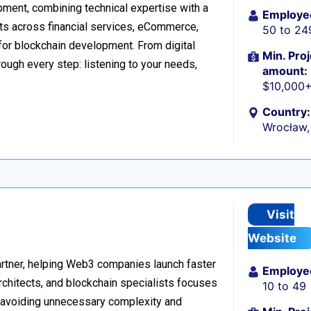
ment, combining technical expertise with a
Employe
ts across financial services, eCommerce,
50 to 24
 for blockchain development. From digital
Min. Proj
ough every step: listening to your needs,
amount:
$10,000
Country:
Wrocław,
Visit
Website
rtner, helping Web3 companies launch faster
Employe
rchitects, and blockchain specialists focuses
10 to 49
e, avoiding unnecessary complexity and