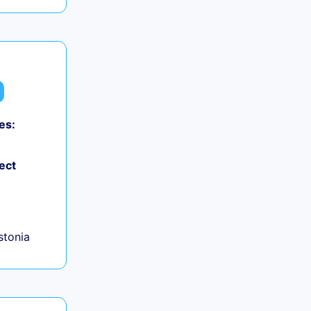
es:
ect
+
Estonia