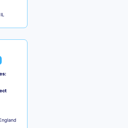
IL
es:
ect
+
England