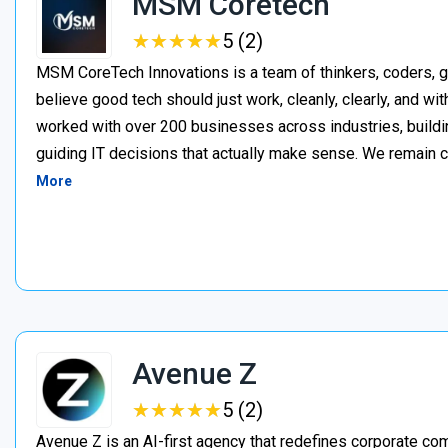
MSM Coretech
★
★
★
★
★
★
★
★
★
★
5 (2)
MSM CoreTech Innovations is a team of thinkers, coders, g
believe good tech should just work, cleanly, clearly, and wi
worked with over 200 businesses across industries, buildin
guiding IT decisions that actually make sense. We remain c
More
Avenue Z
★
★
★
★
★
★
★
★
★
★
5 (2)
Avenue Z is an AI-first agency that redefines corporate c