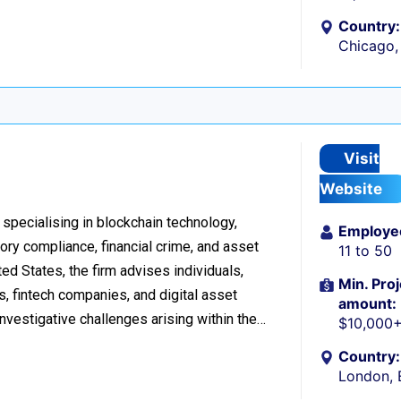
Country:
Chicago, 
Visit
Website
 specialising in blockchain technology,
Employe
tory compliance, financial crime, and asset
11 to 50
d States, the firm advises individuals,
Min. Proj
s, fintech companies, and digital asset
amount:
investigative challenges arising within the…
$10,000
Country:
London, 