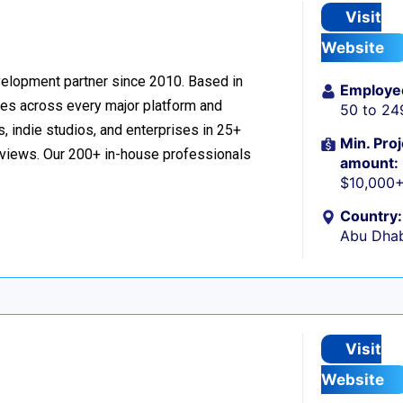
Visit
Website
velopment partner since 2010. Based in
Employe
ces across every major platform and
50 to 24
, indie studios, and enterprises in 25+
Min. Proj
reviews. Our 200+ in-house professionals
amount:
$10,000
Country:
Abu Dhab
Visit
Website