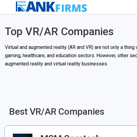
Top VR/AR Companies
Virtual and augmented reality (AR and VR) are not only a thing o
gaming, healthcare, and education sectors. However, other secto
augmented reality and virtual reality businesses.
Best VR/AR Companies