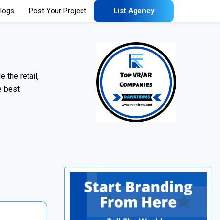
logs
Post Your Project
List Agency
 the retail,
e best