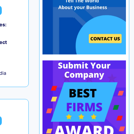
es:
0
ect
ndia