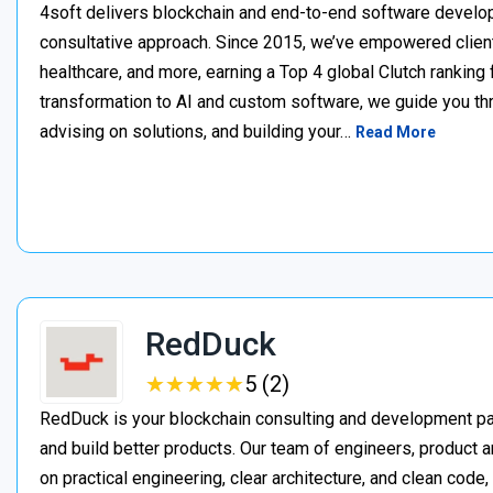
4soft delivers blockchain and end-to-end software develop
consultative approach. Since 2015, we’ve empowered clien
healthcare, and more, earning a Top 4 global Clutch ranking
transformation to AI and custom software, we guide you thr
advising on solutions, and building your…
Read More
RedDuck
★
★
★
★
★
★
★
★
★
★
5 (2)
RedDuck is your blockchain consulting and development pa
and build better products. Our team of engineers, product a
on practical engineering, clear architecture, and clean cod