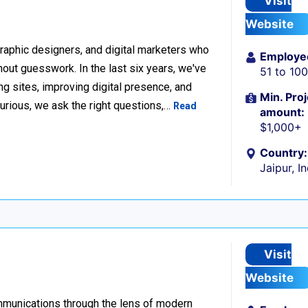
Visit
Website
raphic designers, and digital marketers who
Employe
thout guesswork. In the last six years, we've
51 to 10
g sites, improving digital presence, and
Min. Proj
urious, we ask the right questions,…
Read
amount:
$1,000+
Country:
Jaipur, I
Visit
Website
ommunications through the lens of modern