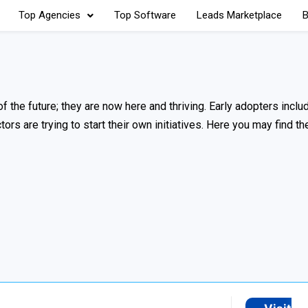
Top Agencies
Top Software
Leads Marketplace
B
f the future; they are now here and thriving. Early adopters include
rs are trying to start their own initiatives. Here you may find th