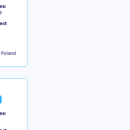
es:
9
ect
+
 Poland
es: