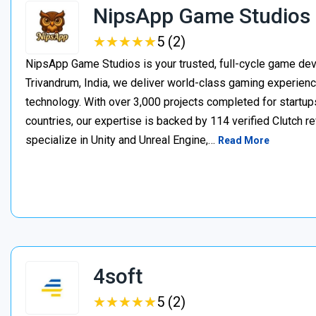
NipsApp Game Studios
★
★
★
★
★
★
★
★
★
★
5 (2)
NipsApp Game Studios is your trusted, full-cycle game de
Trivandrum, India, we deliver world-class gaming experien
technology. With over 3,000 projects completed for startups
countries, our expertise is backed by 114 verified Clutch 
specialize in Unity and Unreal Engine,…
Read More
4soft
★
★
★
★
★
★
★
★
★
★
5 (2)