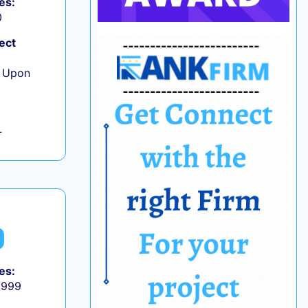
es:
0
ect
e Upon
L
es:
9,999