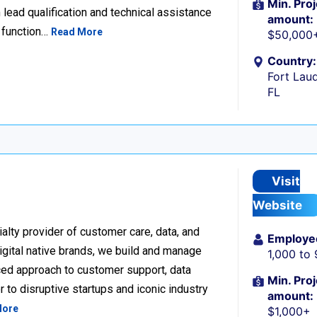
Min. Proj
lead qualification and technical assistance
amount:
 function…
Read More
$50,000
Country:
Fort Laud
FL
Visit
Website
alty provider of customer care, data, and
Employe
igital native brands, we build and manage
1,000 to
ced approach to customer support, data
Min. Proj
 to disruptive startups and iconic industry
amount:
More
$1,000+