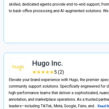
skilled, dedicated agents provide end-to-end support, from 
to back-office processing and AI-augmented solutions. We
Hugo Inc.
★
★
★
★
★
★
★
★
★
★
5 (2)
Elevate your brand experience with Hugo, the premier speci
community support solutions. Specifically engineered for d
high-performance teams that deliver a sophisticated, nuan
annotation, and marketplace operations. As a trusted partner
leaders—including TikTok, Meta, Google, Faire, and…
Read 