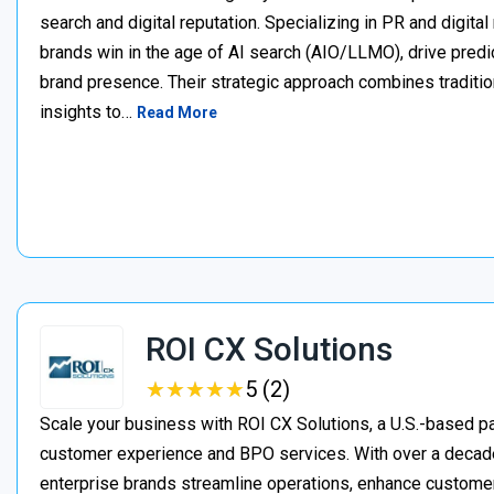
search and digital reputation. Specializing in PR and digita
brands win in the age of AI search (AIO/LLMO), drive predic
brand presence. Their strategic approach combines traditio
insights to…
Read More
ROI CX Solutions
★
★
★
★
★
★
★
★
★
★
5 (2)
Scale your business with ROI CX Solutions, a U.S.-based pa
customer experience and BPO services. With over a decade
enterprise brands streamline operations, enhance customer