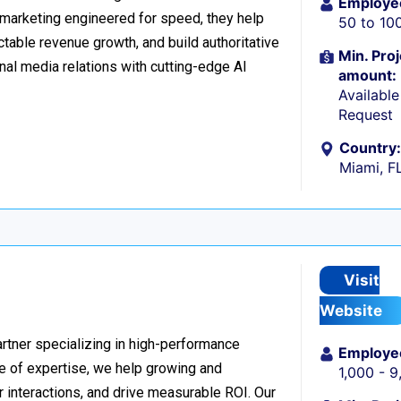
Employe
l marketing engineered for speed, they help
50 to 10
table revenue growth, and build authoritative
Min. Proj
nal media relations with cutting-edge AI
amount:
Availabl
Request
Country:
Miami, F
Visit
Website
rtner specializing in high-performance
Employe
 of expertise, we help growing and
1,000 - 
 interactions, and drive measurable ROI. Our