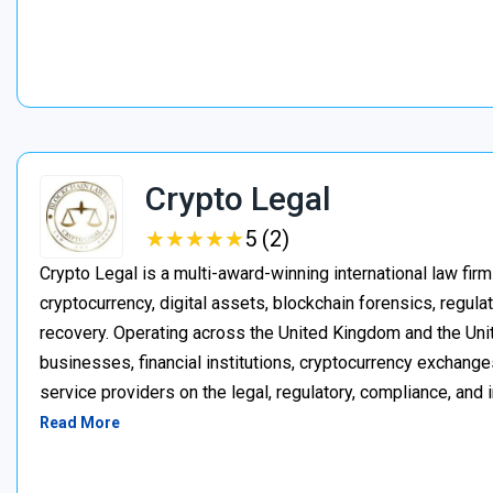
Crypto Legal
★
★
★
★
★
★
★
★
★
★
5 (2)
Crypto Legal is a multi-award-winning international law firm
cryptocurrency, digital assets, blockchain forensics, regula
recovery. Operating across the United Kingdom and the Unite
businesses, financial institutions, cryptocurrency exchange
service providers on the legal, regulatory, compliance, and 
Read More