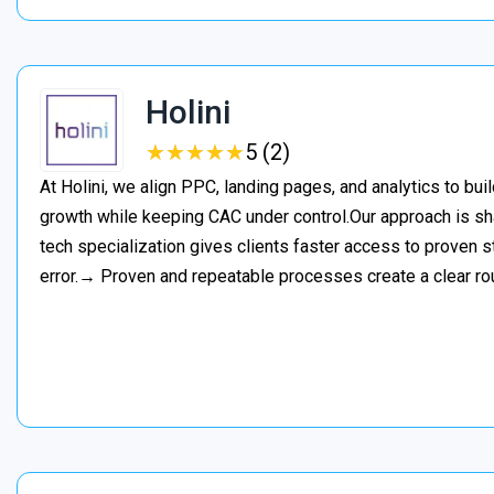
Holini
★
★
★
★
★
★
★
★
★
★
5 (2)
At Holini, we align PPC, landing pages, and analytics to bu
growth while keeping CAC under control.Our approach is s
tech specialization gives clients faster access to proven st
error.→ Proven and repeatable processes create a clear ro