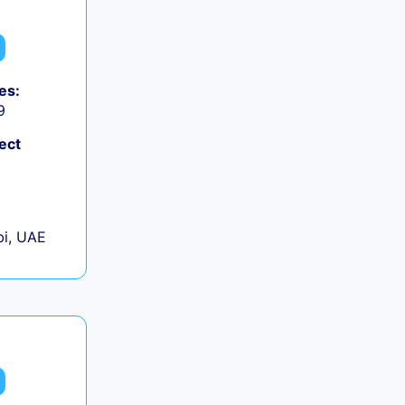
es:
9
ect
+
i, UAE