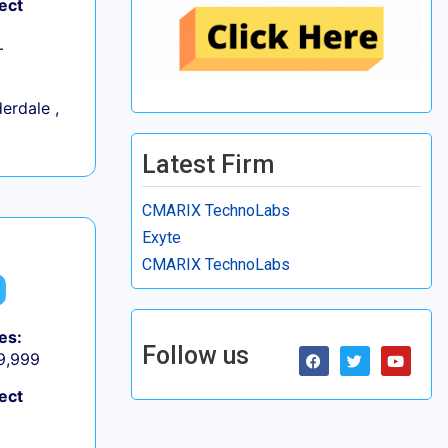
ect
+
erdale ,
Latest Firm
CMARIX TechnoLabs
Exyte
CMARIX TechnoLabs
es:
Follow us
 9,999
ect