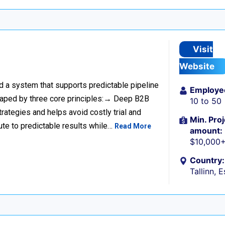
Visit
Website
ild a system that supports predictable pipeline
Employe
haped by three core principles:→ Deep B2B
10 to 50
rategies and helps avoid costly trial and
Min. Proj
ute to predictable results while…
Read More
amount:
$10,000
Country:
Tallinn, 