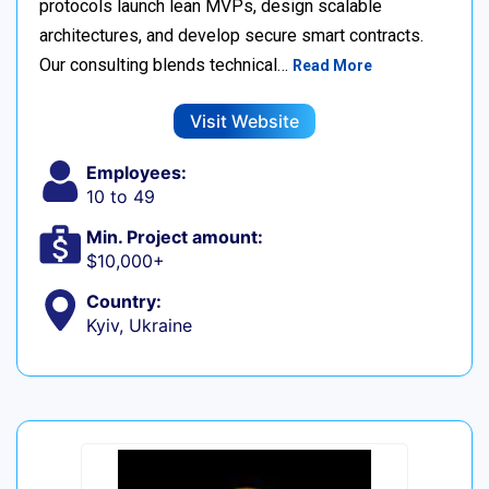
protocols launch lean MVPs, design scalable
architectures, and develop secure smart contracts.
Our consulting blends technical…
Read More
Visit Website
Employees:
10 to 49
Min. Project amount:
$10,000+
Country:
Kyiv, Ukraine