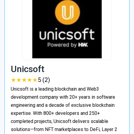
Unicsoft
★
★
★
★
★
★
★
★
★
★
5 (2)
Unicsoft is a leading blockchain and Web3
development company with 20+ years in software
engineering and a decade of exclusive blockchain
expertise. With 800+ developers and 250+
completed projects, Unicsoft delivers scalable
solutions—from NFT marketplaces to DeFi, Layer 2