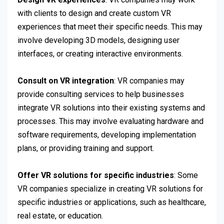
with clients to design and create custom VR
experiences that meet their specific needs. This may
involve developing 3D models, designing user
interfaces, or creating interactive environments.
Consult on VR integration
: VR companies may
provide consulting services to help businesses
integrate VR solutions into their existing systems and
processes. This may involve evaluating hardware and
software requirements, developing implementation
plans, or providing training and support.
Offer VR solutions for specific industries
: Some
VR companies specialize in creating VR solutions for
specific industries or applications, such as healthcare,
real estate, or education.