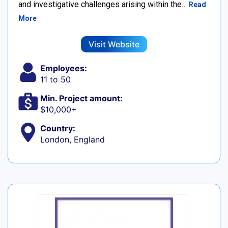
and investigative challenges arising within the…
Read
More
Visit Website
Employees:
11 to 50
Min. Project amount:
$10,000+
Country:
London, England