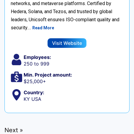
networks, and metaverse platforms. Certified by
Hedera, Solana, and Tezos, and trusted by global
leaders, Unicsoft ensures ISO-compliant quality and
security.…
Read More
Visit Website
Employees:
250 to 999
Min. Project amount:
$25,000+
Country:
KY USA
Next »