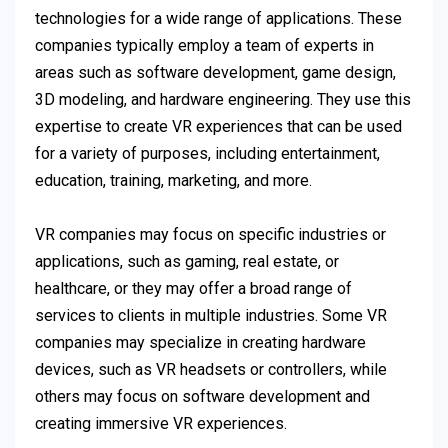
technologies for a wide range of applications. These
companies typically employ a team of experts in
areas such as software development, game design,
3D modeling, and hardware engineering. They use this
expertise to create VR experiences that can be used
for a variety of purposes, including entertainment,
education, training, marketing, and more.
VR companies may focus on specific industries or
applications, such as gaming, real estate, or
healthcare, or they may offer a broad range of
services to clients in multiple industries. Some VR
companies may specialize in creating hardware
devices, such as VR headsets or controllers, while
others may focus on software development and
creating immersive VR experiences.