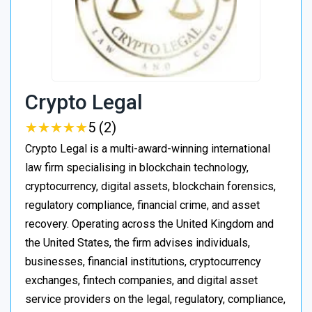
Crypto Legal
★
★
★
★
★
★
★
★
★
★
5 (2)
Crypto Legal is a multi-award-winning international
law firm specialising in blockchain technology,
cryptocurrency, digital assets, blockchain forensics,
regulatory compliance, financial crime, and asset
recovery. Operating across the United Kingdom and
the United States, the firm advises individuals,
businesses, financial institutions, cryptocurrency
exchanges, fintech companies, and digital asset
service providers on the legal, regulatory, compliance,