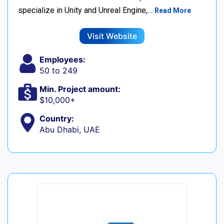
specialize in Unity and Unreal Engine,…
Read More
Visit Website
Employees:
50 to 249
Min. Project amount:
$10,000+
Country:
Abu Dhabi, UAE