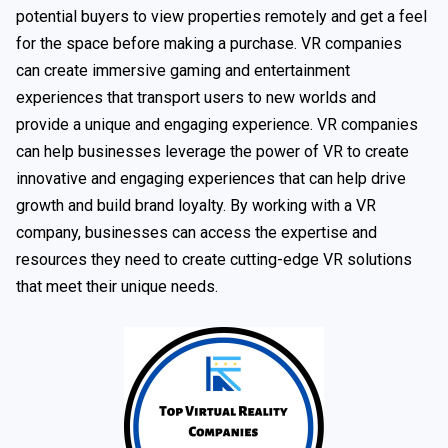
potential buyers to view properties remotely and get a feel
for the space before making a purchase. VR companies
can create immersive gaming and entertainment
experiences that transport users to new worlds and
provide a unique and engaging experience. VR companies
can help businesses leverage the power of VR to create
innovative and engaging experiences that can help drive
growth and build brand loyalty. By working with a VR
company, businesses can access the expertise and
resources they need to create cutting-edge VR solutions
that meet their unique needs.