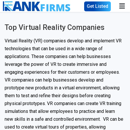
Get Listed
Top Virtual Reality Companies
Virtual Reality (VR) companies develop and implement VR
technologies that can be used in a wide range of
applications. These companies can help businesses
leverage the power of VR to create immersive and
engaging experiences for their customers or employees.
VR companies can help businesses develop and
prototype new products in a virtual environment, allowing
them to test and refine their designs before creating
physical prototypes. VR companies can create VR training
simulations that allow employees to practice and learn
new skills in a safe and controlled environment. VR can be
used to create virtual tours of properties, allowing