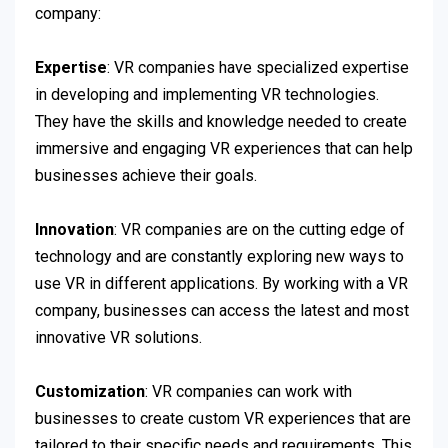
company:
Expertise
: VR companies have specialized expertise
in developing and implementing VR technologies.
They have the skills and knowledge needed to create
immersive and engaging VR experiences that can help
businesses achieve their goals.
Innovation
: VR companies are on the cutting edge of
technology and are constantly exploring new ways to
use VR in different applications. By working with a VR
company, businesses can access the latest and most
innovative VR solutions.
Customization
: VR companies can work with
businesses to create custom VR experiences that are
tailored to their specific needs and requirements. This