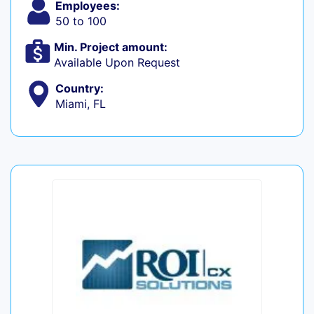
Employees:
50 to 100
Min. Project amount:
Available Upon Request
Country:
Miami, FL