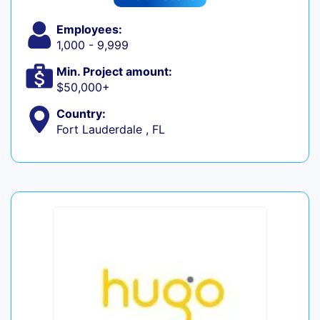
Employees:
1,000 - 9,999
Min. Project amount:
$50,000+
Country:
Fort Lauderdale , FL