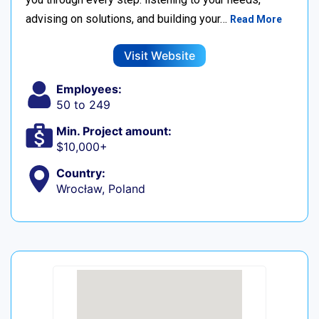
advising on solutions, and building your…
Read More
Visit Website
Employees:
50 to 249
Min. Project amount:
$10,000+
Country:
Wrocław, Poland