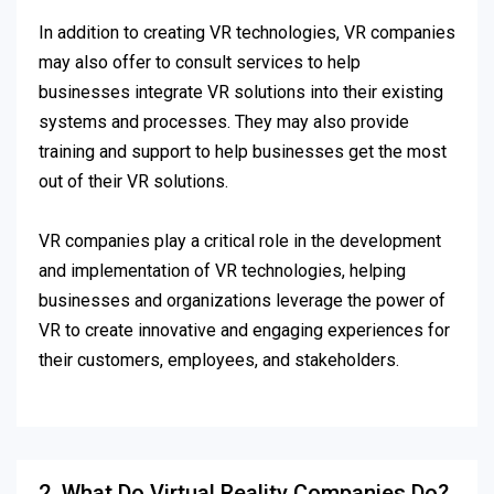
In addition to creating VR technologies, VR companies
may also offer to consult services to help
businesses integrate VR solutions into their existing
systems and processes. They may also provide
training and support to help businesses get the most
out of their VR solutions.
VR companies play a critical role in the development
and implementation of VR technologies, helping
businesses and organizations leverage the power of
VR to create innovative and engaging experiences for
their customers, employees, and stakeholders.
2. What Do Virtual Reality Companies Do?