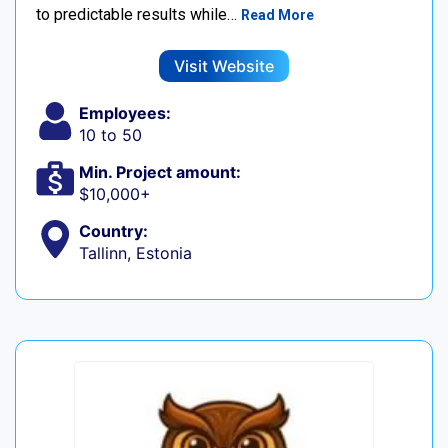
to predictable results while…
Read More
Visit Website
Employees:
10 to 50
Min. Project amount:
$10,000+
Country:
Tallinn, Estonia