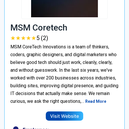
MSM Coretech
★
★
★
★
★
★
★
★
★
★
5 (2)
MSM CoreTech Innovations is a team of thinkers,
coders, graphic designers, and digital marketers who
believe good tech should just work, cleanly, clearly,
and without guesswork. In the last six years, we've
worked with over 200 businesses across industries,
building sites, improving digital presence, and guiding
IT decisions that actually make sense. We remain
curious, we ask the right questions,…
Read More
Visit Website