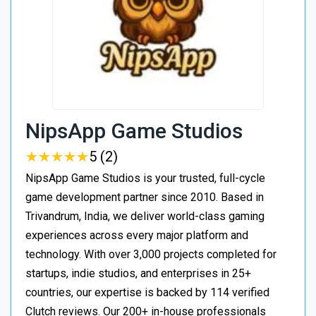
NipsApp Game Studios
★
★
★
★
★
★
★
★
★
★
5 (2)
NipsApp Game Studios is your trusted, full-cycle
game development partner since 2010. Based in
Trivandrum, India, we deliver world-class gaming
experiences across every major platform and
technology. With over 3,000 projects completed for
startups, indie studios, and enterprises in 25+
countries, our expertise is backed by 114 verified
Clutch reviews. Our 200+ in-house professionals