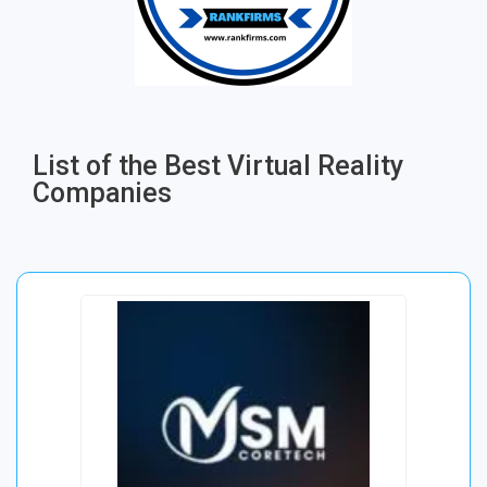
List of the Best Virtual Reality
Companies