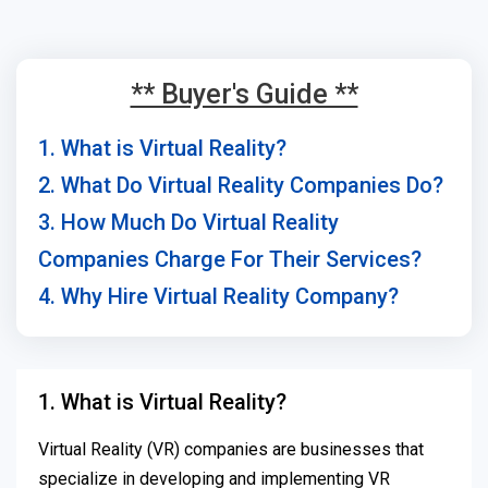
** Buyer's Guide **
1. What is Virtual Reality?
2. What Do Virtual Reality Companies Do?
3. How Much Do Virtual Reality
Companies Charge For Their Services?
4. Why Hire Virtual Reality Company?
1. What is Virtual Reality?
Virtual Reality (VR) companies are businesses that
specialize in developing and implementing VR