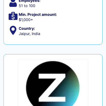
Employees:
51 to 100
Min. Project amount:
$1,000+
Country:
Jaipur, India