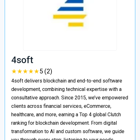
4soft
★
★
★
★
★
★
★
★
★
★
5 (2)
4soft delivers blockchain and end-to-end software
development, combining technical expertise with a
consultative approach. Since 2015, we’ve empowered
clients across financial services, eCommerce,
healthcare, and more, earning a Top 4 global Clutch
ranking for blockchain development. From digital
transformation to AI and custom software, we guide
you through every step: listening to your needs,