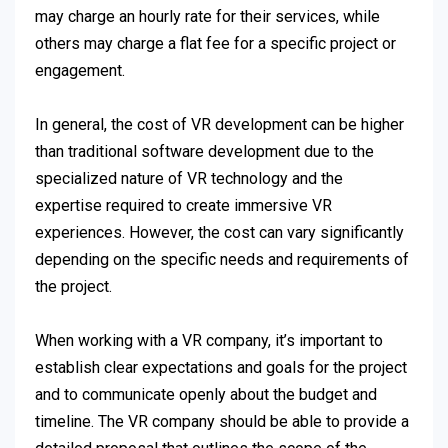
may charge an hourly rate for their services, while
others may charge a flat fee for a specific project or
engagement.
In general, the cost of VR development can be higher
than traditional software development due to the
specialized nature of VR technology and the
expertise required to create immersive VR
experiences. However, the cost can vary significantly
depending on the specific needs and requirements of
the project.
When working with a VR company, it’s important to
establish clear expectations and goals for the project
and to communicate openly about the budget and
timeline. The VR company should be able to provide a