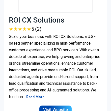
ROI CX Solutions
★
★
★
★
★
★
★
★
★
★
5 (2)
Scale your business with ROI CX Solutions, a U.S.-
based partner specializing in high-performance
customer experience and BPO services. With over a
decade of expertise, we help growing and enterprise
brands streamline operations, enhance customer
interactions, and drive measurable ROI. Our skilled,
dedicated agents provide end-to-end support, from
lead qualification and technical assistance to back-
office processing and AI-augmented solutions. We
function…
Read More
Visit Website