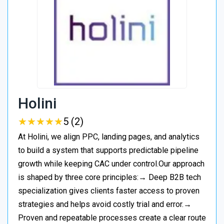
Holini
★
★
★
★
★
★
★
★
★
★
5 (2)
At Holini, we align PPC, landing pages, and analytics
to build a system that supports predictable pipeline
growth while keeping CAC under control.Our approach
is shaped by three core principles:→ Deep B2B tech
specialization gives clients faster access to proven
strategies and helps avoid costly trial and error.→
Proven and repeatable processes create a clear route