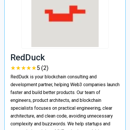
RedDuck
★
★
★
★
★
★
★
★
★
★
5 (2)
RedDuck is your blockchain consulting and
development partner, helping Web3 companies launch
faster and build better products. Our team of
engineers, product architects, and blockchain
specialists focuses on practical engineering, clear
architecture, and clean code, avoiding unnecessary
complexity and buzzwords. We help startups and