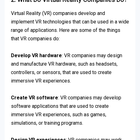
Virtual Reality (VR) companies develop and
implement VR technologies that can be used in a wide
range of applications. Here are some of the things
that VR companies do:
Develop VR hardware
: VR companies may design
and manufacture VR hardware, such as headsets,
controllers, or sensors, that are used to create
immersive VR experiences.
Create VR software
: VR companies may develop
software applications that are used to create
immersive VR experiences, such as games,
simulations, or training programs.
Design VR experiences
: VR companies may work