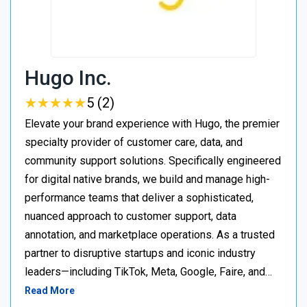
Hugo Inc.
★
★
★
★
★
★
★
★
★
★
5 (2)
Elevate your brand experience with Hugo, the premier
specialty provider of customer care, data, and
community support solutions. Specifically engineered
for digital native brands, we build and manage high-
performance teams that deliver a sophisticated,
nuanced approach to customer support, data
annotation, and marketplace operations. As a trusted
partner to disruptive startups and iconic industry
leaders—including TikTok, Meta, Google, Faire, and…
Read More