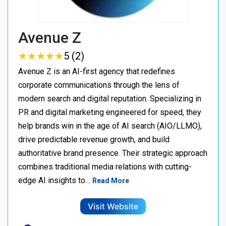
Avenue Z
★
★
★
★
★
★
★
★
★
★
5 (2)
Avenue Z is an AI-first agency that redefines
corporate communications through the lens of
modern search and digital reputation. Specializing in
PR and digital marketing engineered for speed, they
help brands win in the age of AI search (AIO/LLMO),
drive predictable revenue growth, and build
authoritative brand presence. Their strategic approach
combines traditional media relations with cutting-
edge AI insights to…
Read More
Visit Website