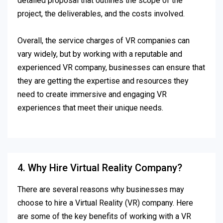
detailed proposal that outlines the scope of the
project, the deliverables, and the costs involved.
Overall, the service charges of VR companies can
vary widely, but by working with a reputable and
experienced VR company, businesses can ensure that
they are getting the expertise and resources they
need to create immersive and engaging VR
experiences that meet their unique needs.
4. Why Hire Virtual Reality Company?
There are several reasons why businesses may
choose to hire a Virtual Reality (VR) company. Here
are some of the key benefits of working with a VR