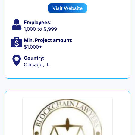
Visit Website
Employees:
1,000 to 9,999
Min. Project amount:
$1,000+
Country:
Chicago, IL