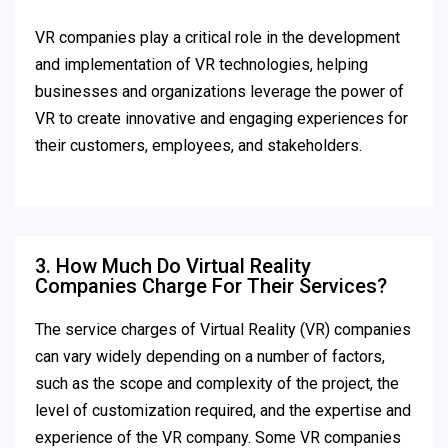
VR companies play a critical role in the development
and implementation of VR technologies, helping
businesses and organizations leverage the power of
VR to create innovative and engaging experiences for
their customers, employees, and stakeholders.
3. How Much Do Virtual Reality
Companies Charge For Their Services?
The service charges of Virtual Reality (VR) companies
can vary widely depending on a number of factors,
such as the scope and complexity of the project, the
level of customization required, and the expertise and
experience of the VR company. Some VR companies