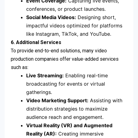
Event Coverage:
Capturing live events,
conferences, or product launches.
Social Media Videos:
Designing short,
impactful videos optimized for platforms
like Instagram, TikTok, and YouTube.
6. Additional Services
To provide end-to-end solutions, many video
production companies offer value-added services
such as:
Live Streaming:
Enabling real-time
broadcasting for events or virtual
gatherings.
Video Marketing Support:
Assisting with
distribution strategies to maximize
audience reach and engagement.
Virtual Reality (VR) and Augmented
Reality (AR):
Creating immersive