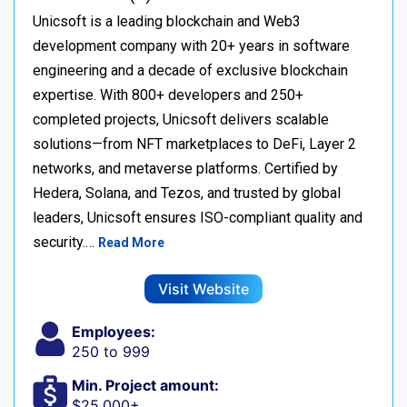
Unicsoft is a leading blockchain and Web3
development company with 20+ years in software
engineering and a decade of exclusive blockchain
expertise. With 800+ developers and 250+
completed projects, Unicsoft delivers scalable
solutions—from NFT marketplaces to DeFi, Layer 2
networks, and metaverse platforms. Certified by
Hedera, Solana, and Tezos, and trusted by global
leaders, Unicsoft ensures ISO-compliant quality and
security.…
Read More
Visit Website
Employees:
250 to 999
Min. Project amount:
$25,000+