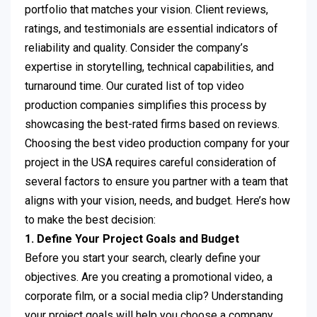
portfolio that matches your vision. Client reviews,
ratings, and testimonials are essential indicators of
reliability and quality. Consider the company’s
expertise in storytelling, technical capabilities, and
turnaround time. Our curated list of top video
production companies simplifies this process by
showcasing the best-rated firms based on reviews.
Choosing the best video production company for your
project in the USA requires careful consideration of
several factors to ensure you partner with a team that
aligns with your vision, needs, and budget. Here’s how
to make the best decision:
1. Define Your Project Goals and Budget
Before you start your search, clearly define your
objectives. Are you creating a promotional video, a
corporate film, or a social media clip? Understanding
your project goals will help you choose a company