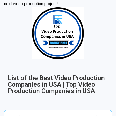
next video production project!
List of the Best Video Production
Companies in USA | Top Video
Production Companies in USA