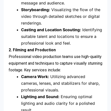
message and audience.
Storyboarding:
Visualizing the flow of the
video through detailed sketches or digital
renderings.
Casting and Location Scouting:
Identifying
suitable talent and locations to ensure a
professional look and feel.
2. Filming and Production
Professional video production teams use high-quality
equipment and techniques to capture visually stunning
footage. Key services include:
Camera Work:
Utilizing advanced
cameras, lenses, and stabilizers for sharp,
professional visuals.
Lighting and Sound:
Ensuring optimal
lighting and audio clarity for a polished
result.