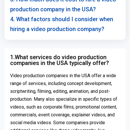
production company in the USA?
4. What factors should I consider when
hiring a video production company?
1.What services do video production
companies in the USA typically offer?
Video production companies in the USA offer a wide
range of services, including concept development,
scriptwriting, filming, editing, animation, and post-
production. Many also specialize in specific types of
videos, such as corporate films, promotional content,
commercials, event coverage, explainer videos, and
social media videos. Some companies provide