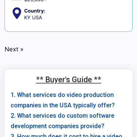
Country:
KY USA
Next »
** Buyer's Guide **
1. What services do video production
companies in the USA typically offer?
2. What services do custom software
development companies provide?
3. How much does it cost to hire a video