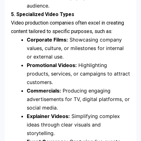
audience.
5. Specialized Video Types
Video production companies often excel in creating
content tailored to specific purposes, such as:
Corporate Films:
Showcasing company
values, culture, or milestones for internal
or external use.
Promotional Videos:
Highlighting
products, services, or campaigns to attract
customers.
Commercials:
Producing engaging
advertisements for TV, digital platforms, or
social media.
Explainer Videos:
Simplifying complex
ideas through clear visuals and
storytelling.