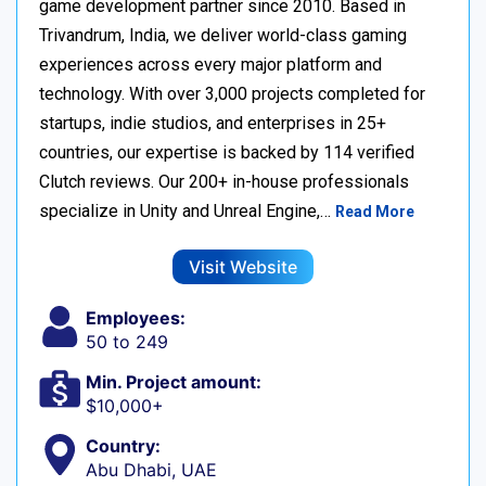
game development partner since 2010. Based in
Trivandrum, India, we deliver world-class gaming
experiences across every major platform and
technology. With over 3,000 projects completed for
startups, indie studios, and enterprises in 25+
countries, our expertise is backed by 114 verified
Clutch reviews. Our 200+ in-house professionals
specialize in Unity and Unreal Engine,…
Read More
Visit Website
Employees:
50 to 249
Min. Project amount:
$10,000+
Country:
Abu Dhabi, UAE