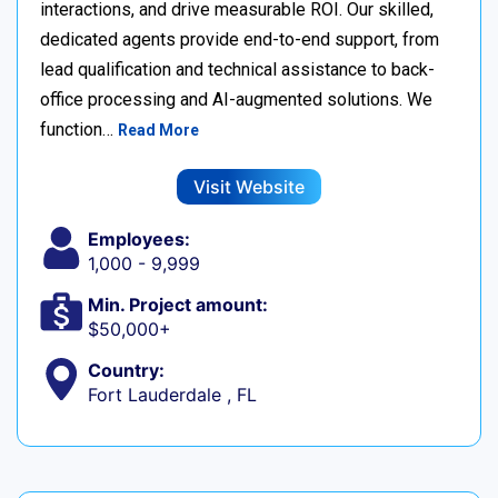
interactions, and drive measurable ROI. Our skilled,
dedicated agents provide end-to-end support, from
lead qualification and technical assistance to back-
office processing and AI-augmented solutions. We
function…
Read More
Visit Website
Employees:
1,000 - 9,999
Min. Project amount:
$50,000+
Country:
Fort Lauderdale , FL