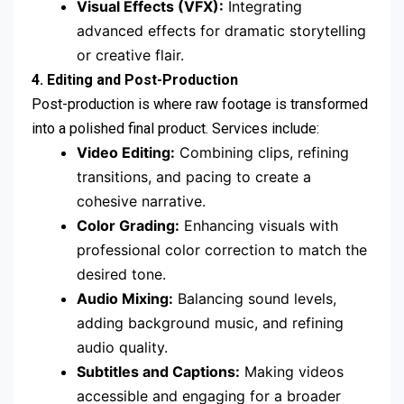
Visual Effects (VFX):
Integrating
advanced effects for dramatic storytelling
or creative flair.
4. Editing and Post-Production
Post-production is where raw footage is transformed
into a polished final product. Services include:
Video Editing:
Combining clips, refining
transitions, and pacing to create a
cohesive narrative.
Color Grading:
Enhancing visuals with
professional color correction to match the
desired tone.
Audio Mixing:
Balancing sound levels,
adding background music, and refining
audio quality.
Subtitles and Captions:
Making videos
accessible and engaging for a broader