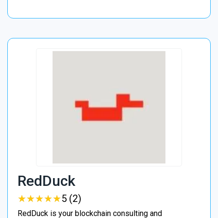
RedDuck
★
★
★
★
★
★
★
★
★
★
5 (2)
RedDuck is your blockchain consulting and