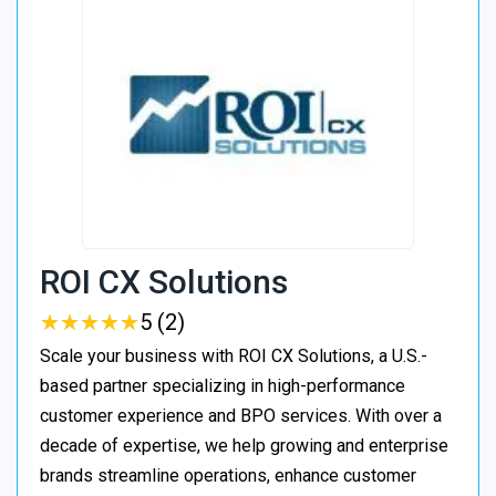
ROI CX Solutions
★
★
★
★
★
★
★
★
★
★
5 (2)
Scale your business with ROI CX Solutions, a U.S.-
based partner specializing in high-performance
customer experience and BPO services. With over a
decade of expertise, we help growing and enterprise
brands streamline operations, enhance customer