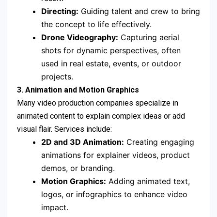
Directing:
Guiding talent and crew to bring
the concept to life effectively.
Drone Videography:
Capturing aerial
shots for dynamic perspectives, often
used in real estate, events, or outdoor
projects.
3. Animation and Motion Graphics
Many video production companies specialize in
animated content to explain complex ideas or add
visual flair. Services include:
2D and 3D Animation:
Creating engaging
animations for explainer videos, product
demos, or branding.
Motion Graphics:
Adding animated text,
logos, or infographics to enhance video
impact.