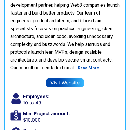
development partner, helping Web3 companies launch
faster and build better products. Our team of
engineers, product architects, and blockchain
specialists focuses on practical engineering, clear
architecture, and clean code, avoiding unnecessary
complexity and buzzwords. We help startups and
protocols launch lean MVPs, design scalable
architectures, and develop secure smart contracts.
Our consulting blends technical…
Read More
Visit Website
Employees:
10 to 49
Min. Project amount:
$10,000+