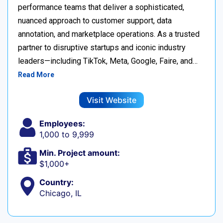
performance teams that deliver a sophisticated,
nuanced approach to customer support, data
annotation, and marketplace operations. As a trusted
partner to disruptive startups and iconic industry
leaders—including TikTok, Meta, Google, Faire, and…
Read More
Visit Website
Employees:
1,000 to 9,999
Min. Project amount:
$1,000+
Country:
Chicago, IL