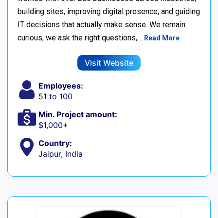
building sites, improving digital presence, and guiding
IT decisions that actually make sense. We remain
curious, we ask the right questions,…
Read More
Visit Website
Employees:
51 to 100
Min. Project amount:
$1,000+
Country:
Jaipur, India