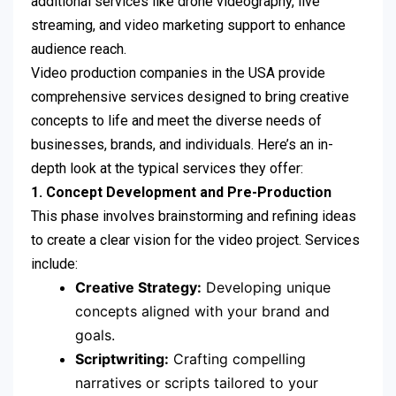
additional services like drone videography, live
streaming, and video marketing support to enhance
audience reach.
Video production companies in the USA provide
comprehensive services designed to bring creative
concepts to life and meet the diverse needs of
businesses, brands, and individuals. Here’s an in-
depth look at the typical services they offer:
1. Concept Development and Pre-Production
This phase involves brainstorming and refining ideas
to create a clear vision for the video project. Services
include:
Creative Strategy:
Developing unique
concepts aligned with your brand and
goals.
Scriptwriting:
Crafting compelling
narratives or scripts tailored to your