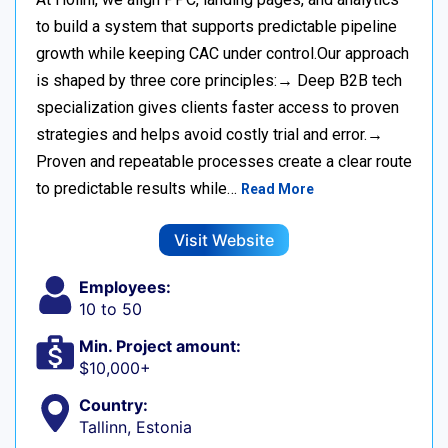
to build a system that supports predictable pipeline
growth while keeping CAC under control.Our approach
is shaped by three core principles:→ Deep B2B tech
specialization gives clients faster access to proven
strategies and helps avoid costly trial and error.→
Proven and repeatable processes create a clear route
to predictable results while…
Read More
Visit Website
Employees:
10 to 50
Min. Project amount:
$10,000+
Country:
Tallinn, Estonia