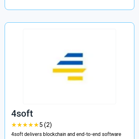
4soft
★
★
★
★
★
★
★
★
★
★
5 (2)
4soft delivers blockchain and end-to-end software