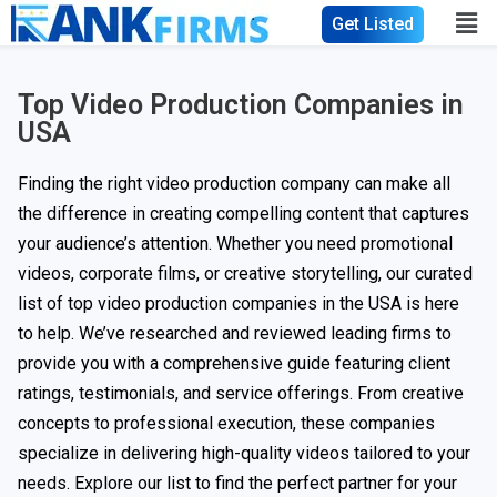
Get Listed
Top Video Production Companies in
USA
Finding the right video production company can make all
the difference in creating compelling content that captures
your audience’s attention. Whether you need promotional
videos, corporate films, or creative storytelling, our curated
list of top video production companies in the USA is here
to help. We’ve researched and reviewed leading firms to
provide you with a comprehensive guide featuring client
ratings, testimonials, and service offerings. From creative
concepts to professional execution, these companies
specialize in delivering high-quality videos tailored to your
needs. Explore our list to find the perfect partner for your