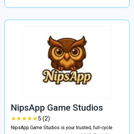
NipsApp Game Studios
★
★
★
★
★
★
★
★
★
★
5 (2)
NipsApp Game Studios is your trusted, full-cycle