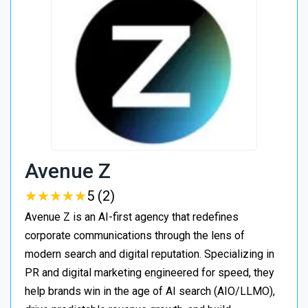
Avenue Z
★
★
★
★
★
★
★
★
★
★
5 (2)
Avenue Z is an AI-first agency that redefines
corporate communications through the lens of
modern search and digital reputation. Specializing in
PR and digital marketing engineered for speed, they
help brands win in the age of AI search (AIO/LLMO),