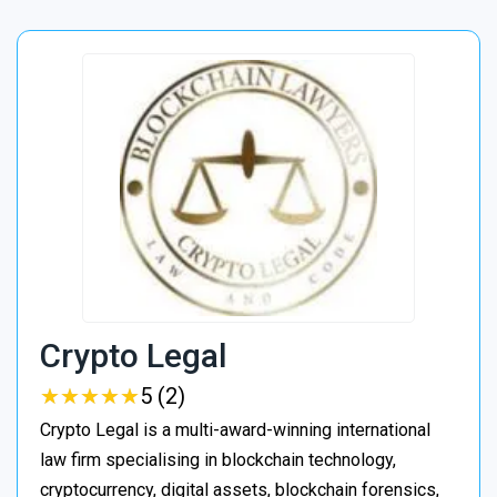
Crypto Legal
★
★
★
★
★
★
★
★
★
★
5 (2)
Crypto Legal is a multi-award-winning international
law firm specialising in blockchain technology,
cryptocurrency, digital assets, blockchain forensics,