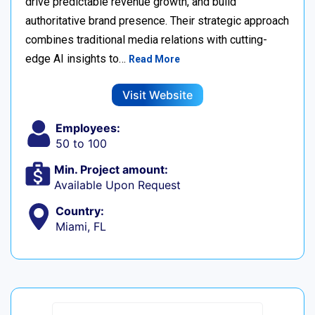
drive predictable revenue growth, and build
authoritative brand presence. Their strategic approach
combines traditional media relations with cutting-
edge AI insights to…
Read More
Visit Website
Employees:
50 to 100
Min. Project amount:
Available Upon Request
Country:
Miami, FL