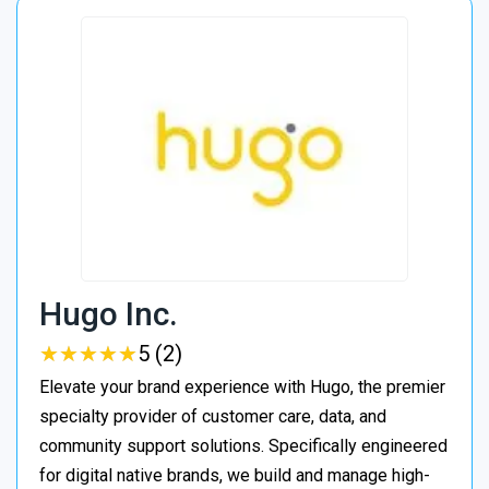
Hugo Inc.
★
★
★
★
★
★
★
★
★
★
5 (2)
Elevate your brand experience with Hugo, the premier
specialty provider of customer care, data, and
community support solutions. Specifically engineered
for digital native brands, we build and manage high-