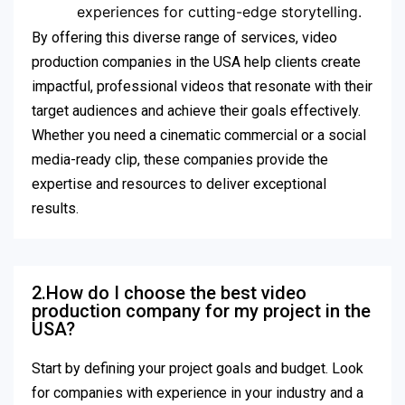
experiences for cutting-edge storytelling.
By offering this diverse range of services, video
production companies in the USA help clients create
impactful, professional videos that resonate with their
target audiences and achieve their goals effectively.
Whether you need a cinematic commercial or a social
media-ready clip, these companies provide the
expertise and resources to deliver exceptional
results.
2.How do I choose the best video
production company for my project in the
USA?
Start by defining your project goals and budget. Look
for companies with experience in your industry and a