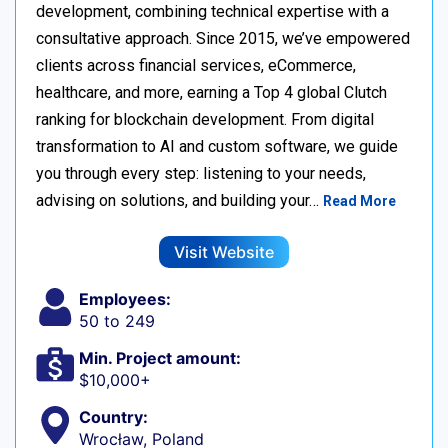
development, combining technical expertise with a
consultative approach. Since 2015, we’ve empowered
clients across financial services, eCommerce,
healthcare, and more, earning a Top 4 global Clutch
ranking for blockchain development. From digital
transformation to AI and custom software, we guide
you through every step: listening to your needs,
advising on solutions, and building your…
Read More
Visit Website
Employees:
50 to 249
Min. Project amount:
$10,000+
Country:
Wrocław, Poland