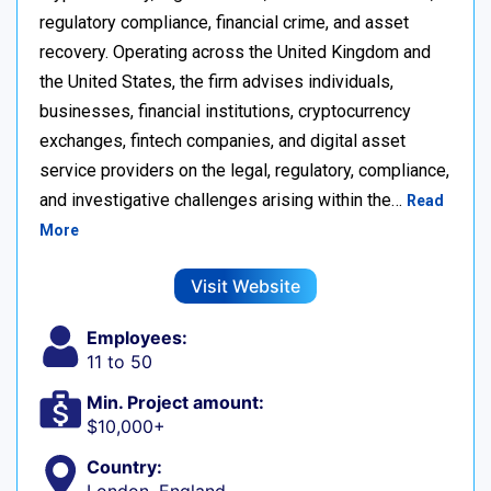
regulatory compliance, financial crime, and asset
recovery. Operating across the United Kingdom and
the United States, the firm advises individuals,
businesses, financial institutions, cryptocurrency
exchanges, fintech companies, and digital asset
service providers on the legal, regulatory, compliance,
and investigative challenges arising within the…
Read
More
Visit Website
Employees:
11 to 50
Min. Project amount:
$10,000+
Country: