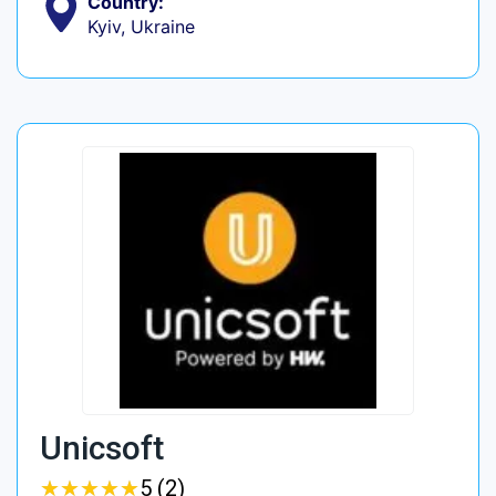
Country:
Kyiv, Ukraine
Unicsoft
★
★
★
★
★
★
★
★
★
★
5 (2)