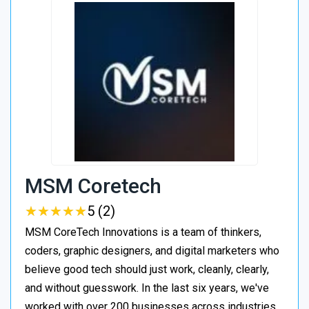
MSM Coretech
★
★
★
★
★
★
★
★
★
★
5 (2)
MSM CoreTech Innovations is a team of thinkers,
coders, graphic designers, and digital marketers who
believe good tech should just work, cleanly, clearly,
and without guesswork. In the last six years, we've
worked with over 200 businesses across industries,