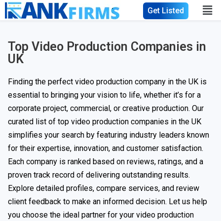
Get Listed
Top Video Production Companies in
UK
Finding the perfect video production company in the UK is
essential to bringing your vision to life, whether it’s for a
corporate project, commercial, or creative production. Our
curated list of top video production companies in the UK
simplifies your search by featuring industry leaders known
for their expertise, innovation, and customer satisfaction.
Each company is ranked based on reviews, ratings, and a
proven track record of delivering outstanding results.
Explore detailed profiles, compare services, and review
client feedback to make an informed decision. Let us help
you choose the ideal partner for your video production