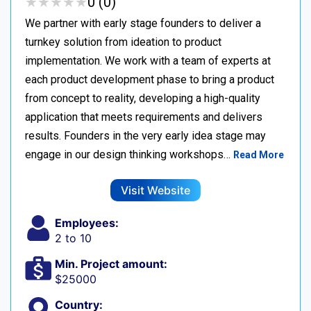
★
★
★
★
★
★
★
★
★
★
0 (0)
We partner with early stage founders to deliver a
turnkey solution from ideation to product
implementation. We work with a team of experts at
each product development phase to bring a product
from concept to reality, developing a high-quality
application that meets requirements and delivers
results. Founders in the very early idea stage may
engage in our design thinking workshops…
Read More
Visit Website
Employees:
2 to 10
Min. Project amount:
$25000
Country: