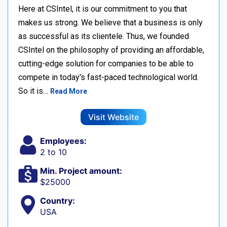
Here at CSIntel, it is our commitment to you that
makes us strong. We believe that a business is only
as successful as its clientele. Thus, we founded
CSIntel on the philosophy of providing an affordable,
cutting-edge solution for companies to be able to
compete in today's fast-paced technological world.
So it is…
Read More
Visit Website
Employees:
2 to 10
Min. Project amount:
$25000
Country:
USA