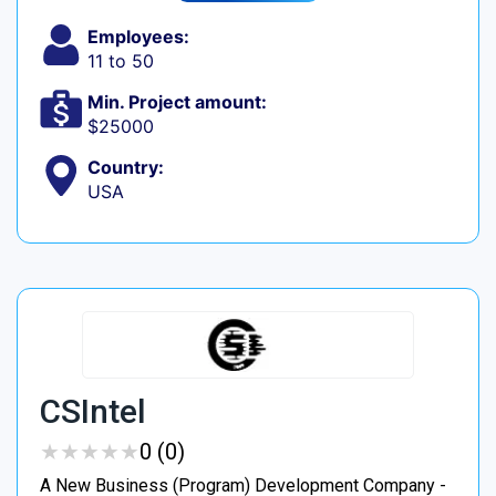
Employees:
11 to 50
Min. Project amount:
$25000
Country:
USA
CSIntel
★
★
★
★
★
★
★
★
★
★
0 (0)
A New Business (Program) Development Company -