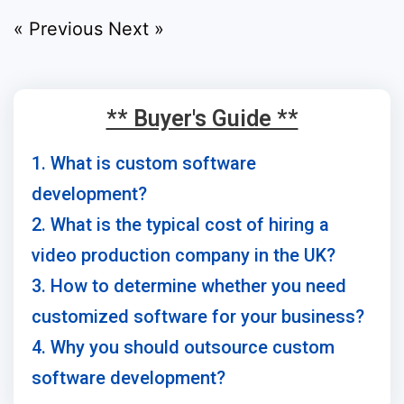
« Previous
Next »
** Buyer's Guide **
1. What is custom software
development?
2. What is the typical cost of hiring a
video production company in the UK?
3. How to determine whether you need
customized software for your business?
4. Why you should outsource custom
software development?