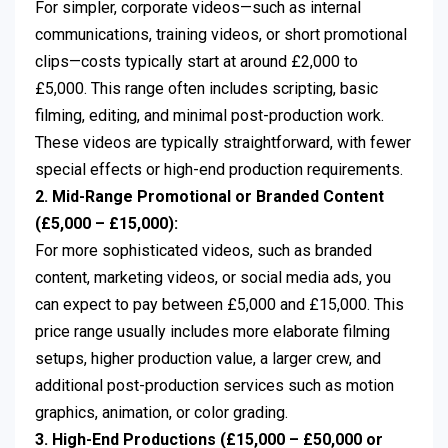
For simpler, corporate videos—such as internal
communications, training videos, or short promotional
clips—costs typically start at around £2,000 to
£5,000. This range often includes scripting, basic
filming, editing, and minimal post-production work.
These videos are typically straightforward, with fewer
special effects or high-end production requirements.
2. Mid-Range Promotional or Branded Content
(£5,000 – £15,000):
For more sophisticated videos, such as branded
content, marketing videos, or social media ads, you
can expect to pay between £5,000 and £15,000. This
price range usually includes more elaborate filming
setups, higher production value, a larger crew, and
additional post-production services such as motion
graphics, animation, or color grading.
3. High-End Productions (£15,000 – £50,000 or