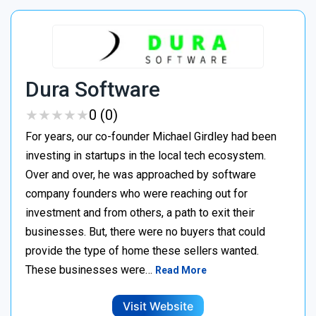
Dura Software
★
★
★
★
★
★
★
★
★
★
0 (0)
For years, our co-founder Michael Girdley had been
investing in startups in the local tech ecosystem.
Over and over, he was approached by software
company founders who were reaching out for
investment and from others, a path to exit their
businesses. But, there were no buyers that could
provide the type of home these sellers wanted. ‍
These businesses were…
Read More
Visit Website