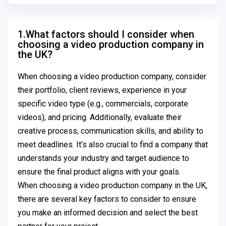
1.What factors should I consider when
choosing a video production company in
the UK?
When choosing a video production company, consider
their portfolio, client reviews, experience in your
specific video type (e.g., commercials, corporate
videos), and pricing. Additionally, evaluate their
creative process, communication skills, and ability to
meet deadlines. It’s also crucial to find a company that
understands your industry and target audience to
ensure the final product aligns with your goals.
When choosing a video production company in the UK,
there are several key factors to consider to ensure
you make an informed decision and select the best