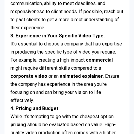
communication, ability to meet deadlines, and
responsiveness to client needs. If possible, reach out
to past clients to get a more direct understanding of
their experience.
3. Experience in Your Specific Video Type:
It’s essential to choose a company that has expertise
in producing the specific type of video you require.
For example, creating a high-impact
commercial
might require different skills compared to a
corporate video
or an
animated explainer
. Ensure
the company has experience in the area you’re
focusing on and can bring your vision to life
effectively.
4. Pricing and Budget:
While it’s tempting to go with the cheapest option,
pricing
should be evaluated based on value. High-
quality video production often comes with a higher