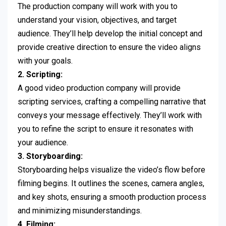
The production company will work with you to
understand your vision, objectives, and target
audience. They’ll help develop the initial concept and
provide creative direction to ensure the video aligns
with your goals.
2. Scripting:
A good video production company will provide
scripting services, crafting a compelling narrative that
conveys your message effectively. They’ll work with
you to refine the script to ensure it resonates with
your audience.
3. Storyboarding:
Storyboarding helps visualize the video’s flow before
filming begins. It outlines the scenes, camera angles,
and key shots, ensuring a smooth production process
and minimizing misunderstandings.
4. Filming: