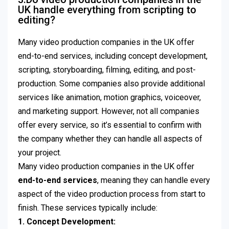
UK handle everything from scripting to
editing?
Many video production companies in the UK offer
end-to-end services, including concept development,
scripting, storyboarding, filming, editing, and post-
production. Some companies also provide additional
services like animation, motion graphics, voiceover,
and marketing support. However, not all companies
offer every service, so it’s essential to confirm with
the company whether they can handle all aspects of
your project.
Many video production companies in the UK offer
end-to-end services
, meaning they can handle every
aspect of the video production process from start to
finish. These services typically include:
1. Concept Development: