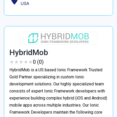
USA
HybridMob
★
★
★
★
★
★
★
★
★
★
0 (0)
HybridMob is a US based Ionic Framework Trusted
Gold Partner specializing in custom Ionic
development solutions. Our highly specialized team
consists of expert Ionic Framework developers with
experience building complex hybrid (iOS and Android)
mobile apps across multiple industries. Our Ionic
Framework Developers maintain the following core