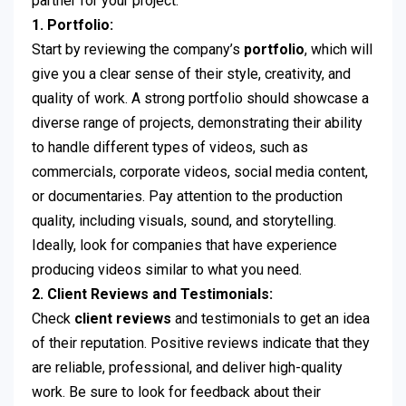
partner for your project.
1. Portfolio:
Start by reviewing the company’s
portfolio
, which will
give you a clear sense of their style, creativity, and
quality of work. A strong portfolio should showcase a
diverse range of projects, demonstrating their ability
to handle different types of videos, such as
commercials, corporate videos, social media content,
or documentaries. Pay attention to the production
quality, including visuals, sound, and storytelling.
Ideally, look for companies that have experience
producing videos similar to what you need.
2. Client Reviews and Testimonials:
Check
client reviews
and testimonials to get an idea
of their reputation. Positive reviews indicate that they
are reliable, professional, and deliver high-quality
work. Be sure to look for feedback about their