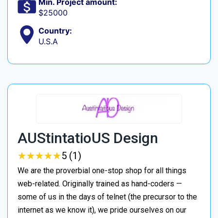
Min. Project amount:
$25000
Country:
U.S.A
AUStintatioUS Design
★
★
★
★
★
★
★
★
★
★
5 (1)
We are the proverbial one-stop shop for all things
web-related. Originally trained as hand-coders —
some of us in the days of telnet (the precursor to the
internet as we know it), we pride ourselves on our