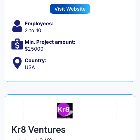
Visit Website
Employees:
2 to 10
Min. Project amount:
$25000
Country:
USA
Kr8 Ventures