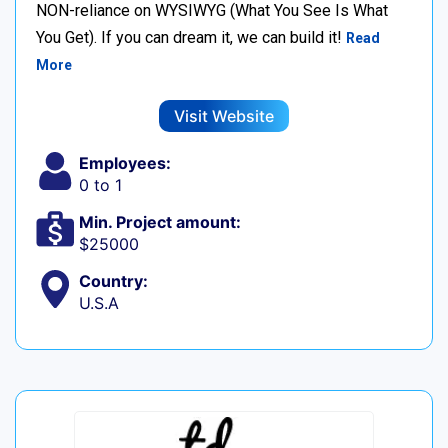
NON-reliance on WYSIWYG (What You See Is What
You Get). If you can dream it, we can build it!
Read
More
Visit Website
Employees:
0 to 1
Min. Project amount:
$25000
Country:
U.S.A