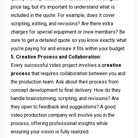
price tag, but it’s important to understand what is
included in the quote. For example, does it cover
scripting, editing, and revisions? Are there extra
charges for special equipment or crew members? Be
sure to get a detailed quote so you know exactly what
you’re paying for and ensure it fits within your budget.
5. Creative Process and Collaboration:
Every successful video project involves a
creative
process
that requires collaboration between you and
the production team. Ask about their process from
concept development to final delivery. How do they
handle brainstorming, scripting, and revisions? Are
they open to feedback and suggestions? A good
video production company will involve you in the
process, offering professional insights while
ensuring your vision is fully realized.