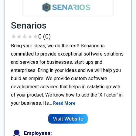
Senarios
★
★
★
★
★
★
★
★
★
★
0 (0)
Bring your ideas, we do the rest! Senarios is
committed to provide exceptional software solutions
and services for businesses, start-ups and
enterprises. Bring in your ideas and we will help you
build an empire. We provide custom software
development services that helps in catalytic growth
of your product. We know how to add the ‘X Factor’ in
your business. Its…
Read More
Visit Website
Employees: