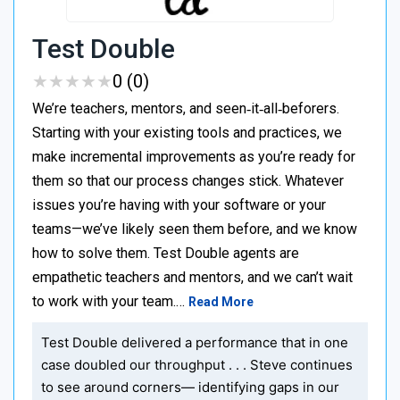
Test Double
★
★
★
★
★
★
★
★
★
★
0 (0)
We’re teachers, mentors, and seen‑it‑all‑beforers.
Starting with your existing tools and practices, we
make incremental improvements as you’re ready for
them so that our process changes stick. Whatever
issues you’re having with your software or your
teams—we’ve likely seen them before, and we know
how to solve them. Test Double agents are
empathetic teachers and mentors, and we can’t wait
to work with your team.…
Read More
Test Double delivered a performance that in one
case doubled our throughput . . . Steve continues
to see around corners— identifying gaps in our