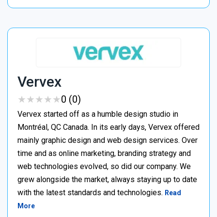
Vervex
★
★
★
★
★
★
★
★
★
★
0 (0)
Vervex started off as a humble design studio in
Montréal, QC Canada. In its early days, Vervex offered
mainly graphic design and web design services. Over
time and as online marketing, branding strategy and
web technologies evolved, so did our company. We
grew alongside the market, always staying up to date
with the latest standards and technologies.
Read
More