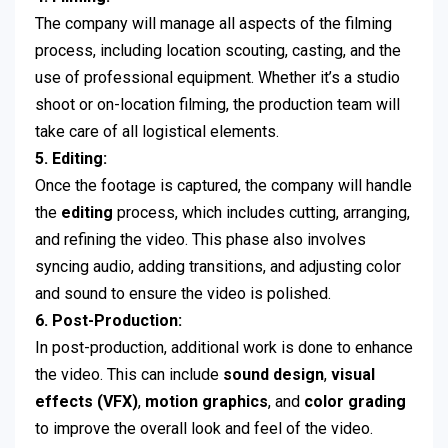
The company will manage all aspects of the filming
process, including location scouting, casting, and the
use of professional equipment. Whether it’s a studio
shoot or on-location filming, the production team will
take care of all logistical elements.
5. Editing:
Once the footage is captured, the company will handle
the
editing
process, which includes cutting, arranging,
and refining the video. This phase also involves
syncing audio, adding transitions, and adjusting color
and sound to ensure the video is polished.
6. Post-Production:
In post-production, additional work is done to enhance
the video. This can include
sound design
,
visual
effects (VFX)
,
motion graphics
, and
color grading
to improve the overall look and feel of the video.