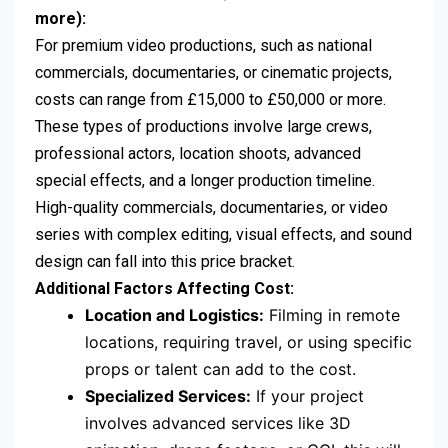
more):
For premium video productions, such as national
commercials, documentaries, or cinematic projects,
costs can range from £15,000 to £50,000 or more.
These types of productions involve large crews,
professional actors, location shoots, advanced
special effects, and a longer production timeline.
High-quality commercials, documentaries, or video
series with complex editing, visual effects, and sound
design can fall into this price bracket.
Additional Factors Affecting Cost:
Location and Logistics:
Filming in remote
locations, requiring travel, or using specific
props or talent can add to the cost.
Specialized Services:
If your project
involves advanced services like 3D