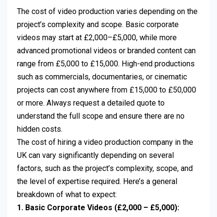
The cost of video production varies depending on the
project’s complexity and scope. Basic corporate
videos may start at £2,000–£5,000, while more
advanced promotional videos or branded content can
range from £5,000 to £15,000. High-end productions
such as commercials, documentaries, or cinematic
projects can cost anywhere from £15,000 to £50,000
or more. Always request a detailed quote to
understand the full scope and ensure there are no
hidden costs.
The cost of hiring a video production company in the
UK can vary significantly depending on several
factors, such as the project’s complexity, scope, and
the level of expertise required. Here’s a general
breakdown of what to expect:
1. Basic Corporate Videos (£2,000 – £5,000):