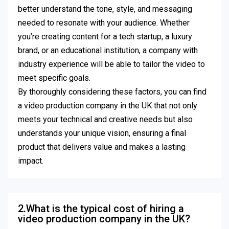
better understand the tone, style, and messaging
needed to resonate with your audience. Whether
you’re creating content for a tech startup, a luxury
brand, or an educational institution, a company with
industry experience will be able to tailor the video to
meet specific goals.
By thoroughly considering these factors, you can find
a video production company in the UK that not only
meets your technical and creative needs but also
understands your unique vision, ensuring a final
product that delivers value and makes a lasting
impact.
2.What is the typical cost of hiring a
video production company in the UK?