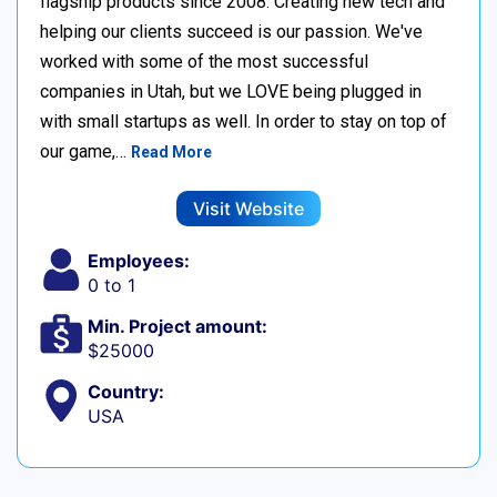
flagship products since 2008. Creating new tech and
helping our clients succeed is our passion. We've
worked with some of the most successful
companies in Utah, but we LOVE being plugged in
with small startups as well. In order to stay on top of
our game,…
Read More
Visit Website
Employees:
0 to 1
Min. Project amount:
$25000
Country:
USA