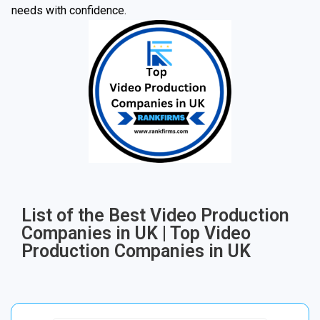
needs with confidence.
List of the Best Video Production
Companies in UK | Top Video
Production Companies in UK