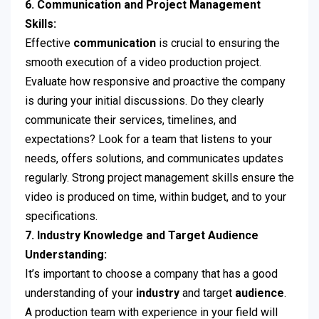
6. Communication and Project Management
Skills:
Effective
communication
is crucial to ensuring the
smooth execution of a video production project.
Evaluate how responsive and proactive the company
is during your initial discussions. Do they clearly
communicate their services, timelines, and
expectations? Look for a team that listens to your
needs, offers solutions, and communicates updates
regularly. Strong project management skills ensure the
video is produced on time, within budget, and to your
specifications.
7. Industry Knowledge and Target Audience
Understanding:
It’s important to choose a company that has a good
understanding of your
industry
and target
audience
.
A production team with experience in your field will