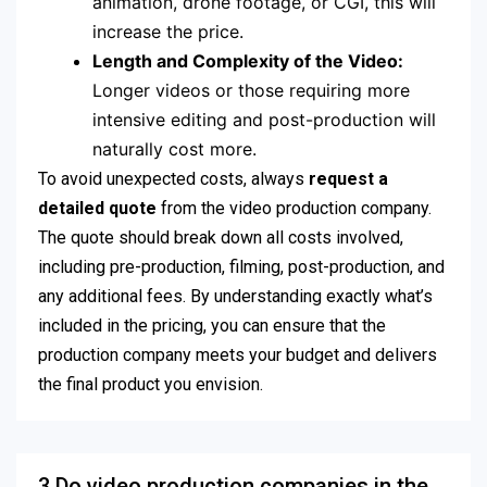
animation, drone footage, or CGI, this will
increase the price.
Length and Complexity of the Video:
Longer videos or those requiring more
intensive editing and post-production will
naturally cost more.
To avoid unexpected costs, always
request a
detailed quote
from the video production company.
The quote should break down all costs involved,
including pre-production, filming, post-production, and
any additional fees. By understanding exactly what’s
included in the pricing, you can ensure that the
production company meets your budget and delivers
the final product you envision.
3.Do video production companies in the