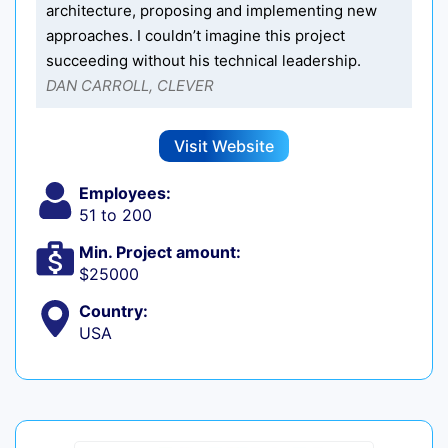
architecture, proposing and implementing new
approaches. I couldn’t imagine this project
succeeding without his technical leadership.
DAN CARROLL, CLEVER
Visit Website
Employees:
51 to 200
Min. Project amount:
$25000
Country:
USA