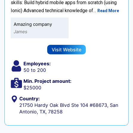
skills: Build hybrid mobile apps from scratch (using
Ionic) Advanced technical knowledge of…
Read More
Amazing company
James
Visit Website
Employees:
50 to 200
Min. Project amount:
$25000
Country:
21750 Hardy Oak Blvd Ste 104 #68673, San
Antonio, TX, 78258