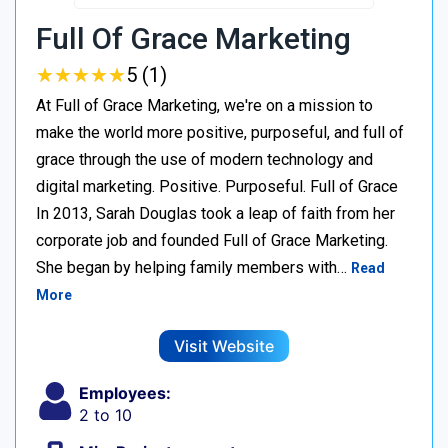
Full Of Grace Marketing
★
★
★
★
★
★
★
★
★
★
5 (1)
At Full of Grace Marketing, we're on a mission to
make the world more positive, purposeful, and full of
grace through the use of modern technology and
digital marketing. Positive. Purposeful. Full of Grace
In 2013, Sarah Douglas took a leap of faith from her
corporate job and founded Full of Grace Marketing.
She began by helping family members with…
Read
More
Visit Website
Employees:
2 to 10