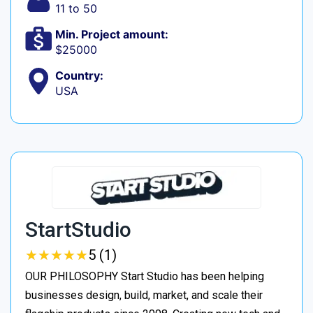
11 to 50
Min. Project amount:
$25000
Country:
USA
StartStudio
★
★
★
★
★
★
★
★
★
★
5 (1)
OUR PHILOSOPHY Start Studio has been helping
businesses design, build, market, and scale their