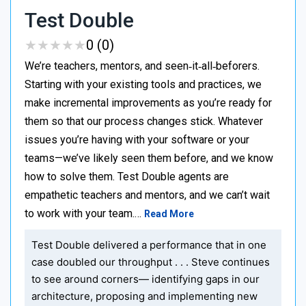
Test Double
★
★
★
★
★
★
★
★
★
★
0 (0)
We’re teachers, mentors, and seen‑it‑all‑beforers.
Starting with your existing tools and practices, we
make incremental improvements as you’re ready for
them so that our process changes stick. Whatever
issues you’re having with your software or your
teams—we’ve likely seen them before, and we know
how to solve them. Test Double agents are
empathetic teachers and mentors, and we can’t wait
to work with your team.…
Read More
Test Double delivered a performance that in one
case doubled our throughput . . . Steve continues
to see around corners— identifying gaps in our
architecture, proposing and implementing new