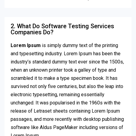
2. What Do Software Testing Services
Companies Do?
Lorem Ipsum
is simply dummy text of the printing
and typesetting industry. Lorem Ipsum has been the
industry’s standard dummy text ever since the 1500s,
when an unknown printer took a galley of type and
scrambled it to make a type specimen book. It has
survived not only five centuries, but also the leap into
electronic typesetting, remaining essentially
unchanged. It was popularised in the 1960s with the
release of Letraset sheets containing Lorem Ipsum
passages, and more recently with desktop publishing
software like Aldus PageMaker including versions of
Lorem Ipsum.