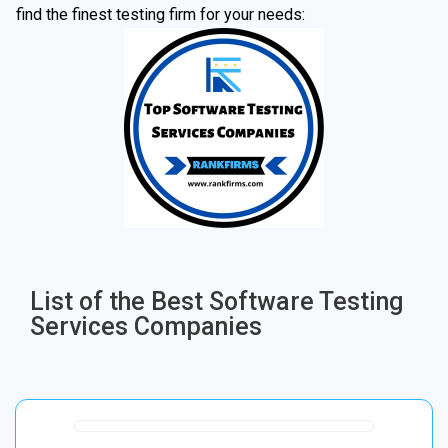
find the finest testing firm for your needs:
List of the Best Software Testing
Services Companies