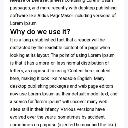
release of Letraset sheets containing Lorem Ipsum
passages, and more recently with desktop publishing
software like Aldus PageMaker including versions of
Lorem Ipsum.
Why do we use it?
It is a long established fact that a reader will be
distracted by the readable content of a page when
looking at its layout. The point of using Lorem Ipsum
is that it has a more-or-less normal distribution of
letters, as opposed to using ‘Content here, content
here’, making it look like readable English. Many
desktop publishing packages and web page editors
now use Lorem Ipsum as their default model text, and
a search for ‘lorem ipsum’ will uncover many web
sites still in their infancy. Various versions have
evolved over the years, sometimes by accident,
sometimes on purpose (injected humour and the like).