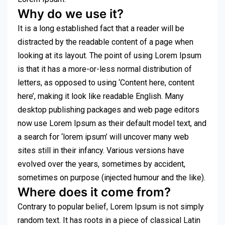
Why do we use it?
It is a long established fact that a reader will be
distracted by the readable content of a page when
looking at its layout. The point of using Lorem Ipsum
is that it has a more-or-less normal distribution of
letters, as opposed to using ‘Content here, content
here’, making it look like readable English. Many
desktop publishing packages and web page editors
now use Lorem Ipsum as their default model text, and
a search for ‘lorem ipsum’ will uncover many web
sites still in their infancy. Various versions have
evolved over the years, sometimes by accident,
sometimes on purpose (injected humour and the like).
Where does it come from?
Contrary to popular belief, Lorem Ipsum is not simply
random text. It has roots in a piece of classical Latin