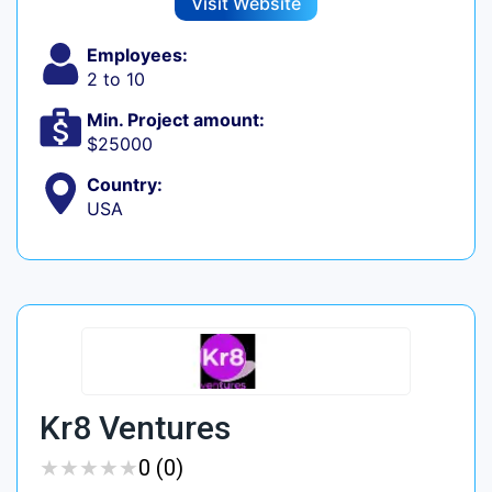
Visit Website
Employees:
2 to 10
Min. Project amount:
$25000
Country:
USA
Kr8 Ventures
★
★
★
★
★
★
★
★
★
★
0 (0)