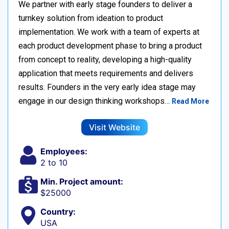
We partner with early stage founders to deliver a
turnkey solution from ideation to product
implementation. We work with a team of experts at
each product development phase to bring a product
from concept to reality, developing a high-quality
application that meets requirements and delivers
results. Founders in the very early idea stage may
engage in our design thinking workshops…
Read More
Visit Website
Employees:
2 to 10
Min. Project amount:
$25000
Country:
USA