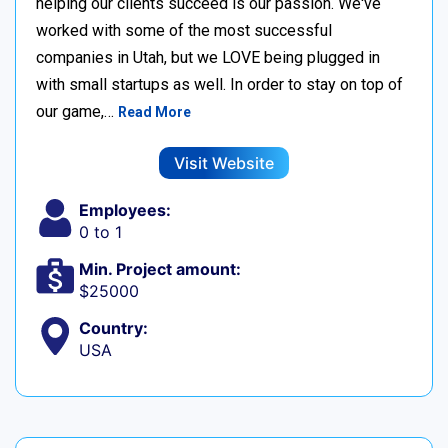
helping our clients succeed is our passion. We've
worked with some of the most successful
companies in Utah, but we LOVE being plugged in
with small startups as well. In order to stay on top of
our game,…
Read More
Visit Website
Employees:
0 to 1
Min. Project amount:
$25000
Country:
USA