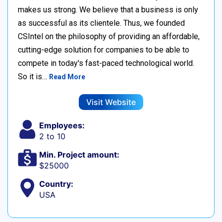
makes us strong. We believe that a business is only
as successful as its clientele. Thus, we founded
CSIntel on the philosophy of providing an affordable,
cutting-edge solution for companies to be able to
compete in today's fast-paced technological world.
So it is…
Read More
Visit Website
Employees:
2 to 10
Min. Project amount:
$25000
Country:
USA