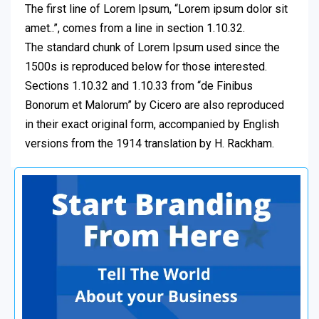
The first line of Lorem Ipsum, “Lorem ipsum dolor sit
amet..”, comes from a line in section 1.10.32.
The standard chunk of Lorem Ipsum used since the
1500s is reproduced below for those interested.
Sections 1.10.32 and 1.10.33 from “de Finibus
Bonorum et Malorum” by Cicero are also reproduced
in their exact original form, accompanied by English
versions from the 1914 translation by H. Rackham.