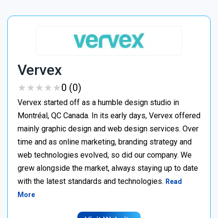
Vervex
★
★
★
★
★
★
★
★
★
★
0 (0)
Vervex started off as a humble design studio in
Montréal, QC Canada. In its early days, Vervex offered
mainly graphic design and web design services. Over
time and as online marketing, branding strategy and
web technologies evolved, so did our company. We
grew alongside the market, always staying up to date
with the latest standards and technologies.
Read
More