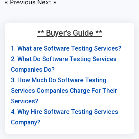
« Previous
Next »
** Buyer's Guide **
1. What are Software Testing Services?
2. What Do Software Testing Services
Companies Do?
3. How Much Do Software Testing
Services Companies Charge For Their
Services?
4. Why Hire Software Testing Services
Company?