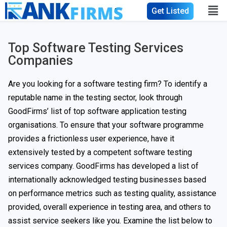
Get Listed
Top Software Testing Services
Companies
Are you looking for a software testing firm? To identify a
reputable name in the testing sector, look through
GoodFirms’ list of top software application testing
organisations. To ensure that your software programme
provides a frictionless user experience, have it
extensively tested by a competent software testing
services company. GoodFirms has developed a list of
internationally acknowledged testing businesses based
on performance metrics such as testing quality, assistance
provided, overall experience in testing area, and others to
assist service seekers like you. Examine the list below to