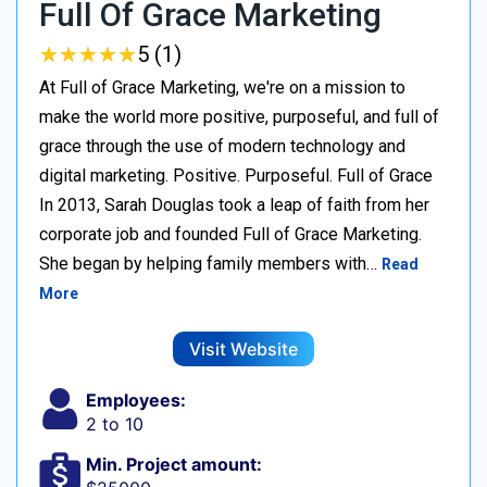
Full Of Grace Marketing
★
★
★
★
★
★
★
★
★
★
5 (1)
At Full of Grace Marketing, we're on a mission to
make the world more positive, purposeful, and full of
grace through the use of modern technology and
digital marketing. Positive. Purposeful. Full of Grace
In 2013, Sarah Douglas took a leap of faith from her
corporate job and founded Full of Grace Marketing.
She began by helping family members with…
Read
More
Visit Website
Employees:
2 to 10
Min. Project amount: