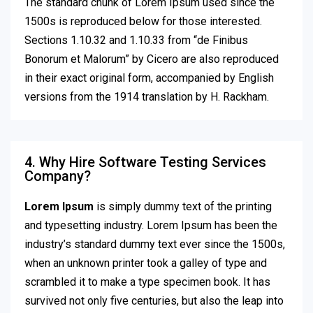
The standard chunk of Lorem Ipsum used since the
1500s is reproduced below for those interested.
Sections 1.10.32 and 1.10.33 from “de Finibus
Bonorum et Malorum” by Cicero are also reproduced
in their exact original form, accompanied by English
versions from the 1914 translation by H. Rackham.
4. Why Hire Software Testing Services
Company?
Lorem Ipsum
is simply dummy text of the printing
and typesetting industry. Lorem Ipsum has been the
industry’s standard dummy text ever since the 1500s,
when an unknown printer took a galley of type and
scrambled it to make a type specimen book. It has
survived not only five centuries, but also the leap into