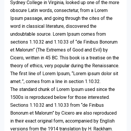
Sydney College in Virginia, looked up one of the more
obscure Latin words, consectetur, from a Lorem
Ipsum passage, and going through the cites of the
word in classical literature, discovered the
undoubtable source. Lorem Ipsum comes from
sections 1.10.32 and 1.10.33 of “de Finibus Bonorum
et Malorum” (The Extremes of Good and Evil) by
Cicero, written in 45 BC. This book is a treatise on the
theory of ethics, very popular during the Renaissance.
The first line of Lorem Ipsum, “Lorem ipsum dolor sit
amet..”, comes from a line in section 1.10.32.
The standard chunk of Lorem Ipsum used since the
1500s is reproduced below for those interested.
Sections 1.10.32 and 1.10.33 from “de Finibus
Bonorum et Malorum” by Cicero are also reproduced
in their exact original form, accompanied by English
versions from the 1914 translation by H. Rackham.