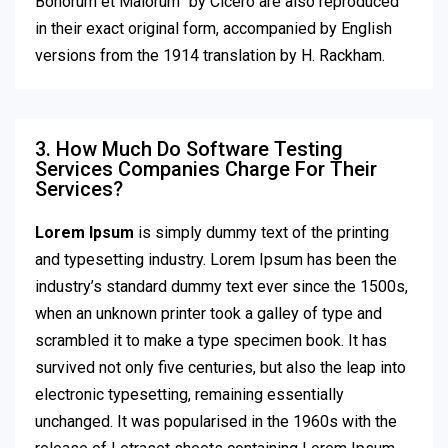
Bonorum et Malorum” by Cicero are also reproduced
in their exact original form, accompanied by English
versions from the 1914 translation by H. Rackham.
3. How Much Do Software Testing
Services Companies Charge For Their
Services?
Lorem Ipsum
is simply dummy text of the printing
and typesetting industry. Lorem Ipsum has been the
industry’s standard dummy text ever since the 1500s,
when an unknown printer took a galley of type and
scrambled it to make a type specimen book. It has
survived not only five centuries, but also the leap into
electronic typesetting, remaining essentially
unchanged. It was popularised in the 1960s with the