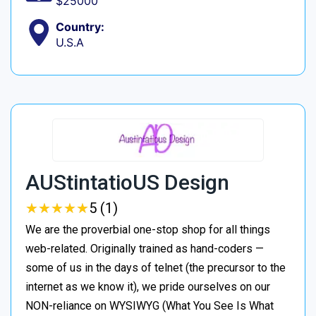
$25000
Country:
U.S.A
AUStintatioUS Design
★
★
★
★
★
★
★
★
★
★
5 (1)
We are the proverbial one-stop shop for all things
web-related. Originally trained as hand-coders —
some of us in the days of telnet (the precursor to the
internet as we know it), we pride ourselves on our
NON-reliance on WYSIWYG (What You See Is What