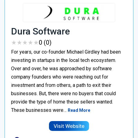
Dura Software
★
★
★
★
★
★
★
★
★
★
0 (0)
For years, our co-founder Michael Girdley had been
investing in startups in the local tech ecosystem.
Over and over, he was approached by software
company founders who were reaching out for
investment and from others, a path to exit their
businesses. But, there were no buyers that could
provide the type of home these sellers wanted. ‍
These businesses were…
Read More
Visit Website