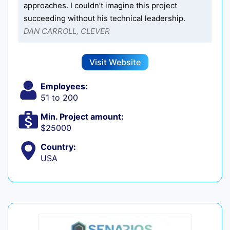
approaches. I couldn’t imagine this project
succeeding without his technical leadership.
DAN CARROLL, CLEVER
Visit Website
Employees:
51 to 200
Min. Project amount:
$25000
Country:
USA