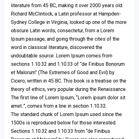
literature from 45 BC, making it over 2000 years old.
Richard McClintock, a Latin professor at Hampden-
Sydney College in Virginia, looked up one of the more
obscure Latin words, consectetur, from a Lorem
Ipsum passage, and going through the cites of the
word in classical literature, discovered the
undoubtable source. Lorem Ipsum comes from
sections 1.10.32 and 1.10.33 of “de Finibus Bonorum
et Malorum” (The Extremes of Good and Evil) by
Cicero, written in 45 BC. This book is a treatise on the
theory of ethics, very popular during the Renaissance.
The first line of Lorem Ipsum, “Lorem ipsum dolor sit
amet..”, comes from a line in section 1.10.32.
The standard chunk of Lorem Ipsum used since the
1500s is reproduced below for those interested.
Sections 1.10.32 and 1.10.33 from “de Finibus