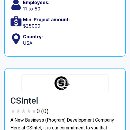
Employees:
11 to 50
Min. Project amount:
$25000
Country:
USA
CSIntel
★
★
★
★
★
★
★
★
★
★
0 (0)
A New Business (Program) Development Company -
Here at CSIntel, it is our commitment to you that