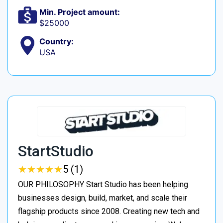
Min. Project amount:
$25000
Country:
USA
StartStudio
★
★
★
★
★
★
★
★
★
★
5 (1)
OUR PHILOSOPHY Start Studio has been helping
businesses design, build, market, and scale their
flagship products since 2008. Creating new tech and