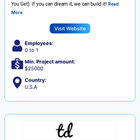
You Get). If you can dream it, we can build it!
Read
More
Visit Website
Employees:
0 to 1
Min. Project amount:
$25000
Country:
U.S.A