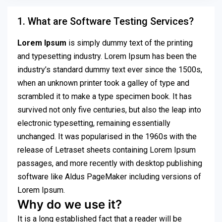
1. What are Software Testing Services?
Lorem Ipsum
is simply dummy text of the printing
and typesetting industry. Lorem Ipsum has been the
industry’s standard dummy text ever since the 1500s,
when an unknown printer took a galley of type and
scrambled it to make a type specimen book. It has
survived not only five centuries, but also the leap into
electronic typesetting, remaining essentially
unchanged. It was popularised in the 1960s with the
release of Letraset sheets containing Lorem Ipsum
passages, and more recently with desktop publishing
software like Aldus PageMaker including versions of
Lorem Ipsum.
Why do we use it?
It is a long established fact that a reader will be