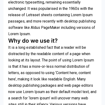
electronic typesetting, remaining essentially
unchanged. It was popularised in the 1960s with the
release of Letraset sheets containing Lorem Ipsum
passages, and more recently with desktop publishing
software like Aldus PageMaker including versions of
Lorem Ipsum.
Why do we use it?
It is a long established fact that a reader will be
distracted by the readable content of a page when
looking at its layout. The point of using Lorem Ipsum
is that it has a more-or-less normal distribution of
letters, as opposed to using ‘Content here, content
here’, making it look like readable English. Many
desktop publishing packages and web page editors
now use Lorem Ipsum as their default model text, and
a search for ‘lorem ipsum’ will uncover many web
sites still in their infancy. Various versions have