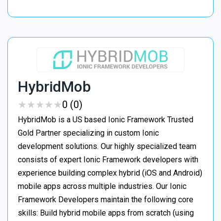
HybridMob
★
★
★
★
★
★
★
★
★
★
0 (0)
HybridMob is a US based Ionic Framework Trusted
Gold Partner specializing in custom Ionic
development solutions. Our highly specialized team
consists of expert Ionic Framework developers with
experience building complex hybrid (iOS and Android)
mobile apps across multiple industries. Our Ionic
Framework Developers maintain the following core
skills: Build hybrid mobile apps from scratch (using