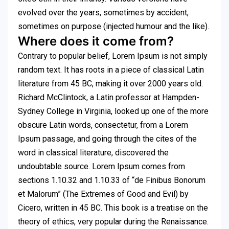
evolved over the years, sometimes by accident,
sometimes on purpose (injected humour and the like).
Where does it come from?
Contrary to popular belief, Lorem Ipsum is not simply
random text. It has roots in a piece of classical Latin
literature from 45 BC, making it over 2000 years old.
Richard McClintock, a Latin professor at Hampden-
Sydney College in Virginia, looked up one of the more
obscure Latin words, consectetur, from a Lorem
Ipsum passage, and going through the cites of the
word in classical literature, discovered the
undoubtable source. Lorem Ipsum comes from
sections 1.10.32 and 1.10.33 of “de Finibus Bonorum
et Malorum” (The Extremes of Good and Evil) by
Cicero, written in 45 BC. This book is a treatise on the
theory of ethics, very popular during the Renaissance.