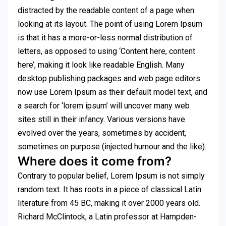
distracted by the readable content of a page when
looking at its layout. The point of using Lorem Ipsum
is that it has a more-or-less normal distribution of
letters, as opposed to using ‘Content here, content
here’, making it look like readable English. Many
desktop publishing packages and web page editors
now use Lorem Ipsum as their default model text, and
a search for ‘lorem ipsum’ will uncover many web
sites still in their infancy. Various versions have
evolved over the years, sometimes by accident,
sometimes on purpose (injected humour and the like).
Where does it come from?
Contrary to popular belief, Lorem Ipsum is not simply
random text. It has roots in a piece of classical Latin
literature from 45 BC, making it over 2000 years old.
Richard McClintock, a Latin professor at Hampden-