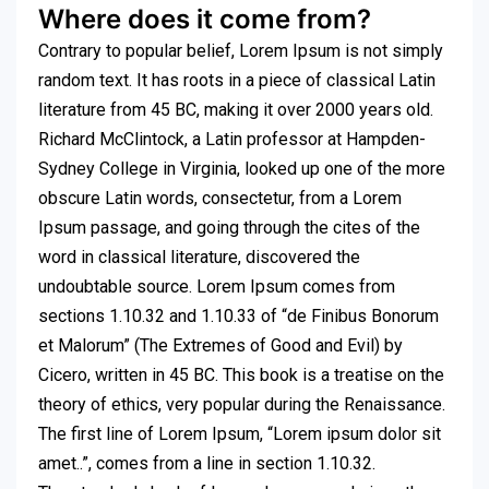
Where does it come from?
Contrary to popular belief, Lorem Ipsum is not simply
random text. It has roots in a piece of classical Latin
literature from 45 BC, making it over 2000 years old.
Richard McClintock, a Latin professor at Hampden-
Sydney College in Virginia, looked up one of the more
obscure Latin words, consectetur, from a Lorem
Ipsum passage, and going through the cites of the
word in classical literature, discovered the
undoubtable source. Lorem Ipsum comes from
sections 1.10.32 and 1.10.33 of “de Finibus Bonorum
et Malorum” (The Extremes of Good and Evil) by
Cicero, written in 45 BC. This book is a treatise on the
theory of ethics, very popular during the Renaissance.
The first line of Lorem Ipsum, “Lorem ipsum dolor sit
amet..”, comes from a line in section 1.10.32.