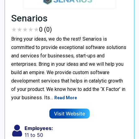
Senarios
★
★
★
★
★
★
★
★
★
★
0 (0)
Bring your ideas, we do the rest! Senarios is
committed to provide exceptional software solutions
and services for businesses, start-ups and
enterprises. Bring in your ideas and we will help you
build an empire. We provide custom software
development services that helps in catalytic growth
of your product. We know how to add the ‘X Factor’ in
your business. Its…
Read More
Visit Website
Employees:
11 to 50