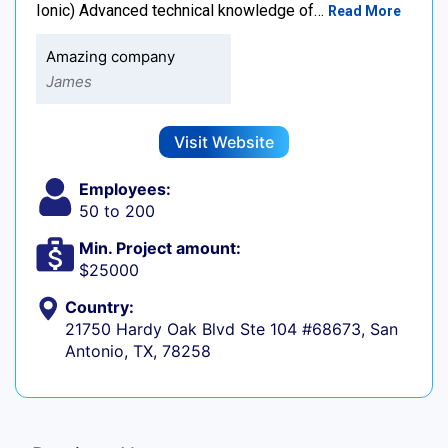
Ionic) Advanced technical knowledge of…
Read More
Amazing company
James
Visit Website
Employees:
50 to 200
Min. Project amount:
$25000
Country:
21750 Hardy Oak Blvd Ste 104 #68673, San
Antonio, TX, 78258