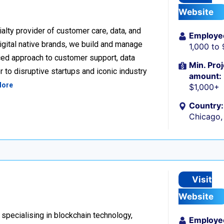
Website
alty provider of customer care, data, and
Employe
igital native brands, we build and manage
1,000 to
ced approach to customer support, data
Min. Proj
 to disruptive startups and iconic industry
amount:
More
$1,000+
Country:
Chicago, 
Visit
Website
 specialising in blockchain technology,
Employe