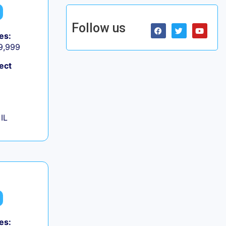
Follow us
es:
 9,999
ect
IL
es: