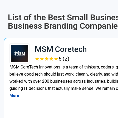
List of the Best Small Busin
Business Branding Companies
MSM Coretech
★
★
★
★
★
★
★
★
★
★
5 (2)
MSM CoreTech Innovations is a team of thinkers, coders, g
believe good tech should just work, cleanly, clearly, and wi
worked with over 200 businesses across industries, buildin
guiding IT decisions that actually make sense. We remain c
More