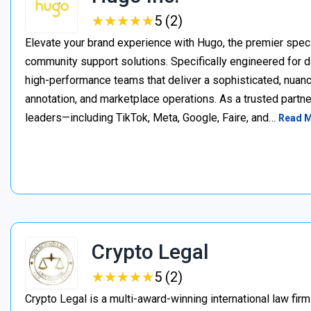
★
★
★
★
★
★
★
★
★
★
5 (2)
Elevate your brand experience with Hugo, the premier speci
community support solutions. Specifically engineered for d
high-performance teams that deliver a sophisticated, nuan
annotation, and marketplace operations. As a trusted partner
leaders—including TikTok, Meta, Google, Faire, and…
Read 
Crypto Legal
★
★
★
★
★
★
★
★
★
★
5 (2)
Crypto Legal is a multi-award-winning international law firm