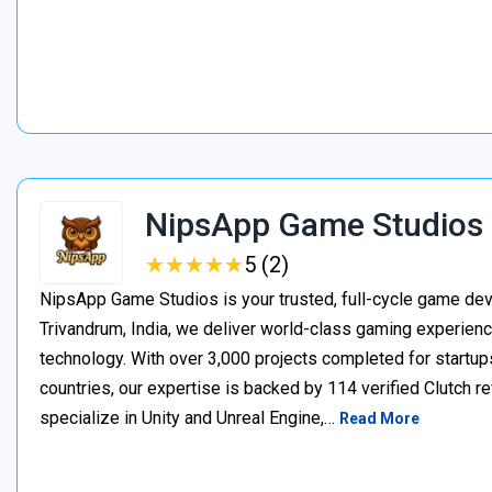
NipsApp Game Studios
★
★
★
★
★
★
★
★
★
★
5 (2)
NipsApp Game Studios is your trusted, full-cycle game de
Trivandrum, India, we deliver world-class gaming experien
technology. With over 3,000 projects completed for startups
countries, our expertise is backed by 114 verified Clutch 
specialize in Unity and Unreal Engine,…
Read More