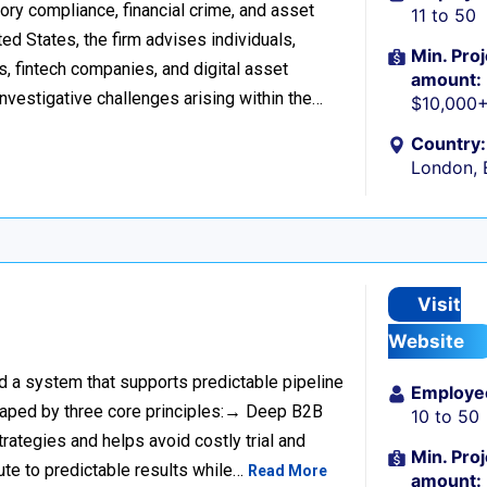
tory compliance, financial crime, and asset
11 to 50
d States, the firm advises individuals,
Min. Proj
s, fintech companies, and digital asset
amount:
investigative challenges arising within the…
$10,000
Country:
London, 
Visit
Website
ild a system that supports predictable pipeline
Employe
haped by three core principles:→ Deep B2B
10 to 50
rategies and helps avoid costly trial and
Min. Proj
ute to predictable results while…
Read More
amount: