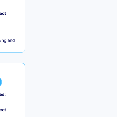
ect
+
England
es:
ect