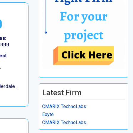
es:
9,999
ect
+
erdale ,
Latest Firm
CMARIX TechnoLabs
Exyte
CMARIX TechnoLabs