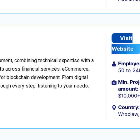
Visit
Website
ment, combining technical expertise with a
Employe
ts across financial services, eCommerce,
50 to 24
 for blockchain development. From digital
Min. Proj
ough every step: listening to your needs,
amount:
$10,000
Country:
Wrocław,