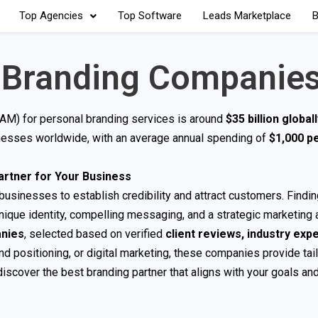
Top Agencies
Top Software
Leads Marketplace
B
 Branding Companie
TAM) for personal branding services is around
$35 billion global
inesses worldwide, with an average annual spending of
$1,000 p
artner for Your Business
usinesses to establish credibility and attract customers. Finding
ique identity, compelling messaging, and a strategic marketing 
anies
, selected based on verified
client reviews, industry expe
d positioning, or digital marketing, these companies provide tai
discover the best branding partner that aligns with your goals and