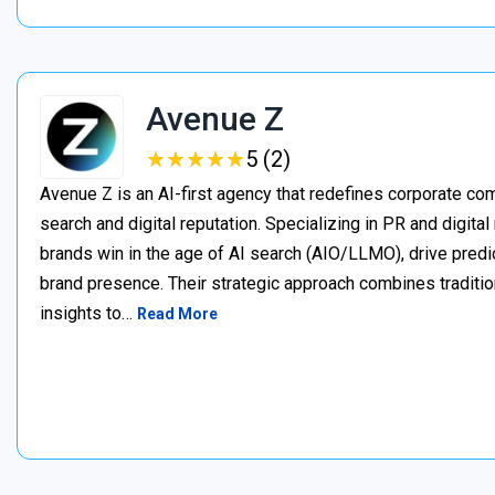
Avenue Z
★
★
★
★
★
★
★
★
★
★
5 (2)
Avenue Z is an AI-first agency that redefines corporate c
search and digital reputation. Specializing in PR and digita
brands win in the age of AI search (AIO/LLMO), drive predic
brand presence. Their strategic approach combines traditio
insights to…
Read More