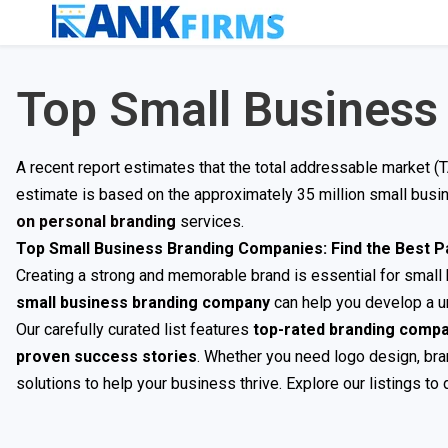
Top Small Business
A recent report estimates that the total addressable market (
estimate is based on the approximately 35 million small bus
on personal branding
services.
Top Small Business Branding Companies: Find the Best P
Creating a strong and memorable brand is essential for small b
small business branding company
can help you develop a un
Our carefully curated list features
top-rated branding comp
proven success stories
. Whether you need logo design, bran
solutions to help your business thrive. Explore our listings to 