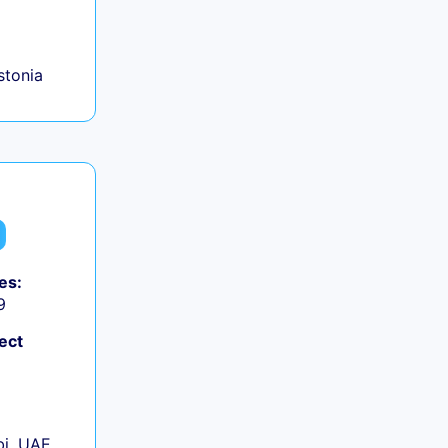
+
Estonia
es:
9
ect
+
i, UAE