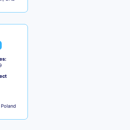
es:
9
ect
+
 Poland