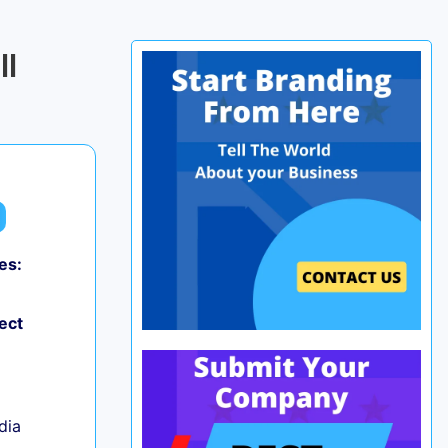
ll
es:
0
ect
ndia