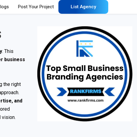
logs
Post Your Project
List Agency
s
ly
. This
er business
 the right
approach.
rtise, and
lored
 vision.