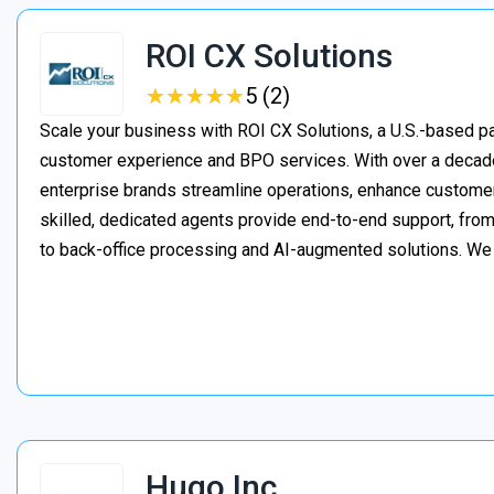
ROI CX Solutions
★
★
★
★
★
★
★
★
★
★
5 (2)
Scale your business with ROI CX Solutions, a U.S.-based pa
customer experience and BPO services. With over a decade
enterprise brands streamline operations, enhance customer
skilled, dedicated agents provide end-to-end support, from 
to back-office processing and AI-augmented solutions. We
Hugo Inc.