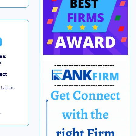
es:
0
ect
e Upon
L