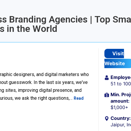
ess Branding Agencies | Top Sma
 in the World
Visit
Website
raphic designers, and digital marketers who
Employe
thout guesswork. In the last six years, we've
51 to 10
g sites, improving digital presence, and
Min. Proj
urious, we ask the right questions,…
Read
amount:
$1,000+
Country:
Jaipur, I