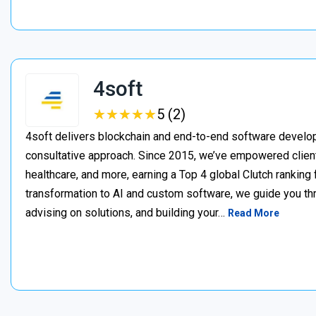
4soft
★
★
★
★
★
★
★
★
★
★
5 (2)
4soft delivers blockchain and end-to-end software develop
consultative approach. Since 2015, we’ve empowered clien
healthcare, and more, earning a Top 4 global Clutch ranking
transformation to AI and custom software, we guide you thr
advising on solutions, and building your…
Read More