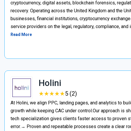
cryptocurrency, digital assets, blockchain forensics, regula
recovery. Operating across the United Kingdom and the Unite
businesses, financial institutions, cryptocurrency exchange
service providers on the legal, regulatory, compliance, and 
Read More
Holini
★
★
★
★
★
★
★
★
★
★
5 (2)
At Holini, we align PPC, landing pages, and analytics to bu
growth while keeping CAC under control.Our approach is s
tech specialization gives clients faster access to proven st
error.→ Proven and repeatable processes create a clear ro