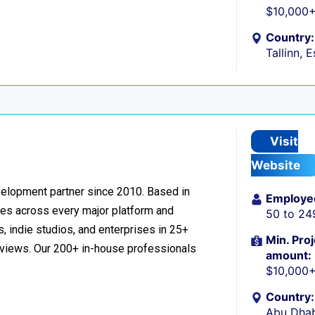
$10,000
Country:
Tallinn, 
Visit
Website
velopment partner since 2010. Based in
Employe
ces across every major platform and
50 to 24
, indie studios, and enterprises in 25+
Min. Proj
reviews. Our 200+ in-house professionals
amount:
$10,000
Country:
Abu Dhab