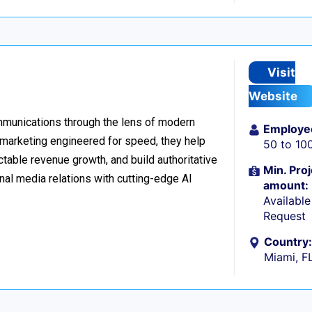
Visit
Website
ommunications through the lens of modern
Employe
l marketing engineered for speed, they help
50 to 10
table revenue growth, and build authoritative
Min. Proj
nal media relations with cutting-edge AI
amount:
Availabl
Request
Country:
Miami, F