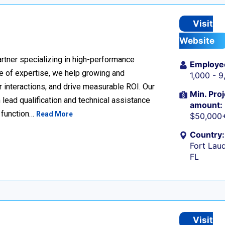
Visit
Website
rtner specializing in high-performance
Employe
 of expertise, we help growing and
1,000 - 
 interactions, and drive measurable ROI. Our
Min. Proj
lead qualification and technical assistance
amount:
 function…
Read More
$50,000
Country:
Fort Laud
FL
Visit