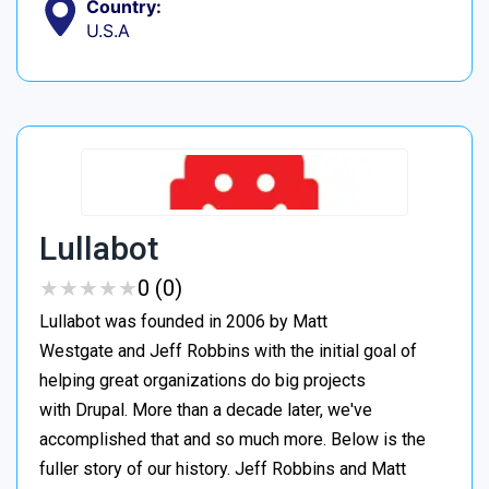
Country:
U.S.A
Lullabot
★
★
★
★
★
★
★
★
★
★
0 (0)
Lullabot was founded in 2006 by Matt
Westgate and Jeff Robbins with the initial goal of
helping great organizations do big projects
with Drupal. More than a decade later, we've
accomplished that and so much more. Below is the
fuller story of our history. Jeff Robbins and Matt