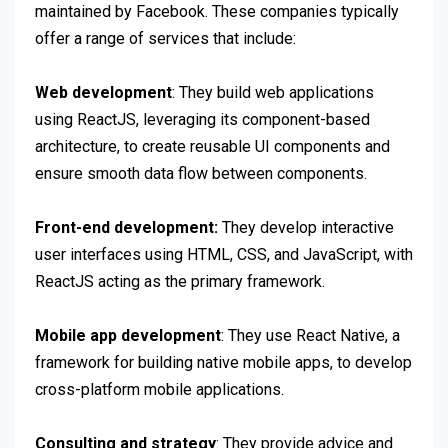
maintained by Facebook. These companies typically
offer a range of services that include:
Web development
: They build web applications
using ReactJS, leveraging its component-based
architecture, to create reusable UI components and
ensure smooth data flow between components.
Front-end development:
They develop interactive
user interfaces using HTML, CSS, and JavaScript, with
ReactJS acting as the primary framework.
Mobile app development
: They use React Native, a
framework for building native mobile apps, to develop
cross-platform mobile applications.
Consulting and strategy
: They provide advice and