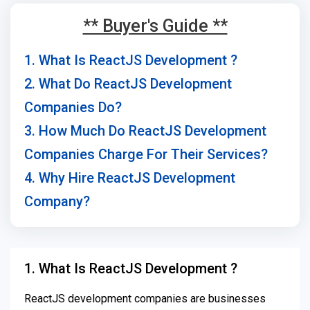
** Buyer's Guide **
1. What Is ReactJS Development ?
2. What Do ReactJS Development
Companies Do?
3. How Much Do ReactJS Development
Companies Charge For Their Services?
4. Why Hire ReactJS Development
Company?
1. What Is ReactJS Development ?
ReactJS development companies are businesses