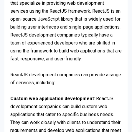
that specialize in providing web development
services using the ReactJS framework. ReactJS is an
open-source JavaScript library that is widely used for
building user interfaces and single-page applications.
ReactJS development companies typically have a
team of experienced developers who are skilled in
using the framework to build web applications that are
fast, responsive, and user-friendly.
ReactJS development companies can provide a range
of services, including:
Custom web application development
: ReactJS
development companies can build custom web
applications that cater to specific business needs.
They can work closely with clients to understand their
requirements and develop web applications that meet