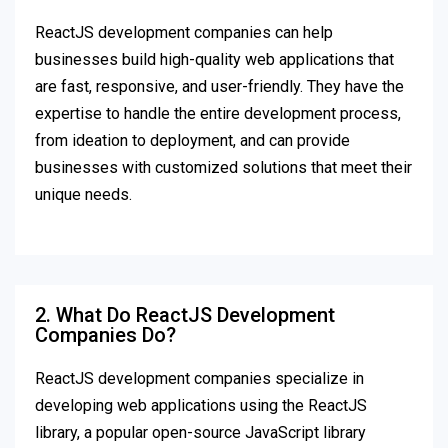
ReactJS development companies can help
businesses build high-quality web applications that
are fast, responsive, and user-friendly. They have the
expertise to handle the entire development process,
from ideation to deployment, and can provide
businesses with customized solutions that meet their
unique needs.
2. What Do ReactJS Development
Companies Do?
ReactJS development companies specialize in
developing web applications using the ReactJS
library, a popular open-source JavaScript library