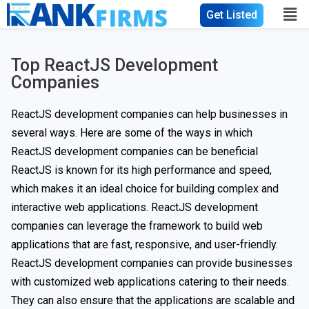
Get Listed
Top ReactJS Development
Companies
ReactJS development companies can help businesses in
several ways. Here are some of the ways in which
ReactJS development companies can be beneficial
ReactJS is known for its high performance and speed,
which makes it an ideal choice for building complex and
interactive web applications. ReactJS development
companies can leverage the framework to build web
applications that are fast, responsive, and user-friendly.
ReactJS development companies can provide businesses
with customized web applications catering to their needs.
They can also ensure that the applications are scalable and