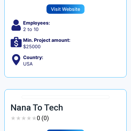
Visit Website
Employees:
2 to 10
Min. Project amount:
$25000
Country:
USA
Nana To Tech
★
★
★
★
★
★
★
★
★
★
0 (0)