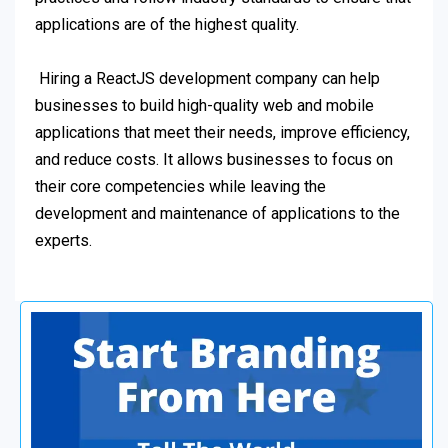
applications are of the highest quality.
Hiring a ReactJS development company can help
businesses to build high-quality web and mobile
applications that meet their needs, improve efficiency,
and reduce costs. It allows businesses to focus on
their core competencies while leaving the
development and maintenance of applications to the
experts.