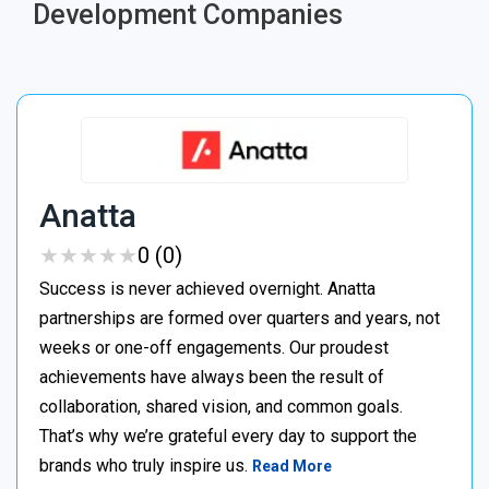
Development Companies
Anatta
★
★
★
★
★
★
★
★
★
★
0 (0)
Success is never achieved overnight. Anatta
partnerships are formed over quarters and years, not
weeks or one-off engagements. Our proudest
achievements have always been the result of
collaboration, shared vision, and common goals.
That’s why we’re grateful every day to support the
brands who truly inspire us.
Read More