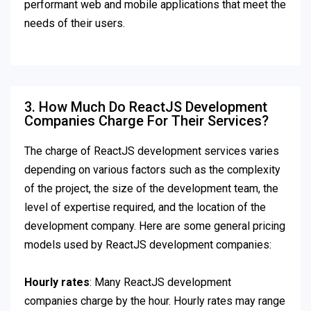
performant web and mobile applications that meet the
needs of their users.
3. How Much Do ReactJS Development
Companies Charge For Their Services?
The charge of ReactJS development services varies
depending on various factors such as the complexity
of the project, the size of the development team, the
level of expertise required, and the location of the
development company. Here are some general pricing
models used by ReactJS development companies:
Hourly rates
: Many ReactJS development
companies charge by the hour. Hourly rates may range