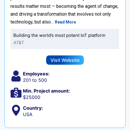
results matter most — becoming the agent of change,
and driving a transformation that involves not only
technology, but also…
Read More
Building the world’s most potent IoT platform
AT&T
Visit Website
Employees:
201 to 500
Min. Project amount:
$25000
Country:
USA