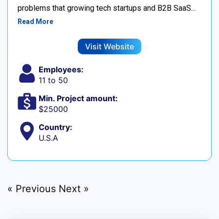
problems that growing tech startups and B2B SaaS…
Read More
Visit Website
Employees:
11 to 50
Min. Project amount:
$25000
Country:
U.S.A
« Previous
Next »