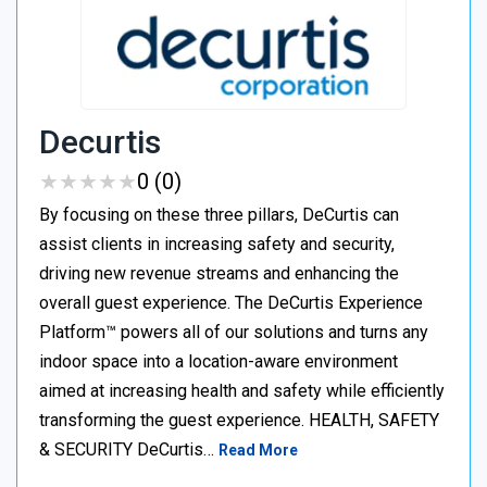
Decurtis
★
★
★
★
★
★
★
★
★
★
0 (0)
By focusing on these three pillars, DeCurtis can
assist clients in increasing safety and security,
driving new revenue streams and enhancing the
overall guest experience. The DeCurtis Experience
Platform™ powers all of our solutions and turns any
indoor space into a location-aware environment
aimed at increasing health and safety while efficiently
transforming the guest experience. HEALTH, SAFETY
& SECURITY DeCurtis…
Read More