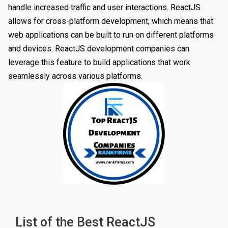
handle increased traffic and user interactions. ReactJS
allows for cross-platform development, which means that
web applications can be built to run on different platforms
and devices. ReactJS development companies can
leverage this feature to build applications that work
seamlessly across various platforms.
List of the Best ReactJS