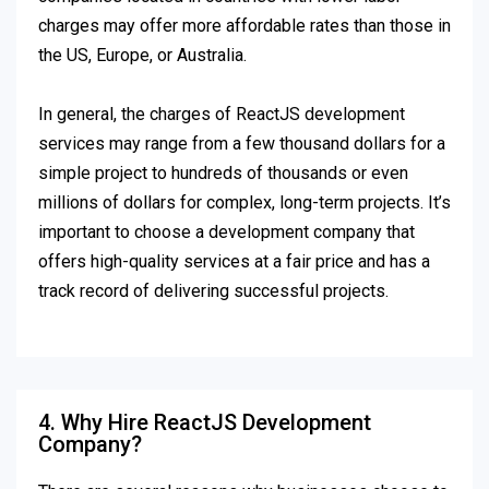
charges may offer more affordable rates than those in
the US, Europe, or Australia.
In general, the charges of ReactJS development
services may range from a few thousand dollars for a
simple project to hundreds of thousands or even
millions of dollars for complex, long-term projects. It’s
important to choose a development company that
offers high-quality services at a fair price and has a
track record of delivering successful projects.
4. Why Hire ReactJS Development
Company?