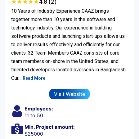
★
★
★
★
★
★
★
★
★
★
4.8 (2)
10 Years of Industry Experience CAAZ brings
together more than 10 years in the software and
technology industry. Our experience in building
software products and launching start-ups allows us
to deliver results effectively and efficiently for our
clients. 32 Team Members CAAZ consists of core
team members on-shore in the United States, and
talented developers located overseas in Bangladesh.
Our…
Read More
Visit Website
Employees:
11 to 50
Min. Project amount:
$25000