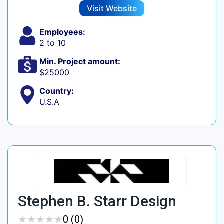
Visit Website
Employees:
2 to 10
Min. Project amount:
$25000
Country:
U.S.A
Stephen B. Starr Design
★
★
★
★
★
★
★
★
★
★
0 (0)