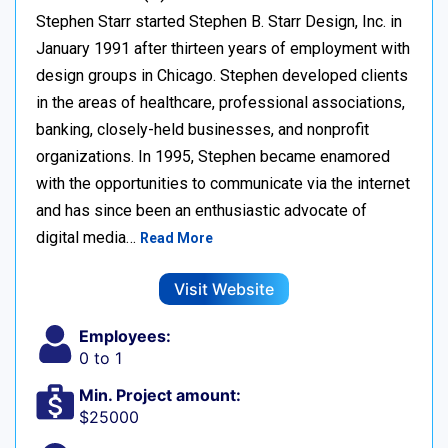
Stephen Starr started Stephen B. Starr Design, Inc. in
January 1991 after thirteen years of employment with
design groups in Chicago. Stephen developed clients
in the areas of healthcare, professional associations,
banking, closely-held businesses, and nonprofit
organizations. In 1995, Stephen became enamored
with the opportunities to communicate via the internet
and has since been an enthusiastic advocate of
digital media…
Read More
Visit Website
Employees:
0 to 1
Min. Project amount:
$25000