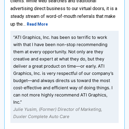
clients. While web searches and traditional
advertising direct business to our virtual doors, it is a
steady stream of word-of-mouth referrals that make
up the…
Read More
“ATI Graphics, Inc. has been so terrific to work
with that I have been non-stop recommending
them at every opportunity. Not only are they
creative and expert at what they do, but they
deliver a great product on time—or early. ATI
Graphics, Inc. is very respectful of our company’s
budget—and always directs us toward the most
cost-effective and efficient way of doing things. I
can not more highly recommend ATI Graphics,
Inc.”
Julie Yusim, (Former) Director of Marketing,
Duxler Complete Auto Care