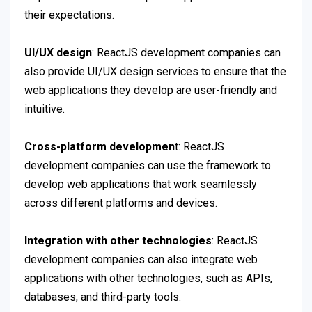
their expectations.
UI/UX design
: ReactJS development companies can
also provide UI/UX design services to ensure that the
web applications they develop are user-friendly and
intuitive.
Cross-platform developmen
t: ReactJS
development companies can use the framework to
develop web applications that work seamlessly
across different platforms and devices.
Integration with other technologies
: ReactJS
development companies can also integrate web
applications with other technologies, such as APIs,
databases, and third-party tools.