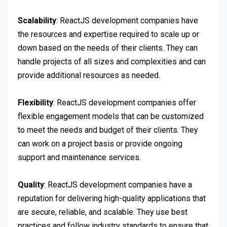
Scalability
: ReactJS development companies have
the resources and expertise required to scale up or
down based on the needs of their clients. They can
handle projects of all sizes and complexities and can
provide additional resources as needed.
Flexibility
: ReactJS development companies offer
flexible engagement models that can be customized
to meet the needs and budget of their clients. They
can work on a project basis or provide ongoing
support and maintenance services.
Quality
: ReactJS development companies have a
reputation for delivering high-quality applications that
are secure, reliable, and scalable. They use best
practices and follow industry standards to ensure that