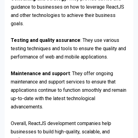
guidance to businesses on how to leverage ReactJS
and other technologies to achieve their business
goals.
Testing and quality assurance
: They use various
testing techniques and tools to ensure the quality and
performance of web and mobile applications.
Maintenance and support
: They offer ongoing
maintenance and support services to ensure that
applications continue to function smoothly and remain
up-to-date with the latest technological
advancements.
Overall, ReactJS development companies help
businesses to build high-quality, scalable, and