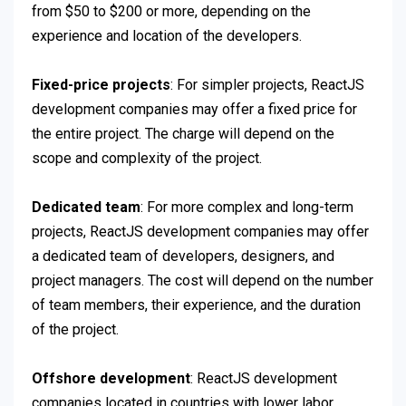
from $50 to $200 or more, depending on the
experience and location of the developers.
Fixed-price projects
: For simpler projects, ReactJS
development companies may offer a fixed price for
the entire project. The charge will depend on the
scope and complexity of the project.
Dedicated team
: For more complex and long-term
projects, ReactJS development companies may offer
a dedicated team of developers, designers, and
project managers. The cost will depend on the number
of team members, their experience, and the duration
of the project.
Offshore development
: ReactJS development
companies located in countries with lower labor