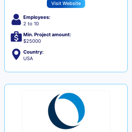
Visit Website
Employees:
2 to 10
Min. Project amount:
$25000
Country:
USA