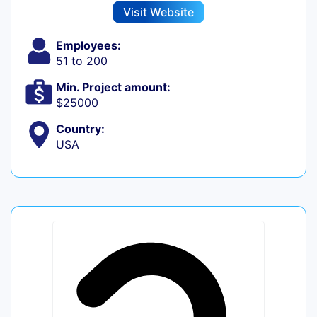
Visit Website
Employees:
51 to 200
Min. Project amount:
$25000
Country:
USA