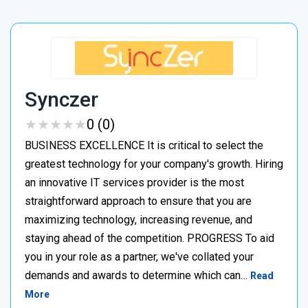
Synczer
★
★
★
★
★
★
★
★
★
★
0 (0)
BUSINESS EXCELLENCE It is critical to select the
greatest technology for your company's growth. Hiring
an innovative IT services provider is the most
straightforward approach to ensure that you are
maximizing technology, increasing revenue, and
staying ahead of the competition. PROGRESS To aid
you in your role as a partner, we've collated your
demands and awards to determine which can…
Read
More