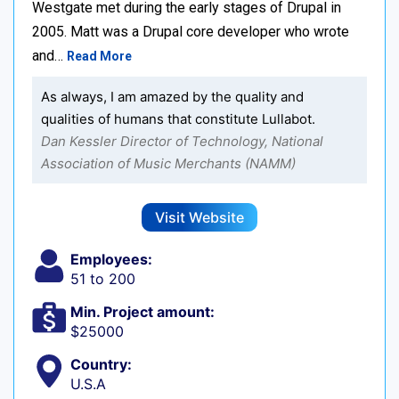
Westgate met during the early stages of Drupal in
2005. Matt was a Drupal core developer who wrote
and…
Read More
As always, I am amazed by the quality and
qualities of humans that constitute Lullabot.
Dan Kessler Director of Technology, National
Association of Music Merchants (NAMM)
Visit Website
Employees:
51 to 200
Min. Project amount:
$25000
Country:
U.S.A