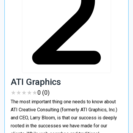
ATI Graphics
★
★
★
★
★
★
★
★
★
★
0 (0)
The most important thing one needs to know about
ATI Creative Consulting (formerly ATI Graphics, Inc.)
and CEO, Larry Bloom, is that our success is deeply
rooted in the successes we have made for our