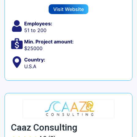
Visit Website
Employees:
51 to 200
Min. Project amount:
$25000
Country:
U.S.A
Caaz Consulting