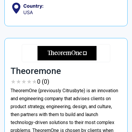
Country:
USA
Theoremone
★
★
★
★
★
★
★
★
★
★
0 (0)
TheoremOne (previously Citrusbyte) is an innovation
and engineering company that advises clients on
product strategy, engineering, design, and culture,
then partners with them to build and launch
technology-driven solutions to their most complex
problems. TheoremOne is chosen by clients when