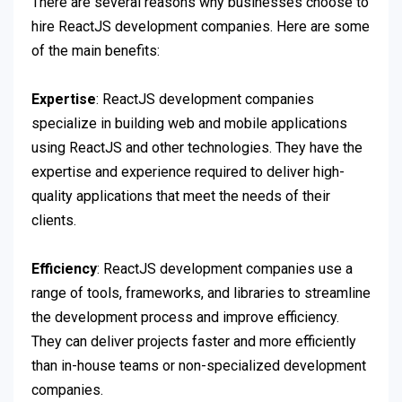
There are several reasons why businesses choose to
hire ReactJS development companies. Here are some
of the main benefits:
Expertise
: ReactJS development companies
specialize in building web and mobile applications
using ReactJS and other technologies. They have the
expertise and experience required to deliver high-
quality applications that meet the needs of their
clients.
Efficiency
: ReactJS development companies use a
range of tools, frameworks, and libraries to streamline
the development process and improve efficiency.
They can deliver projects faster and more efficiently
than in-house teams or non-specialized development
companies.