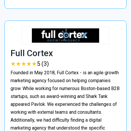
Full Cortex
★
★
★
★
★
★
★
★
★
★
5 (3)
Founded in May 2018, Full Cortex - is an agile growth
marketing agency focused on helping companies
grow. While working for numerous Boston-based B2B
startups, such as award-winning and Shark Tank
appeared Pavlok. We experienced the challenges of
working with external teams and consultants.
Additionally, we had difficulty finding a digital
marketing agency that understood the specific