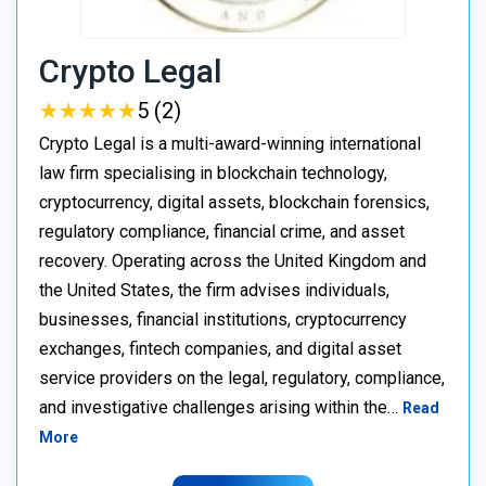
Crypto Legal
★
★
★
★
★
★
★
★
★
★
5 (2)
Crypto Legal is a multi-award-winning international
law firm specialising in blockchain technology,
cryptocurrency, digital assets, blockchain forensics,
regulatory compliance, financial crime, and asset
recovery. Operating across the United Kingdom and
the United States, the firm advises individuals,
businesses, financial institutions, cryptocurrency
exchanges, fintech companies, and digital asset
service providers on the legal, regulatory, compliance,
and investigative challenges arising within the…
Read
More