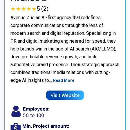
★
★
★
★
★
★
★
★
★
★
5 (2)
Avenue Z is an AI-first agency that redefines
corporate communications through the lens of
modern search and digital reputation. Specializing in
PR and digital marketing engineered for speed, they
help brands win in the age of AI search (AIO/LLMO),
drive predictable revenue growth, and build
authoritative brand presence. Their strategic approach
combines traditional media relations with cutting-
edge AI insights to…
Read More
Visit Website
Employees:
50 to 100
Min. Project amount: