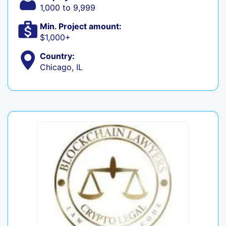
1,000 to 9,999
Min. Project amount:
$1,000+
Country:
Chicago, IL