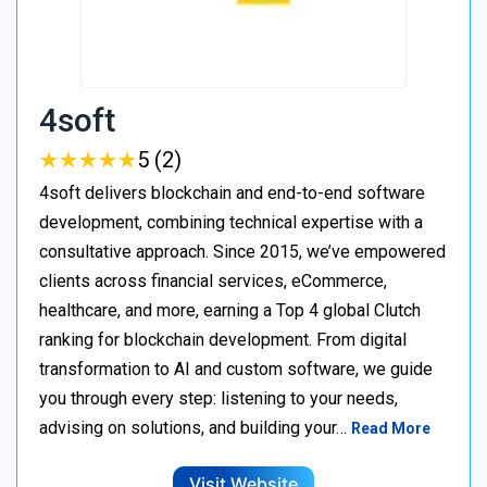
4soft
★
★
★
★
★
★
★
★
★
★
5 (2)
4soft delivers blockchain and end-to-end software
development, combining technical expertise with a
consultative approach. Since 2015, we’ve empowered
clients across financial services, eCommerce,
healthcare, and more, earning a Top 4 global Clutch
ranking for blockchain development. From digital
transformation to AI and custom software, we guide
you through every step: listening to your needs,
advising on solutions, and building your…
Read More
Visit Website