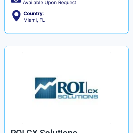
Available Upon Request
Country:
Miami, FL
ROI CX Solutions