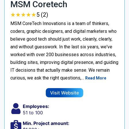
MSM Coretech
★
★
★
★
★
★
★
★
★
★
5 (2)
MSM CoreTech Innovations is a team of thinkers,
coders, graphic designers, and digital marketers who
believe good tech should just work, cleanly, clearly,
and without guesswork. In the last six years, we've
worked with over 200 businesses across industries,
building sites, improving digital presence, and guiding
IT decisions that actually make sense. We remain
curious, we ask the right questions,…
Read More
Visit Website
Employees:
51 to 100
Min. Project amount: