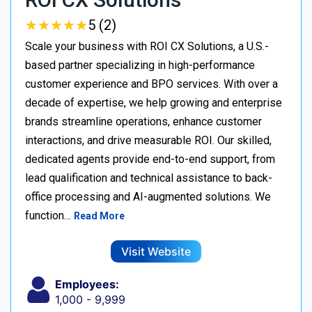
★
★
★
★
★
★
★
★
★
★
5 (2)
Scale your business with ROI CX Solutions, a U.S.-
based partner specializing in high-performance
customer experience and BPO services. With over a
decade of expertise, we help growing and enterprise
brands streamline operations, enhance customer
interactions, and drive measurable ROI. Our skilled,
dedicated agents provide end-to-end support, from
lead qualification and technical assistance to back-
office processing and AI-augmented solutions. We
function…
Read More
Visit Website
Employees:
1,000 - 9,999