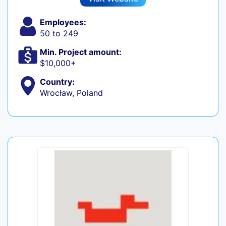
Employees:
50 to 249
Min. Project amount:
$10,000+
Country:
Wrocław, Poland