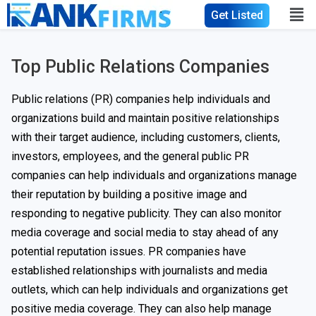
Get Listed
Top Public Relations Companies
Public relations (PR) companies help individuals and
organizations build and maintain positive relationships
with their target audience, including customers, clients,
investors, employees, and the general public PR
companies can help individuals and organizations manage
their reputation by building a positive image and
responding to negative publicity. They can also monitor
media coverage and social media to stay ahead of any
potential reputation issues. PR companies have
established relationships with journalists and media
outlets, which can help individuals and organizations get
positive media coverage. They can also help manage