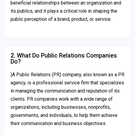
beneficial relationships between an organization and
its publics, and it plays a critical role in shaping the
public perception of a brand, product, or service.
2. What Do Public Relations Companies
Do?
)A Public Relations (PR) company, also known as a PR
agency, is a professional service firm that specializes
in managing the communication and reputation of its
clients. PR companies work with a wide range of
organizations, including businesses, nonprofits,
governments, and individuals, to help them achieve
their communication and business objectives.