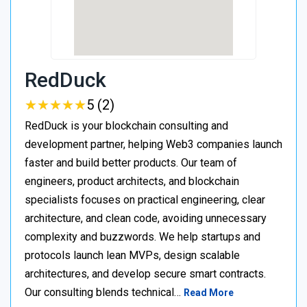
RedDuck
★
★
★
★
★
★
★
★
★
★
5 (2)
RedDuck is your blockchain consulting and
development partner, helping Web3 companies launch
faster and build better products. Our team of
engineers, product architects, and blockchain
specialists focuses on practical engineering, clear
architecture, and clean code, avoiding unnecessary
complexity and buzzwords. We help startups and
protocols launch lean MVPs, design scalable
architectures, and develop secure smart contracts.
Our consulting blends technical…
Read More