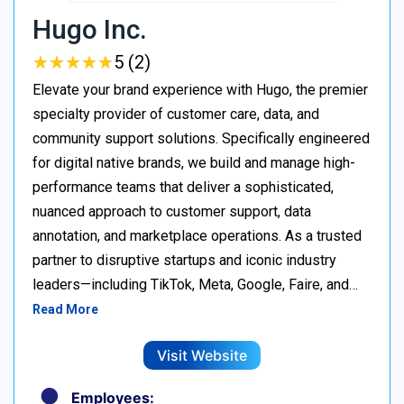
Hugo Inc.
★
★
★
★
★
★
★
★
★
★
5 (2)
Elevate your brand experience with Hugo, the premier
specialty provider of customer care, data, and
community support solutions. Specifically engineered
for digital native brands, we build and manage high-
performance teams that deliver a sophisticated,
nuanced approach to customer support, data
annotation, and marketplace operations. As a trusted
partner to disruptive startups and iconic industry
leaders—including TikTok, Meta, Google, Faire, and…
Read More
Visit Website
Employees: