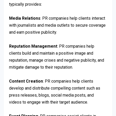
typically provides:
Media Relations
: PR companies help clients interact
with journalists and media outlets to secure coverage
and earn positive publicity.
Reputation Management
: PR companies help
clients build and maintain a positive image and
reputation, manage crises and negative publicity, and
mitigate damage to their reputation.
Content Creation
: PR companies help clients
develop and distribute compelling content such as
press releases, blogs, social media posts, and
videos to engage with their target audience.