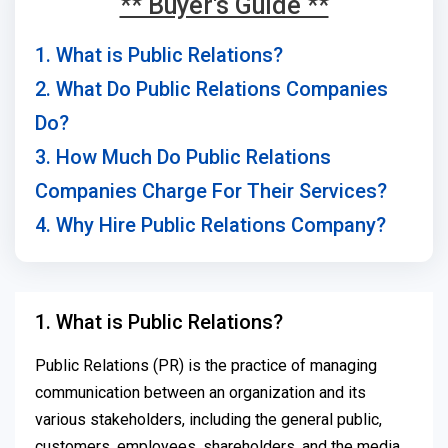
** Buyer's Guide **
1. What is Public Relations?
2. What Do Public Relations Companies
Do?
3. How Much Do Public Relations
Companies Charge For Their Services?
4. Why Hire Public Relations Company?
1. What is Public Relations?
Public Relations (PR) is the practice of managing
communication between an organization and its
various stakeholders, including the general public,
customers, employees, shareholders, and the media.