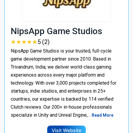
NipsApp Game Studios
★
★
★
★
★
★
★
★
★
★
5 (2)
NipsApp Game Studios is your trusted, full-cycle
game development partner since 2010. Based in
Trivandrum, India, we deliver world-class gaming
experiences across every major platform and
technology. With over 3,000 projects completed for
startups, indie studios, and enterprises in 25+
countries, our expertise is backed by 114 verified
Clutch reviews. Our 200+ in-house professionals
specialize in Unity and Unreal Engine,…
Read More
Visit Website