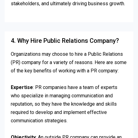
stakeholders, and ultimately driving business growth.
4. Why Hire Public Relations Company?
Organizations may choose to hire a Public Relations
(PR) company for a variety of reasons. Here are some
of the key benefits of working with a PR company:
Expertise
: PR companies have a team of experts
who specialize in managing communication and
reputation, so they have the knowledge and skills
required to develop and implement effective
communication strategies.
Objectivity
: An outside PR company can provide an