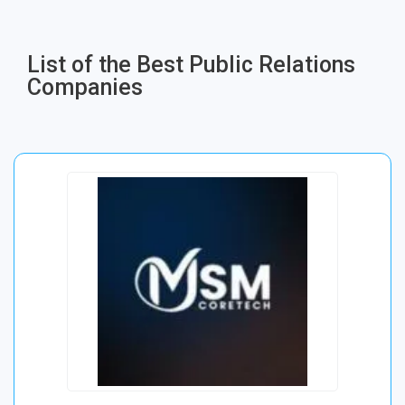
List of the Best Public Relations
Companies