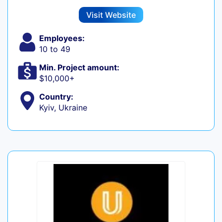
Visit Website
Employees:
10 to 49
Min. Project amount:
$10,000+
Country:
Kyiv, Ukraine