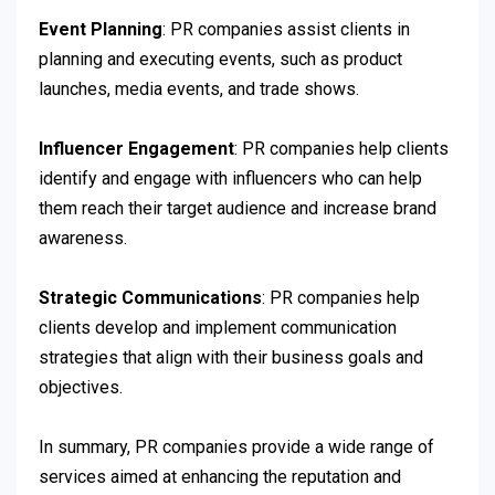
Event Planning
: PR companies assist clients in
planning and executing events, such as product
launches, media events, and trade shows.
Influencer Engagement
: PR companies help clients
identify and engage with influencers who can help
them reach their target audience and increase brand
awareness.
Strategic Communications
: PR companies help
clients develop and implement communication
strategies that align with their business goals and
objectives.
In summary, PR companies provide a wide range of
services aimed at enhancing the reputation and