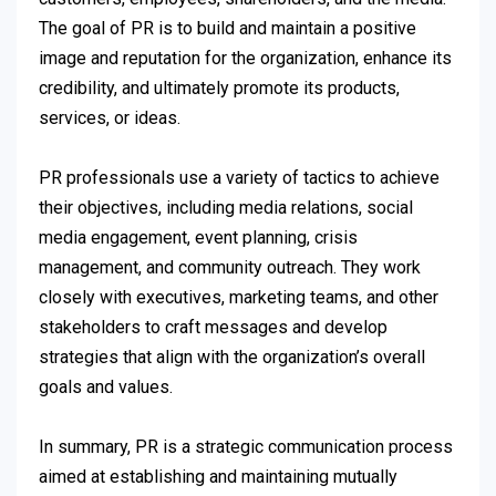
The goal of PR is to build and maintain a positive
image and reputation for the organization, enhance its
credibility, and ultimately promote its products,
services, or ideas.
PR professionals use a variety of tactics to achieve
their objectives, including media relations, social
media engagement, event planning, crisis
management, and community outreach. They work
closely with executives, marketing teams, and other
stakeholders to craft messages and develop
strategies that align with the organization’s overall
goals and values.
In summary, PR is a strategic communication process
aimed at establishing and maintaining mutually