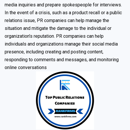
media inquiries and prepare spokespeople for interviews.
In the event of a crisis, such as a product recall or a public
relations issue, PR companies can help manage the
situation and mitigate the damage to the individual or
organization’s reputation. PR companies can help
individuals and organizations manage their social media
presence, including creating and posting content,
responding to comments and messages, and monitoring
online conversations