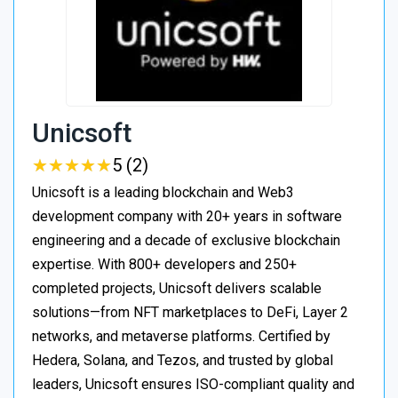
Unicsoft
★
★
★
★
★
★
★
★
★
★
5 (2)
Unicsoft is a leading blockchain and Web3
development company with 20+ years in software
engineering and a decade of exclusive blockchain
expertise. With 800+ developers and 250+
completed projects, Unicsoft delivers scalable
solutions—from NFT marketplaces to DeFi, Layer 2
networks, and metaverse platforms. Certified by
Hedera, Solana, and Tezos, and trusted by global
leaders, Unicsoft ensures ISO-compliant quality and