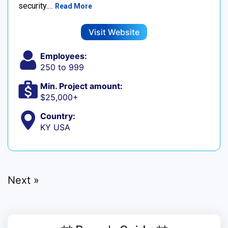
security.…
Read More
Visit Website
Employees:
250 to 999
Min. Project amount:
$25,000+
Country:
KY USA
Next »