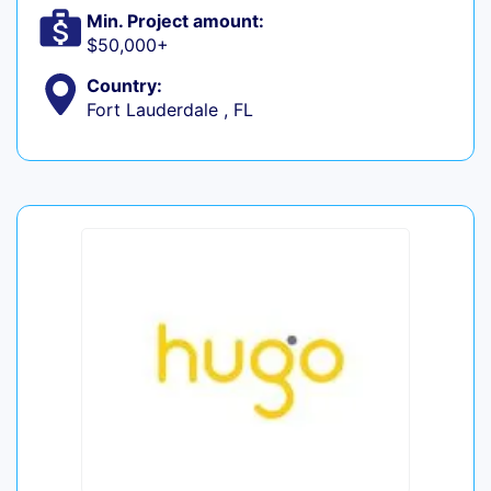
Min. Project amount:
$50,000+
Country:
Fort Lauderdale , FL