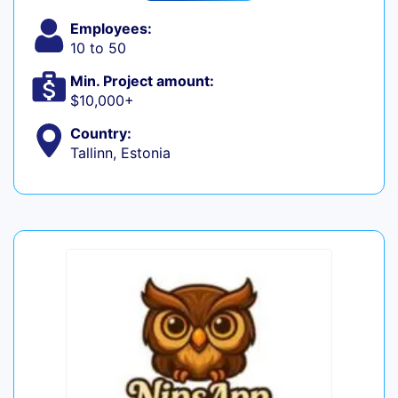
Employees:
10 to 50
Min. Project amount:
$10,000+
Country:
Tallinn, Estonia