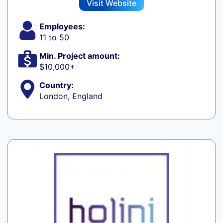
Visit Website
Employees:
11 to 50
Min. Project amount:
$10,000+
Country:
London, England