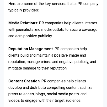
Here are some of the key services that a PR company
typically provides:
Media Relations
: PR companies help clients interact
with journalists and media outlets to secure coverage
and earn positive publicity.
Reputation Management
: PR companies help
clients build and maintain a positive image and
reputation, manage crises and negative publicity, and
mitigate damage to their reputation.
Content Creation
: PR companies help clients
develop and distribute compelling content such as
press releases, blogs, social media posts, and
videos to engage with their target audience.