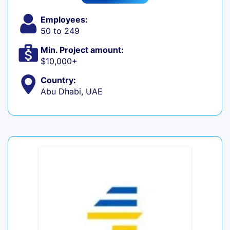
Employees:
50 to 249
Min. Project amount:
$10,000+
Country:
Abu Dhabi, UAE