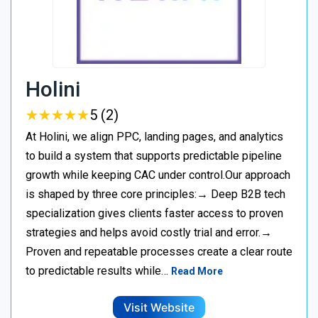
Holini
★
★
★
★
★
★
★
★
★
★
5 (2)
At Holini, we align PPC, landing pages, and analytics
to build a system that supports predictable pipeline
growth while keeping CAC under control.Our approach
is shaped by three core principles:→ Deep B2B tech
specialization gives clients faster access to proven
strategies and helps avoid costly trial and error.→
Proven and repeatable processes create a clear route
to predictable results while…
Read More
Visit Website