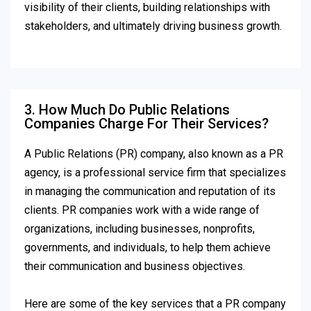
visibility of their clients, building relationships with
stakeholders, and ultimately driving business growth.
3. How Much Do Public Relations
Companies Charge For Their Services?
A Public Relations (PR) company, also known as a PR
agency, is a professional service firm that specializes
in managing the communication and reputation of its
clients. PR companies work with a wide range of
organizations, including businesses, nonprofits,
governments, and individuals, to help them achieve
their communication and business objectives.
Here are some of the key services that a PR company