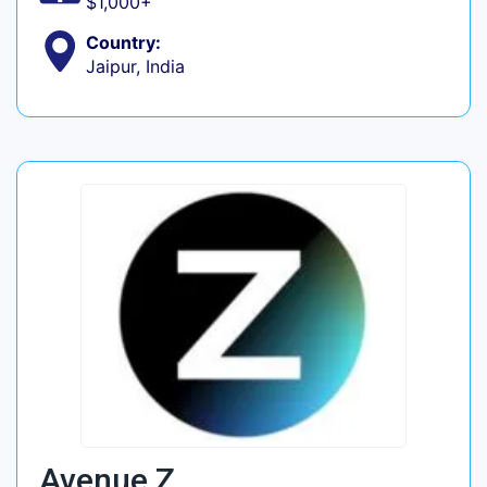
$1,000+
Country:
Jaipur, India
Avenue Z