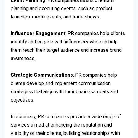
Event Planning
: PR companies assist clients in
planning and executing events, such as product
launches, media events, and trade shows.
Influencer Engagement
: PR companies help clients
identify and engage with influencers who can help
them reach their target audience and increase brand
awareness.
Strategic Communications
: PR companies help
clients develop and implement communication
strategies that align with their business goals and
objectives.
In summary, PR companies provide a wide range of
services aimed at enhancing the reputation and
visibility of their clients, building relationships with