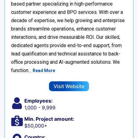
based partner specializing in high-performance
customer experience and BPO services. With over a
decade of expertise, we help growing and enterprise
brands streamline operations, enhance customer
interactions, and drive measurable ROI. Our skilled,
dedicated agents provide end-to-end support, from
lead qualification and technical assistance to back-
office processing and AI-augmented solutions. We
function…
Read More
Visit Website
Employees:
1,000 - 9,999
Min. Project amount:
$50,000+
Country: