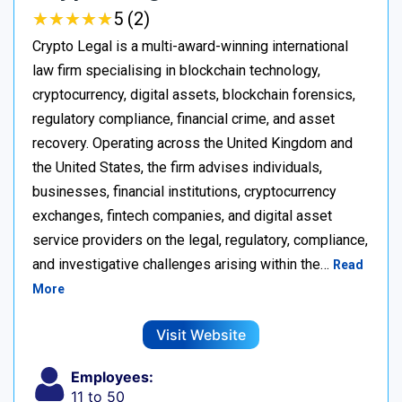
★
★
★
★
★
★
★
★
★
★
5 (2)
Crypto Legal is a multi-award-winning international
law firm specialising in blockchain technology,
cryptocurrency, digital assets, blockchain forensics,
regulatory compliance, financial crime, and asset
recovery. Operating across the United Kingdom and
the United States, the firm advises individuals,
businesses, financial institutions, cryptocurrency
exchanges, fintech companies, and digital asset
service providers on the legal, regulatory, compliance,
and investigative challenges arising within the…
Read
More
Visit Website
Employees:
11 to 50