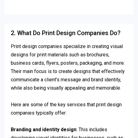
2. What Do Print Design Companies Do?
Print design companies specialize in creating visual
designs for print materials such as brochures,
business cards, flyers, posters, packaging, and more.
Their main focus is to create designs that effectively
communicate a client’s message and brand identity,
while also being visually appealing and memorable.
Here are some of the key services that print design
companies typically offer:
Branding and identity design
: This includes
developing visual identities for businesses, such as