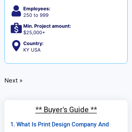
Employees:
250 to 999
Min. Project amount:
$25,000+
Country:
KY USA
Next »
** Buyer's Guide **
1. What Is Print Design Company And