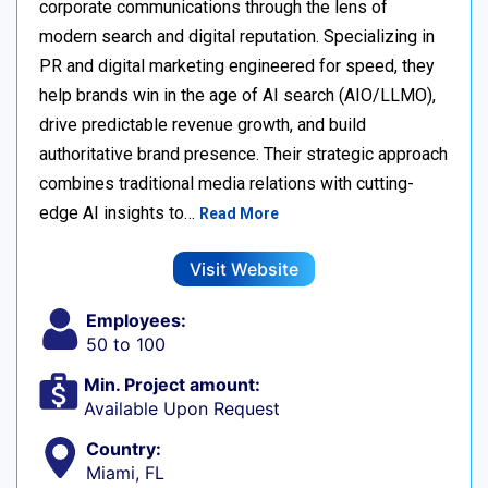
corporate communications through the lens of
modern search and digital reputation. Specializing in
PR and digital marketing engineered for speed, they
help brands win in the age of AI search (AIO/LLMO),
drive predictable revenue growth, and build
authoritative brand presence. Their strategic approach
combines traditional media relations with cutting-
edge AI insights to…
Read More
Visit Website
Employees:
50 to 100
Min. Project amount:
Available Upon Request
Country:
Miami, FL