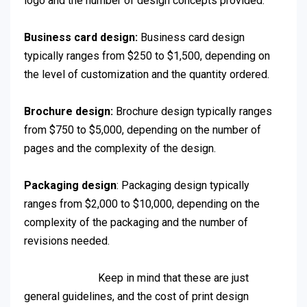
logo and the number of design concepts provided.
Business card design:
Business card design
typically ranges from $250 to $1,500, depending on
the level of customization and the quantity ordered.
Brochure design:
Brochure design typically ranges
from $750 to $5,000, depending on the number of
pages and the complexity of the design.
Packaging design
: Packaging design typically
ranges from $2,000 to $10,000, depending on the
complexity of the packaging and the number of
revisions needed.
Keep in mind that these are just
general guidelines, and the cost of print design