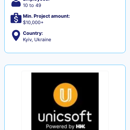
10 to 49
Min. Project amount:
$10,000+
Country:
Kyiv, Ukraine