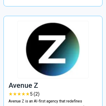
Avenue Z
★
★
★
★
★
★
★
★
★
★
5 (2)
Avenue Z is an AI-first agency that redefines