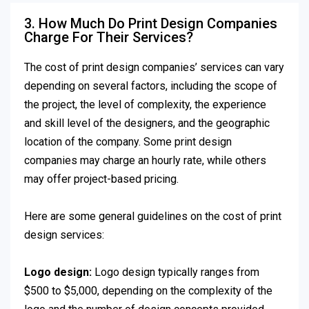
3. How Much Do Print Design Companies
Charge For Their Services?
The cost of print design companies’ services can vary
depending on several factors, including the scope of
the project, the level of complexity, the experience
and skill level of the designers, and the geographic
location of the company. Some print design
companies may charge an hourly rate, while others
may offer project-based pricing.
Here are some general guidelines on the cost of print
design services:
Logo design:
Logo design typically ranges from
$500 to $5,000, depending on the complexity of the