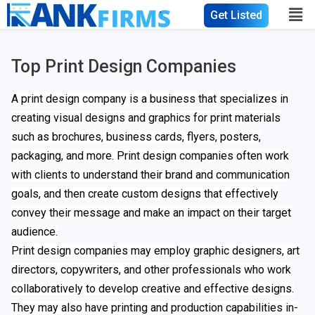
Get Listed
Top Print Design Companies
A print design company is a business that specializes in
creating visual designs and graphics for print materials
such as brochures, business cards, flyers, posters,
packaging, and more. Print design companies often work
with clients to understand their brand and communication
goals, and then create custom designs that effectively
convey their message and make an impact on their target
audience.
Print design companies may employ graphic designers, art
directors, copywriters, and other professionals who work
collaboratively to develop creative and effective designs.
They may also have printing and production capabilities in-