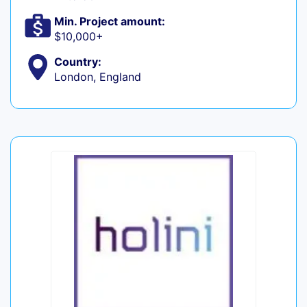
Min. Project amount:
$10,000+
Country:
London, England