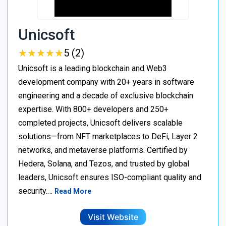
Unicsoft
★
★
★
★
★
★
★
★
★
★
5 (2)
Unicsoft is a leading blockchain and Web3
development company with 20+ years in software
engineering and a decade of exclusive blockchain
expertise. With 800+ developers and 250+
completed projects, Unicsoft delivers scalable
solutions—from NFT marketplaces to DeFi, Layer 2
networks, and metaverse platforms. Certified by
Hedera, Solana, and Tezos, and trusted by global
leaders, Unicsoft ensures ISO-compliant quality and
security.…
Read More
Visit Website