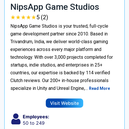
NipsApp Game Studios
★
★
★
★
★
★
★
★
★
★
5 (2)
NipsApp Game Studios is your trusted, full-cycle
game development partner since 2010. Based in
Trivandrum, India, we deliver world-class gaming
experiences across every major platform and
technology. With over 3,000 projects completed for
startups, indie studios, and enterprises in 25+
countries, our expertise is backed by 114 verified
Clutch reviews. Our 200+ in-house professionals
specialize in Unity and Unreal Engine,…
Read More
Visit Website
Employees:
50 to 249