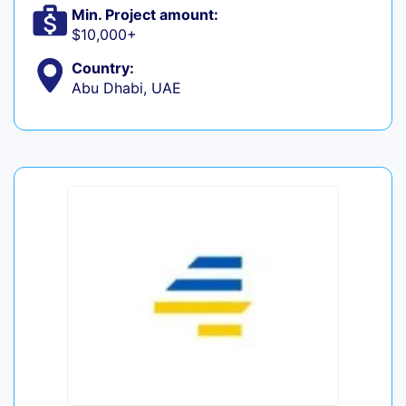
Min. Project amount:
$10,000+
Country:
Abu Dhabi, UAE