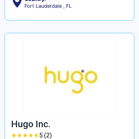
Fort Lauderdale , FL
Hugo Inc.
★
★
★
★
★
★
★
★
★
★
5 (2)