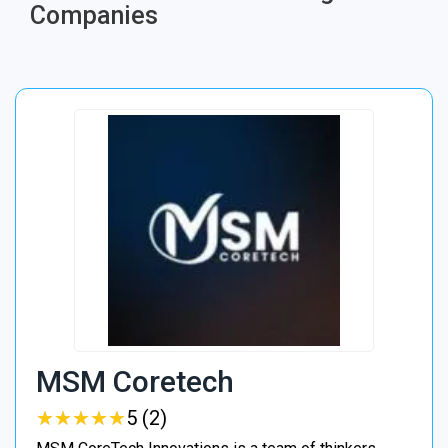
Companies
MSM Coretech
★
★
★
★
★
★
★
★
★
★
5 (2)