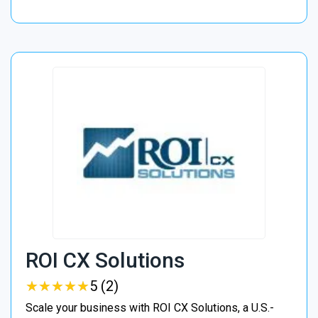
ROI CX Solutions
★
★
★
★
★
★
★
★
★
★
5 (2)
Scale your business with ROI CX Solutions, a U.S.-