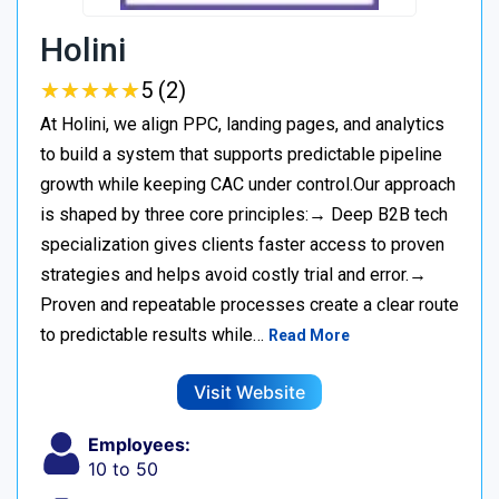
Holini
★
★
★
★
★
★
★
★
★
★
5 (2)
At Holini, we align PPC, landing pages, and analytics
to build a system that supports predictable pipeline
growth while keeping CAC under control.Our approach
is shaped by three core principles:→ Deep B2B tech
specialization gives clients faster access to proven
strategies and helps avoid costly trial and error.→
Proven and repeatable processes create a clear route
to predictable results while…
Read More
Visit Website
Employees:
10 to 50