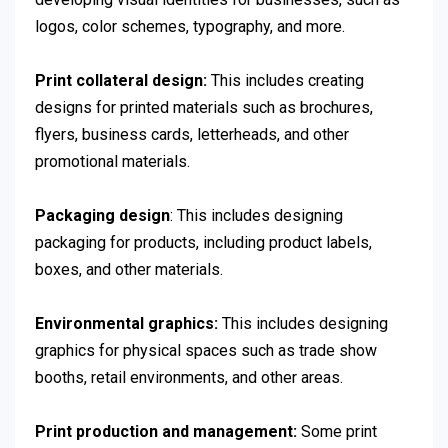
logos, color schemes, typography, and more.
Print collateral design:
This includes creating
designs for printed materials such as brochures,
flyers, business cards, letterheads, and other
promotional materials.
Packaging design
: This includes designing
packaging for products, including product labels,
boxes, and other materials.
Environmental graphics:
This includes designing
graphics for physical spaces such as trade show
booths, retail environments, and other areas.
Print production and management:
Some print