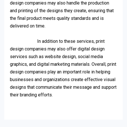
design companies may also handle the production
and printing of the designs they create, ensuring that
the final product meets quality standards and is
delivered on time.
In addition to these services, print
design companies may also offer digital design
services such as website design, social media
graphics, and digital marketing materials. Overall, print
design companies play an important role in helping
businesses and organizations create effective visual
designs that communicate their message and support
their branding efforts.