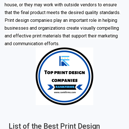
house, or they may work with outside vendors to ensure
that the final product meets the desired quality standards.
Print design companies play an important role in helping
businesses and organizations create visually compelling
and effective print materials that support their marketing
and communication efforts.
List of the Best Print Design