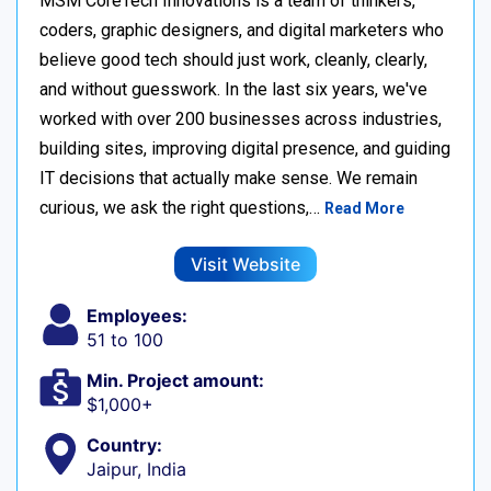
MSM CoreTech Innovations is a team of thinkers,
coders, graphic designers, and digital marketers who
believe good tech should just work, cleanly, clearly,
and without guesswork. In the last six years, we've
worked with over 200 businesses across industries,
building sites, improving digital presence, and guiding
IT decisions that actually make sense. We remain
curious, we ask the right questions,…
Read More
Visit Website
Employees:
51 to 100
Min. Project amount:
$1,000+
Country:
Jaipur, India