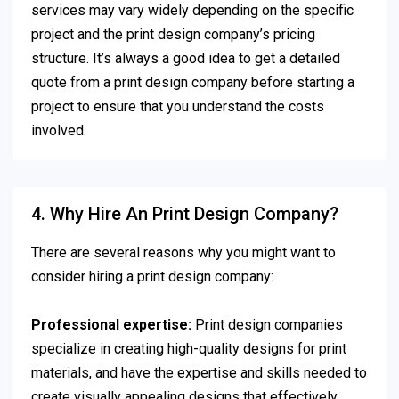
services may vary widely depending on the specific
project and the print design company’s pricing
structure. It’s always a good idea to get a detailed
quote from a print design company before starting a
project to ensure that you understand the costs
involved.
4. Why Hire An Print Design Company?
There are several reasons why you might want to
consider hiring a print design company:
Professional expertise:
Print design companies
specialize in creating high-quality designs for print
materials, and have the expertise and skills needed to
create visually appealing designs that effectively