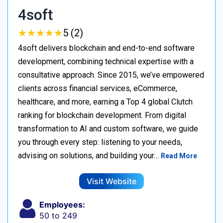
4soft
★
★
★
★
★
★
★
★
★
★
5 (2)
4soft delivers blockchain and end-to-end software
development, combining technical expertise with a
consultative approach. Since 2015, we’ve empowered
clients across financial services, eCommerce,
healthcare, and more, earning a Top 4 global Clutch
ranking for blockchain development. From digital
transformation to AI and custom software, we guide
you through every step: listening to your needs,
advising on solutions, and building your…
Read More
Visit Website
Employees:
50 to 249