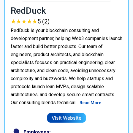
RedDuck
★
★
★
★
★
★
★
★
★
★
5 (2)
RedDuck is your blockchain consulting and
development partner, helping Web3 companies launch
faster and build better products. Our team of
engineers, product architects, and blockchain
specialists focuses on practical engineering, clear
architecture, and clean code, avoiding unnecessary
complexity and buzzwords. We help startups and
protocols launch lean MVPs, design scalable
architectures, and develop secure smart contracts.
Our consulting blends technical…
Read More
Visit Website
Employees: