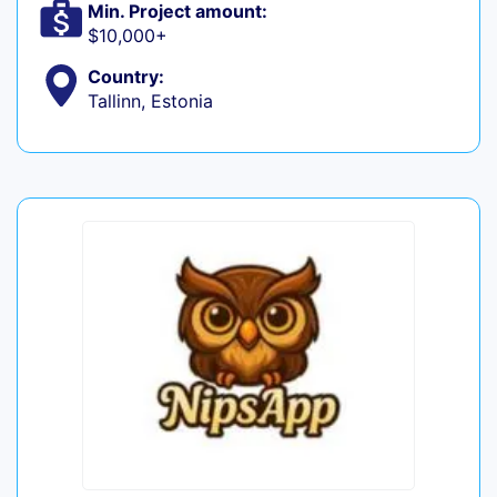
Min. Project amount:
$10,000+
Country:
Tallinn, Estonia