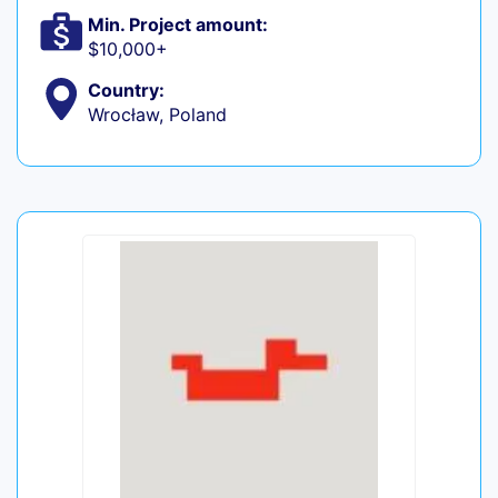
Min. Project amount:
$10,000+
Country:
Wrocław, Poland