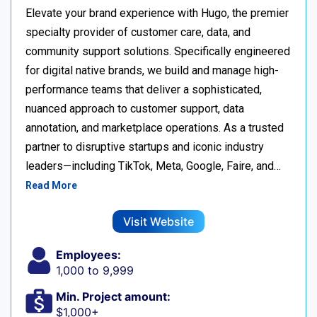
Elevate your brand experience with Hugo, the premier
specialty provider of customer care, data, and
community support solutions. Specifically engineered
for digital native brands, we build and manage high-
performance teams that deliver a sophisticated,
nuanced approach to customer support, data
annotation, and marketplace operations. As a trusted
partner to disruptive startups and iconic industry
leaders—including TikTok, Meta, Google, Faire, and…
Read More
Visit Website
Employees:
1,000 to 9,999
Min. Project amount:
$1,000+