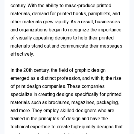
century. With the ability to mass-produce printed
materials, demand for printed books, pamphlets, and
other materials grew rapidly. As a result, businesses
and organizations began to recognize the importance
of visually appealing designs to help their printed
materials stand out and communicate their messages
effectively.
In the 20th century, the field of graphic design
emerged as a distinct profession, and with it, the rise
of print design companies. These companies
specialize in creating designs specifically for printed
materials such as brochures, magazines, packaging,
and more. They employ skilled designers who are
trained in the principles of design and have the
technical expertise to create high-quality designs that