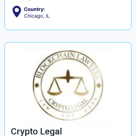
Country:
Chicago, IL
Crypto Legal