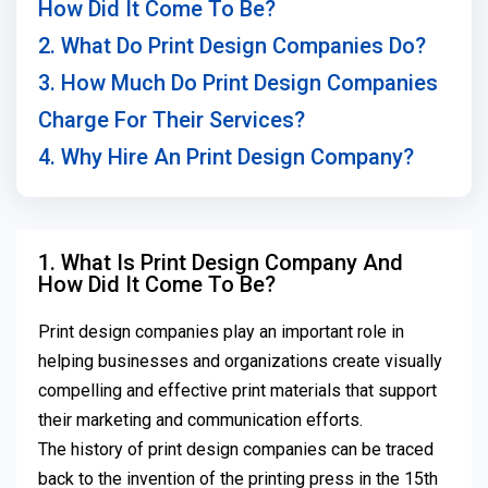
How Did It Come To Be?
2. What Do Print Design Companies Do?
3. How Much Do Print Design Companies
Charge For Their Services?
4. Why Hire An Print Design Company?
1. What Is Print Design Company And
How Did It Come To Be?
Print design companies play an important role in
helping businesses and organizations create visually
compelling and effective print materials that support
their marketing and communication efforts.
The history of print design companies can be traced
back to the invention of the printing press in the 15th