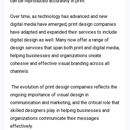
can be reproduced accurately in print.
Over time, as technology has advanced and new
digital media have emerged, print design companies
have adapted and expanded their services to include
digital design as well. Many now offer a range of
design services that span both print and digital media,
helping businesses and organizations create
cohesive and effective visual branding across all
channels.
The evolution of print design companies reflects the
ongoing importance of visual design in
communication and marketing, and the critical role that
skilled designers play in helping businesses and
organizations communicate their messages
effectively.