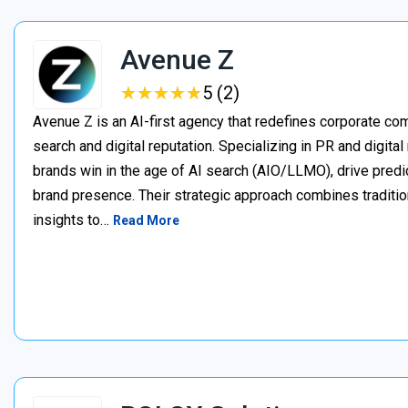
Avenue Z
★
★
★
★
★
★
★
★
★
★
5 (2)
Avenue Z is an AI-first agency that redefines corporate c
search and digital reputation. Specializing in PR and digita
brands win in the age of AI search (AIO/LLMO), drive predic
brand presence. Their strategic approach combines traditio
insights to…
Read More