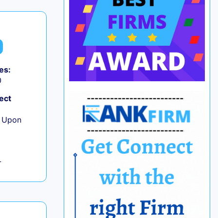
es:
0
ect
e Upon
L