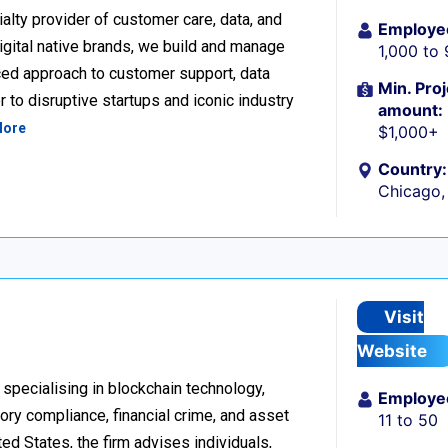
alty provider of customer care, data, and
Employe
igital native brands, we build and manage
1,000 to
ced approach to customer support, data
Min. Proj
 to disruptive startups and iconic industry
amount:
More
$1,000+
Country:
Chicago, 
Visit
Website
 specialising in blockchain technology,
Employe
tory compliance, financial crime, and asset
11 to 50
d States, the firm advises individuals,