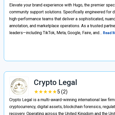
Elevate your brand experience with Hugo, the premier speci
community support solutions. Specifically engineered for d
high-performance teams that deliver a sophisticated, nuan
annotation, and marketplace operations. As a trusted partner
leaders—including TikTok, Meta, Google, Faire, and…
Read 
Crypto Legal
★
★
★
★
★
★
★
★
★
★
5 (2)
Crypto Legal is a multi-award-winning international law firm
cryptocurrency, digital assets, blockchain forensics, regula
recovery. Operating across the United Kingdom and the Unite