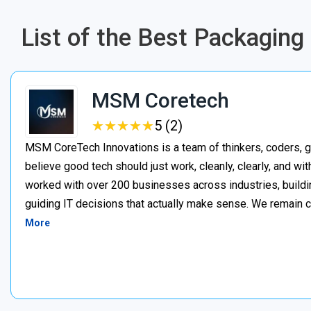
List of the Best Packagin
MSM Coretech
★
★
★
★
★
★
★
★
★
★
5 (2)
MSM CoreTech Innovations is a team of thinkers, coders, g
believe good tech should just work, cleanly, clearly, and wi
worked with over 200 businesses across industries, buildin
guiding IT decisions that actually make sense. We remain c
More