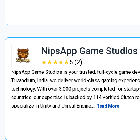
NipsApp Game Studios
★
★
★
★
★
★
★
★
★
★
5 (2)
NipsApp Game Studios is your trusted, full-cycle game de
Trivandrum, India, we deliver world-class gaming experien
technology. With over 3,000 projects completed for startups
countries, our expertise is backed by 114 verified Clutch 
specialize in Unity and Unreal Engine,…
Read More