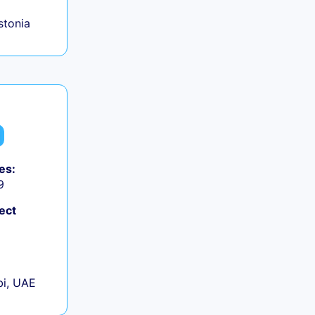
Estonia
es:
9
ect
+
i, UAE