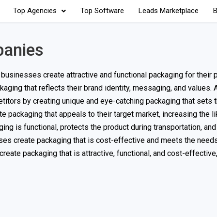
Top Agencies
Top Software
Leads Marketplace
B
panies
businesses create attractive and functional packaging for their 
ing that reflects their brand identity, messaging, and values. 
itors by creating unique and eye-catching packaging that sets 
packaging that appeals to their target market, increasing the li
g is functional, protects the product during transportation, and
s create packaging that is cost-effective and meets the needs
te packaging that is attractive, functional, and cost-effective,