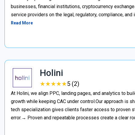
businesses, financial institutions, cryptocurrency exchange
service providers on the legal, regulatory, compliance, and 
Read More
Holini
★
★
★
★
★
★
★
★
★
★
5 (2)
At Holini, we align PPC, landing pages, and analytics to bu
growth while keeping CAC under control.Our approach is s
tech specialization gives clients faster access to proven st
error.→ Proven and repeatable processes create a clear ro