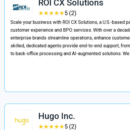
ROI CX Solutions
★
★
★
★
★
★
★
★
★
★
5 (2)
Scale your business with ROI CX Solutions, a U.S.-based pa
customer experience and BPO services. With over a decade
enterprise brands streamline operations, enhance customer
skilled, dedicated agents provide end-to-end support, from 
to back-office processing and AI-augmented solutions. We
Hugo Inc.
★
★
★
★
★
★
★
★
★
★
5 (2)