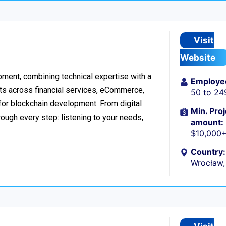
Visit
Website
ment, combining technical expertise with a
Employe
ts across financial services, eCommerce,
50 to 24
 for blockchain development. From digital
Min. Proj
ough every step: listening to your needs,
amount:
$10,000
Country:
Wrocław,