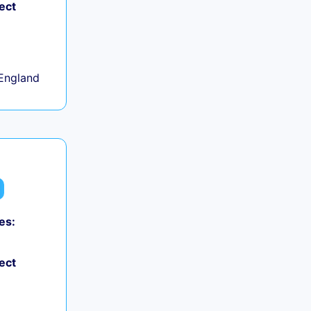
ect
+
England
es:
ect
+