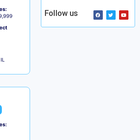
es:
Follow us
 9,999
ect
IL
es: