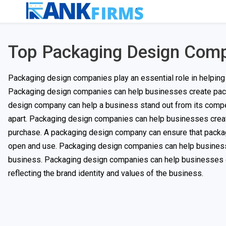
Top Packaging Design Com
Packaging design companies play an essential role in helping 
Packaging design companies can help businesses create packag
design company can help a business stand out from its compet
apart. Packaging design companies can help businesses create 
purchase. A packaging design company can ensure that packagin
open and use. Packaging design companies can help businesse
business. Packaging design companies can help businesses crea
reflecting the brand identity and values of the business.