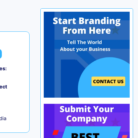
es:
0
ect
ndia