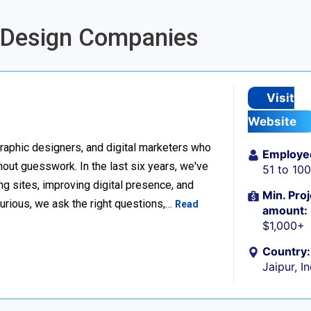
g Design Companies
Visit
Website
raphic designers, and digital marketers who
Employe
thout guesswork. In the last six years, we've
51 to 10
g sites, improving digital presence, and
Min. Proj
urious, we ask the right questions,…
Read
amount:
$1,000+
Country:
Jaipur, I