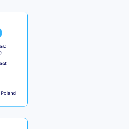
es:
9
ect
+
 Poland