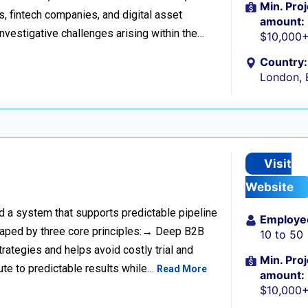
Min. Proj
s, fintech companies, and digital asset
amount:
investigative challenges arising within the…
$10,000
Country:
London, 
Visit
Website
ild a system that supports predictable pipeline
Employe
haped by three core principles:→ Deep B2B
10 to 50
rategies and helps avoid costly trial and
Min. Proj
ute to predictable results while…
Read More
amount:
$10,000