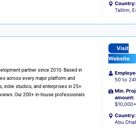
Country:
Tallinn, 
Visit
Website
velopment partner since 2010. Based in
Employe
ces across every major platform and
50 to 24
, indie studios, and enterprises in 25+
Min. Proj
reviews. Our 200+ in-house professionals
amount:
$10,000
Country:
Abu Dhab