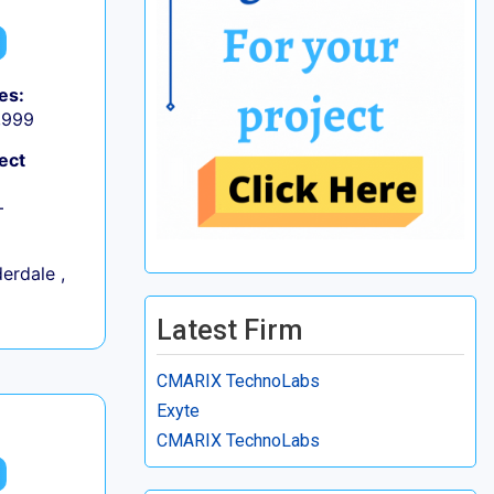
es:
9,999
ect
+
erdale ,
Latest Firm
CMARIX TechnoLabs
Exyte
CMARIX TechnoLabs