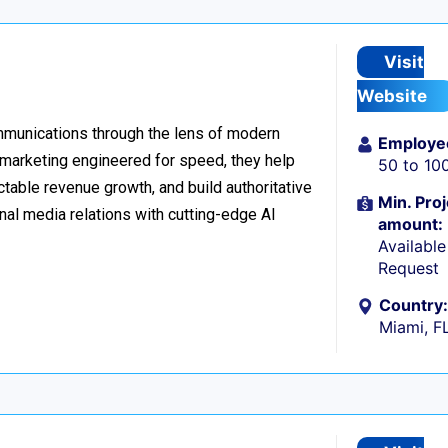
Visit
Website
ommunications through the lens of modern
Employe
l marketing engineered for speed, they help
50 to 10
table revenue growth, and build authoritative
Min. Proj
nal media relations with cutting-edge AI
amount:
Availabl
Request
Country:
Miami, F