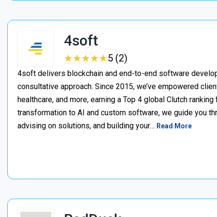
4soft
★
★
★
★
★
★
★
★
★
★
5 (2)
4soft delivers blockchain and end-to-end software develop
consultative approach. Since 2015, we’ve empowered clien
healthcare, and more, earning a Top 4 global Clutch ranking
transformation to AI and custom software, we guide you thr
advising on solutions, and building your…
Read More