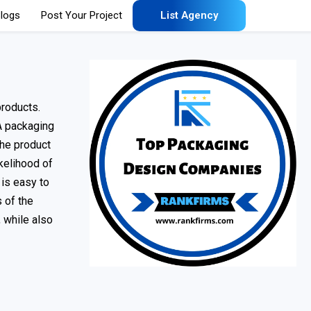
logs
Post Your Project
List Agency
products.
A packaging
the product
kelihood of
 is easy to
 of the
 while also