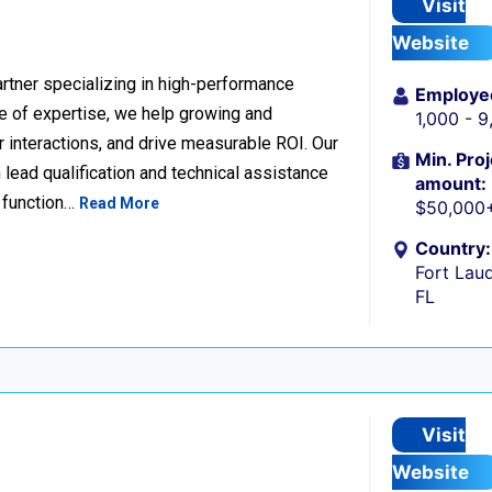
Visit
Website
rtner specializing in high-performance
Employe
 of expertise, we help growing and
1,000 - 
 interactions, and drive measurable ROI. Our
Min. Proj
lead qualification and technical assistance
amount:
 function…
Read More
$50,000
Country:
Fort Laud
FL
Visit
Website