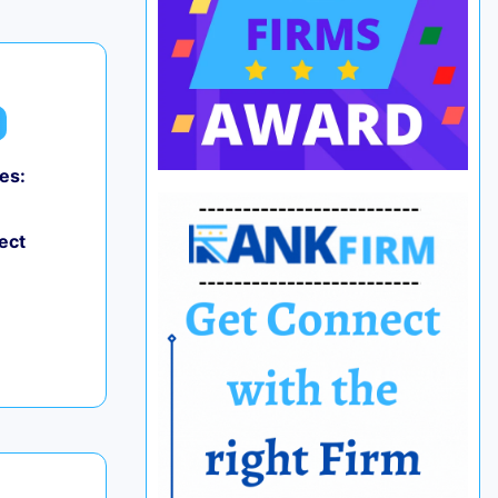
es:
ect