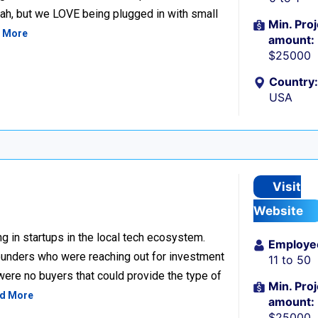
h, but we LOVE being plugged in with small
Min. Proj
 More
amount:
$25000
Country:
USA
Visit
Website
g in startups in the local tech ecosystem.
Employe
unders who were reaching out for investment
11 to 50
 were no buyers that could provide the type of
Min. Proj
d More
amount:
$25000