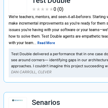
Test Double
★
★
★
★
★
★
★
★
★
★
0 (0)
We’re teachers, mentors, and seen‑it‑all‑beforers. Starting 
make incremental improvements as you’re ready for them s
issues you’re having with your software or your teams—we
how to solve them. Test Double agents are empathetic teac
with your team.…
Read More
Test Double delivered a performance that in one case dou
see around corners— identifying gaps in our architectu
approaches. I couldn’t imagine this project succeeding wi
DAN CARROLL, CLEVER
Senarios