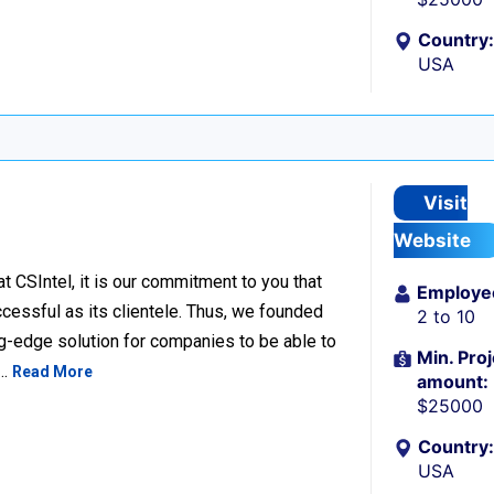
Country:
USA
Visit
Website
SIntel, it is our commitment to you that
Employe
cessful as its clientele. Thus, we founded
2 to 10
ng-edge solution for companies to be able to
Min. Proj
s…
Read More
amount:
$25000
Country:
USA