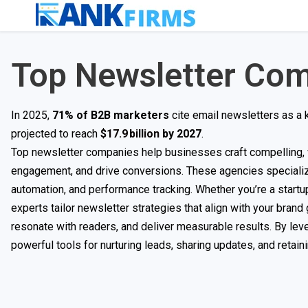
Top Newsletter Co
In 2025,
71% of B2B marketers
cite email newsletters as a 
projected to reach
$17.9 billion
by 2027
.
Top newsletter companies help businesses craft compelling, w
engagement, and drive conversions. These agencies specializ
automation, and performance tracking. Whether you’re a startup
experts tailor newsletter strategies that align with your bran
resonate with readers, and deliver measurable results. By leve
powerful tools for nurturing leads, sharing updates, and retai