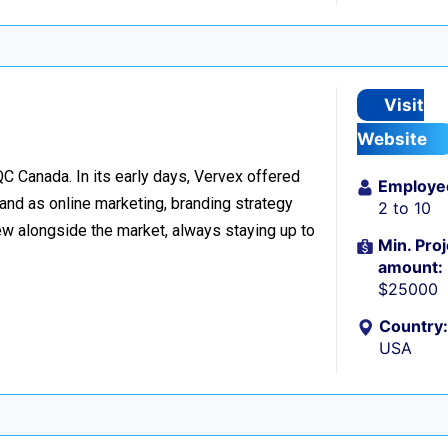
Visit
Website
C Canada. In its early days, Vervex offered
Employe
and as online marketing, branding strategy
2 to 10
w alongside the market, always staying up to
Min. Proj
amount:
$25000
Country:
USA