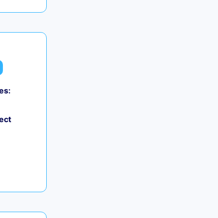
es:
ect