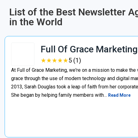
List of the Best Newsletter 
in the World
Full Of Grace Marketing
★
★
★
★
★
★
★
★
★
★
5 (1)
At Full of Grace Marketing, we're on a mission to make the 
grace through the use of modern technology and digital mark
2013, Sarah Douglas took a leap of faith from her corporate
She began by helping family members with…
Read More