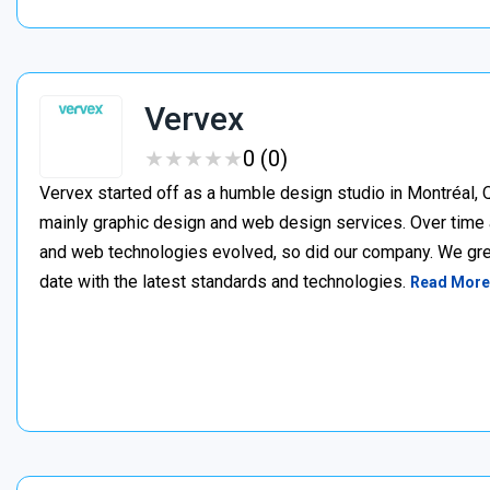
Vervex
★
★
★
★
★
★
★
★
★
★
0 (0)
Vervex started off as a humble design studio in Montréal, Q
mainly graphic design and web design services. Over time 
and web technologies evolved, so did our company. We gre
date with the latest standards and technologies.
Read More