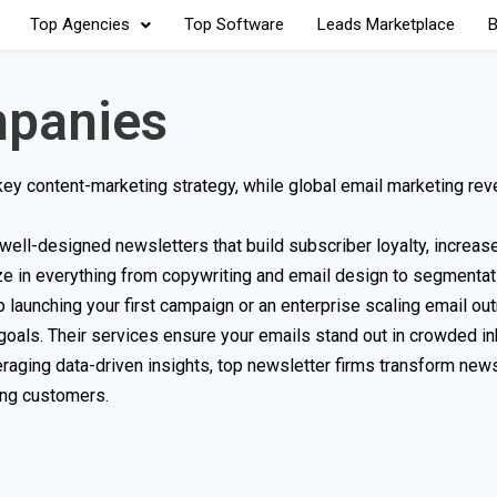
Top Agencies
Top Software
Leads Marketplace
B
mpanies
key content-marketing strategy, while global email marketing rev
ell-designed newsletters that build subscriber loyalty, increas
e in everything from copywriting and email design to segmentat
 launching your first campaign or an enterprise scaling email ou
d goals. Their services ensure your emails stand out in crowded i
raging data-driven insights, top newsletter firms transform news
ning customers.