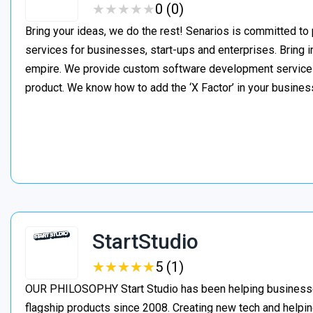
★
★
★
★
★
★
★
★
★
★
0 (0)
Bring your ideas, we do the rest! Senarios is committed to
services for businesses, start-ups and enterprises. Bring i
empire. We provide custom software development services t
product. We know how to add the ‘X Factor’ in your busines
StartStudio
★
★
★
★
★
★
★
★
★
★
5 (1)
OUR PHILOSOPHY Start Studio has been helping businesses 
flagship products since 2008. Creating new tech and helpin