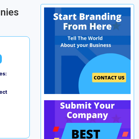
anies
es:
ect