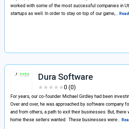
worked with some of the most successful companies in Uta
startups as well. In order to stay on top of our game,…
Read
Dura Software
★
★
★
★
★
★
★
★
★
★
0 (0)
For years, our co-founder Michael Girdley had been investin
Over and over, he was approached by software company fo
and from others, a path to exit their businesses. But, there
home these sellers wanted. ‍ These businesses were…
Rea