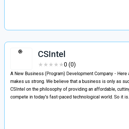
CSIntel
★
★
★
★
★
★
★
★
★
★
0 (0)
A New Business (Program) Development Company - Here at C
makes us strong. We believe that a business is only as suc
CSIntel on the philosophy of providing an affordable, cutti
compete in today's fast-paced technological world. So it i