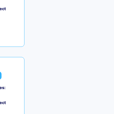
ect
es:
ect