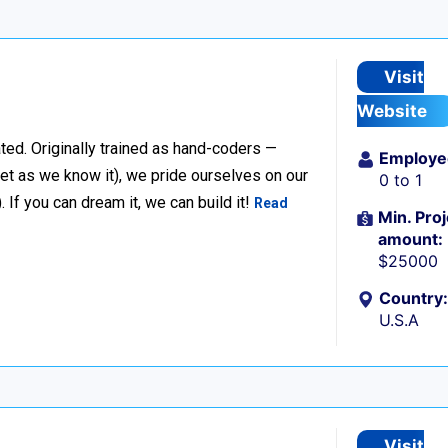
Visit
Website
ted. Originally trained as hand-coders —
Employe
net as we know it), we pride ourselves on our
0 to 1
f you can dream it, we can build it!
Read
Min. Proj
amount:
$25000
Country:
U.S.A
Visit