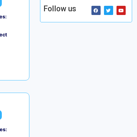
Follow us
es:
ect
es: