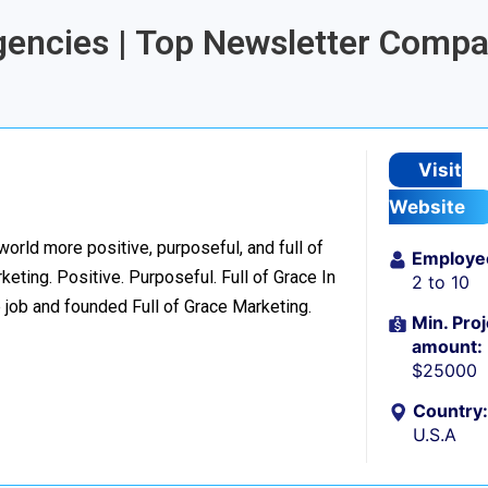
Agencies | Top Newsletter Comp
Visit
Website
world more positive, purposeful, and full of
Employe
eting. Positive. Purposeful. Full of Grace In
2 to 10
 job and founded Full of Grace Marketing.
Min. Proj
amount:
$25000
Country:
U.S.A