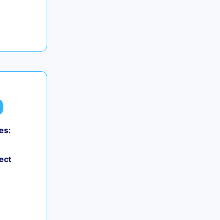
es:
ect