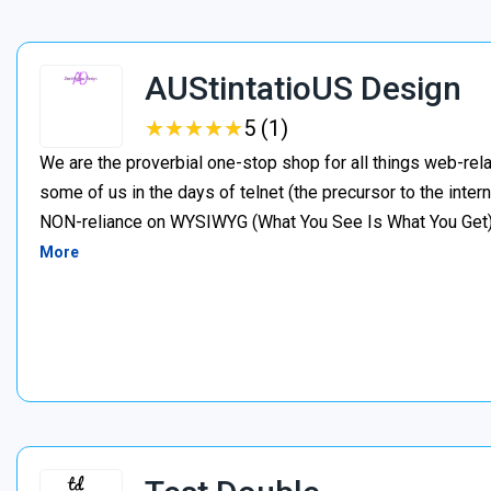
AUStintatioUS Design
★
★
★
★
★
★
★
★
★
★
5 (1)
We are the proverbial one-stop shop for all things web-rela
some of us in the days of telnet (the precursor to the inter
NON-reliance on WYSIWYG (What You See Is What You Get). I
More