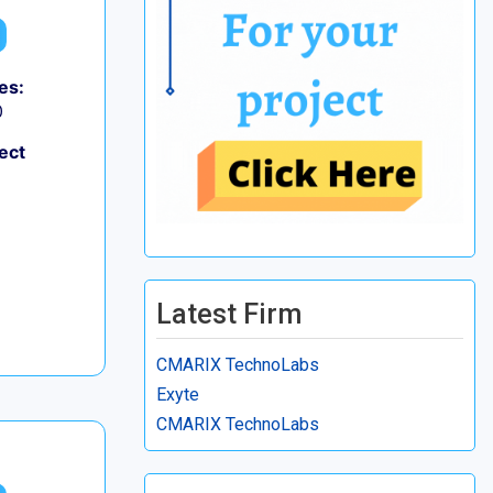
es:
0
ect
Latest Firm
CMARIX TechnoLabs
Exyte
CMARIX TechnoLabs