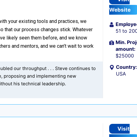
Website
with your existing tools and practices, we
Employe
o that our process changes stick. Whatever
51 to 20
’ve likely seen them before, and we know
Min. Proj
hers and mentors, and we can’t wait to work
amount:
$25000
Country:
bled our throughput . . . Steve continues to
USA
re, proposing and implementing new
thout his technical leadership.
Visit