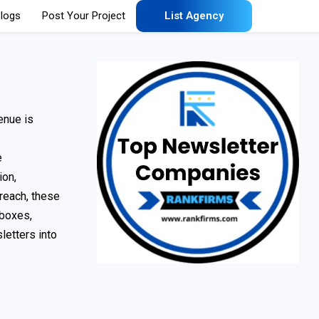
logs
Post Your Project
List Agency
enue is
e
ion,
treach, these
nboxes,
letters into