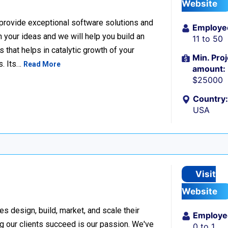
Website
 provide exceptional software solutions and
Employe
n your ideas and we will help you build an
11 to 50
hat helps in catalytic growth of your
Min. Proj
s. Its…
Read More
amount:
$25000
Country:
USA
Visit
Website
design, build, market, and scale their
Employe
g our clients succeed is our passion. We've
0 to 1