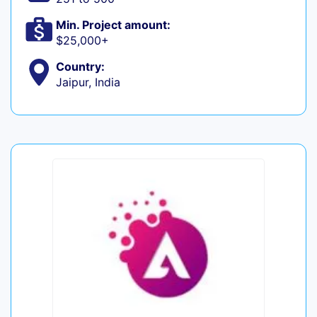
Min. Project amount:
$25,000+
Country:
Jaipur, India