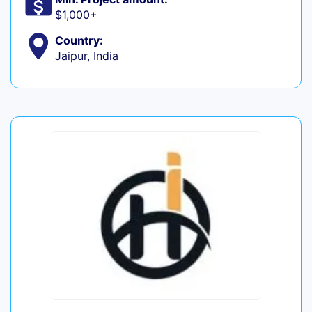
$1,000+
Country:
Jaipur, India