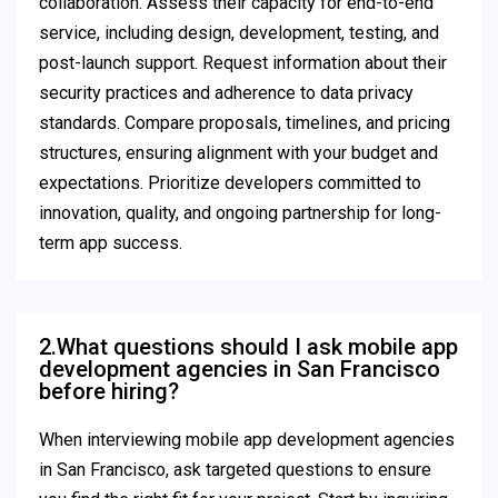
collaboration. Assess their capacity for end-to-end
service, including design, development, testing, and
post-launch support. Request information about their
security practices and adherence to data privacy
standards. Compare proposals, timelines, and pricing
structures, ensuring alignment with your budget and
expectations. Prioritize developers committed to
innovation, quality, and ongoing partnership for long-
term app success.
2.What questions should I ask mobile app
development agencies in San Francisco
before hiring?
When interviewing mobile app development agencies
in San Francisco, ask targeted questions to ensure