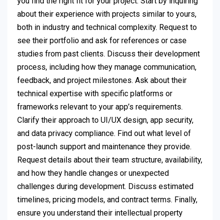
you find the right fit for your project. Start by inquiring
about their experience with projects similar to yours,
both in industry and technical complexity. Request to
see their portfolio and ask for references or case
studies from past clients. Discuss their development
process, including how they manage communication,
feedback, and project milestones. Ask about their
technical expertise with specific platforms or
frameworks relevant to your app’s requirements.
Clarify their approach to UI/UX design, app security,
and data privacy compliance. Find out what level of
post-launch support and maintenance they provide.
Request details about their team structure, availability,
and how they handle changes or unexpected
challenges during development. Discuss estimated
timelines, pricing models, and contract terms. Finally,
ensure you understand their intellectual property