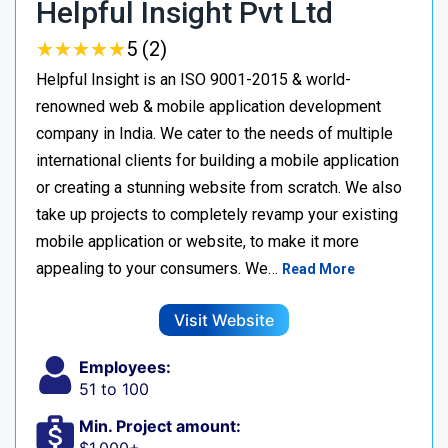
Helpful Insight Pvt Ltd
★
★
★
★
★
★
★
★
★
★
5 (2)
Helpful Insight is an ISO 9001-2015 & world-
renowned web & mobile application development
company in India. We cater to the needs of multiple
international clients for building a mobile application
or creating a stunning website from scratch. We also
take up projects to completely revamp your existing
mobile application or website, to make it more
appealing to your consumers. We…
Read More
Visit Website
Employees:
51 to 100
Min. Project amount: