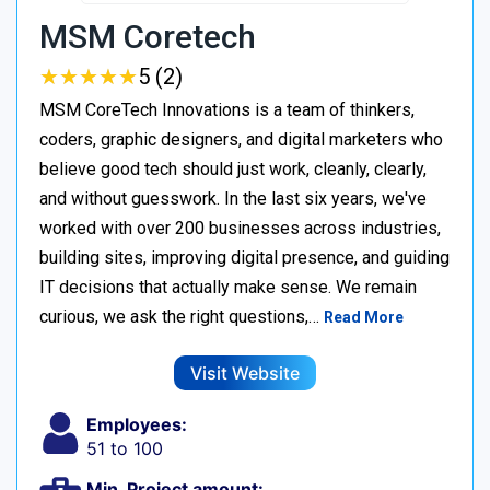
MSM Coretech
★
★
★
★
★
★
★
★
★
★
5 (2)
MSM CoreTech Innovations is a team of thinkers,
coders, graphic designers, and digital marketers who
believe good tech should just work, cleanly, clearly,
and without guesswork. In the last six years, we've
worked with over 200 businesses across industries,
building sites, improving digital presence, and guiding
IT decisions that actually make sense. We remain
curious, we ask the right questions,…
Read More
Visit Website
Employees:
51 to 100
Min. Project amount: