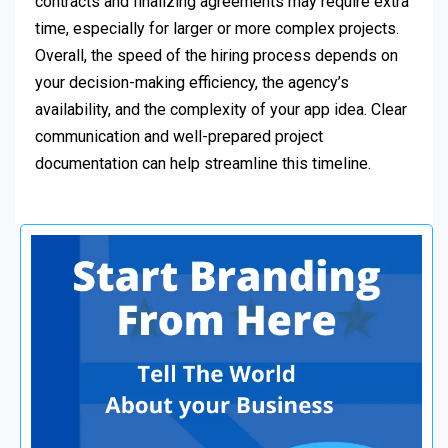
contracts and finalizing agreements may require extra
time, especially for larger or more complex projects.
Overall, the speed of the hiring process depends on
your decision-making efficiency, the agency’s
availability, and the complexity of your app idea. Clear
communication and well-prepared project
documentation can help streamline this timeline.