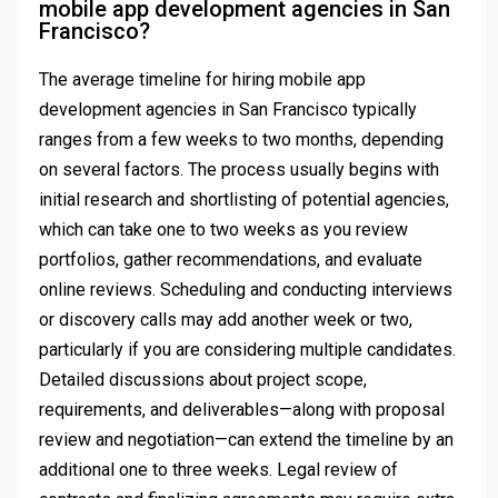
mobile app development agencies in San
Francisco?
The average timeline for hiring mobile app
development agencies in San Francisco typically
ranges from a few weeks to two months, depending
on several factors. The process usually begins with
initial research and shortlisting of potential agencies,
which can take one to two weeks as you review
portfolios, gather recommendations, and evaluate
online reviews. Scheduling and conducting interviews
or discovery calls may add another week or two,
particularly if you are considering multiple candidates.
Detailed discussions about project scope,
requirements, and deliverables—along with proposal
review and negotiation—can extend the timeline by an
additional one to three weeks. Legal review of