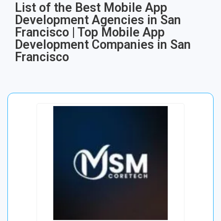
List of the Best Mobile App
Development Agencies in San
Francisco | Top Mobile App
Development Companies in San
Francisco