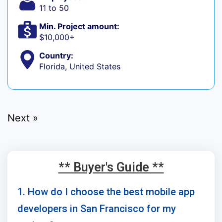
11 to 50
Min. Project amount:
$10,000+
Country:
Florida, United States
Next »
** Buyer's Guide **
1. How do I choose the best mobile app
developers in San Francisco for my