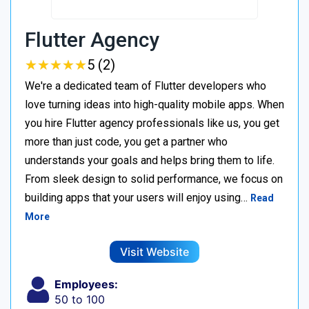
Flutter Agency
★
★
★
★
★
★
★
★
★
★
5 (2)
We're a dedicated team of Flutter developers who
love turning ideas into high-quality mobile apps. When
you hire Flutter agency professionals like us, you get
more than just code, you get a partner who
understands your goals and helps bring them to life.
From sleek design to solid performance, we focus on
building apps that your users will enjoy using…
Read
More
Visit Website
Employees:
50 to 100