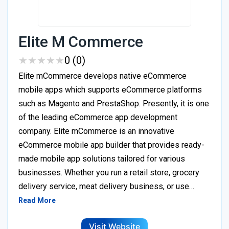
Elite M Commerce
★
★
★
★
★
★
★
★
★
★
0 (0)
Elite mCommerce develops native eCommerce
mobile apps which supports eCommerce platforms
such as Magento and PrestaShop. Presently, it is one
of the leading eCommerce app development
company. Elite mCommerce is an innovative
eCommerce mobile app builder that provides ready-
made mobile app solutions tailored for various
businesses. Whether you run a retail store, grocery
delivery service, meat delivery business, or use…
Read More
Visit Website