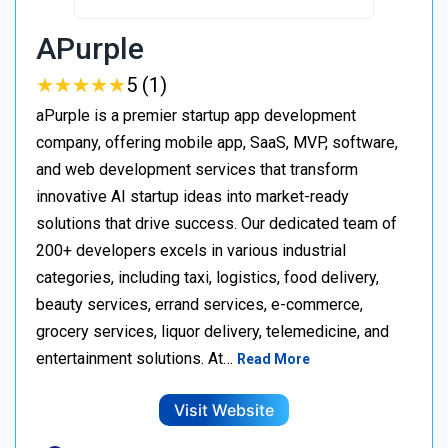
APurple
★
★
★
★
★
★
★
★
★
★
5 (1)
aPurple is a premier startup app development
company, offering mobile app, SaaS, MVP, software,
and web development services that transform
innovative AI startup ideas into market-ready
solutions that drive success. Our dedicated team of
200+ developers excels in various industrial
categories, including taxi, logistics, food delivery,
beauty services, errand services, e-commerce,
grocery services, liquor delivery, telemedicine, and
entertainment solutions. At…
Read More
Visit Website