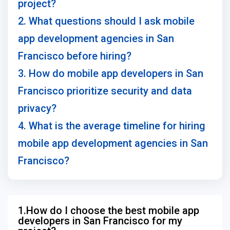
project?
2. What questions should I ask mobile
app development agencies in San
Francisco before hiring?
3. How do mobile app developers in San
Francisco prioritize security and data
privacy?
4. What is the average timeline for hiring
mobile app development agencies in San
Francisco?
1.How do I choose the best mobile app
developers in San Francisco for my