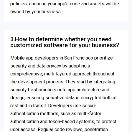
policies, ensuring your app’s code and assets will be
owned by your business.
3.How to determine whether you need
customized software for your business?
Mobile app developers in San Francisco prioritize
security and data privacy by adopting a
comprehensive, multi-layered approach throughout
the development process. They start by integrating
security best practices into app architecture and
design, ensuring sensitive data is encrypted both at
rest and in transit. Developers use secure
authentication methods, such as multi-factor
authentication and token-based systems, to protect
user access. Regular code reviews, penetration