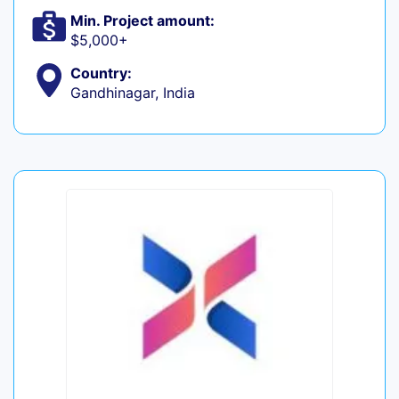
Min. Project amount:
$5,000+
Country:
Gandhinagar, India