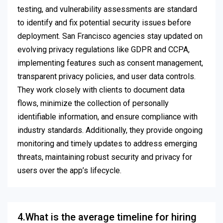
testing, and vulnerability assessments are standard
to identify and fix potential security issues before
deployment. San Francisco agencies stay updated on
evolving privacy regulations like GDPR and CCPA,
implementing features such as consent management,
transparent privacy policies, and user data controls.
They work closely with clients to document data
flows, minimize the collection of personally
identifiable information, and ensure compliance with
industry standards. Additionally, they provide ongoing
monitoring and timely updates to address emerging
threats, maintaining robust security and privacy for
users over the app’s lifecycle.
4.What is the average timeline for hiring