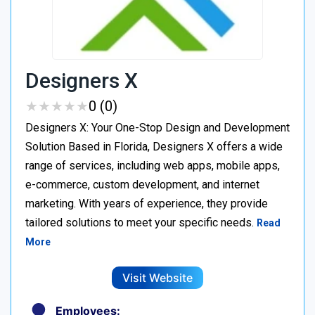
Designers X
★
★
★
★
★
★
★
★
★
★
0 (0)
Designers X: Your One-Stop Design and Development
Solution Based in Florida, Designers X offers a wide
range of services, including web apps, mobile apps,
e-commerce, custom development, and internet
marketing. With years of experience, they provide
tailored solutions to meet your specific needs.
Read
More
Visit Website
Employees: