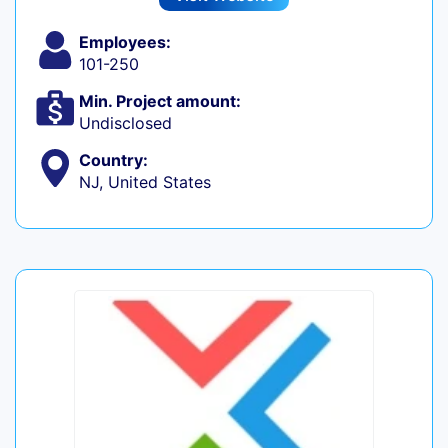
Employees:
101-250
Min. Project amount:
Undisclosed
Country:
NJ, United States