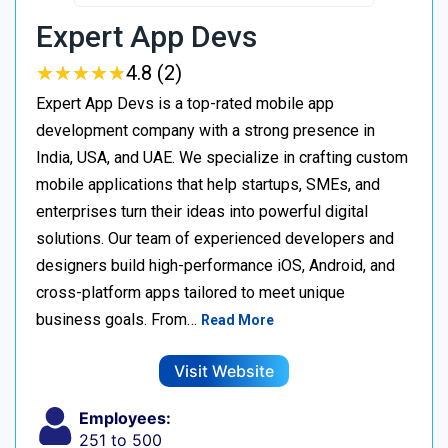
Expert App Devs
★
★
★
★
★
★
★
★
★
★
4.8 (2)
Expert App Devs is a top-rated mobile app
development company with a strong presence in
India, USA, and UAE. We specialize in crafting custom
mobile applications that help startups, SMEs, and
enterprises turn their ideas into powerful digital
solutions. Our team of experienced developers and
designers build high-performance iOS, Android, and
cross-platform apps tailored to meet unique
business goals. From…
Read More
Visit Website
Employees:
251 to 500