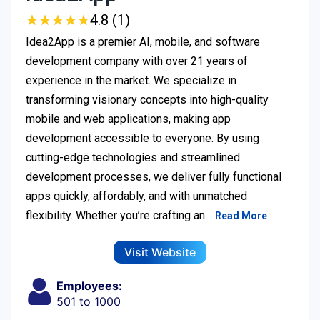
★
★
★
★
★
★
★
★
★
★
4.8 (1)
Idea2App is a premier AI, mobile, and software
development company with over 21 years of
experience in the market. We specialize in
transforming visionary concepts into high-quality
mobile and web applications, making app
development accessible to everyone. By using
cutting-edge technologies and streamlined
development processes, we deliver fully functional
apps quickly, affordably, and with unmatched
flexibility. Whether you’re crafting an…
Read More
Visit Website
Employees:
501 to 1000