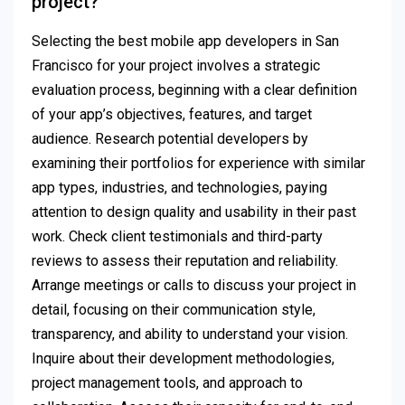
project?
Selecting the best mobile app developers in San
Francisco for your project involves a strategic
evaluation process, beginning with a clear definition
of your app’s objectives, features, and target
audience. Research potential developers by
examining their portfolios for experience with similar
app types, industries, and technologies, paying
attention to design quality and usability in their past
work. Check client testimonials and third-party
reviews to assess their reputation and reliability.
Arrange meetings or calls to discuss your project in
detail, focusing on their communication style,
transparency, and ability to understand your vision.
Inquire about their development methodologies,
project management tools, and approach to