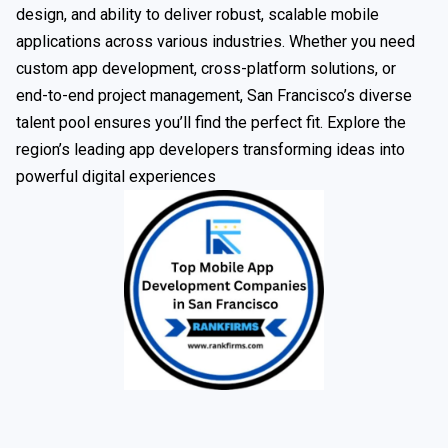
design, and ability to deliver robust, scalable mobile
applications across various industries. Whether you need
custom app development, cross-platform solutions, or
end-to-end project management, San Francisco’s diverse
talent pool ensures you’ll find the perfect fit. Explore the
region’s leading app developers transforming ideas into
powerful digital experiences