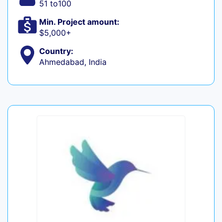
51 to100
Min. Project amount:
$5,000+
Country:
Ahmedabad, India