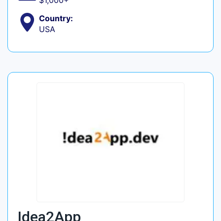
$1,000+
Country:
USA
Idea2App