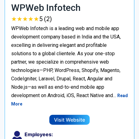
WPWeb Infotech
★
★
★
★
★
★
★
★
★
★
5 (2)
WPWeb Infotech is a leading web and mobile app
development company based in India and the USA,
excelling in delivering elegant and profitable
solutions to a global clientele. As your one-stop
partner, we specialize in comprehensive web
technologies—PHP, WordPress, Shopify, Magento,
CodeIgniter, Laravel, Drupal, React, Angular and
Node.js—as well as end-to-end mobile app
development on Android, iOS, React Native and…
Read
More
Visit Website
Employees: