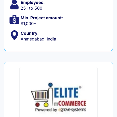
Employees:
251 to 500
Min. Project amount:
$1,000+
Country:
Ahmedabad, India