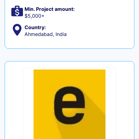
Min. Project amount:
$5,000+
Country:
Ahmedabad, India