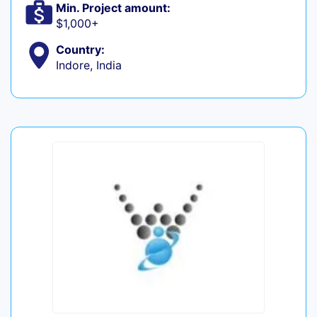
Min. Project amount:
$1,000+
Country:
Indore, India