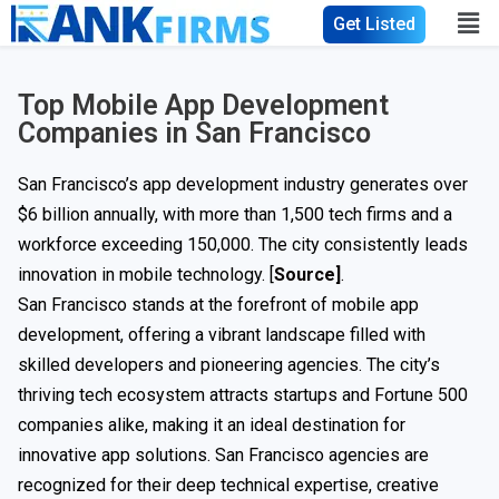
Get Listed
Top Mobile App Development
Companies in San Francisco
San Francisco’s app development industry generates over
$6 billion annually, with more than 1,500 tech firms and a
workforce exceeding 150,000. The city consistently leads
innovation in mobile technology. [
Source]
.
San Francisco stands at the forefront of mobile app
development, offering a vibrant landscape filled with
skilled developers and pioneering agencies. The city’s
thriving tech ecosystem attracts startups and Fortune 500
companies alike, making it an ideal destination for
innovative app solutions. San Francisco agencies are
recognized for their deep technical expertise, creative