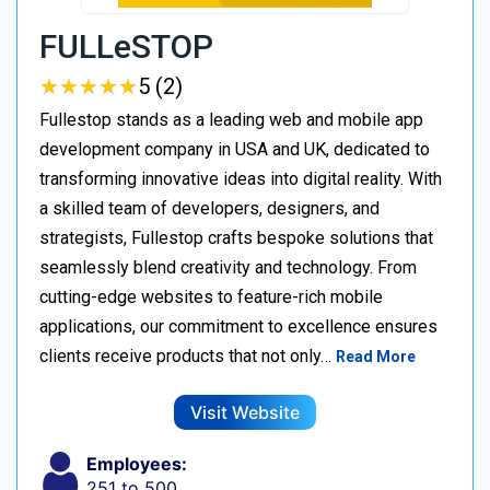
FULLeSTOP
★
★
★
★
★
★
★
★
★
★
5 (2)
Fullestop stands as a leading web and mobile app
development company in USA and UK, dedicated to
transforming innovative ideas into digital reality. With
a skilled team of developers, designers, and
strategists, Fullestop crafts bespoke solutions that
seamlessly blend creativity and technology. From
cutting-edge websites to feature-rich mobile
applications, our commitment to excellence ensures
clients receive products that not only…
Read More
Visit Website
Employees:
251 to 500