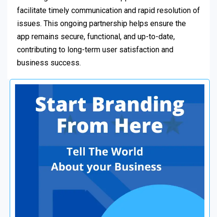
facilitate timely communication and rapid resolution of
issues. This ongoing partnership helps ensure the
app remains secure, functional, and up-to-date,
contributing to long-term user satisfaction and
business success.