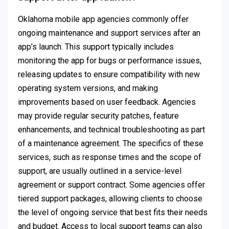
Oklahoma mobile app agencies commonly offer
ongoing maintenance and support services after an
app’s launch. This support typically includes
monitoring the app for bugs or performance issues,
releasing updates to ensure compatibility with new
operating system versions, and making
improvements based on user feedback. Agencies
may provide regular security patches, feature
enhancements, and technical troubleshooting as part
of a maintenance agreement. The specifics of these
services, such as response times and the scope of
support, are usually outlined in a service-level
agreement or support contract. Some agencies offer
tiered support packages, allowing clients to choose
the level of ongoing service that best fits their needs
and budget. Access to local support teams can also