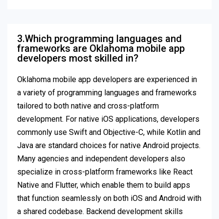
3.Which programming languages and
frameworks are Oklahoma mobile app
developers most skilled in?
Oklahoma mobile app developers are experienced in
a variety of programming languages and frameworks
tailored to both native and cross-platform
development. For native iOS applications, developers
commonly use Swift and Objective-C, while Kotlin and
Java are standard choices for native Android projects.
Many agencies and independent developers also
specialize in cross-platform frameworks like React
Native and Flutter, which enable them to build apps
that function seamlessly on both iOS and Android with
a shared codebase. Backend development skills