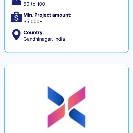
50 to 100
Min. Project amount:
$5,000+
Country:
Gandhinagar, India