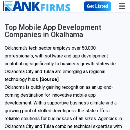
Get Listed
Top Mobile App Development
Companies in Okalhama
Oklahoma’s tech sector employs over 50,000
professionals, with software and app development
contributing significantly to business growth statewide.
Oklahoma City and Tulsa are emerging as regional
technology hubs. [
Source
]
Oklahoma is quickly gaining recognition as an up-and-
coming destination for innovative mobile app
development. With a supportive business climate and a
growing pool of skilled developers, the state offers
reliable solutions for businesses of all sizes. Agencies in
Oklahoma City and Tulsa combine technical expertise with