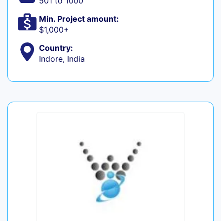
501 to 1000
Min. Project amount:
$1,000+
Country:
Indore, India