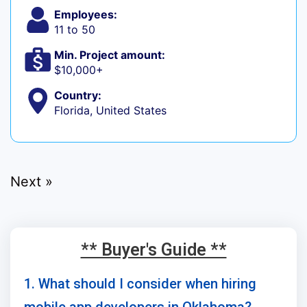
Employees:
11 to 50
Min. Project amount:
$10,000+
Country:
Florida, United States
Next »
** Buyer's Guide **
1. What should I consider when hiring