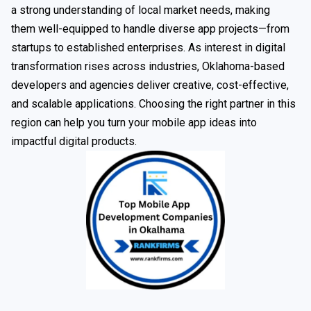
a strong understanding of local market needs, making
them well-equipped to handle diverse app projects—from
startups to established enterprises. As interest in digital
transformation rises across industries, Oklahoma-based
developers and agencies deliver creative, cost-effective,
and scalable applications. Choosing the right partner in this
region can help you turn your mobile app ideas into
impactful digital products.