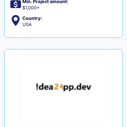
Min. Project amount:
$1,000+
Country:
USA