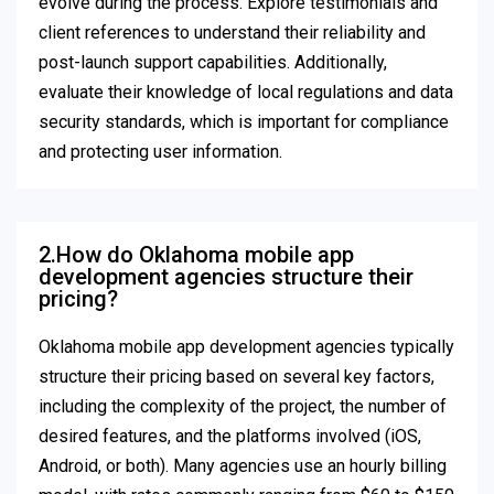
evolve during the process. Explore testimonials and
client references to understand their reliability and
post-launch support capabilities. Additionally,
evaluate their knowledge of local regulations and data
security standards, which is important for compliance
and protecting user information.
2.How do Oklahoma mobile app
development agencies structure their
pricing?
Oklahoma mobile app development agencies typically
structure their pricing based on several key factors,
including the complexity of the project, the number of
desired features, and the platforms involved (iOS,
Android, or both). Many agencies use an hourly billing