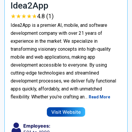
Idea2App
★
★
★
★
★
★
★
★
★
★
4.8 (1)
Idea2App is a premier AI, mobile, and software
development company with over 21 years of
experience in the market. We specialize in
transforming visionary concepts into high-quality
mobile and web applications, making app
development accessible to everyone. By using
cutting-edge technologies and streamlined
development processes, we deliver fully functional
apps quickly, affordably, and with unmatched
flexibility. Whether you’re crafting an…
Read More
Visit Website
Employees: