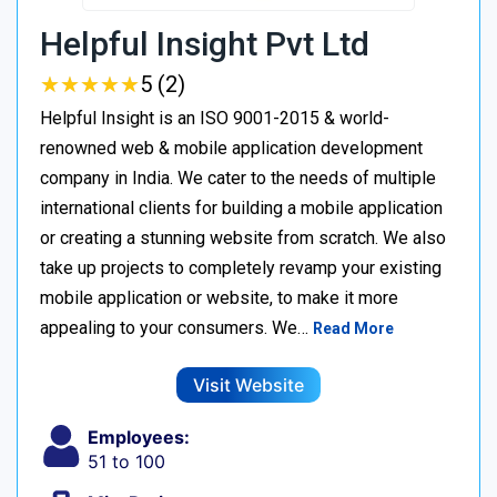
Helpful Insight Pvt Ltd
★
★
★
★
★
★
★
★
★
★
5 (2)
Helpful Insight is an ISO 9001-2015 & world-
renowned web & mobile application development
company in India. We cater to the needs of multiple
international clients for building a mobile application
or creating a stunning website from scratch. We also
take up projects to completely revamp your existing
mobile application or website, to make it more
appealing to your consumers. We…
Read More
Visit Website
Employees:
51 to 100