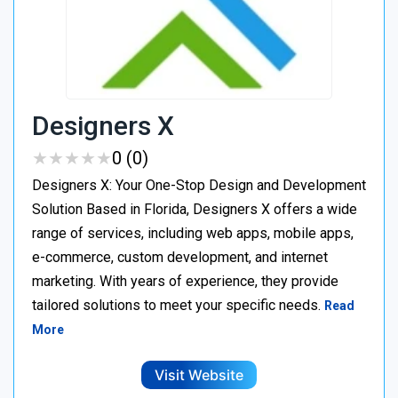
Designers X
★
★
★
★
★
★
★
★
★
★
0 (0)
Designers X: Your One-Stop Design and Development
Solution Based in Florida, Designers X offers a wide
range of services, including web apps, mobile apps,
e-commerce, custom development, and internet
marketing. With years of experience, they provide
tailored solutions to meet your specific needs.
Read
More
Visit Website