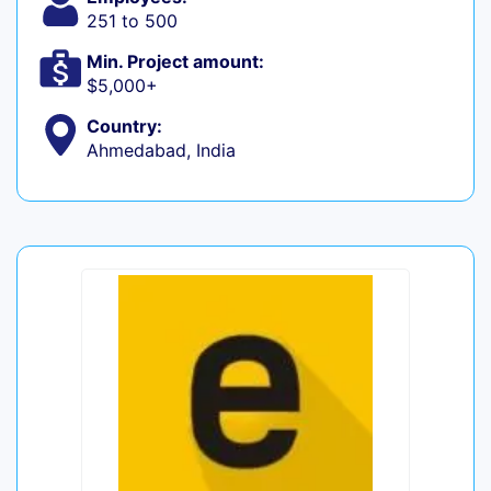
251 to 500
Min. Project amount:
$5,000+
Country:
Ahmedabad, India