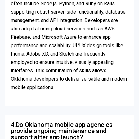
often include Node.js, Python, and Ruby on Rails,
supporting robust server-side functionality, database
management, and API integration. Developers are
also adept at using cloud services such as AWS,
Firebase, and Microsoft Azure to enhance app
performance and scalability. UI/UX design tools like
Figma, Adobe XD, and Sketch are frequently
employed to ensure intuitive, visually appealing
interfaces. This combination of skills allows
Oklahoma developers to deliver versatile and modern
mobile applications.
4.Do Oklahoma mobile app agencies
provide ongoing maintenance and
support after app launch?