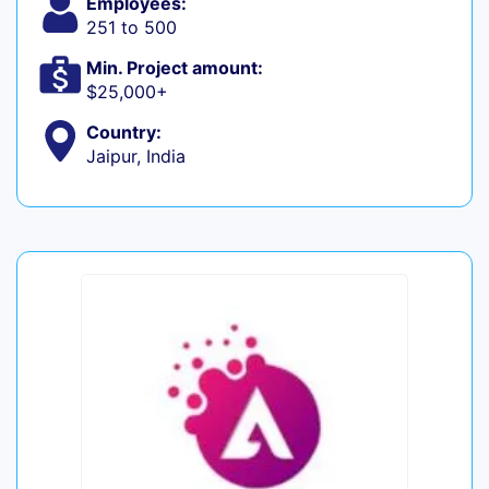
Employees:
251 to 500
Min. Project amount:
$25,000+
Country:
Jaipur, India