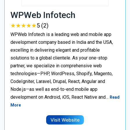
WPWeb Infotech
★
★
★
★
★
★
★
★
★
★
5 (2)
WPWeb Infotech is a leading web and mobile app
development company based in India and the USA,
excelling in delivering elegant and profitable
solutions to a global clientele. As your one-stop
partner, we specialize in comprehensive web
technologies—PHP, WordPress, Shopify, Magento,
CodeIgniter, Laravel, Drupal, React, Angular and
Node.js—as well as end-to-end mobile app
development on Android, iOS, React Native and…
Read
More
Visit Website