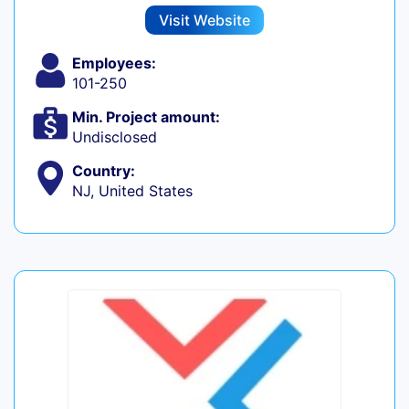
Visit Website
Employees:
101-250
Min. Project amount:
Undisclosed
Country:
NJ, United States