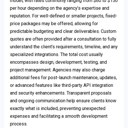
model, with rates commonly ranging from $60 to $150
per hour depending on the agency’s expertise and
reputation. For well-defined or smaller projects, fixed-
price packages may be offered, allowing for
predictable budgeting and clear deliverables. Custom
quotes are often provided after a consultation to fully
understand the client’s requirements, timeline, and any
specialized integrations. The total cost usually
encompasses design, development, testing, and
project management. Agencies may also charge
additional fees for post-launch maintenance, updates,
or advanced features like third-party API integration
and security enhancements. Transparent proposals
and ongoing communication help ensure clients know
exactly what is included, preventing unexpected
expenses and facilitating a smooth development
process.