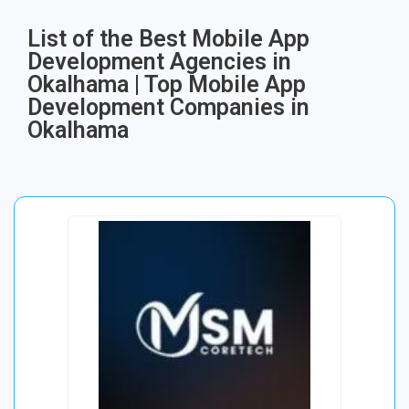
List of the Best Mobile App
Development Agencies in
Okalhama | Top Mobile App
Development Companies in
Okalhama