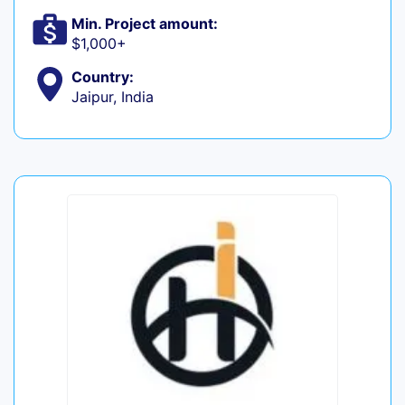
Min. Project amount:
$1,000+
Country:
Jaipur, India