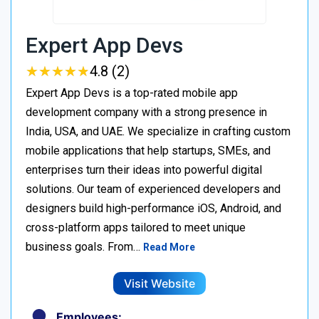
Expert App Devs
★
★
★
★
★
★
★
★
★
★
4.8 (2)
Expert App Devs is a top-rated mobile app
development company with a strong presence in
India, USA, and UAE. We specialize in crafting custom
mobile applications that help startups, SMEs, and
enterprises turn their ideas into powerful digital
solutions. Our team of experienced developers and
designers build high-performance iOS, Android, and
cross-platform apps tailored to meet unique
business goals. From…
Read More
Visit Website
Employees: