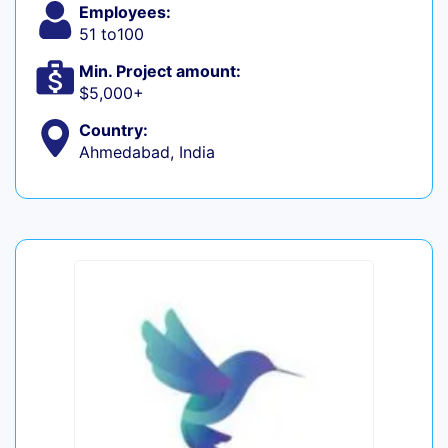
Employees:
51 to100
Min. Project amount:
$5,000+
Country:
Ahmedabad, India