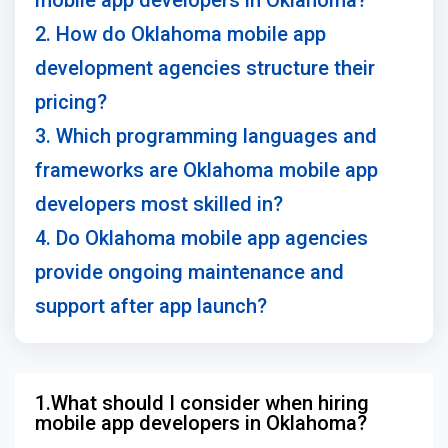
mobile app developers in Oklahoma?
2. How do Oklahoma mobile app
development agencies structure their
pricing?
3. Which programming languages and
frameworks are Oklahoma mobile app
developers most skilled in?
4. Do Oklahoma mobile app agencies
provide ongoing maintenance and
support after app launch?
1.What should I consider when hiring
mobile app developers in Oklahoma?