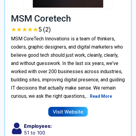
MSM Coretech
★
★
★
★
★
★
★
★
★
★
5 (2)
MSM CoreTech Innovations is a team of thinkers,
coders, graphic designers, and digital marketers who
believe good tech should just work, cleanly, clearly,
and without guesswork. In the last six years, we've
worked with over 200 businesses across industries,
building sites, improving digital presence, and guiding
IT decisions that actually make sense. We remain
curious, we ask the right questions,…
Read More
Visit Website
Employees:
51 to 100