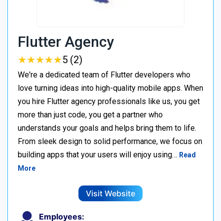
Flutter Agency
★
★
★
★
★
★
★
★
★
★
5 (2)
We're a dedicated team of Flutter developers who
love turning ideas into high-quality mobile apps. When
you hire Flutter agency professionals like us, you get
more than just code, you get a partner who
understands your goals and helps bring them to life.
From sleek design to solid performance, we focus on
building apps that your users will enjoy using…
Read
More
Visit Website
Employees: