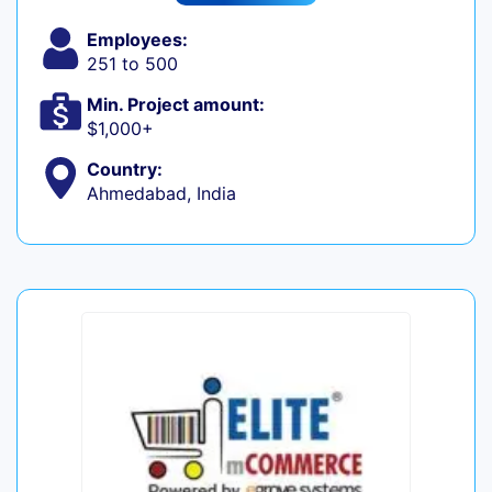
Employees:
251 to 500
Min. Project amount:
$1,000+
Country:
Ahmedabad, India