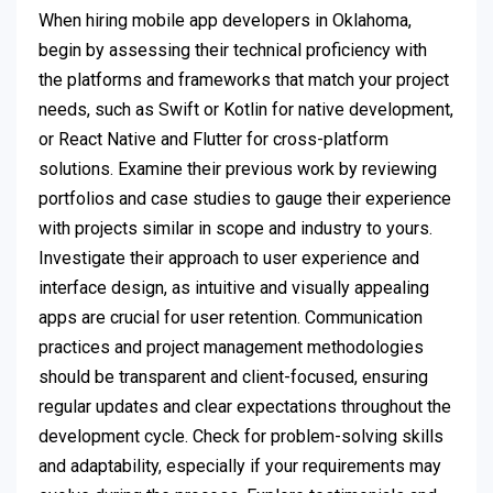
When hiring mobile app developers in Oklahoma,
begin by assessing their technical proficiency with
the platforms and frameworks that match your project
needs, such as Swift or Kotlin for native development,
or React Native and Flutter for cross-platform
solutions. Examine their previous work by reviewing
portfolios and case studies to gauge their experience
with projects similar in scope and industry to yours.
Investigate their approach to user experience and
interface design, as intuitive and visually appealing
apps are crucial for user retention. Communication
practices and project management methodologies
should be transparent and client-focused, ensuring
regular updates and clear expectations throughout the
development cycle. Check for problem-solving skills
and adaptability, especially if your requirements may