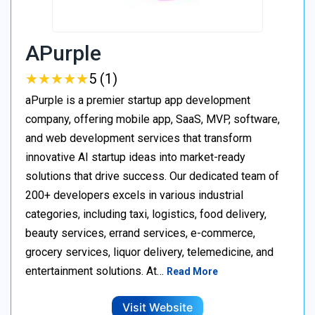
APurple
★
★
★
★
★
★
★
★
★
★
5 (1)
aPurple is a premier startup app development
company, offering mobile app, SaaS, MVP, software,
and web development services that transform
innovative AI startup ideas into market-ready
solutions that drive success. Our dedicated team of
200+ developers excels in various industrial
categories, including taxi, logistics, food delivery,
beauty services, errand services, e-commerce,
grocery services, liquor delivery, telemedicine, and
entertainment solutions. At…
Read More
Visit Website