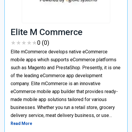
Elite M Commerce
★
★
★
★
★
★
★
★
★
★
0 (0)
Elite mCommerce develops native eCommerce
mobile apps which supports eCommerce platforms
such as Magento and PrestaShop. Presently, it is one
of the leading eCommerce app development
company. Elite mCommerce is an innovative
eCommerce mobile app builder that provides ready-
made mobile app solutions tailored for various
businesses. Whether you run a retail store, grocery
delivery service, meat delivery business, or use…
Read More