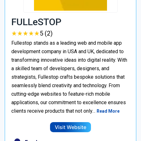
FULLeSTOP
★
★
★
★
★
★
★
★
★
★
5 (2)
Fullestop stands as a leading web and mobile app
development company in USA and UK, dedicated to
transforming innovative ideas into digital reality. With
a skilled team of developers, designers, and
strategists, Fullestop crafts bespoke solutions that
seamlessly blend creativity and technology. From
cutting-edge websites to feature-rich mobile
applications, our commitment to excellence ensures
clients receive products that not only…
Read More
Visit Website