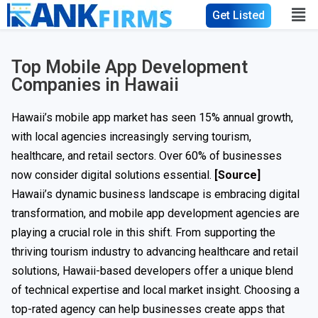
Get Listed
Top Mobile App Development
Companies in Hawaii
Hawaii’s mobile app market has seen 15% annual growth,
with local agencies increasingly serving tourism,
healthcare, and retail sectors. Over 60% of businesses
now consider digital solutions essential.
[Source]
Hawaii’s dynamic business landscape is embracing digital
transformation, and mobile app development agencies are
playing a crucial role in this shift. From supporting the
thriving tourism industry to advancing healthcare and retail
solutions, Hawaii-based developers offer a unique blend
of technical expertise and local market insight. Choosing a
top-rated agency can help businesses create apps that