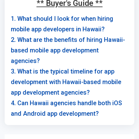
** Buyer's Guide **
1. What should I look for when hiring
mobile app developers in Hawaii?
2. What are the benefits of hiring Hawaii-
based mobile app development
agencies?
3. What is the typical timeline for app
development with Hawaii-based mobile
app development agencies?
4. Can Hawaii agencies handle both iOS
and Android app development?