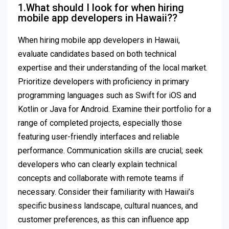
1.What should I look for when hiring
mobile app developers in Hawaii??
When hiring mobile app developers in Hawaii,
evaluate candidates based on both technical
expertise and their understanding of the local market.
Prioritize developers with proficiency in primary
programming languages such as Swift for iOS and
Kotlin or Java for Android. Examine their portfolio for a
range of completed projects, especially those
featuring user-friendly interfaces and reliable
performance. Communication skills are crucial; seek
developers who can clearly explain technical
concepts and collaborate with remote teams if
necessary. Consider their familiarity with Hawaii’s
specific business landscape, cultural nuances, and
customer preferences, as this can influence app