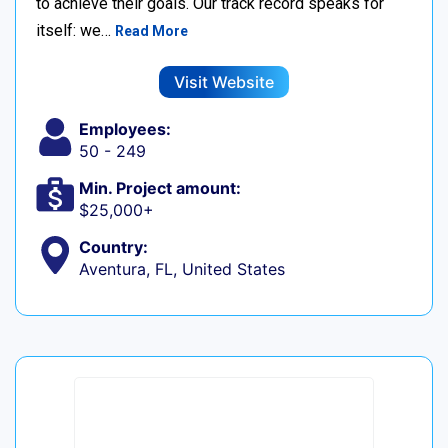
to achieve their goals. Our track record speaks for
itself: we…
Read More
Visit Website
Employees:
50 - 249
Min. Project amount:
$25,000+
Country:
Aventura, FL, United States