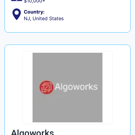
$10,000+
Country:
NJ, United States
Algoworks