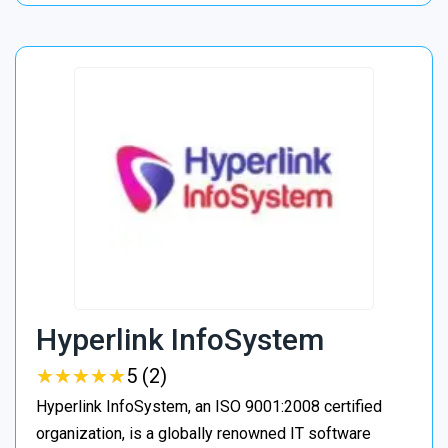
Hyperlink InfoSystem
★
★
★
★
★
★
★
★
★
★
5 (2)
Hyperlink InfoSystem, an ISO 9001:2008 certified
organization, is a globally renowned IT software