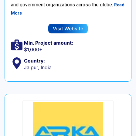
and government organizations across the globe.
Read
More
Visit Website
Min. Project amount:
$1,000+
Country:
Jaipur, India