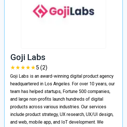
Goji Labs
★
★
★
★
★
★
★
★
★
★
5 (2)
Goji Labs is an award-winning digital product agency
headquartered in Los Angeles. For over 10 years, our
team has helped startups, Fortune 500 companies,
and large non-profits launch hundreds of digital
products across various industries. Our services
include product strategy, UX research, UX/UI design,
and web, mobile app, and IoT development. We