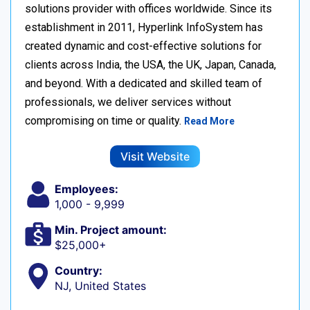
solutions provider with offices worldwide. Since its
establishment in 2011, Hyperlink InfoSystem has
created dynamic and cost-effective solutions for
clients across India, the USA, the UK, Japan, Canada,
and beyond. With a dedicated and skilled team of
professionals, we deliver services without
compromising on time or quality.
Read More
Visit Website
Employees:
1,000 - 9,999
Min. Project amount:
$25,000+
Country:
NJ, United States