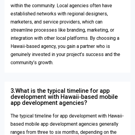
within the community. Local agencies often have
established networks with regional designers,
marketers, and service providers, which can
streamline processes like branding, marketing, or
integration with other local platforms. By choosing a
Hawaii-based agency, you gain a partner who is
genuinely invested in your project’s success and the
community’s growth.
3.What is the typical timeline for app
development with Hawaii-based mobile
app development agencies?
The typical timeline for app development with Hawaii-
based mobile app development agencies generally
ranges from three to six months, depending on the