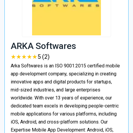
ARKA Softwares
★
★
★
★
★
★
★
★
★
★
5 (2)
Arka Softwares is an ISO 9001:2015 certified mobile
app development company, specializing in creating
innovative apps and digital products for startups,
mid-sized industries, and large enterprises
worldwide. With over 13 years of experience, our
dedicated team excels in developing people-centric
mobile applications for various platforms, including
iOS, Android, and cross-platform solutions. Our
Expertise Mobile App Development: Android, iOS,