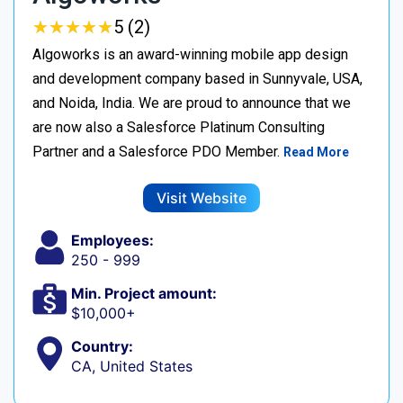
★
★
★
★
★
★
★
★
★
★
5 (2)
Algoworks is an award-winning mobile app design
and development company based in Sunnyvale, USA,
and Noida, India. We are proud to announce that we
are now also a Salesforce Platinum Consulting
Partner and a Salesforce PDO Member.
Read More
Visit Website
Employees:
250 - 999
Min. Project amount:
$10,000+
Country:
CA, United States