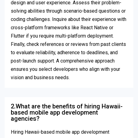
design and user experience. Assess their problem-
solving abilities through scenario-based questions or
coding challenges. Inquire about their experience with
cross-platform frameworks like React Native or
Flutter if you require multi-platform deployment.
Finally, check references or reviews from past clients
to evaluate reliability, adherence to deadlines, and
post-launch support. A comprehensive approach
ensures you select developers who align with your
vision and business needs.
2.What are the benefits of hiring Hawaii-
based mobile app development
agencies?
Hiring Hawaii-based mobile app development