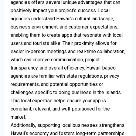
agencies offers several unique advantages that can
positively impact your project’s success. Local
agencies understand Hawaii’s cultural landscape,
business environment, and customer expectations,
enabling them to create apps that resonate with local
users and tourists alike. Their proximity allows for
easier in-person meetings and real-time collaboration,
which can improve communication, project
transparency, and overall efficiency. Hawaii-based
agencies are familiar with state regulations, privacy
requirements, and potential opportunities or
challenges specific to doing business in the islands.
This local expertise helps ensure your app is
compliant, relevant, and well-positioned for the
market.
Additionally, supporting local businesses strengthens
Hawaii’s economy and fosters long-term partnerships