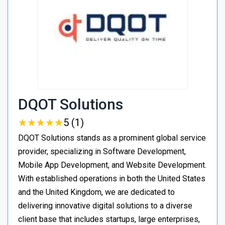
DQOT Solutions
★
★
★
★
★
★
★
★
★
★
5 (1)
DQOT Solutions stands as a prominent global service
provider, specializing in Software Development,
Mobile App Development, and Website Development.
With established operations in both the United States
and the United Kingdom, we are dedicated to
delivering innovative digital solutions to a diverse
client base that includes startups, large enterprises,