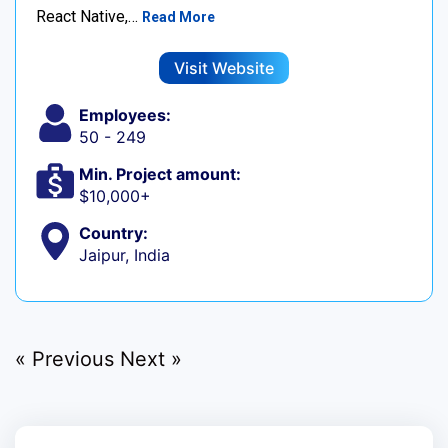
React Native,…
Read More
Visit Website
Employees:
50 - 249
Min. Project amount:
$10,000+
Country:
Jaipur, India
« Previous
Next »