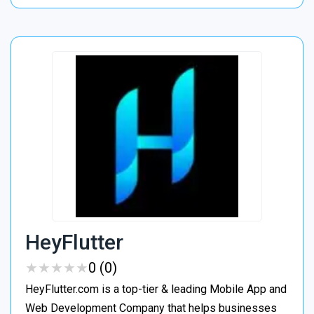
HeyFlutter
★
★
★
★
★
★
★
★
★
★
0 (0)
HeyFlutter.com is a top-tier & leading Mobile App and
Web Development Company that helps businesses