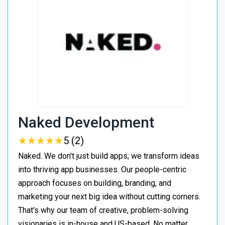
Naked Development
★
★
★
★
★
★
★
★
★
★
5 (2)
Naked. We don't just build apps; we transform ideas
into thriving app businesses. Our people-centric
approach focuses on building, branding, and
marketing your next big idea without cutting corners.
That's why our team of creative, problem-solving
visionaries is in-house and US-based. No matter