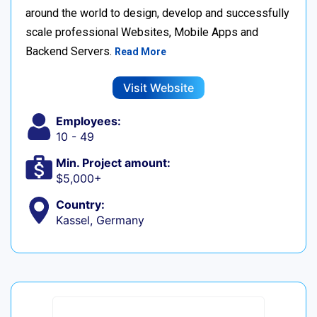
around the world to design, develop and successfully
scale professional Websites, Mobile Apps and
Backend Servers.
Read More
Visit Website
Employees:
10 - 49
Min. Project amount:
$5,000+
Country:
Kassel, Germany