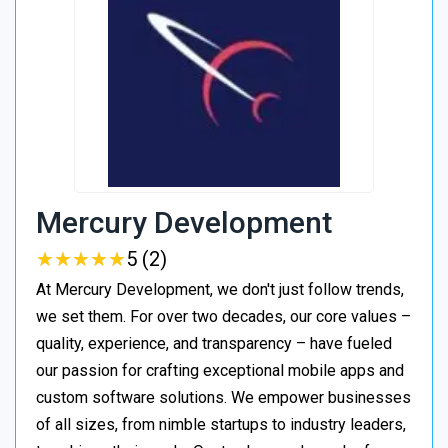
Mercury Development
★
★
★
★
★
★
★
★
★
★
5 (2)
At Mercury Development, we don't just follow trends,
we set them. For over two decades, our core values –
quality, experience, and transparency – have fueled
our passion for crafting exceptional mobile apps and
custom software solutions. We empower businesses
of all sizes, from nimble startups to industry leaders,