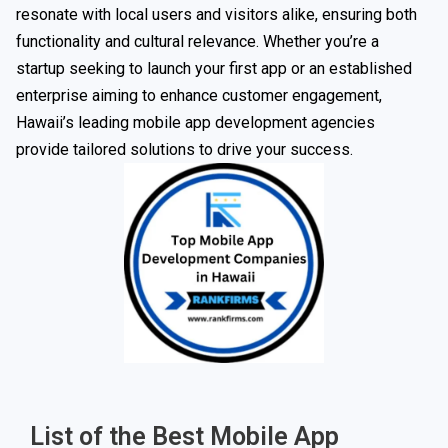
resonate with local users and visitors alike, ensuring both
functionality and cultural relevance. Whether you’re a
startup seeking to launch your first app or an established
enterprise aiming to enhance customer engagement,
Hawaii’s leading mobile app development agencies
provide tailored solutions to drive your success.
List of the Best Mobile App