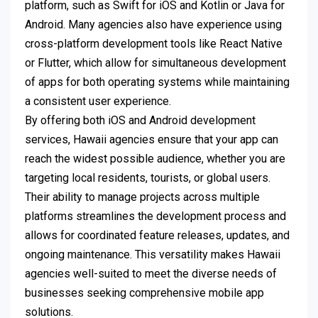
platform, such as Swift for iOS and Kotlin or Java for
Android. Many agencies also have experience using
cross-platform development tools like React Native
or Flutter, which allow for simultaneous development
of apps for both operating systems while maintaining
a consistent user experience.
By offering both iOS and Android development
services, Hawaii agencies ensure that your app can
reach the widest possible audience, whether you are
targeting local residents, tourists, or global users.
Their ability to manage projects across multiple
platforms streamlines the development process and
allows for coordinated feature releases, updates, and
ongoing maintenance. This versatility makes Hawaii
agencies well-suited to meet the diverse needs of
businesses seeking comprehensive mobile app
solutions.