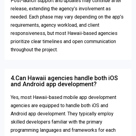
Post-launch support and updates may continue after
release, extending the agency’s involvement as
needed. Each phase may vary depending on the app’s
requirements, agency workload, and client
responsiveness, but most Hawaii-based agencies
prioritize clear timelines and open communication
throughout the project.
4.Can Hawaii agencies handle both iOS
and Android app development?
Yes, most Hawaii-based mobile app development
agencies are equipped to handle both iOS and
Android app development. They typically employ
skilled developers familiar with the primary
programming languages and frameworks for each