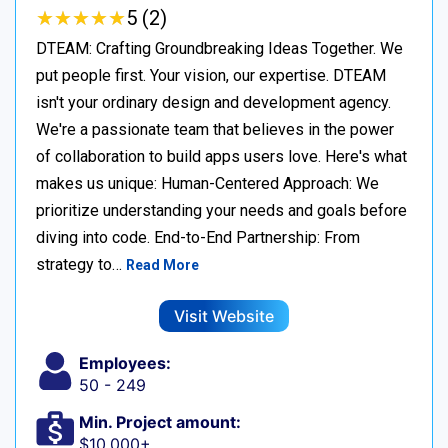
★
★
★
★
★
★
★
★
★
★
5 (2)
DTEAM: Crafting Groundbreaking Ideas Together. We
put people first. Your vision, our expertise. DTEAM
isn't your ordinary design and development agency.
We're a passionate team that believes in the power
of collaboration to build apps users love. Here's what
makes us unique: Human-Centered Approach: We
prioritize understanding your needs and goals before
diving into code. End-to-End Partnership: From
strategy to…
Read More
Visit Website
Employees:
50 - 249
Min. Project amount:
$10,000+