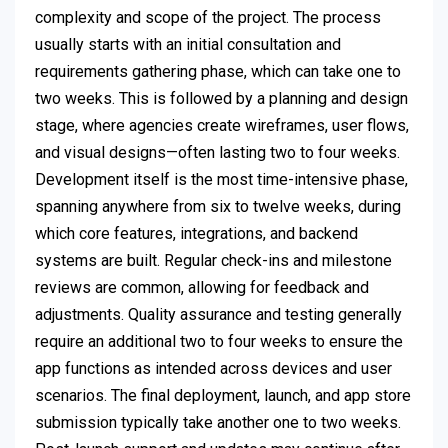
complexity and scope of the project. The process
usually starts with an initial consultation and
requirements gathering phase, which can take one to
two weeks. This is followed by a planning and design
stage, where agencies create wireframes, user flows,
and visual designs—often lasting two to four weeks.
Development itself is the most time-intensive phase,
spanning anywhere from six to twelve weeks, during
which core features, integrations, and backend
systems are built. Regular check-ins and milestone
reviews are common, allowing for feedback and
adjustments. Quality assurance and testing generally
require an additional two to four weeks to ensure the
app functions as intended across devices and user
scenarios. The final deployment, launch, and app store
submission typically take another one to two weeks.