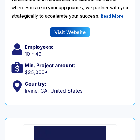
where you are in your app journey, we partner with you
strategically to accelerate your success.
Read More
Visit Website
Employees:
10 - 49
Min. Project amount:
$25,000+
Country:
Irvine, CA, United States