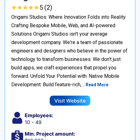
★
★
★
★
★
★
★
★
★
★
5 (2)
Origami Studios: Where Innovation Folds into Reality
Crafting Bespoke Mobile, Web, and AI-powered
Solutions Origami Studios isn't your average
development company. We're a team of passionate
engineers and designers who believe in the power of
technology to transform businesses. We don't just
build apps, we craft experiences that propel you
forward. Unfold Your Potential with: Native Mobile
Development: Build feature-rich,…
Read More
Visit Website
Employees:
10 - 49
Min. Project amount: