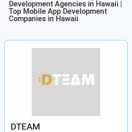
Development Agencies in Hawaii |
Top Mobile App Development
Companies in Hawaii
DTEAM