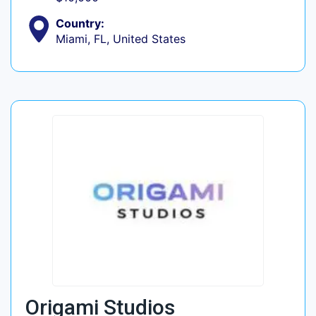
Country:
Miami, FL, United States
Origami Studios