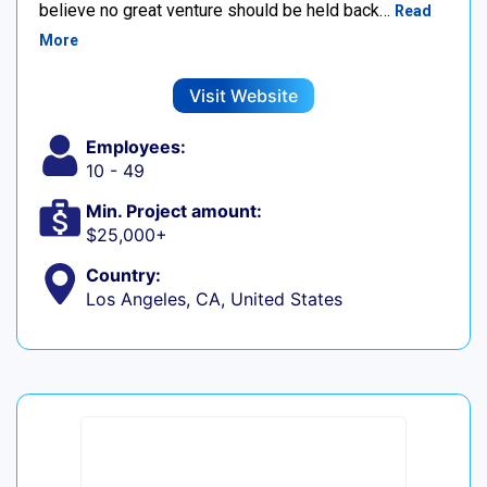
believe no great venture should be held back…
Read
More
Visit Website
Employees:
10 - 49
Min. Project amount:
$25,000+
Country:
Los Angeles, CA, United States