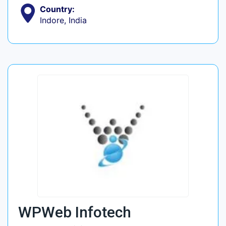
Country:
Indore, India
WPWeb Infotech