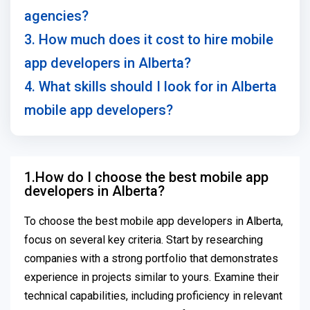
agencies?
3. How much does it cost to hire mobile
app developers in Alberta?
4. What skills should I look for in Alberta
mobile app developers?
1.How do I choose the best mobile app
developers in Alberta?
To choose the best mobile app developers in Alberta,
focus on several key criteria. Start by researching
companies with a strong portfolio that demonstrates
experience in projects similar to yours. Examine their
technical capabilities, including proficiency in relevant