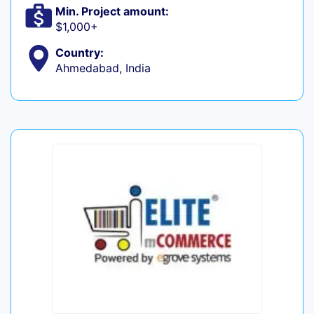
Min. Project amount:
$1,000+
Country:
Ahmedabad, India