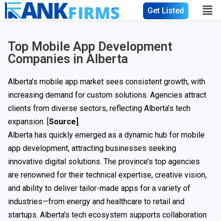
Get Listed
Top Mobile App Development
Companies in Alberta
Alberta’s mobile app market sees consistent growth, with
increasing demand for custom solutions. Agencies attract
clients from diverse sectors, reflecting Alberta’s tech
expansion. [
Source]
Alberta has quickly emerged as a dynamic hub for mobile
app development, attracting businesses seeking
innovative digital solutions. The province’s top agencies
are renowned for their technical expertise, creative vision,
and ability to deliver tailor-made apps for a variety of
industries—from energy and healthcare to retail and
startups. Alberta’s tech ecosystem supports collaboration