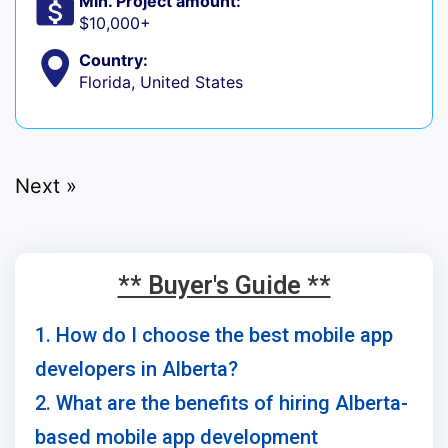
Min. Project amount:
$10,000+
Country:
Florida, United States
Next »
** Buyer's Guide **
1. How do I choose the best mobile app
developers in Alberta?
2. What are the benefits of hiring Alberta-
based mobile app development