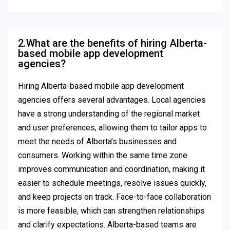
2.What are the benefits of hiring Alberta-
based mobile app development
agencies?
Hiring Alberta-based mobile app development
agencies offers several advantages. Local agencies
have a strong understanding of the regional market
and user preferences, allowing them to tailor apps to
meet the needs of Alberta’s businesses and
consumers. Working within the same time zone
improves communication and coordination, making it
easier to schedule meetings, resolve issues quickly,
and keep projects on track. Face-to-face collaboration
is more feasible, which can strengthen relationships
and clarify expectations. Alberta-based teams are