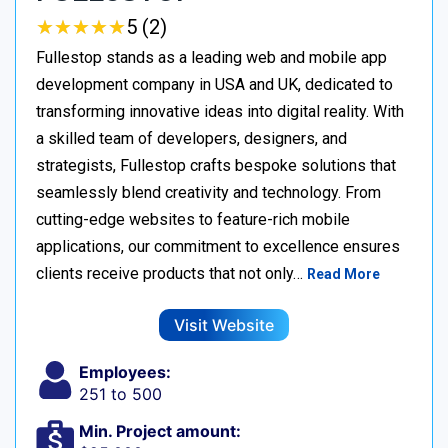
★
★
★
★
★
★
★
★
★
★
5 (2)
Fullestop stands as a leading web and mobile app
development company in USA and UK, dedicated to
transforming innovative ideas into digital reality. With
a skilled team of developers, designers, and
strategists, Fullestop crafts bespoke solutions that
seamlessly blend creativity and technology. From
cutting-edge websites to feature-rich mobile
applications, our commitment to excellence ensures
clients receive products that not only…
Read More
Visit Website
Employees:
251 to 500
Min. Project amount: