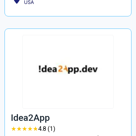
USA
Idea2App
★
★
★
★
★
★
★
★
★
★
4.8 (1)