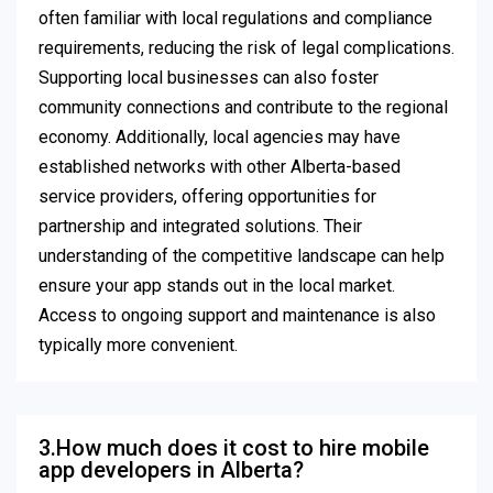
often familiar with local regulations and compliance
requirements, reducing the risk of legal complications.
Supporting local businesses can also foster
community connections and contribute to the regional
economy. Additionally, local agencies may have
established networks with other Alberta-based
service providers, offering opportunities for
partnership and integrated solutions. Their
understanding of the competitive landscape can help
ensure your app stands out in the local market.
Access to ongoing support and maintenance is also
typically more convenient.
3.How much does it cost to hire mobile
app developers in Alberta?