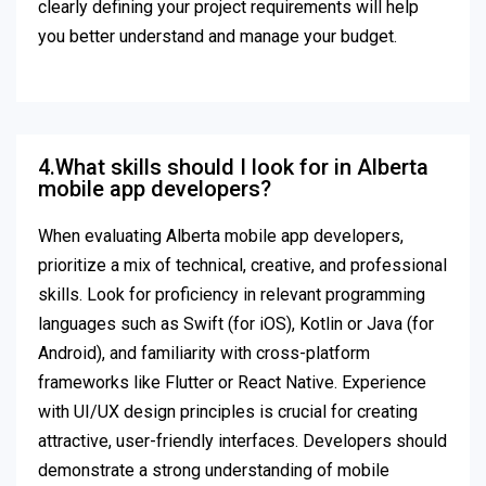
clearly defining your project requirements will help
you better understand and manage your budget.
4.What skills should I look for in Alberta
mobile app developers?
When evaluating Alberta mobile app developers,
prioritize a mix of technical, creative, and professional
skills. Look for proficiency in relevant programming
languages such as Swift (for iOS), Kotlin or Java (for
Android), and familiarity with cross-platform
frameworks like Flutter or React Native. Experience
with UI/UX design principles is crucial for creating
attractive, user-friendly interfaces. Developers should
demonstrate a strong understanding of mobile