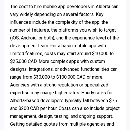
The cost to hire mobile app developers in Alberta can
vary widely depending on several factors. Key
influences include the complexity of the app, the
number of features, the platforms you wish to target
(iOS, Android, or both), and the experience level of the
development team. For a basic mobile app with
limited features, costs may start around $10,000 to
$25,000 CAD. More complex apps with custom
designs, integrations, or advanced functionalities can
range from $30,000 to $100,000 CAD or more.
Agencies with a strong reputation or specialized
expertise may charge higher rates. Hourly rates for
Alberta-based developers typically fall between $75
and $200 CAD per hour. Costs can also include project
management, design, testing, and ongoing support.
Getting detailed quotes from multiple agencies and