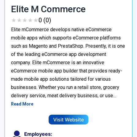
Elite M Commerce
★
★
★
★
★
★
★
★
★
★
0 (0)
Elite mCommerce develops native eCommerce
mobile apps which supports eCommerce platforms
such as Magento and PrestaShop. Presently, it is one
of the leading eCommerce app development
company. Elite mCommerce is an innovative
eCommerce mobile app builder that provides ready-
made mobile app solutions tailored for various
businesses. Whether you run a retail store, grocery
delivery service, meat delivery business, or use…
Read More
Visit Website
Employees: