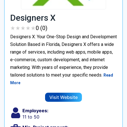
Designers X
★
★
★
★
★
★
★
★
★
★
0 (0)
Designers X: Your One-Stop Design and Development
Solution Based in Florida, Designers X offers a wide
range of services, including web apps, mobile apps,
e-commerce, custom development, and internet
marketing. With years of experience, they provide
tailored solutions to meet your specific needs.
Read
More
Visit Website
Employees:
11 to 50