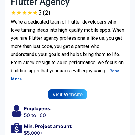
Flutter Agency
★
★
★
★
★
★
★
★
★
★
5 (2)
We're a dedicated team of Flutter developers who
love turning ideas into high-quality mobile apps. When
you hire Flutter agency professionals like us, you get
more than just code, you get a partner who
understands your goals and helps bring them to life.
From sleek design to solid performance, we focus on
building apps that your users will enjoy using…
Read
More
Visit Website
Employees:
50 to 100
Min. Project amount:
$5,000+