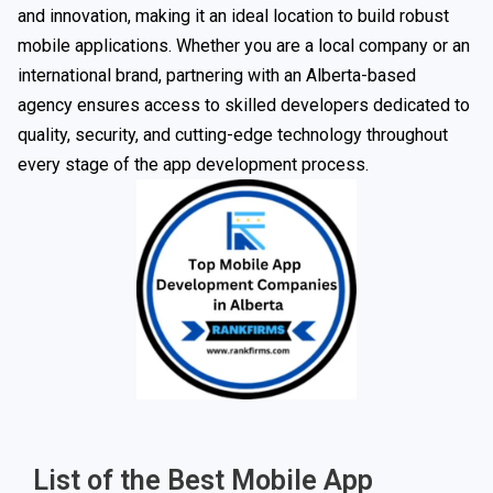
and innovation, making it an ideal location to build robust
mobile applications. Whether you are a local company or an
international brand, partnering with an Alberta-based
agency ensures access to skilled developers dedicated to
quality, security, and cutting-edge technology throughout
every stage of the app development process.
List of the Best Mobile App