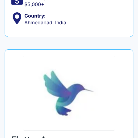
$5,000+
Country:
Ahmedabad, India