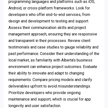
programming languages and platforms such as iOS,
Android, or cross-platform frameworks. Look for
developers who offer end-to-end services, from
design and development to testing and support.
Assess their communication skills and project
management approach, ensuring they are responsive
and transparent in their processes. Review client
testimonials and case studies to gauge reliability and
past performance. Consider their understanding of the
local market, as familiarity with Alberta’s business
environment can enhance project outcomes. Evaluate
their ability to innovate and adapt to changing
requirements. Compare pricing models and clarify
deliverables upfront to avoid misunderstandings.
Prioritize developers who provide ongoing
maintenance and support, which is crucial for app
longevity and user satisfaction.