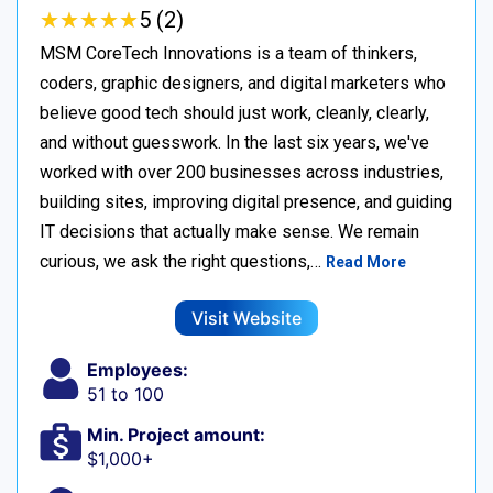
★
★
★
★
★
★
★
★
★
★
5 (2)
MSM CoreTech Innovations is a team of thinkers,
coders, graphic designers, and digital marketers who
believe good tech should just work, cleanly, clearly,
and without guesswork. In the last six years, we've
worked with over 200 businesses across industries,
building sites, improving digital presence, and guiding
IT decisions that actually make sense. We remain
curious, we ask the right questions,…
Read More
Visit Website
Employees:
51 to 100
Min. Project amount:
$1,000+