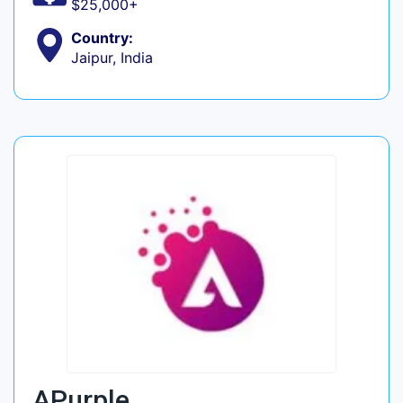
$25,000+
Country:
Jaipur, India
APurple