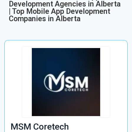
Development Agencies in Alberta
| Top Mobile App Development
Companies in Alberta
MSM Coretech