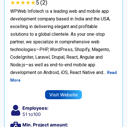
★
★
★
★
★
★
★
★
★
★
5 (2)
WPWeb Infotech is a leading web and mobile app
development company based in India and the USA,
excelling in delivering elegant and profitable
solutions to a global clientele. As your one-stop
partner, we specialize in comprehensive web
technologies—PHP, WordPress, Shopify, Magento,
CodeIgniter, Laravel, Drupal, React, Angular and
Node.js—as well as end-to-end mobile app
development on Android, iOS, React Native and…
Read
More
Visit Website
Employees:
51 to100
Min. Project amount: