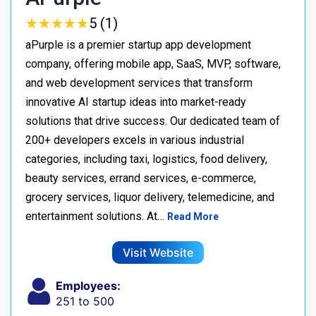
★
★
★
★
★
★
★
★
★
★
5 (1)
aPurple is a premier startup app development
company, offering mobile app, SaaS, MVP, software,
and web development services that transform
innovative AI startup ideas into market-ready
solutions that drive success. Our dedicated team of
200+ developers excels in various industrial
categories, including taxi, logistics, food delivery,
beauty services, errand services, e-commerce,
grocery services, liquor delivery, telemedicine, and
entertainment solutions. At…
Read More
Visit Website
Employees:
251 to 500