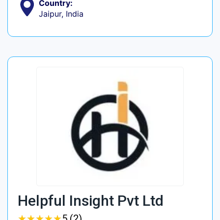
Country:
Jaipur, India
Helpful Insight Pvt Ltd
★
★
★
★
★
★
★
★
★
★
5 (2)