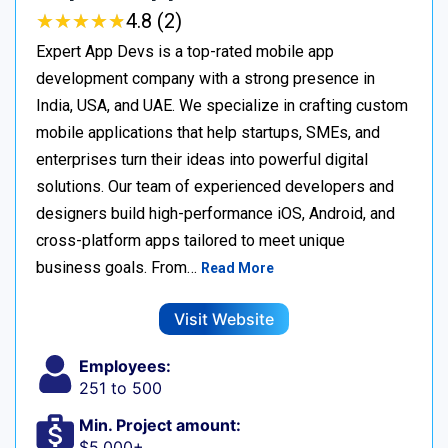
★
★
★
★
★
★
★
★
★
★
4.8 (2)
Expert App Devs is a top-rated mobile app
development company with a strong presence in
India, USA, and UAE. We specialize in crafting custom
mobile applications that help startups, SMEs, and
enterprises turn their ideas into powerful digital
solutions. Our team of experienced developers and
designers build high-performance iOS, Android, and
cross-platform apps tailored to meet unique
business goals. From…
Read More
Visit Website
Employees:
251 to 500
Min. Project amount:
$5,000+