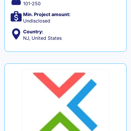
101-250
Min. Project amount:
Undisclosed
Country:
NJ, United States