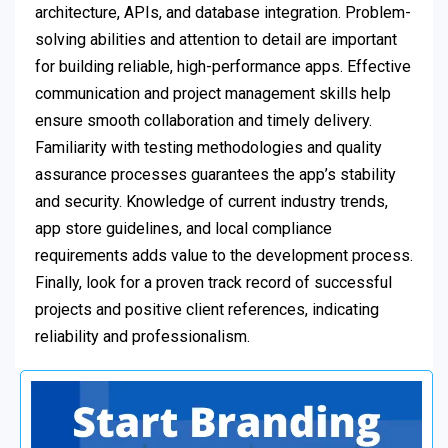
architecture, APIs, and database integration. Problem-
solving abilities and attention to detail are important
for building reliable, high-performance apps. Effective
communication and project management skills help
ensure smooth collaboration and timely delivery.
Familiarity with testing methodologies and quality
assurance processes guarantees the app’s stability
and security. Knowledge of current industry trends,
app store guidelines, and local compliance
requirements adds value to the development process.
Finally, look for a proven track record of successful
projects and positive client references, indicating
reliability and professionalism.