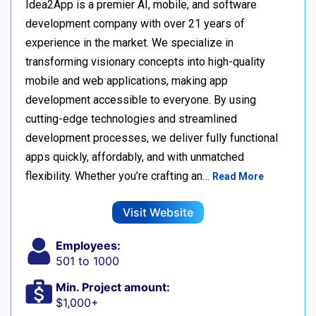
Idea2App is a premier AI, mobile, and software
development company with over 21 years of
experience in the market. We specialize in
transforming visionary concepts into high-quality
mobile and web applications, making app
development accessible to everyone. By using
cutting-edge technologies and streamlined
development processes, we deliver fully functional
apps quickly, affordably, and with unmatched
flexibility. Whether you’re crafting an…
Read More
Visit Website
Employees:
501 to 1000
Min. Project amount:
$1,000+