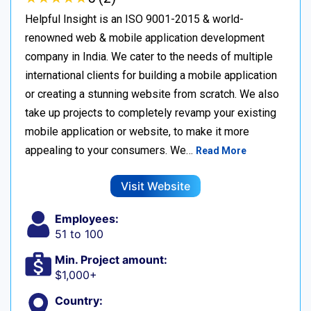
Helpful Insight is an ISO 9001-2015 & world-
renowned web & mobile application development
company in India. We cater to the needs of multiple
international clients for building a mobile application
or creating a stunning website from scratch. We also
take up projects to completely revamp your existing
mobile application or website, to make it more
appealing to your consumers. We…
Read More
Visit Website
Employees:
51 to 100
Min. Project amount:
$1,000+
Country: