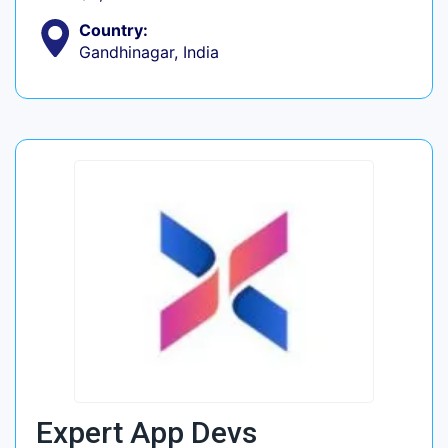
Country:
Gandhinagar, India
Expert App Devs