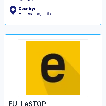
Country:
Ahmedabad, India
FULLeSTOP