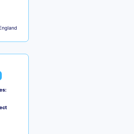
+
England
es:
ect
+