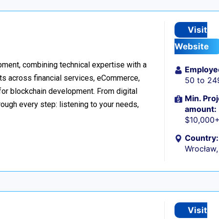
Visit
Website
ment, combining technical expertise with a
Employe
ts across financial services, eCommerce,
50 to 24
 for blockchain development. From digital
Min. Proj
ough every step: listening to your needs,
amount:
$10,000
Country:
Wrocław,
Visit