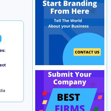
es:
0
ect
ndia