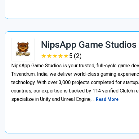
NipsApp Game Studios
★
★
★
★
★
★
★
★
★
★
5 (2)
NipsApp Game Studios is your trusted, full-cycle game de
Trivandrum, India, we deliver world-class gaming experien
technology. With over 3,000 projects completed for startups
countries, our expertise is backed by 114 verified Clutch 
specialize in Unity and Unreal Engine,…
Read More