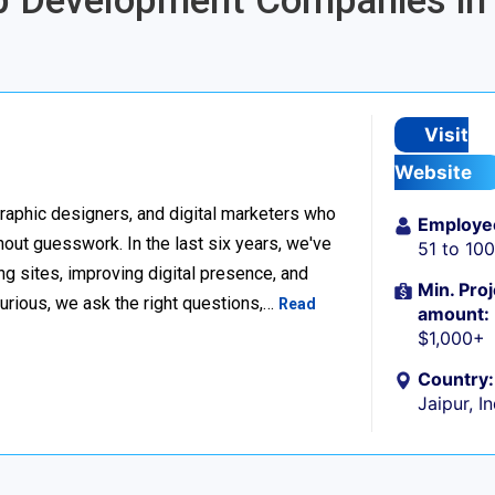
pp Development Companies in
Visit
Website
raphic designers, and digital marketers who
Employe
thout guesswork. In the last six years, we've
51 to 10
g sites, improving digital presence, and
Min. Proj
urious, we ask the right questions,…
Read
amount:
$1,000+
Country:
Jaipur, I