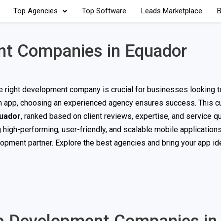
Top Agencies
Top Software
Leads Marketplace
B
t Companies in Equador
he right development company is crucial for businesses looking t
m app, choosing an experienced agency ensures success. This cu
cuador
, ranked based on client reviews, expertise, and service qu
 high-performing, user-friendly, and scalable mobile applicatio
lopment partner. Explore the best agencies and bring your app ide