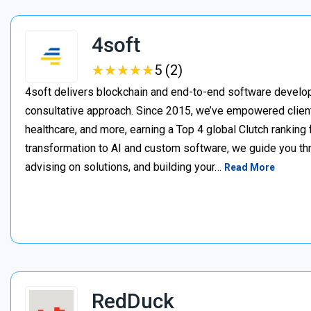
4soft
★
★
★
★
★
★
★
★
★
★
5 (2)
4soft delivers blockchain and end-to-end software develop
consultative approach. Since 2015, we’ve empowered clien
healthcare, and more, earning a Top 4 global Clutch ranking
transformation to AI and custom software, we guide you thr
advising on solutions, and building your…
Read More
RedDuck