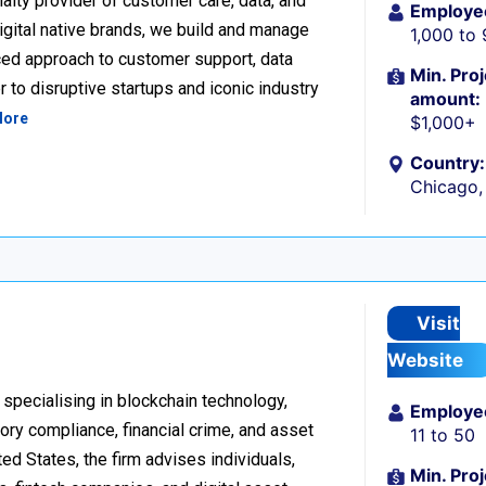
alty provider of customer care, data, and
Employe
igital native brands, we build and manage
1,000 to
ced approach to customer support, data
Min. Proj
 to disruptive startups and iconic industry
amount:
More
$1,000+
Country:
Chicago, 
Visit
Website
 specialising in blockchain technology,
Employe
tory compliance, financial crime, and asset
11 to 50
d States, the firm advises individuals,
Min. Proj