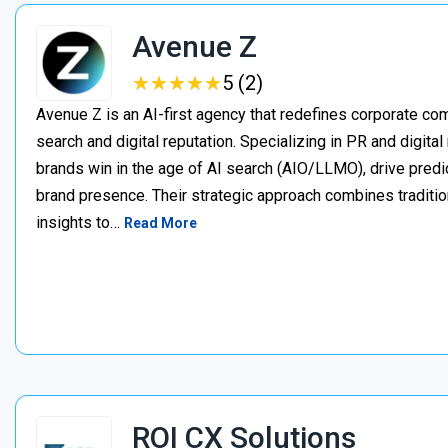
Avenue Z
★
★
★
★
★
★
★
★
★
★
5 (2)
Avenue Z is an AI-first agency that redefines corporate c
search and digital reputation. Specializing in PR and digita
brands win in the age of AI search (AIO/LLMO), drive predic
brand presence. Their strategic approach combines traditio
insights to…
Read More
ROI CX Solutions