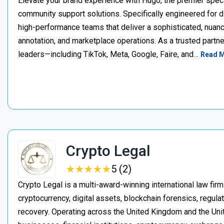
Elevate your brand experience with Hugo, the premier speci
community support solutions. Specifically engineered for d
high-performance teams that deliver a sophisticated, nuan
annotation, and marketplace operations. As a trusted partner
leaders—including TikTok, Meta, Google, Faire, and…
Read 
Crypto Legal
★
★
★
★
★
★
★
★
★
★
5 (2)
Crypto Legal is a multi-award-winning international law firm
cryptocurrency, digital assets, blockchain forensics, regula
recovery. Operating across the United Kingdom and the Unite