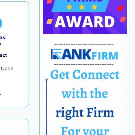
es:
0
ect
e Upon
L