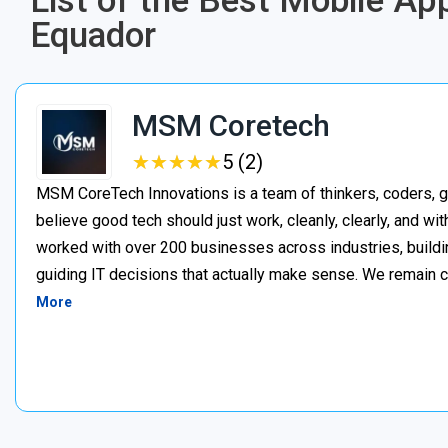
List of the Best Mobile A
Equador
MSM Coretech
★
★
★
★
★
★
★
★
★
★
5 (2)
MSM CoreTech Innovations is a team of thinkers, coders, g
believe good tech should just work, cleanly, clearly, and wi
worked with over 200 businesses across industries, buildin
guiding IT decisions that actually make sense. We remain c
More