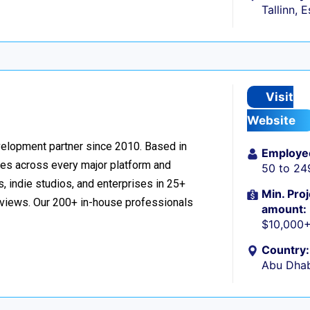
Tallinn, 
Visit
Website
velopment partner since 2010. Based in
Employe
ces across every major platform and
50 to 24
, indie studios, and enterprises in 25+
Min. Proj
reviews. Our 200+ in-house professionals
amount:
$10,000
Country:
Abu Dhab