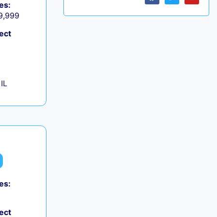
es:
 9,999
ect
IL
es:
ect