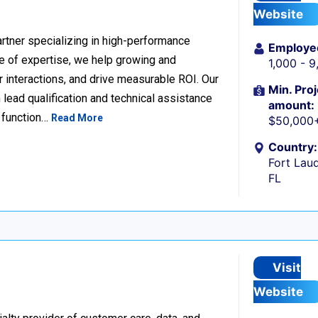
Website
rtner specializing in high-performance
Employe
 of expertise, we help growing and
1,000 - 
 interactions, and drive measurable ROI. Our
Min. Proj
lead qualification and technical assistance
amount:
 function…
Read More
$50,000
Country:
Fort Laud
FL
Visit
Website