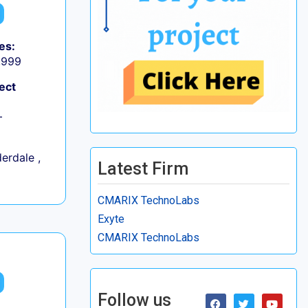
es:
9,999
ect
+
erdale ,
Latest Firm
CMARIX TechnoLabs
Exyte
CMARIX TechnoLabs
Follow us