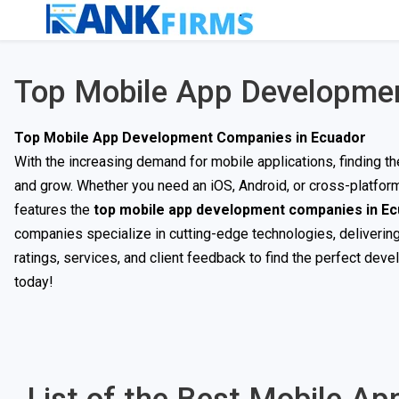
Top Mobile App Developmen
Top Mobile App Development Companies in Ecuador
With the increasing demand for mobile applications, finding t
and grow. Whether you need an iOS, Android, or cross-platfor
features the
top mobile app development companies in E
companies specialize in cutting-edge technologies, delivering
ratings, services, and client feedback to find the perfect deve
today!