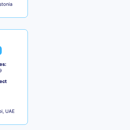
Estonia
es:
9
ect
+
i, UAE