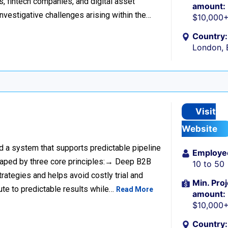
s, fintech companies, and digital asset
amount:
investigative challenges arising within the…
$10,000
Country:
London, 
Visit
Website
ild a system that supports predictable pipeline
Employe
haped by three core principles:→ Deep B2B
10 to 50
rategies and helps avoid costly trial and
Min. Proj
ute to predictable results while…
Read More
amount:
$10,000
Country: