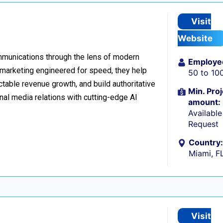
Visit
Website
ommunications through the lens of modern
Employe
l marketing engineered for speed, they help
50 to 10
table revenue growth, and build authoritative
Min. Proj
nal media relations with cutting-edge AI
amount:
Availabl
Request
Country:
Miami, F
Visit