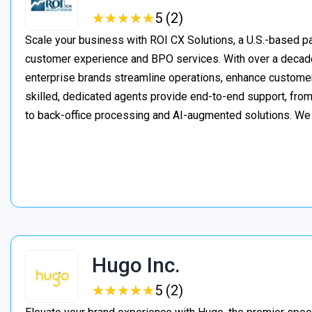
★
★
★
★
★
★
★
★
★
★
5 (2)
Scale your business with ROI CX Solutions, a U.S.-based pa
customer experience and BPO services. With over a decade
enterprise brands streamline operations, enhance customer
skilled, dedicated agents provide end-to-end support, from 
to back-office processing and AI-augmented solutions. We
Hugo Inc.
★
★
★
★
★
★
★
★
★
★
5 (2)