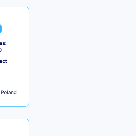
es:
9
ect
+
 Poland