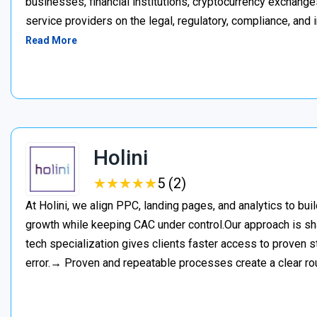
businesses, financial institutions, cryptocurrency exchange
service providers on the legal, regulatory, compliance, and 
Read More
Holini
★
★
★
★
★
★
★
★
★
★
5 (2)
At Holini, we align PPC, landing pages, and analytics to bu
growth while keeping CAC under control.Our approach is s
tech specialization gives clients faster access to proven st
error.→ Proven and repeatable processes create a clear ro