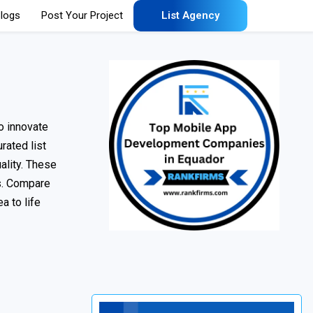
logs
Post Your Project
List Agency
o innovate
rated list
ality. These
ns. Compare
a to life