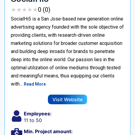
★
★
★
★
★
★
★
★
★
★
0 (0)
SocialHi5 is a San Jose-based new generation online
advertising agency founded with the sole objective of
providing clients, with research-driven online
marketing solutions for broader customer acquisition
and building deep inroads for brands to penetrate
deep into the online world. Our passion lies in the
optimal utilization of online mediums through tested
and meaningful means, thus equipping our clients
with…
Read More
Visit Website
Employees:
11 to 50
Min. Project amount: