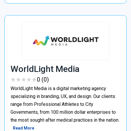
WorldLight Media
★
★
★
★
★
★
★
★
★
★
0 (0)
WorldLight Media is a digital marketing agency
specializing in branding, UX, and design. Our clients
range from Professional Athletes to City
Governments, from 100 million dollar enterprises to
the most sought-after medical practices in the nation.
Read More