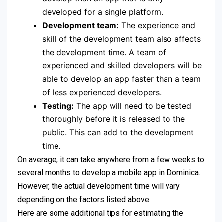
developed for a single platform.
Development team:
The experience and
skill of the development team also affects
the development time. A team of
experienced and skilled developers will be
able to develop an app faster than a team
of less experienced developers.
Testing:
The app will need to be tested
thoroughly before it is released to the
public. This can add to the development
time.
On average, it can take anywhere from a few weeks to
several months to develop a mobile app in Dominica.
However, the actual development time will vary
depending on the factors listed above.
Here are some additional tips for estimating the