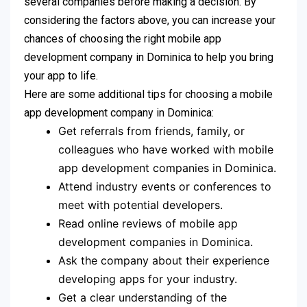
several companies before making a decision. By
considering the factors above, you can increase your
chances of choosing the right mobile app
development company in Dominica to help you bring
your app to life.
Here are some additional tips for choosing a mobile
app development company in Dominica:
Get referrals from friends, family, or
colleagues who have worked with mobile
app development companies in Dominica.
Attend industry events or conferences to
meet with potential developers.
Read online reviews of mobile app
development companies in Dominica.
Ask the company about their experience
developing apps for your industry.
Get a clear understanding of the