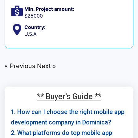
Min. Project amount:
$25000
Country:
U.S.A
« Previous
Next »
** Buyer's Guide **
1. How can I choose the right mobile app
development company in Dominica?
2. What platforms do top mobile app