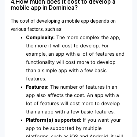
4.How much does it cost to develop a
mobile app in Dominica?
The cost of developing a mobile app depends on
various factors, such as:
Complexity:
The more complex the app,
the more it will cost to develop. For
example, an app with a lot of features and
functionality will cost more to develop
than a simple app with a few basic
features.
Features:
The number of features in an
app also affects the cost. An app with a
lot of features will cost more to develop
than an app with a few basic features.
Platform(s) supported:
If you want your
app to be supported by multiple
platforms, such as iOS and Android, it will