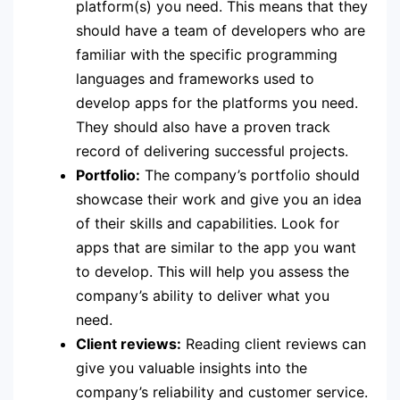
platform(s) you need. This means that they
should have a team of developers who are
familiar with the specific programming
languages and frameworks used to
develop apps for the platforms you need.
They should also have a proven track
record of delivering successful projects.
Portfolio:
The company’s portfolio should
showcase their work and give you an idea
of their skills and capabilities. Look for
apps that are similar to the app you want
to develop. This will help you assess the
company’s ability to deliver what you
need.
Client reviews:
Reading client reviews can
give you valuable insights into the
company’s reliability and customer service.