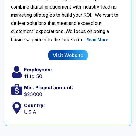
combine digital engagement with industry-leading
marketing strategies to build your ROI. We want to
deliver solutions that meet and exceed our
customers’ expectations. We focus on being a
business partner to the long-term…
Read More
Visit Website
Employees:
11 to 50
Min. Project amount:
$25000
Country:
U.S.A