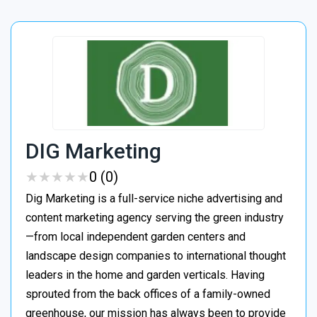
DIG Marketing
★
★
★
★
★
★
★
★
★
★
0 (0)
Dig Marketing is a full-service niche advertising and
content marketing agency serving the green industry
—from local independent garden centers and
landscape design companies to international thought
leaders in the home and garden verticals. Having
sprouted from the back offices of a family-owned
greenhouse, our mission has always been to provide