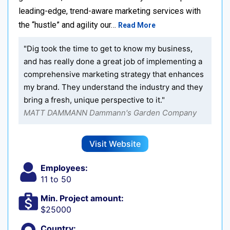
leading-edge, trend-aware marketing services with
the “hustle” and agility our…
Read More
"Dig took the time to get to know my business,
and has really done a great job of implementing a
comprehensive marketing strategy that enhances
my brand. They understand the industry and they
bring a fresh, unique perspective to it."
MATT DAMMANN Dammann's Garden Company
Visit Website
Employees:
11 to 50
Min. Project amount:
$25000
Country: