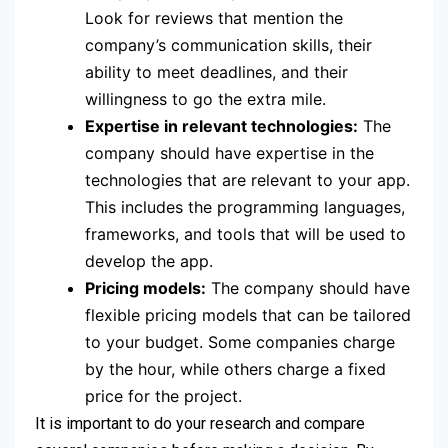
Look for reviews that mention the
company’s communication skills, their
ability to meet deadlines, and their
willingness to go the extra mile.
Expertise in relevant technologies:
The
company should have expertise in the
technologies that are relevant to your app.
This includes the programming languages,
frameworks, and tools that will be used to
develop the app.
Pricing models:
The company should have
flexible pricing models that can be tailored
to your budget. Some companies charge
by the hour, while others charge a fixed
price for the project.
It is important to do your research and compare