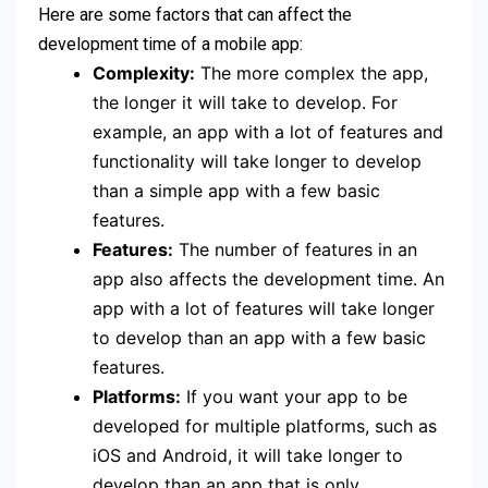
Here are some factors that can affect the
development time of a mobile app:
Complexity:
The more complex the app,
the longer it will take to develop. For
example, an app with a lot of features and
functionality will take longer to develop
than a simple app with a few basic
features.
Features:
The number of features in an
app also affects the development time. An
app with a lot of features will take longer
to develop than an app with a few basic
features.
Platforms:
If you want your app to be
developed for multiple platforms, such as
iOS and Android, it will take longer to
develop than an app that is only