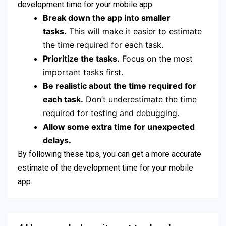
development time for your mobile app:
Break down the app into smaller
tasks.
This will make it easier to estimate
the time required for each task.
Prioritize the tasks.
Focus on the most
important tasks first.
Be realistic about the time required for
each task.
Don’t underestimate the time
required for testing and debugging.
Allow some extra time for unexpected
delays.
By following these tips, you can get a more accurate
estimate of the development time for your mobile
app.