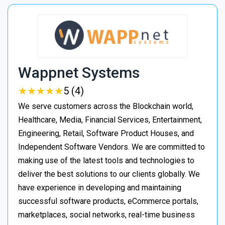
Wappnet Systems
★
★
★
★
★
★
★
★
★
★
5 (4)
We serve customers across the Blockchain world,
Healthcare, Media, Financial Services, Entertainment,
Engineering, Retail, Software Product Houses, and
Independent Software Vendors. We are committed to
making use of the latest tools and technologies to
deliver the best solutions to our clients globally. We
have experience in developing and maintaining
successful software products, eCommerce portals,
marketplaces, social networks, real-time business