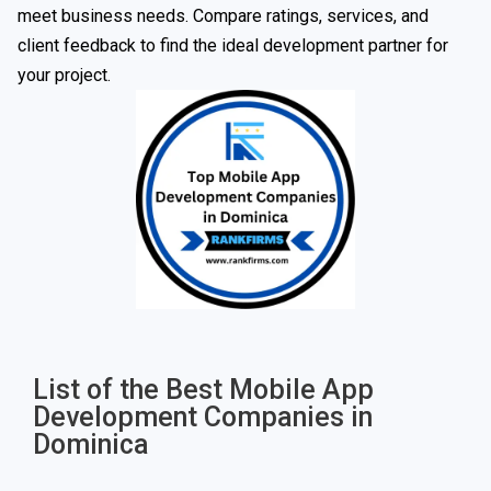
meet business needs. Compare ratings, services, and
client feedback to find the ideal development partner for
your project.
List of the Best Mobile App
Development Companies in
Dominica