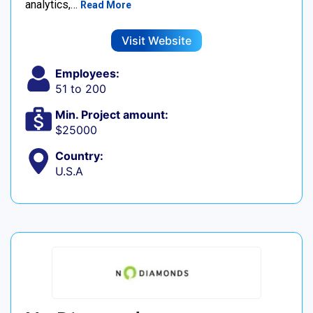
analytics,…
Read More
Visit Website
Employees:
51 to 200
Min. Project amount:
$25000
Country:
U.S.A