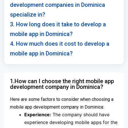
development companies in Dominica
specialize in?
3. How long does it take to develop a
mobile app in Dominica?
4. How much does it cost to develop a
mobile app in Dominica?
1.How can I choose the right mobile app
development company in Dominica?
Here are some factors to consider when choosing a
mobile app development company in Dominica:
Experience:
The company should have
experience developing mobile apps for the