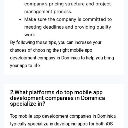
company’s pricing structure and project
management process.
Make sure the company is committed to
meeting deadlines and providing quality
work.
By following these tips, you can increase your
chances of choosing the right mobile app
development company in Dominica to help you bring
your app to life.
2.What platforms do top mobile app
development companies in Dominica
specialize in?
Top mobile app development companies in Dominica
typically specialize in developing apps for both iOS