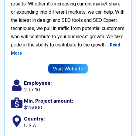
results. Whether it’s increasing current market share
or expanding into different markets, we can help. With
the latest in design and SEO tools and SEO Expert
techniques, we pull in traffic from potential customers
who will contribute to your business’ growth. We take
pride in the ability to contribute to the growth…
Read
More
Visit Website
Employees:
2 to 10
Min. Project amount:
$25000
Country:
U.S.A