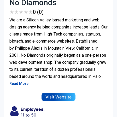
No Diamonds
★
★
★
★
★
★
★
★
★
★
0 (0)
We are a Silicon Valley-based marketing and web
design agency helping companies increase leads. Our
clients range from High-Tech companies, startups,
biotech, and e-commerce websites. Established
by Philippe Alexis in Mountain View, California, in
2001, No Diamonds originally began as a one-person
web development shop. The company gradually grew
to its current iteration of a dozen professionals
based around the world and headquartered in Palo…
Read More
Visit Website
Employees:
11 to 50