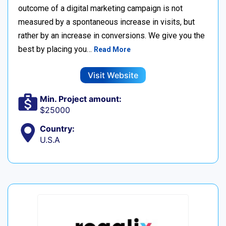
outcome of a digital marketing campaign is not
measured by a spontaneous increase in visits, but
rather by an increase in conversions. We give you the
best by placing you…
Read More
Visit Website
Min. Project amount:
$25000
Country:
U.S.A