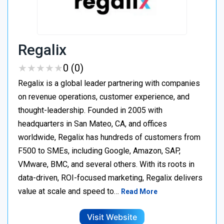
Regalix
★
★
★
★
★
★
★
★
★
★
0 (0)
Regalix is a global leader partnering with companies
on revenue operations, customer experience, and
thought-leadership. Founded in 2005 with
headquarters in San Mateo, CA, and offices
worldwide, Regalix has hundreds of customers from
F500 to SMEs, including Google, Amazon, SAP,
VMware, BMC, and several others. With its roots in
data-driven, ROI-focused marketing, Regalix delivers
value at scale and speed to…
Read More
Visit Website