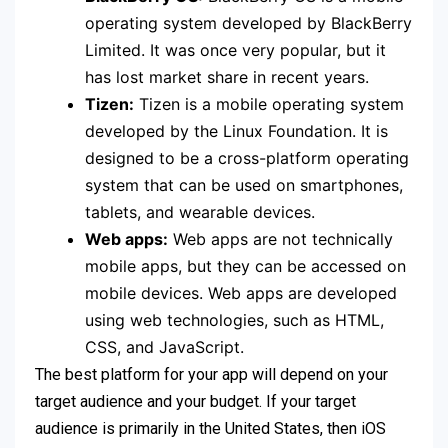
operating system developed by BlackBerry
Limited. It was once very popular, but it
has lost market share in recent years.
Tizen:
Tizen is a mobile operating system
developed by the Linux Foundation. It is
designed to be a cross-platform operating
system that can be used on smartphones,
tablets, and wearable devices.
Web apps:
Web apps are not technically
mobile apps, but they can be accessed on
mobile devices. Web apps are developed
using web technologies, such as HTML,
CSS, and JavaScript.
The best platform for your app will depend on your
target audience and your budget. If your target
audience is primarily in the United States, then iOS