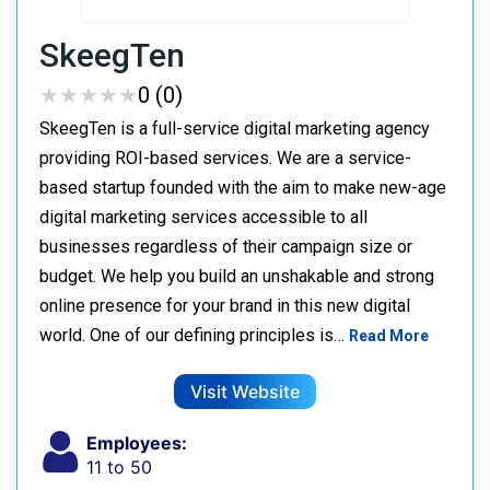
SkeegTen
★
★
★
★
★
★
★
★
★
★
0 (0)
SkeegTen is a full-service digital marketing agency
providing ROI-based services. We are a service-
based startup founded with the aim to make new-age
digital marketing services accessible to all
businesses regardless of their campaign size or
budget. We help you build an unshakable and strong
online presence for your brand in this new digital
world. One of our defining principles is…
Read More
Visit Website
Employees:
11 to 50