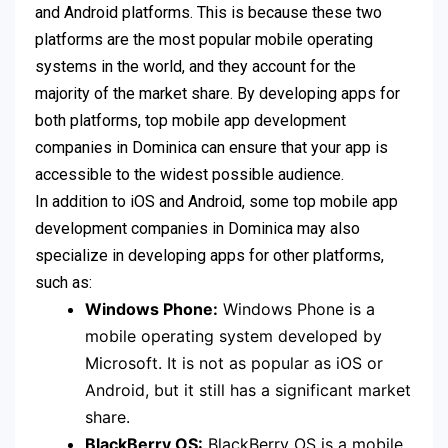
and Android platforms. This is because these two
platforms are the most popular mobile operating
systems in the world, and they account for the
majority of the market share. By developing apps for
both platforms, top mobile app development
companies in Dominica can ensure that your app is
accessible to the widest possible audience.
In addition to iOS and Android, some top mobile app
development companies in Dominica may also
specialize in developing apps for other platforms,
such as:
Windows Phone:
Windows Phone is a
mobile operating system developed by
Microsoft. It is not as popular as iOS or
Android, but it still has a significant market
share.
BlackBerry OS:
BlackBerry OS is a mobile