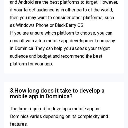
and Android are the best platforms to target. However,
if your target audience is in other parts of the world,
then you may want to consider other platforms, such
as Windows Phone or BlackBerry OS.
If you are unsure which platform to choose, you can
consult with a top mobile app development company
in Dominica. They can help you assess your target
audience and budget and recommend the best
platform for your app.
3.How long does it take to develop a
mobile app in Dominica?
The time required to develop a mobile app in
Dominica varies depending on its complexity and
features.