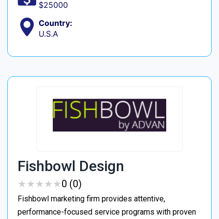
$25000
Country:
U.S.A
Fishbowl Design
★
★
★
★
★
★
★
★
★
★
0 (0)
Fishbowl marketing firm provides attentive,
performance-focused service programs with proven