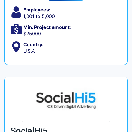
Employees:
1,001 to 5,000
Min. Project amount:
$25000
Country:
U.S.A
SocialHi5