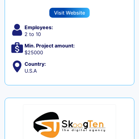
Visit Website
Employees:
2 to 10
Min. Project amount:
$25000
Country:
U.S.A