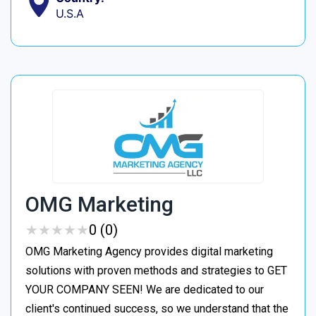
U.S.A
OMG Marketing
★
★
★
★
★
★
★
★
★
★
0 (0)
OMG Marketing Agency provides digital marketing
solutions with proven methods and strategies to GET
YOUR COMPANY SEEN! We are dedicated to our
client's continued success, so we understand that the