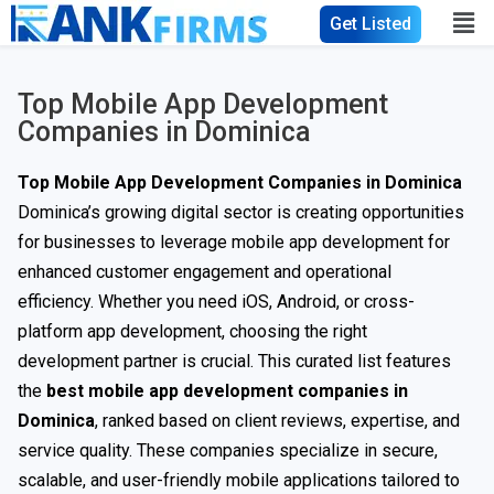
Get Listed
Top Mobile App Development
Companies in Dominica
Top Mobile App Development Companies in Dominica
Dominica’s growing digital sector is creating opportunities
for businesses to leverage mobile app development for
enhanced customer engagement and operational
efficiency. Whether you need iOS, Android, or cross-
platform app development, choosing the right
development partner is crucial. This curated list features
the
best mobile app development companies in
Dominica
, ranked based on client reviews, expertise, and
service quality. These companies specialize in secure,
scalable, and user-friendly mobile applications tailored to