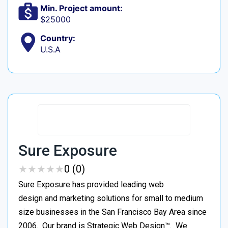
Min. Project amount:
$25000
Country:
U.S.A
Sure Exposure
★
★
★
★
★
★
★
★
★
★
0 (0)
Sure Exposure has provided leading web
design and marketing solutions for small to medium
size businesses in the San Francisco Bay Area since
2006. Our brand is Strategic Web Design™. We