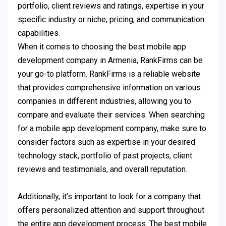
portfolio, client reviews and ratings, expertise in your
specific industry or niche, pricing, and communication
capabilities.
When it comes to choosing the best mobile app
development company in Armenia, RankFirms can be
your go-to platform. RankFirms is a reliable website
that provides comprehensive information on various
companies in different industries, allowing you to
compare and evaluate their services. When searching
for a mobile app development company, make sure to
consider factors such as expertise in your desired
technology stack, portfolio of past projects, client
reviews and testimonials, and overall reputation.
Additionally, it’s important to look for a company that
offers personalized attention and support throughout
the entire app development process. The best mobile