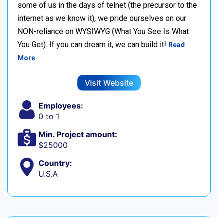
some of us in the days of telnet (the precursor to the
internet as we know it), we pride ourselves on our
NON-reliance on WYSIWYG (What You See Is What
You Get). If you can dream it, we can build it!
Read
More
Visit Website
Employees:
0 to 1
Min. Project amount:
$25000
Country:
U.S.A