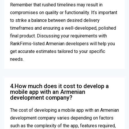
Remember that rushed timelines may result in
compromises on quality or functionality. It’s important
to strike a balance between desired delivery
timeframes and ensuring a well-developed, polished
final product. Discussing your requirements with
RankFirms-listed Armenian developers will help you
get accurate estimates tailored to your specific
needs.
4.How much does it cost to develop a
mobile app with an Armenian
development company?
The cost of developing a mobile app with an Armenian
development company varies depending on factors
such as the complexity of the app, features required,