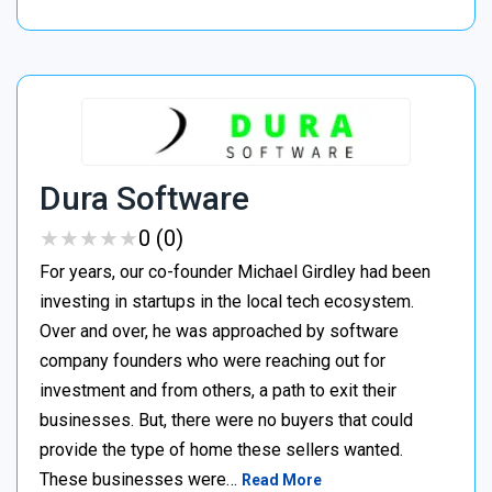
Dura Software
★
★
★
★
★
★
★
★
★
★
0 (0)
For years, our co-founder Michael Girdley had been
investing in startups in the local tech ecosystem.
Over and over, he was approached by software
company founders who were reaching out for
investment and from others, a path to exit their
businesses. But, there were no buyers that could
provide the type of home these sellers wanted. ‍
These businesses were…
Read More