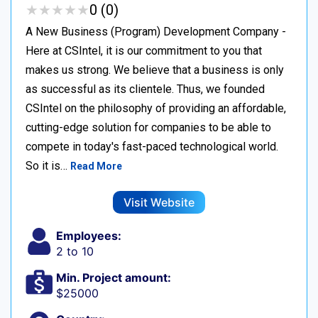
★
★
★
★
★
★
★
★
★
★
0 (0)
A New Business (Program) Development Company -
Here at CSIntel, it is our commitment to you that
makes us strong. We believe that a business is only
as successful as its clientele. Thus, we founded
CSIntel on the philosophy of providing an affordable,
cutting-edge solution for companies to be able to
compete in today's fast-paced technological world.
So it is…
Read More
Visit Website
Employees:
2 to 10
Min. Project amount:
$25000