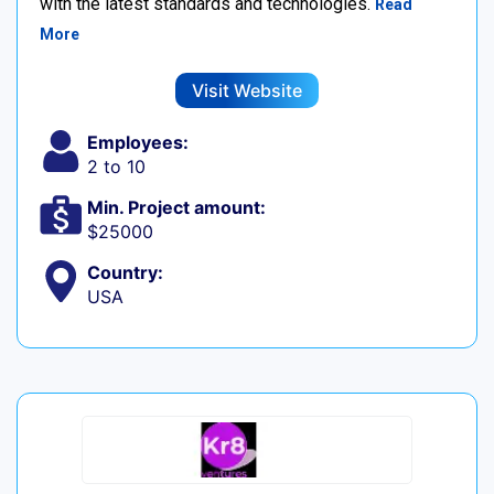
with the latest standards and technologies.
Read
More
Visit Website
Employees:
2 to 10
Min. Project amount:
$25000
Country:
USA