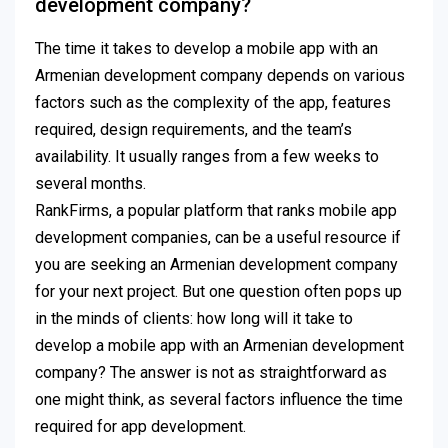
development company?
The time it takes to develop a mobile app with an
Armenian development company depends on various
factors such as the complexity of the app, features
required, design requirements, and the team’s
availability. It usually ranges from a few weeks to
several months.
RankFirms, a popular platform that ranks mobile app
development companies, can be a useful resource if
you are seeking an Armenian development company
for your next project. But one question often pops up
in the minds of clients: how long will it take to
develop a mobile app with an Armenian development
company? The answer is not as straightforward as
one might think, as several factors influence the time
required for app development.