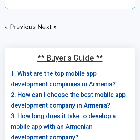
« Previous
Next »
** Buyer's Guide **
1. What are the top mobile app
development companies in Armenia?
2. How can I choose the best mobile app
development company in Armenia?
3. How long does it take to develop a
mobile app with an Armenian
development company?