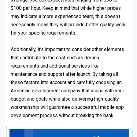
$100 per hour. Keep in mind that while higher prices
may indicate a more experienced team, this doesn’t
necessarily mean they will provide better quality work
for your specific requirements.
Additionally, it’s important to consider other elements
that contribute to the cost such as design
requirements and additional services like
maintenance and support after launch. By taking all
these factors into account and carefully choosing an
Armenian development company that aligns with your
budget and goals while also delivering high-quality
workmanship will guarantee a successful mobile app
development process without breaking the bank.