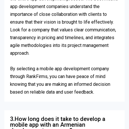
app development companies understand the
importance of close collaboration with clients to
ensure that their vision is brought to life effectively.
Look for a company that values clear communication,
transparency in pricing and timelines, and integrates
agile methodologies into its project management
approach.
By selecting a mobile app development company
through RankFirms, you can have peace of mind
knowing that you are making an informed decision
based on reliable data and user feedback.
3.How long does it take to develop a
mobile app with an Armenian