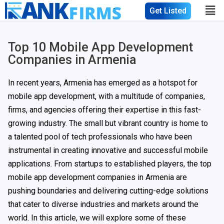
Get Listed
Top 10 Mobile App Development
Companies in Armenia
In recent years, Armenia has emerged as a hotspot for
mobile app development, with a multitude of companies,
firms, and agencies offering their expertise in this fast-
growing industry. The small but vibrant country is home to
a talented pool of tech professionals who have been
instrumental in creating innovative and successful mobile
applications. From startups to established players, the top
mobile app development companies in Armenia are
pushing boundaries and delivering cutting-edge solutions
that cater to diverse industries and markets around the
world. In this article, we will explore some of these