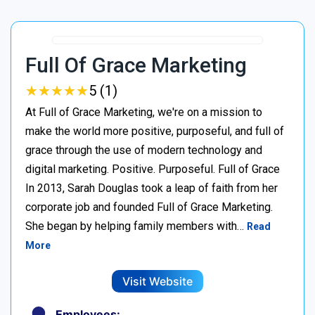
Full Of Grace Marketing
★
★
★
★
★
★
★
★
★
★
5 (1)
At Full of Grace Marketing, we're on a mission to
make the world more positive, purposeful, and full of
grace through the use of modern technology and
digital marketing. Positive. Purposeful. Full of Grace
In 2013, Sarah Douglas took a leap of faith from her
corporate job and founded Full of Grace Marketing.
She began by helping family members with…
Read
More
Visit Website
Employees: