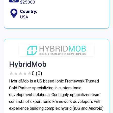
$25000
Country:
USA
HybridMob
★
★
★
★
★
★
★
★
★
★
0 (0)
HybridMob is a US based Ionic Framework Trusted
Gold Partner specializing in custom Ionic
development solutions. Our highly specialized team
consists of expert Ionic Framework developers with
experience building complex hybrid (iOS and Android)