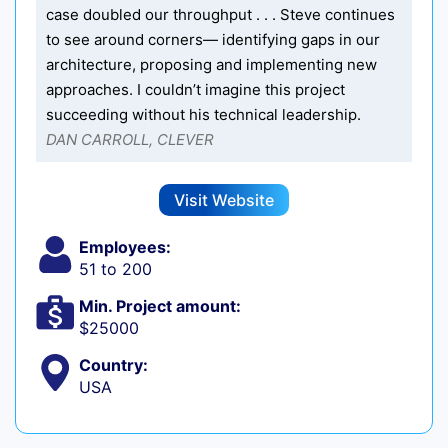
case doubled our throughput . . . Steve continues
to see around corners— identifying gaps in our
architecture, proposing and implementing new
approaches. I couldn’t imagine this project
succeeding without his technical leadership.
DAN CARROLL, CLEVER
Visit Website
Employees:
51 to 200
Min. Project amount:
$25000
Country:
USA