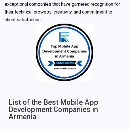
exceptional companies that have garnered recognition for
their technical prowess, creativity, and commitment to
client satisfaction.
List of the Best Mobile App
Development Companies in
Armenia