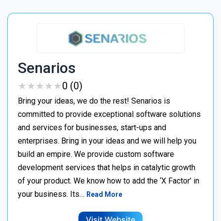
Senarios
★
★
★
★
★
★
★
★
★
★
0 (0)
Bring your ideas, we do the rest! Senarios is
committed to provide exceptional software solutions
and services for businesses, start-ups and
enterprises. Bring in your ideas and we will help you
build an empire. We provide custom software
development services that helps in catalytic growth
of your product. We know how to add the ‘X Factor’ in
your business. Its…
Read More
Visit Website