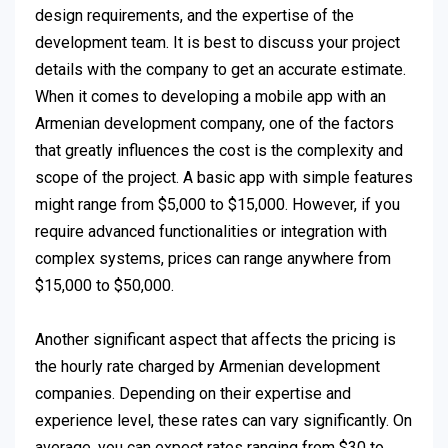
design requirements, and the expertise of the
development team. It is best to discuss your project
details with the company to get an accurate estimate.
When it comes to developing a mobile app with an
Armenian development company, one of the factors
that greatly influences the cost is the complexity and
scope of the project. A basic app with simple features
might range from $5,000 to $15,000. However, if you
require advanced functionalities or integration with
complex systems, prices can range anywhere from
$15,000 to $50,000.
Another significant aspect that affects the pricing is
the hourly rate charged by Armenian development
companies. Depending on their expertise and
experience level, these rates can vary significantly. On
average, you can expect rates ranging from $30 to