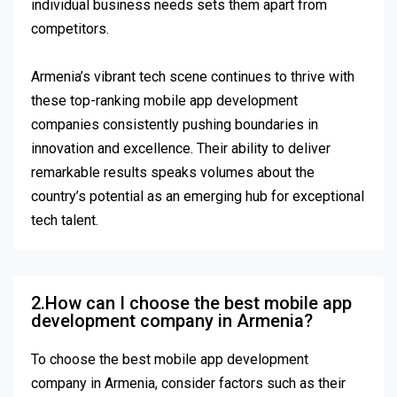
individual business needs sets them apart from
competitors.
Armenia’s vibrant tech scene continues to thrive with
these top-ranking mobile app development
companies consistently pushing boundaries in
innovation and excellence. Their ability to deliver
remarkable results speaks volumes about the
country’s potential as an emerging hub for exceptional
tech talent.
2.How can I choose the best mobile app
development company in Armenia?
To choose the best mobile app development
company in Armenia, consider factors such as their