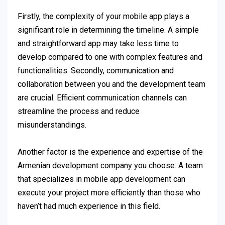
Firstly, the complexity of your mobile app plays a
significant role in determining the timeline. A simple
and straightforward app may take less time to
develop compared to one with complex features and
functionalities. Secondly, communication and
collaboration between you and the development team
are crucial. Efficient communication channels can
streamline the process and reduce
misunderstandings.
Another factor is the experience and expertise of the
Armenian development company you choose. A team
that specializes in mobile app development can
execute your project more efficiently than those who
haven’t had much experience in this field.