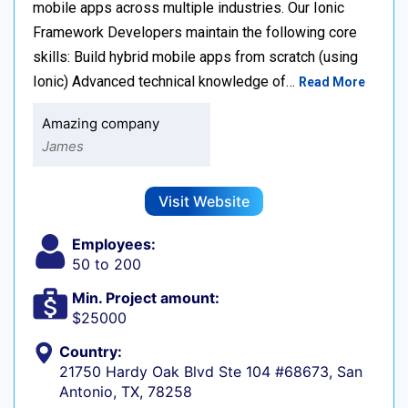
mobile apps across multiple industries. Our Ionic
Framework Developers maintain the following core
skills: Build hybrid mobile apps from scratch (using
Ionic) Advanced technical knowledge of…
Read More
Amazing company
James
Visit Website
Employees:
50 to 200
Min. Project amount:
$25000
Country:
21750 Hardy Oak Blvd Ste 104 #68673, San
Antonio, TX, 78258