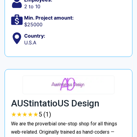
2 to 10
Min. Project amount:
$25000
Country:
U.S.A
AUStintatioUS Design
★
★
★
★
★
★
★
★
★
★
5 (1)
We are the proverbial one-stop shop for all things
web-related. Originally trained as hand-coders —