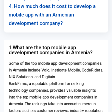
4. How much does it cost to develop a
mobile app with an Armenian
development company?
1.What are the top mobile app
development companies in Armenia?
Some of the top mobile app development companies
in Armenia include Volo, Instigate Mobile, CodeRiders,
NIX Solutions, and Digitain.
RankFirms, a reputable platform for ranking
technology companies, provides valuable insights
into the top mobile app development companies in
Armenia. The rankings take into account numerous
factors such as customer reviews, industry reputation,