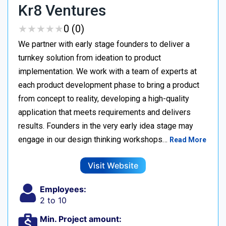
Kr8 Ventures
★
★
★
★
★
★
★
★
★
★
0 (0)
We partner with early stage founders to deliver a
turnkey solution from ideation to product
implementation. We work with a team of experts at
each product development phase to bring a product
from concept to reality, developing a high-quality
application that meets requirements and delivers
results. Founders in the very early idea stage may
engage in our design thinking workshops…
Read More
Visit Website
Employees:
2 to 10
Min. Project amount: