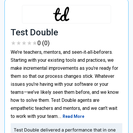
Test Double
★
★
★
★
★
★
★
★
★
★
0 (0)
We’re teachers, mentors, and seen‑it‑all‑beforers.
Starting with your existing tools and practices, we
make incremental improvements as you’re ready for
them so that our process changes stick. Whatever
issues you’re having with your software or your
teams—we’ve likely seen them before, and we know
how to solve them. Test Double agents are
empathetic teachers and mentors, and we can’t wait
to work with your team.…
Read More
Test Double delivered a performance that in one