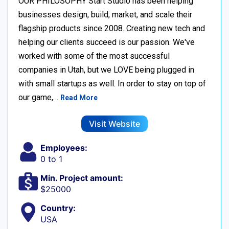
OUR PHILOSOPHY Start Studio has been helping
businesses design, build, market, and scale their
flagship products since 2008. Creating new tech and
helping our clients succeed is our passion. We've
worked with some of the most successful
companies in Utah, but we LOVE being plugged in
with small startups as well. In order to stay on top of
our game,…
Read More
Visit Website
Employees:
0 to 1
Min. Project amount:
$25000
Country:
USA