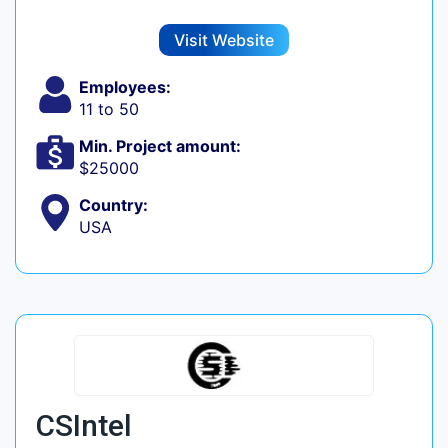
Visit Website
Employees:
11 to 50
Min. Project amount:
$25000
Country:
USA
CSIntel