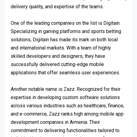
delivery quality, and expertise of the teams.
One of the leading companies on the list is Digitain.
Specializing in gaming platforms and sports betting
solutions, Digitain has made its mark on both local
and international markets. With a team of highly
skilled developers and designers, they have
successfully delivered cutting-edge mobile
applications that offer seamless user experiences.
Another notable name is Zazz. Recognized for their
expertise in developing custom software solutions
across various industries such as healthcare, finance,
and e-commerce, Zazz ranks high among mobile app
development companies in Armenia. Their
commitment to delivering functionalities tailored to