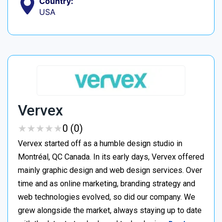
Country:
USA
Vervex
★
★
★
★
★
★
★
★
★
★
0 (0)
Vervex started off as a humble design studio in
Montréal, QC Canada. In its early days, Vervex offered
mainly graphic design and web design services. Over
time and as online marketing, branding strategy and
web technologies evolved, so did our company. We
grew alongside the market, always staying up to date