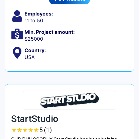
Employees:
11 to 50
Min. Project amount:
$25000
Country:
USA
StartStudio
★
★
★
★
★
★
★
★
★
★
5 (1)