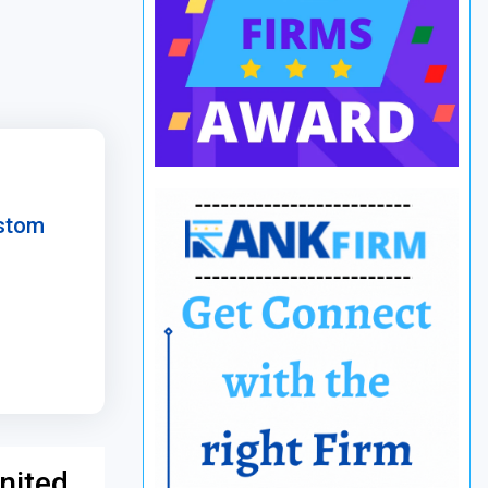
ustom
nited