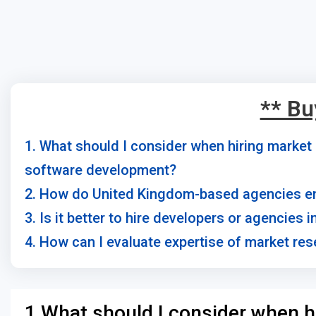
** Bu
1. What should I consider when hiring marke
software development?
2. How do United Kingdom-based agencies en
3. Is it better to hire developers or agencies
4. How can I evaluate expertise of market re
1.What should I consider when h