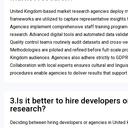
United Kingdom-based market research agencies deploy mult
frameworks are utilized to capture representative insights f
Agencies implement comprehensive staff training programs, 
research. Advanced digital tools and automated data validat
Quality control teams routinely audit datasets and cross-
Methodologies are piloted and refined before full-scale pro
Kingdom audiences. Agencies also adhere strictly to GDPR and
Collaboration with local experts ensures cultural and linguis
procedures enable agencies to deliver results that suppor
3.Is it better to hire developers
research?
Deciding between hiring developers or agencies in United 