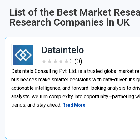
List of the Best Market Rese
Research Companies in UK
Dataintelo
★
★
★
★
★
★
★
★
★
★
0 (0)
Dataintelo Consulting Pvt. Ltd. is a trusted global market r
businesses make smarter decisions with data-driven insig
actionable intelligence, and forward-looking analysis to dr
analysts, we turn complexity into opportunity—partnering w
trends, and stay ahead.
Read More