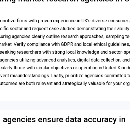
rioritize firms with proven experience in UK’s diverse consumer
fic sector and request case studies demonstrating their ability 
uring agencies clearly outline research approaches, sampling te
arket. Verify compliance with GDPR and local ethical guidelines,
s, seeking researchers with strong local knowledge and sector-spe
encies utilizing advanced analytics, digital data collection, and
cularly those with similar objectives or operating in United Kingd
revent misunderstandings. Lastly, prioritize agencies committed t
tcomes are both relevant and strategically valuable for your org
agencies ensure data accuracy in