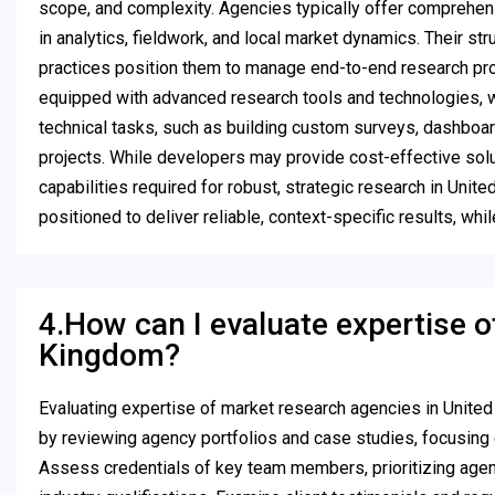
scope, and complexity. Agencies typically offer comprehens
in analytics, fieldwork, and local market dynamics. Their 
practices position them to manage end-to-end research proj
equipped with advanced research tools and technologies, w
technical tasks, such as building custom surveys, dashboard
projects. While developers may provide cost-effective solut
capabilities required for robust, strategic research in Uni
positioned to deliver reliable, context-specific results, wh
4.How can I evaluate expertise o
Kingdom?
Evaluating expertise of market research agencies in Unite
by reviewing agency portfolios and case studies, focusing 
Assess credentials of key team members, prioritizing age