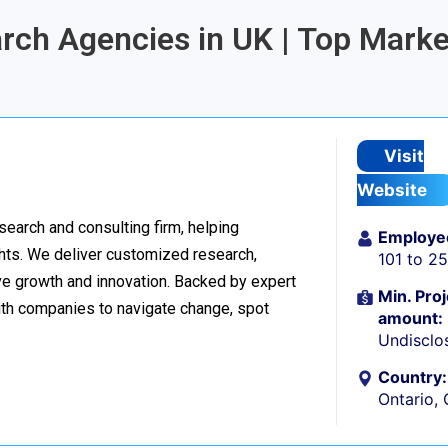
arch Agencies in UK | Top Marke
Visit
Website
esearch and consulting firm, helping
Employe
hts. We deliver customized research,
101 to 2
ive growth and innovation. Backed by expert
Min. Proj
ith companies to navigate change, spot
amount:
Undisclo
Country:
Ontario,