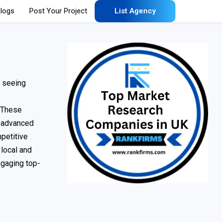
logs
Post Your Project
List Agency
s seeing
. These
g advanced
petitive
 local and
ngaging top-