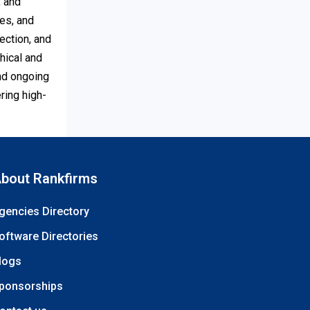
, and
es, and
ection, and
hical and
and ongoing
ring high-
bout Rankfirms
gencies Directory
oftware Directories
logs
ponsorships