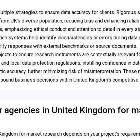
iple strategies to ensure data accuracy for clients. Rigorous 
rom UK’s diverse population, reducing bias and enhancing reliabil
emphasizing ethical conduct and attention to detail in every st
ion systems help identify inconsistencies or errors during data c
verify responses with external benchmarks or source documents.
jects to ensure research instruments are contextually relevant f
 local data protection regulations, instilling confidence in data
tic accuracy, further minimizing risk of misinterpretation. These 
t sound business decisions within United Kingdom’s competitive
 or agencies in United Kingdom for m
Kingdom for market research depends on your project’s requirem