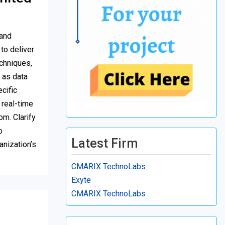
 and
to deliver
chniques,
 as data
cific
 real-time
om. Clarify
o
Latest Firm
anization’s
CMARIX TechnoLabs
Exyte
CMARIX TechnoLabs