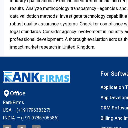
industry qualifications. Examine client testimonials and req
results. Analyze methodology transparency—agencies shoul
data validation methods. Investigate technology capabilitie
robust quality assurance systems. Check for compliance wit
legal standards. Consider agency involvement in industry a
professional development. A thorough evaluation across th
impact market research in United Kingdom.
For Softw
Application 
Office
App Develop
RankFirms
CRM Softwa
USA – (+19179638327
)
INDIA – (+91 9785706586)
Billing And I