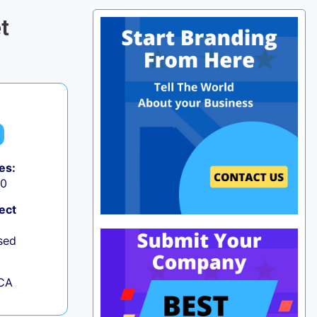
t
es:
50
ect
sed
 CA