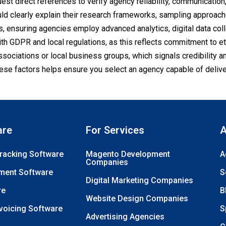
uest direct references to verify agency reliability, communication
d clearly explain their research frameworks, sampling approach
s, ensuring agencies employ advanced analytics, digital data coll
h GDPR and local regulations, as this reflects commitment to et
ssociations or local business groups, which signals credibility 
ese factors helps ensure you select an agency capable of delive
are
For Services
A
Tracking Software
Magento Development
A
Companies
ment Software
S
Digital Marketing Companies
re
B
Website Design Companies
nvoicing Software
S
Advertising Agencies