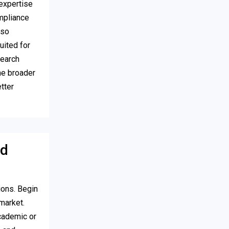
expertise
ompliance
lso
uited for
search
he broader
tter
ed
ions. Begin
market.
cademic or