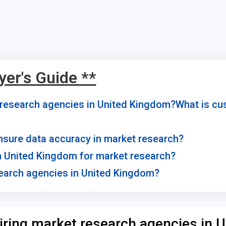
yer's Guide **
t research agencies in United Kingdom?What is c
sure data accuracy in market research?
 in United Kingdom for market research?
search agencies in United Kingdom?
iring market research agencies in U