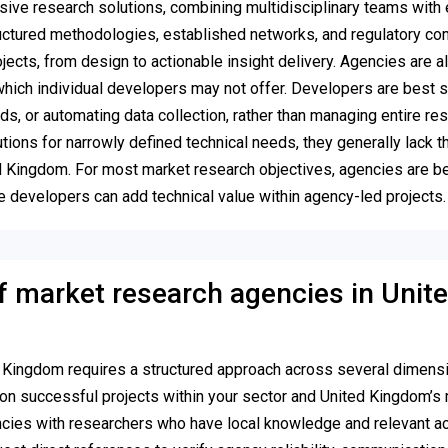
ive research solutions, combining multidisciplinary teams with 
structured methodologies, established networks, and regulatory c
ects, from design to actionable insight delivery. Agencies are a
hich individual developers may not offer. Developers are best s
s, or automating data collection, rather than managing entire re
ions for narrowly defined technical needs, they generally lack t
ted Kingdom. For most market research objectives, agencies are be
ile developers can add technical value within agency-led projects.
f market research agencies in Unit
d Kingdom requires a structured approach across several dimens
on successful projects within your sector and United Kingdom’s 
ncies with researchers who have local knowledge and relevant a