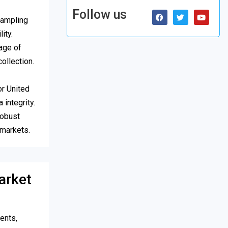
Follow us
sampling
ity.
age of
ollection.
or United
 integrity.
robust
 markets.
arket
ents,