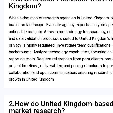
Kingdom?
When hiring market research agencies in United Kingdom, p
business landscape. Evaluate agency expertise in your speci
actionable insights. Assess methodology transparency, ens
and data validation processes suited to United Kingdom’s m
privacy is highly regulated. Investigate team qualification
backgrounds. Analyze technology capabilities, focusing on ag
reporting tools. Request references from past clients, parti
project timelines, deliverables, and pricing structures to p
collaboration and open communication, ensuring research ou
growth in United Kingdom.
2.How do United Kingdom-based 
market research?