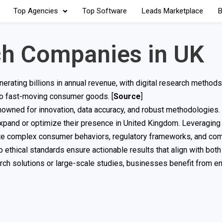
Top Agencies
Top Software
Leads Marketplace
B
ch Companies in UK
erating billions in annual revenue, with digital research method
to fast-moving consumer goods. [
Source
]
enowned for innovation, data accuracy, and robust methodologies
 expand or optimize their presence in United Kingdom. Leveragin
gate complex consumer behaviors, regulatory frameworks, and com
thical standards ensure actionable results that align with both
ch solutions or large-scale studies, businesses benefit from e