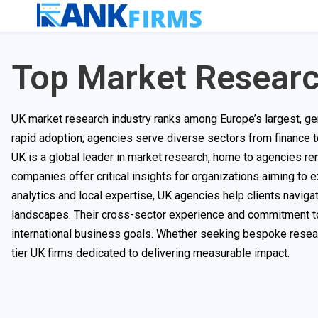
Top Market Resear
UK market research industry ranks among Europe’s largest, gen
rapid adoption; agencies serve diverse sectors from finance 
UK is a global leader in market research, home to agencies r
companies offer critical insights for organizations aiming to
analytics and local expertise, UK agencies help clients navi
landscapes. Their cross-sector experience and commitment to e
international business goals. Whether seeking bespoke resear
tier UK firms dedicated to delivering measurable impact.