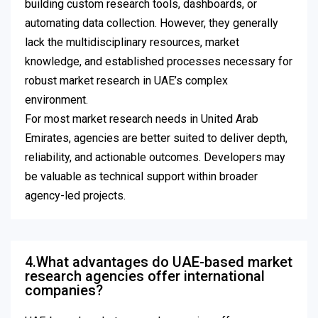
building custom research tools, dashboards, or
automating data collection. However, they generally
lack the multidisciplinary resources, market
knowledge, and established processes necessary for
robust market research in UAE’s complex
environment.
For most market research needs in United Arab
Emirates, agencies are better suited to deliver depth,
reliability, and actionable outcomes. Developers may
be valuable as technical support within broader
agency-led projects.
4.What advantages do UAE-based market
research agencies offer international
companies?