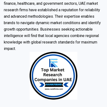
finance, healthcare, and government sectors, UAE market
research firms have established a reputation for reliability
and advanced methodologies. Their expertise enables
brands to navigate dynamic market conditions and identify
growth opportunities. Businesses seeking actionable
intelligence will find that local agencies combine regional
knowledge with global research standards for maximum
impact.