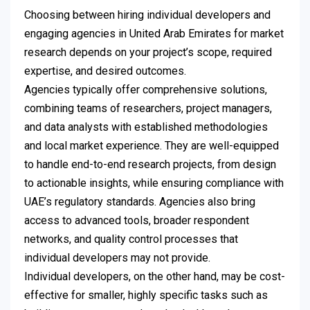
Choosing between hiring individual developers and
engaging agencies in United Arab Emirates for market
research depends on your project’s scope, required
expertise, and desired outcomes.
Agencies typically offer comprehensive solutions,
combining teams of researchers, project managers,
and data analysts with established methodologies
and local market experience. They are well-equipped
to handle end-to-end research projects, from design
to actionable insights, while ensuring compliance with
UAE’s regulatory standards. Agencies also bring
access to advanced tools, broader respondent
networks, and quality control processes that
individual developers may not provide.
Individual developers, on the other hand, may be cost-
effective for smaller, highly specific tasks such as