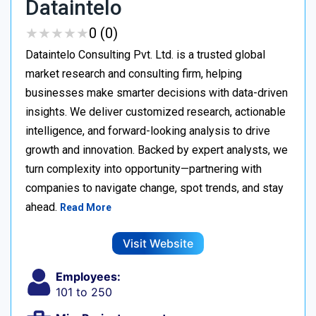
Dataintelo
★
★
★
★
★
★
★
★
★
★
0 (0)
Dataintelo Consulting Pvt. Ltd. is a trusted global
market research and consulting firm, helping
businesses make smarter decisions with data-driven
insights. We deliver customized research, actionable
intelligence, and forward-looking analysis to drive
growth and innovation. Backed by expert analysts, we
turn complexity into opportunity—partnering with
companies to navigate change, spot trends, and stay
ahead.
Read More
Visit Website
Employees:
101 to 250