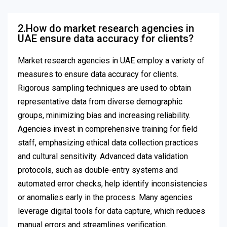
2.How do market research agencies in
UAE ensure data accuracy for clients?
Market research agencies in UAE employ a variety of
measures to ensure data accuracy for clients.
Rigorous sampling techniques are used to obtain
representative data from diverse demographic
groups, minimizing bias and increasing reliability.
Agencies invest in comprehensive training for field
staff, emphasizing ethical data collection practices
and cultural sensitivity. Advanced data validation
protocols, such as double-entry systems and
automated error checks, help identify inconsistencies
or anomalies early in the process. Many agencies
leverage digital tools for data capture, which reduces
manual errors and streamlines verification.