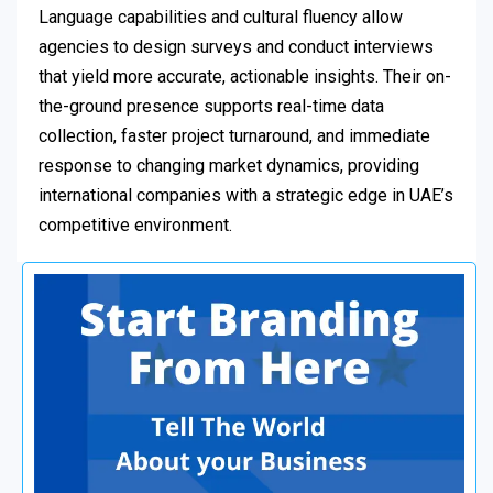
Language capabilities and cultural fluency allow
agencies to design surveys and conduct interviews
that yield more accurate, actionable insights. Their on-
the-ground presence supports real-time data
collection, faster project turnaround, and immediate
response to changing market dynamics, providing
international companies with a strategic edge in UAE’s
competitive environment.