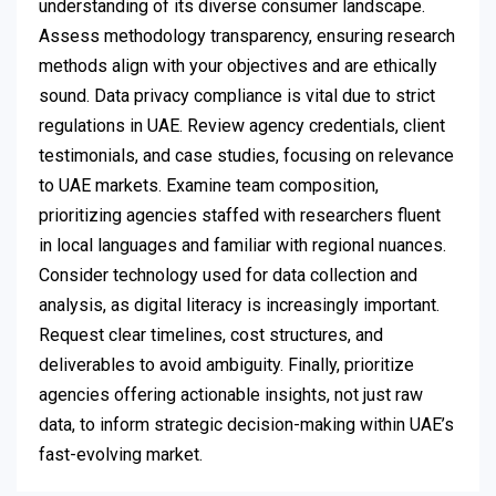
understanding of its diverse consumer landscape.
Assess methodology transparency, ensuring research
methods align with your objectives and are ethically
sound. Data privacy compliance is vital due to strict
regulations in UAE. Review agency credentials, client
testimonials, and case studies, focusing on relevance
to UAE markets. Examine team composition,
prioritizing agencies staffed with researchers fluent
in local languages and familiar with regional nuances.
Consider technology used for data collection and
analysis, as digital literacy is increasingly important.
Request clear timelines, cost structures, and
deliverables to avoid ambiguity. Finally, prioritize
agencies offering actionable insights, not just raw
data, to inform strategic decision-making within UAE’s
fast-evolving market.