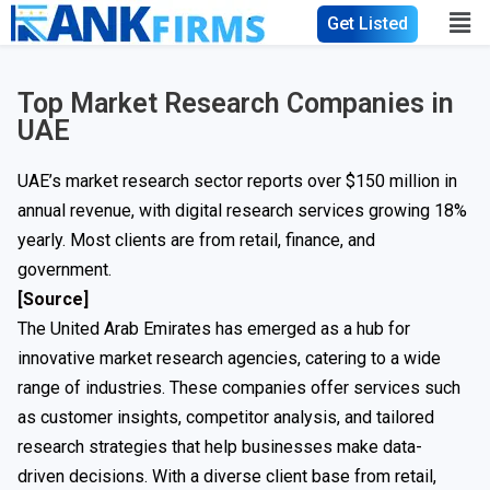
Get Listed
Top Market Research Companies in
UAE
UAE’s market research sector reports over $150 million in
annual revenue, with digital research services growing 18%
yearly. Most clients are from retail, finance, and
government.
[Source]
The United Arab Emirates has emerged as a hub for
innovative market research agencies, catering to a wide
range of industries. These companies offer services such
as customer insights, competitor analysis, and tailored
research strategies that help businesses make data-
driven decisions. With a diverse client base from retail,