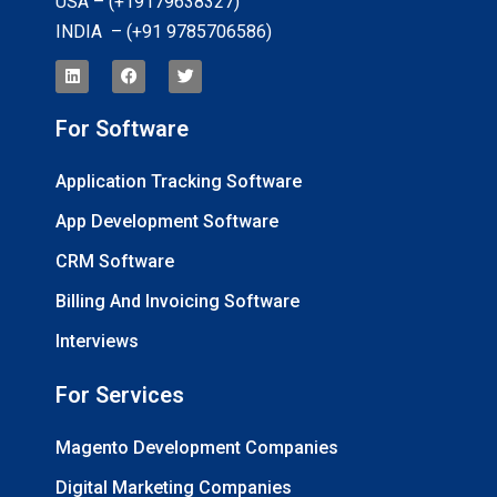
USA – (+19179638327
)
INDIA – (+91 9785706586)
For Software
Application Tracking Software
App Development Software
CRM Software
Billing And Invoicing Software
Interviews
For Services
Magento Development Companies
Digital Marketing Companies