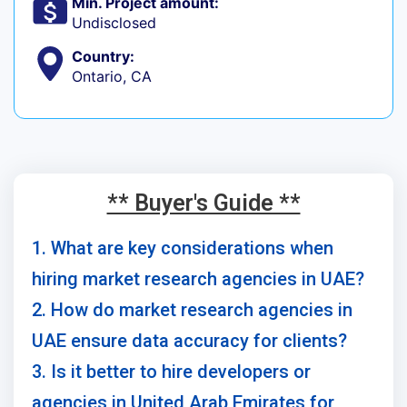
Min. Project amount:
Undisclosed
Country:
Ontario, CA
** Buyer's Guide **
1. What are key considerations when
hiring market research agencies in UAE?
2. How do market research agencies in
UAE ensure data accuracy for clients?
3. Is it better to hire developers or
agencies in United Arab Emirates for