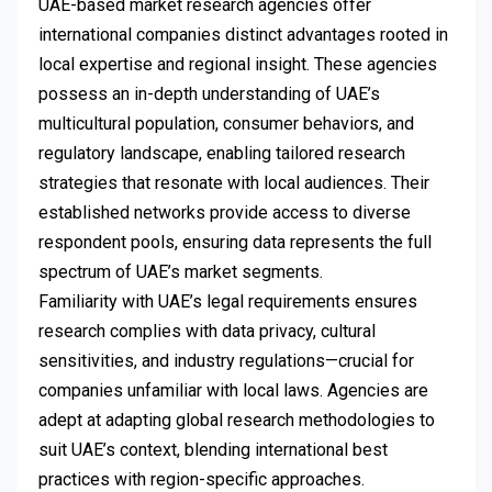
UAE-based market research agencies offer
international companies distinct advantages rooted in
local expertise and regional insight. These agencies
possess an in-depth understanding of UAE’s
multicultural population, consumer behaviors, and
regulatory landscape, enabling tailored research
strategies that resonate with local audiences. Their
established networks provide access to diverse
respondent pools, ensuring data represents the full
spectrum of UAE’s market segments.
Familiarity with UAE’s legal requirements ensures
research complies with data privacy, cultural
sensitivities, and industry regulations—crucial for
companies unfamiliar with local laws. Agencies are
adept at adapting global research methodologies to
suit UAE’s context, blending international best
practices with region-specific approaches.