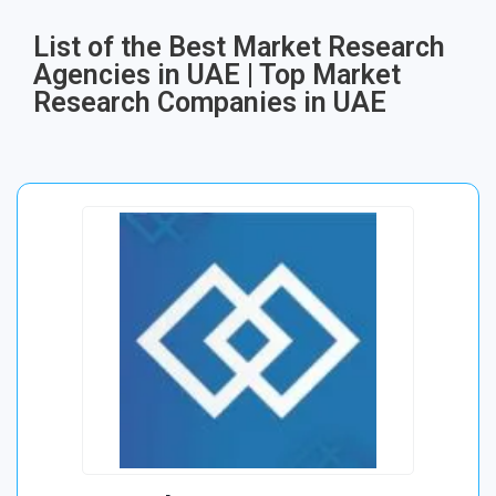
List of the Best Market Research
Agencies in UAE | Top Market
Research Companies in UAE