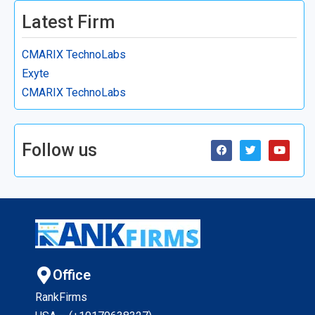
Latest Firm
CMARIX TechnoLabs
Exyte
CMARIX TechnoLabs
Follow us
Office
RankFirms