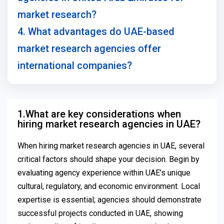
market research?
4. What advantages do UAE-based
market research agencies offer
international companies?
1.What are key considerations when
hiring market research agencies in UAE?
When hiring market research agencies in UAE, several
critical factors should shape your decision. Begin by
evaluating agency experience within UAE’s unique
cultural, regulatory, and economic environment. Local
expertise is essential; agencies should demonstrate
successful projects conducted in UAE, showing