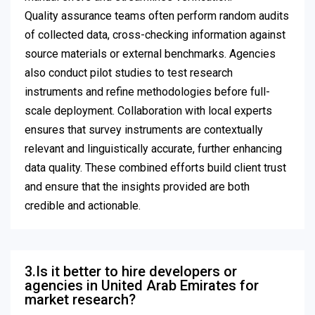
Quality assurance teams often perform random audits
of collected data, cross-checking information against
source materials or external benchmarks. Agencies
also conduct pilot studies to test research
instruments and refine methodologies before full-
scale deployment. Collaboration with local experts
ensures that survey instruments are contextually
relevant and linguistically accurate, further enhancing
data quality. These combined efforts build client trust
and ensure that the insights provided are both
credible and actionable.
3.Is it better to hire developers or
agencies in United Arab Emirates for
market research?