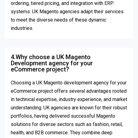
ordering, tiered pricing, and integration with ERP
systems. UK Magento agencies adapt their services
to meet the diverse needs of these dynamic
industries.
4.Why choose a UK Magento
Development agency for your
eCommerce project?
Choosing a UK Magento development agency for your
eCommerce project offers several advantages rooted
in technical expertise, industry experience, and market
understanding. UK agencies are known for their robust
portfolios, having delivered successful Magento
solutions for diverse sectors such as fashion, retail,
health, and B2B commerce. They combine deep