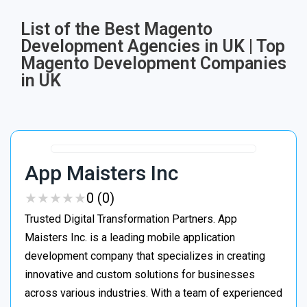
List of the Best Magento
Development Agencies in UK | Top
Magento Development Companies
in UK
App Maisters Inc
★
★
★
★
★
★
★
★
★
★
0 (0)
Trusted Digital Transformation Partners. App
Maisters Inc. is a leading mobile application
development company that specializes in creating
innovative and custom solutions for businesses
across various industries. With a team of experienced