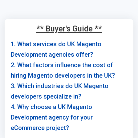
** Buyer's Guide **
1. What services do UK Magento
Development agencies offer?
2. What factors influence the cost of
hiring Magento developers in the UK?
3. Which industries do UK Magento
developers specialize in?
4. Why choose a UK Magento
Development agency for your
eCommerce project?