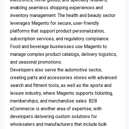
enabling seamless shopping experiences and
inventory management. The health and beauty sector
leverages Magento for secure, user-friendly
platforms that support product personalization,
subscription services, and regulatory compliance.
Food and beverage businesses use Magento to
manage complex product catalogs, delivery logistics,
and seasonal promotions.
Developers also serve the automotive sector,
creating parts and accessories stores with advanced
search and fitment tools, as well as the sports and
leisure industry, where Magento supports ticketing,
memberships, and merchandise sales. B2B
eCommerce is another area of expertise, with
developers delivering custom solutions for
wholesalers and manufacturers that include bulk