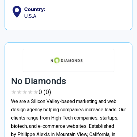
Country:
U.S.A
No Diamonds
★
★
★
★
★
★
★
★
★
★
0 (0)
We are a Silicon Valley-based marketing and web
design agency helping companies increase leads. Our
clients range from High-Tech companies, startups,
biotech, and e-commerce websites. Established
by Philippe Alexis in Mountain View, California, in