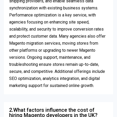
shipping providers, and enable seamless data
synchronization with existing business systems.
Performance optimization is a key service, with
agencies focusing on enhancing site speed,
scalability, and security to improve conversion rates
and protect customer data. Many agencies also offer
Magento migration services, moving stores from
other platforms or upgrading to newer Magento
versions. Ongoing support, maintenance, and
troubleshooting ensure stores remain up-to-date,
secure, and competitive. Additional offerings include
SEO optimization, analytics integration, and digital
marketing support for sustained online growth.
2.What factors influence the cost of
hiring Magento developers in the UK?