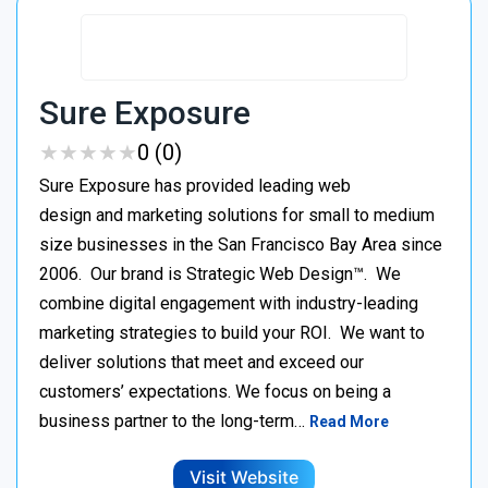
Sure Exposure
★
★
★
★
★
★
★
★
★
★
0 (0)
Sure Exposure has provided leading web
design and marketing solutions for small to medium
size businesses in the San Francisco Bay Area since
2006. Our brand is Strategic Web Design™. We
combine digital engagement with industry-leading
marketing strategies to build your ROI. We want to
deliver solutions that meet and exceed our
customers’ expectations. We focus on being a
business partner to the long-term…
Read More
Visit Website