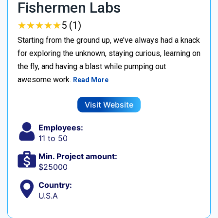
Fishermen Labs
★
★
★
★
★
★
★
★
★
★
5 (1)
Starting from the ground up, we’ve always had a knack
for exploring the unknown, staying curious, learning on
the fly, and having a blast while pumping out
awesome work.
Read More
Visit Website
Employees:
11 to 50
Min. Project amount:
$25000
Country:
U.S.A