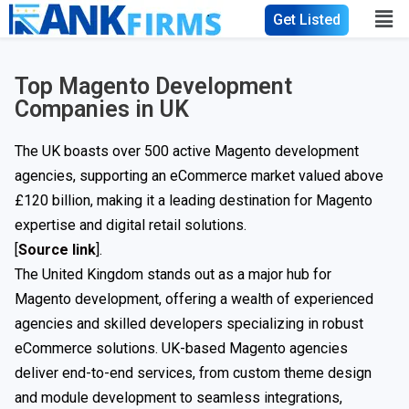
Get Listed
Top Magento Development
Companies in UK
The UK boasts over 500 active Magento development
agencies, supporting an eCommerce market valued above
£120 billion, making it a leading destination for Magento
expertise and digital retail solutions.
[
Source link
].
The United Kingdom stands out as a major hub for
Magento development, offering a wealth of experienced
agencies and skilled developers specializing in robust
eCommerce solutions. UK-based Magento agencies
deliver end-to-end services, from custom theme design
and module development to seamless integrations,