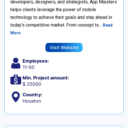
developers, designers, and strategists, App Maisters
helps clients leverage the power of mobile
technology to achieve their goals and stay ahead in
today's competitive market. From concept to…
Read
More
Visit Website
Employees:
11-50
Min. Project amount:
$ 25000
Country:
Houston