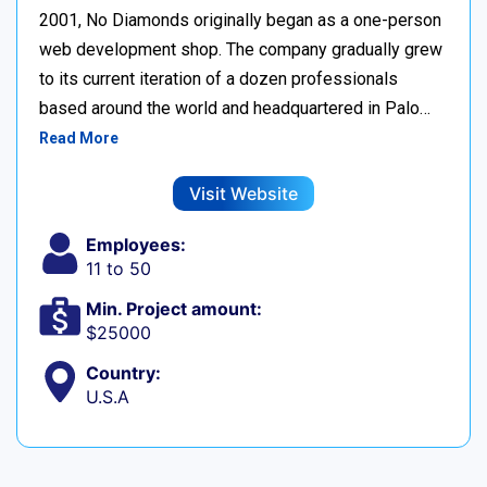
2001, No Diamonds originally began as a one-person
web development shop. The company gradually grew
to its current iteration of a dozen professionals
based around the world and headquartered in Palo…
Read More
Visit Website
Employees:
11 to 50
Min. Project amount:
$25000
Country:
U.S.A