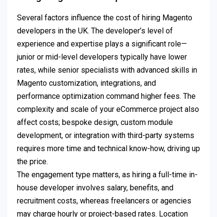
Several factors influence the cost of hiring Magento
developers in the UK. The developer’s level of
experience and expertise plays a significant role—
junior or mid-level developers typically have lower
rates, while senior specialists with advanced skills in
Magento customization, integrations, and
performance optimization command higher fees. The
complexity and scale of your eCommerce project also
affect costs; bespoke design, custom module
development, or integration with third-party systems
requires more time and technical know-how, driving up
the price.
The engagement type matters, as hiring a full-time in-
house developer involves salary, benefits, and
recruitment costs, whereas freelancers or agencies
may charge hourly or project-based rates. Location