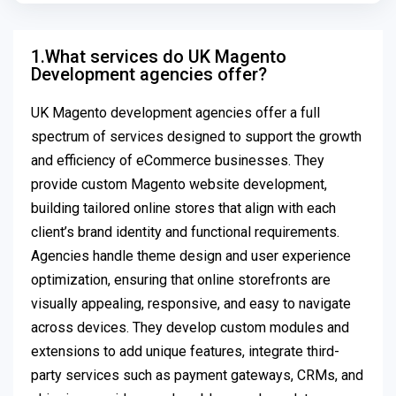
1.What services do UK Magento
Development agencies offer?
UK Magento development agencies offer a full
spectrum of services designed to support the growth
and efficiency of eCommerce businesses. They
provide custom Magento website development,
building tailored online stores that align with each
client’s brand identity and functional requirements.
Agencies handle theme design and user experience
optimization, ensuring that online storefronts are
visually appealing, responsive, and easy to navigate
across devices. They develop custom modules and
extensions to add unique features, integrate third-
party services such as payment gateways, CRMs, and