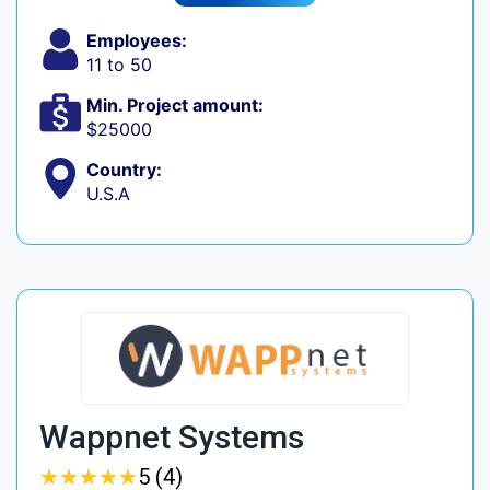
Employees:
11 to 50
Min. Project amount:
$25000
Country:
U.S.A
Wappnet Systems
★
★
★
★
★
★
★
★
★
★
5 (4)