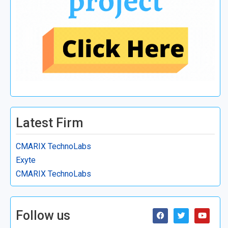
Latest Firm
CMARIX TechnoLabs
Exyte
CMARIX TechnoLabs
Follow us