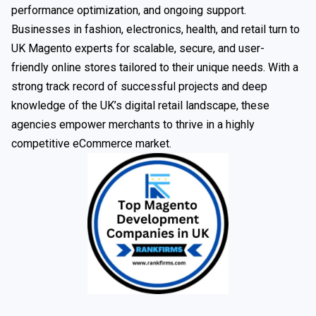
performance optimization, and ongoing support.
Businesses in fashion, electronics, health, and retail turn to
UK Magento experts for scalable, secure, and user-
friendly online stores tailored to their unique needs. With a
strong track record of successful projects and deep
knowledge of the UK’s digital retail landscape, these
agencies empower merchants to thrive in a highly
competitive eCommerce market.