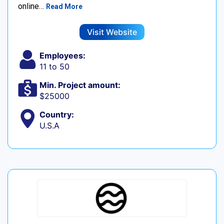
online…
Read More
Visit Website
Employees:
11 to 50
Min. Project amount:
$25000
Country:
U.S.A