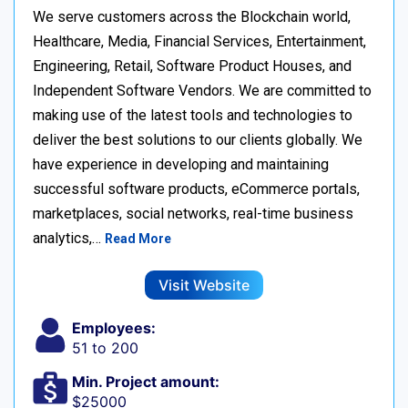
We serve customers across the Blockchain world,
Healthcare, Media, Financial Services, Entertainment,
Engineering, Retail, Software Product Houses, and
Independent Software Vendors. We are committed to
making use of the latest tools and technologies to
deliver the best solutions to our clients globally. We
have experience in developing and maintaining
successful software products, eCommerce portals,
marketplaces, social networks, real-time business
analytics,…
Read More
Visit Website
Employees:
51 to 200
Min. Project amount:
$25000