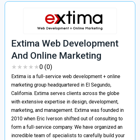
Extima Web Development
And Online Marketing
★
★
★
★
★
★
★
★
★
★
0 (0)
Extima is a full-service web development + online
marketing group headquartered in El Segundo,
California. Extima serves clients across the globe
with extensive expertise in design, development,
marketing, and management. Extima was founded in
2010 when Eric Iverson shifted out of consulting to
form a full-service company. We have organized an
incredible team of specialists to carefully build your