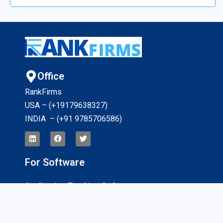
Office
RankFirms
USA – (+19179638327
)
INDIA – (+91 9785706586)
For Software
Application Tracking Software
App Development Software
CRM Software