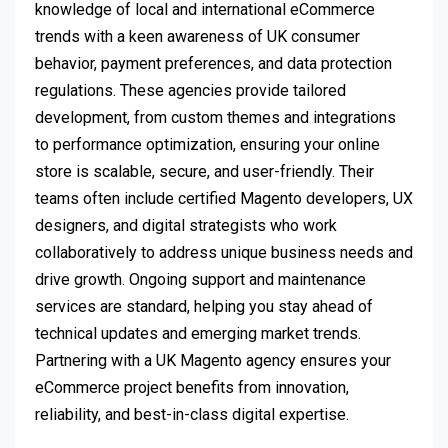
knowledge of local and international eCommerce
trends with a keen awareness of UK consumer
behavior, payment preferences, and data protection
regulations. These agencies provide tailored
development, from custom themes and integrations
to performance optimization, ensuring your online
store is scalable, secure, and user-friendly. Their
teams often include certified Magento developers, UX
designers, and digital strategists who work
collaboratively to address unique business needs and
drive growth. Ongoing support and maintenance
services are standard, helping you stay ahead of
technical updates and emerging market trends.
Partnering with a UK Magento agency ensures your
eCommerce project benefits from innovation,
reliability, and best-in-class digital expertise.