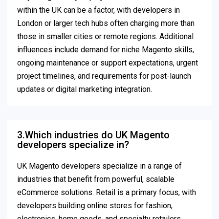
within the UK can be a factor, with developers in
London or larger tech hubs often charging more than
those in smaller cities or remote regions. Additional
influences include demand for niche Magento skills,
ongoing maintenance or support expectations, urgent
project timelines, and requirements for post-launch
updates or digital marketing integration.
3.Which industries do UK Magento
developers specialize in?
UK Magento developers specialize in a range of
industries that benefit from powerful, scalable
eCommerce solutions. Retail is a primary focus, with
developers building online stores for fashion,
electronics, home goods, and specialty retailers,