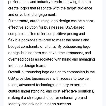
preferences, and industry trends, allowing them to
create logos that resonate with the target audience
and drive brand engagement.
Furthermore, outsourcing logo design can be a cost-
effective solution for businesses. USA-based
companies often offer competitive pricing and
flexible packages tailored to meet the needs and
budget constraints of clients. By outsourcing logo
design, businesses can save time, resources, and
overhead costs associated with hiring and managing
in-house design teams.
Overall, outsourcing logo design to companies in the
USA provides businesses with access to top-tier
talent, advanced technology, industry expertise,
cultural understanding, and cost-effective solutions,
making it a strategic choice for enhancing brand
identity and driving business success.