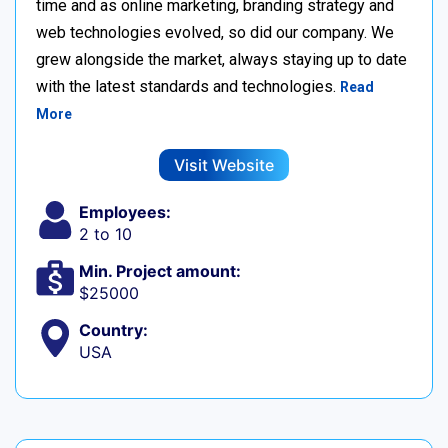
time and as online marketing, branding strategy and
web technologies evolved, so did our company. We
grew alongside the market, always staying up to date
with the latest standards and technologies.
Read
More
Visit Website
Employees:
2 to 10
Min. Project amount:
$25000
Country:
USA