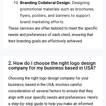
Branding Collateral Design:
Designing
promotional materials such as brochures,
flyers, posters, and banners to support
brand marketing efforts.
These services are often tailored to meet the specific
needs and preferences of each client, ensuring that
their branding goals are effectively achieved.
2. How do I choose the right logo design
company for my business based in USA?
Choosing the right logo design company for your
business, based in the USA, involves careful
consideration of several factors to ensure that they
align with your specific needs and preferences. Here’s
a step-by-step guide to help you make an informed