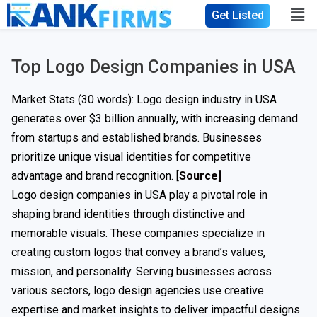
Get Listed
Top Logo Design Companies in USA
Market Stats (30 words): Logo design industry in USA
generates over $3 billion annually, with increasing demand
from startups and established brands. Businesses
prioritize unique visual identities for competitive
advantage and brand recognition. [
Source]
Logo design companies in USA play a pivotal role in
shaping brand identities through distinctive and
memorable visuals. These companies specialize in
creating custom logos that convey a brand’s values,
mission, and personality. Serving businesses across
various sectors, logo design agencies use creative
expertise and market insights to deliver impactful designs