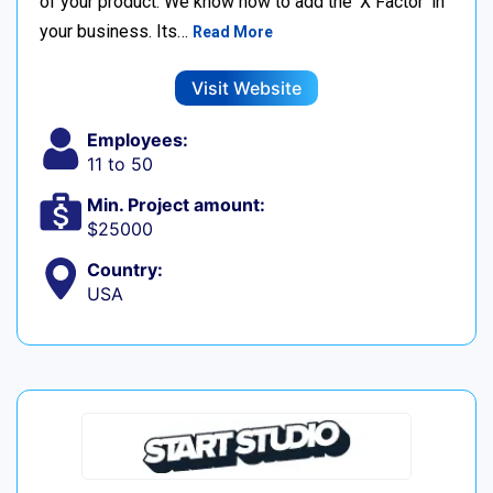
of your product. We know how to add the ‘X Factor’ in
your business. Its…
Read More
Visit Website
Employees:
11 to 50
Min. Project amount:
$25000
Country:
USA