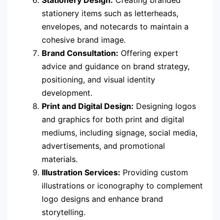
Stationery Design:
Creating branded
stationery items such as letterheads,
envelopes, and notecards to maintain a
cohesive brand image.
Brand Consultation:
Offering expert
advice and guidance on brand strategy,
positioning, and visual identity
development.
Print and Digital Design:
Designing logos
and graphics for both print and digital
mediums, including signage, social media,
advertisements, and promotional
materials.
Illustration Services:
Providing custom
illustrations or iconography to complement
logo designs and enhance brand
storytelling.