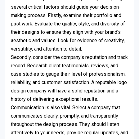
several critical factors should guide your decision-
making process. Firstly, examine their portfolio and
past work. Evaluate the quality, style, and diversity of
their designs to ensure they align with your brand’s
aesthetic and values. Look for evidence of creativity,
versatility, and attention to detail.
Secondly, consider the company’s reputation and track
record. Research client testimonials, reviews, and
case studies to gauge their level of professionalism,
reliability, and customer satisfaction. A reputable logo
design company will have a solid reputation and a
history of delivering exceptional results.
Communication is also vital. Select a company that
communicates clearly, promptly, and transparently
throughout the design process. They should listen
attentively to your needs, provide regular updates, and