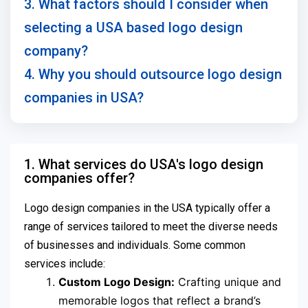
3. What factors should I consider when
selecting a USA based logo design
company?
4. Why you should outsource logo design
companies in USA?
1. What services do USA's logo design
companies offer?
Logo design companies in the USA typically offer a
range of services tailored to meet the diverse needs
of businesses and individuals. Some common
services include:
Custom Logo Design:
Crafting unique and
memorable logos that reflect a brand’s