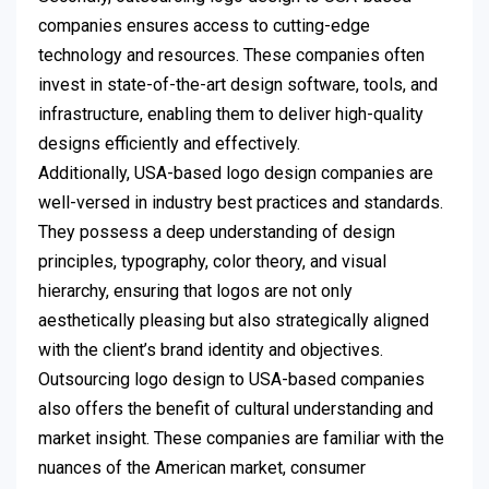
companies ensures access to cutting-edge
technology and resources. These companies often
invest in state-of-the-art design software, tools, and
infrastructure, enabling them to deliver high-quality
designs efficiently and effectively.
Additionally, USA-based logo design companies are
well-versed in industry best practices and standards.
They possess a deep understanding of design
principles, typography, color theory, and visual
hierarchy, ensuring that logos are not only
aesthetically pleasing but also strategically aligned
with the client’s brand identity and objectives.
Outsourcing logo design to USA-based companies
also offers the benefit of cultural understanding and
market insight. These companies are familiar with the
nuances of the American market, consumer