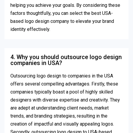
helping you achieve your goals. By considering these
factors thoughtfully, you can select the best USA-
based logo design company to elevate your brand
identity effectively.
4. Why you should outsource logo design
companies in USA?
Outsourcing logo design to companies in the USA
offers several compelling advantages. Firstly, these
companies typically boast a pool of highly skilled
designers with diverse expertise and creativity. They
are adept at understanding client needs, market
trends, and branding strategies, resulting in the
creation of impactful and visually appealing logos.
Secondly, outsourcing logo design to USA-based