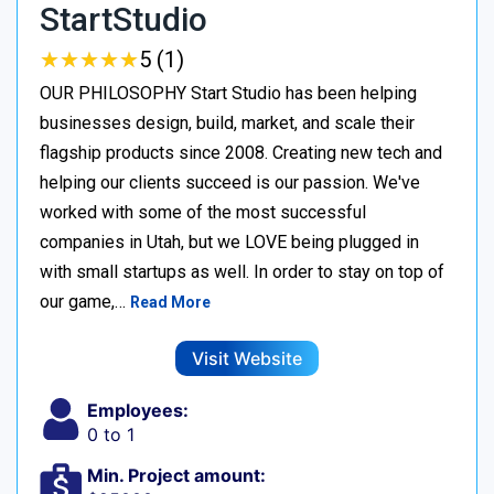
StartStudio
★
★
★
★
★
★
★
★
★
★
5 (1)
OUR PHILOSOPHY Start Studio has been helping
businesses design, build, market, and scale their
flagship products since 2008. Creating new tech and
helping our clients succeed is our passion. We've
worked with some of the most successful
companies in Utah, but we LOVE being plugged in
with small startups as well. In order to stay on top of
our game,…
Read More
Visit Website
Employees:
0 to 1
Min. Project amount: