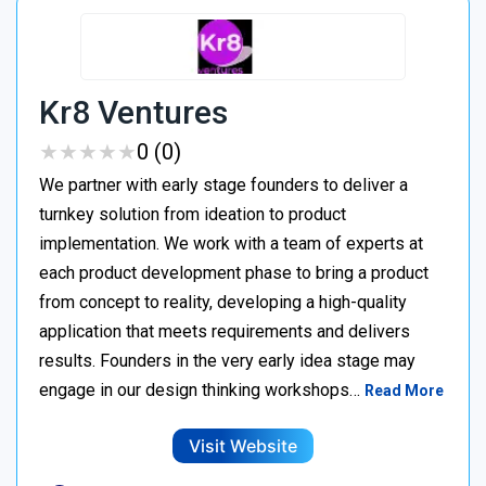
Kr8 Ventures
★
★
★
★
★
★
★
★
★
★
0 (0)
We partner with early stage founders to deliver a
turnkey solution from ideation to product
implementation. We work with a team of experts at
each product development phase to bring a product
from concept to reality, developing a high-quality
application that meets requirements and delivers
results. Founders in the very early idea stage may
engage in our design thinking workshops…
Read More
Visit Website