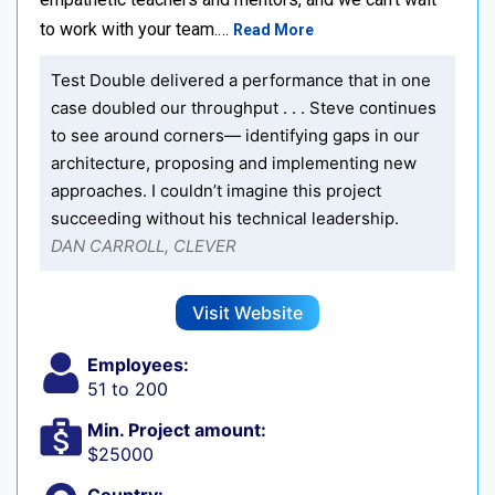
to work with your team.…
Read More
Test Double delivered a performance that in one
case doubled our throughput . . . Steve continues
to see around corners— identifying gaps in our
architecture, proposing and implementing new
approaches. I couldn’t imagine this project
succeeding without his technical leadership.
DAN CARROLL, CLEVER
Visit Website
Employees:
51 to 200
Min. Project amount:
$25000
Country: