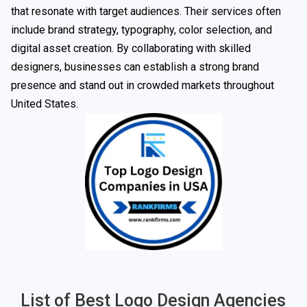
that resonate with target audiences. Their services often
include brand strategy, typography, color selection, and
digital asset creation. By collaborating with skilled
designers, businesses can establish a strong brand
presence and stand out in crowded markets throughout
United States.
List of Best Logo Design Agencies