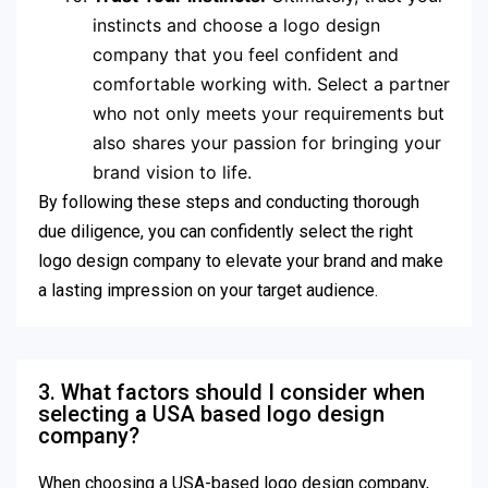
instincts and choose a logo design
company that you feel confident and
comfortable working with. Select a partner
who not only meets your requirements but
also shares your passion for bringing your
brand vision to life.
By following these steps and conducting thorough
due diligence, you can confidently select the right
logo design company to elevate your brand and make
a lasting impression on your target audience.
3. What factors should I consider when
selecting a USA based logo design
company?
When choosing a USA-based logo design company,