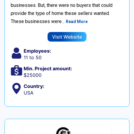
businesses. But, there were no buyers that could
provide the type of home these sellers wanted. ‍
These businesses were…
Read More
Visit Website
Employees:
11 to 50
Min. Project amount:
$25000
Country:
USA