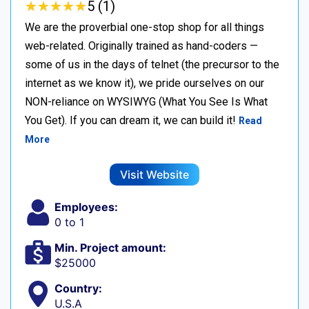
★
★
★
★
★
★
★
★
★
★
5 (1)
We are the proverbial one-stop shop for all things
web-related. Originally trained as hand-coders —
some of us in the days of telnet (the precursor to the
internet as we know it), we pride ourselves on our
NON-reliance on WYSIWYG (What You See Is What
You Get). If you can dream it, we can build it!
Read
More
Visit Website
Employees:
0 to 1
Min. Project amount:
$25000
Country:
U.S.A