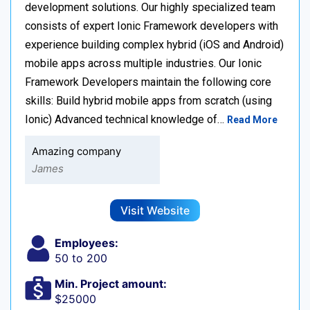
development solutions. Our highly specialized team
consists of expert Ionic Framework developers with
experience building complex hybrid (iOS and Android)
mobile apps across multiple industries. Our Ionic
Framework Developers maintain the following core
skills: Build hybrid mobile apps from scratch (using
Ionic) Advanced technical knowledge of…
Read More
Amazing company
James
Visit Website
Employees:
50 to 200
Min. Project amount:
$25000