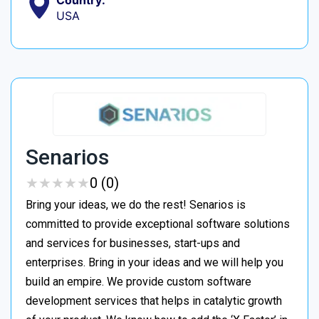
USA
Senarios
★
★
★
★
★
★
★
★
★
★
0 (0)
Bring your ideas, we do the rest! Senarios is
committed to provide exceptional software solutions
and services for businesses, start-ups and
enterprises. Bring in your ideas and we will help you
build an empire. We provide custom software
development services that helps in catalytic growth