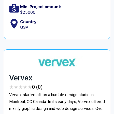
Min. Project amount:
$25000
Country:
USA
Vervex
★
★
★
★
★
★
★
★
★
★
0 (0)
Vervex started off as a humble design studio in
Montréal, QC Canada. In its early days, Vervex offered
mainly graphic design and web design services. Over