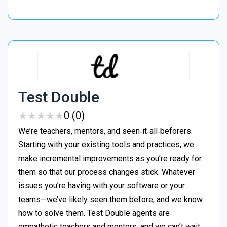
Test Double
★
★
★
★
★
★
★
★
★
★
0 (0)
We’re teachers, mentors, and seen‑it‑all‑beforers.
Starting with your existing tools and practices, we
make incremental improvements as you’re ready for
them so that our process changes stick. Whatever
issues you’re having with your software or your
teams—we’ve likely seen them before, and we know
how to solve them. Test Double agents are
empathetic teachers and mentors, and we can’t wait