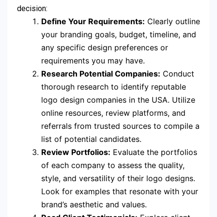
decision:
Define Your Requirements:
Clearly outline
your branding goals, budget, timeline, and
any specific design preferences or
requirements you may have.
Research Potential Companies:
Conduct
thorough research to identify reputable
logo design companies in the USA. Utilize
online resources, review platforms, and
referrals from trusted sources to compile a
list of potential candidates.
Review Portfolios:
Evaluate the portfolios
of each company to assess the quality,
style, and versatility of their logo designs.
Look for examples that resonate with your
brand’s aesthetic and values.