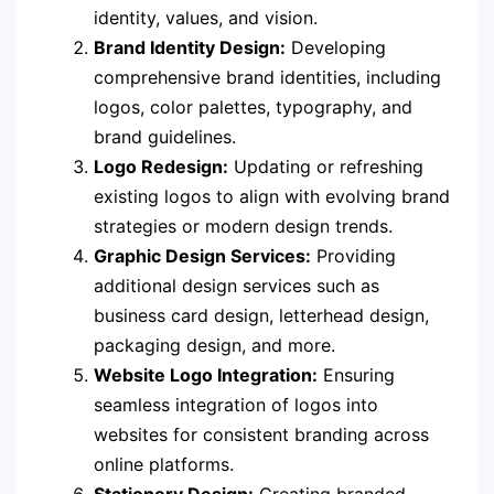
identity, values, and vision.
Brand Identity Design:
Developing
comprehensive brand identities, including
logos, color palettes, typography, and
brand guidelines.
Logo Redesign:
Updating or refreshing
existing logos to align with evolving brand
strategies or modern design trends.
Graphic Design Services:
Providing
additional design services such as
business card design, letterhead design,
packaging design, and more.
Website Logo Integration:
Ensuring
seamless integration of logos into
websites for consistent branding across
online platforms.