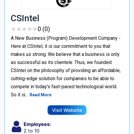
CSIntel
★
★
★
★
★
★
★
★
★
★
0 (0)
A New Business (Program) Development Company -
Here at CSIntel, it is our commitment to you that
makes us strong. We believe that a business is only
as successful as its clientele. Thus, we founded
CSIntel on the philosophy of providing an affordable,
cutting-edge solution for companies to be able to
compete in today's fast-paced technological world.
So it is…
Read More
Visit Website
Employees:
2 to 10