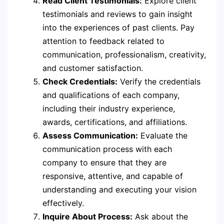
Read Client Testimonials:
Explore client
testimonials and reviews to gain insight
into the experiences of past clients. Pay
attention to feedback related to
communication, professionalism, creativity,
and customer satisfaction.
Check Credentials:
Verify the credentials
and qualifications of each company,
including their industry experience,
awards, certifications, and affiliations.
Assess Communication:
Evaluate the
communication process with each
company to ensure that they are
responsive, attentive, and capable of
understanding and executing your vision
effectively.
Inquire About Process:
Ask about the