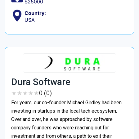
$25000
Country:
USA
Dura Software
★
★
★
★
★
★
★
★
★
★
0 (0)
For years, our co-founder Michael Girdley had been
investing in startups in the local tech ecosystem.
Over and over, he was approached by software
company founders who were reaching out for
investment and from others, a path to exit their