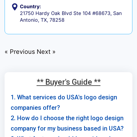
Country:
21750 Hardy Oak Blvd Ste 104 #68673, San
Antonio, TX, 78258
« Previous
Next »
** Buyer's Guide **
1. What services do USA's logo design
companies offer?
2. How do I choose the right logo design
company for my business based in USA?