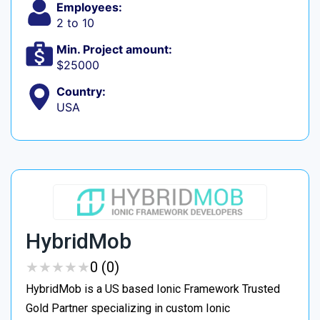
Employees:
2 to 10
Min. Project amount:
$25000
Country:
USA
HybridMob
★
★
★
★
★
★
★
★
★
★
0 (0)
HybridMob is a US based Ionic Framework Trusted
Gold Partner specializing in custom Ionic