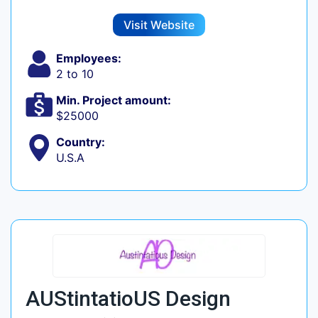
Visit Website
Employees:
2 to 10
Min. Project amount:
$25000
Country:
U.S.A
AUStintatioUS Design