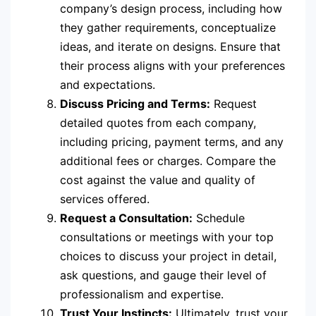
company’s design process, including how
they gather requirements, conceptualize
ideas, and iterate on designs. Ensure that
their process aligns with your preferences
and expectations.
Discuss Pricing and Terms:
Request
detailed quotes from each company,
including pricing, payment terms, and any
additional fees or charges. Compare the
cost against the value and quality of
services offered.
Request a Consultation:
Schedule
consultations or meetings with your top
choices to discuss your project in detail,
ask questions, and gauge their level of
professionalism and expertise.
Trust Your Instincts:
Ultimately, trust your