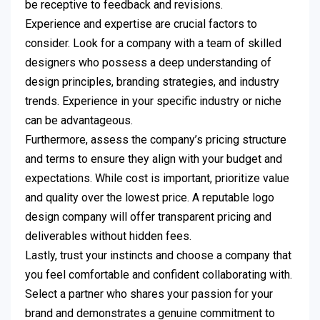
be receptive to feedback and revisions.
Experience and expertise are crucial factors to
consider. Look for a company with a team of skilled
designers who possess a deep understanding of
design principles, branding strategies, and industry
trends. Experience in your specific industry or niche
can be advantageous.
Furthermore, assess the company’s pricing structure
and terms to ensure they align with your budget and
expectations. While cost is important, prioritize value
and quality over the lowest price. A reputable logo
design company will offer transparent pricing and
deliverables without hidden fees.
Lastly, trust your instincts and choose a company that
you feel comfortable and confident collaborating with.
Select a partner who shares your passion for your
brand and demonstrates a genuine commitment to