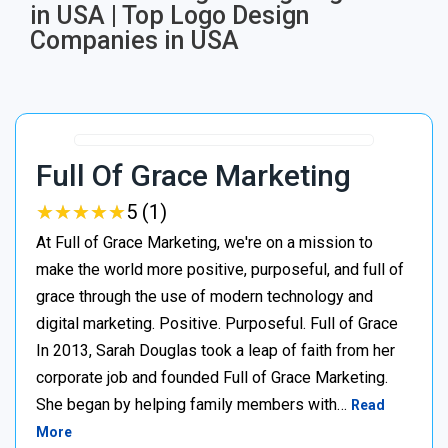
in USA | Top Logo Design
Companies in USA
Full Of Grace Marketing
★
★
★
★
★
★
★
★
★
★
5 (1)
At Full of Grace Marketing, we're on a mission to
make the world more positive, purposeful, and full of
grace through the use of modern technology and
digital marketing. Positive. Purposeful. Full of Grace
In 2013, Sarah Douglas took a leap of faith from her
corporate job and founded Full of Grace Marketing.
She began by helping family members with…
Read
More