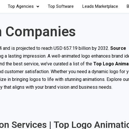
Top Agencies
Top Software
Leads Marketplace
B
n Companies
4 and is projected to reach USD 657.19 billion by 2032.
Source
ng a lasting impression. A well-animated logo enhances brand ide
d the best service, we’ve curated a list of the
Top Logo Anima
 and customer satisfaction. Whether you need a dynamic logo for 
 in bringing logos to life with stunning animations. Explore our 
 that aligns with your brand vision and business needs.
ion Services | Top Logo Animati