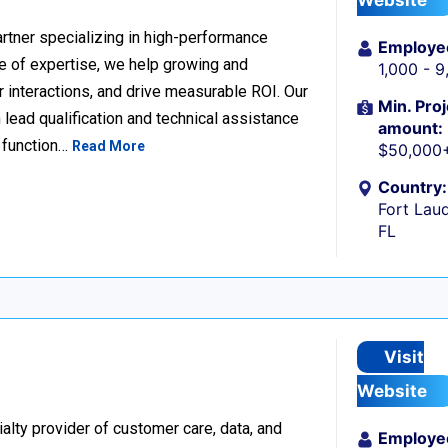
Website
rtner specializing in high-performance
Employe
 of expertise, we help growing and
1,000 - 
 interactions, and drive measurable ROI. Our
Min. Proj
lead qualification and technical assistance
amount:
 function…
Read More
$50,000
Country:
Fort Laud
FL
Visit
Website
alty provider of customer care, data, and
Employe