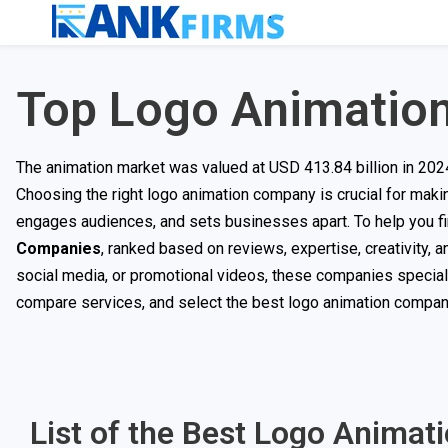
Top Logo Animatio
The animation market was valued at USD 413.84 billion in 202
Choosing the right logo animation company is crucial for maki
engages audiences, and sets businesses apart. To help you fin
Companies
, ranked based on reviews, expertise, creativity,
social media, or promotional videos, these companies specialize
compare services, and select the best logo animation company
List of the Best Logo Animat