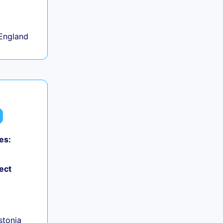
+
England
es:
ect
+
Estonia