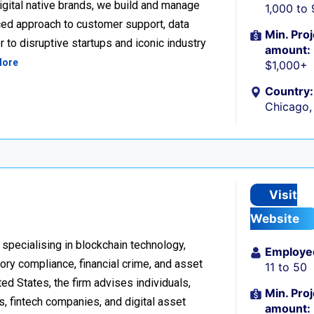
igital native brands, we build and manage
1,000 to
ced approach to customer support, data
Min. Proj
 to disruptive startups and iconic industry
amount:
More
$1,000+
Country:
Chicago, 
Visit
Website
 specialising in blockchain technology,
Employe
tory compliance, financial crime, and asset
11 to 50
d States, the firm advises individuals,
Min. Proj
s, fintech companies, and digital asset
amount: