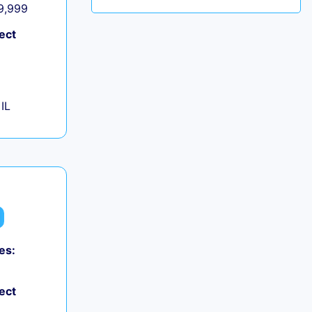
 9,999
ect
IL
es:
ect