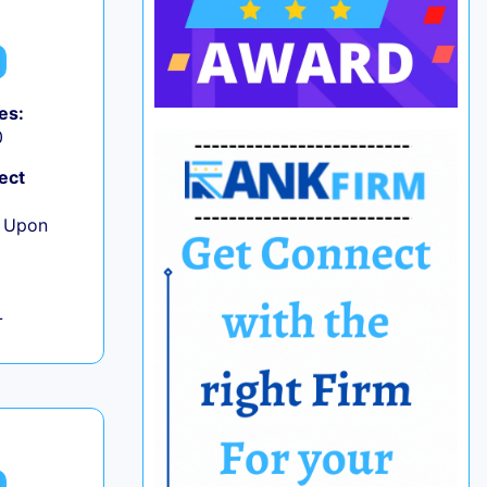
es:
0
ect
e Upon
L