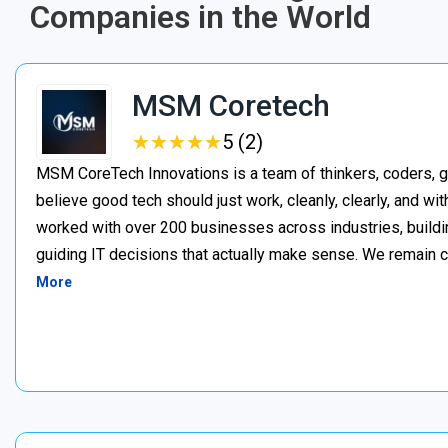
Companies in the World
MSM Coretech
★
★
★
★
★
★
★
★
★
★
5 (2)
MSM CoreTech Innovations is a team of thinkers, coders, g
believe good tech should just work, cleanly, clearly, and wi
worked with over 200 businesses across industries, buildin
guiding IT decisions that actually make sense. We remain c
More