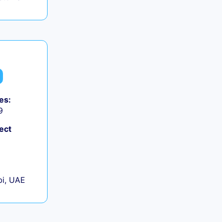
es:
9
ect
+
i, UAE