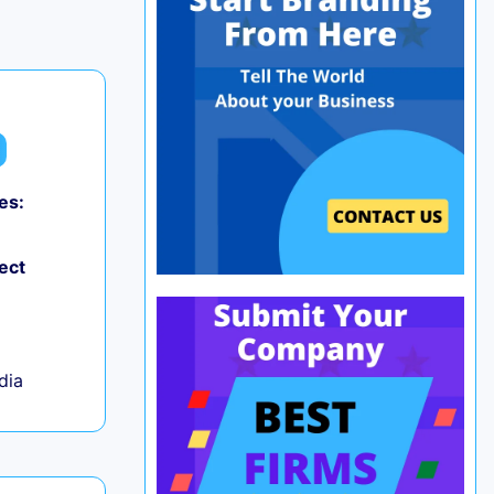
es:
0
ect
ndia