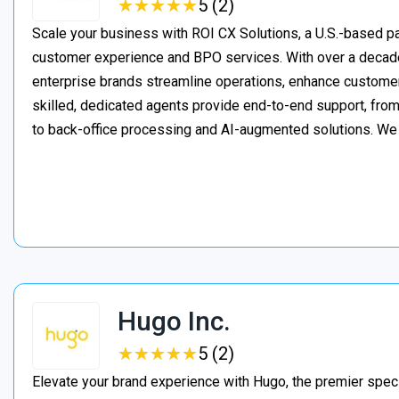
★
★
★
★
★
★
★
★
★
★
5 (2)
Scale your business with ROI CX Solutions, a U.S.-based pa
customer experience and BPO services. With over a decade
enterprise brands streamline operations, enhance customer
skilled, dedicated agents provide end-to-end support, from 
to back-office processing and AI-augmented solutions. We
Hugo Inc.
★
★
★
★
★
★
★
★
★
★
5 (2)
Elevate your brand experience with Hugo, the premier speci