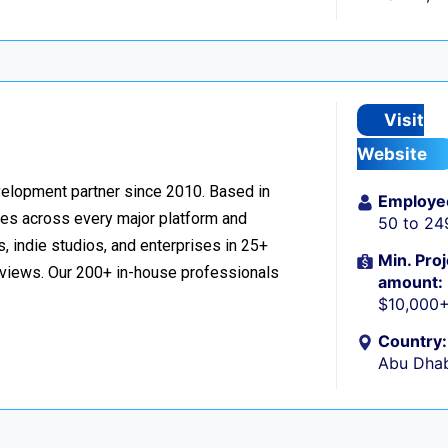
Visit
Website
velopment partner since 2010. Based in
Employe
ces across every major platform and
50 to 24
, indie studios, and enterprises in 25+
Min. Proj
reviews. Our 200+ in-house professionals
amount:
$10,000
Country:
Abu Dhab