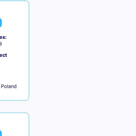
es:
9
ect
+
 Poland