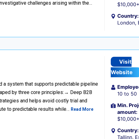
investigative challenges arising within the…
$10,000
Country:
London, 
Visit
Website
ild a system that supports predictable pipeline
Employe
haped by three core principles:→ Deep B2B
10 to 50
rategies and helps avoid costly trial and
Min. Proj
ute to predictable results while…
Read More
amount:
$10,000
Country:
Tallinn, 