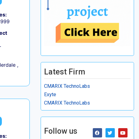
es:
9,999
ect
+
erdale ,
Latest Firm
CMARIX TechnoLabs
Exyte
CMARIX TechnoLabs
Follow us
es: