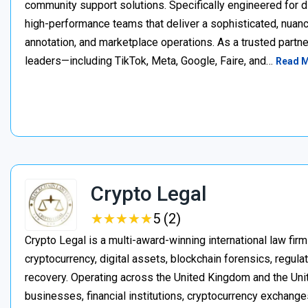
community support solutions. Specifically engineered for d
high-performance teams that deliver a sophisticated, nuan
annotation, and marketplace operations. As a trusted partner
leaders—including TikTok, Meta, Google, Faire, and…
Read 
Crypto Legal
★
★
★
★
★
★
★
★
★
★
5 (2)
Crypto Legal is a multi-award-winning international law firm
cryptocurrency, digital assets, blockchain forensics, regula
recovery. Operating across the United Kingdom and the Unite
businesses, financial institutions, cryptocurrency exchange