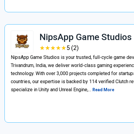
NipsApp Game Studios
★
★
★
★
★
★
★
★
★
★
5 (2)
NipsApp Game Studios is your trusted, full-cycle game de
Trivandrum, India, we deliver world-class gaming experien
technology. With over 3,000 projects completed for startups
countries, our expertise is backed by 114 verified Clutch 
specialize in Unity and Unreal Engine,…
Read More