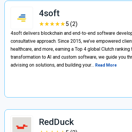
4soft
★
★
★
★
★
★
★
★
★
★
5 (2)
4soft delivers blockchain and end-to-end software develop
consultative approach. Since 2015, we’ve empowered clien
healthcare, and more, earning a Top 4 global Clutch ranking
transformation to AI and custom software, we guide you thr
advising on solutions, and building your…
Read More
RedDuck