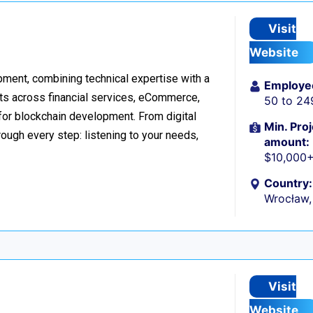
Visit
Website
ment, combining technical expertise with a
Employe
ts across financial services, eCommerce,
50 to 24
 for blockchain development. From digital
Min. Proj
ough every step: listening to your needs,
amount:
$10,000
Country:
Wrocław,
Visit
Website