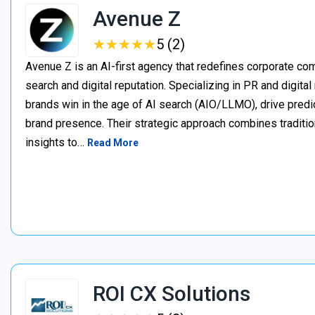
Avenue Z
★
★
★
★
★
★
★
★
★
★
5 (2)
Avenue Z is an AI-first agency that redefines corporate c
search and digital reputation. Specializing in PR and digita
brands win in the age of AI search (AIO/LLMO), drive predic
brand presence. Their strategic approach combines traditio
insights to…
Read More
ROI CX Solutions