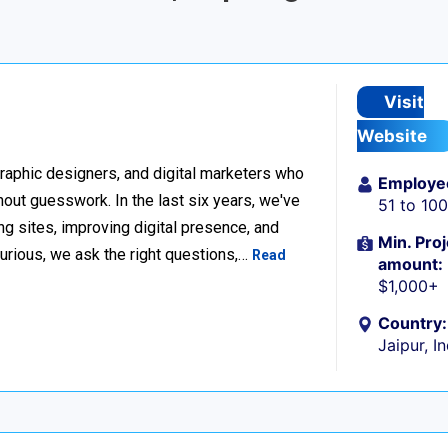
Visit
Website
raphic designers, and digital marketers who
Employe
thout guesswork. In the last six years, we've
51 to 10
g sites, improving digital presence, and
Min. Proj
urious, we ask the right questions,…
Read
amount:
$1,000+
Country:
Jaipur, I