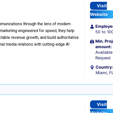
Visit
Website
ommunications through the lens of modern
Employe
l marketing engineered for speed, they help
50 to 10
table revenue growth, and build authoritative
Min. Proj
nal media relations with cutting-edge AI
amount:
Availabl
Request
Country:
Miami, F
Visit