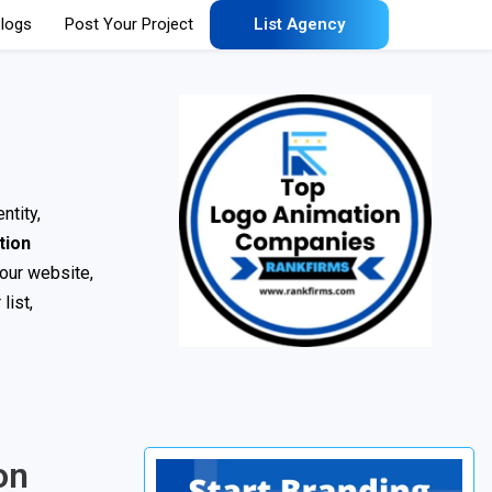
logs
Post Your Project
List Agency
ntity,
tion
your website,
list,
on