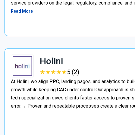
service providers on the legal, regulatory, compliance, and 
Read More
Holini
★
★
★
★
★
★
★
★
★
★
5 (2)
At Holini, we align PPC, landing pages, and analytics to bu
growth while keeping CAC under control.Our approach is s
tech specialization gives clients faster access to proven st
error.→ Proven and repeatable processes create a clear ro