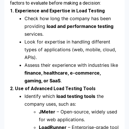
factors to evaluate before making a decision:
1. Experience and Expertise in Load Testing
Check how long the company has been
providing
load and performance testing
services.
Look for expertise in handling different
types of applications (web, mobile, cloud,
APIs).
Assess their experience with industries like
finance, healthcare, e-commerce,
gaming, or SaaS
.
2. Use of Advanced Load Testing Tools
Identify which
load testing tools
the
company uses, such as:
JMeter
– Open-source, widely used
for web applications.
LoadRunner
– Enterprise-grade tool