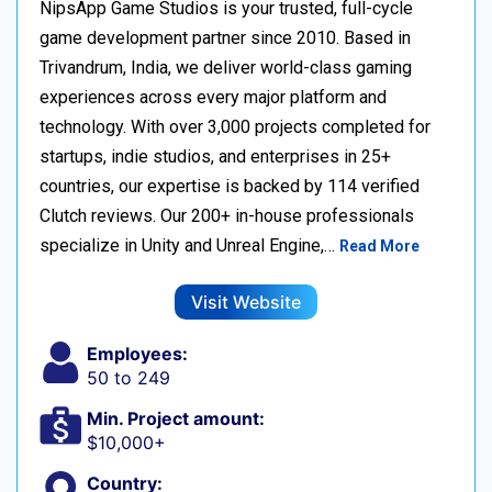
NipsApp Game Studios is your trusted, full-cycle
game development partner since 2010. Based in
Trivandrum, India, we deliver world-class gaming
experiences across every major platform and
technology. With over 3,000 projects completed for
startups, indie studios, and enterprises in 25+
countries, our expertise is backed by 114 verified
Clutch reviews. Our 200+ in-house professionals
specialize in Unity and Unreal Engine,…
Read More
Visit Website
Employees:
50 to 249
Min. Project amount:
$10,000+
Country: