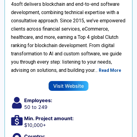
4soft delivers blockchain and end-to-end software
development, combining technical expertise with a
consultative approach. Since 2015, we’ve empowered
clients across financial services, eCommerce,
healthcare, and more, earning a Top 4 global Clutch
ranking for blockchain development. From digital
transformation to AI and custom software, we guide
you through every step: listening to your needs,
advising on solutions, and building your…
Read More
Visit Website
Employees:
50 to 249
Min. Project amount:
$10,000+
Country: