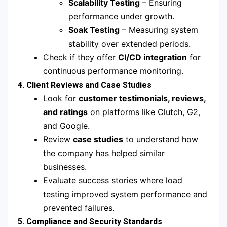
Scalability Testing
– Ensuring
performance under growth.
Soak Testing
– Measuring system
stability over extended periods.
Check if they offer
CI/CD integration
for
continuous performance monitoring.
4. Client Reviews and Case Studies
Look for
customer testimonials, reviews,
and ratings
on platforms like Clutch, G2,
and Google.
Review
case studies
to understand how
the company has helped similar
businesses.
Evaluate success stories where load
testing improved system performance and
prevented failures.
5. Compliance and Security Standards