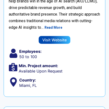
help brands win in the age of AI search (AIO/LLMO),
drive predictable revenue growth, and build
authoritative brand presence. Their strategic approach
combines traditional media relations with cutting-
edge AI insights to…
Read More
Visit Website
Employees:
50 to 100
Min. Project amount:
Available Upon Request
Country:
Miami, FL