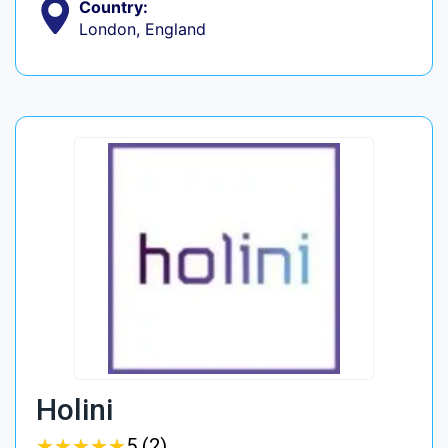
Country:
London, England
Holini
★
★
★
★
★
★
★
★
★
★
5 (2)