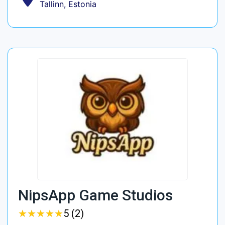
Tallinn, Estonia
NipsApp Game Studios
★
★
★
★
★
★
★
★
★
★
5 (2)