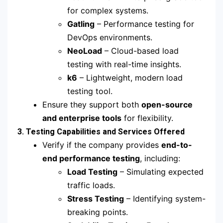
for complex systems.
Gatling
– Performance testing for
DevOps environments.
NeoLoad
– Cloud-based load
testing with real-time insights.
k6
– Lightweight, modern load
testing tool.
Ensure they support both
open-source
and enterprise tools
for flexibility.
3. Testing Capabilities and Services Offered
Verify if the company provides
end-to-
end performance testing
, including:
Load Testing
– Simulating expected
traffic loads.
Stress Testing
– Identifying system-
breaking points.