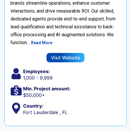
brands streamline operations, enhance customer
interactions, and drive measurable ROI. Our skilled,
dedicated agents provide end-to-end support, from
lead qualification and technical assistance to back-
office processing and AI-augmented solutions. We
function…
Read More
Visit Website
Employees:
1,000 - 9,999
Min. Project amount:
$50,000+
Country:
Fort Lauderdale , FL