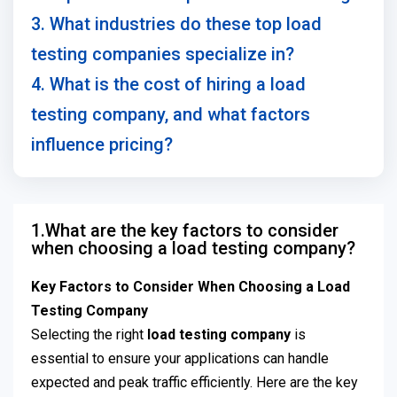
3. What industries do these top load
testing companies specialize in?
4. What is the cost of hiring a load
testing company, and what factors
influence pricing?
1.What are the key factors to consider
when choosing a load testing company?
Key Factors to Consider When Choosing a Load
Testing Company
Selecting the right
load testing company
is
essential to ensure your applications can handle
expected and peak traffic efficiently. Here are the key