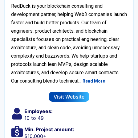
RedDuck is your blockchain consulting and
development partner, helping Web3 companies launch
faster and build better products. Our team of
engineers, product architects, and blockchain
specialists focuses on practical engineering, clear
architecture, and clean code, avoiding unnecessary
complexity and buzzwords. We help startups and
protocols launch lean MVPs, design scalable
architectures, and develop secure smart contracts.
Our consulting blends technical…
Read More
Visit Website
Employees:
10 to 49
Min. Project amount:
$10,000+