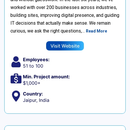
worked with over 200 businesses across industries,
building sites, improving digital presence, and guiding
IT decisions that actually make sense. We remain
curious, we ask the right questions,…
Read More
Visit Website
Employees:
51 to 100
Min. Project amount:
$1,000+
Country:
Jaipur, India