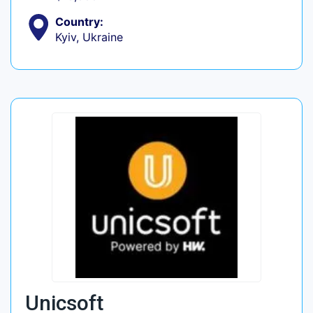
Country:
Kyiv, Ukraine
Unicsoft