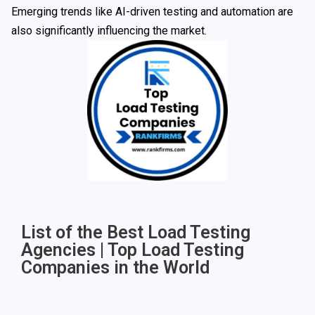
Emerging trends like AI-driven testing and automation are
also significantly influencing the market.
List of the Best Load Testing
Agencies | Top Load Testing
Companies in the World