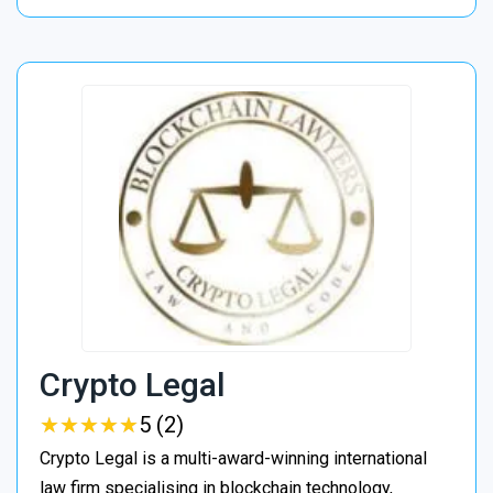
Crypto Legal
★
★
★
★
★
★
★
★
★
★
5 (2)
Crypto Legal is a multi-award-winning international
law firm specialising in blockchain technology,