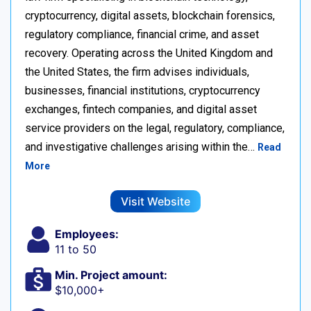
cryptocurrency, digital assets, blockchain forensics,
regulatory compliance, financial crime, and asset
recovery. Operating across the United Kingdom and
the United States, the firm advises individuals,
businesses, financial institutions, cryptocurrency
exchanges, fintech companies, and digital asset
service providers on the legal, regulatory, compliance,
and investigative challenges arising within the…
Read
More
Visit Website
Employees:
11 to 50
Min. Project amount:
$10,000+