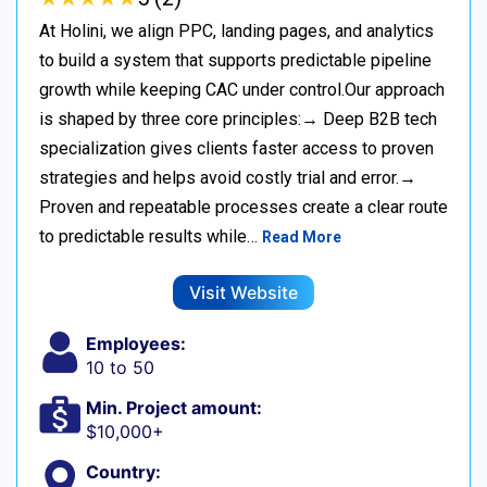
At Holini, we align PPC, landing pages, and analytics
to build a system that supports predictable pipeline
growth while keeping CAC under control.Our approach
is shaped by three core principles:→ Deep B2B tech
specialization gives clients faster access to proven
strategies and helps avoid costly trial and error.→
Proven and repeatable processes create a clear route
to predictable results while…
Read More
Visit Website
Employees:
10 to 50
Min. Project amount:
$10,000+
Country: