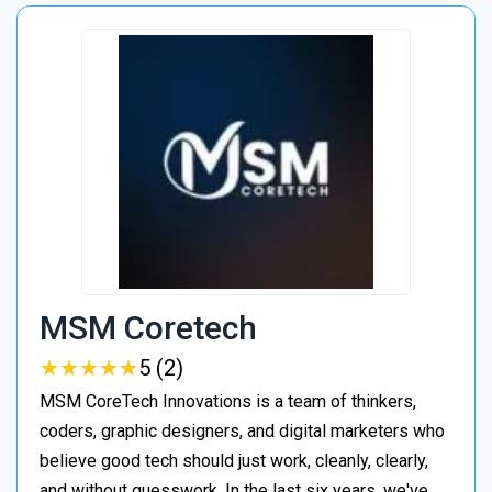
MSM Coretech
★
★
★
★
★
★
★
★
★
★
5 (2)
MSM CoreTech Innovations is a team of thinkers,
coders, graphic designers, and digital marketers who
believe good tech should just work, cleanly, clearly,
and without guesswork. In the last six years, we've