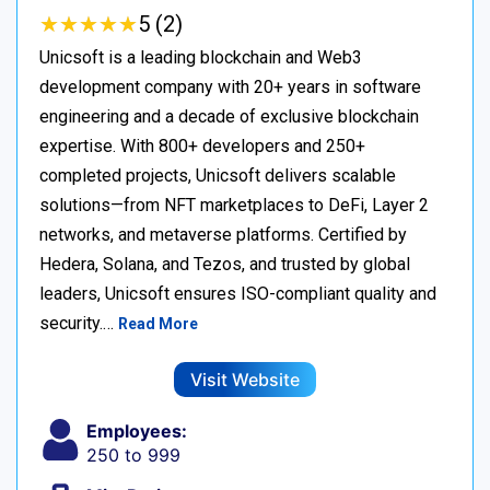
★
★
★
★
★
★
★
★
★
★
5 (2)
Unicsoft is a leading blockchain and Web3
development company with 20+ years in software
engineering and a decade of exclusive blockchain
expertise. With 800+ developers and 250+
completed projects, Unicsoft delivers scalable
solutions—from NFT marketplaces to DeFi, Layer 2
networks, and metaverse platforms. Certified by
Hedera, Solana, and Tezos, and trusted by global
leaders, Unicsoft ensures ISO-compliant quality and
security.…
Read More
Visit Website
Employees:
250 to 999