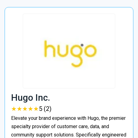
Hugo Inc.
★
★
★
★
★
★
★
★
★
★
5 (2)
Elevate your brand experience with Hugo, the premier
specialty provider of customer care, data, and
community support solutions. Specifically engineered