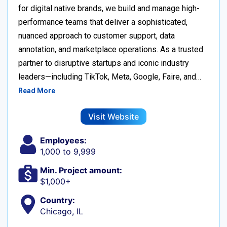
for digital native brands, we build and manage high-
performance teams that deliver a sophisticated,
nuanced approach to customer support, data
annotation, and marketplace operations. As a trusted
partner to disruptive startups and iconic industry
leaders—including TikTok, Meta, Google, Faire, and…
Read More
Visit Website
Employees:
1,000 to 9,999
Min. Project amount:
$1,000+
Country:
Chicago, IL