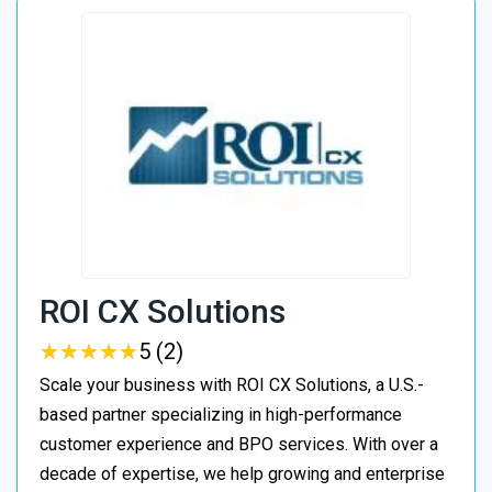
ROI CX Solutions
★
★
★
★
★
★
★
★
★
★
5 (2)
Scale your business with ROI CX Solutions, a U.S.-
based partner specializing in high-performance
customer experience and BPO services. With over a
decade of expertise, we help growing and enterprise