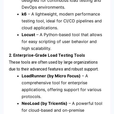
designed for continuous load testing and
DevOps environments.
k6
– A lightweight, modern performance
testing tool, ideal for CI/CD pipelines and
cloud applications.
Locust
– A Python-based tool that allows
for easy scripting of user behavior and
high scalability.
2. Enterprise-Grade Load Testing Tools
These tools are often used by large organizations
due to their advanced features and robust support.
LoadRunner (by Micro Focus)
– A
comprehensive tool for enterprise
applications, offering support for various
protocols.
NeoLoad (by Tricentis)
– A powerful tool
for cloud-based and on-premise