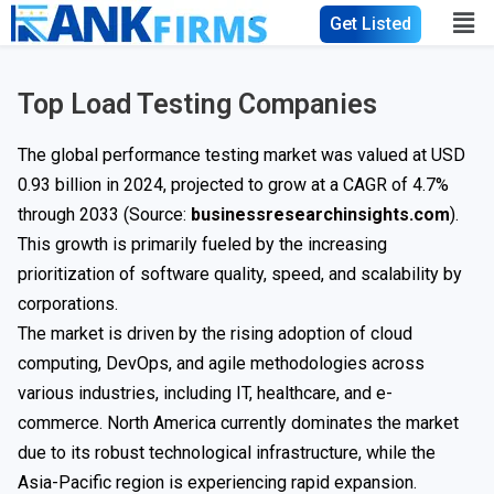
Get Listed
Top Load Testing Companies
The global performance testing market was valued at USD
0.93 billion in 2024, projected to grow at a CAGR of 4.7%
through 2033 (Source:
businessresearchinsights.com
).
This growth is primarily fueled by the increasing
prioritization of software quality, speed, and scalability by
corporations.
The market is driven by the rising adoption of cloud
computing, DevOps, and agile methodologies across
various industries, including IT, healthcare, and e-
commerce. North America currently dominates the market
due to its robust technological infrastructure, while the
Asia-Pacific region is experiencing rapid expansion.