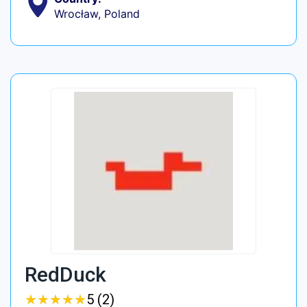
Wrocław, Poland
RedDuck
★
★
★
★
★
★
★
★
★
★
5 (2)