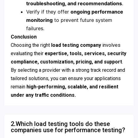
troubleshooting, and recommendations
.
Verify if they offer
ongoing performance
monitoring
to prevent future system
failures.
Conclusion
Choosing the right
load testing company
involves
evaluating their
expertise, tools, services, security
compliance, customization, pricing, and support
.
By selecting a provider with a strong track record and
tailored solutions, you can ensure your applications
remain
high-performing, scalable, and resilient
under any traffic conditions.
2.Which load testing tools do these
companies use for performance testing?