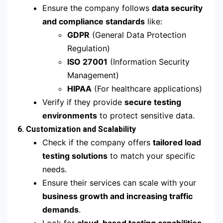
Ensure the company follows
data security
and compliance standards
like:
GDPR
(General Data Protection
Regulation)
ISO 27001
(Information Security
Management)
HIPAA
(For healthcare applications)
Verify if they provide
secure testing
environments
to protect sensitive data.
6. Customization and Scalability
Check if the company offers
tailored load
testing solutions
to match your specific
needs.
Ensure their services can scale with your
business growth and increasing traffic
demands
.