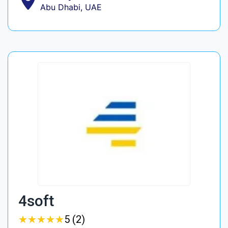
Abu Dhabi, UAE
4soft
★
★
★
★
★
★
★
★
★
★
5 (2)