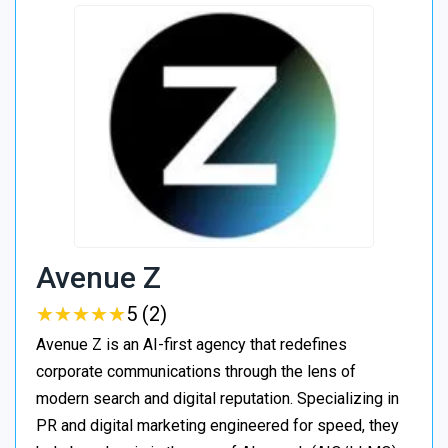
Avenue Z
★
★
★
★
★
★
★
★
★
★
5 (2)
Avenue Z is an AI-first agency that redefines
corporate communications through the lens of
modern search and digital reputation. Specializing in
PR and digital marketing engineered for speed, they