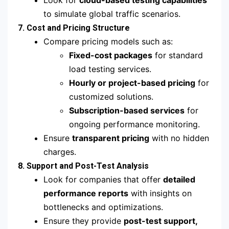
Look for
cloud-based testing capabilities
to simulate global traffic scenarios.
7. Cost and Pricing Structure
Compare pricing models such as:
Fixed-cost packages
for standard
load testing services.
Hourly or project-based pricing
for
customized solutions.
Subscription-based services
for
ongoing performance monitoring.
Ensure
transparent pricing
with no hidden
charges.
8. Support and Post-Test Analysis
Look for companies that offer
detailed
performance reports
with insights on
bottlenecks and optimizations.
Ensure they provide
post-test support,