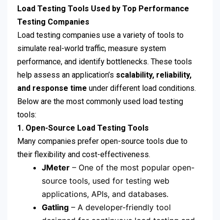
Load Testing Tools Used by Top Performance
Testing Companies
Load testing companies use a variety of tools to
simulate real-world traffic, measure system
performance, and identify bottlenecks. These tools
help assess an application’s
scalability, reliability,
and response time
under different load conditions.
Below are the most commonly used load testing
tools:
1. Open-Source Load Testing Tools
Many companies prefer open-source tools due to
their flexibility and cost-effectiveness.
JMeter
– One of the most popular open-
source tools, used for testing web
applications, APIs, and databases.
Gatling
– A developer-friendly tool