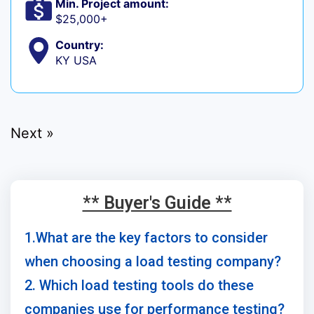
Min. Project amount:
$25,000+
Country:
KY USA
Next »
** Buyer's Guide **
1.What are the key factors to consider
when choosing a load testing company?
2. Which load testing tools do these
companies use for performance testing?