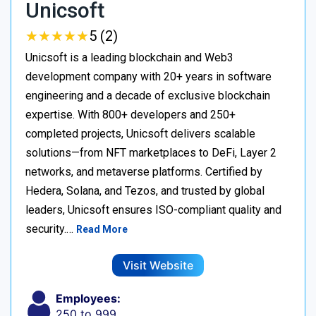
Unicsoft
★
★
★
★
★
★
★
★
★
★
5 (2)
Unicsoft is a leading blockchain and Web3
development company with 20+ years in software
engineering and a decade of exclusive blockchain
expertise. With 800+ developers and 250+
completed projects, Unicsoft delivers scalable
solutions—from NFT marketplaces to DeFi, Layer 2
networks, and metaverse platforms. Certified by
Hedera, Solana, and Tezos, and trusted by global
leaders, Unicsoft ensures ISO-compliant quality and
security.…
Read More
Visit Website
Employees:
250 to 999