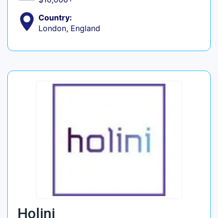
Country:
London, England
Holini