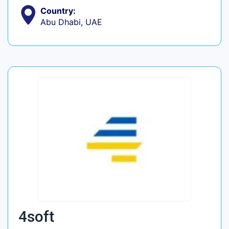
Country:
Abu Dhabi, UAE
4soft