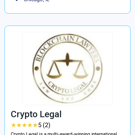
Crypto Legal
★
★
★
★
★
★
★
★
★
★
5 (2)
Crypto Legal is a multi-award-winning international