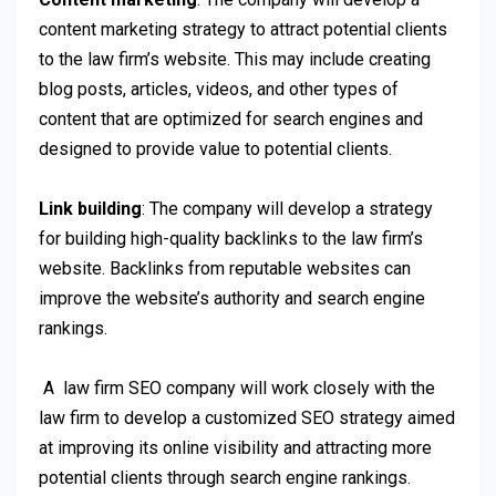
content marketing strategy to attract potential clients
to the law firm’s website. This may include creating
blog posts, articles, videos, and other types of
content that are optimized for search engines and
designed to provide value to potential clients.
Link building
: The company will develop a strategy
for building high-quality backlinks to the law firm’s
website. Backlinks from reputable websites can
improve the website’s authority and search engine
rankings.
A law firm SEO company will work closely with the
law firm to develop a customized SEO strategy aimed
at improving its online visibility and attracting more
potential clients through search engine rankings.