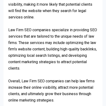
visibility, making it more likely that potential clients
will find the website when they search for legal
services online.
Law Firm SEO companies specialize in providing SEO
services that are tailored to the unique needs of law
firms. These services may include optimizing the law
firm’s website content, building high-quality backlinks,
optimizing local search listings, and developing
content marketing strategies to attract potential
clients.
Overall, Law Firm SEO companies can help law firms
increase their online visibility, attract more potential
clients, and ultimately grow their business through
online marketing strategies.