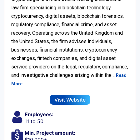
law firm specialising in blockchain technology,
cryptocurrency, digital assets, blockchain forensics,
regulatory compliance, financial crime, and asset
recovery. Operating across the United Kingdom and
the United States, the firm advises individuals,
businesses, financial institutions, cryptocurrency
exchanges, fintech companies, and digital asset
service providers on the legal, regulatory, compliance,
and investigative challenges arising within the…
Read
More
Visit Website
Employees:
11 to 50
Min. Project amount:
$10,000+