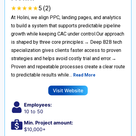
★
★
★
★
★
★
★
★
★
★
5 (2)
At Holini, we align PPC, landing pages, and analytics
to build a system that supports predictable pipeline
growth while keeping CAC under control.Our approach
is shaped by three core principles:→ Deep B2B tech
specialization gives clients faster access to proven
strategies and helps avoid costly trial and error.→
Proven and repeatable processes create a clear route
to predictable results while…
Read More
Visit Website
Employees:
10 to 50
Min. Project amount:
$10,000+