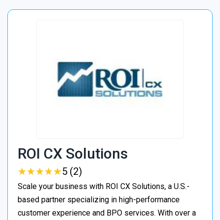
ROI CX Solutions
★
★
★
★
★
★
★
★
★
★
5 (2)
Scale your business with ROI CX Solutions, a U.S.-
based partner specializing in high-performance
customer experience and BPO services. With over a