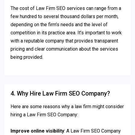
The cost of Law Firm SEO services can range from a
few hundred to several thousand dollars per month,
depending on the firm’s needs and the level of
competition in its practice area. It’s important to work
with a reputable company that provides transparent
pricing and clear communication about the services
being provided.
4. Why Hire Law Firm SEO Company?
Here are some reasons why a law firm might consider
hiring a Law Firm SEO Company:
Improve online visibility
: A Law Firm SEO Company