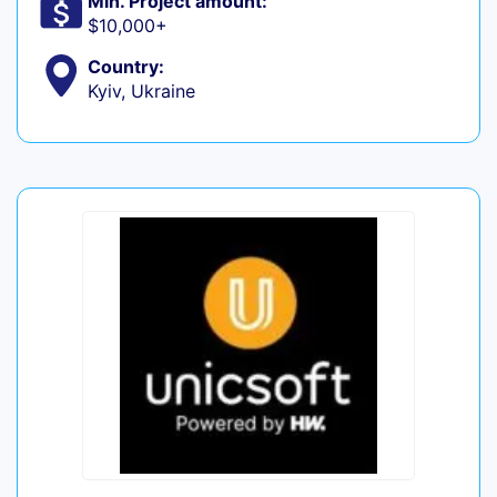
Min. Project amount:
$10,000+
Country:
Kyiv, Ukraine