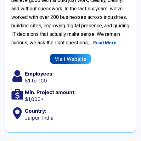
believe good tech should just work, cleanly, clearly,
and without guesswork. In the last six years, we've
worked with over 200 businesses across industries,
building sites, improving digital presence, and guiding
IT decisions that actually make sense. We remain
curious, we ask the right questions,…
Read More
Visit Website
Employees:
51 to 100
Min. Project amount:
$1,000+
Country:
Jaipur, India