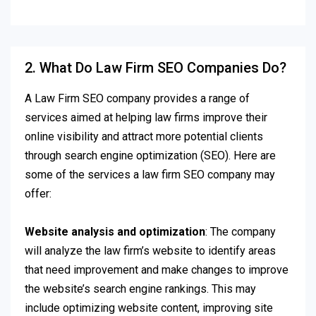
2. What Do Law Firm SEO Companies Do?
A Law Firm SEO company provides a range of
services aimed at helping law firms improve their
online visibility and attract more potential clients
through search engine optimization (SEO). Here are
some of the services a law firm SEO company may
offer:
Website analysis and optimization
: The company
will analyze the law firm’s website to identify areas
that need improvement and make changes to improve
the website’s search engine rankings. This may
include optimizing website content, improving site