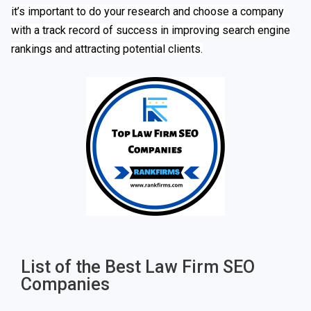
it’s important to do your research and choose a company
with a track record of success in improving search engine
rankings and attracting potential clients.
List of the Best Law Firm SEO
Companies