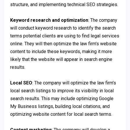
structure, and implementing technical SEO strategies.
Keyword research and optimization
: The company
will conduct keyword research to identify the search
terms potential clients are using to find legal services
online. They will then optimize the law firm’s website
content to include these keywords, making it more
likely that the website will appear in search engine
results.
Local SEO
: The company will optimize the law firm’s
local search listings to improve its visibility in local
search results. This may include optimizing Google
My Business listings, building local citations, and
optimizing website content for local search terms.
Content marketing
: The company will develop a