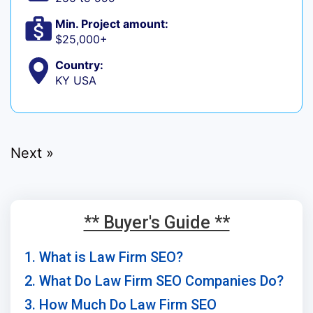
Min. Project amount:
$25,000+
Country:
KY USA
Next »
** Buyer's Guide **
1. What is Law Firm SEO?
2. What Do Law Firm SEO Companies Do?
3. How Much Do Law Firm SEO