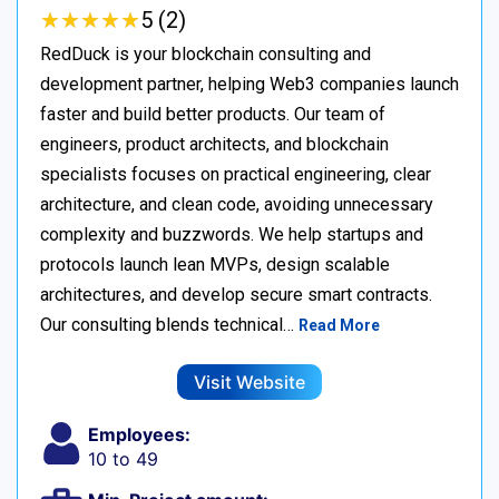
★
★
★
★
★
★
★
★
★
★
5 (2)
RedDuck is your blockchain consulting and
development partner, helping Web3 companies launch
faster and build better products. Our team of
engineers, product architects, and blockchain
specialists focuses on practical engineering, clear
architecture, and clean code, avoiding unnecessary
complexity and buzzwords. We help startups and
protocols launch lean MVPs, design scalable
architectures, and develop secure smart contracts.
Our consulting blends technical…
Read More
Visit Website
Employees:
10 to 49