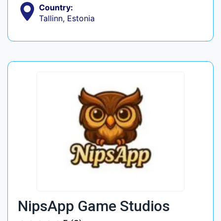
Country:
Tallinn, Estonia
NipsApp Game Studios