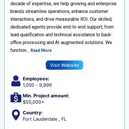
decade of expertise, we help growing and enterprise
brands streamline operations, enhance customer
interactions, and drive measurable ROI. Our skilled,
dedicated agents provide end-to-end support, from
lead qualification and technical assistance to back-
office processing and AI-augmented solutions. We
function…
Read More
Visit Website
Employees:
1,000 - 9,999
Min. Project amount:
$50,000+
Country:
Fort Lauderdale , FL