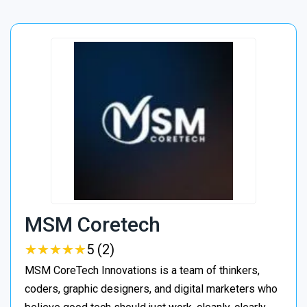
MSM Coretech
★
★
★
★
★
★
★
★
★
★
5 (2)
MSM CoreTech Innovations is a team of thinkers,
coders, graphic designers, and digital marketers who