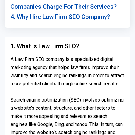
Companies Charge For Their Services?
4. Why Hire Law Firm SEO Company?
1. What is Law Firm SEO?
A Law Firm SEO company is a specialized digital
marketing agency that helps law firms improve their
visibility and search engine rankings in order to attract
more potential clients through online search results.
Search engine optimization (SEO) involves optimizing
a website’s content, structure, and other factors to
make it more appealing and relevant to search
engines like Google, Bing, and Yahoo. This, in turn, can
improve the website’s search engine rankings and