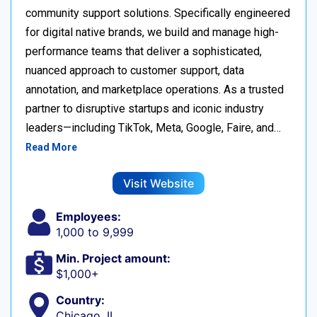
community support solutions. Specifically engineered
for digital native brands, we build and manage high-
performance teams that deliver a sophisticated,
nuanced approach to customer support, data
annotation, and marketplace operations. As a trusted
partner to disruptive startups and iconic industry
leaders—including TikTok, Meta, Google, Faire, and…
Read More
Visit Website
Employees:
1,000 to 9,999
Min. Project amount:
$1,000+
Country:
Chicago, IL