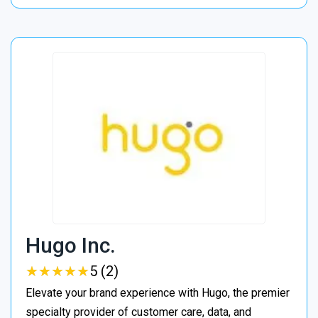
Hugo Inc.
★
★
★
★
★
★
★
★
★
★
5 (2)
Elevate your brand experience with Hugo, the premier
specialty provider of customer care, data, and