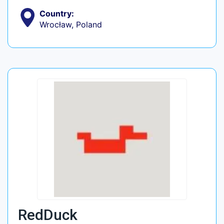
Country:
Wrocław, Poland
RedDuck