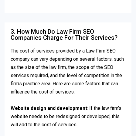
3. How Much Do Law Firm SEO
Companies Charge For Their Services?
The cost of services provided by a Law Firm SEO
company can vary depending on several factors, such
as the size of the law firm, the scope of the SEO
services required, and the level of competition in the
firm’s practice area. Here are some factors that can
influence the cost of services:
Website design and development
: If the law firm’s
website needs to be redesigned or developed, this
will add to the cost of services.