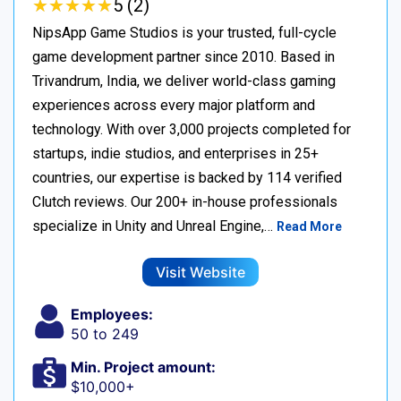
★
★
★
★
★
★
★
★
★
★
5 (2)
NipsApp Game Studios is your trusted, full-cycle
game development partner since 2010. Based in
Trivandrum, India, we deliver world-class gaming
experiences across every major platform and
technology. With over 3,000 projects completed for
startups, indie studios, and enterprises in 25+
countries, our expertise is backed by 114 verified
Clutch reviews. Our 200+ in-house professionals
specialize in Unity and Unreal Engine,…
Read More
Visit Website
Employees:
50 to 249
Min. Project amount:
$10,000+