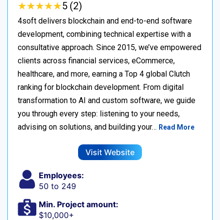
★
★
★
★
★
★
★
★
★
★
5 (2)
4soft delivers blockchain and end-to-end software
development, combining technical expertise with a
consultative approach. Since 2015, we’ve empowered
clients across financial services, eCommerce,
healthcare, and more, earning a Top 4 global Clutch
ranking for blockchain development. From digital
transformation to AI and custom software, we guide
you through every step: listening to your needs,
advising on solutions, and building your…
Read More
Visit Website
Employees:
50 to 249
Min. Project amount:
$10,000+