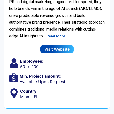
PR and digital marketing engineered for speed, they
help brands win in the age of AI search (AIO/LLMO),
drive predictable revenue growth, and build
authoritative brand presence. Their strategic approach
combines traditional media relations with cutting-
edge AI insights to…
Read More
Visit Website
Employees:
50 to 100
Min. Project amount:
Available Upon Request
Country:
Miami, FL