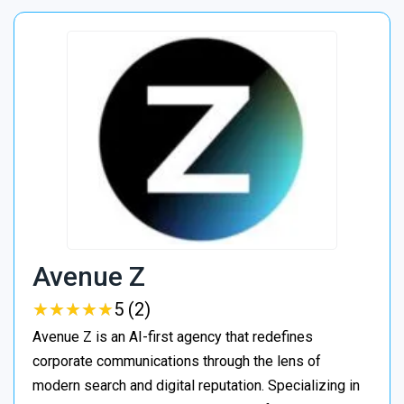
Avenue Z
★
★
★
★
★
★
★
★
★
★
5 (2)
Avenue Z is an AI-first agency that redefines
corporate communications through the lens of
modern search and digital reputation. Specializing in