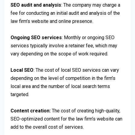
SEO audit and analysis
: The company may charge a
fee for conducting an initial audit and analysis of the
law firm’s website and online presence.
Ongoing SEO services
: Monthly or ongoing SEO
services typically involve a retainer fee, which may
vary depending on the scope of work required.
Local SEO
: The cost of local SEO services can vary
depending on the level of competition in the firm’s
local area and the number of local search terms
targeted.
Content creation:
The cost of creating high-quality,
SEO-optimized content for the law firm’s website can
add to the overall cost of services.