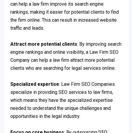
can help a law firm improve its search engine
rankings, making it easier for potential clients to find
the firm online. This can result in increased website
traffic and leads.
Attract more potential clients
: By improving search
engine rankings and online visibility, a Law Firm SEO
Company can help a law firm attract more potential
clients who are searching for legal services online.
Specialized expertise
: Law Firm SEO Companies
specialize in providing SEO services to law firms,
which means they have the specialized expertise
needed to understand the unique challenges and
opportunities in the legal industry.
Focus on core business
: By outsourcing SEO