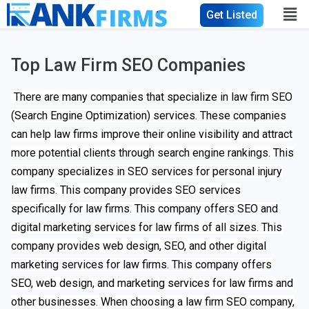
Get Listed
Top Law Firm SEO Companies
There are many companies that specialize in law firm SEO
(Search Engine Optimization) services. These companies
can help law firms improve their online visibility and attract
more potential clients through search engine rankings. This
company specializes in SEO services for personal injury
law firms. This company provides SEO services
specifically for law firms. This company offers SEO and
digital marketing services for law firms of all sizes. This
company provides web design, SEO, and other digital
marketing services for law firms. This company offers
SEO, web design, and marketing services for law firms and
other businesses. When choosing a law firm SEO company,