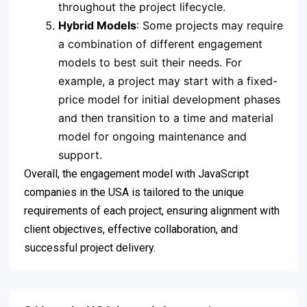
throughout the project lifecycle.
Hybrid Models
: Some projects may require
a combination of different engagement
models to best suit their needs. For
example, a project may start with a fixed-
price model for initial development phases
and then transition to a time and material
model for ongoing maintenance and
support.
Overall, the engagement model with JavaScript
companies in the USA is tailored to the unique
requirements of each project, ensuring alignment with
client objectives, effective collaboration, and
successful project delivery.