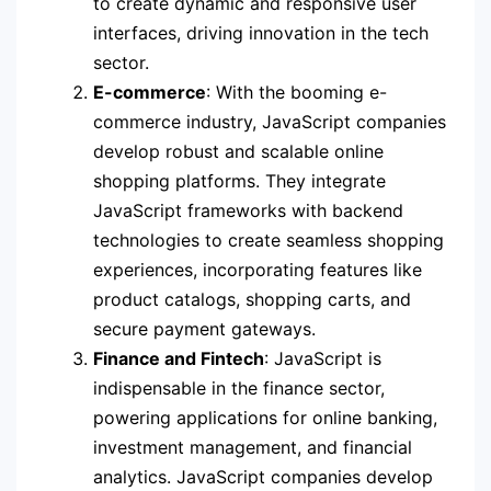
to create dynamic and responsive user
interfaces, driving innovation in the tech
sector.
E-commerce
: With the booming e-
commerce industry, JavaScript companies
develop robust and scalable online
shopping platforms. They integrate
JavaScript frameworks with backend
technologies to create seamless shopping
experiences, incorporating features like
product catalogs, shopping carts, and
secure payment gateways.
Finance and Fintech
: JavaScript is
indispensable in the finance sector,
powering applications for online banking,
investment management, and financial
analytics. JavaScript companies develop