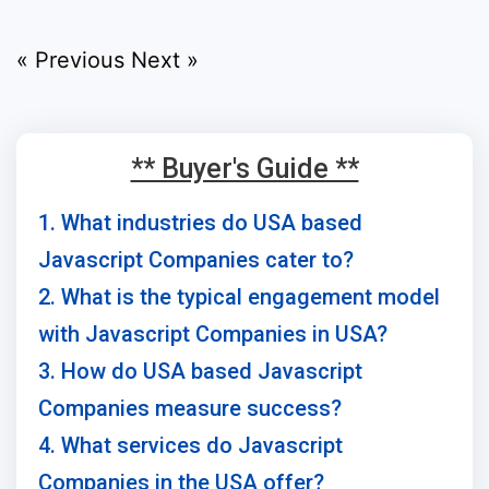
« Previous
Next »
** Buyer's Guide **
1. What industries do USA based
Javascript Companies cater to?
2. What is the typical engagement model
with Javascript Companies in USA?
3. How do USA based Javascript
Companies measure success?
4. What services do Javascript
Companies in the USA offer?