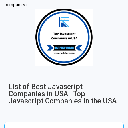
companies.
List of Best Javascript
Companies in USA | Top
Javascript Companies in the USA