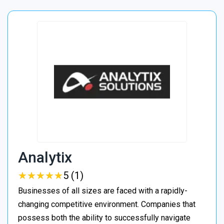
Analytix
★
★
★
★
★
★
★
★
★
★
5 (1)
Businesses of all sizes are faced with a rapidly-
changing competitive environment. Companies that
possess both the ability to successfully navigate