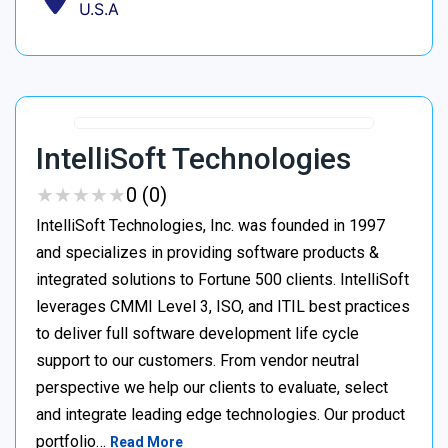
U.S.A
IntelliSoft Technologies
★
★
★
★
★
★
★
★
★
★
0 (0)
IntelliSoft Technologies, Inc. was founded in 1997
and specializes in providing software products &
integrated solutions to Fortune 500 clients. IntelliSoft
leverages CMMI Level 3, ISO, and ITIL best practices
to deliver full software development life cycle
support to our customers. From vendor neutral
perspective we help our clients to evaluate, select
and integrate leading edge technologies. Our product
portfolio…
Read More