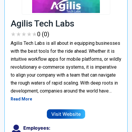
Agilis Tech Labs
★
★
★
★
★
★
★
★
★
★
0 (0)
Agilis Tech Labs is all about in equipping businesses
with the best tools for the ride ahead. Whether it is
intuitive workflow apps for mobile platforms, or wildly
revolutionary e-commerce systems, it is imperative
to align your company with a team that can navigate
the rough waters of rapid scaling. With deep roots in
development, companies around the world have…
Read More
Visit Website
Employees: