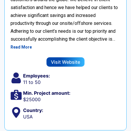
satisfaction and hence we have helped our clients to
achieve significant savings and increased
productivity through our onsite/offshore services.
Adhering to our client’s needs is our top priority and
successfully accomplishing the client objective is…
Read More
Visit Website
Employees:
11 to 50
Min. Project amount:
$25000
Country:
USA