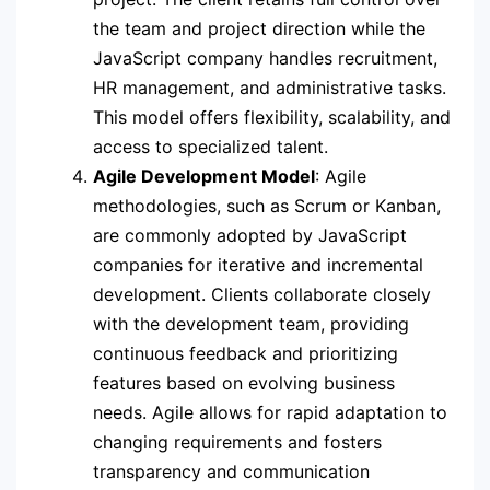
the team and project direction while the
JavaScript company handles recruitment,
HR management, and administrative tasks.
This model offers flexibility, scalability, and
access to specialized talent.
Agile Development Model
: Agile
methodologies, such as Scrum or Kanban,
are commonly adopted by JavaScript
companies for iterative and incremental
development. Clients collaborate closely
with the development team, providing
continuous feedback and prioritizing
features based on evolving business
needs. Agile allows for rapid adaptation to
changing requirements and fosters
transparency and communication