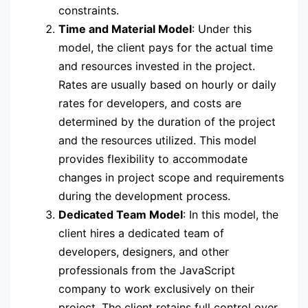
constraints.
Time and Material Model
: Under this
model, the client pays for the actual time
and resources invested in the project.
Rates are usually based on hourly or daily
rates for developers, and costs are
determined by the duration of the project
and the resources utilized. This model
provides flexibility to accommodate
changes in project scope and requirements
during the development process.
Dedicated Team Model
: In this model, the
client hires a dedicated team of
developers, designers, and other
professionals from the JavaScript
company to work exclusively on their
project. The client retains full control over