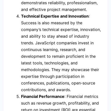
demonstrates reliability, professionalism,
and effective project management.
Technical Expertise and Innovation
:
Success is also measured by the
company’s technical expertise, innovation,
and ability to stay ahead of industry
trends. JavaScript companies invest in
continuous learning, research, and
development to remain proficient in the
latest tools, technologies, and
methodologies. They may showcase their
expertise through participation in
conferences, publications, open-source
contributions, and awards.
Financial Performance
: Financial metrics
such as revenue growth, profitability, and
return on investment (ROI) are essential