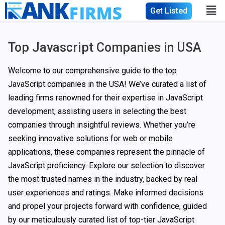
Get Listed
Top Javascript Companies in USA
Welcome to our comprehensive guide to the top
JavaScript companies in the USA! We’ve curated a list of
leading firms renowned for their expertise in JavaScript
development, assisting users in selecting the best
companies through insightful reviews. Whether you’re
seeking innovative solutions for web or mobile
applications, these companies represent the pinnacle of
JavaScript proficiency. Explore our selection to discover
the most trusted names in the industry, backed by real
user experiences and ratings. Make informed decisions
and propel your projects forward with confidence, guided
by our meticulously curated list of top-tier JavaScript