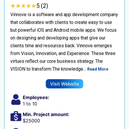
★
★
★
★
★
★
★
★
★
★
5 (2)
Vinnove is a software and app development company
that collaborates with clients to create easy to use
but powerful iOS and Android mobile apps. We focus
on designing and developing apps that give our
clients time and resources back. Vinnove emerges
from Vision, Innovation, and Experience. These three
virtues reflect our core business strategy. The
VISION to transform The knowledge…
Read More
Visit Website
Employees:
1 to 10
Min. Project amount:
$25000