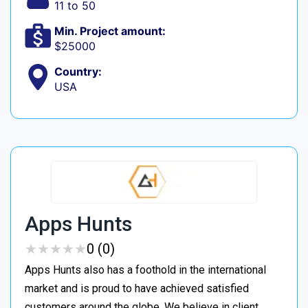
11 to 50
Min. Project amount:
$25000
Country:
USA
Apps Hunts
★
★
★
★
★
★
★
★
★
★
0 (0)
Apps Hunts also has a foothold in the international
market and is proud to have achieved satisfied
customers around the globe. We believe in client