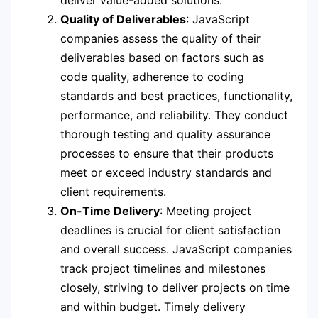
Quality of Deliverables
: JavaScript
companies assess the quality of their
deliverables based on factors such as
code quality, adherence to coding
standards and best practices, functionality,
performance, and reliability. They conduct
thorough testing and quality assurance
processes to ensure that their products
meet or exceed industry standards and
client requirements.
On-Time Delivery
: Meeting project
deadlines is crucial for client satisfaction
and overall success. JavaScript companies
track project timelines and milestones
closely, striving to deliver projects on time
and within budget. Timely delivery