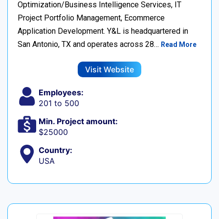
Optimization/Business Intelligence Services, IT
Project Portfolio Management, Ecommerce
Application Development. Y&L is headquartered in
San Antonio, TX and operates across 28…
Read More
Visit Website
Employees:
201 to 500
Min. Project amount:
$25000
Country:
USA