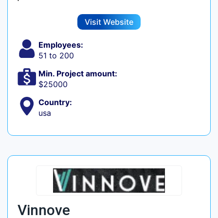
Visit Website
Employees:
51 to 200
Min. Project amount:
$25000
Country:
usa
Vinnove