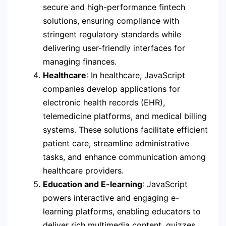
secure and high-performance fintech
solutions, ensuring compliance with
stringent regulatory standards while
delivering user-friendly interfaces for
managing finances.
Healthcare
: In healthcare, JavaScript
companies develop applications for
electronic health records (EHR),
telemedicine platforms, and medical billing
systems. These solutions facilitate efficient
patient care, streamline administrative
tasks, and enhance communication among
healthcare providers.
Education and E-learning
: JavaScript
powers interactive and engaging e-
learning platforms, enabling educators to
deliver rich multimedia content, quizzes,