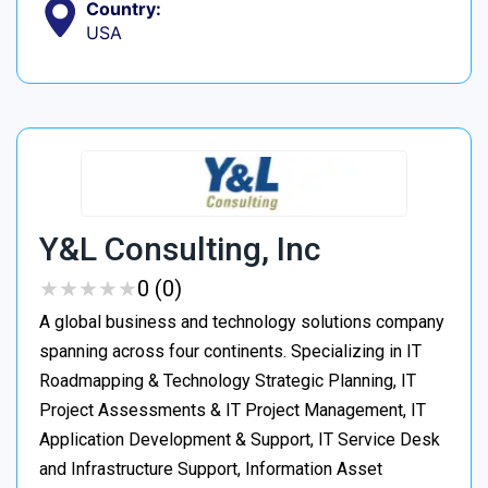
Country:
USA
Y&L Consulting, Inc
★
★
★
★
★
★
★
★
★
★
0 (0)
A global business and technology solutions company
spanning across four continents. Specializing in IT
Roadmapping & Technology Strategic Planning, IT
Project Assessments & IT Project Management, IT
Application Development & Support, IT Service Desk
and Infrastructure Support, Information Asset