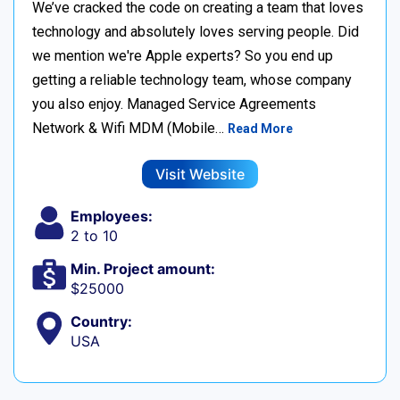
We’ve cracked the code on creating a team that loves
technology and absolutely loves serving people. Did
we mention we're Apple experts? So you end up
getting a reliable technology team, whose company
you also enjoy. Managed Service Agreements
Network & Wifi MDM (Mobile…
Read More
Visit Website
Employees:
2 to 10
Min. Project amount:
$25000
Country:
USA