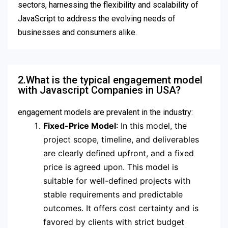
sectors, harnessing the flexibility and scalability of
JavaScript to address the evolving needs of
businesses and consumers alike.
2.What is the typical engagement model
with Javascript Companies in USA?
engagement models are prevalent in the industry:
Fixed-Price Model
: In this model, the
project scope, timeline, and deliverables
are clearly defined upfront, and a fixed
price is agreed upon. This model is
suitable for well-defined projects with
stable requirements and predictable
outcomes. It offers cost certainty and is
favored by clients with strict budget