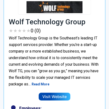
Wolf Technology Group
★
★
★
★
★
★
★
★
★
★
0 (0)
Wolf Technology Group is the Southeast’s leading IT
support services provider. Whether you’re a start-up
company or a more established business, we
understand how critical it is to consistently meet the
current and evolving demands of your business. With
Wolf TG, you can “grow as you go,” meaning you have
the flexibility to scale your managed IT services
package as…
Read More
Visit Website
Employees: