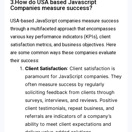
3.How do USA based Javascript
Companies measure success?
USA-based JavaScript companies measure success
through a multifaceted approach that encompasses
various key performance indicators (KPIs), client
satisfaction metrics, and business objectives. Here
are some common ways these companies evaluate
their success:
Client Satisfaction
: Client satisfaction is
paramount for JavaScript companies. They
often measure success by regularly
soliciting feedback from clients through
surveys, interviews, and reviews. Positive
client testimonials, repeat business, and
referrals are indicators of a company’s
ability to meet client expectations and
deliver value-added solutions.