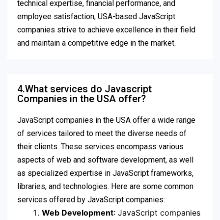
technical expertise, financial performance, and
employee satisfaction, USA-based JavaScript
companies strive to achieve excellence in their field
and maintain a competitive edge in the market.
4.What services do Javascript
Companies in the USA offer?
JavaScript companies in the USA offer a wide range
of services tailored to meet the diverse needs of
their clients. These services encompass various
aspects of web and software development, as well
as specialized expertise in JavaScript frameworks,
libraries, and technologies. Here are some common
services offered by JavaScript companies:
Web Development
: JavaScript companies