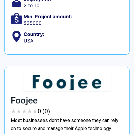
2 to 10
Min. Project amount:
$25000
Country:
USA
Foojee
★
★
★
★
★
★
★
★
★
★
0 (0)
Most businesses don’t have someone they can rely
on to secure and manage their Apple technology.