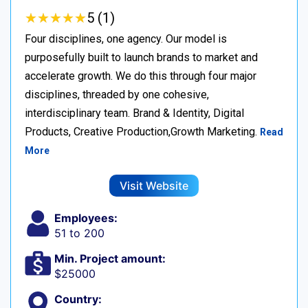
★
★
★
★
★
★
★
★
★
★
5 (1)
Four disciplines, one agency. Our model is
purposefully built to launch brands to market and
accelerate growth. We do this through four major
disciplines, threaded by one cohesive,
interdisciplinary team. Brand & Identity, Digital
Products, Creative Production,Growth Marketing.
Read
More
Visit Website
Employees:
51 to 200
Min. Project amount:
$25000
Country: