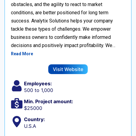
obstacles, and the agility to react to market
conditions, are better positioned for long term
success. Analytix Solutions helps your company
tackle these types of challenges. We empower
business owners to confidently make informed
decisions and positively impact profitability. We…
Read More
Visit Website
Employees:
500 to 1,000
Min. Project amount:
$25000
Country:
U.S.A