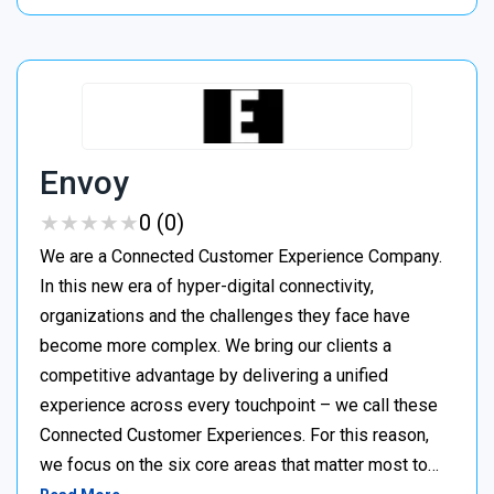
Envoy
★
★
★
★
★
★
★
★
★
★
0 (0)
We are a Connected Customer Experience Company.
In this new era of hyper-digital connectivity,
organizations and the challenges they face have
become more complex. We bring our clients a
competitive advantage by delivering a unified
experience across every touchpoint – we call these
Connected Customer Experiences. For this reason,
we focus on the six core areas that matter most to…