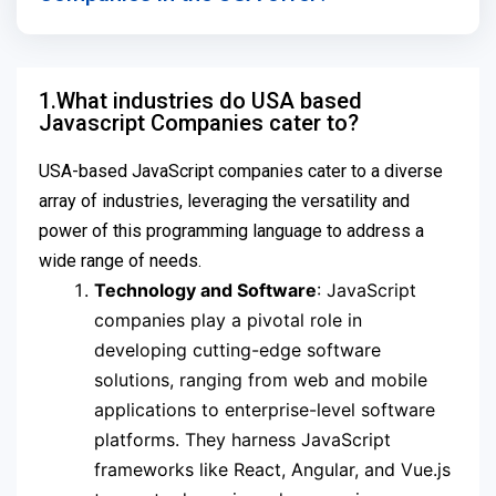
1.What industries do USA based
Javascript Companies cater to?
USA-based JavaScript companies cater to a diverse
array of industries, leveraging the versatility and
power of this programming language to address a
wide range of needs.
Technology and Software
: JavaScript
companies play a pivotal role in
developing cutting-edge software
solutions, ranging from web and mobile
applications to enterprise-level software
platforms. They harness JavaScript
frameworks like React, Angular, and Vue.js