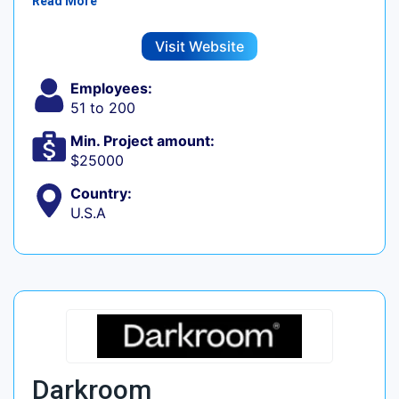
Read More
Visit Website
Employees:
51 to 200
Min. Project amount:
$25000
Country:
U.S.A
Darkroom