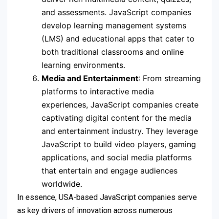
and assessments. JavaScript companies
develop learning management systems
(LMS) and educational apps that cater to
both traditional classrooms and online
learning environments.
Media and Entertainment
: From streaming
platforms to interactive media
experiences, JavaScript companies create
captivating digital content for the media
and entertainment industry. They leverage
JavaScript to build video players, gaming
applications, and social media platforms
that entertain and engage audiences
worldwide.
In essence, USA-based JavaScript companies serve
as key drivers of innovation across numerous