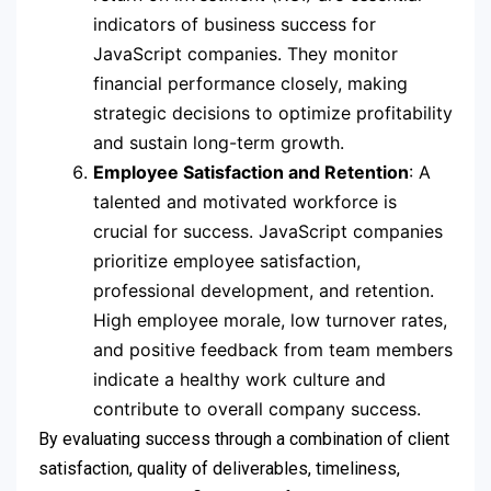
indicators of business success for
JavaScript companies. They monitor
financial performance closely, making
strategic decisions to optimize profitability
and sustain long-term growth.
Employee Satisfaction and Retention
: A
talented and motivated workforce is
crucial for success. JavaScript companies
prioritize employee satisfaction,
professional development, and retention.
High employee morale, low turnover rates,
and positive feedback from team members
indicate a healthy work culture and
contribute to overall company success.
By evaluating success through a combination of client
satisfaction, quality of deliverables, timeliness,