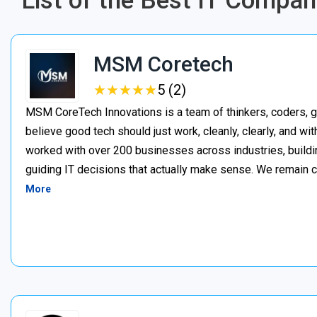
List of the Best IT Compan
MSM Coretech
★
★
★
★
★
★
★
★
★
★
5 (2)
MSM CoreTech Innovations is a team of thinkers, coders, g
believe good tech should just work, cleanly, clearly, and wi
worked with over 200 businesses across industries, buildin
guiding IT decisions that actually make sense. We remain c
More