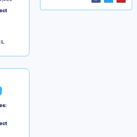
ect
IL
es:
ect
+