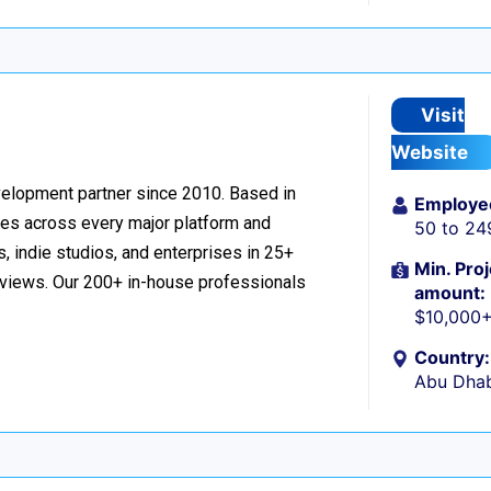
Visit
Website
velopment partner since 2010. Based in
Employe
ces across every major platform and
50 to 24
, indie studios, and enterprises in 25+
Min. Proj
reviews. Our 200+ in-house professionals
amount:
$10,000
Country:
Abu Dhab