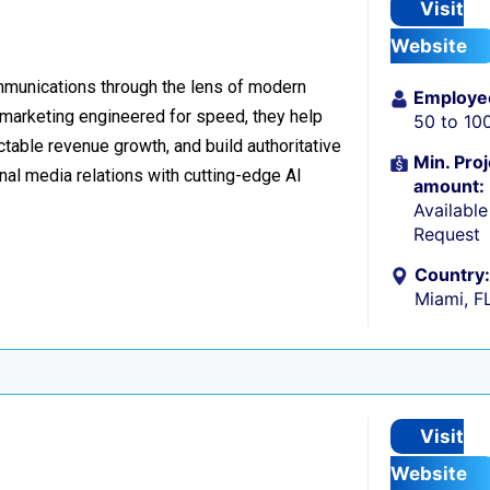
Visit
Website
ommunications through the lens of modern
Employe
l marketing engineered for speed, they help
50 to 10
table revenue growth, and build authoritative
Min. Proj
nal media relations with cutting-edge AI
amount:
Availabl
Request
Country:
Miami, F
Visit
Website