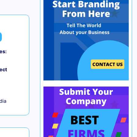
es:
0
ect
ndia