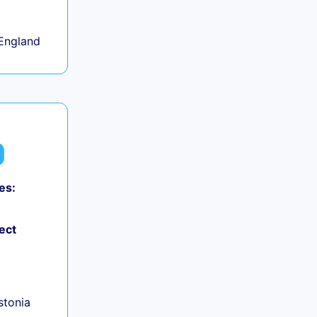
England
es:
ect
+
Estonia