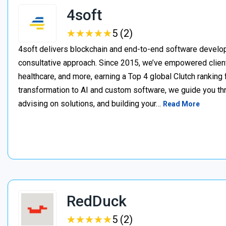
4soft
★
★
★
★
★
★
★
★
★
★
5 (2)
4soft delivers blockchain and end-to-end software develop
consultative approach. Since 2015, we’ve empowered clien
healthcare, and more, earning a Top 4 global Clutch ranking
transformation to AI and custom software, we guide you thr
advising on solutions, and building your…
Read More
RedDuck
★
★
★
★
★
★
★
★
★
★
5 (2)