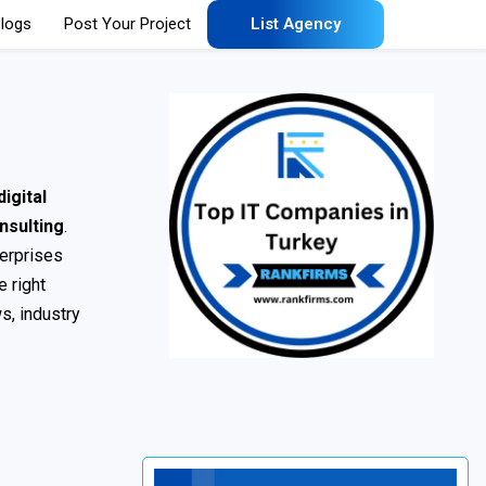
logs
Post Your Project
List Agency
igital
nsulting
.
terprises
e right
s, industry