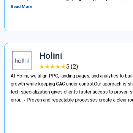
Read More
Holini
★
★
★
★
★
★
★
★
★
★
5 (2)
At Holini, we align PPC, landing pages, and analytics to bu
growth while keeping CAC under control.Our approach is s
tech specialization gives clients faster access to proven st
error.→ Proven and repeatable processes create a clear ro