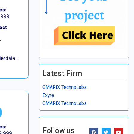
es:
9,999
ect
+
erdale ,
Latest Firm
CMARIX TechnoLabs
Exyte
CMARIX TechnoLabs
es:
Follow us
 9,999