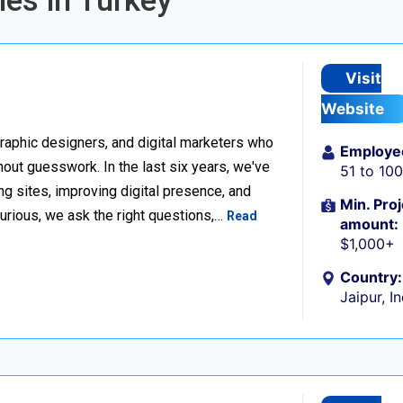
ies in Turkey
Visit
Website
raphic designers, and digital marketers who
Employe
thout guesswork. In the last six years, we've
51 to 10
g sites, improving digital presence, and
Min. Proj
urious, we ask the right questions,…
Read
amount:
$1,000+
Country:
Jaipur, I