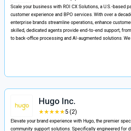
Scale your business with ROI CX Solutions, a U.S.-based pa
customer experience and BPO services. With over a decade
enterprise brands streamline operations, enhance customer
skilled, dedicated agents provide end-to-end support, from 
to back-office processing and AI-augmented solutions. We
Hugo Inc.
★
★
★
★
★
★
★
★
★
★
5 (2)
Elevate your brand experience with Hugo, the premier speci
community support solutions. Specifically engineered for d