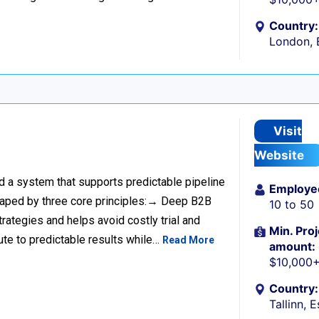
Country:
London, 
Visit
Website
ild a system that supports predictable pipeline
Employe
haped by three core principles:→ Deep B2B
10 to 50
rategies and helps avoid costly trial and
Min. Proj
ute to predictable results while…
Read More
amount:
$10,000
Country:
Tallinn, 