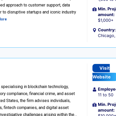
ced approach to customer support, data
Min. Proj
 to disruptive startups and iconic industry
amount:
More
$1,000+
Country:
Chicago, 
Visit
Website
 specialising in blockchain technology,
Employe
tory compliance, financial crime, and asset
11 to 50
d States, the firm advises individuals,
Min. Proj
s, fintech companies, and digital asset
amount:
investigative challenges arising within the…
$10,000