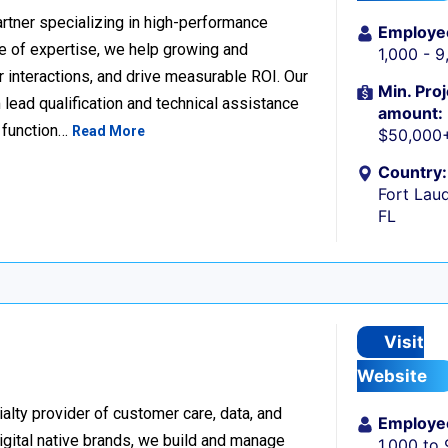
rtner specializing in high-performance
Employe
 of expertise, we help growing and
1,000 - 
 interactions, and drive measurable ROI. Our
Min. Proj
lead qualification and technical assistance
amount:
 function…
Read More
$50,000
Country:
Fort Laud
FL
Visit
Website
alty provider of customer care, data, and
Employe
igital native brands, we build and manage
1,000 to