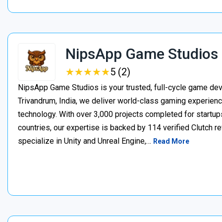
NipsApp Game Studios
★
★
★
★
★
★
★
★
★
★
5 (2)
NipsApp Game Studios is your trusted, full-cycle game de
Trivandrum, India, we deliver world-class gaming experien
technology. With over 3,000 projects completed for startups
countries, our expertise is backed by 114 verified Clutch 
specialize in Unity and Unreal Engine,…
Read More