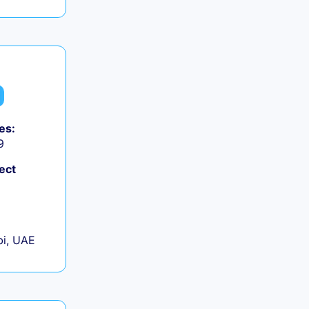
es:
9
ect
+
i, UAE