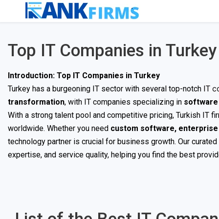
Top IT Companies in Turkey
Introduction: Top IT Companies in Turkey
c
Turkey has a burgeoning IT sector with several top-notch
IT
transformation
, with IT companies specializing in
software 
With a strong talent pool and competitive pricing, Turkish IT f
worldwide. Whether you need
custom software, enterprise I
technology partner is crucial for business growth. Our curated 
expertise, and service quality, helping you find the best provi