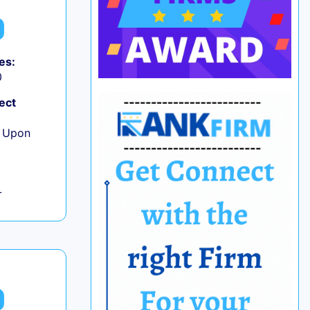
es:
0
ect
e Upon
L