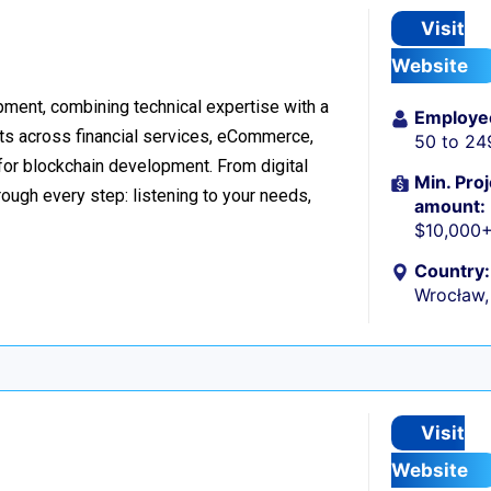
Visit
Website
ment, combining technical expertise with a
Employe
ts across financial services, eCommerce,
50 to 24
 for blockchain development. From digital
Min. Proj
ough every step: listening to your needs,
amount:
$10,000
Country:
Wrocław,
Visit
Website