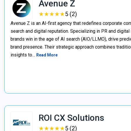
Avenue Z
★
★
★
★
★
★
★
★
★
★
5 (2)
Avenue Z is an AI-first agency that redefines corporate c
search and digital reputation. Specializing in PR and digita
brands win in the age of AI search (AIO/LLMO), drive predic
brand presence. Their strategic approach combines traditio
insights to…
Read More
ROI CX Solutions
★
★
★
★
★
★
★
★
★
★
5 (2)