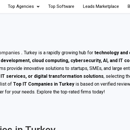
Top Agencies
Top Software
Leads Marketplace
B
ompanies .
Turkey is a rapidly growing hub for
technology and d
development, cloud computing, cybersecurity, AI, and IT co
irms provide innovative solutions to startups, SMEs, and large en
T services, or digital transformation solutions
, selecting th
list of
Top IT Companies in Turkey
is based on verified review
der for your needs. Explore the top-rated firms today!