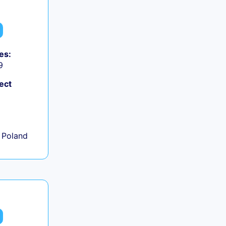
es:
9
ect
+
 Poland