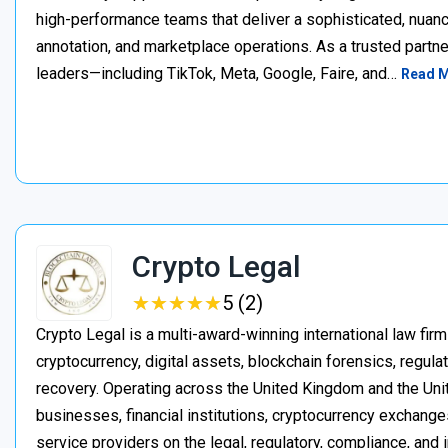
high-performance teams that deliver a sophisticated, nuan
annotation, and marketplace operations. As a trusted partner
leaders—including TikTok, Meta, Google, Faire, and…
Read 
Crypto Legal
★
★
★
★
★
★
★
★
★
★
5 (2)
Crypto Legal is a multi-award-winning international law firm
cryptocurrency, digital assets, blockchain forensics, regula
recovery. Operating across the United Kingdom and the Unite
businesses, financial institutions, cryptocurrency exchange
service providers on the legal, regulatory, compliance, and 