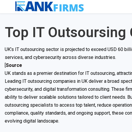
Top IT Outsoursing
UK’s IT outsourcing sector is projected to exceed USD 60 billi
services, and cybersecurity across diverse industries.
[
Source
UK stands as a premier destination for IT outsourcing, attract
Leading IT outsourcing companies in UK deliver a broad spect
cybersecurity, and digital transformation consulting. These fir
ability to deliver scalable solutions tailored to client needs. B
outsourcing specialists to access top talent, reduce operation
compliance, quality standards, and ongoing support, these com
evolving digital landscape.