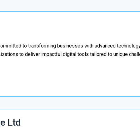
ommitted to transforming businesses with advanced technology
izations to deliver impactful digital tools tailored to unique cha
e Ltd