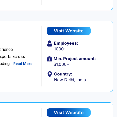
Visit Website
Employees:
1000+
erience.
experts across
Min. Project amount:
cluding…
Read More
$1,000+
Country:
New Delhi, India
Visit Website