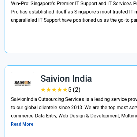
Win-Pro: Singapore’s Premier IT Support and IT Services Pr
Pro has established itself as Singapore’s most trusted IT
unparalleled IT Support have positioned us as the go-to par
Saivion India
★
★
★
★
★
★
★
★
★
★
5 (2)
SaivionIndia Outsourcing Services is a leading service pr
to our global clientele since 2013. We are the top most serv
commerce Data Entry, Web Design & Development, Multimedi
Read More