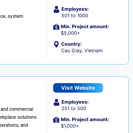
Employees:
501 to 1000
ance, system
Min. Project amount:
$5,000+
Country:
Cau Giay, Vietnam
Visit Website
Employees:
251 to 500
h and commercial
orkplace solutions
Min. Project amount:
perations, and
$1,000+