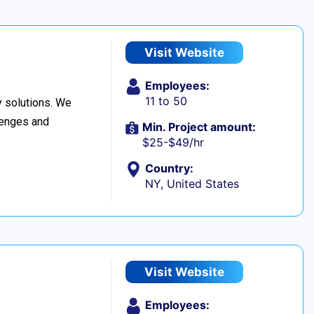
Visit Website
Employees:
11 to 50
 solutions. We
llenges and
Min. Project amount:
$25-$49/hr
Country:
NY, United States
Visit Website
Employees: