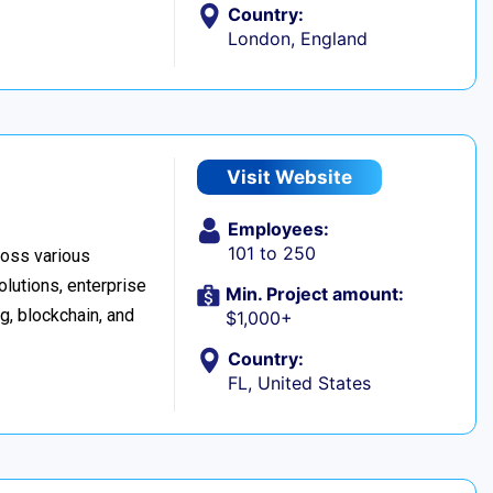
Country:
London, England
Visit Website
Employees:
101 to 250
cross various
lutions, enterprise
Min. Project amount:
ng, blockchain, and
$1,000+
Country:
FL, United States