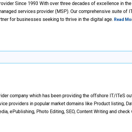
ovider Since 1993 With over three decades of excellence in the 
 managed services provider (MSP). Our comprehensive suite of I
tner for businesses seeking to thrive in the digital age.
Read Mo
ovider company which has been providing the offshore IT/ITeS ou
ice providers in popular market domains like Product listing, Dat
a, ePublishing, Photo Editing, SEO, Content Writing and check