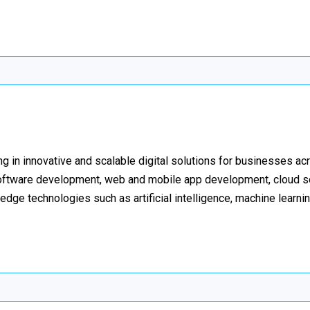
ing in innovative and scalable digital solutions for businesses a
 software development, web and mobile app development, cloud so
-edge technologies such as artificial intelligence, machine learni