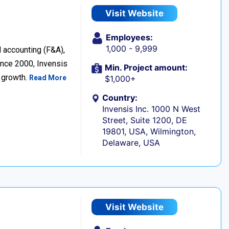
Visit Website
Employees:
1,000 - 9,999
d accounting (F&A),
nce 2000, Invensis
Min. Project amount:
s growth.
Read More
$1,000+
Country:
Invensis Inc. 1000 N West
Street, Suite 1200, DE
19801, USA, Wilmington,
Delaware, USA
Visit Website