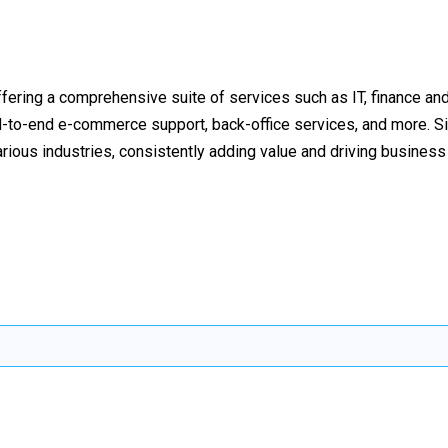
fering a comprehensive suite of services such as IT, finance an
to-end e-commerce support, back-office services, and more. Si
rious industries, consistently adding value and driving busines