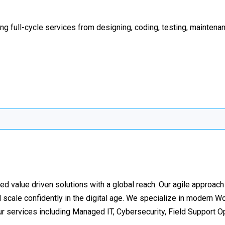
ng full-cycle services from designing, coding, testing, mainten
d value driven solutions with a global reach. Our agile approac
d scale confidently in the digital age. We specialize in modern W
ur services including Managed IT, Cybersecurity, Field Support O