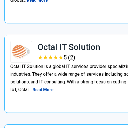
Global…
Read More
Octal IT Solution
★
★
★
★
★
★
★
★
★
★
5 (2)
Octal IT Solution is a global IT services provider specializ
industries. They offer a wide range of services including
solutions, and IT consulting. With a strong focus on cutting
IoT, Octal…
Read More