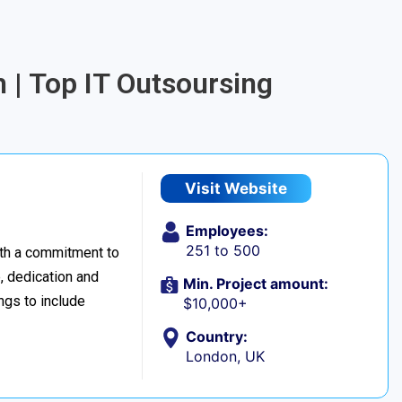
 | Top IT Outsoursing
Visit Website
Employees:
251 to 500
ith a commitment to
, dedication and
Min. Project amount:
ings to include
$10,000+
Country:
London, UK