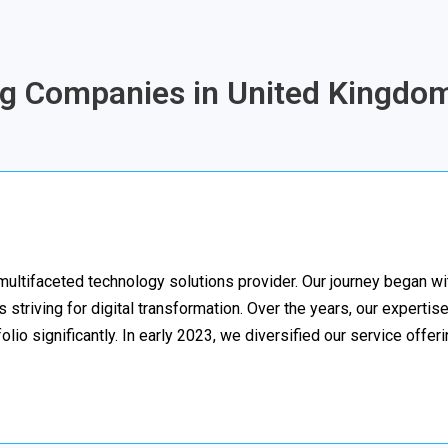
ing Companies in United Kingdom
multifaceted technology solutions provider. Our journey began w
striving for digital transformation. Over the years, our expertise
lio significantly. In early 2023, we diversified our service offer