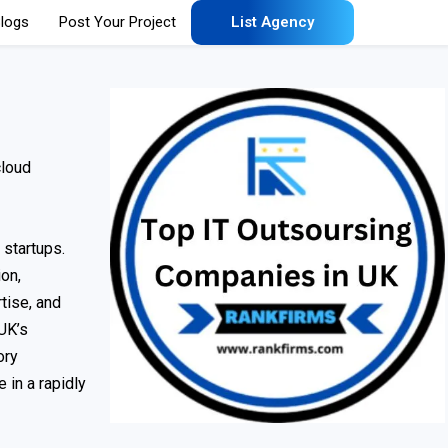
logs
Post Your Project
List Agency
cloud
 startups.
on,
tise, and
 UK’s
ory
 in a rapidly