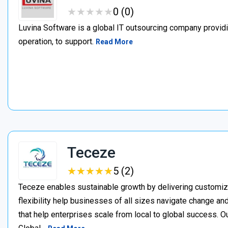
★
★
★
★
★
★
★
★
★
★
0 (0)
Luvina Software is a global IT outsourcing company providi
operation, to support.
Read More
Teceze
★
★
★
★
★
★
★
★
★
★
5 (2)
Teceze enables sustainable growth by delivering customize
flexibility help businesses of all sizes navigate change an
that help enterprises scale from local to global success. O