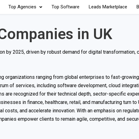
Top Agencies
Top Software
Leads Marketplace
B
 Companies in UK
on by 2025, driven by robust demand for digital transformation, 
ing organizations ranging from global enterprises to fast-growing
rum of services, including software development, cloud integrati
ms are recognized for their technical depth, sector-specific exper
usinesses in finance, healthcare, retail, and manufacturing turn to
al costs, and accelerate innovation. With an emphasis on regulat
panies empower clients to remain agile, competitive, and secure