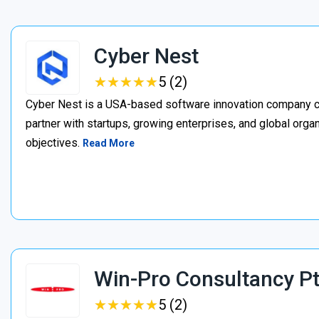
Cyber Nest
★
★
★
★
★
★
★
★
★
★
5 (2)
Cyber Nest is a USA-based software innovation company c
partner with startups, growing enterprises, and global organ
objectives.
Read More
Win-Pro Consultancy Pt
★
★
★
★
★
★
★
★
★
★
5 (2)