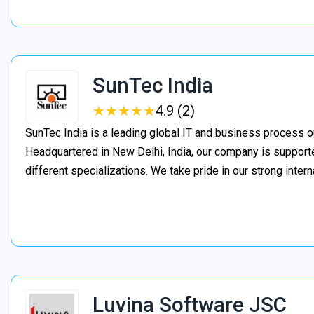
SunTec India
★
★
★
★
★
★
★
★
★
★
4.9 (2)
SunTec India is a leading global IT and business process o
Headquartered in New Delhi, India, our company is support
different specializations. We take pride in our strong inter
Luvina Software JSC