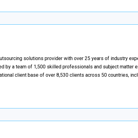
utsourcing solutions provider with over 25 years of industry exp
ed by a team of 1,500 skilled professionals and subject matter 
national client base of over 8,530 clients across 50 countries, in