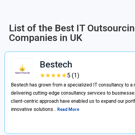
List of the Best IT Outsourc
Companies in UK
Bestech
★
★
★
★
★
★
★
★
★
★
5 (1)
Bestech has grown from a specialized IT consultancy to a 
delivering cutting-edge consultancy services to businesses 
client-centric approach have enabled us to expand our portfo
innovative solutions…
Read More