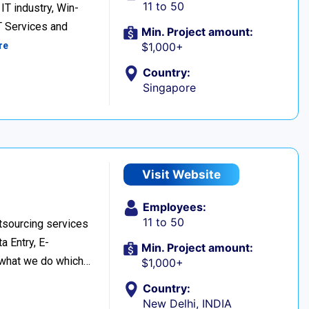
11 to 50
IT industry, Win-
T Services and
Min. Project amount:
re
$1,000+
Country:
Singapore
Visit Website
Employees:
11 to 50
tsourcing services
a Entry, E-
Min. Project amount:
 what we do which…
$1,000+
Country:
New Delhi, INDIA