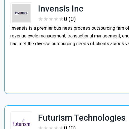
Invensis Inc
★
★
★
★
★
★
★
★
★
★
0 (0)
Invensis is a premier business process outsourcing firm of
revenue cycle management, transactional management, end-
has met the diverse outsourcing needs of clients across va
Futurism Technologies
★
★
★
★
★
★
★
★
★
★
0 (0)