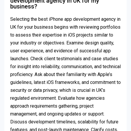
development agency in UK for my
business?
Selecting the best iPhone app development agency in
UK for your business begins with reviewing portfolios
to assess their expertise in iOS projects similar to
your industry or objectives. Examine design quality,
user experience, and evidence of successful app
launches. Check client testimonials and case studies
for insight into reliability, communication, and technical
proficiency. Ask about their familiarity with Apple’s
guidelines, latest iOS frameworks, and commitment to
security or data privacy, which is crucial in UK’s
regulated environment. Evaluate how agencies
approach requirements gathering, project
management, and ongoing updates or support.
Discuss development timelines, scalability for future
features, and post-launch maintenance. Clarify costs,