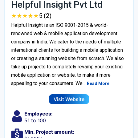
Helpful Insight Pvt Ltd
★
★
★
★
★
★
★
★
★
★
5 (2)
Helpful Insight is an ISO 9001-2015 & world-
renowned web & mobile application development
company in India. We cater to the needs of multiple
international clients for building a mobile application
or creating a stunning website from scratch. We also
take up projects to completely revamp your existing
mobile application or website, to make it more
appealing to your consumers. We…
Read More
Visit Website
Employees:
51 to 100
Min. Project amount: