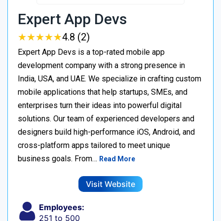
Expert App Devs
★
★
★
★
★
★
★
★
★
★
4.8 (2)
Expert App Devs is a top-rated mobile app
development company with a strong presence in
India, USA, and UAE. We specialize in crafting custom
mobile applications that help startups, SMEs, and
enterprises turn their ideas into powerful digital
solutions. Our team of experienced developers and
designers build high-performance iOS, Android, and
cross-platform apps tailored to meet unique
business goals. From…
Read More
Visit Website
Employees:
251 to 500