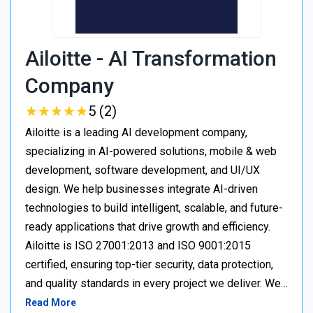
Ailoitte - AI Transformation
Company
★
★
★
★
★
★
★
★
★
★
5 (2)
Ailoitte is a leading AI development company,
specializing in AI-powered solutions, mobile & web
development, software development, and UI/UX
design. We help businesses integrate AI-driven
technologies to build intelligent, scalable, and future-
ready applications that drive growth and efficiency.
Ailoitte is ISO 27001:2013 and ISO 9001:2015
certified, ensuring top-tier security, data protection,
and quality standards in every project we deliver. We…
Read More