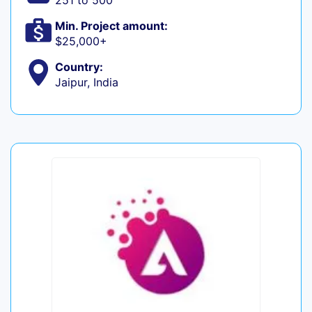
251 to 500
Min. Project amount:
$25,000+
Country:
Jaipur, India