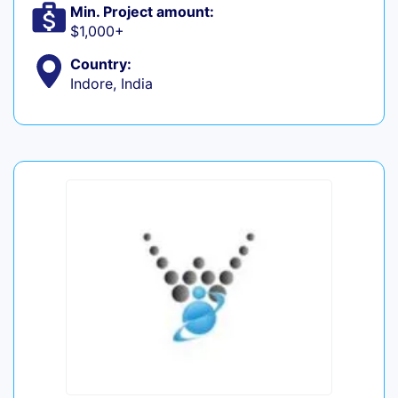
Min. Project amount:
$1,000+
Country:
Indore, India