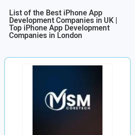
List of the Best iPhone App
Development Companies in UK |
Top iPhone App Development
Companies in London