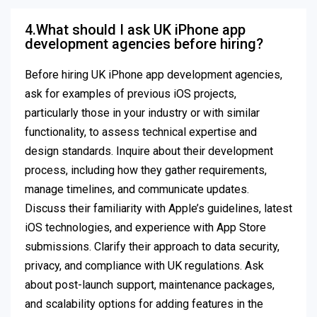
4.What should I ask UK iPhone app
development agencies before hiring?
Before hiring UK iPhone app development agencies,
ask for examples of previous iOS projects,
particularly those in your industry or with similar
functionality, to assess technical expertise and
design standards. Inquire about their development
process, including how they gather requirements,
manage timelines, and communicate updates.
Discuss their familiarity with Apple’s guidelines, latest
iOS technologies, and experience with App Store
submissions. Clarify their approach to data security,
privacy, and compliance with UK regulations. Ask
about post-launch support, maintenance packages,
and scalability options for adding features in the