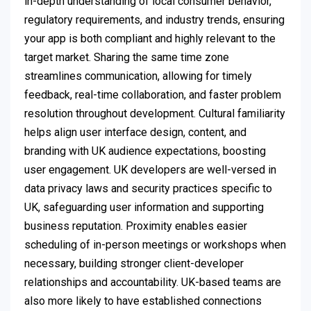
in-depth understanding of local consumer behavior,
regulatory requirements, and industry trends, ensuring
your app is both compliant and highly relevant to the
target market. Sharing the same time zone
streamlines communication, allowing for timely
feedback, real-time collaboration, and faster problem
resolution throughout development. Cultural familiarity
helps align user interface design, content, and
branding with UK audience expectations, boosting
user engagement. UK developers are well-versed in
data privacy laws and security practices specific to
UK, safeguarding user information and supporting
business reputation. Proximity enables easier
scheduling of in-person meetings or workshops when
necessary, building stronger client-developer
relationships and accountability. UK-based teams are
also more likely to have established connections