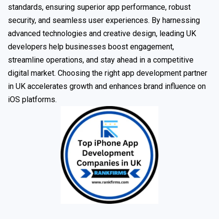
standards, ensuring superior app performance, robust
security, and seamless user experiences. By harnessing
advanced technologies and creative design, leading UK
developers help businesses boost engagement,
streamline operations, and stay ahead in a competitive
digital market. Choosing the right app development partner
in UK accelerates growth and enhances brand influence on
iOS platforms.