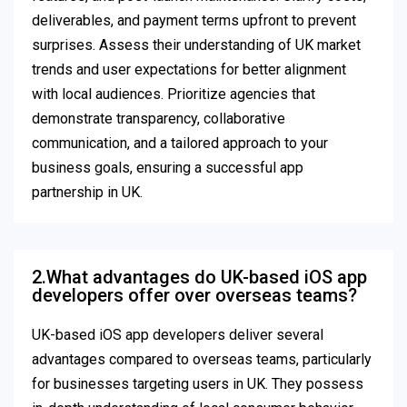
deliverables, and payment terms upfront to prevent
surprises. Assess their understanding of UK market
trends and user expectations for better alignment
with local audiences. Prioritize agencies that
demonstrate transparency, collaborative
communication, and a tailored approach to your
business goals, ensuring a successful app
partnership in UK.
2.What advantages do UK-based iOS app
developers offer over overseas teams?
UK-based iOS app developers deliver several
advantages compared to overseas teams, particularly
for businesses targeting users in UK. They possess