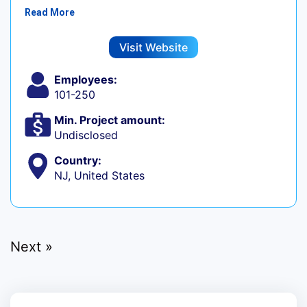
Read More
Visit Website
Employees:
101-250
Min. Project amount:
Undisclosed
Country:
NJ, United States
Next »