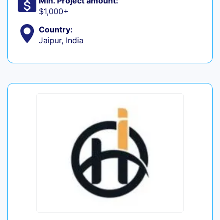
Min. Project amount:
$1,000+
Country:
Jaipur, India