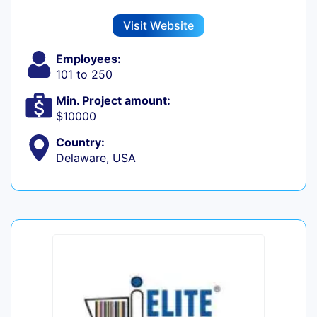
Visit Website
Employees:
101 to 250
Min. Project amount:
$10000
Country:
Delaware, USA