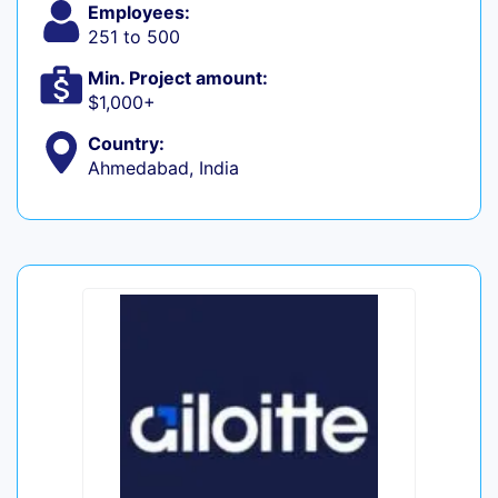
Employees:
251 to 500
Min. Project amount:
$1,000+
Country:
Ahmedabad, India