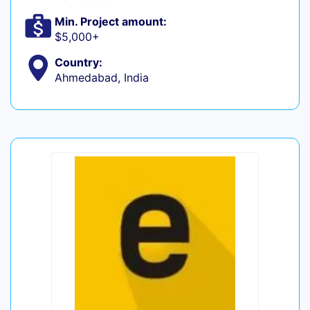
Min. Project amount:
$5,000+
Country:
Ahmedabad, India