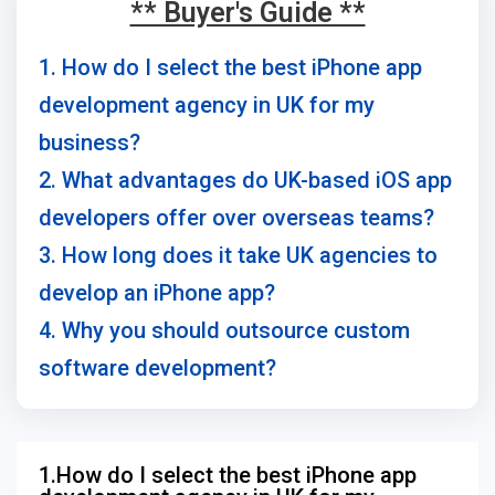
** Buyer's Guide **
1. How do I select the best iPhone app
development agency in UK for my
business?
2. What advantages do UK-based iOS app
developers offer over overseas teams?
3. How long does it take UK agencies to
develop an iPhone app?
4. Why you should outsource custom
software development?
1.How do I select the best iPhone app