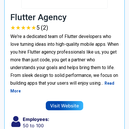
Flutter Agency
★
★
★
★
★
★
★
★
★
★
5 (2)
We're a dedicated team of Flutter developers who
love turning ideas into high-quality mobile apps. When
you hire Flutter agency professionals like us, you get
more than just code, you get a partner who
understands your goals and helps bring them to life.
From sleek design to solid performance, we focus on
building apps that your users will enjoy using…
Read
More
Visit Website
Employees:
50 to 100