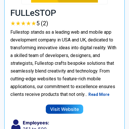
FULLeSTOP
★
★
★
★
★
★
★
★
★
★
5 (2)
Fullestop stands as a leading web and mobile app
development company in USA and UK, dedicated to
transforming innovative ideas into digital reality. With
a skilled team of developers, designers, and
strategists, Fullestop crafts bespoke solutions that
seamlessly blend creativity and technology. From
cutting-edge websites to feature-rich mobile
applications, our commitment to excellence ensures
clients receive products that not only…
Read More
Visit Website
Employees: