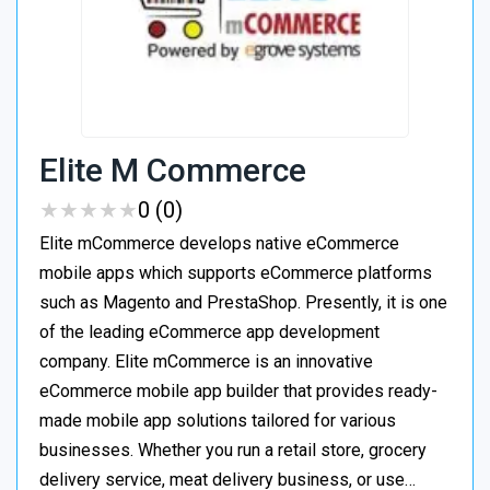
Elite M Commerce
★
★
★
★
★
★
★
★
★
★
0 (0)
Elite mCommerce develops native eCommerce
mobile apps which supports eCommerce platforms
such as Magento and PrestaShop. Presently, it is one
of the leading eCommerce app development
company. Elite mCommerce is an innovative
eCommerce mobile app builder that provides ready-
made mobile app solutions tailored for various
businesses. Whether you run a retail store, grocery
delivery service, meat delivery business, or use…