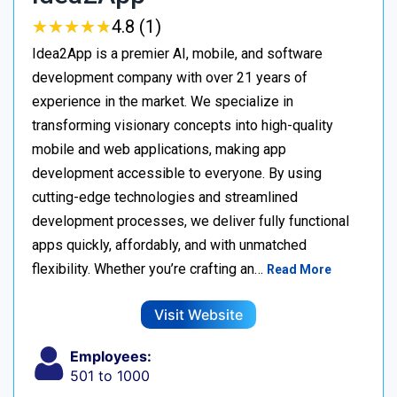
★
★
★
★
★
★
★
★
★
★
4.8 (1)
Idea2App is a premier AI, mobile, and software
development company with over 21 years of
experience in the market. We specialize in
transforming visionary concepts into high-quality
mobile and web applications, making app
development accessible to everyone. By using
cutting-edge technologies and streamlined
development processes, we deliver fully functional
apps quickly, affordably, and with unmatched
flexibility. Whether you’re crafting an…
Read More
Visit Website
Employees:
501 to 1000