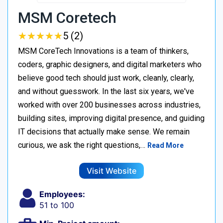
MSM Coretech
★
★
★
★
★
★
★
★
★
★
5 (2)
MSM CoreTech Innovations is a team of thinkers,
coders, graphic designers, and digital marketers who
believe good tech should just work, cleanly, clearly,
and without guesswork. In the last six years, we've
worked with over 200 businesses across industries,
building sites, improving digital presence, and guiding
IT decisions that actually make sense. We remain
curious, we ask the right questions,…
Read More
Visit Website
Employees:
51 to 100