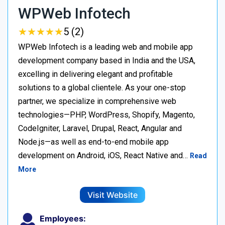
WPWeb Infotech
★
★
★
★
★
★
★
★
★
★
5 (2)
WPWeb Infotech is a leading web and mobile app
development company based in India and the USA,
excelling in delivering elegant and profitable
solutions to a global clientele. As your one-stop
partner, we specialize in comprehensive web
technologies—PHP, WordPress, Shopify, Magento,
CodeIgniter, Laravel, Drupal, React, Angular and
Node.js—as well as end-to-end mobile app
development on Android, iOS, React Native and…
Read
More
Visit Website
Employees: