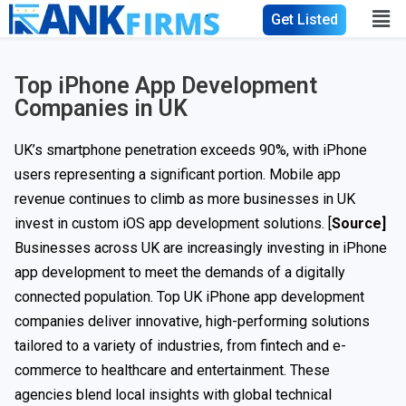
Get Listed
Top iPhone App Development
Companies in UK
UK’s smartphone penetration exceeds 90%, with iPhone
users representing a significant portion. Mobile app
revenue continues to climb as more businesses in UK
invest in custom iOS app development solutions. [
Source]
Businesses across UK are increasingly investing in iPhone
app development to meet the demands of a digitally
connected population. Top UK iPhone app development
companies deliver innovative, high-performing solutions
tailored to a variety of industries, from fintech and e-
commerce to healthcare and entertainment. These
agencies blend local insights with global technical