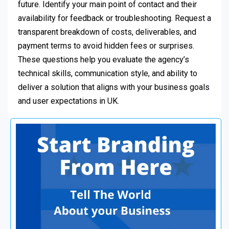
future. Identify your main point of contact and their
availability for feedback or troubleshooting. Request a
transparent breakdown of costs, deliverables, and
payment terms to avoid hidden fees or surprises.
These questions help you evaluate the agency’s
technical skills, communication style, and ability to
deliver a solution that aligns with your business goals
and user expectations in UK.