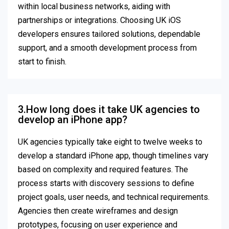
within local business networks, aiding with
partnerships or integrations. Choosing UK iOS
developers ensures tailored solutions, dependable
support, and a smooth development process from
start to finish.
3.How long does it take UK agencies to
develop an iPhone app?
UK agencies typically take eight to twelve weeks to
develop a standard iPhone app, though timelines vary
based on complexity and required features. The
process starts with discovery sessions to define
project goals, user needs, and technical requirements.
Agencies then create wireframes and design
prototypes, focusing on user experience and