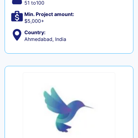
51 to100
Min. Project amount:
$5,000+
Country:
Ahmedabad, India