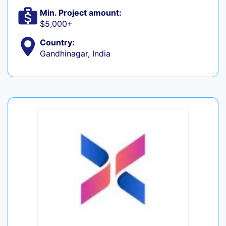
Min. Project amount:
$5,000+
Country:
Gandhinagar, India