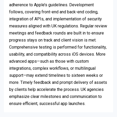
adherence to Apple’s guidelines. Development
follows, covering front-end and back-end coding,
integration of APIs, and implementation of security
measures aligned with UK regulations. Regular review
meetings and feedback rounds are built in to ensure
progress stays on track and client vision is met.
Comprehensive testing is performed for functionality,
usability, and compatibility across iOS devices. More
advanced apps—such as those with custom
integrations, complex workflows, or multilingual
support—may extend timelines to sixteen weeks or
more. Timely feedback and prompt delivery of assets
by clients help accelerate the process. UK agencies
emphasize clear milestones and communication to
ensure efficient, successful app launches.