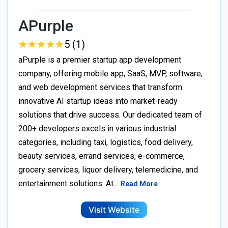
APurple
★
★
★
★
★
★
★
★
★
★
5 (1)
aPurple is a premier startup app development
company, offering mobile app, SaaS, MVP, software,
and web development services that transform
innovative AI startup ideas into market-ready
solutions that drive success. Our dedicated team of
200+ developers excels in various industrial
categories, including taxi, logistics, food delivery,
beauty services, errand services, e-commerce,
grocery services, liquor delivery, telemedicine, and
entertainment solutions. At…
Read More
Visit Website