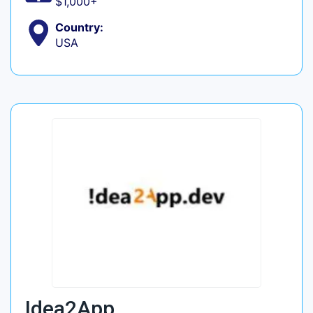
$1,000+
Country:
USA
Idea2App