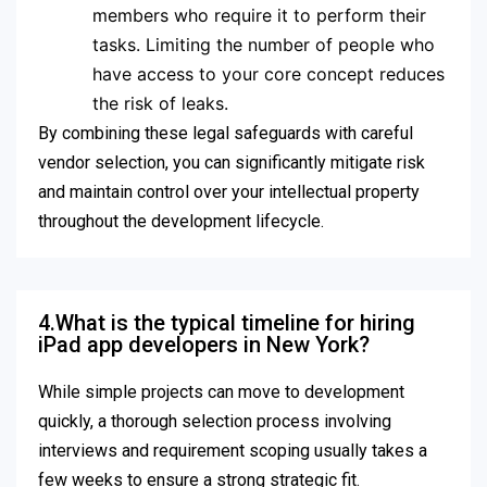
members who require it to perform their
tasks.
Limiting the number of people who
have access to your core concept reduces
the risk of leaks.
By combining these legal safeguards with careful
vendor selection, you can significantly mitigate risk
and maintain control over your intellectual property
throughout the development lifecycle.
4.What is the typical timeline for hiring
iPad app developers in New York?
While simple projects can move to development
quickly, a thorough selection process involving
interviews and requirement scoping usually takes a
few weeks to ensure a strong strategic fit.