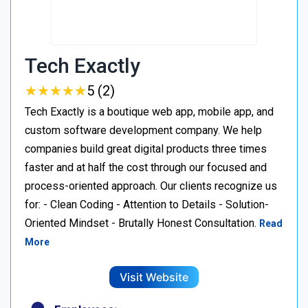
Tech Exactly
★
★
★
★
★
★
★
★
★
★
5 (2)
Tech Exactly is a boutique web app, mobile app, and
custom software development company. We help
companies build great digital products three times
faster and at half the cost through our focused and
process-oriented approach. Our clients recognize us
for: - Clean Coding - Attention to Details - Solution-
Oriented Mindset - Brutally Honest Consultation.
Read
More
Visit Website