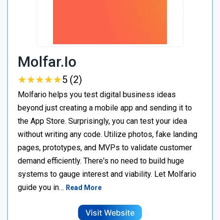
Molfar.io
★
★
★
★
★
★
★
★
★
★
5 (2)
Molfario helps you test digital business ideas
beyond just creating a mobile app and sending it to
the App Store. Surprisingly, you can test your idea
without writing any code. Utilize photos, fake landing
pages, prototypes, and MVPs to validate customer
demand efficiently. There's no need to build huge
systems to gauge interest and viability. Let Molfario
guide you in…
Read More
Visit Website