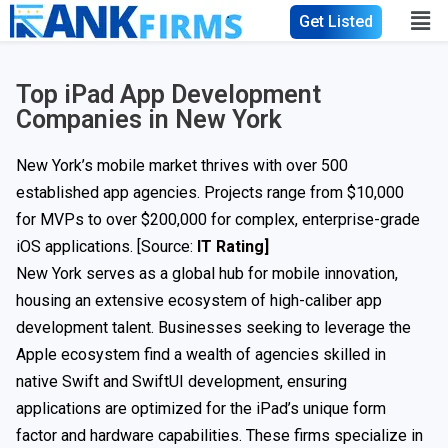
Get Listed
Top iPad App Development
Companies in New York
New York’s mobile market thrives with over 500
established app agencies. Projects range from $10,000
for MVPs to over $200,000 for complex, enterprise-grade
iOS applications. [Source:
IT Rating]
New York serves as a global hub for mobile innovation,
housing an extensive ecosystem of high-caliber app
development talent. Businesses seeking to leverage the
Apple ecosystem find a wealth of agencies skilled in
native Swift and SwiftUI development, ensuring
applications are optimized for the iPad’s unique form
factor and hardware capabilities. These firms specialize in