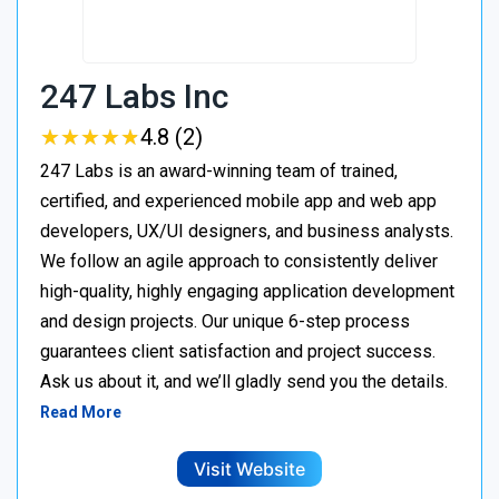
247 Labs Inc
★
★
★
★
★
★
★
★
★
★
4.8 (2)
247 Labs is an award-winning team of trained,
certified, and experienced mobile app and web app
developers, UX/UI designers, and business analysts.
We follow an agile approach to consistently deliver
high-quality, highly engaging application development
and design projects. Our unique 6-step process
guarantees client satisfaction and project success.
Ask us about it, and we’ll gladly send you the details.
Read More
Visit Website