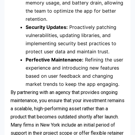
memory usage, and battery drain, allowing
the team to optimize the app for better
retention.
Security Updates:
Proactively patching
vulnerabilities, updating libraries, and
implementing security best practices to
protect user data and maintain trust.
Perfective Maintenance:
Refining the user
experience and introducing new features
based on user feedback and changing
market trends to keep the app engaging.
By partnering with an agency that provides ongoing
maintenance, you ensure that your investment remains
a scalable, high-performing asset rather than a
product that becomes outdated shortly after launch.
Many firms in New York include an initial period of
support in their project scope or offer flexible retainer