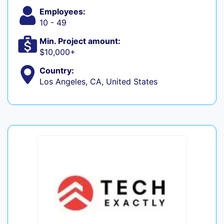
Employees:
10 - 49
Min. Project amount:
$10,000+
Country:
Los Angeles, CA, United States