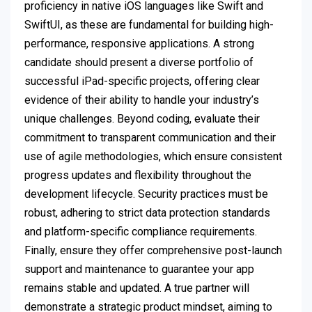
proficiency in native iOS languages like Swift and
SwiftUI, as these are fundamental for building high-
performance, responsive applications. A strong
candidate should present a diverse portfolio of
successful iPad-specific projects, offering clear
evidence of their ability to handle your industry’s
unique challenges. Beyond coding, evaluate their
commitment to transparent communication and their
use of agile methodologies, which ensure consistent
progress updates and flexibility throughout the
development lifecycle. Security practices must be
robust, adhering to strict data protection standards
and platform-specific compliance requirements.
Finally, ensure they offer comprehensive post-launch
support and maintenance to guarantee your app
remains stable and updated. A true partner will
demonstrate a strategic product mindset, aiming to