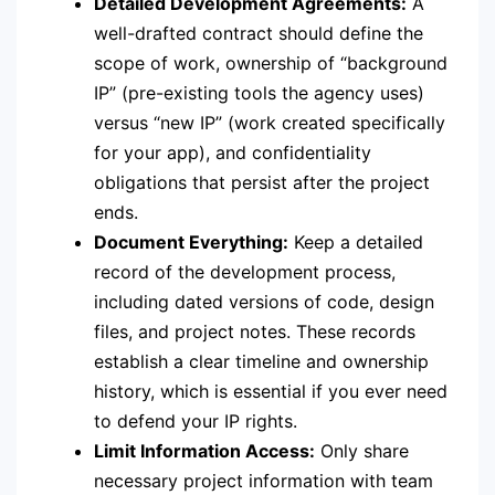
Detailed Development Agreements:
A
well-drafted contract should define the
scope of work, ownership of “background
IP” (pre-existing tools the agency uses)
versus “new IP” (work created specifically
for your app), and confidentiality
obligations that persist after the project
ends.
Document Everything:
Keep a detailed
record of the development process,
including dated versions of code, design
files, and project notes.
These records
establish a clear timeline and ownership
history, which is essential if you ever need
to defend your IP rights.
Limit Information Access:
Only share
necessary project information with team