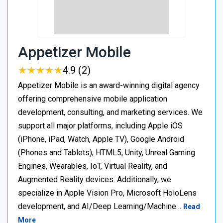
Appetizer Mobile
★
★
★
★
★
★
★
★
★
★
4.9 (2)
Appetizer Mobile is an award-winning digital agency
offering comprehensive mobile application
development, consulting, and marketing services. We
support all major platforms, including Apple iOS
(iPhone, iPad, Watch, Apple TV), Google Android
(Phones and Tablets), HTML5, Unity, Unreal Gaming
Engines, Wearables, IoT, Virtual Reality, and
Augmented Reality devices. Additionally, we
specialize in Apple Vision Pro, Microsoft HoloLens
development, and AI/Deep Learning/Machine…
Read
More