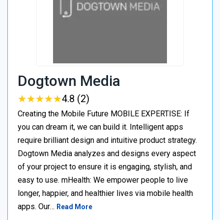
Dogtown Media
★
★
★
★
★
★
★
★
★
★
4.8 (2)
Creating the Mobile Future MOBILE EXPERTISE: If
you can dream it, we can build it. Intelligent apps
require brilliant design and intuitive product strategy.
Dogtown Media analyzes and designs every aspect
of your project to ensure it is engaging, stylish, and
easy to use. mHealth: We empower people to live
longer, happier, and healthier lives via mobile health
apps. Our…
Read More