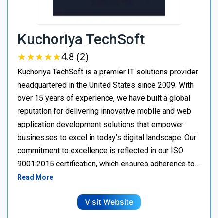
Kuchoriya TechSoft
★
★
★
★
★
★
★
★
★
★
4.8 (2)
Kuchoriya TechSoft is a premier IT solutions provider
headquartered in the United States since 2009. With
over 15 years of experience, we have built a global
reputation for delivering innovative mobile and web
application development solutions that empower
businesses to excel in today’s digital landscape. Our
commitment to excellence is reflected in our ISO
9001:2015 certification, which ensures adherence to…
Read More
Visit Website