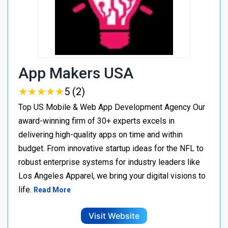
App Makers USA
★
★
★
★
★
★
★
★
★
★
5 (2)
Top US Mobile & Web App Development Agency Our
award-winning firm of 30+ experts excels in
delivering high-quality apps on time and within
budget. From innovative startup ideas for the NFL to
robust enterprise systems for industry leaders like
Los Angeles Apparel, we bring your digital visions to
life.
Read More
Visit Website