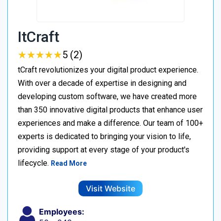
ItCraft
★
★
★
★
★
★
★
★
★
★
5 (2)
tCraft revolutionizes your digital product experience.
With over a decade of expertise in designing and
developing custom software, we have created more
than 350 innovative digital products that enhance user
experiences and make a difference. Our team of 100+
experts is dedicated to bringing your vision to life,
providing support at every stage of your product's
lifecycle.
Read More
Visit Website
Employees: