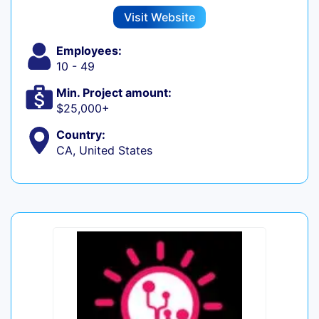
Visit Website
Employees:
10 - 49
Min. Project amount:
$25,000+
Country:
CA, United States