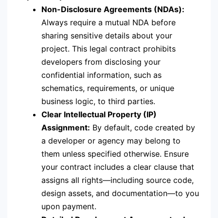
Non-Disclosure Agreements (NDAs):
Always require a mutual NDA before
sharing sensitive details about your
project.
This legal contract prohibits
developers from disclosing your
confidential information, such as
schematics, requirements, or unique
business logic, to third parties.
Clear Intellectual Property (IP)
Assignment:
By default, code created by
a developer or agency may belong to
them unless specified otherwise.
Ensure
your contract includes a clear clause that
assigns all rights—including source code,
design assets, and documentation—to you
upon payment.