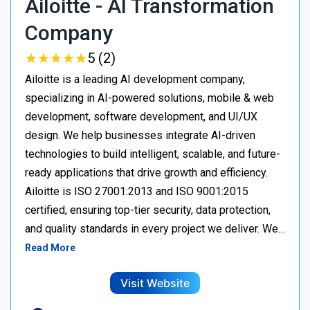
Ailoitte - AI Transformation
Company
★
★
★
★
★
★
★
★
★
★
5 (2)
Ailoitte is a leading AI development company,
specializing in AI-powered solutions, mobile & web
development, software development, and UI/UX
design. We help businesses integrate AI-driven
technologies to build intelligent, scalable, and future-
ready applications that drive growth and efficiency.
Ailoitte is ISO 27001:2013 and ISO 9001:2015
certified, ensuring top-tier security, data protection,
and quality standards in every project we deliver. We…
Read More
Visit Website