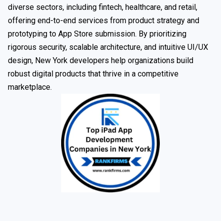
diverse sectors, including fintech, healthcare, and retail,
offering end-to-end services from product strategy and
prototyping to App Store submission. By prioritizing
rigorous security, scalable architecture, and intuitive UI/UX
design, New York developers help organizations build
robust digital products that thrive in a competitive
marketplace.