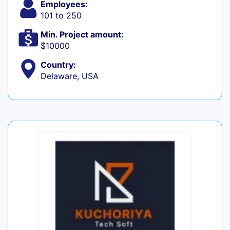
Employees:
101 to 250
Min. Project amount:
$10000
Country:
Delaware, USA