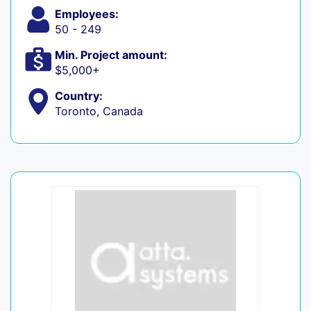
Employees:
50 - 249
Min. Project amount:
$5,000+
Country:
Toronto, Canada