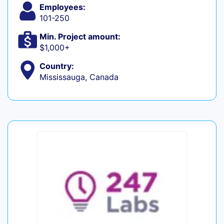
Employees:
101-250
Min. Project amount:
$1,000+
Country:
Mississauga, Canada