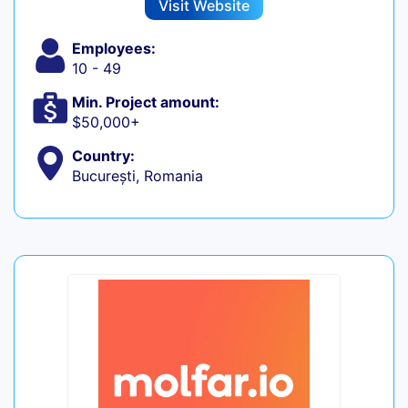
Visit Website
Employees:
10 - 49
Min. Project amount:
$50,000+
Country:
București, Romania