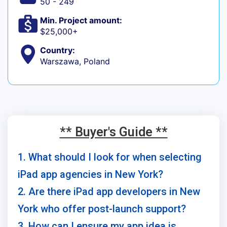
50 - 249
Min. Project amount:
$25,000+
Country:
Warszawa, Poland
** Buyer's Guide **
1. What should I look for when selecting
iPad app agencies in New York?
2. Are there iPad app developers in New
York who offer post-launch support?
3. How can I ensure my app idea is