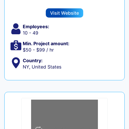
Visit Website
Employees:
10 - 49
Min. Project amount:
$50 - $99 / hr
Country:
NY, United States