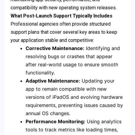
compatibility with new operating system releases.
What Post-Launch Support Typically Includes
Professional agencies often provide structured
support plans that cover several key areas to keep
your application stable and competitive:
Corrective Maintenance:
Identifying and
resolving bugs or crashes that appear
after real-world usage to ensure smooth
functionality.
Adaptive Maintenance:
Updating your
app to remain compatible with new
versions of iPadOS and evolving hardware
requirements, preventing issues caused by
annual OS changes.
Performance Monitoring:
Using analytics
tools to track metrics like loading times,