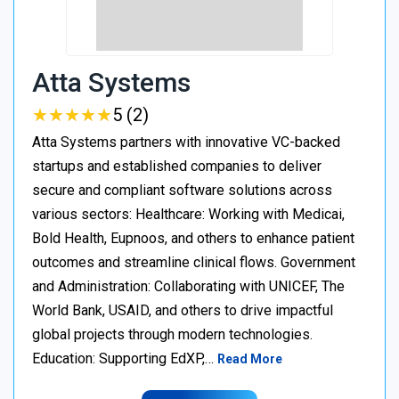
Atta Systems
★
★
★
★
★
★
★
★
★
★
5 (2)
Atta Systems partners with innovative VC-backed
startups and established companies to deliver
secure and compliant software solutions across
various sectors: Healthcare: Working with Medicai,
Bold Health, Eupnoos, and others to enhance patient
outcomes and streamline clinical flows. Government
and Administration: Collaborating with UNICEF, The
World Bank, USAID, and others to drive impactful
global projects through modern technologies.
Education: Supporting EdXP,…
Read More