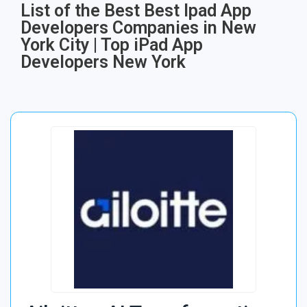
List of the Best Best Ipad App
Developers Companies in New
York City | Top iPad App
Developers New York