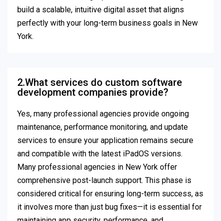
build a scalable, intuitive digital asset that aligns
perfectly with your long-term business goals in New
York.
2.What services do custom software
development companies provide?
Yes, many professional agencies provide ongoing
maintenance, performance monitoring, and update
services to ensure your application remains secure
and compatible with the latest iPadOS versions.
Many professional agencies in New York offer
comprehensive post-launch support. This phase is
considered critical for ensuring long-term success, as
it involves more than just bug fixes—it is essential for
maintaining app security, performance, and