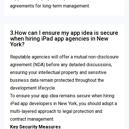
agreements for long-term management.
3.How can I ensure my app idea is secure
when hiring iPad app agencies in New
York?
Reputable agencies will offer a mutual non-disclosure
agreement (NDA) before any detailed discussions,
ensuring your intellectual property and sensitive
business data remain protected throughout the
development lifecycle.
To ensure your app idea remains secure when hiring
iPad app developers in New York, you should adopt a
multi-layered approach to legal protection and
contract management.
Key Security Measures