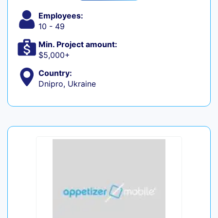
Employees:
10 - 49
Min. Project amount:
$5,000+
Country:
Dnipro, Ukraine