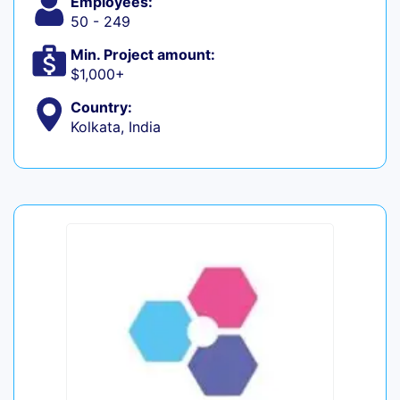
Employees:
50 - 249
Min. Project amount:
$1,000+
Country:
Kolkata, India