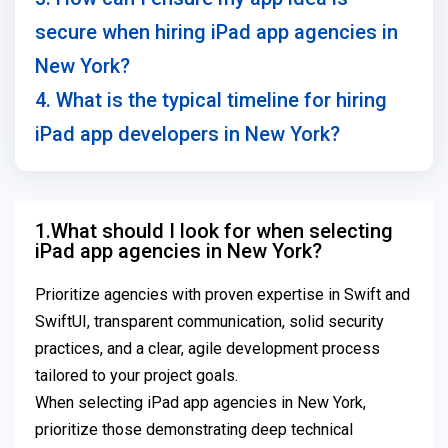
secure when hiring iPad app agencies in
New York?
4. What is the typical timeline for hiring
iPad app developers in New York?
1.What should I look for when selecting
iPad app agencies in New York?
Prioritize agencies with proven expertise in Swift and
SwiftUI, transparent communication, solid security
practices, and a clear, agile development process
tailored to your project goals.
When selecting iPad app agencies in New York,
prioritize those demonstrating deep technical