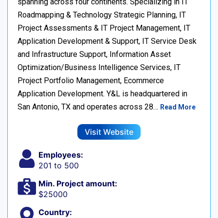
spanning across four continents. Specializing in IT
Roadmapping & Technology Strategic Planning, IT
Project Assessments & IT Project Management, IT
Application Development & Support, IT Service Desk
and Infrastructure Support, Information Asset
Optimization/Business Intelligence Services, IT
Project Portfolio Management, Ecommerce
Application Development. Y&L is headquartered in
San Antonio, TX and operates across 28…
Read More
Visit Website
Employees:
201 to 500
Min. Project amount:
$25000
Country: