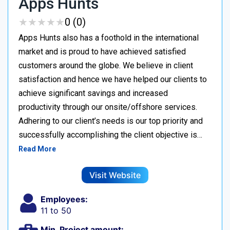
Apps Hunts
★
★
★
★
★
★
★
★
★
★
0 (0)
Apps Hunts also has a foothold in the international
market and is proud to have achieved satisfied
customers around the globe. We believe in client
satisfaction and hence we have helped our clients to
achieve significant savings and increased
productivity through our onsite/offshore services.
Adhering to our client’s needs is our top priority and
successfully accomplishing the client objective is…
Read More
Visit Website
Employees:
11 to 50
Min. Project amount: