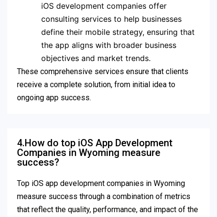
iOS development companies offer
consulting services to help businesses
define their mobile strategy, ensuring that
the app aligns with broader business
objectives and market trends.
These comprehensive services ensure that clients
receive a complete solution, from initial idea to
ongoing app success.
4.How do top iOS App Development
Companies in Wyoming measure
success?
Top iOS app development companies in Wyoming
measure success through a combination of metrics
that reflect the quality, performance, and impact of the