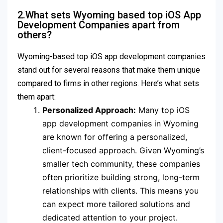
2.What sets Wyoming based top iOS App
Development Companies apart from
others?
Wyoming-based top iOS app development companies
stand out for several reasons that make them unique
compared to firms in other regions. Here’s what sets
them apart:
Personalized Approach:
Many top iOS
app development companies in Wyoming
are known for offering a personalized,
client-focused approach. Given Wyoming’s
smaller tech community, these companies
often prioritize building strong, long-term
relationships with clients. This means you
can expect more tailored solutions and
dedicated attention to your project.