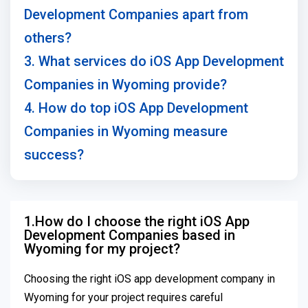
Development Companies apart from
others?
3. What services do iOS App Development
Companies in Wyoming provide?
4. How do top iOS App Development
Companies in Wyoming measure
success?
1.How do I choose the right iOS App
Development Companies based in
Wyoming for my project?
Choosing the right iOS app development company in
Wyoming for your project requires careful