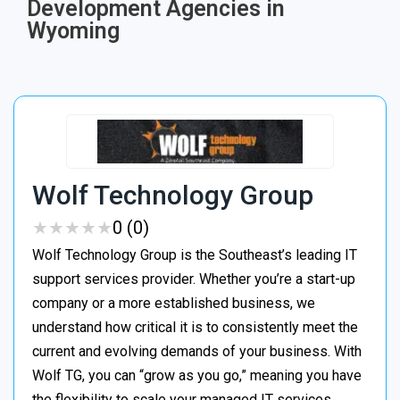
Development Agencies in
Wyoming
Wolf Technology Group
★
★
★
★
★
★
★
★
★
★
0 (0)
Wolf Technology Group is the Southeast’s leading IT
support services provider. Whether you’re a start-up
company or a more established business, we
understand how critical it is to consistently meet the
current and evolving demands of your business. With
Wolf TG, you can “grow as you go,” meaning you have
the flexibility to scale your managed IT services