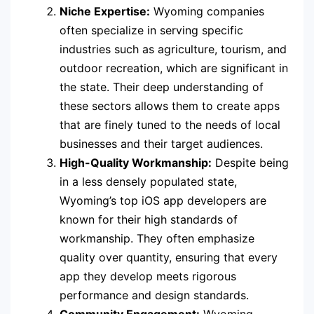
Niche Expertise:
Wyoming companies
often specialize in serving specific
industries such as agriculture, tourism, and
outdoor recreation, which are significant in
the state. Their deep understanding of
these sectors allows them to create apps
that are finely tuned to the needs of local
businesses and their target audiences.
High-Quality Workmanship:
Despite being
in a less densely populated state,
Wyoming’s top iOS app developers are
known for their high standards of
workmanship. They often emphasize
quality over quantity, ensuring that every
app they develop meets rigorous
performance and design standards.
Community Engagement:
Wyoming-