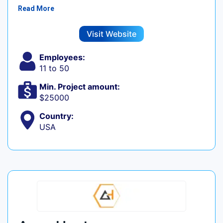
Read More
Visit Website
Employees:
11 to 50
Min. Project amount:
$25000
Country:
USA