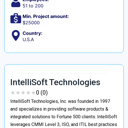
51 to 200
Min. Project amount:
$25000
Country:
U.S.A
IntelliSoft Technologies
★
★
★
★
★
★
★
★
★
★
0 (0)
IntelliSoft Technologies, Inc. was founded in 1997
and specializes in providing software products &
integrated solutions to Fortune 500 clients. IntelliSoft
leverages CMMI Level 3, ISO, and ITIL best practices