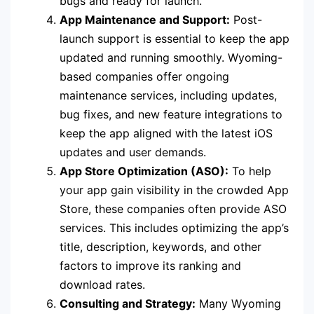
bugs and ready for launch.
App Maintenance and Support:
Post-
launch support is essential to keep the app
updated and running smoothly. Wyoming-
based companies offer ongoing
maintenance services, including updates,
bug fixes, and new feature integrations to
keep the app aligned with the latest iOS
updates and user demands.
App Store Optimization (ASO):
To help
your app gain visibility in the crowded App
Store, these companies often provide ASO
services. This includes optimizing the app’s
title, description, keywords, and other
factors to improve its ranking and
download rates.
Consulting and Strategy:
Many Wyoming