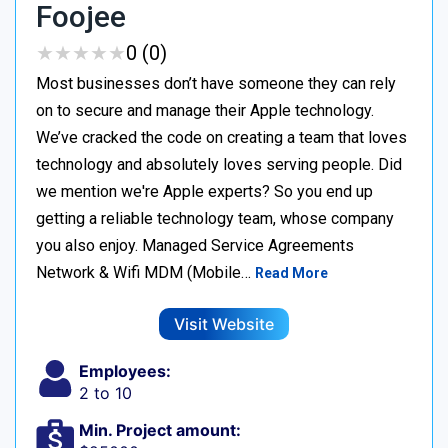
Foojee
★
★
★
★
★
★
★
★
★
★
0 (0)
Most businesses don’t have someone they can rely
on to secure and manage their Apple technology.
We’ve cracked the code on creating a team that loves
technology and absolutely loves serving people. Did
we mention we're Apple experts? So you end up
getting a reliable technology team, whose company
you also enjoy. Managed Service Agreements
Network & Wifi MDM (Mobile…
Read More
Visit Website
Employees:
2 to 10
Min. Project amount: