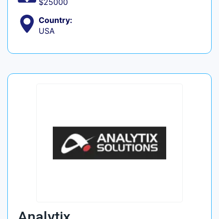
$25000
Country:
USA
Analytix