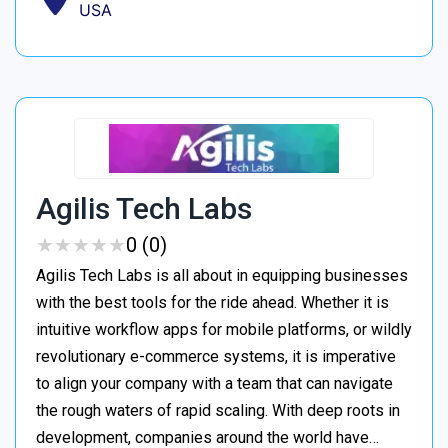
USA
Agilis Tech Labs
★
★
★
★
★
★
★
★
★
★
0 (0)
Agilis Tech Labs is all about in equipping businesses
with the best tools for the ride ahead. Whether it is
intuitive workflow apps for mobile platforms, or wildly
revolutionary e-commerce systems, it is imperative
to align your company with a team that can navigate
the rough waters of rapid scaling. With deep roots in
development, companies around the world have…