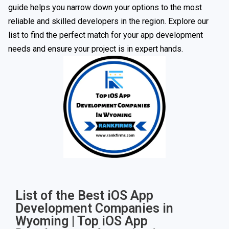
guide helps you narrow down your options to the most
reliable and skilled developers in the region. Explore our
list to find the perfect match for your app development
needs and ensure your project is in expert hands.
List of the Best iOS App
Development Companies in
Wyoming | Top iOS App