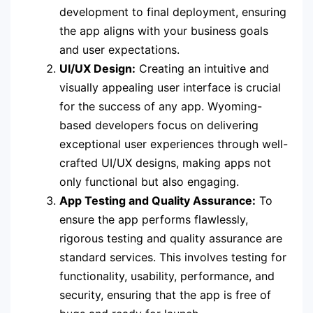
development to final deployment, ensuring
the app aligns with your business goals
and user expectations.
UI/UX Design:
Creating an intuitive and
visually appealing user interface is crucial
for the success of any app. Wyoming-
based developers focus on delivering
exceptional user experiences through well-
crafted UI/UX designs, making apps not
only functional but also engaging.
App Testing and Quality Assurance:
To
ensure the app performs flawlessly,
rigorous testing and quality assurance are
standard services. This involves testing for
functionality, usability, performance, and
security, ensuring that the app is free of