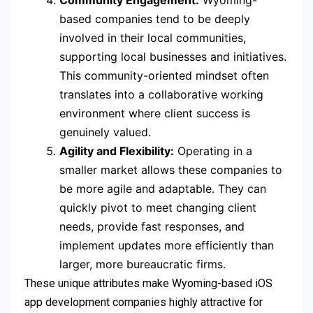
based companies tend to be deeply
involved in their local communities,
supporting local businesses and initiatives.
This community-oriented mindset often
translates into a collaborative working
environment where client success is
genuinely valued.
Agility and Flexibility:
Operating in a
smaller market allows these companies to
be more agile and adaptable. They can
quickly pivot to meet changing client
needs, provide fast responses, and
implement updates more efficiently than
larger, more bureaucratic firms.
These unique attributes make Wyoming-based iOS
app development companies highly attractive for