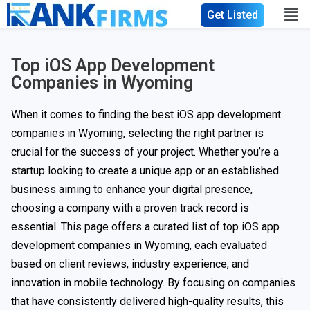
Get Listed
Top iOS App Development
Companies in Wyoming
When it comes to finding the best iOS app development
companies in Wyoming, selecting the right partner is
crucial for the success of your project. Whether you’re a
startup looking to create a unique app or an established
business aiming to enhance your digital presence,
choosing a company with a proven track record is
essential. This page offers a curated list of top iOS app
development companies in Wyoming, each evaluated
based on client reviews, industry experience, and
innovation in mobile technology. By focusing on companies
that have consistently delivered high-quality results, this