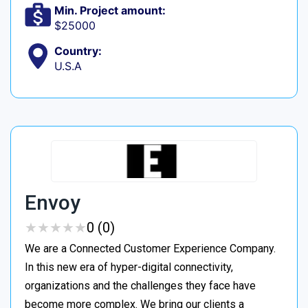
Min. Project amount:
$25000
Country:
U.S.A
Envoy
★
★
★
★
★
★
★
★
★
★
0 (0)
We are a Connected Customer Experience Company.
In this new era of hyper-digital connectivity,
organizations and the challenges they face have
become more complex. We bring our clients a