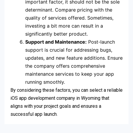
important factor, it should not be the sole
determinant. Compare pricing with the
quality of services offered. Sometimes,
investing a bit more can result in a
significantly better product.
Support and Maintenance:
Post-launch
support is crucial for addressing bugs,
updates, and new feature additions. Ensure
the company offers comprehensive
maintenance services to keep your app
running smoothly.
By considering these factors, you can select a reliable
iOS app development company in Wyoming that
aligns with your project goals and ensures a
successful app launch.