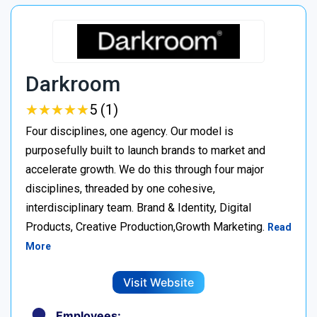
Darkroom
★
★
★
★
★
★
★
★
★
★
5 (1)
Four disciplines, one agency. Our model is
purposefully built to launch brands to market and
accelerate growth. We do this through four major
disciplines, threaded by one cohesive,
interdisciplinary team. Brand & Identity, Digital
Products, Creative Production,Growth Marketing.
Read
More
Visit Website
Employees: