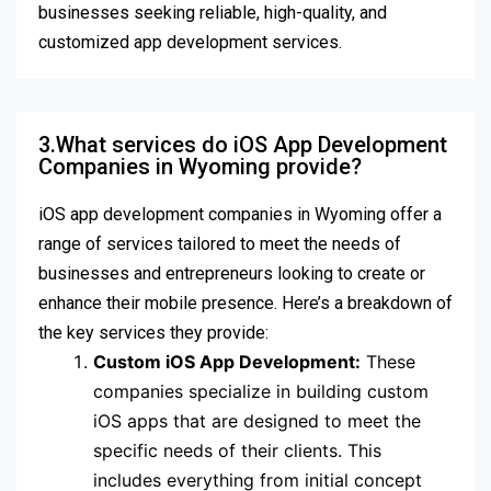
businesses seeking reliable, high-quality, and
customized app development services.
3.What services do iOS App Development
Companies in Wyoming provide?
iOS app development companies in Wyoming offer a
range of services tailored to meet the needs of
businesses and entrepreneurs looking to create or
enhance their mobile presence. Here’s a breakdown of
the key services they provide:
Custom iOS App Development:
These
companies specialize in building custom
iOS apps that are designed to meet the
specific needs of their clients. This
includes everything from initial concept