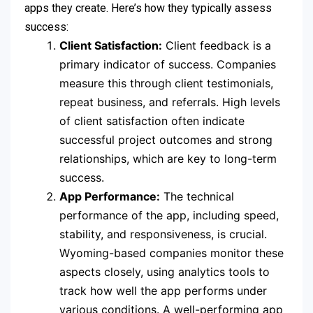
apps they create. Here’s how they typically assess
success:
Client Satisfaction:
Client feedback is a
primary indicator of success. Companies
measure this through client testimonials,
repeat business, and referrals. High levels
of client satisfaction often indicate
successful project outcomes and strong
relationships, which are key to long-term
success.
App Performance:
The technical
performance of the app, including speed,
stability, and responsiveness, is crucial.
Wyoming-based companies monitor these
aspects closely, using analytics tools to
track how well the app performs under
various conditions. A well-performing app