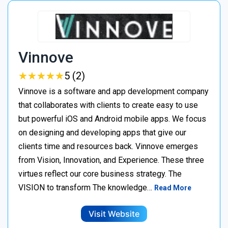
Vinnove
★
★
★
★
★
★
★
★
★
★
5 (2)
Vinnove is a software and app development company
that collaborates with clients to create easy to use
but powerful iOS and Android mobile apps. We focus
on designing and developing apps that give our
clients time and resources back. Vinnove emerges
from Vision, Innovation, and Experience. These three
virtues reflect our core business strategy. The
VISION to transform The knowledge…
Read More
Visit Website