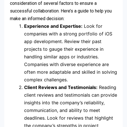
consideration of several factors to ensure a
successful collaboration. Here’s a guide to help you
make an informed decision:
Experience and Expertise:
Look for
companies with a strong portfolio of iOS
app development. Review their past
projects to gauge their experience in
handling similar apps or industries.
Companies with diverse experience are
often more adaptable and skilled in solving
complex challenges.
Client Reviews and Testimonials:
Reading
client reviews and testimonials can provide
insights into the company’s reliability,
communication, and ability to meet
deadlines. Look for reviews that highlight
the company’s strengths in project