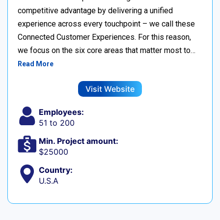
competitive advantage by delivering a unified
experience across every touchpoint – we call these
Connected Customer Experiences. For this reason,
we focus on the six core areas that matter most to…
Read More
Visit Website
Employees:
51 to 200
Min. Project amount:
$25000
Country:
U.S.A