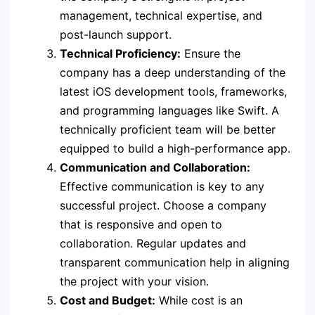
management, technical expertise, and
post-launch support.
Technical Proficiency:
Ensure the
company has a deep understanding of the
latest iOS development tools, frameworks,
and programming languages like Swift. A
technically proficient team will be better
equipped to build a high-performance app.
Communication and Collaboration:
Effective communication is key to any
successful project. Choose a company
that is responsive and open to
collaboration. Regular updates and
transparent communication help in aligning
the project with your vision.
Cost and Budget:
While cost is an