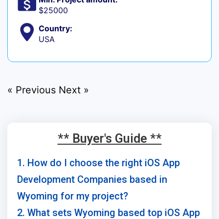
$25000
Country:
USA
« Previous
Next »
** Buyer's Guide **
1. How do I choose the right iOS App
Development Companies based in
Wyoming for my project?
2. What sets Wyoming based top iOS App