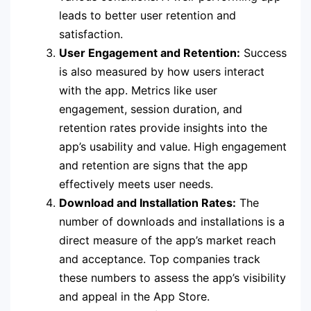
leads to better user retention and
satisfaction.
User Engagement and Retention:
Success
is also measured by how users interact
with the app. Metrics like user
engagement, session duration, and
retention rates provide insights into the
app’s usability and value. High engagement
and retention are signs that the app
effectively meets user needs.
Download and Installation Rates:
The
number of downloads and installations is a
direct measure of the app’s market reach
and acceptance. Top companies track
these numbers to assess the app’s visibility
and appeal in the App Store.