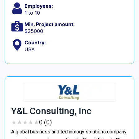
Employees:
1 to 10
Min. Project amount:
$25000
Country:
USA
Y&L Consulting, Inc
★
★
★
★
★
★
★
★
★
★
0 (0)
A global business and technology solutions company