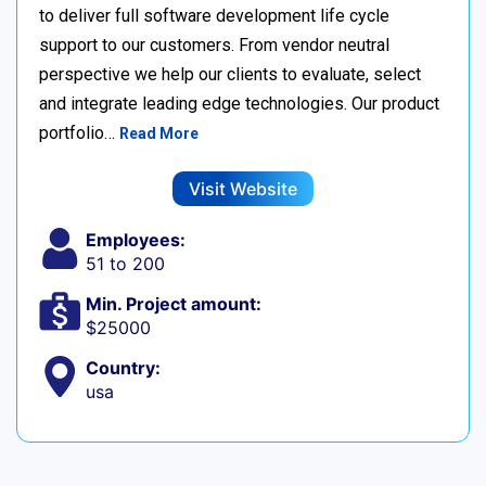
to deliver full software development life cycle
support to our customers. From vendor neutral
perspective we help our clients to evaluate, select
and integrate leading edge technologies. Our product
portfolio…
Read More
Visit Website
Employees:
51 to 200
Min. Project amount:
$25000
Country:
usa