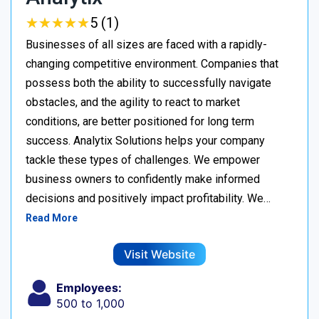
★
★
★
★
★
★
★
★
★
★
5 (1)
Businesses of all sizes are faced with a rapidly-
changing competitive environment. Companies that
possess both the ability to successfully navigate
obstacles, and the agility to react to market
conditions, are better positioned for long term
success. Analytix Solutions helps your company
tackle these types of challenges. We empower
business owners to confidently make informed
decisions and positively impact profitability. We…
Read More
Visit Website
Employees:
500 to 1,000