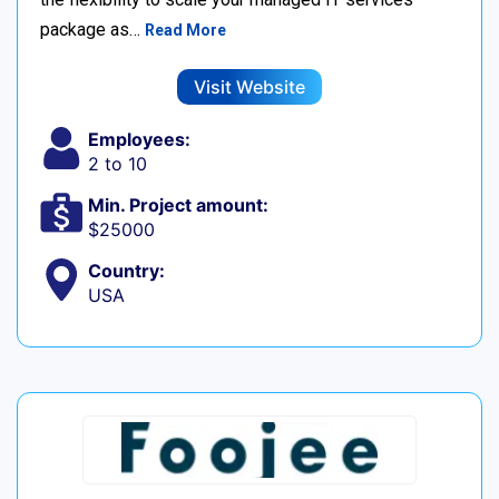
package as…
Read More
Visit Website
Employees:
2 to 10
Min. Project amount:
$25000
Country:
USA