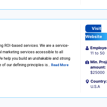
Visit
Website
ing ROI-based services. We are a service-
Employe
l marketing services accessible to all
11 to 50
e help you build an unshakable and strong
Min. Proj
e of our defining principles is…
Read More
amount:
$25000
Country:
U.S.A