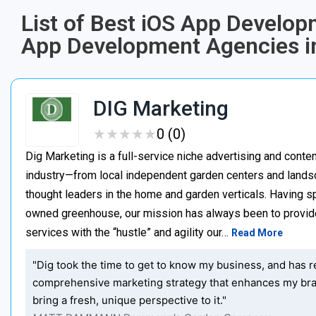
List of Best iOS App Develo
App Development Agencies i
DIG Marketing
★
★
★
★
★
★
★
★
★
★
0 (0)
Dig Marketing is a full-service niche advertising and cont
industry—from local independent garden centers and lands
thought leaders in the home and garden verticals. Having sp
owned greenhouse, our mission has always been to provid
services with the “hustle” and agility our…
Read More
"Dig took the time to get to know my business, and has r
comprehensive marketing strategy that enhances my bra
bring a fresh, unique perspective to it."