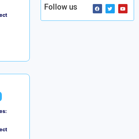
Follow us
ect
es:
ect