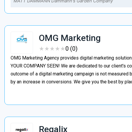
MATT DAMMANN Dammann's Garden Company
OMG Marketing
★
★
★
★
★
★
★
★
★
★
0 (0)
OMG Marketing Agency provides digital marketing solution
YOUR COMPANY SEEN! We are dedicated to our client's con
outcome of a digital marketing campaign is not measured by
by an increase in conversions. We give you the best by pl
Regalix