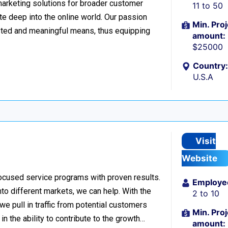
 marketing solutions for broader customer
11 to 50
te deep into the online world. Our passion
Min. Proj
tested and meaningful means, thus equipping
amount:
$25000
Country:
U.S.A
Visit
Website
ocused service programs with proven results.
Employe
nto different markets, we can help. With the
2 to 10
e pull in traffic from potential customers
Min. Proj
in the ability to contribute to the growth…
amount: