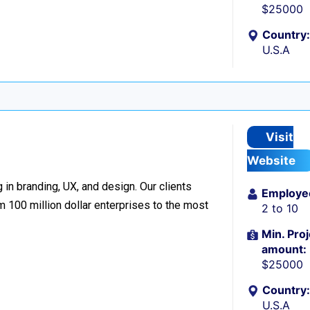
$25000
Country:
U.S.A
Visit
Website
 in branding, UX, and design. Our clients
Employe
 100 million dollar enterprises to the most
2 to 10
Min. Proj
amount:
$25000
Country:
U.S.A