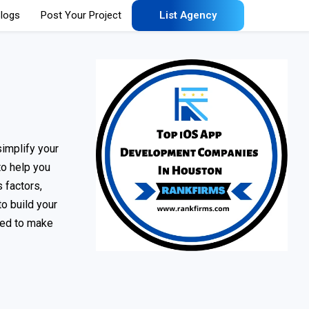
logs
Post Your Project
List Agency
implify your
to help you
 factors,
to build your
eded to make