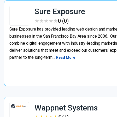
Sure Exposure
★
★
★
★
★
★
★
★
★
★
0 (0)
Sure Exposure has provided leading web design and market
businesses in the San Francisco Bay Area since 2006. Ou
combine digital engagement with industry-leading marketin
deliver solutions that meet and exceed our customers’ ex
partner to the long-term…
Read More
Wappnet Systems