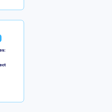
es:
ect