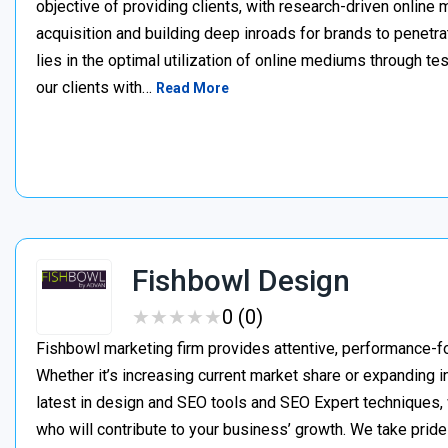
objective of providing clients, with research-driven online
acquisition and building deep inroads for brands to penetra
lies in the optimal utilization of online mediums through 
our clients with…
Read More
Fishbowl Design
★
★
★
★
★
★
★
★
★
★
0 (0)
Fishbowl marketing firm provides attentive, performance-f
Whether it’s increasing current market share or expanding i
latest in design and SEO tools and SEO Expert techniques, w
who will contribute to your business’ growth. We take pride 