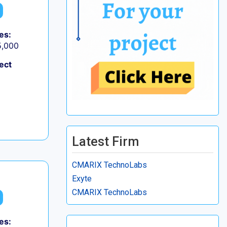
es:
5,000
ect
Latest Firm
CMARIX TechnoLabs
Exyte
CMARIX TechnoLabs
es: