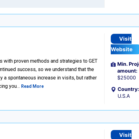
Visit
Website
s with proven methods and strategies to GET
Min. Proj
tinued success, so we understand that the
amount:
$25000
 a spontaneous increase in visits, but rather
acing you…
Read More
Country:
U.S.A
Visit