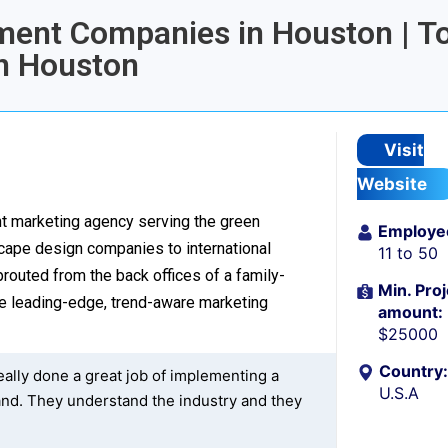
pment Companies in Houston | T
n Houston
Visit
Website
ent marketing agency serving the green
Employe
cape design companies to international
11 to 50
routed from the back offices of a family-
Min. Proj
e leading-edge, trend-aware marketing
amount:
$25000
Country:
eally done a great job of implementing a
U.S.A
nd. They understand the industry and they