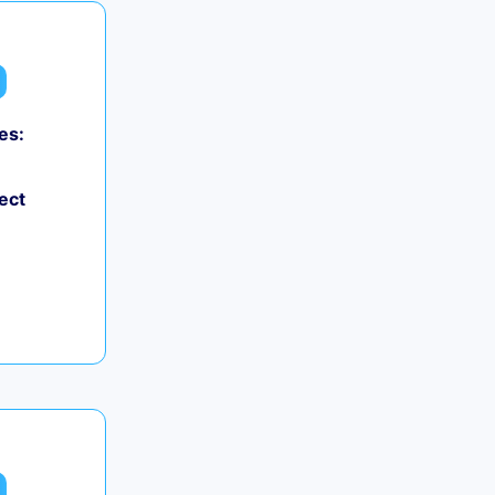
es:
ect