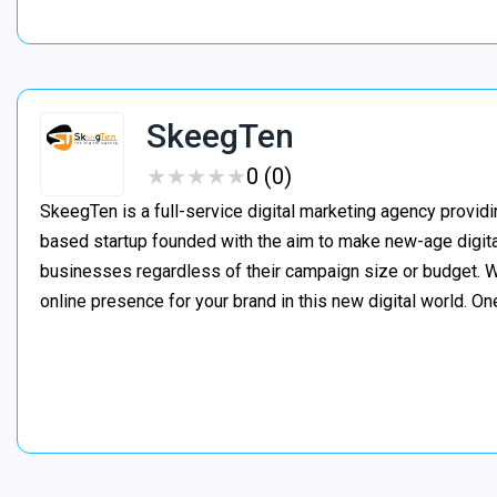
SkeegTen
★
★
★
★
★
★
★
★
★
★
0 (0)
SkeegTen is a full-service digital marketing agency provid
based startup founded with the aim to make new-age digita
businesses regardless of their campaign size or budget. W
online presence for your brand in this new digital world. On