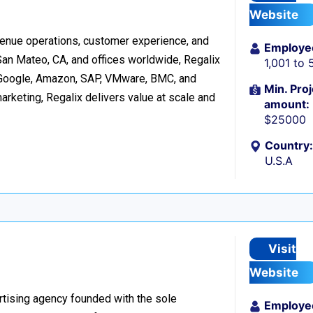
Website
evenue operations, customer experience, and
Employe
San Mateo, CA, and offices worldwide, Regalix
1,001 to 
 Google, Amazon, SAP, VMware, BMC, and
Min. Proj
arketing, Regalix delivers value at scale and
amount:
$25000
Country:
U.S.A
Visit
Website
rtising agency founded with the sole
Employe