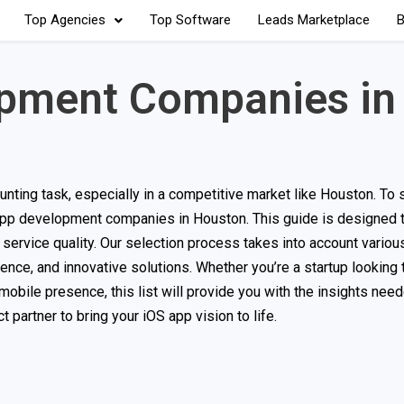
Top Agencies
Top Software
Leads Marketplace
B
opment Companies in
ting task, especially in a competitive market like Houston. To s
 app development companies in Houston. This guide is designed 
service quality. Our selection process takes into account various
ence, and innovative solutions. Whether you’re a startup looking 
mobile presence, this list will provide you with the insights ne
 partner to bring your iOS app vision to life.