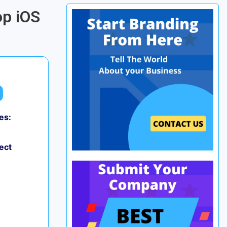
op iOS
es:
ect