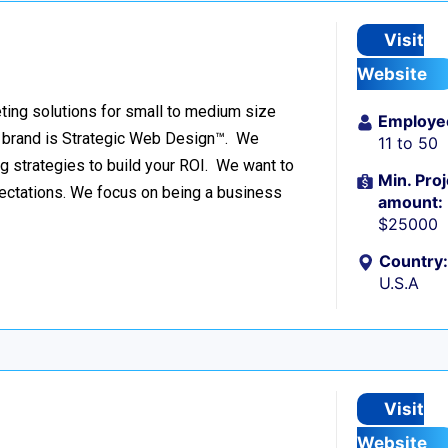
Visit
Website
ing solutions for small to medium size
Employe
r brand is Strategic Web Design™. We
11 to 50
g strategies to build your ROI. We want to
Min. Proj
pectations. We focus on being a business
amount:
$25000
Country:
U.S.A
Visit
Website