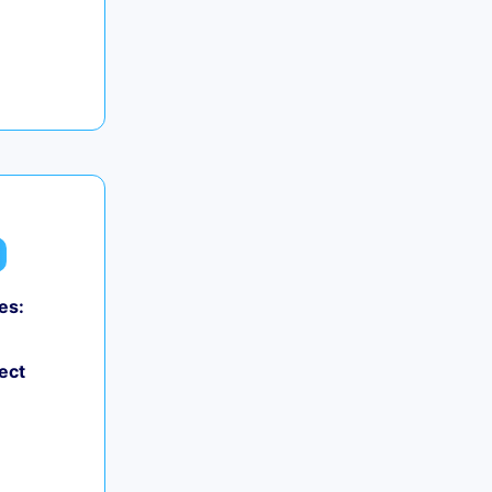
es:
ect