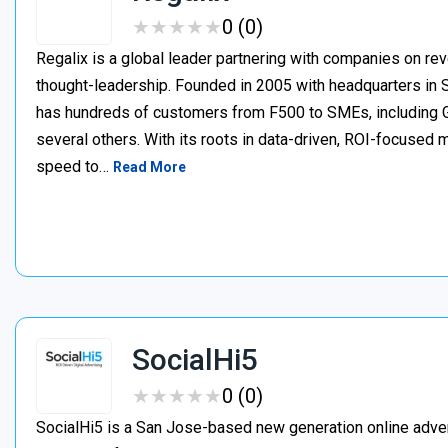
★
★
★
★
★
★
★
★
★
★
0 (0)
Regalix is a global leader partnering with companies on r
thought-leadership. Founded in 2005 with headquarters in 
has hundreds of customers from F500 to SMEs, including
several others. With its roots in data-driven, ROI-focused m
speed to…
Read More
SocialHi5
★
★
★
★
★
★
★
★
★
★
0 (0)
SocialHi5 is a San Jose-based new generation online adve