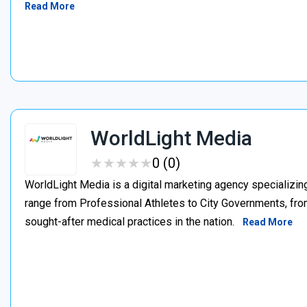
Read More
WorldLight Media
★
★
★
★
★
★
★
★
★
★
0 (0)
WorldLight Media is a digital marketing agency specializing
range from Professional Athletes to City Governments, from
sought-after medical practices in the nation.
Read More