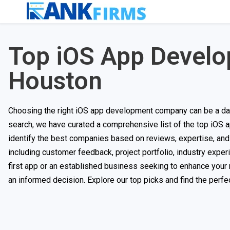
Top iOS App Devel
Houston
Choosing the right iOS app development company can be a daun
search, we have curated a comprehensive list of the top iOS
identify the best companies based on reviews, expertise, and 
including customer feedback, project portfolio, industry experi
first app or an established business seeking to enhance your 
an informed decision. Explore our top picks and find the perfect