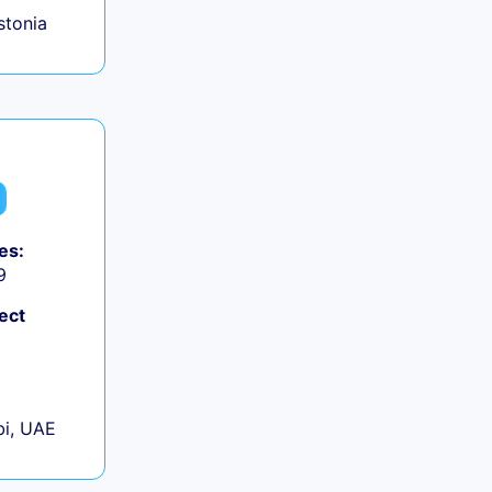
Estonia
es:
9
ect
+
i, UAE