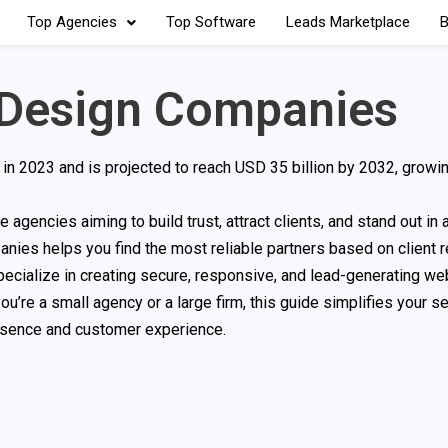
Top Agencies
Top Software
Leads Marketplace
B
 Design Companies
 in 2023 and is projected to reach USD 35 billion by 2032, growi
agencies aiming to build trust, attract clients, and stand out in
anies helps you find the most reliable partners based on client 
pecialize in creating secure, responsive, and lead-generating we
u’re a small agency or a large firm, this guide simplifies your s
esence and customer experience.