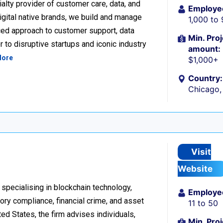
alty provider of customer care, data, and
Employe
igital native brands, we build and manage
1,000 to
ced approach to customer support, data
Min. Proj
 to disruptive startups and iconic industry
amount:
More
$1,000+
Country:
Chicago, 
Visit
Website
 specialising in blockchain technology,
Employe
tory compliance, financial crime, and asset
11 to 50
d States, the firm advises individuals,
Min. Proj