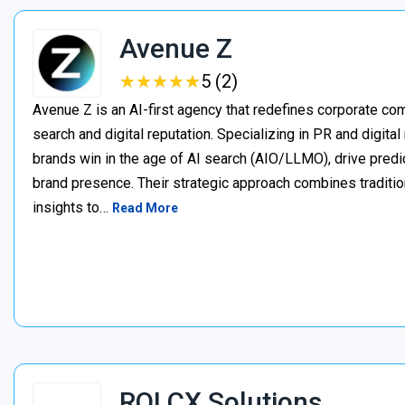
Avenue Z
★
★
★
★
★
★
★
★
★
★
5 (2)
Avenue Z is an AI-first agency that redefines corporate c
search and digital reputation. Specializing in PR and digita
brands win in the age of AI search (AIO/LLMO), drive predic
brand presence. Their strategic approach combines traditio
insights to…
Read More
ROI CX Solutions