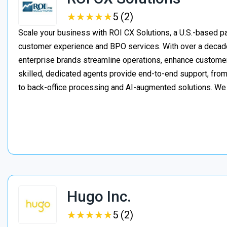
★
★
★
★
★
★
★
★
★
★
5 (2)
Scale your business with ROI CX Solutions, a U.S.-based pa
customer experience and BPO services. With over a decade
enterprise brands streamline operations, enhance customer
skilled, dedicated agents provide end-to-end support, from 
to back-office processing and AI-augmented solutions. We
Hugo Inc.
★
★
★
★
★
★
★
★
★
★
5 (2)