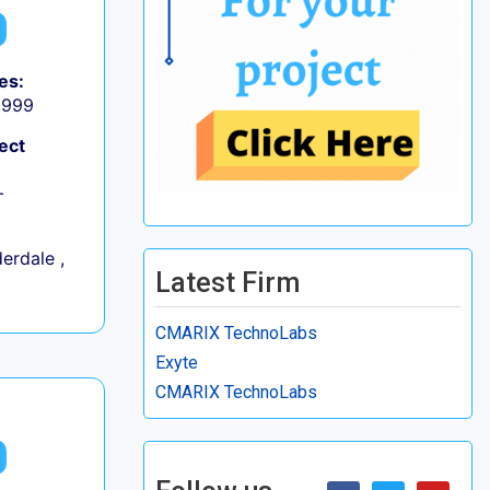
es:
9,999
ect
+
erdale ,
Latest Firm
CMARIX TechnoLabs
Exyte
CMARIX TechnoLabs