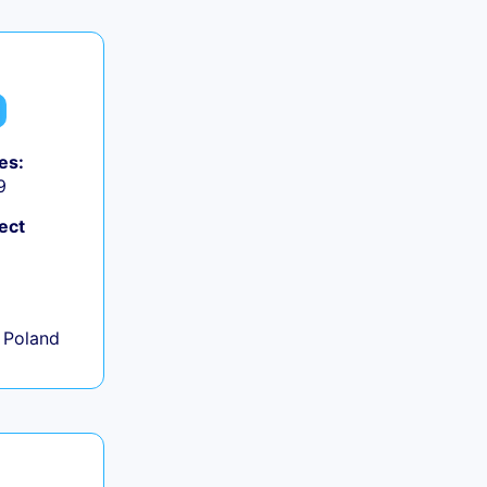
es:
9
ect
+
 Poland