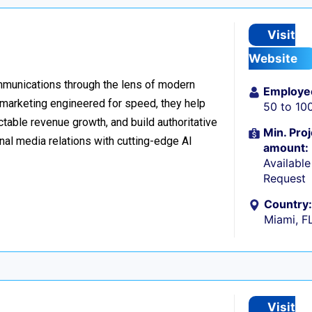
Visit
Website
ommunications through the lens of modern
Employe
l marketing engineered for speed, they help
50 to 10
table revenue growth, and build authoritative
Min. Proj
nal media relations with cutting-edge AI
amount:
Availabl
Request
Country:
Miami, F
Visit