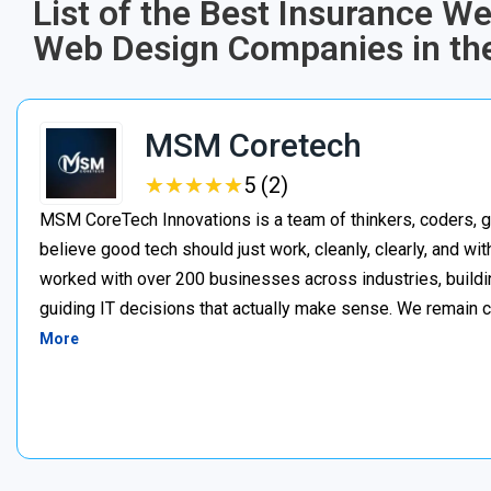
List of the Best Insurance W
Web Design Companies in th
MSM Coretech
★
★
★
★
★
★
★
★
★
★
5 (2)
MSM CoreTech Innovations is a team of thinkers, coders, g
believe good tech should just work, cleanly, clearly, and wi
worked with over 200 businesses across industries, buildin
guiding IT decisions that actually make sense. We remain c
More