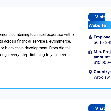
Visit
Website
ment, combining technical expertise with a
Employe
ts across financial services, eCommerce,
50 to 24
 for blockchain development. From digital
Min. Proj
ough every step: listening to your needs,
amount:
$10,000
Country:
Wrocław,
Visit