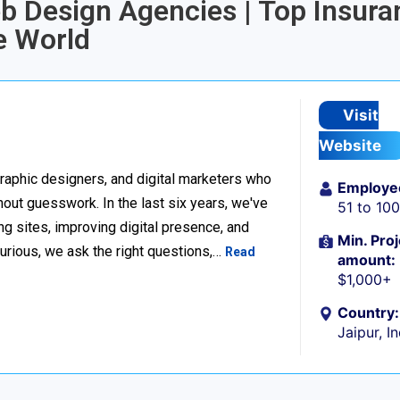
eb Design Agencies | Top Insura
e World
Visit
Website
raphic designers, and digital marketers who
Employe
thout guesswork. In the last six years, we've
51 to 10
g sites, improving digital presence, and
Min. Proj
urious, we ask the right questions,…
Read
amount:
$1,000+
Country:
Jaipur, I