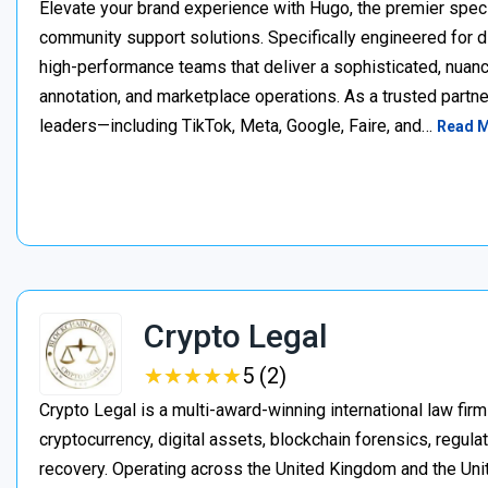
Elevate your brand experience with Hugo, the premier speci
community support solutions. Specifically engineered for d
high-performance teams that deliver a sophisticated, nuan
annotation, and marketplace operations. As a trusted partner
leaders—including TikTok, Meta, Google, Faire, and…
Read 
Crypto Legal
★
★
★
★
★
★
★
★
★
★
5 (2)
Crypto Legal is a multi-award-winning international law firm
cryptocurrency, digital assets, blockchain forensics, regula
recovery. Operating across the United Kingdom and the Unite