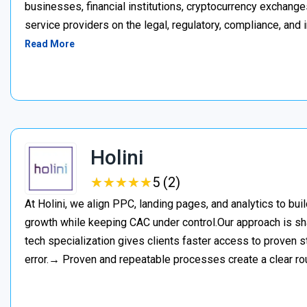
businesses, financial institutions, cryptocurrency exchange
service providers on the legal, regulatory, compliance, and 
Read More
Holini
★
★
★
★
★
★
★
★
★
★
5 (2)
At Holini, we align PPC, landing pages, and analytics to bu
growth while keeping CAC under control.Our approach is s
tech specialization gives clients faster access to proven st
error.→ Proven and repeatable processes create a clear ro