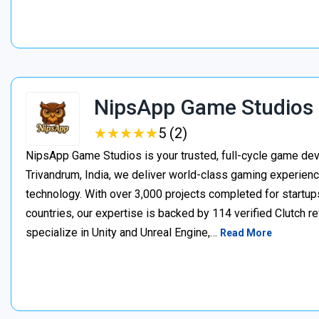
NipsApp Game Studios
★
★
★
★
★
★
★
★
★
★
5 (2)
NipsApp Game Studios is your trusted, full-cycle game de
Trivandrum, India, we deliver world-class gaming experien
technology. With over 3,000 projects completed for startups
countries, our expertise is backed by 114 verified Clutch 
specialize in Unity and Unreal Engine,…
Read More