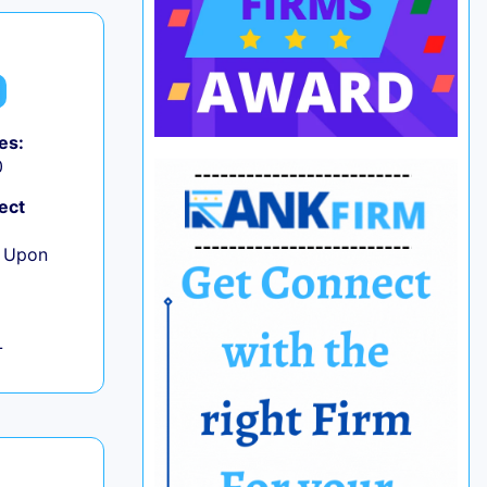
es:
0
ect
e Upon
L