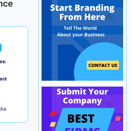
nce
es:
0
ect
ndia