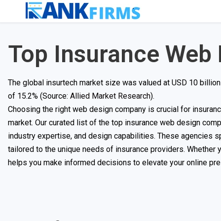
Top Insurance Web
The global insurtech market size was valued at USD 10 billion
of 15.2% (Source:
Allied Market Research
).
Choosing the right web design company is crucial for insurance 
market. Our curated list of the top insurance web design comp
industry expertise, and design capabilities. These agencies s
tailored to the unique needs of insurance providers. Whether yo
helps you make informed decisions to elevate your online pr