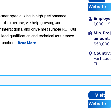
Website
rtner specializing in high-performance
Employe
 of expertise, we help growing and
1,000 - 
 interactions, and drive measurable ROI. Our
Min. Proj
lead qualification and technical assistance
amount:
 function…
Read More
$50,000
Country:
Fort Laud
FL
Visit
Website