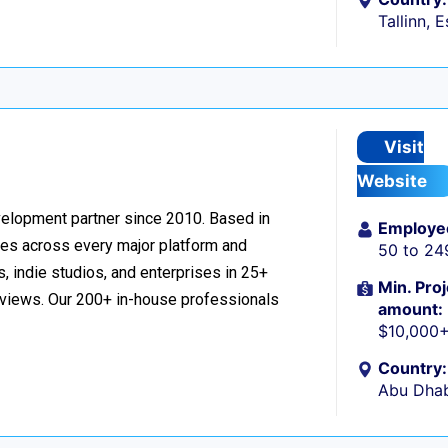
Tallinn, 
Visit
Website
velopment partner since 2010. Based in
Employe
ces across every major platform and
50 to 24
, indie studios, and enterprises in 25+
Min. Proj
reviews. Our 200+ in-house professionals
amount:
$10,000
Country:
Abu Dhab