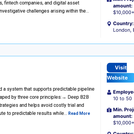
s, fintech companies, and digital asset
amount:
investigative challenges arising within the…
$10,000
Country:
London, 
Visit
Website
ild a system that supports predictable pipeline
Employe
haped by three core principles:→ Deep B2B
10 to 50
rategies and helps avoid costly trial and
Min. Proj
ute to predictable results while…
Read More
amount:
$10,000
Country: