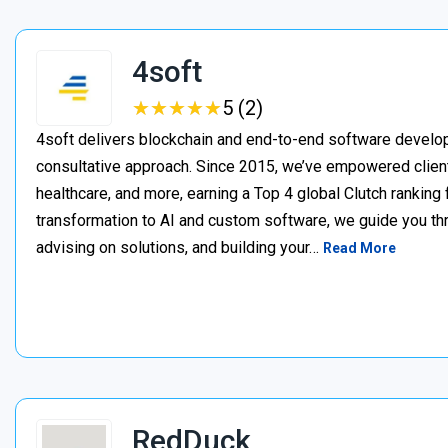
4soft
★
★
★
★
★
★
★
★
★
★
5 (2)
4soft delivers blockchain and end-to-end software develop
consultative approach. Since 2015, we’ve empowered clien
healthcare, and more, earning a Top 4 global Clutch ranking
transformation to AI and custom software, we guide you thr
advising on solutions, and building your…
Read More
RedDuck