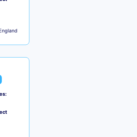
+
England
es:
ect
+