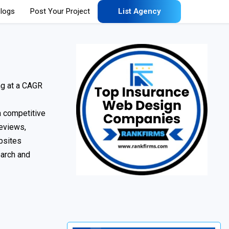
logs
Post Your Project
List Agency
ng at a CAGR
 a competitive
reviews,
bsites
earch and