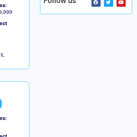
Follow us
es:
 9,999
ect
IL
es:
ect