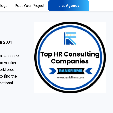
logs
Post Your Project
List Agency
h 2031
and enhance
n verified
orkforce
o find the
zational