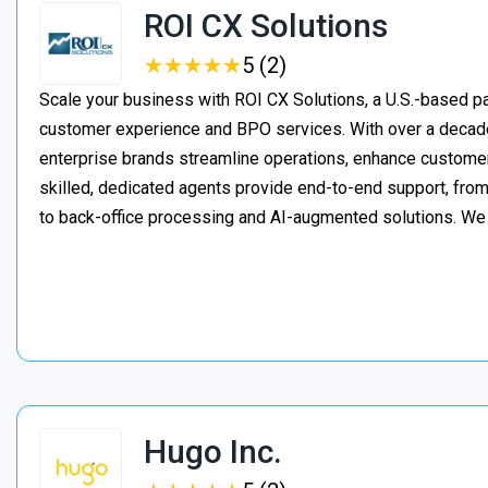
ROI CX Solutions
★
★
★
★
★
★
★
★
★
★
5 (2)
Scale your business with ROI CX Solutions, a U.S.-based pa
customer experience and BPO services. With over a decade
enterprise brands streamline operations, enhance customer
skilled, dedicated agents provide end-to-end support, from 
to back-office processing and AI-augmented solutions. We
Hugo Inc.