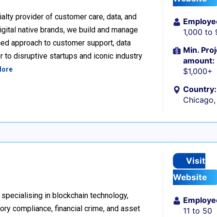
alty provider of customer care, data, and
Employe
igital native brands, we build and manage
1,000 to
ced approach to customer support, data
Min. Proj
 to disruptive startups and iconic industry
amount:
More
$1,000+
Country:
Chicago, 
Visit
Website
 specialising in blockchain technology,
Employe
tory compliance, financial crime, and asset
11 to 50