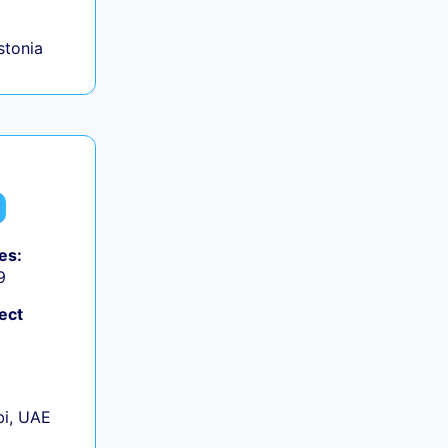
Estonia
es:
9
ect
+
i, UAE