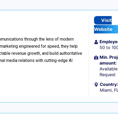
Visit
Website
ommunications through the lens of modern
Employe
l marketing engineered for speed, they help
50 to 10
table revenue growth, and build authoritative
Min. Proj
nal media relations with cutting-edge AI
amount:
Availabl
Request
Country:
Miami, F