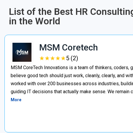
List of the Best HR Consultin
in the World
MSM Coretech
★
★
★
★
★
★
★
★
★
★
5 (2)
MSM CoreTech Innovations is a team of thinkers, coders, g
believe good tech should just work, cleanly, clearly, and wi
worked with over 200 businesses across industries, buildin
guiding IT decisions that actually make sense. We remain c
More