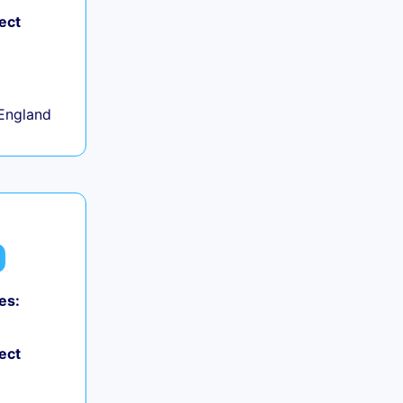
ect
+
England
es:
ect
+