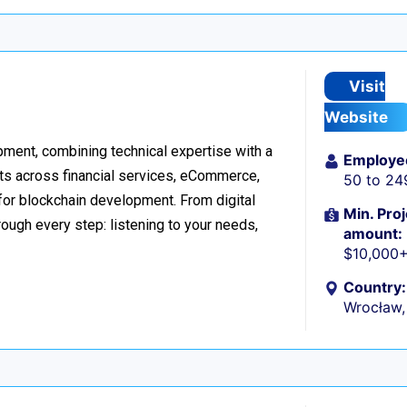
Visit
Website
ment, combining technical expertise with a
Employe
ts across financial services, eCommerce,
50 to 24
 for blockchain development. From digital
Min. Proj
ough every step: listening to your needs,
amount:
$10,000
Country:
Wrocław,