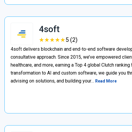
4soft
★
★
★
★
★
★
★
★
★
★
5 (2)
4soft delivers blockchain and end-to-end software develop
consultative approach. Since 2015, we’ve empowered clien
healthcare, and more, earning a Top 4 global Clutch ranking
transformation to AI and custom software, we guide you thr
advising on solutions, and building your…
Read More