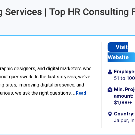
g Services | Top HR Consulting 
Visit
Website
raphic designers, and digital marketers who
Employe
thout guesswork. In the last six years, we've
51 to 10
g sites, improving digital presence, and
Min. Proj
urious, we ask the right questions,…
Read
amount:
$1,000+
Country:
Jaipur, I