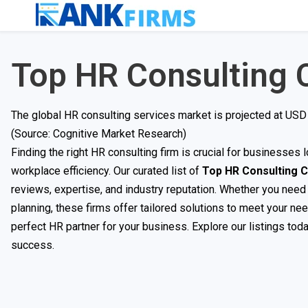
Top HR Consulting
The global HR consulting services market is projected at USD 
(Source: Cognitive Market Research)
Finding the right HR consulting firm is crucial for businesse
workplace efficiency. Our curated list of
Top HR Consulting 
reviews, expertise, and industry reputation. Whether you nee
planning, these firms offer tailored solutions to meet your ne
perfect HR partner for your business. Explore our listings tod
success.