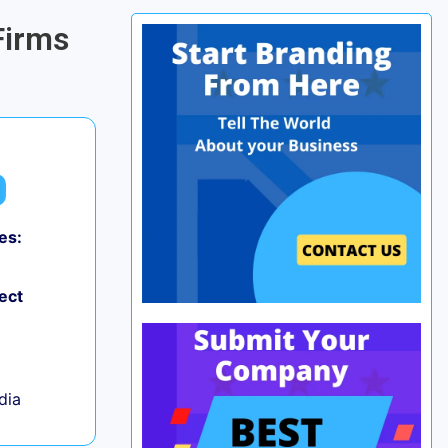
Firms
es:
0
ect
ndia