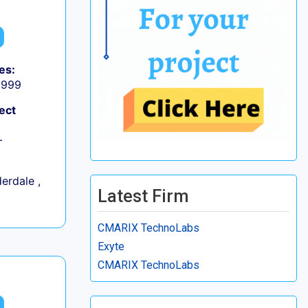
es:
9,999
ect
+
erdale ,
Latest Firm
CMARIX TechnoLabs
Exyte
CMARIX TechnoLabs