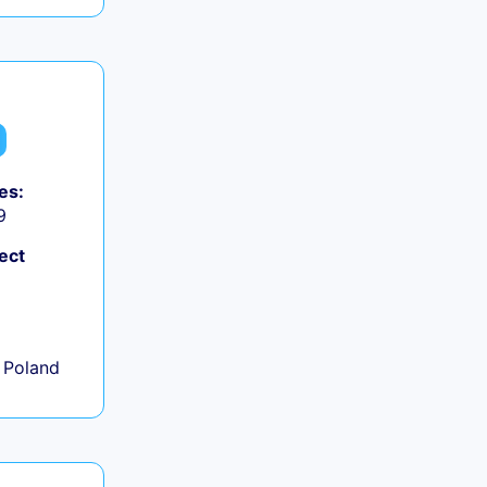
es:
9
ect
+
 Poland