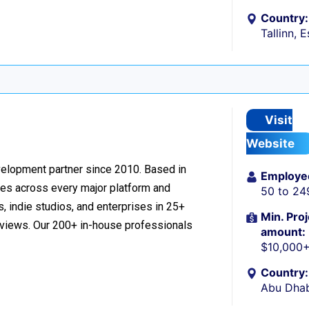
Country:
Tallinn, 
Visit
Website
velopment partner since 2010. Based in
Employe
ces across every major platform and
50 to 24
, indie studios, and enterprises in 25+
Min. Proj
reviews. Our 200+ in-house professionals
amount:
$10,000
Country:
Abu Dhab