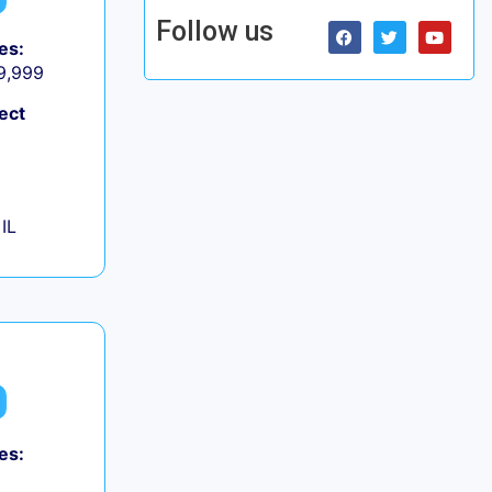
Follow us
es:
 9,999
ect
IL
es: