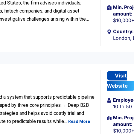
d States, the firm advises individuals,
Min. Proj
s, fintech companies, and digital asset
amount:
investigative challenges arising within the…
$10,000
Country:
London, 
Visit
Website
ild a system that supports predictable pipeline
Employe
haped by three core principles:→ Deep B2B
10 to 50
rategies and helps avoid costly trial and
Min. Proj
ute to predictable results while…
Read More
amount:
$10,000