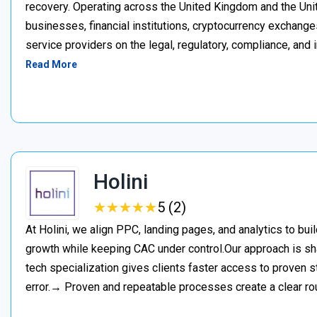
recovery. Operating across the United Kingdom and the Unite
businesses, financial institutions, cryptocurrency exchange
service providers on the legal, regulatory, compliance, and 
Read More
Holini
★
★
★
★
★
★
★
★
★
★
5 (2)
At Holini, we align PPC, landing pages, and analytics to bu
growth while keeping CAC under control.Our approach is s
tech specialization gives clients faster access to proven st
error.→ Proven and repeatable processes create a clear ro