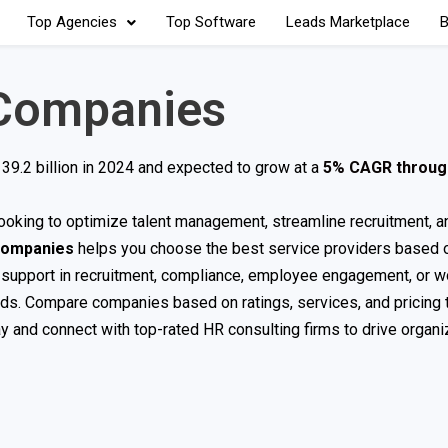
Top Agencies
Top Software
Leads Marketplace
B
 Companies
39.2 billion in 2024 and expected to grow at a
5% CAGR throug
s looking to optimize talent management, streamline recruitment, 
Companies
helps you choose the best service providers based o
d support in recruitment, compliance, employee engagement, or w
eds. Compare companies based on ratings, services, and pricing t
ay and connect with top-rated HR consulting firms to drive organi