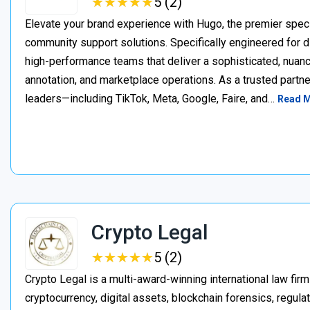
★
★
★
★
★
★
★
★
★
★
5 (2)
Elevate your brand experience with Hugo, the premier speci
community support solutions. Specifically engineered for d
high-performance teams that deliver a sophisticated, nuan
annotation, and marketplace operations. As a trusted partner
leaders—including TikTok, Meta, Google, Faire, and…
Read 
Crypto Legal
★
★
★
★
★
★
★
★
★
★
5 (2)
Crypto Legal is a multi-award-winning international law firm
cryptocurrency, digital assets, blockchain forensics, regula