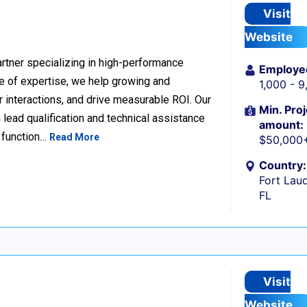
Visit
Website
rtner specializing in high-performance
Employe
 of expertise, we help growing and
1,000 - 
 interactions, and drive measurable ROI. Our
Min. Proj
lead qualification and technical assistance
amount:
 function…
Read More
$50,000
Country:
Fort Laud
FL
Visit
Website