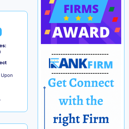
es:
0
ect
e Upon
L