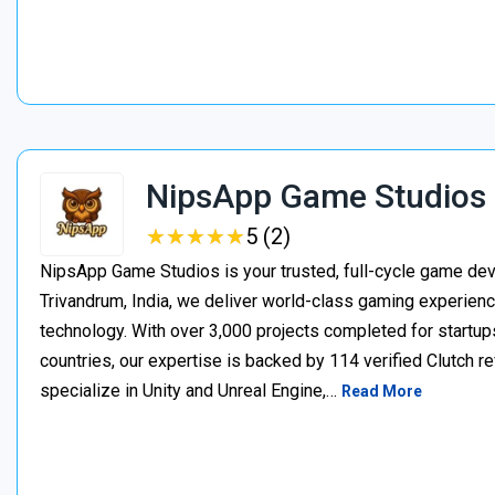
NipsApp Game Studios
★
★
★
★
★
★
★
★
★
★
5 (2)
NipsApp Game Studios is your trusted, full-cycle game de
Trivandrum, India, we deliver world-class gaming experien
technology. With over 3,000 projects completed for startups
countries, our expertise is backed by 114 verified Clutch 
specialize in Unity and Unreal Engine,…
Read More