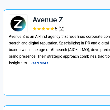
Avenue Z
★
★
★
★
★
★
★
★
★
★
5 (2)
Avenue Z is an AI-first agency that redefines corporate c
search and digital reputation. Specializing in PR and digita
brands win in the age of AI search (AIO/LLMO), drive predic
brand presence. Their strategic approach combines traditio
insights to…
Read More