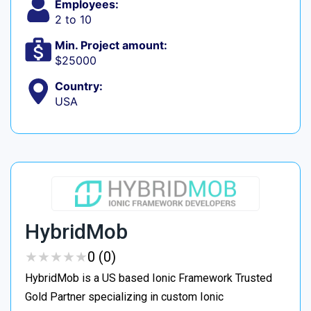
Employees:
2 to 10
Min. Project amount:
$25000
Country:
USA
HybridMob
★
★
★
★
★
★
★
★
★
★
0 (0)
HybridMob is a US based Ionic Framework Trusted
Gold Partner specializing in custom Ionic