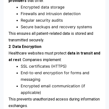
providers
that offer:
Encrypted data storage
Firewalls and intrusion detection
Regular security audits
Secure backups and recovery systems
This ensures all patient-related data is stored and
transmitted securely.
2
.
Data Encryption
Healthcare websites must protect
data in transit and
at rest
. Companies implement:
SSL certificates (HTTPS)
End-to-end encryption for forms and
messaging
Encrypted email communication (if
applicable)
This prevents unauthorized access during information
exchanges.