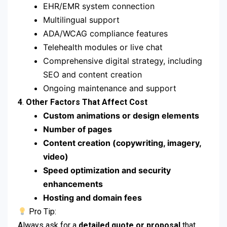
EHR/EMR system connection
Multilingual support
ADA/WCAG compliance features
Telehealth modules or live chat
Comprehensive digital strategy, including
SEO and content creation
Ongoing maintenance and support
4
.
Other Factors That Affect Cost
Custom animations or design elements
Number of pages
Content creation (copywriting, imagery,
video)
Speed optimization and security
enhancements
Hosting and domain fees
Pro Tip:
Always ask for a
detailed quote or proposal
that