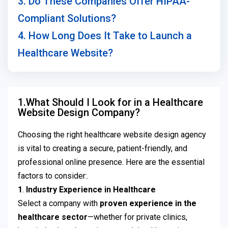
3. Do These Companies Offer HIPAA-
Compliant Solutions?
4. How Long Does It Take to Launch a
Healthcare Website?
1.What Should I Look for in a Healthcare
Website Design Company?
Choosing the right healthcare website design agency
is vital to creating a secure, patient-friendly, and
professional online presence. Here are the essential
factors to consider:.
1
.
Industry Experience in Healthcare
Select a company with
proven experience in the
healthcare sector
—whether for private clinics,