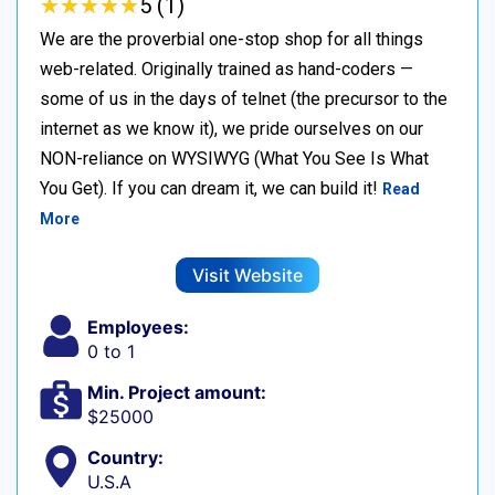
★
★
★
★
★
★
★
★
★
★
5 (1)
We are the proverbial one-stop shop for all things
web-related. Originally trained as hand-coders —
some of us in the days of telnet (the precursor to the
internet as we know it), we pride ourselves on our
NON-reliance on WYSIWYG (What You See Is What
You Get). If you can dream it, we can build it!
Read
More
Visit Website
Employees:
0 to 1
Min. Project amount:
$25000
Country:
U.S.A