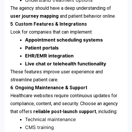
Understand treatment options
The agency should have a deep understanding of
user journey mapping
and patient behavior online.
5
.
Custom Features & Integrations
Look for companies that can implement:
Appointment scheduling systems
Patient portals
EHR/EMR integration
Live chat or telehealth functionality
These features improve user experience and
streamline patient care.
6
.
Ongoing Maintenance & Support
Healthcare websites require continuous updates for
compliance, content, and security. Choose an agency
that offers
reliable post-launch support
, including:
Technical maintenance
CMS training