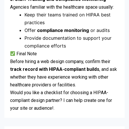
Agencies familiar with the healthcare space usually:
Keep their teams trained on HIPAA best
practices
Offer
compliance monitoring
or audits
Provide documentation to support your
compliance efforts
Final Note
Before hiring a web design company, confirm their
track record with HIPAA-compliant builds
, and ask
whether they have experience working with other
healthcare providers or facilities.
Would you like a checklist for choosing a HIPAA-
compliant design partner? I can help create one for
your site or audience!.