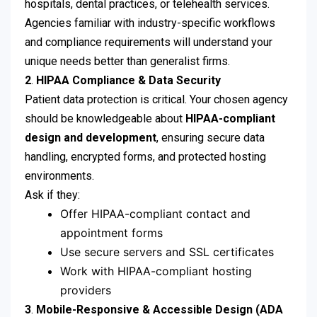
hospitals, dental practices, or telehealth services.
Agencies familiar with industry-specific workflows
and compliance requirements will understand your
unique needs better than generalist firms.
2
.
HIPAA Compliance & Data Security
Patient data protection is critical. Your chosen agency
should be knowledgeable about
HIPAA-compliant
design and development
, ensuring secure data
handling, encrypted forms, and protected hosting
environments.
Ask if they:
Offer HIPAA-compliant contact and
appointment forms
Use secure servers and SSL certificates
Work with HIPAA-compliant hosting
providers
3
.
Mobile-Responsive & Accessible Design (ADA