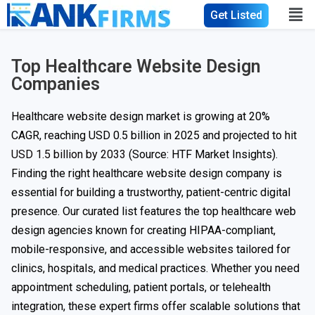
Get Listed
Top Healthcare Website Design
Companies
Healthcare website design market is growing at 20%
CAGR, reaching USD 0.5 billion in 2025 and projected to hit
USD 1.5 billion by 2033
(Source: HTF Market Insights).
Finding the right healthcare website design company is
essential for building a trustworthy, patient-centric digital
presence. Our curated list features the top healthcare web
design agencies known for creating HIPAA-compliant,
mobile-responsive, and accessible websites tailored for
clinics, hospitals, and medical practices. Whether you need
appointment scheduling, patient portals, or telehealth
integration, these expert firms offer scalable solutions that