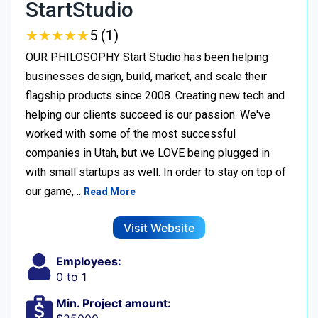
StartStudio
★
★
★
★
★
★
★
★
★
★
5 (1)
OUR PHILOSOPHY Start Studio has been helping
businesses design, build, market, and scale their
flagship products since 2008. Creating new tech and
helping our clients succeed is our passion. We've
worked with some of the most successful
companies in Utah, but we LOVE being plugged in
with small startups as well. In order to stay on top of
our game,…
Read More
Visit Website
Employees:
0 to 1
Min. Project amount: