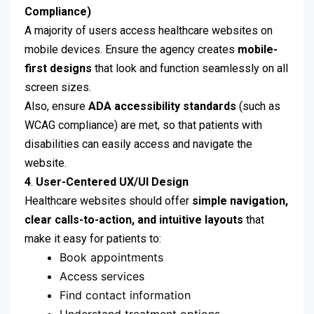
Compliance)
A majority of users access healthcare websites on
mobile devices. Ensure the agency creates
mobile-
first designs
that look and function seamlessly on all
screen sizes.
Also, ensure
ADA accessibility standards
(such as
WCAG compliance) are met, so that patients with
disabilities can easily access and navigate the
website.
4
.
User-Centered UX/UI Design
Healthcare websites should offer
simple navigation,
clear calls-to-action, and intuitive layouts
that
make it easy for patients to:
Book appointments
Access services
Find contact information