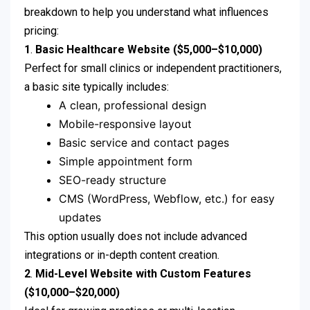
breakdown to help you understand what influences
pricing:
1
.
Basic Healthcare Website ($5,000–$10,000)
Perfect for small clinics or independent practitioners,
a basic site typically includes:
A clean, professional design
Mobile-responsive layout
Basic service and contact pages
Simple appointment form
SEO-ready structure
CMS (WordPress, Webflow, etc.) for easy
updates
This option usually does not include advanced
integrations or in-depth content creation.
2
.
Mid-Level Website with Custom Features
($10,000–$20,000)