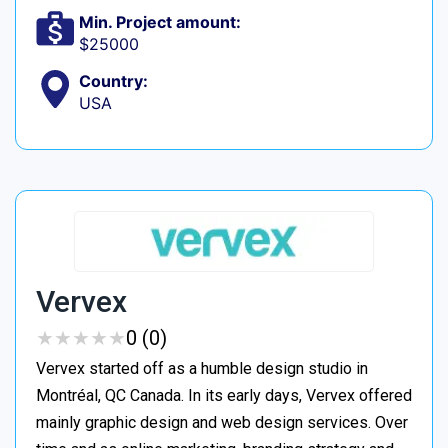
Min. Project amount:
$25000
Country:
USA
Vervex
★
★
★
★
★
★
★
★
★
★
0 (0)
Vervex started off as a humble design studio in
Montréal, QC Canada. In its early days, Vervex offered
mainly graphic design and web design services. Over