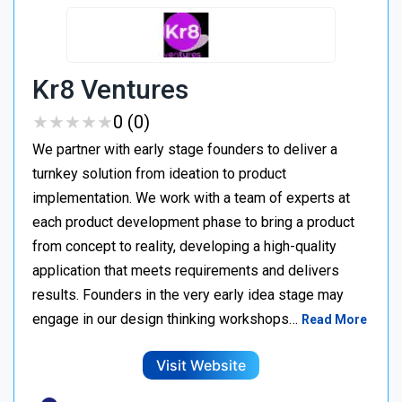
Kr8 Ventures
★
★
★
★
★
★
★
★
★
★
0 (0)
We partner with early stage founders to deliver a
turnkey solution from ideation to product
implementation. We work with a team of experts at
each product development phase to bring a product
from concept to reality, developing a high-quality
application that meets requirements and delivers
results. Founders in the very early idea stage may
engage in our design thinking workshops…
Read More
Visit Website