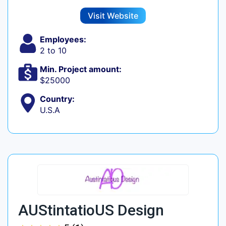
Visit Website
Employees:
2 to 10
Min. Project amount:
$25000
Country:
U.S.A
AUStintatioUS Design