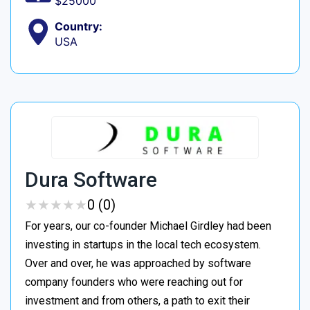
$25000
Country:
USA
Dura Software
★
★
★
★
★
★
★
★
★
★
0 (0)
For years, our co-founder Michael Girdley had been
investing in startups in the local tech ecosystem.
Over and over, he was approached by software
company founders who were reaching out for
investment and from others, a path to exit their