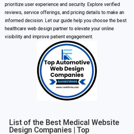
prioritize user experience and security. Explore verified
reviews, service offerings, and pricing details to make an
informed decision. Let our guide help you choose the best
healthcare web design partner to elevate your online
visibility and improve patient engagement.
List of the Best Medical Website
Design Companies | Top