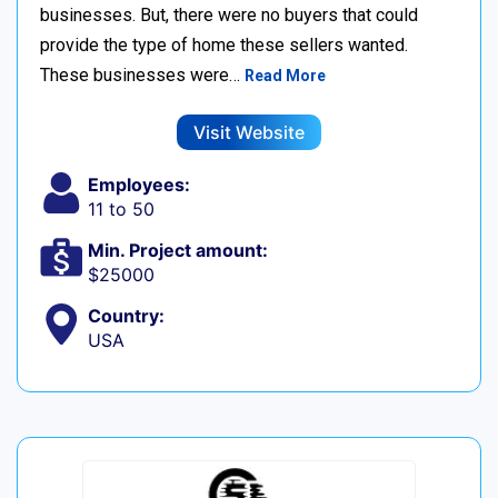
businesses. But, there were no buyers that could
provide the type of home these sellers wanted. ‍
These businesses were…
Read More
Visit Website
Employees:
11 to 50
Min. Project amount:
$25000
Country:
USA