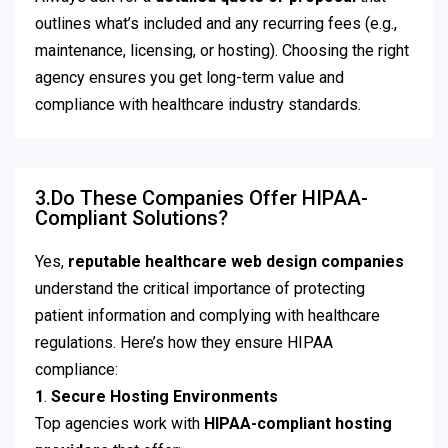
outlines what’s included and any recurring fees (e.g.,
maintenance, licensing, or hosting). Choosing the right
agency ensures you get long-term value and
compliance with healthcare industry standards.
3.Do These Companies Offer HIPAA-
Compliant Solutions?
Yes,
reputable healthcare web design companies
understand the critical importance of protecting
patient information and complying with healthcare
regulations. Here’s how they ensure HIPAA
compliance:
1
.
Secure Hosting Environments
Top agencies work with
HIPAA-compliant hosting