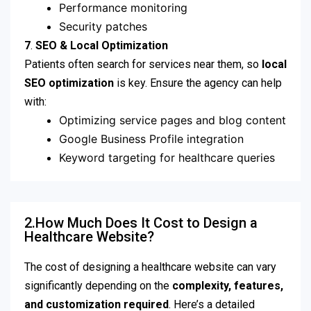
Performance monitoring
Security patches
7
.
SEO & Local Optimization
Patients often search for services near them, so
local
SEO optimization
is key. Ensure the agency can help
with:
Optimizing service pages and blog content
Google Business Profile integration
Keyword targeting for healthcare queries
2.How Much Does It Cost to Design a
Healthcare Website?
The cost of designing a healthcare website can vary
significantly depending on the
complexity, features,
and customization required
. Here’s a detailed