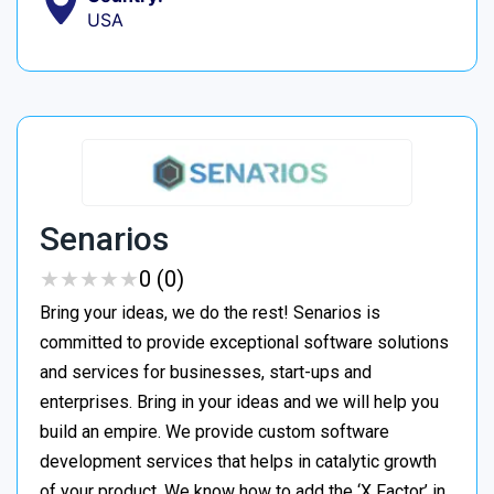
USA
Senarios
★
★
★
★
★
★
★
★
★
★
0 (0)
Bring your ideas, we do the rest! Senarios is
committed to provide exceptional software solutions
and services for businesses, start-ups and
enterprises. Bring in your ideas and we will help you
build an empire. We provide custom software
development services that helps in catalytic growth
of your product. We know how to add the ‘X Factor’ in