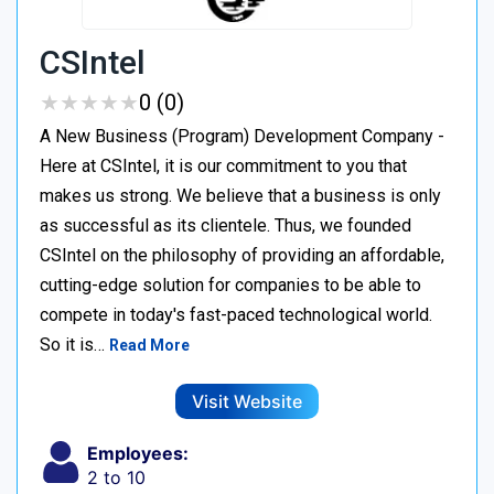
CSIntel
★
★
★
★
★
★
★
★
★
★
0 (0)
A New Business (Program) Development Company -
Here at CSIntel, it is our commitment to you that
makes us strong. We believe that a business is only
as successful as its clientele. Thus, we founded
CSIntel on the philosophy of providing an affordable,
cutting-edge solution for companies to be able to
compete in today's fast-paced technological world.
So it is…
Read More
Visit Website
Employees:
2 to 10