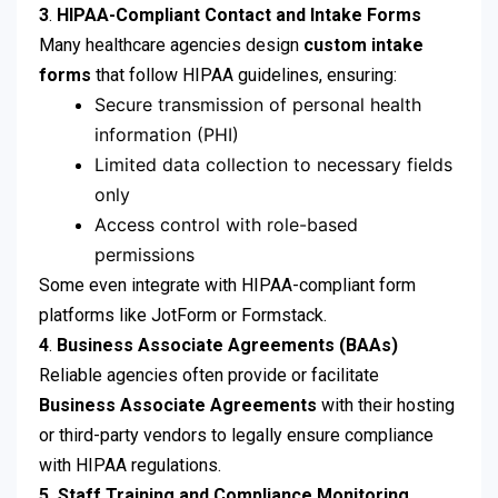
3
.
HIPAA-Compliant Contact and Intake Forms
Many healthcare agencies design
custom intake
forms
that follow HIPAA guidelines, ensuring:
Secure transmission of personal health
information (PHI)
Limited data collection to necessary fields
only
Access control with role-based
permissions
Some even integrate with HIPAA-compliant form
platforms like JotForm or Formstack.
4
.
Business Associate Agreements (BAAs)
Reliable agencies often provide or facilitate
Business Associate Agreements
with their hosting
or third-party vendors to legally ensure compliance
with HIPAA regulations.
5.
Staff Training and Compliance Monitoring