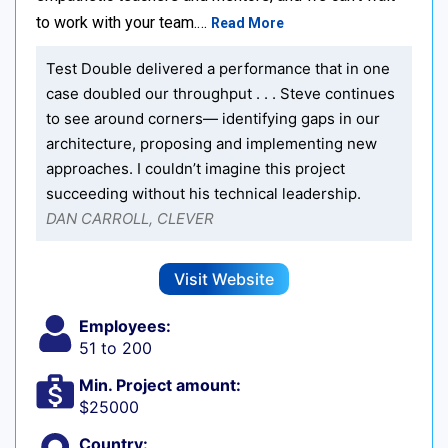
to work with your team.…
Read More
Test Double delivered a performance that in one
case doubled our throughput . . . Steve continues
to see around corners— identifying gaps in our
architecture, proposing and implementing new
approaches. I couldn’t imagine this project
succeeding without his technical leadership.
DAN CARROLL, CLEVER
Visit Website
Employees:
51 to 200
Min. Project amount:
$25000
Country: