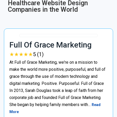
Healthcare Website Design
Companies in the World
Full Of Grace Marketing
★
★
★
★
★
★
★
★
★
★
5 (1)
At Full of Grace Marketing, we're on a mission to
make the world more positive, purposeful, and full of
grace through the use of modern technology and
digital marketing. Positive. Purposeful. Full of Grace
In 2013, Sarah Douglas took a leap of faith from her
corporate job and founded Full of Grace Marketing.
She began by helping family members with…
Read
More