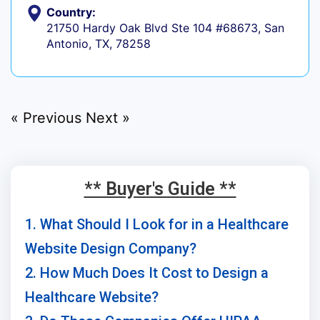
Country:
21750 Hardy Oak Blvd Ste 104 #68673, San
Antonio, TX, 78258
« Previous
Next »
** Buyer's Guide **
1. What Should I Look for in a Healthcare
Website Design Company?
2. How Much Does It Cost to Design a
Healthcare Website?