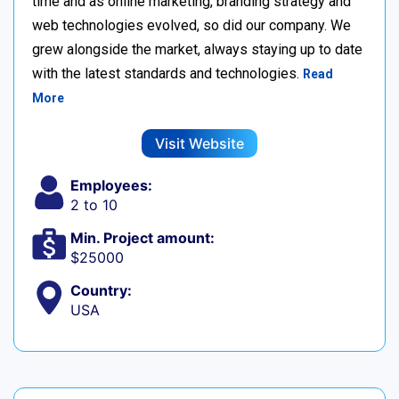
time and as online marketing, branding strategy and
web technologies evolved, so did our company. We
grew alongside the market, always staying up to date
with the latest standards and technologies.
Read
More
Visit Website
Employees:
2 to 10
Min. Project amount:
$25000
Country:
USA