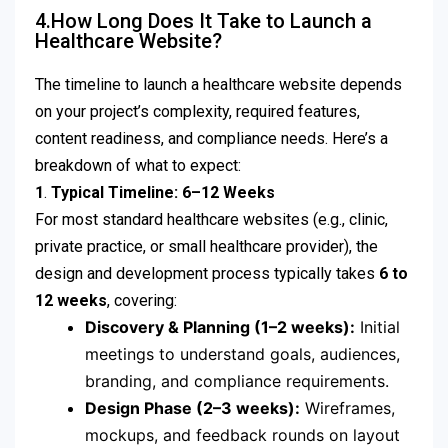
4.How Long Does It Take to Launch a
Healthcare Website?
The timeline to launch a healthcare website depends
on your project’s complexity, required features,
content readiness, and compliance needs. Here’s a
breakdown of what to expect:
1
.
Typical Timeline: 6–12 Weeks
For most standard healthcare websites (e.g., clinic,
private practice, or small healthcare provider), the
design and development process typically takes
6 to
12 weeks
, covering:
Discovery & Planning (1–2 weeks):
Initial
meetings to understand goals, audiences,
branding, and compliance requirements.
Design Phase (2–3 weeks):
Wireframes,
mockups, and feedback rounds on layout