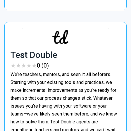
Test Double
★
★
★
★
★
★
★
★
★
★
0 (0)
We’re teachers, mentors, and seen‑it‑all‑beforers.
Starting with your existing tools and practices, we
make incremental improvements as you’re ready for
them so that our process changes stick. Whatever
issues you’re having with your software or your
teams—we’ve likely seen them before, and we know
how to solve them. Test Double agents are
empathetic teachers and mentors, and we can’t wait