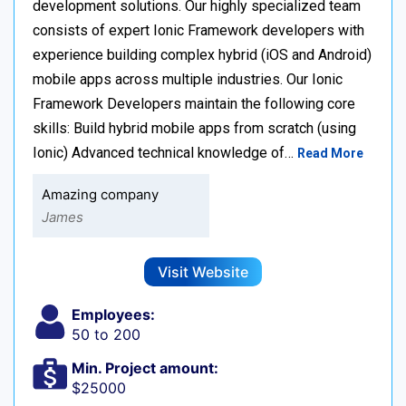
development solutions. Our highly specialized team
consists of expert Ionic Framework developers with
experience building complex hybrid (iOS and Android)
mobile apps across multiple industries. Our Ionic
Framework Developers maintain the following core
skills: Build hybrid mobile apps from scratch (using
Ionic) Advanced technical knowledge of…
Read More
Amazing company
James
Visit Website
Employees:
50 to 200
Min. Project amount:
$25000