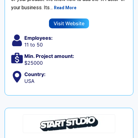
your business. Its…
Read More
Visit Website
Employees:
11 to 50
Min. Project amount:
$25000
Country:
USA