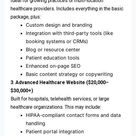
Ideal for growing practices or multi-location
healthcare providers. Includes everything in the basic
package, plus:
Custom design and branding
Integration with third-party tools (like
booking systems or CRMs)
Blog or resource center
Patient education tools
Enhanced on-page SEO
Basic content strategy or copywriting
3
.
Advanced Healthcare Website ($20,000–
$30,000+)
Built for hospitals, telehealth services, or large
healthcare organizations. This may include:
HIPAA-compliant contact forms and data
handling
Patient portal integration