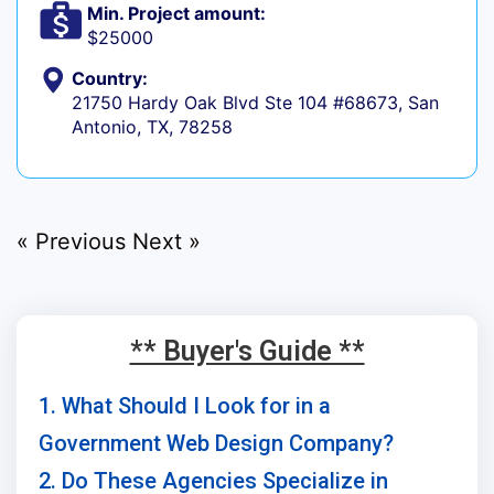
Min. Project amount:
$25000
Country:
21750 Hardy Oak Blvd Ste 104 #68673, San
Antonio, TX, 78258
« Previous
Next »
** Buyer's Guide **
1. What Should I Look for in a
Government Web Design Company?
2. Do These Agencies Specialize in