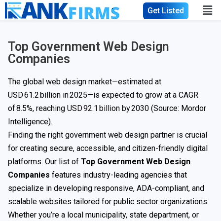
Get Listed
Top Government Web Design
Companies
The global web design market—estimated at
USD 61.2 billion in 2025—is expected to grow at a CAGR
of 8.5%, reaching
USD 92.1 billion
by 2030 (Source: Mordor
Intelligence).
Finding the right government web design partner is crucial
for creating secure, accessible, and citizen-friendly digital
platforms. Our list of
Top Government Web Design
Companies
features industry-leading agencies that
specialize in developing responsive, ADA-compliant, and
scalable websites tailored for public sector organizations.
Whether you’re a local municipality, state department, or