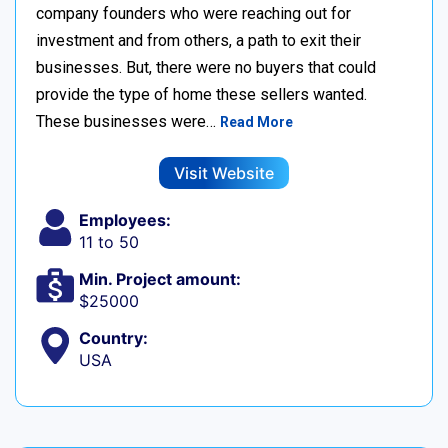
company founders who were reaching out for
investment and from others, a path to exit their
businesses. But, there were no buyers that could
provide the type of home these sellers wanted. ‍
These businesses were…
Read More
Visit Website
Employees:
11 to 50
Min. Project amount:
$25000
Country:
USA