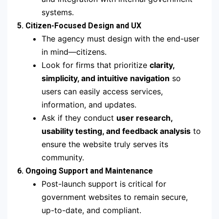
systems.
5. Citizen-Focused Design and UX
The agency must design with the end-user
in mind—citizens.
Look for firms that prioritize
clarity,
simplicity, and intuitive navigation
so
users can easily access services,
information, and updates.
Ask if they conduct
user research,
usability testing, and feedback analysis
to
ensure the website truly serves its
community.
6. Ongoing Support and Maintenance
Post-launch support is critical for
government websites to remain secure,
up-to-date, and compliant.