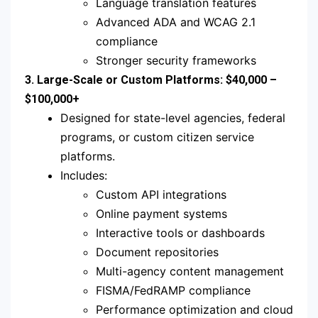
Language translation features
Advanced ADA and WCAG 2.1
compliance
Stronger security frameworks
3. Large-Scale or Custom Platforms: $40,000 –
$100,000+
Designed for state-level agencies, federal
programs, or custom citizen service
platforms.
Includes:
Custom API integrations
Online payment systems
Interactive tools or dashboards
Document repositories
Multi-agency content management
FISMA/FedRAMP compliance
Performance optimization and cloud