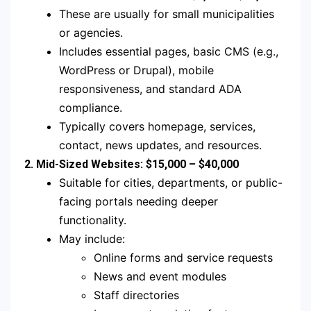
These are usually for small municipalities
or agencies.
Includes essential pages, basic CMS (e.g.,
WordPress or Drupal), mobile
responsiveness, and standard ADA
compliance.
Typically covers homepage, services,
contact, news updates, and resources.
2. Mid-Sized Websites: $15,000 – $40,000
Suitable for cities, departments, or public-
facing portals needing deeper
functionality.
May include:
Online forms and service requests
News and event modules
Staff directories