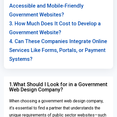
Accessible and Mobile-Friendly
Government Websites?
3. How Much Does It Cost to Develop a
Government Website?
4. Can These Companies Integrate Online
Services Like Forms, Portals, or Payment
Systems?
1.What Should I Look for in a Government
Web Design Company?
When choosing a government web design company,
it’s essential to find a partner that understands the
unique requirements of public sector websites—such