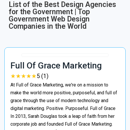
List of the Best Design Agencies
for the Government | Top
Government Web Design
Companies in the World
Full Of Grace Marketing
★
★
★
★
★
★
★
★
★
★
5 (1)
At Full of Grace Marketing, we're on a mission to
make the world more positive, purposeful, and full of
grace through the use of modern technology and
digital marketing. Positive. Purposeful. Full of Grace
In 2013, Sarah Douglas took a leap of faith from her
corporate job and founded Full of Grace Marketing.