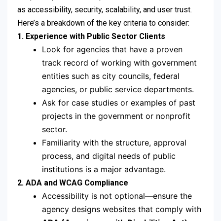
as accessibility, security, scalability, and user trust.
Here’s a breakdown of the key criteria to consider:
1. Experience with Public Sector Clients
Look for agencies that have a proven
track record of working with government
entities such as city councils, federal
agencies, or public service departments.
Ask for case studies or examples of past
projects in the government or nonprofit
sector.
Familiarity with the structure, approval
process, and digital needs of public
institutions is a major advantage.
2. ADA and WCAG Compliance
Accessibility is not optional—ensure the
agency designs websites that comply with