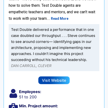
how to solve them. Test Double agents are
empathetic teachers and mentors, and we can’t wait
to work with your team.…
Read More
Test Double delivered a performance that in one
case doubled our throughput . . . Steve continues
to see around corners— identifying gaps in our
architecture, proposing and implementing new
approaches. I couldn’t imagine this project
succeeding without his technical leadership.
DAN CARROLL, CLEVER
Visit Website
Employees:
51 to 200
Min. Project amount: