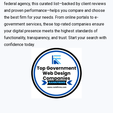
federal agency, this curated list—backed by client reviews
and proven performance—helps you compare and choose
the best firm for your needs. From online portals to e-
government services, these top-rated companies ensure
your digital presence meets the highest standards of
functionality, transparency, and trust. Start your search with
confidence today.