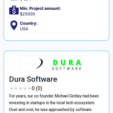
Min. Project amount:
$25000
Country:
USA
Dura Software
★
★
★
★
★
★
★
★
★
★
0 (0)
For years, our co-founder Michael Girdley had been
investing in startups in the local tech ecosystem.
Over and over, he was approached by software