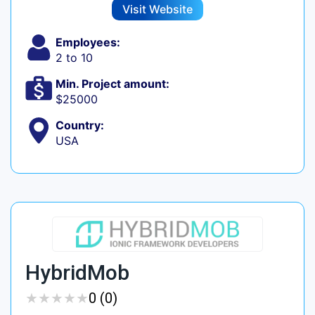
Visit Website
Employees:
2 to 10
Min. Project amount:
$25000
Country:
USA
HybridMob
★
★
★
★
★
★
★
★
★
★
0 (0)