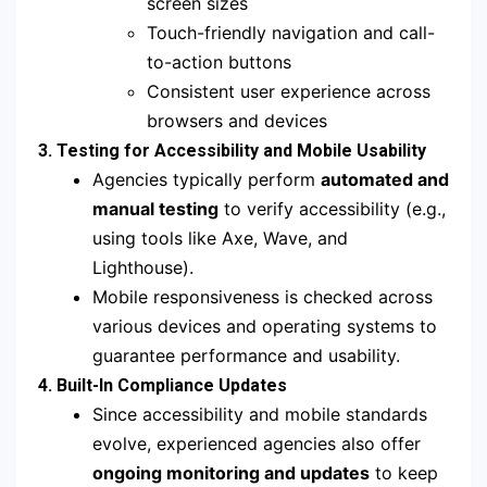
screen sizes
Touch-friendly navigation and call-
to-action buttons
Consistent user experience across
browsers and devices
3. Testing for Accessibility and Mobile Usability
Agencies typically perform
automated and
manual testing
to verify accessibility (e.g.,
using tools like Axe, Wave, and
Lighthouse).
Mobile responsiveness is checked across
various devices and operating systems to
guarantee performance and usability.
4. Built-In Compliance Updates
Since accessibility and mobile standards
evolve, experienced agencies also offer
ongoing monitoring and updates
to keep