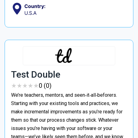
Country:
U.S.A
Test Double
★
★
★
★
★
★
★
★
★
★
0 (0)
We’re teachers, mentors, and seen‑it‑all‑beforers.
Starting with your existing tools and practices, we
make incremental improvements as you’re ready for
them so that our process changes stick. Whatever
issues you’re having with your software or your
teams—we’ve likely seen them before, and we know