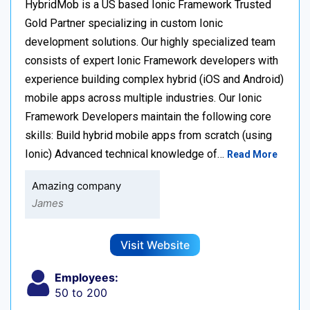
HybridMob is a US based Ionic Framework Trusted
Gold Partner specializing in custom Ionic
development solutions. Our highly specialized team
consists of expert Ionic Framework developers with
experience building complex hybrid (iOS and Android)
mobile apps across multiple industries. Our Ionic
Framework Developers maintain the following core
skills: Build hybrid mobile apps from scratch (using
Ionic) Advanced technical knowledge of…
Read More
Amazing company
James
Visit Website
Employees:
50 to 200