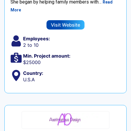
She began by helping family members with…
Read
More
Visit Website
Employees:
2 to 10
Min. Project amount:
$25000
Country:
U.S.A