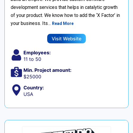
development services that helps in catalytic growth
of your product. We know how to add the ‘X Factor’ in
your business. Its…
Read More
Visit Website
Employees:
11 to 50
Min. Project amount:
$25000
Country:
USA