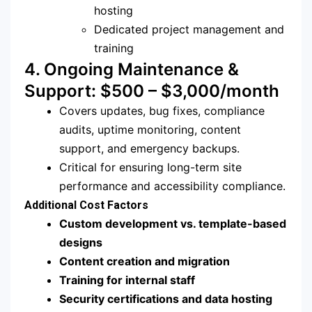
hosting
Dedicated project management and
training
4. Ongoing Maintenance &
Support: $500 – $3,000/month
Covers updates, bug fixes, compliance
audits, uptime monitoring, content
support, and emergency backups.
Critical for ensuring long-term site
performance and accessibility compliance.
Additional Cost Factors
Custom development vs. template-based
designs
Content creation and migration
Training for internal staff
Security certifications and data hosting