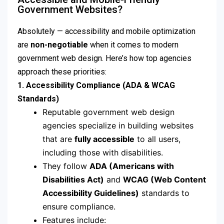
Government Websites?
Absolutely — accessibility and mobile optimization
are
non-negotiable
when it comes to modern
government web design. Here’s how top agencies
approach these priorities:
1. Accessibility Compliance (ADA & WCAG
Standards)
Reputable government web design
agencies specialize in building websites
that are
fully accessible
to all users,
including those with disabilities.
They follow
ADA (Americans with
Disabilities Act)
and
WCAG (Web Content
Accessibility Guidelines)
standards to
ensure compliance.
Features include: