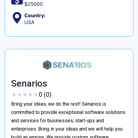
$25000
Country:
USA
Senarios
★
★
★
★
★
★
★
★
★
★
0 (0)
Bring your ideas, we do the rest! Senarios is
committed to provide exceptional software solutions
and services for businesses, start-ups and
enterprises. Bring in your ideas and we will help you
build an empire. We provide custom software