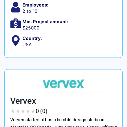
Employees:
2 to 10
Min. Project amount:
$25000
Country:
USA
Vervex
★
★
★
★
★
★
★
★
★
★
0 (0)
Vervex started off as a humble design studio in