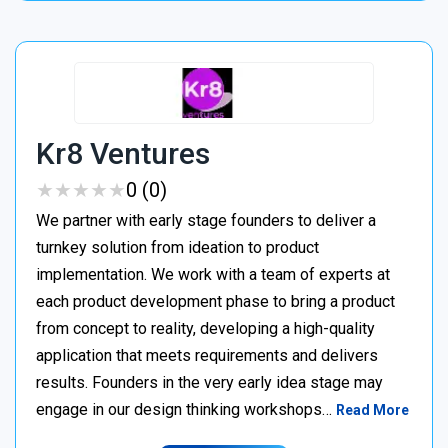
Kr8 Ventures
★
★
★
★
★
★
★
★
★
★
0 (0)
We partner with early stage founders to deliver a
turnkey solution from ideation to product
implementation. We work with a team of experts at
each product development phase to bring a product
from concept to reality, developing a high-quality
application that meets requirements and delivers
results. Founders in the very early idea stage may
engage in our design thinking workshops…
Read More