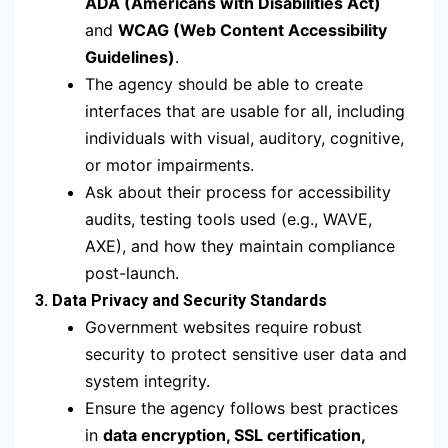
ADA (Americans with Disabilities Act)
and
WCAG (Web Content Accessibility
Guidelines)
.
The agency should be able to create
interfaces that are usable for all, including
individuals with visual, auditory, cognitive,
or motor impairments.
Ask about their process for accessibility
audits, testing tools used (e.g., WAVE,
AXE), and how they maintain compliance
post-launch.
3. Data Privacy and Security Standards
Government websites require robust
security to protect sensitive user data and
system integrity.
Ensure the agency follows best practices
in
data encryption, SSL certification,