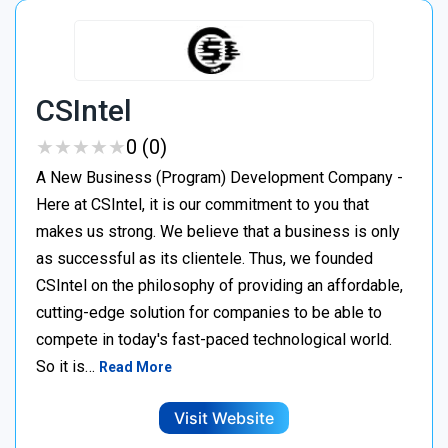
CSIntel
★
★
★
★
★
★
★
★
★
★
0 (0)
A New Business (Program) Development Company -
Here at CSIntel, it is our commitment to you that
makes us strong. We believe that a business is only
as successful as its clientele. Thus, we founded
CSIntel on the philosophy of providing an affordable,
cutting-edge solution for companies to be able to
compete in today's fast-paced technological world.
So it is…
Read More
Visit Website