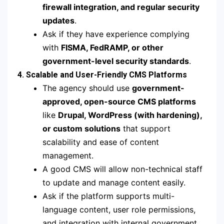
firewall integration, and regular security
updates
.
Ask if they have experience complying
with
FISMA, FedRAMP, or other
government-level security standards
.
4. Scalable and User-Friendly CMS Platforms
The agency should use
government-
approved, open-source CMS platforms
like
Drupal, WordPress (with hardening),
or custom solutions
that support
scalability and ease of content
management.
A good CMS will allow non-technical staff
to update and manage content easily.
Ask if the platform supports multi-
language content, user role permissions,
and integration with internal government