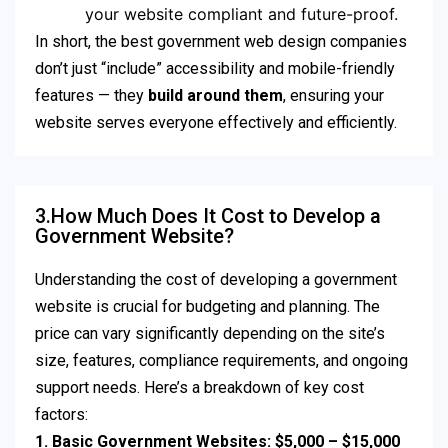
your website compliant and future-proof.
In short, the best government web design companies
don’t just “include” accessibility and mobile-friendly
features — they
build around them
, ensuring your
website serves everyone effectively and efficiently.
3.How Much Does It Cost to Develop a
Government Website?
Understanding the cost of developing a government
website is crucial for budgeting and planning. The
price can vary significantly depending on the site’s
size, features, compliance requirements, and ongoing
support needs. Here’s a breakdown of key cost
factors:
1. Basic Government Websites: $5,000 – $15,000