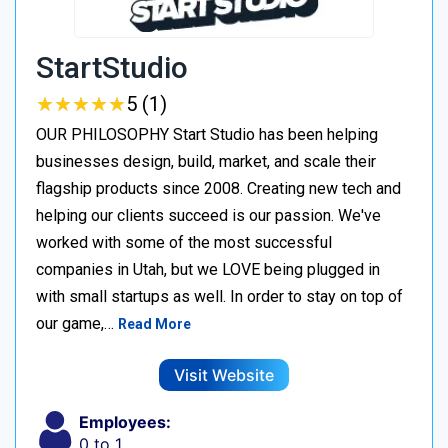
StartStudio
★
★
★
★
★
★
★
★
★
★
5 (1)
OUR PHILOSOPHY Start Studio has been helping
businesses design, build, market, and scale their
flagship products since 2008. Creating new tech and
helping our clients succeed is our passion. We've
worked with some of the most successful
companies in Utah, but we LOVE being plugged in
with small startups as well. In order to stay on top of
our game,…
Read More
Visit Website
Employees:
0 to 1