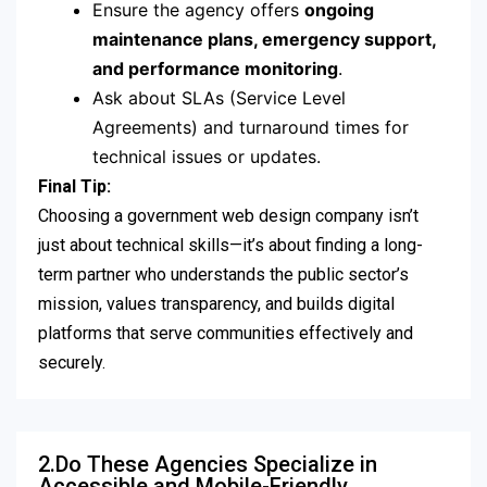
Ensure the agency offers
ongoing
maintenance plans, emergency support,
and performance monitoring
.
Ask about SLAs (Service Level
Agreements) and turnaround times for
technical issues or updates.
Final Tip:
Choosing a government web design company isn’t
just about technical skills—it’s about finding a long-
term partner who understands the public sector’s
mission, values transparency, and builds digital
platforms that serve communities effectively and
securely.
2.Do These Agencies Specialize in
Accessible and Mobile-Friendly