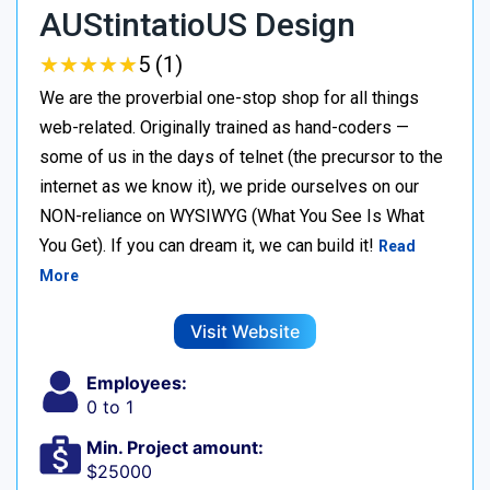
AUStintatioUS Design
★
★
★
★
★
★
★
★
★
★
5 (1)
We are the proverbial one-stop shop for all things
web-related. Originally trained as hand-coders —
some of us in the days of telnet (the precursor to the
internet as we know it), we pride ourselves on our
NON-reliance on WYSIWYG (What You See Is What
You Get). If you can dream it, we can build it!
Read
More
Visit Website
Employees:
0 to 1
Min. Project amount:
$25000