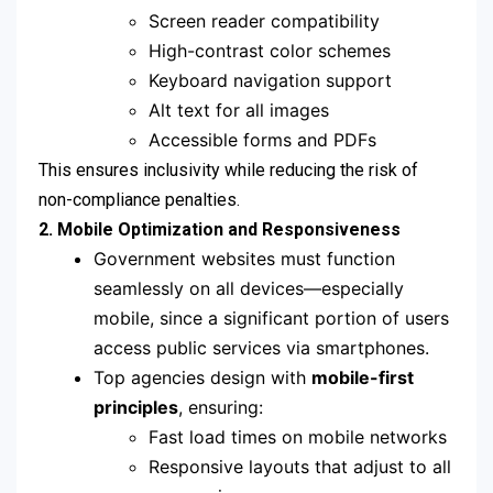
Screen reader compatibility
High-contrast color schemes
Keyboard navigation support
Alt text for all images
Accessible forms and PDFs
This ensures inclusivity while reducing the risk of
non-compliance penalties.
2. Mobile Optimization and Responsiveness
Government websites must function
seamlessly on all devices—especially
mobile, since a significant portion of users
access public services via smartphones.
Top agencies design with
mobile-first
principles
, ensuring:
Fast load times on mobile networks
Responsive layouts that adjust to all