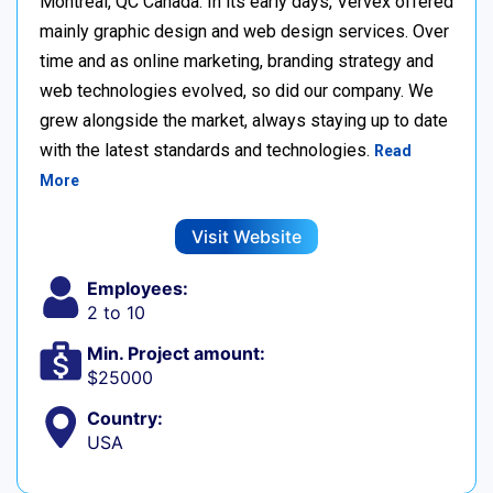
Montréal, QC Canada. In its early days, Vervex offered
mainly graphic design and web design services. Over
time and as online marketing, branding strategy and
web technologies evolved, so did our company. We
grew alongside the market, always staying up to date
with the latest standards and technologies.
Read
More
Visit Website
Employees:
2 to 10
Min. Project amount:
$25000
Country:
USA