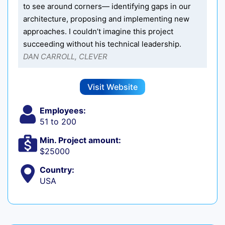
to see around corners— identifying gaps in our
architecture, proposing and implementing new
approaches. I couldn’t imagine this project
succeeding without his technical leadership.
DAN CARROLL, CLEVER
Visit Website
Employees:
51 to 200
Min. Project amount:
$25000
Country:
USA