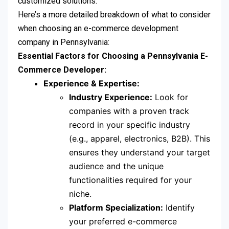
customized solutions.
Here’s a more detailed breakdown of what to consider
when choosing an e-commerce development
company in Pennsylvania:
Essential Factors for Choosing a Pennsylvania E-
Commerce Developer:
Experience & Expertise:
Industry Experience:
Look for
companies with a proven track
record in your specific industry
(e.g., apparel, electronics, B2B). This
ensures they understand your target
audience and the unique
functionalities required for your
niche.
Platform Specialization:
Identify
your preferred e-commerce