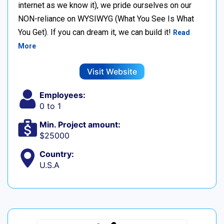
internet as we know it), we pride ourselves on our
NON-reliance on WYSIWYG (What You See Is What
You Get). If you can dream it, we can build it!
Read
More
Visit Website
Employees:
0 to 1
Min. Project amount:
$25000
Country:
U.S.A