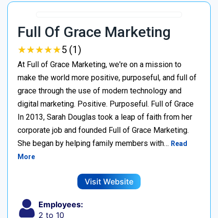
Full Of Grace Marketing
★
★
★
★
★
★
★
★
★
★
5 (1)
At Full of Grace Marketing, we're on a mission to
make the world more positive, purposeful, and full of
grace through the use of modern technology and
digital marketing. Positive. Purposeful. Full of Grace
In 2013, Sarah Douglas took a leap of faith from her
corporate job and founded Full of Grace Marketing.
She began by helping family members with…
Read
More
Visit Website
Employees:
2 to 10