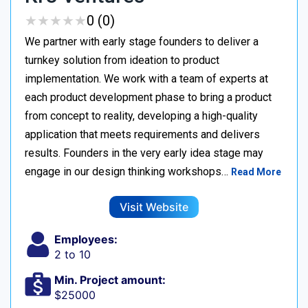
★
★
★
★
★
★
★
★
★
★
0 (0)
We partner with early stage founders to deliver a
turnkey solution from ideation to product
implementation. We work with a team of experts at
each product development phase to bring a product
from concept to reality, developing a high-quality
application that meets requirements and delivers
results. Founders in the very early idea stage may
engage in our design thinking workshops…
Read More
Visit Website
Employees:
2 to 10
Min. Project amount:
$25000