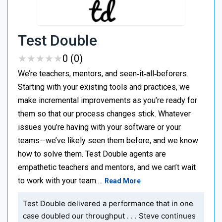
Test Double
★
★
★
★
★
★
★
★
★
★
0 (0)
We’re teachers, mentors, and seen‑it‑all‑beforers.
Starting with your existing tools and practices, we
make incremental improvements as you’re ready for
them so that our process changes stick. Whatever
issues you’re having with your software or your
teams—we’ve likely seen them before, and we know
how to solve them. Test Double agents are
empathetic teachers and mentors, and we can’t wait
to work with your team.…
Read More
Test Double delivered a performance that in one
case doubled our throughput . . . Steve continues