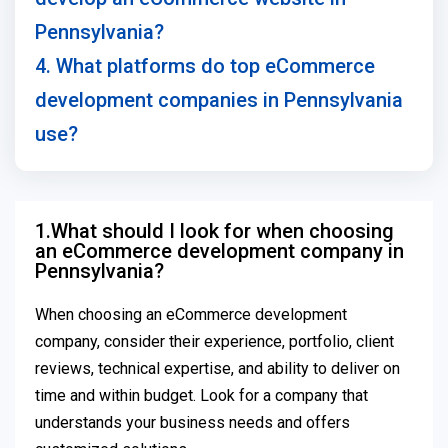
Pennsylvania?
4. What platforms do top eCommerce
development companies in Pennsylvania
use?
1.What should I look for when choosing
an eCommerce development company in
Pennsylvania?
When choosing an eCommerce development
company, consider their experience, portfolio, client
reviews, technical expertise, and ability to deliver on
time and within budget. Look for a company that
understands your business needs and offers