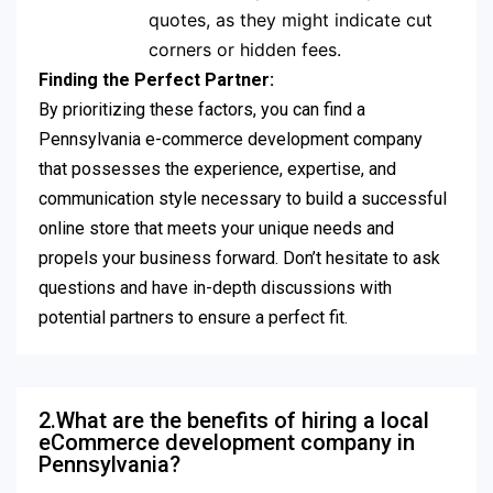
quotes, as they might indicate cut
corners or hidden fees.
Finding the Perfect Partner:
By prioritizing these factors, you can find a
Pennsylvania e-commerce development company
that possesses the experience, expertise, and
communication style necessary to build a successful
online store that meets your unique needs and
propels your business forward. Don’t hesitate to ask
questions and have in-depth discussions with
potential partners to ensure a perfect fit.
2.What are the benefits of hiring a local
eCommerce development company in
Pennsylvania?