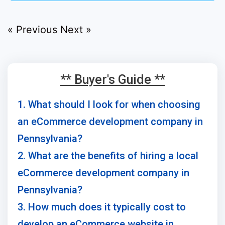
« Previous
Next »
** Buyer's Guide **
1. What should I look for when choosing
an eCommerce development company in
Pennsylvania?
2. What are the benefits of hiring a local
eCommerce development company in
Pennsylvania?
3. How much does it typically cost to
develop an eCommerce website in