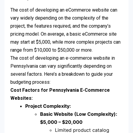
The cost of developing an eCommerce website can
vary widely depending on the complexity of the
project, the features required, and the company’s
pricing model. On average, a basic eCommerce site
may start at $5,000, while more complex projects can
range from $10,000 to $50,000 or more.
The cost of developing an e-commerce website in
Pennsylvania can vary significantly depending on
several factors. Here’s a breakdown to guide your
budgeting process:
Cost Factors for Pennsylvania E-Commerce
Websites:
Project Complexity:
Basic Website (Low Complexity):
$5,000 – $20,000
Limited product catalog