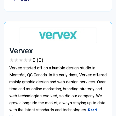
Vervex
★
★
★
★
★
★
★
★
★
★
0 (0)
Vervex started off as a humble design studio in
Montréal, QC Canada. In its early days, Vervex offered
mainly graphic design and web design services. Over
time and as online marketing, branding strategy and
web technologies evolved, so did our company. We
grew alongside the market, always staying up to date
with the latest standards and technologies.
Read