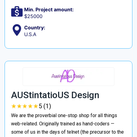
Min. Project amount:
$25000
Country:
U.S.A
AUStintatioUS Design
★
★
★
★
★
★
★
★
★
★
5 (1)
We are the proverbial one-stop shop for all things
web-related. Originally trained as hand-coders —
some of us in the days of telnet (the precursor to the