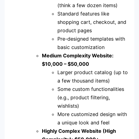
(think a few dozen items)
Standard features like
shopping cart, checkout, and
product pages
Pre-designed templates with
basic customization
Medium Complexity Website:
$10,000 – $50,000
Larger product catalog (up to
a few thousand items)
Some custom functionalities
(e.g., product filtering,
wishlists)
More customized design with
a unique look and feel
Highly Complex Website (High