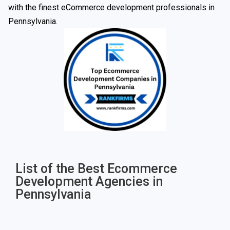
with the finest eCommerce development professionals in
Pennsylvania.
List of the Best Ecommerce
Development Agencies in
Pennsylvania