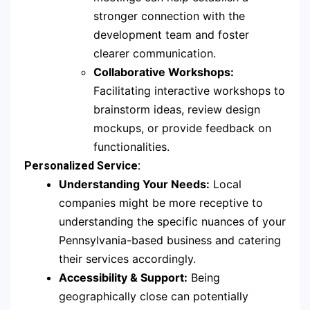
stronger connection with the
development team and foster
clearer communication.
Collaborative Workshops:
Facilitating interactive workshops to
brainstorm ideas, review design
mockups, or provide feedback on
functionalities.
Personalized Service:
Understanding Your Needs:
Local
companies might be more receptive to
understanding the specific nuances of your
Pennsylvania-based business and catering
their services accordingly.
Accessibility & Support:
Being
geographically close can potentially