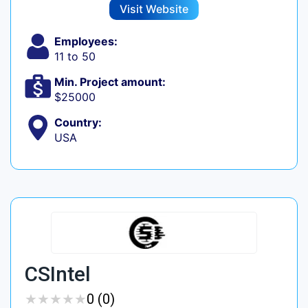
Visit Website
Employees:
11 to 50
Min. Project amount:
$25000
Country:
USA
CSIntel
★
★
★
★
★
★
★
★
★
★
0 (0)