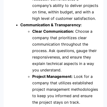
company’s ability to deliver projects
on time, within budget, and with a
high level of customer satisfaction.
Communication & Transparency:
Clear Communication:
Choose a
company that prioritizes clear
communication throughout the
process. Ask questions, gauge their
responsiveness, and ensure they
explain technical aspects in a way
you understand.
Project Management:
Look for a
company that utilizes established
project management methodologies
to keep you informed and ensure
the project stays on track.