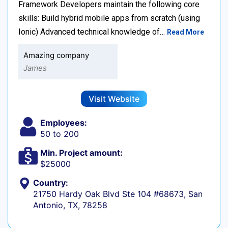
Framework Developers maintain the following core
skills: Build hybrid mobile apps from scratch (using
Ionic) Advanced technical knowledge of…
Read More
Amazing company
James
Visit Website
Employees:
50 to 200
Min. Project amount:
$25000
Country:
21750 Hardy Oak Blvd Ste 104 #68673, San
Antonio, TX, 78258