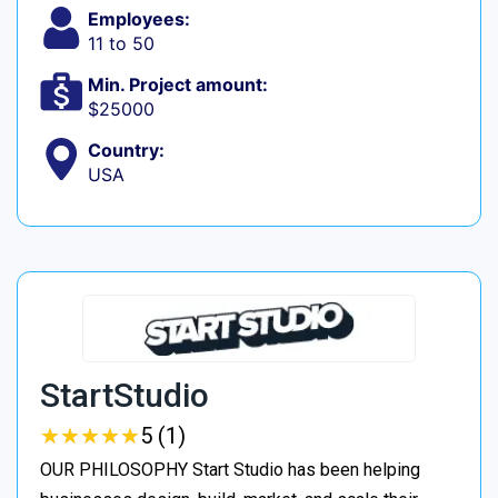
Employees:
11 to 50
Min. Project amount:
$25000
Country:
USA
StartStudio
★
★
★
★
★
★
★
★
★
★
5 (1)
OUR PHILOSOPHY Start Studio has been helping