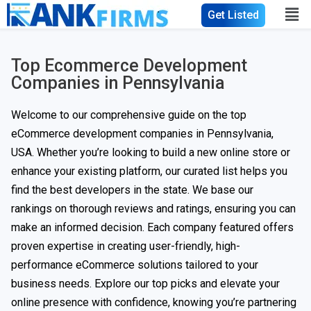
Get Listed
Top Ecommerce Development
Companies in Pennsylvania
Welcome to our comprehensive guide on the top
eCommerce development companies in Pennsylvania,
USA. Whether you’re looking to build a new online store or
enhance your existing platform, our curated list helps you
find the best developers in the state. We base our
rankings on thorough reviews and ratings, ensuring you can
make an informed decision. Each company featured offers
proven expertise in creating user-friendly, high-
performance eCommerce solutions tailored to your
business needs. Explore our top picks and elevate your
online presence with confidence, knowing you’re partnering