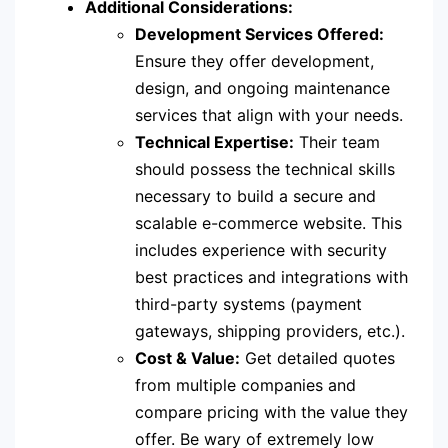
Additional Considerations:
Development Services Offered:
Ensure they offer development,
design, and ongoing maintenance
services that align with your needs.
Technical Expertise:
Their team
should possess the technical skills
necessary to build a secure and
scalable e-commerce website. This
includes experience with security
best practices and integrations with
third-party systems (payment
gateways, shipping providers, etc.).
Cost & Value:
Get detailed quotes
from multiple companies and
compare pricing with the value they
offer. Be wary of extremely low