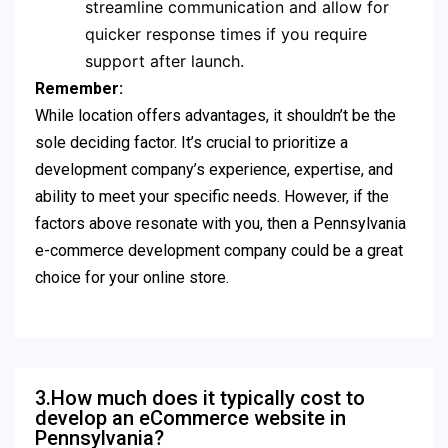
streamline communication and allow for
quicker response times if you require
support after launch.
Remember:
While location offers advantages, it shouldn’t be the
sole deciding factor. It’s crucial to prioritize a
development company’s experience, expertise, and
ability to meet your specific needs. However, if the
factors above resonate with you, then a Pennsylvania
e-commerce development company could be a great
choice for your online store.
3.How much does it typically cost to
develop an eCommerce website in
Pennsylvania?