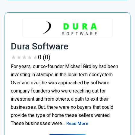
Dura Software
★
★
★
★
★
★
★
★
★
★
0 (0)
For years, our co-founder Michael Girdley had been
investing in startups in the local tech ecosystem.
Over and over, he was approached by software
company founders who were reaching out for
investment and from others, a path to exit their
businesses. But, there were no buyers that could
provide the type of home these sellers wanted. ‍
These businesses were…
Read More