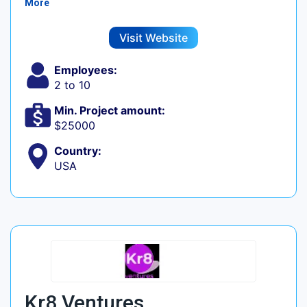
More
Visit Website
Employees:
2 to 10
Min. Project amount:
$25000
Country:
USA
Kr8 Ventures