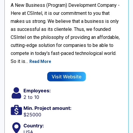
A New Business (Program) Development Company -
Here at CSIntel, it is our commitment to you that
makes us strong. We believe that a business is only
as successful as its clientele. Thus, we founded
CSIntel on the philosophy of providing an affordable,
cutting-edge solution for companies to be able to
compete in today's fast-paced technological world.
So it is…
Read More
Visit Website
Employees:
2 to 10
Min. Project amount:
$25000
Country:
USA