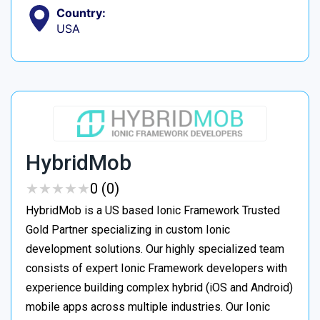
Country:
USA
HybridMob
★
★
★
★
★
★
★
★
★
★
0 (0)
HybridMob is a US based Ionic Framework Trusted
Gold Partner specializing in custom Ionic
development solutions. Our highly specialized team
consists of expert Ionic Framework developers with
experience building complex hybrid (iOS and Android)
mobile apps across multiple industries. Our Ionic