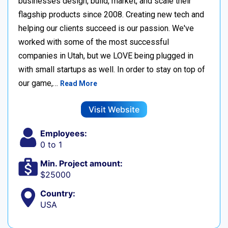
businesses design, build, market, and scale their
flagship products since 2008. Creating new tech and
helping our clients succeed is our passion. We've
worked with some of the most successful
companies in Utah, but we LOVE being plugged in
with small startups as well. In order to stay on top of
our game,…
Read More
Visit Website
Employees:
0 to 1
Min. Project amount:
$25000
Country:
USA