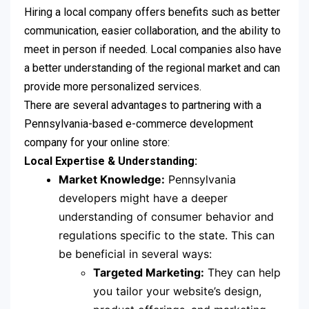
Hiring a local company offers benefits such as better
communication, easier collaboration, and the ability to
meet in person if needed. Local companies also have
a better understanding of the regional market and can
provide more personalized services.
There are several advantages to partnering with a
Pennsylvania-based e-commerce development
company for your online store:
Local Expertise & Understanding:
Market Knowledge:
Pennsylvania
developers might have a deeper
understanding of consumer behavior and
regulations specific to the state. This can
be beneficial in several ways:
Targeted Marketing:
They can help
you tailor your website’s design,