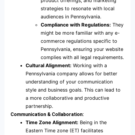
product offerings, and marketing
strategies to resonate with local
audiences in Pennsylvania.
Compliance with Regulations:
They
might be more familiar with any e-
commerce regulations specific to
Pennsylvania, ensuring your website
complies with all legal requirements.
Cultural Alignment:
Working with a
Pennsylvania company allows for better
understanding of your communication
style and business goals. This can lead to
a more collaborative and productive
partnership.
Communication & Collaboration:
Time Zone Alignment:
Being in the
Eastern Time zone (ET) facilitates