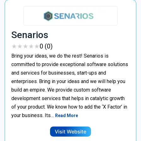
Senarios
★
★
★
★
★
★
★
★
★
★
0 (0)
Bring your ideas, we do the rest! Senarios is
committed to provide exceptional software solutions
and services for businesses, start-ups and
enterprises. Bring in your ideas and we will help you
build an empire. We provide custom software
development services that helps in catalytic growth
of your product. We know how to add the ‘X Factor’ in
your business. Its…
Read More
Visit Website