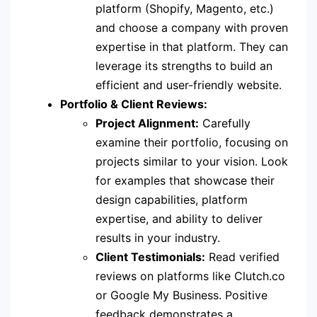
platform (Shopify, Magento, etc.)
and choose a company with proven
expertise in that platform. They can
leverage its strengths to build an
efficient and user-friendly website.
Portfolio & Client Reviews:
Project Alignment:
Carefully
examine their portfolio, focusing on
projects similar to your vision. Look
for examples that showcase their
design capabilities, platform
expertise, and ability to deliver
results in your industry.
Client Testimonials:
Read verified
reviews on platforms like Clutch.co
or Google My Business. Positive
feedback demonstrates a