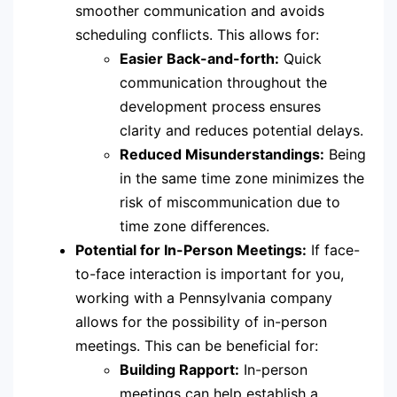
smoother communication and avoids
scheduling conflicts. This allows for:
Easier Back-and-forth:
Quick
communication throughout the
development process ensures
clarity and reduces potential delays.
Reduced Misunderstandings:
Being
in the same time zone minimizes the
risk of miscommunication due to
time zone differences.
Potential for In-Person Meetings:
If face-
to-face interaction is important for you,
working with a Pennsylvania company
allows for the possibility of in-person
meetings. This can be beneficial for:
Building Rapport:
In-person
meetings can help establish a