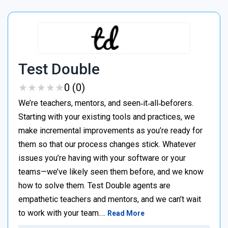
Test Double
★
★
★
★
★
★
★
★
★
★
0 (0)
We’re teachers, mentors, and seen‑it‑all‑beforers.
Starting with your existing tools and practices, we
make incremental improvements as you’re ready for
them so that our process changes stick. Whatever
issues you’re having with your software or your
teams—we’ve likely seen them before, and we know
how to solve them. Test Double agents are
empathetic teachers and mentors, and we can’t wait
to work with your team.…
Read More