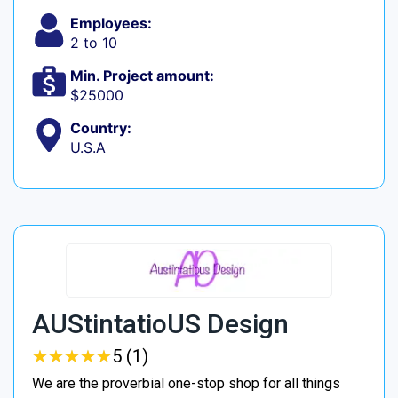
Employees:
2 to 10
Min. Project amount:
$25000
Country:
U.S.A
AUStintatioUS Design
★
★
★
★
★
★
★
★
★
★
5 (1)
We are the proverbial one-stop shop for all things