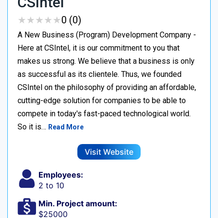
CSIntel
★
★
★
★
★
★
★
★
★
★
0 (0)
A New Business (Program) Development Company -
Here at CSIntel, it is our commitment to you that
makes us strong. We believe that a business is only
as successful as its clientele. Thus, we founded
CSIntel on the philosophy of providing an affordable,
cutting-edge solution for companies to be able to
compete in today's fast-paced technological world.
So it is…
Read More
Visit Website
Employees:
2 to 10
Min. Project amount:
$25000