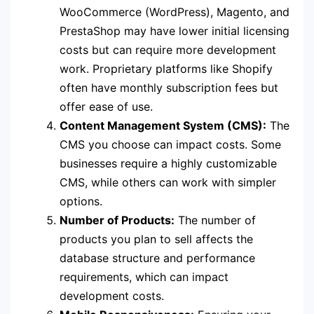
WooCommerce (WordPress), Magento, and
PrestaShop may have lower initial licensing
costs but can require more development
work. Proprietary platforms like Shopify
often have monthly subscription fees but
offer ease of use.
Content Management System (CMS):
The
CMS you choose can impact costs. Some
businesses require a highly customizable
CMS, while others can work with simpler
options.
Number of Products:
The number of
products you plan to sell affects the
database structure and performance
requirements, which can impact
development costs.