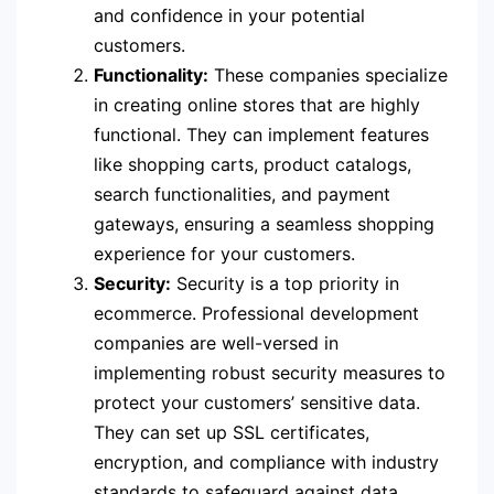
and confidence in your potential
customers.
Functionality:
These companies specialize
in creating online stores that are highly
functional. They can implement features
like shopping carts, product catalogs,
search functionalities, and payment
gateways, ensuring a seamless shopping
experience for your customers.
Security:
Security is a top priority in
ecommerce. Professional development
companies are well-versed in
implementing robust security measures to
protect your customers’ sensitive data.
They can set up SSL certificates,
encryption, and compliance with industry
standards to safeguard against data