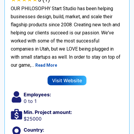
OUR PHILOSOPHY Start Studio has been helping
businesses design, build, market, and scale their
flagship products since 2008. Creating new tech and
helping our clients succeed is our passion. We've
worked with some of the most successful
companies in Utah, but we LOVE being plugged in
with small startups as well. In order to stay on top of
our game,…
Read More
Visit Website
Employees:
0 to 1
Min. Project amount:
$25000
Country: