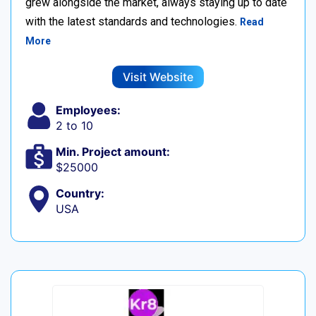
grew alongside the market, always staying up to date
with the latest standards and technologies.
Read
More
Visit Website
Employees:
2 to 10
Min. Project amount:
$25000
Country:
USA