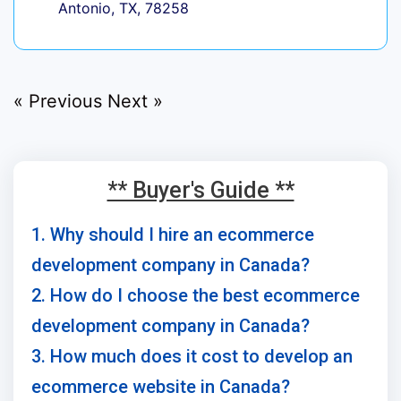
Antonio, TX, 78258
« Previous
Next »
** Buyer's Guide **
1. Why should I hire an ecommerce
development company in Canada?
2. How do I choose the best ecommerce
development company in Canada?
3. How much does it cost to develop an
ecommerce website in Canada?