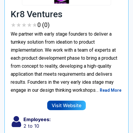
Kr8 Ventures
★
★
★
★
★
★
★
★
★
★
0 (0)
We partner with early stage founders to deliver a
turnkey solution from ideation to product
implementation. We work with a team of experts at
each product development phase to bring a product
from concept to reality, developing a high-quality
application that meets requirements and delivers
results. Founders in the very early idea stage may
engage in our design thinking workshops…
Read More
Visit Website
Employees:
2 to 10