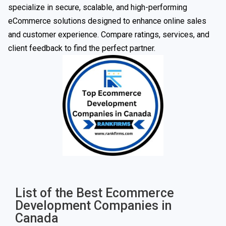
specialize in secure, scalable, and high-performing
eCommerce solutions designed to enhance online sales
and customer experience. Compare ratings, services, and
client feedback to find the perfect partner.
List of the Best Ecommerce
Development Companies in
Canada