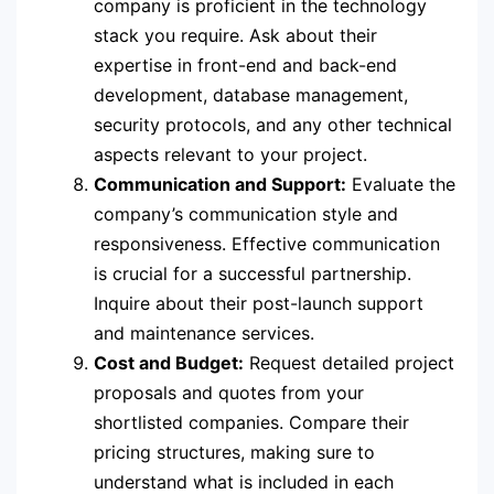
company is proficient in the technology
stack you require. Ask about their
expertise in front-end and back-end
development, database management,
security protocols, and any other technical
aspects relevant to your project.
Communication and Support:
Evaluate the
company’s communication style and
responsiveness. Effective communication
is crucial for a successful partnership.
Inquire about their post-launch support
and maintenance services.
Cost and Budget:
Request detailed project
proposals and quotes from your
shortlisted companies. Compare their
pricing structures, making sure to
understand what is included in each