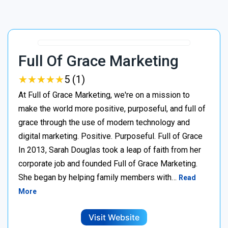
Full Of Grace Marketing
★
★
★
★
★
★
★
★
★
★
5 (1)
At Full of Grace Marketing, we're on a mission to
make the world more positive, purposeful, and full of
grace through the use of modern technology and
digital marketing. Positive. Purposeful. Full of Grace
In 2013, Sarah Douglas took a leap of faith from her
corporate job and founded Full of Grace Marketing.
She began by helping family members with…
Read
More
Visit Website