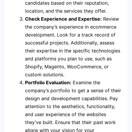
candidates based on their reputation,
location, and the services they offer.
Check Experience and Expertise:
Review
the company’s experience in ecommerce
development. Look for a track record of
successful projects. Additionally, assess
their expertise in the specific technologies
and platforms you plan to use, such as
Shopify, Magento, WooCommerce, or
custom solutions.
Portfolio Evaluation:
Examine the
company’s portfolio to get a sense of their
design and development capabilities. Pay
attention to the aesthetics, functionality,
and user experience of the websites
they’ve built. Ensure that their past work
aligns with your vision for your