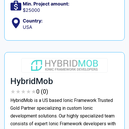
Min. Project amount:
$25000
Country:
USA
HybridMob
★
★
★
★
★
★
★
★
★
★
0 (0)
HybridMob is a US based Ionic Framework Trusted
Gold Partner specializing in custom Ionic
development solutions. Our highly specialized team
consists of expert Ionic Framework developers with