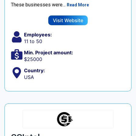
These businesses were…
Read More
Visit Website
Employees:
11 to 50
Min. Project amount:
$25000
Country:
USA