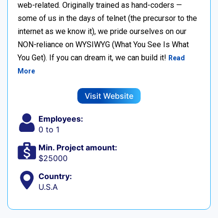
web-related. Originally trained as hand-coders —
some of us in the days of telnet (the precursor to the
internet as we know it), we pride ourselves on our
NON-reliance on WYSIWYG (What You See Is What
You Get). If you can dream it, we can build it!
Read
More
Visit Website
Employees:
0 to 1
Min. Project amount:
$25000
Country:
U.S.A