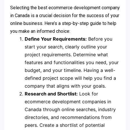
Selecting the best ecommerce development company
in Canada is a crucial decision for the success of your
online business. Here’s a step-by-step guide to help
you make an informed choice:
Define Your Requirements:
Before you
start your search, clearly outline your
project requirements. Determine what
features and functionalities you need, your
budget, and your timeline. Having a well-
defined project scope will help you find a
company that aligns with your goals.
Research and Shortlist:
Look for
ecommerce development companies in
Canada through online searches, industry
directories, and recommendations from
peers. Create a shortlist of potential