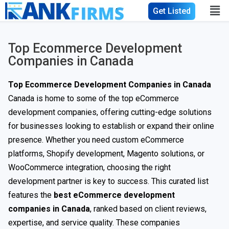
Get Listed
Top Ecommerce Development
Companies in Canada
Top Ecommerce Development Companies in Canada
Canada is home to some of the top eCommerce
development companies, offering cutting-edge solutions
for businesses looking to establish or expand their online
presence. Whether you need custom eCommerce
platforms, Shopify development, Magento solutions, or
WooCommerce integration, choosing the right
development partner is key to success. This curated list
features the
best eCommerce development
companies in Canada
, ranked based on client reviews,
expertise, and service quality. These companies