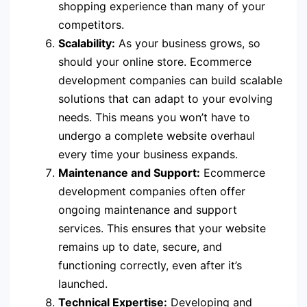
shopping experience than many of your
competitors.
Scalability:
As your business grows, so
should your online store. Ecommerce
development companies can build scalable
solutions that can adapt to your evolving
needs. This means you won’t have to
undergo a complete website overhaul
every time your business expands.
Maintenance and Support:
Ecommerce
development companies often offer
ongoing maintenance and support
services. This ensures that your website
remains up to date, secure, and
functioning correctly, even after it’s
launched.
Technical Expertise:
Developing and