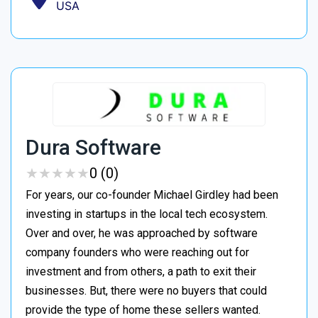
USA
Dura Software
★
★
★
★
★
★
★
★
★
★
0 (0)
For years, our co-founder Michael Girdley had been
investing in startups in the local tech ecosystem.
Over and over, he was approached by software
company founders who were reaching out for
investment and from others, a path to exit their
businesses. But, there were no buyers that could
provide the type of home these sellers wanted. ‍