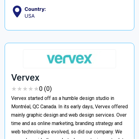
Country:
USA
Vervex
★
★
★
★
★
★
★
★
★
★
0 (0)
Vervex started off as a humble design studio in
Montréal, QC Canada. In its early days, Vervex offered
mainly graphic design and web design services. Over
time and as online marketing, branding strategy and
web technologies evolved, so did our company. We