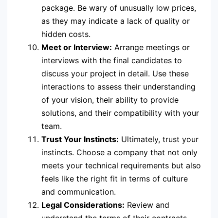
package. Be wary of unusually low prices,
as they may indicate a lack of quality or
hidden costs.
Meet or Interview:
Arrange meetings or
interviews with the final candidates to
discuss your project in detail. Use these
interactions to assess their understanding
of your vision, their ability to provide
solutions, and their compatibility with your
team.
Trust Your Instincts:
Ultimately, trust your
instincts. Choose a company that not only
meets your technical requirements but also
feels like the right fit in terms of culture
and communication.
Legal Considerations:
Review and