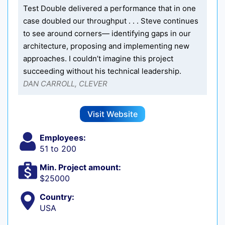
Test Double delivered a performance that in one
case doubled our throughput . . . Steve continues
to see around corners— identifying gaps in our
architecture, proposing and implementing new
approaches. I couldn’t imagine this project
succeeding without his technical leadership.
DAN CARROLL, CLEVER
Visit Website
Employees:
51 to 200
Min. Project amount:
$25000
Country:
USA