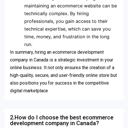
maintaining an ecommerce website can be
technically complex. By hiring
professionals, you gain access to their
technical expertise, which can save you
time, money, and frustration in the long
run.
In summary, hiring an ecommerce development
company in Canada is a strategic investment in your
online business. It not only ensures the creation of a
high-quality, secure, and user-friendly online store but
also positions you for success in the competitive
digital marketplace
2.How do I choose the best ecommerce
development company in Canada?