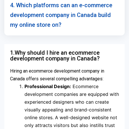
4. Which platforms can an e-commerce
development company in Canada build
my online store on?
1.Why should I hire an ecommerce
development company in Canada?
Hiring an ecommerce development company in
Canada offers several compelling advantages:
Professional Design:
Ecommerce
development companies are equipped with
experienced designers who can create
visually appealing and brand-consistent
online stores. A well-designed website not
only attracts visitors but also instills trust