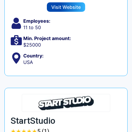
Visit Website
Employees:
11 to 50
Min. Project amount:
$25000
Country:
USA
StartStudio
★
★
★
★
★
★
★
★
★
★
5 (1)