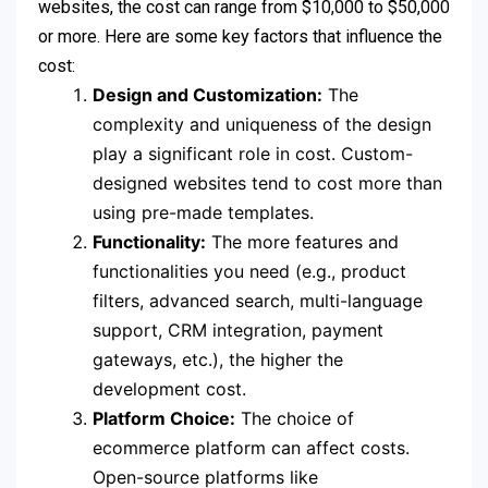
websites, the cost can range from $10,000 to $50,000
or more. Here are some key factors that influence the
cost:
Design and Customization:
The
complexity and uniqueness of the design
play a significant role in cost. Custom-
designed websites tend to cost more than
using pre-made templates.
Functionality:
The more features and
functionalities you need (e.g., product
filters, advanced search, multi-language
support, CRM integration, payment
gateways, etc.), the higher the
development cost.
Platform Choice:
The choice of
ecommerce platform can affect costs.
Open-source platforms like