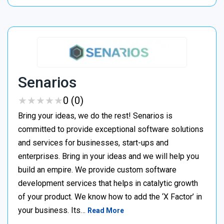
Senarios
★
★
★
★
★
★
★
★
★
★
0 (0)
Bring your ideas, we do the rest! Senarios is
committed to provide exceptional software solutions
and services for businesses, start-ups and
enterprises. Bring in your ideas and we will help you
build an empire. We provide custom software
development services that helps in catalytic growth
of your product. We know how to add the ‘X Factor’ in
your business. Its…
Read More