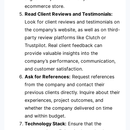
ecommerce store.
Read Client Reviews and Testimonials:
Look for client reviews and testimonials on
the company’s website, as well as on third-
party review platforms like Clutch or
Trustpilot. Real client feedback can
provide valuable insights into the
company’s performance, communication,
and customer satisfaction.
Ask for References:
Request references
from the company and contact their
previous clients directly. Inquire about their
experiences, project outcomes, and
whether the company delivered on time
and within budget.
Technology Stack:
Ensure that the