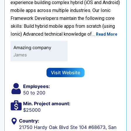
experience building complex hybrid (iOS and Android)
mobile apps across multiple industries. Our Ionic
Framework Developers maintain the following core
skills: Build hybrid mobile apps from scratch (using
Ionic) Advanced technical knowledge of…
Read More
Amazing company
James
Visit Website
Employees:
50 to 200
Min. Project amount:
$25000
Country:
21750 Hardy Oak Blvd Ste 104 #68673, San