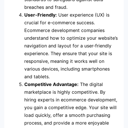
breaches and fraud.
User-Friendly:
User experience (UX) is
crucial for e-commerce success.
Ecommerce development companies
understand how to optimize your website’s
navigation and layout for a user-friendly
experience. They ensure that your site is
responsive, meaning it works well on
various devices, including smartphones
and tablets.
Competitive Advantage:
The digital
marketplace is highly competitive. By
hiring experts in ecommerce development,
you gain a competitive edge. Your site will
load quickly, offer a smooth purchasing
process, and provide a more enjoyable