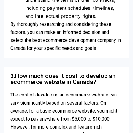
understand the terms of their contracts,
including payment schedules, timelines,
and intellectual property rights.
By thoroughly researching and considering these
factors, you can make an informed decision and
select the best ecommerce development company in
Canada for your specific needs and goals
3.How much does it cost to develop an
ecommerce website in Canada?
The cost of developing an ecommerce website can
vary significantly based on several factors. On
average, for a basic ecommerce website, you might
expect to pay anywhere from $5,000 to $10,000.
However, for more complex and feature-rich