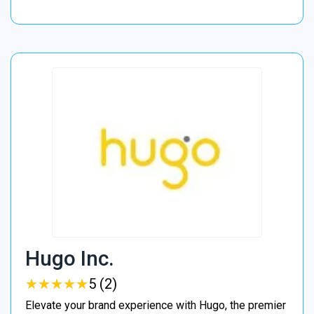
Hugo Inc.
★
★
★
★
★
★
★
★
★
★
5 (2)
Elevate your brand experience with Hugo, the premier