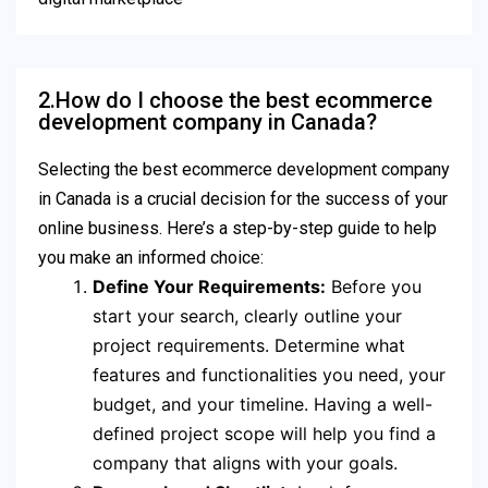
2.How do I choose the best ecommerce
development company in Canada?
Selecting the best ecommerce development company
in Canada is a crucial decision for the success of your
online business. Here’s a step-by-step guide to help
you make an informed choice:
Define Your Requirements:
Before you
start your search, clearly outline your
project requirements. Determine what
features and functionalities you need, your
budget, and your timeline. Having a well-
defined project scope will help you find a
company that aligns with your goals.