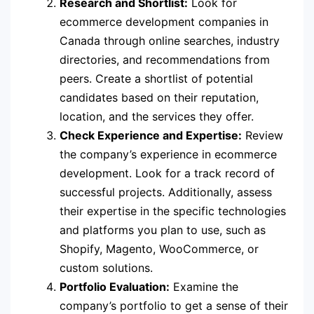
Research and Shortlist:
Look for
ecommerce development companies in
Canada through online searches, industry
directories, and recommendations from
peers. Create a shortlist of potential
candidates based on their reputation,
location, and the services they offer.
Check Experience and Expertise:
Review
the company’s experience in ecommerce
development. Look for a track record of
successful projects. Additionally, assess
their expertise in the specific technologies
and platforms you plan to use, such as
Shopify, Magento, WooCommerce, or
custom solutions.
Portfolio Evaluation:
Examine the
company’s portfolio to get a sense of their