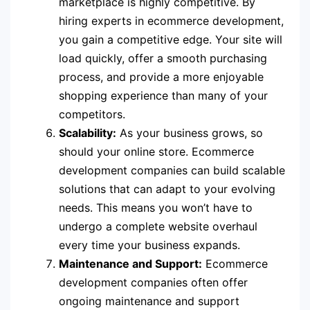
marketplace is highly competitive. By
hiring experts in ecommerce development,
you gain a competitive edge. Your site will
load quickly, offer a smooth purchasing
process, and provide a more enjoyable
shopping experience than many of your
competitors.
Scalability:
As your business grows, so
should your online store. Ecommerce
development companies can build scalable
solutions that can adapt to your evolving
needs. This means you won’t have to
undergo a complete website overhaul
every time your business expands.
Maintenance and Support:
Ecommerce
development companies often offer
ongoing maintenance and support