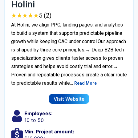
Holini
★
★
★
★
★
★
★
★
★
★
5 (2)
At Holini, we align PPC, landing pages, and analytics
to build a system that supports predictable pipeline
growth while keeping CAC under control.Our approach
is shaped by three core principles:→ Deep B2B tech
specialization gives clients faster access to proven
strategies and helps avoid costly trial and error.→
Proven and repeatable processes create a clear route
to predictable results while…
Read More
Visit Website
Employees:
10 to 50
Min. Project amount: