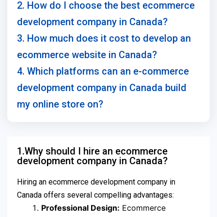
2. How do I choose the best ecommerce
development company in Canada?
3. How much does it cost to develop an
ecommerce website in Canada?
4. Which platforms can an e-commerce
development company in Canada build
my online store on?
1.Why should I hire an ecommerce
development company in Canada?
Hiring an ecommerce development company in
Canada offers several compelling advantages:
Professional Design:
Ecommerce