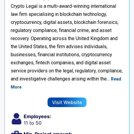
Crypto Legal is a multi-award-winning international
law firm specialising in blockchain technology,
cryptocurrency, digital assets, blockchain forensics,
regulatory compliance, financial crime, and asset
recovery. Operating across the United Kingdom and
the United States, the firm advises individuals,
businesses, financial institutions, cryptocurrency
exchanges, fintech companies, and digital asset
service providers on the legal, regulatory, compliance,
and investigative challenges arising within the…
Read
More
Visit Website
Employees:
11 to 50