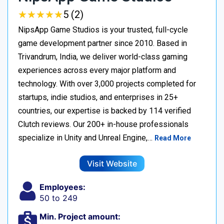
★
★
★
★
★
★
★
★
★
★
5 (2)
NipsApp Game Studios is your trusted, full-cycle
game development partner since 2010. Based in
Trivandrum, India, we deliver world-class gaming
experiences across every major platform and
technology. With over 3,000 projects completed for
startups, indie studios, and enterprises in 25+
countries, our expertise is backed by 114 verified
Clutch reviews. Our 200+ in-house professionals
specialize in Unity and Unreal Engine,…
Read More
Visit Website
Employees:
50 to 249
Min. Project amount: