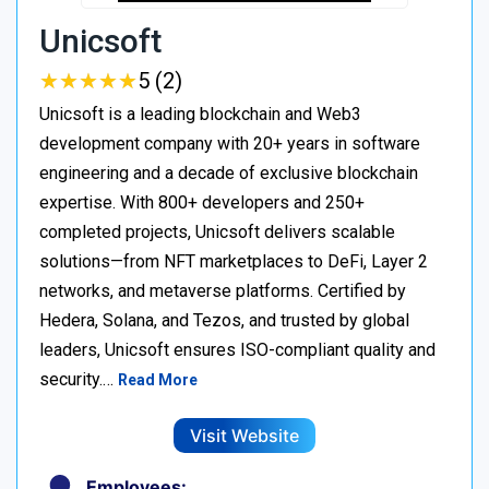
Unicsoft
★
★
★
★
★
★
★
★
★
★
5 (2)
Unicsoft is a leading blockchain and Web3
development company with 20+ years in software
engineering and a decade of exclusive blockchain
expertise. With 800+ developers and 250+
completed projects, Unicsoft delivers scalable
solutions—from NFT marketplaces to DeFi, Layer 2
networks, and metaverse platforms. Certified by
Hedera, Solana, and Tezos, and trusted by global
leaders, Unicsoft ensures ISO-compliant quality and
security.…
Read More
Visit Website
Employees: