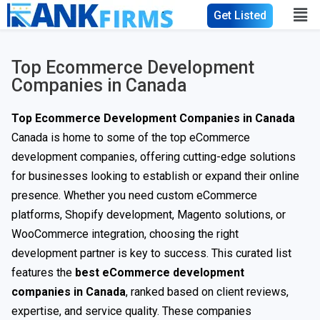
Get Listed
Top Ecommerce Development
Companies in Canada
Top Ecommerce Development Companies in Canada
Canada is home to some of the top eCommerce
development companies, offering cutting-edge solutions
for businesses looking to establish or expand their online
presence. Whether you need custom eCommerce
platforms, Shopify development, Magento solutions, or
WooCommerce integration, choosing the right
development partner is key to success. This curated list
features the
best eCommerce development
companies in Canada
, ranked based on client reviews,
expertise, and service quality. These companies