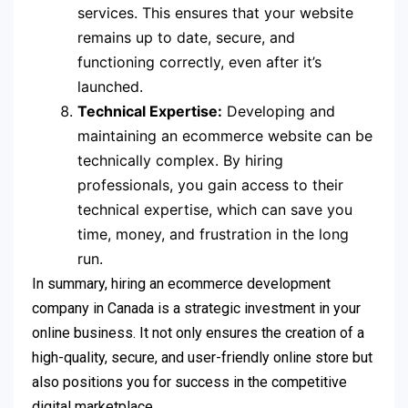
services. This ensures that your website
remains up to date, secure, and
functioning correctly, even after it’s
launched.
Technical Expertise:
Developing and
maintaining an ecommerce website can be
technically complex. By hiring
professionals, you gain access to their
technical expertise, which can save you
time, money, and frustration in the long
run.
In summary, hiring an ecommerce development
company in Canada is a strategic investment in your
online business. It not only ensures the creation of a
high-quality, secure, and user-friendly online store but
also positions you for success in the competitive
digital marketplace