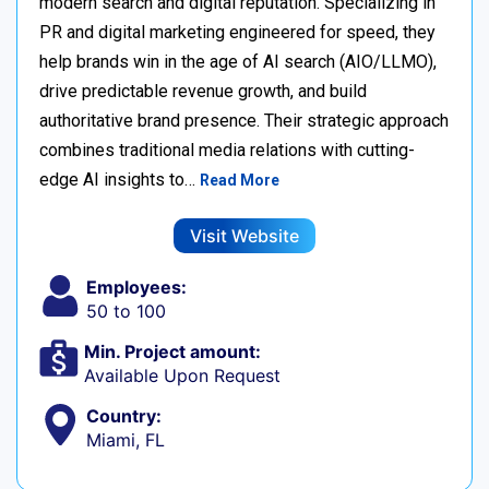
modern search and digital reputation. Specializing in
PR and digital marketing engineered for speed, they
help brands win in the age of AI search (AIO/LLMO),
drive predictable revenue growth, and build
authoritative brand presence. Their strategic approach
combines traditional media relations with cutting-
edge AI insights to…
Read More
Visit Website
Employees:
50 to 100
Min. Project amount:
Available Upon Request
Country:
Miami, FL