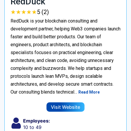
RedDuck
★
★
★
★
★
★
★
★
★
★
5 (2)
RedDuck is your blockchain consulting and
development partner, helping Web3 companies launch
faster and build better products. Our team of
engineers, product architects, and blockchain
specialists focuses on practical engineering, clear
architecture, and clean code, avoiding unnecessary
complexity and buzzwords. We help startups and
protocols launch lean MVPs, design scalable
architectures, and develop secure smart contracts.
Our consulting blends technical…
Read More
Visit Website
Employees:
10 to 49