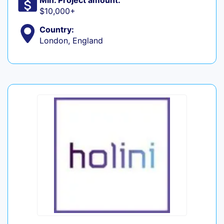
Min. Project amount:
$10,000+
Country:
London, England