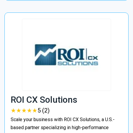
ROI CX Solutions
★
★
★
★
★
★
★
★
★
★
5 (2)
Scale your business with ROI CX Solutions, a U.S.-
based partner specializing in high-performance