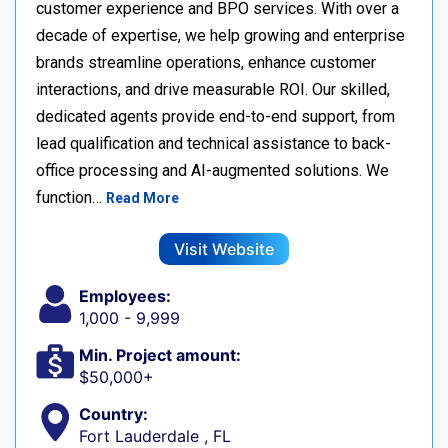
customer experience and BPO services. With over a
decade of expertise, we help growing and enterprise
brands streamline operations, enhance customer
interactions, and drive measurable ROI. Our skilled,
dedicated agents provide end-to-end support, from
lead qualification and technical assistance to back-
office processing and AI-augmented solutions. We
function…
Read More
Visit Website
Employees:
1,000 - 9,999
Min. Project amount:
$50,000+
Country:
Fort Lauderdale , FL