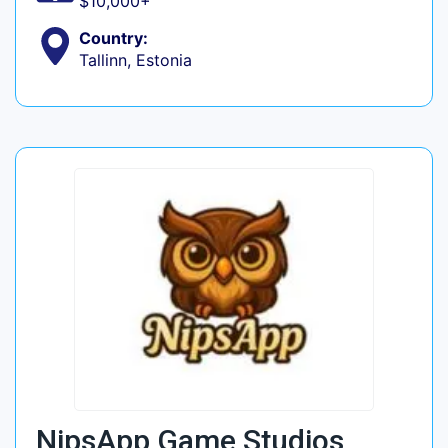
$10,000+
Country:
Tallinn, Estonia
NipsApp Game Studios