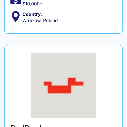
$10,000+
Country:
Wrocław, Poland