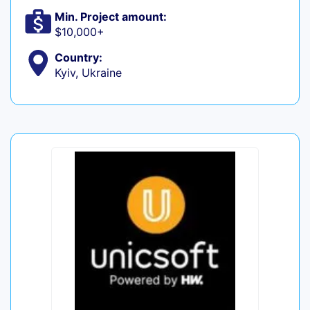
Min. Project amount:
$10,000+
Country:
Kyiv, Ukraine