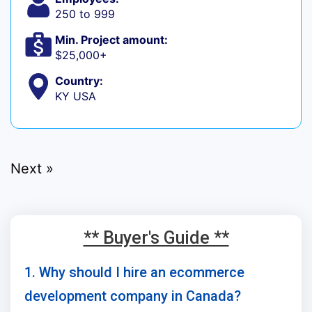
250 to 999
Min. Project amount:
$25,000+
Country:
KY USA
Next »
** Buyer's Guide **
1. Why should I hire an ecommerce
development company in Canada?