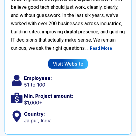
believe good tech should just work, cleanly, clearly,
and without guesswork. In the last six years, we've
worked with over 200 businesses across industries,
building sites, improving digital presence, and guiding
IT decisions that actually make sense. We remain
curious, we ask the right questions,…
Read More
Visit Website
Employees:
51 to 100
Min. Project amount:
$1,000+
Country:
Jaipur, India