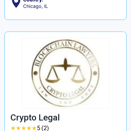
Chicago, IL
Crypto Legal
★
★
★
★
★
★
★
★
★
★
5 (2)