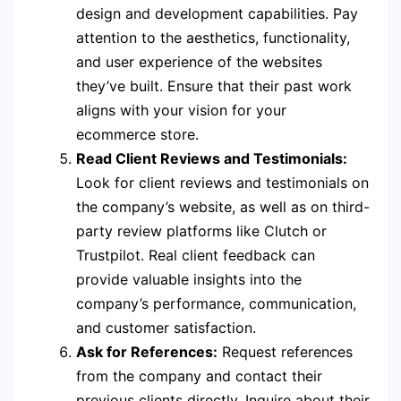
design and development capabilities. Pay
attention to the aesthetics, functionality,
and user experience of the websites
they’ve built. Ensure that their past work
aligns with your vision for your
ecommerce store.
Read Client Reviews and Testimonials:
Look for client reviews and testimonials on
the company’s website, as well as on third-
party review platforms like Clutch or
Trustpilot. Real client feedback can
provide valuable insights into the
company’s performance, communication,
and customer satisfaction.
Ask for References:
Request references
from the company and contact their
previous clients directly. Inquire about their