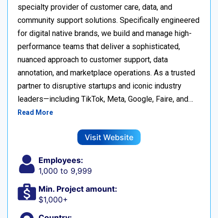
specialty provider of customer care, data, and
community support solutions. Specifically engineered
for digital native brands, we build and manage high-
performance teams that deliver a sophisticated,
nuanced approach to customer support, data
annotation, and marketplace operations. As a trusted
partner to disruptive startups and iconic industry
leaders—including TikTok, Meta, Google, Faire, and…
Read More
Visit Website
Employees:
1,000 to 9,999
Min. Project amount:
$1,000+
Country: