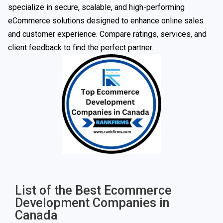
specialize in secure, scalable, and high-performing
eCommerce solutions designed to enhance online sales
and customer experience. Compare ratings, services, and
client feedback to find the perfect partner.
List of the Best Ecommerce
Development Companies in
Canada