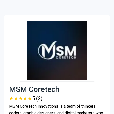
MSM Coretech
★
★
★
★
★
★
★
★
★
★
5 (2)
MSM CoreTech Innovations is a team of thinkers,
coders, graphic designers, and digital marketers who