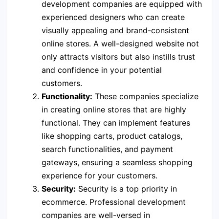
development companies are equipped with
experienced designers who can create
visually appealing and brand-consistent
online stores. A well-designed website not
only attracts visitors but also instills trust
and confidence in your potential
customers.
Functionality:
These companies specialize
in creating online stores that are highly
functional. They can implement features
like shopping carts, product catalogs,
search functionalities, and payment
gateways, ensuring a seamless shopping
experience for your customers.
Security:
Security is a top priority in
ecommerce. Professional development
companies are well-versed in