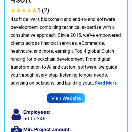
★
★
★
★
★
★
★
★
★
★
5 (2)
4soft delivers blockchain and end-to-end software
development, combining technical expertise with a
consultative approach. Since 2015, we’ve empowered
clients across financial services, eCommerce,
healthcare, and more, earning a Top 4 global Clutch
ranking for blockchain development. From digital
transformation to AI and custom software, we guide
you through every step: listening to your needs,
advising on solutions, and building your…
Read More
Visit Website
Employees:
50 to 249
Min. Project amount: