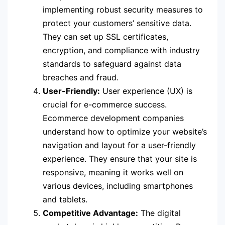
implementing robust security measures to
protect your customers’ sensitive data.
They can set up SSL certificates,
encryption, and compliance with industry
standards to safeguard against data
breaches and fraud.
User-Friendly:
User experience (UX) is
crucial for e-commerce success.
Ecommerce development companies
understand how to optimize your website’s
navigation and layout for a user-friendly
experience. They ensure that your site is
responsive, meaning it works well on
various devices, including smartphones
and tablets.
Competitive Advantage:
The digital