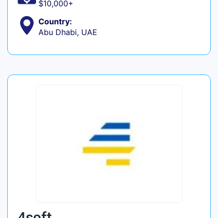
$10,000+
Country:
Abu Dhabi, UAE
4soft