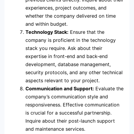
experiences, project outcomes, and
whether the company delivered on time
and within budget.
Technology Stack:
Ensure that the
company is proficient in the technology
stack you require. Ask about their
expertise in front-end and back-end
development, database management,
security protocols, and any other technical
aspects relevant to your project.
Communication and Support:
Evaluate the
company’s communication style and
responsiveness. Effective communication
is crucial for a successful partnership.
Inquire about their post-launch support
and maintenance services.