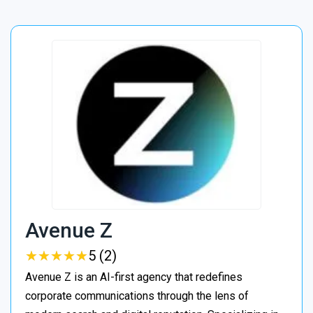
Avenue Z
★
★
★
★
★
★
★
★
★
★
5 (2)
Avenue Z is an AI-first agency that redefines
corporate communications through the lens of