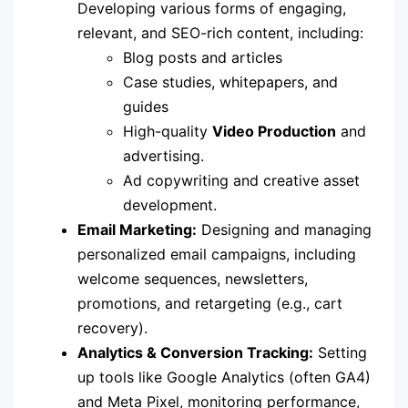
Developing various forms of engaging,
relevant, and SEO-rich content, including:
Blog posts and articles
Case studies, whitepapers, and
guides
High-quality
Video Production
and
advertising.
Ad copywriting and creative asset
development.
Email Marketing:
Designing and managing
personalized email campaigns, including
welcome sequences, newsletters,
promotions, and retargeting (e.g., cart
recovery).
Analytics & Conversion Tracking:
Setting
up tools like Google Analytics (often GA4)
and Meta Pixel, monitoring performance,