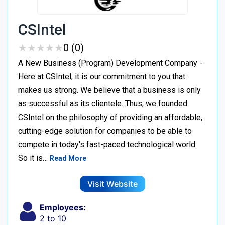
CSIntel
★
★
★
★
★
★
★
★
★
★
0 (0)
A New Business (Program) Development Company -
Here at CSIntel, it is our commitment to you that
makes us strong. We believe that a business is only
as successful as its clientele. Thus, we founded
CSIntel on the philosophy of providing an affordable,
cutting-edge solution for companies to be able to
compete in today's fast-paced technological world.
So it is…
Read More
Visit Website
Employees:
2 to 10