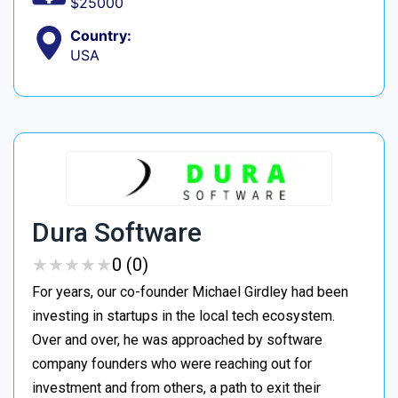
$25000
Country:
USA
Dura Software
★
★
★
★
★
★
★
★
★
★
0 (0)
For years, our co-founder Michael Girdley had been
investing in startups in the local tech ecosystem.
Over and over, he was approached by software
company founders who were reaching out for
investment and from others, a path to exit their