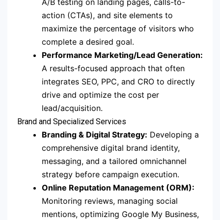
A/B testing on landing pages, calls-to-
action (CTAs), and site elements to
maximize the percentage of visitors who
complete a desired goal.
Performance Marketing/Lead Generation:
A results-focused approach that often
integrates SEO, PPC, and CRO to directly
drive and optimize the cost per
lead/acquisition.
Brand and Specialized Services
Branding & Digital Strategy:
Developing a
comprehensive digital brand identity,
messaging, and a tailored omnichannel
strategy before campaign execution.
Online Reputation Management (ORM):
Monitoring reviews, managing social
mentions, optimizing Google My Business,