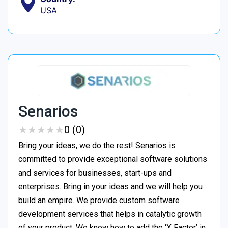
USA
Senarios
★
★
★
★
★
★
★
★
★
★
0 (0)
Bring your ideas, we do the rest! Senarios is
committed to provide exceptional software solutions
and services for businesses, start-ups and
enterprises. Bring in your ideas and we will help you
build an empire. We provide custom software
development services that helps in catalytic growth
of your product. We know how to add the ‘X Factor’ in