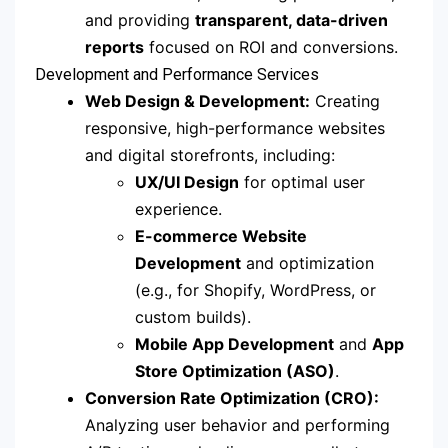
and providing
transparent, data-driven
reports
focused on ROI and conversions.
Development and Performance Services
Web Design & Development:
Creating
responsive, high-performance websites
and digital storefronts, including:
UX/UI Design
for optimal user
experience.
E-commerce Website
Development
and optimization
(e.g., for Shopify, WordPress, or
custom builds).
Mobile App Development
and
App
Store Optimization (ASO)
.
Conversion Rate Optimization (CRO):
Analyzing user behavior and performing