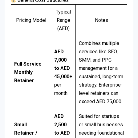
General Cost Structures
Typical
Pricing Model
Range
Notes
(AED)
Combines multiple
AED
services like SEO,
7,000
SMM, and PPC
Full Service
to AED
management for a
Monthly
45,000+
sustained, long-term
Retainer
per
strategy. Enterprise-
month
level retainers can
exceed AED 75,000.
AED
Suited for startups
Small
2,500
or small businesses
Retainer /
to AED
needing foundational