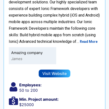
development solutions. Our highly specialized team
consists of expert Ionic Framework developers with
experience building complex hybrid (iOS and Android)
mobile apps across multiple industries. Our Ionic
Framework Developers maintain the following core
skills: Build hybrid mobile apps from scratch (using
Ionic) Advanced technical knowledge of…
Read More
Amazing company
James
Visit Website
Employees:
50 to 200
Min. Project amount:
$25000