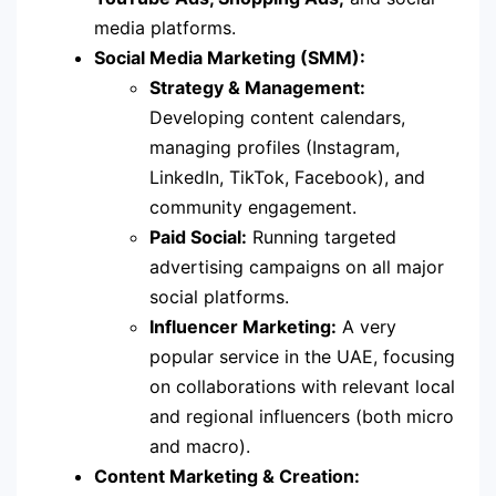
media platforms.
Social Media Marketing (SMM):
Strategy & Management:
Developing content calendars,
managing profiles (Instagram,
LinkedIn, TikTok, Facebook), and
community engagement.
Paid Social:
Running targeted
advertising campaigns on all major
social platforms.
Influencer Marketing:
A very
popular service in the UAE, focusing
on collaborations with relevant local
and regional influencers (both micro
and macro).
Content Marketing & Creation: