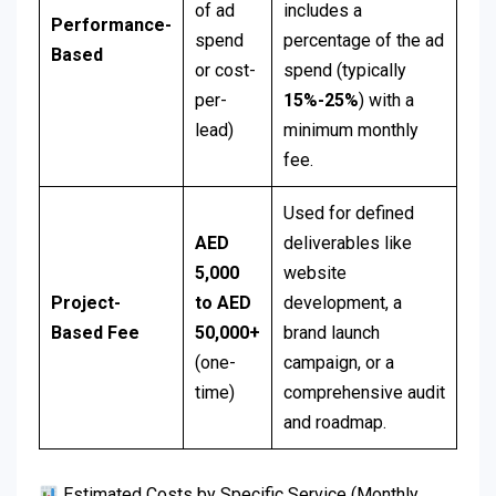
of ad
includes a
Performance-
spend
percentage of the ad
Based
or cost-
spend (typically
per-
15%-25%
) with a
lead)
minimum monthly
fee.
Used for defined
AED
deliverables like
5,000
website
Project-
to AED
development, a
Based Fee
50,000+
brand launch
(one-
campaign, or a
time)
comprehensive audit
and roadmap.
Estimated Costs by Specific Service (Monthly