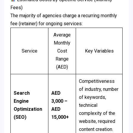
Fees)
The majority of agencies charge a recurring monthly
fee (retainer) for ongoing services:
Average
Monthly
Service
Cost
Key Variables
Range
(AED)
Competitiveness
of industry, number
Search
AED
of keywords,
Engine
3,000 –
technical
Optimization
AED
complexity of the
(SEO)
15,000+
website, required
content creation.