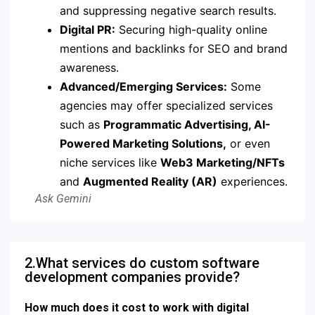
and suppressing negative search results.
Digital PR:
Securing high-quality online
mentions and backlinks for SEO and brand
awareness.
Advanced/Emerging Services:
Some
agencies may offer specialized services
such as
Programmatic Advertising, AI-
Powered Marketing Solutions,
or even
niche services like
Web3 Marketing/NFTs
and
Augmented Reality (AR)
experiences.
2.What services do custom software
development companies provide?
How much does it cost to work with digital