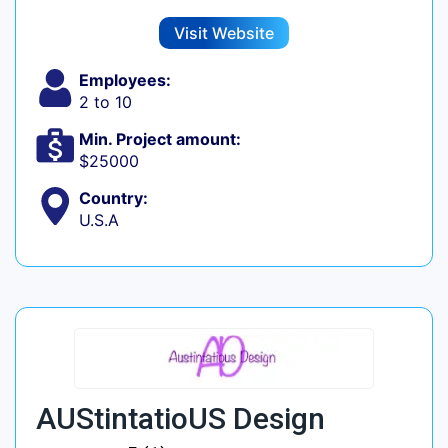
Visit Website
Employees:
2 to 10
Min. Project amount:
$25000
Country:
U.S.A
AUStintatioUS Design