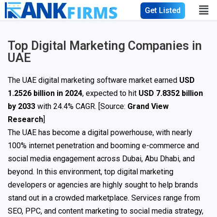
Get Listed
Top Digital Marketing Companies in
UAE
The UAE digital marketing software market earned
USD
1.2526 billion in 2024
, expected to hit
USD 7.8352 billion
by 2033
with 24.4% CAGR. [Source:
Grand View
Research
]
The UAE has become a digital powerhouse, with nearly
100% internet penetration and booming e-commerce and
social media engagement across Dubai, Abu Dhabi, and
beyond. In this environment, top digital marketing
developers or agencies are highly sought to help brands
stand out in a crowded marketplace. Services range from
SEO, PPC, and content marketing to social media strategy,