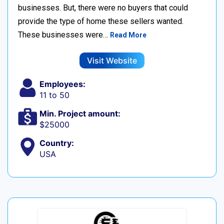
businesses. But, there were no buyers that could
provide the type of home these sellers wanted. ‍
These businesses were…
Read More
Visit Website
Employees:
11 to 50
Min. Project amount:
$25000
Country:
USA