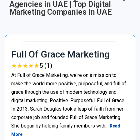
Agencies in UAE | Top Digital
Marketing Companies in UAE
Full Of Grace Marketing
★
★
★
★
★
★
★
★
★
★
5 (1)
At Full of Grace Marketing, we're on a mission to
make the world more positive, purposeful, and full of
grace through the use of modern technology and
digital marketing. Positive. Purposeful. Full of Grace
In 2013, Sarah Douglas took a leap of faith from her
corporate job and founded Full of Grace Marketing.
She began by helping family members with…
Read
More