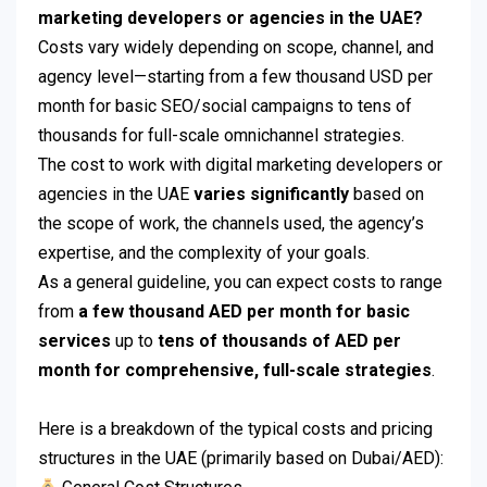
marketing developers or agencies in the UAE?
Costs vary widely depending on scope, channel, and
agency level—starting from a few thousand USD per
month for basic SEO/social campaigns to tens of
thousands for full-scale omnichannel strategies.
The cost to work with digital marketing developers or
agencies in the UAE
varies significantly
based on
the scope of work, the channels used, the agency’s
expertise, and the complexity of your goals.
As a general guideline, you can expect costs to range
from
a few thousand AED per month for basic
services
up to
tens of thousands of AED per
month for comprehensive, full-scale strategies
.
Here is a breakdown of the typical costs and pricing
structures in the UAE (primarily based on Dubai/AED):