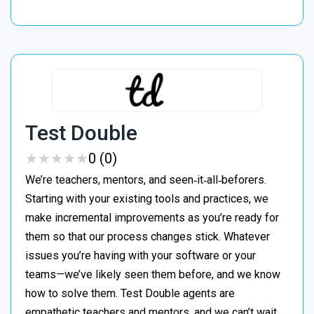
Test Double
★
★
★
★
★
★
★
★
★
★
0 (0)
We’re teachers, mentors, and seen‑it‑all‑beforers.
Starting with your existing tools and practices, we
make incremental improvements as you’re ready for
them so that our process changes stick. Whatever
issues you’re having with your software or your
teams—we’ve likely seen them before, and we know
how to solve them. Test Double agents are
empathetic teachers and mentors, and we can’t wait