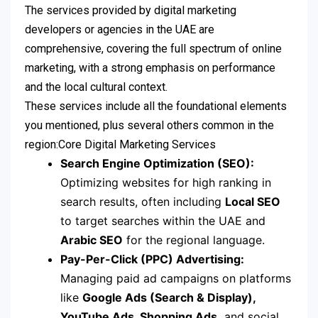
The services provided by digital marketing
developers or agencies in the UAE are
comprehensive, covering the full spectrum of online
marketing, with a strong emphasis on performance
and the local cultural context.
These services include all the foundational elements
you mentioned, plus several others common in the
region:Core Digital Marketing Services
Search Engine Optimization (SEO):
Optimizing websites for high ranking in
search results, often including
Local SEO
to target searches within the UAE and
Arabic SEO
for the regional language.
Pay-Per-Click (PPC) Advertising:
Managing paid ad campaigns on platforms
like
Google Ads (Search & Display),
YouTube Ads, Shopping Ads,
and social