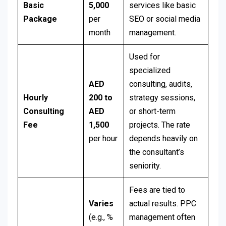
Basic
5,000
services like basic
Package
per
SEO or social media
month
management.
Used for
specialized
AED
consulting, audits,
Hourly
200 to
strategy sessions,
Consulting
AED
or short-term
Fee
1,500
projects. The rate
per hour
depends heavily on
the consultant’s
seniority.
Fees are tied to
Varies
actual results. PPC
(e.g., %
management often