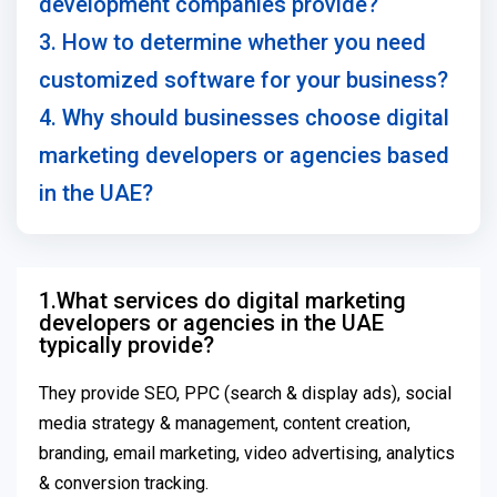
development companies provide?
3. How to determine whether you need
customized software for your business?
4. Why should businesses choose digital
marketing developers or agencies based
in the UAE?
1.What services do digital marketing
developers or agencies in the UAE
typically provide?
They provide SEO, PPC (search & display ads), social
media strategy & management, content creation,
branding, email marketing, video advertising, analytics
& conversion tracking.