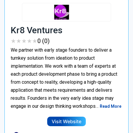
Kr8 Ventures
★
★
★
★
★
★
★
★
★
★
0 (0)
We partner with early stage founders to deliver a
turnkey solution from ideation to product
implementation. We work with a team of experts at
each product development phase to bring a product
from concept to reality, developing a high-quality
application that meets requirements and delivers
results. Founders in the very early idea stage may
engage in our design thinking workshops…
Read More
Visit Website