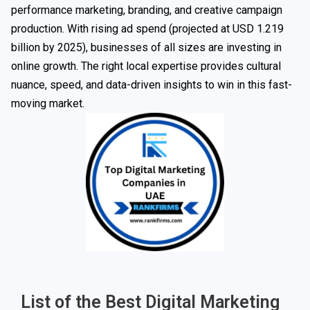
performance marketing, branding, and creative campaign
production. With rising ad spend (projected at USD 1.219
billion by 2025), businesses of all sizes are investing in
online growth. The right local expertise provides cultural
nuance, speed, and data-driven insights to win in this fast-
moving market.
List of the Best Digital Marketing