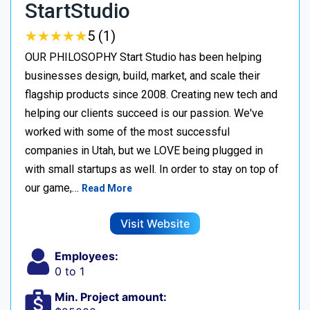
StartStudio
★
★
★
★
★
★
★
★
★
★
5 (1)
OUR PHILOSOPHY Start Studio has been helping
businesses design, build, market, and scale their
flagship products since 2008. Creating new tech and
helping our clients succeed is our passion. We've
worked with some of the most successful
companies in Utah, but we LOVE being plugged in
with small startups as well. In order to stay on top of
our game,…
Read More
Visit Website
Employees:
0 to 1
Min. Project amount: