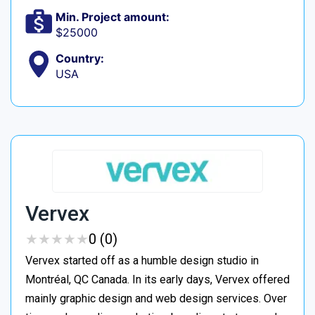
Min. Project amount:
$25000
Country:
USA
Vervex
★
★
★
★
★
★
★
★
★
★
0 (0)
Vervex started off as a humble design studio in
Montréal, QC Canada. In its early days, Vervex offered
mainly graphic design and web design services. Over