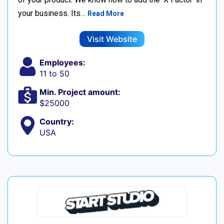
your business. Its…
Read More
Visit Website
Employees:
11 to 50
Min. Project amount:
$25000
Country:
USA