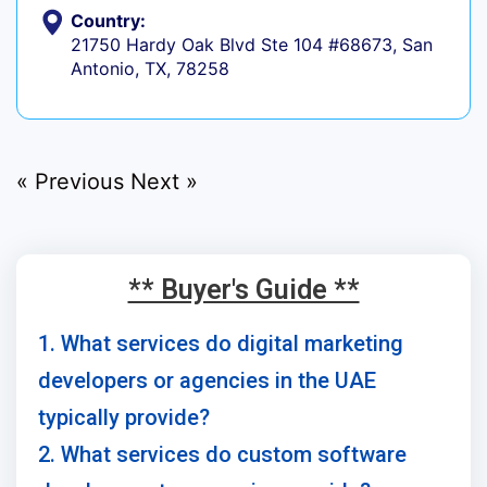
Country:
21750 Hardy Oak Blvd Ste 104 #68673, San
Antonio, TX, 78258
« Previous
Next »
** Buyer's Guide **
1. What services do digital marketing
developers or agencies in the UAE
typically provide?
2. What services do custom software