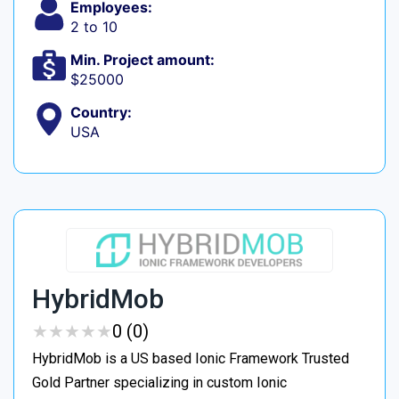
Employees:
2 to 10
Min. Project amount:
$25000
Country:
USA
HybridMob
★
★
★
★
★
★
★
★
★
★
0 (0)
HybridMob is a US based Ionic Framework Trusted
Gold Partner specializing in custom Ionic