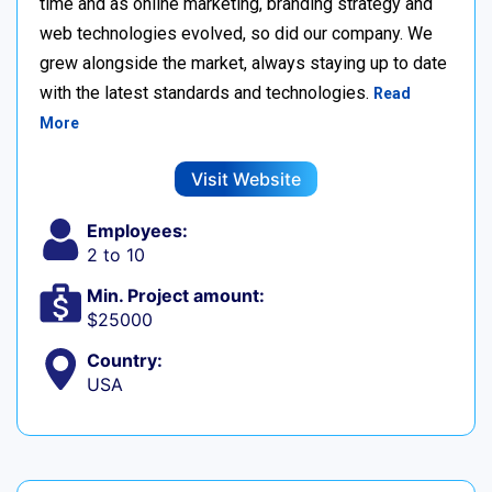
time and as online marketing, branding strategy and
web technologies evolved, so did our company. We
grew alongside the market, always staying up to date
with the latest standards and technologies.
Read
More
Visit Website
Employees:
2 to 10
Min. Project amount:
$25000
Country:
USA