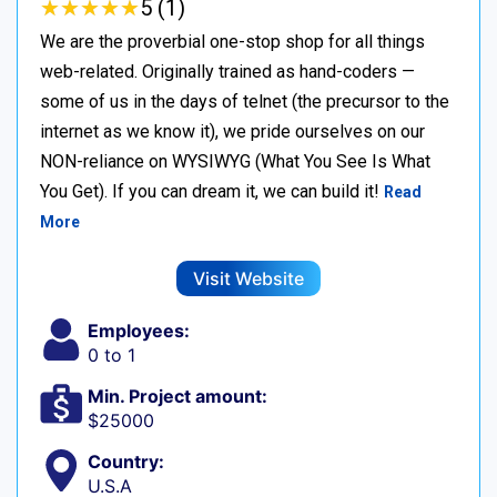
★
★
★
★
★
★
★
★
★
★
5 (1)
We are the proverbial one-stop shop for all things
web-related. Originally trained as hand-coders —
some of us in the days of telnet (the precursor to the
internet as we know it), we pride ourselves on our
NON-reliance on WYSIWYG (What You See Is What
You Get). If you can dream it, we can build it!
Read
More
Visit Website
Employees:
0 to 1
Min. Project amount:
$25000
Country:
U.S.A