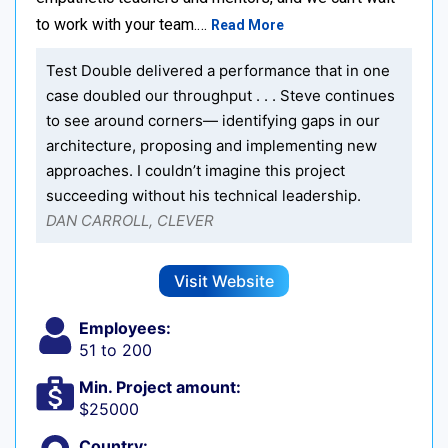
to work with your team.…
Read More
Test Double delivered a performance that in one
case doubled our throughput . . . Steve continues
to see around corners— identifying gaps in our
architecture, proposing and implementing new
approaches. I couldn’t imagine this project
succeeding without his technical leadership.
DAN CARROLL, CLEVER
Visit Website
Employees:
51 to 200
Min. Project amount:
$25000
Country: