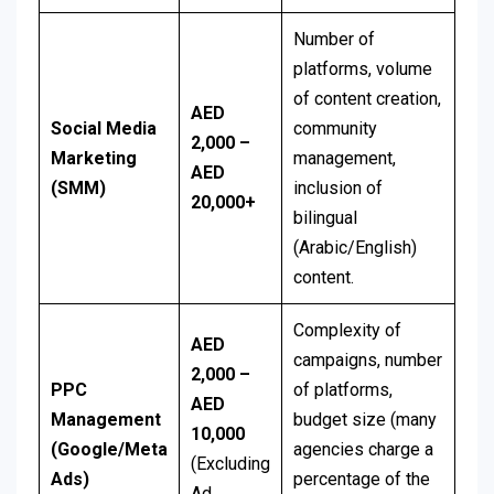
Number of
platforms, volume
of content creation,
AED
Social Media
community
2,000 –
Marketing
management,
AED
(SMM)
inclusion of
20,000+
bilingual
(Arabic/English)
content.
Complexity of
AED
campaigns, number
2,000 –
PPC
of platforms,
AED
Management
budget size (many
10,000
(Google/Meta
agencies charge a
(Excluding
Ads)
percentage of the
Ad