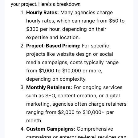
your project. Here’s a breakdown:
Hourly Rates:
Many agencies charge
hourly rates, which can range from $50 to
$300 per hour, depending on their
expertise and location.
Project-Based Pricing:
For specific
projects like website design or social
media campaigns, costs typically range
from $1,000 to $10,000 or more,
depending on complexity.
Monthly Retainers:
For ongoing services
such as SEO, content creation, or digital
marketing, agencies often charge retainers
ranging from $2,000 to $10,000+ per
month.
Custom Campaigns:
Comprehensive
campaigns or enterprise-level services can