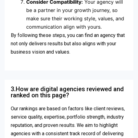
Consider Compatibility:
Your agency will
be a partner in your growth journey, so
make sure their working style, values, and
communication align with yours.
By following these steps, you can find an agency that
not only delivers results but also aligns with your
business vision and values.
3.How are digital agencies reviewed and
ranked on this page?
Our rankings are based on factors like client reviews,
service quality, expertise, portfolio strength, industry
reputation, and proven results. We aim to highlight
agencies with a consistent track record of delivering