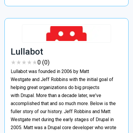
Lullabot
★
★
★
★
★
★
★
★
★
★
0 (0)
Lullabot was founded in 2006 by Matt
Westgate and Jeff Robbins with the initial goal of
helping great organizations do big projects
with Drupal. More than a decade later, we've
accomplished that and so much more. Below is the
fuller story of our history. Jeff Robbins and Matt
Westgate met during the early stages of Drupal in
2005. Matt was a Drupal core developer who wrote