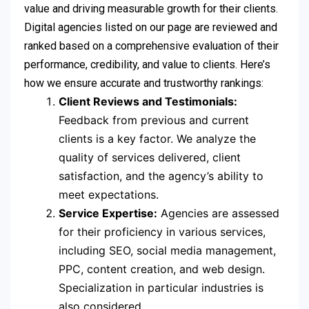
value and driving measurable growth for their clients.
Digital agencies listed on our page are reviewed and
ranked based on a comprehensive evaluation of their
performance, credibility, and value to clients. Here’s
how we ensure accurate and trustworthy rankings:
Client Reviews and Testimonials:
Feedback from previous and current
clients is a key factor. We analyze the
quality of services delivered, client
satisfaction, and the agency’s ability to
meet expectations.
Service Expertise:
Agencies are assessed
for their proficiency in various services,
including SEO, social media management,
PPC, content creation, and web design.
Specialization in particular industries is
also considered.