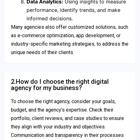
Data Analytics:
Using insights to measure
performance, identify trends, and make
informed decisions.
Many agencies also offer customized solutions, such
as e-commerce optimization, app development, or
industry-specific marketing strategies, to address the
unique needs of their clients.
2.How do I choose the right digital
agency for my business?
To choose the right agency, consider your goals,
budget, and the agency’s expertise. Check their
portfolio, client reviews, and case studies to ensure
they align with your industry and objectives.
Communication and transparency in their processes