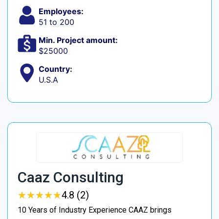
Employees:
51 to 200
Min. Project amount:
$25000
Country:
U.S.A
Caaz Consulting
★
★
★
★
★
★
★
★
★
★
4.8 (2)
10 Years of Industry Experience CAAZ brings