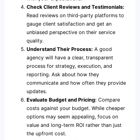
Check Client Reviews and Testimonials:
Read reviews on third-party platforms to
gauge client satisfaction and get an
unbiased perspective on their service
quality.
Understand Their Process:
A good
agency will have a clear, transparent
process for strategy, execution, and
reporting. Ask about how they
communicate and how often they provide
updates.
Evaluate Budget and Pricing:
Compare
costs against your budget. While cheaper
options may seem appealing, focus on
value and long-term ROI rather than just
the upfront cost.