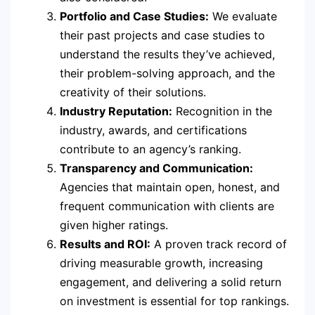
Portfolio and Case Studies:
We evaluate
their past projects and case studies to
understand the results they’ve achieved,
their problem-solving approach, and the
creativity of their solutions.
Industry Reputation:
Recognition in the
industry, awards, and certifications
contribute to an agency’s ranking.
Transparency and Communication:
Agencies that maintain open, honest, and
frequent communication with clients are
given higher ratings.
Results and ROI:
A proven track record of
driving measurable growth, increasing
engagement, and delivering a solid return
on investment is essential for top rankings.