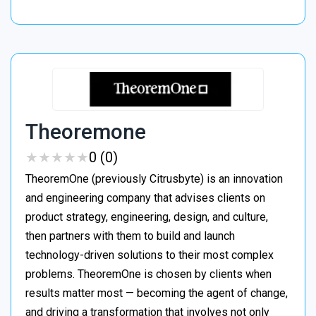
Theoremone
★
★
★
★
★
★
★
★
★
★
0 (0)
TheoremOne (previously Citrusbyte) is an innovation
and engineering company that advises clients on
product strategy, engineering, design, and culture,
then partners with them to build and launch
technology-driven solutions to their most complex
problems. TheoremOne is chosen by clients when
results matter most — becoming the agent of change,
and driving a transformation that involves not only