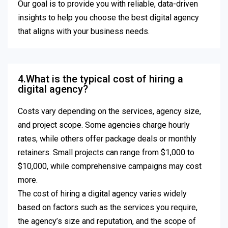
Our goal is to provide you with reliable, data-driven
insights to help you choose the best digital agency
that aligns with your business needs.
4.What is the typical cost of hiring a
digital agency?
Costs vary depending on the services, agency size,
and project scope. Some agencies charge hourly
rates, while others offer package deals or monthly
retainers. Small projects can range from $1,000 to
$10,000, while comprehensive campaigns may cost
more.
The cost of hiring a digital agency varies widely
based on factors such as the services you require,
the agency’s size and reputation, and the scope of