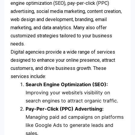
engine optimization (SEO), pay-per-click (PPC)
advertising, social media marketing, content creation,
web design and development, branding, email
marketing, and data analytics. Many also offer
customized strategies tailored to your business
needs.
Digital agencies provide a wide range of services
designed to enhance your online presence, attract
customers, and drive business growth. These
services include:
Search Engine Optimization (SEO):
Improving your website’s visibility on
search engines to attract organic traffic.
Pay-Per-Click (PPC) Advertising:
Managing paid ad campaigns on platforms
like Google Ads to generate leads and
sales.