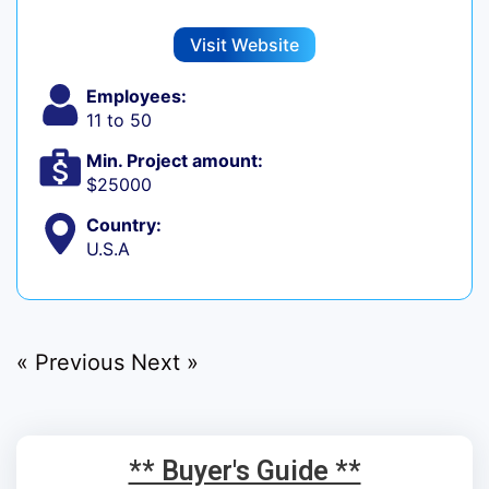
Visit Website
Employees:
11 to 50
Min. Project amount:
$25000
Country:
U.S.A
« Previous
Next »
** Buyer's Guide **