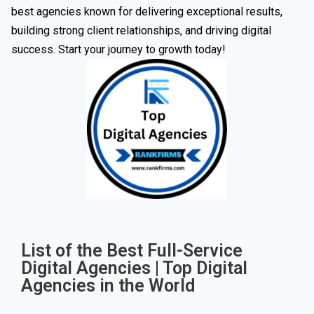
best agencies known for delivering exceptional results,
building strong client relationships, and driving digital
success. Start your journey to growth today!
List of the Best Full-Service
Digital Agencies | Top Digital
Agencies in the World