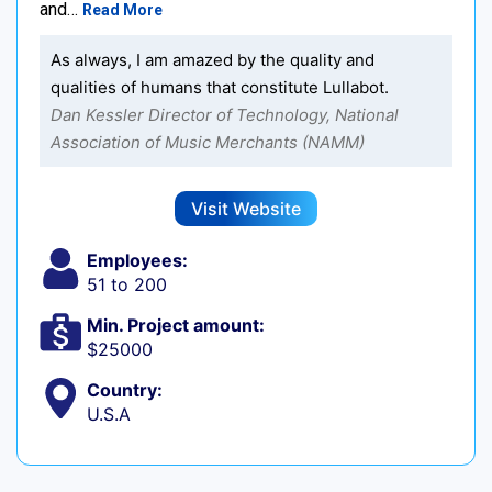
and…
Read More
As always, I am amazed by the quality and
qualities of humans that constitute Lullabot.
Dan Kessler Director of Technology, National
Association of Music Merchants (NAMM)
Visit Website
Employees:
51 to 200
Min. Project amount:
$25000
Country:
U.S.A