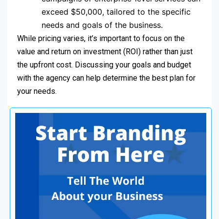
exceed $50,000, tailored to the specific
needs and goals of the business.
While pricing varies, it’s important to focus on the
value and return on investment (ROI) rather than just
the upfront cost. Discussing your goals and budget
with the agency can help determine the best plan for
your needs.