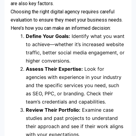
are also key factors.
Choosing the right digital agency requires careful
evaluation to ensure they meet your business needs.
Here’s how you can make an informed decision:
Define Your Goals:
Identify what you want
to achieve—whether it’s increased website
traffic, better social media engagement, or
higher conversions.
Assess Their Expertise:
Look for
agencies with experience in your industry
and the specific services you need, such
as SEO, PPC, or branding. Check their
team’s credentials and capabilities.
Review Their Portfolio:
Examine case
studies and past projects to understand
their approach and see if their work aligns
with your expectations.