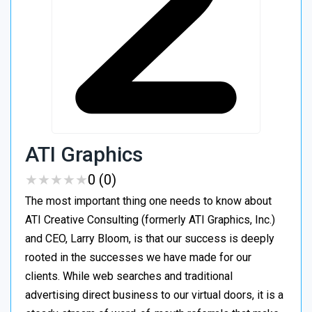
ATI Graphics
★
★
★
★
★
★
★
★
★
★
0 (0)
The most important thing one needs to know about
ATI Creative Consulting (formerly ATI Graphics, Inc.)
and CEO, Larry Bloom, is that our success is deeply
rooted in the successes we have made for our
clients. While web searches and traditional
advertising direct business to our virtual doors, it is a