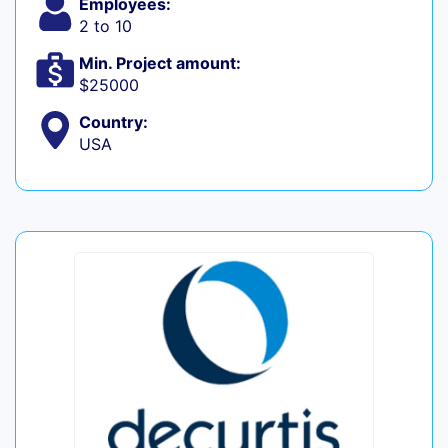
Employees:
2 to 10
Min. Project amount:
$25000
Country:
USA