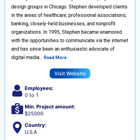
design groups in Chicago. Stephen developed clients
in the areas of healthcare, professional associations,
banking, closely-held businesses, and nonprofit
organizations. In 1995, Stephen became enamored
with the opportunities to communicate via the internet
and has since been an enthusiastic advocate of
digital media…
Read More
Visit Website
Employees:
0 to 1
Min. Project amount:
$25000
Country:
U.S.A