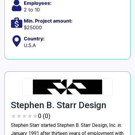
Employees:
2 to 10
Min. Project amount:
$25000
Country:
U.S.A
Stephen B. Starr Design
★
★
★
★
★
★
★
★
★
★
0 (0)
Stephen Starr started Stephen B. Starr Design, Inc. in
January 1991 after thirteen years of employment with