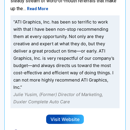
steady stream of word-of-mouth referrals that make
up the…
Read More
“ATI Graphics, Inc. has been so terrific to work
with that I have been non-stop recommending
them at every opportunity. Not only are they
creative and expert at what they do, but they
deliver a great product on time—or early. ATI
Graphics, Inc. is very respectful of our company’s
budget—and always directs us toward the most
cost-effective and efficient way of doing things. I
can not more highly recommend ATI Graphics,
Inc.”
Julie Yusim, (Former) Director of Marketing,
Duxler Complete Auto Care
Visit Website