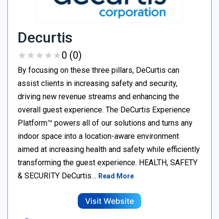
Decurtis
★
★
★
★
★
★
★
★
★
★
0 (0)
By focusing on these three pillars, DeCurtis can
assist clients in increasing safety and security,
driving new revenue streams and enhancing the
overall guest experience. The DeCurtis Experience
Platform™ powers all of our solutions and turns any
indoor space into a location-aware environment
aimed at increasing health and safety while efficiently
transforming the guest experience. HEALTH, SAFETY
& SECURITY DeCurtis…
Read More
Visit Website