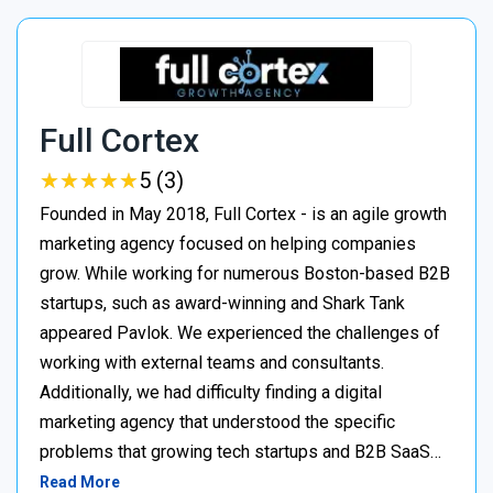
Full Cortex
★
★
★
★
★
★
★
★
★
★
5 (3)
Founded in May 2018, Full Cortex - is an agile growth
marketing agency focused on helping companies
grow. While working for numerous Boston-based B2B
startups, such as award-winning and Shark Tank
appeared Pavlok. We experienced the challenges of
working with external teams and consultants.
Additionally, we had difficulty finding a digital
marketing agency that understood the specific
problems that growing tech startups and B2B SaaS…
Read More