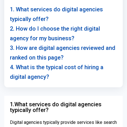
1. What services do digital agencies
typically offer?
2. How do I choose the right digital
agency for my business?
3. How are digital agencies reviewed and
ranked on this page?
4. What is the typical cost of hiring a
digital agency?
1.What services do digital agencies
typically offer?
Digital agencies typically provide services like search