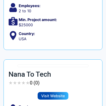
Employees:
2 to 10
Min. Project amount:
$25000
Country:
USA
Nana To Tech
★
★
★
★
★
★
★
★
★
★
0 (0)
Visit Website