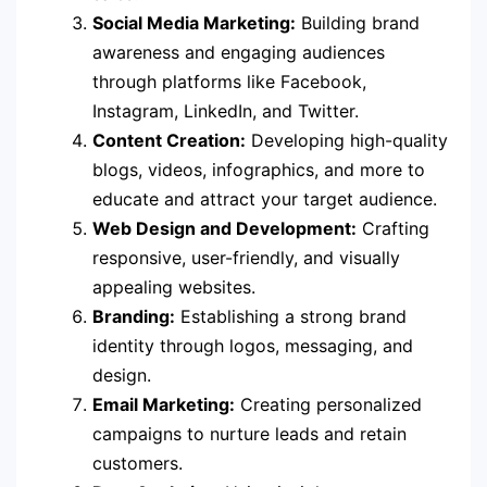
Social Media Marketing:
Building brand
awareness and engaging audiences
through platforms like Facebook,
Instagram, LinkedIn, and Twitter.
Content Creation:
Developing high-quality
blogs, videos, infographics, and more to
educate and attract your target audience.
Web Design and Development:
Crafting
responsive, user-friendly, and visually
appealing websites.
Branding:
Establishing a strong brand
identity through logos, messaging, and
design.
Email Marketing:
Creating personalized
campaigns to nurture leads and retain
customers.