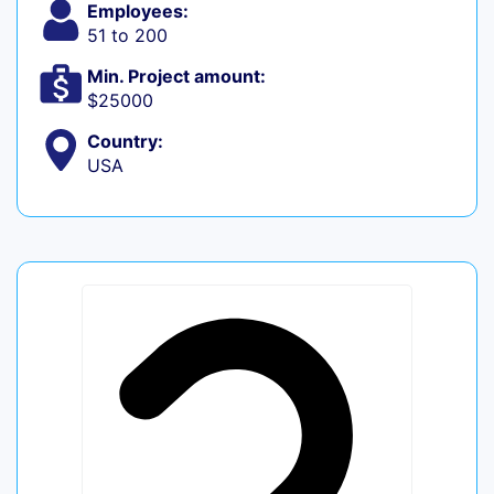
Employees:
51 to 200
Min. Project amount:
$25000
Country:
USA