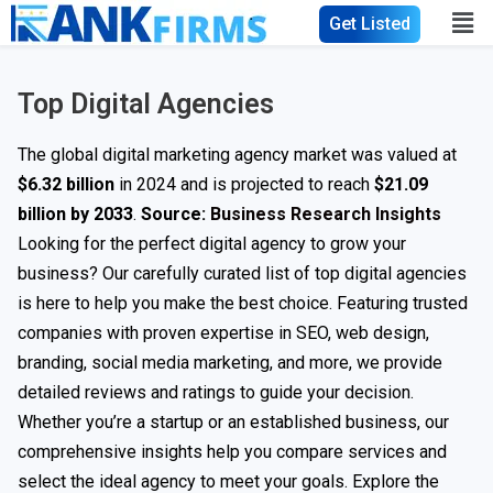
Get Listed
Top Digital Agencies
The global digital marketing agency market was valued at
$6.32 billion
in 2024 and is projected to reach
$21.09
billion by 2033
.
Source:
Business Research Insights
Looking for the perfect digital agency to grow your
business? Our carefully curated list of top digital agencies
is here to help you make the best choice. Featuring trusted
companies with proven expertise in SEO, web design,
branding, social media marketing, and more, we provide
detailed reviews and ratings to guide your decision.
Whether you’re a startup or an established business, our
comprehensive insights help you compare services and
select the ideal agency to meet your goals. Explore the