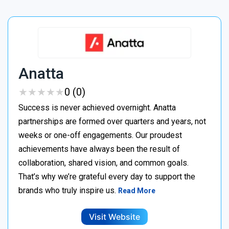
Anatta
★
★
★
★
★
★
★
★
★
★
0 (0)
Success is never achieved overnight. Anatta
partnerships are formed over quarters and years, not
weeks or one-off engagements. Our proudest
achievements have always been the result of
collaboration, shared vision, and common goals.
That’s why we’re grateful every day to support the
brands who truly inspire us.
Read More
Visit Website