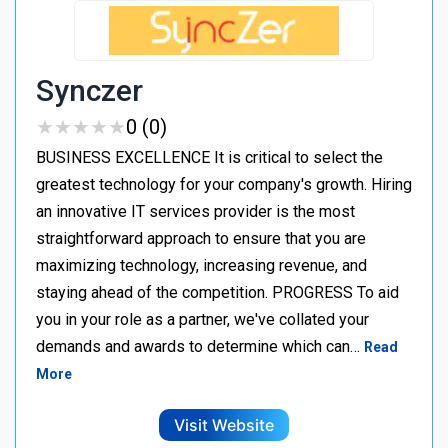
Synczer
★
★
★
★
★
★
★
★
★
★
0 (0)
BUSINESS EXCELLENCE It is critical to select the
greatest technology for your company's growth. Hiring
an innovative IT services provider is the most
straightforward approach to ensure that you are
maximizing technology, increasing revenue, and
staying ahead of the competition. PROGRESS To aid
you in your role as a partner, we've collated your
demands and awards to determine which can…
Read
More
Visit Website