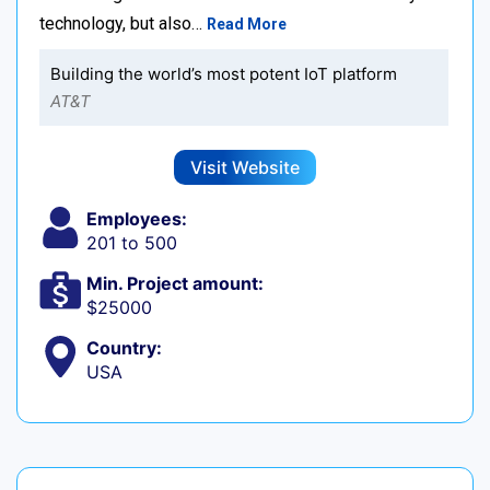
technology, but also…
Read More
Building the world’s most potent IoT platform
AT&T
Visit Website
Employees:
201 to 500
Min. Project amount:
$25000
Country:
USA