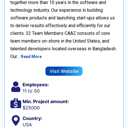
together more than 10 years in the software and
technology industry. Our experience in building
software products and launching start-ups allows us
to deliver results effectively and efficiently for our
clients. 32 Team Members CAAZ consists of core
team members on-shore in the United States, and
talented developers located overseas in Bangladesh.
Our…
Read More
Visit Website
Employees:
11 to 50
Min. Project amount:
$25000
Country:
USA