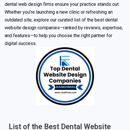
dental web design firms ensure your practice stands out.
Whether you’re launching a new clinic or refreshing an
outdated site, explore our curated list of the best dental
website design companies—ranked by reviews, expertise,
and features—to help you choose the right partner for
digital success.
List of the Best Dental Website