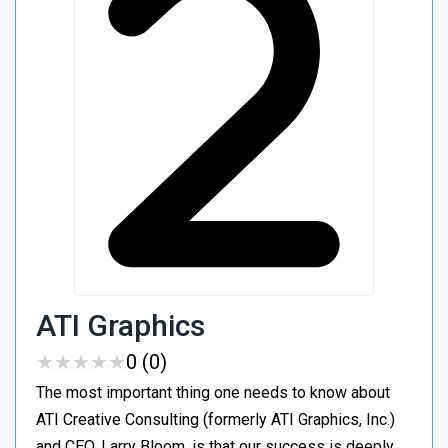
ATI Graphics
★
★
★
★
★
★
★
★
★
★
0 (0)
The most important thing one needs to know about
ATI Creative Consulting (formerly ATI Graphics, Inc.)
and CEO, Larry Bloom, is that our success is deeply