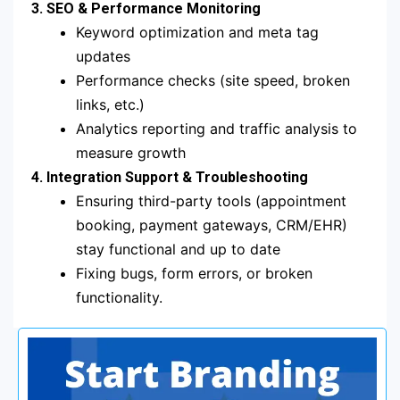
3. SEO & Performance Monitoring
Keyword optimization and meta tag
updates
Performance checks (site speed, broken
links, etc.)
Analytics reporting and traffic analysis to
measure growth
4. Integration Support & Troubleshooting
Ensuring third-party tools (appointment
booking, payment gateways, CRM/EHR)
stay functional and up to date
Fixing bugs, form errors, or broken
functionality.