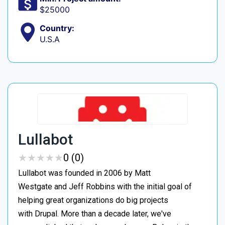
$25000
Country:
U.S.A
Lullabot
★
★
★
★
★
★
★
★
★
★
0 (0)
Lullabot was founded in 2006 by Matt
Westgate and Jeff Robbins with the initial goal of
helping great organizations do big projects
with Drupal. More than a decade later, we've