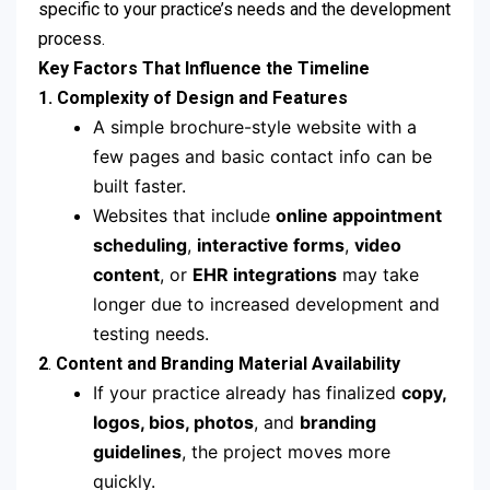
specific to your practice’s needs and the development
process.
Key Factors That Influence the Timeline
1.
Complexity of Design and Features
A simple brochure-style website with a
few pages and basic contact info can be
built faster.
Websites that include
online appointment
scheduling
,
interactive forms
,
video
content
, or
EHR integrations
may take
longer due to increased development and
testing needs.
2
.
Content and Branding Material Availability
If your practice already has finalized
copy,
logos, bios, photos
, and
branding
guidelines
, the project moves more
quickly.