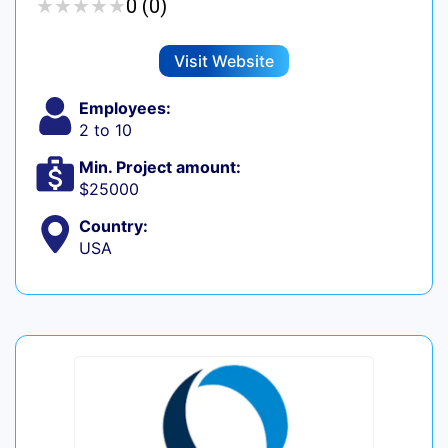
★
★
★
★
★
★
★
★
★
★
0 (0)
Visit Website
Employees:
2 to 10
Min. Project amount:
$25000
Country:
USA