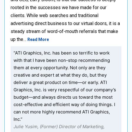
rooted in the successes we have made for our
clients. While web searches and traditional
advertising direct business to our virtual doors, it is a
steady stream of word-of-mouth referrals that make
up the…
Read More
“ATI Graphics, Inc. has been so terrific to work
with that I have been non-stop recommending
them at every opportunity. Not only are they
creative and expert at what they do, but they
deliver a great product on time—or early. ATI
Graphics, Inc. is very respectful of our company’s
budget—and always directs us toward the most
cost-effective and efficient way of doing things. I
can not more highly recommend ATI Graphics,
Inc.”
Julie Yusim, (Former) Director of Marketing,