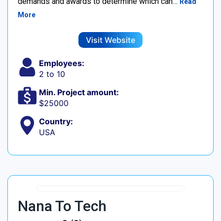
demands and awards to determine which can…
Read
More
Visit Website
Employees:
2 to 10
Min. Project amount:
$25000
Country:
USA
Nana To Tech