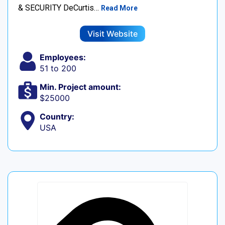
& SECURITY DeCurtis…
Read More
Visit Website
Employees:
51 to 200
Min. Project amount:
$25000
Country:
USA