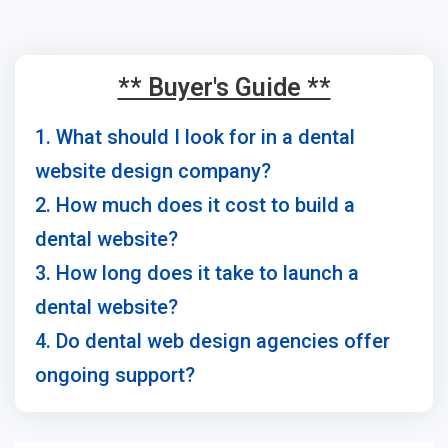
** Buyer's Guide **
1. What should I look for in a dental
website design company?
2. How much does it cost to build a
dental website?
3. How long does it take to launch a
dental website?
4. Do dental web design agencies offer
ongoing support?