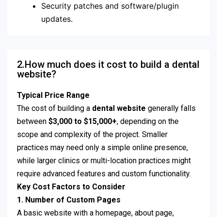
Security patches and software/plugin
updates.
2.How much does it cost to build a dental
website?
Typical Price Range
The cost of building a
dental website
generally falls
between
$3,000 to $15,000+
, depending on the
scope and complexity of the project. Smaller
practices may need only a simple online presence,
while larger clinics or multi-location practices might
require advanced features and custom functionality.
Key Cost Factors to Consider
1.
Number of Custom Pages
A basic website with a homepage, about page,