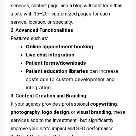
services, contact page, and a blog will cost less than
a site with 15–20+ customized pages for each
service, location, or specialty.
2
.
Advanced Functionalities
Features such as:
Online appointment booking
Live chat integration
Patient forms/downloads
Patient education libraries
can increase
costs due to custom development and
integration.
3
.
Content Creation and Branding
If your agency provides professional
copywriting
,
photography
,
logo design
, or
visual branding
, these
services add to the investment—but significantly
improve your site’s impact and SEO performance.