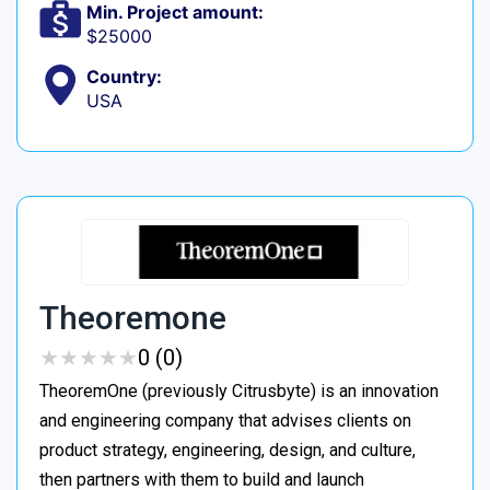
Min. Project amount:
$25000
Country:
USA
Theoremone
★
★
★
★
★
★
★
★
★
★
0 (0)
TheoremOne (previously Citrusbyte) is an innovation
and engineering company that advises clients on
product strategy, engineering, design, and culture,
then partners with them to build and launch