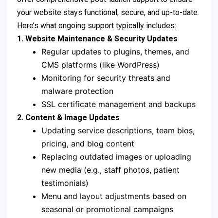
your website stays functional, secure, and up-to-date.
Here’s what ongoing support typically includes:
1. Website Maintenance & Security Updates
Regular updates to plugins, themes, and
CMS platforms (like WordPress)
Monitoring for security threats and
malware protection
SSL certificate management and backups
2. Content & Image Updates
Updating service descriptions, team bios,
pricing, and blog content
Replacing outdated images or uploading
new media (e.g., staff photos, patient
testimonials)
Menu and layout adjustments based on
seasonal or promotional campaigns