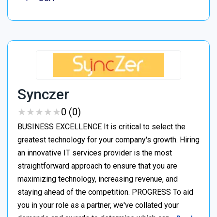
Synczer
★
★
★
★
★
★
★
★
★
★
0 (0)
BUSINESS EXCELLENCE It is critical to select the
greatest technology for your company's growth. Hiring
an innovative IT services provider is the most
straightforward approach to ensure that you are
maximizing technology, increasing revenue, and
staying ahead of the competition. PROGRESS To aid
you in your role as a partner, we've collated your