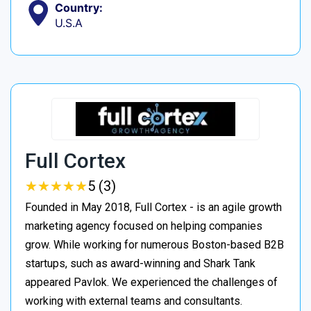
Country:
U.S.A
Full Cortex
★
★
★
★
★
★
★
★
★
★
5 (3)
Founded in May 2018, Full Cortex - is an agile growth
marketing agency focused on helping companies
grow. While working for numerous Boston-based B2B
startups, such as award-winning and Shark Tank
appeared Pavlok. We experienced the challenges of
working with external teams and consultants.