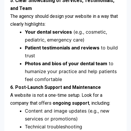
5. Clear Showcasing of Services, Testimonials,
and Team
The agency should design your website in a way that
clearly highlights:
Your dental services
(e.g., cosmetic,
pediatric, emergency care)
Patient testimonials and reviews
to build
trust
Photos and bios of your dental team
to
humanize your practice and help patients
feel comfortable
6. Post-Launch Support and Maintenance
A website is not a one-time setup. Look for a
company that offers
ongoing support
, including:
Content and image updates (e.g., new
services or promotions)
Technical troubleshooting