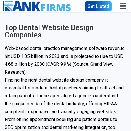
Get Listed
Top Dental Website Design
Companies
Web-based dental practice management software revenue
hit USD 1.35 billion in 2023 and is projected to rise to USD
4.68 billion by 2030 (CAGR 9.9%) (Source:
Grand View
Research
).
Finding the right dental website design company is
essential for modern dental practices aiming to attract and
retain patients. These specialized agencies understand
the unique needs of the dental industry, offering HIPAA-
compliant, responsive, and visually engaging websites.
From online appointment booking and patient portals to
SEO optimization and dental marketing integration, top