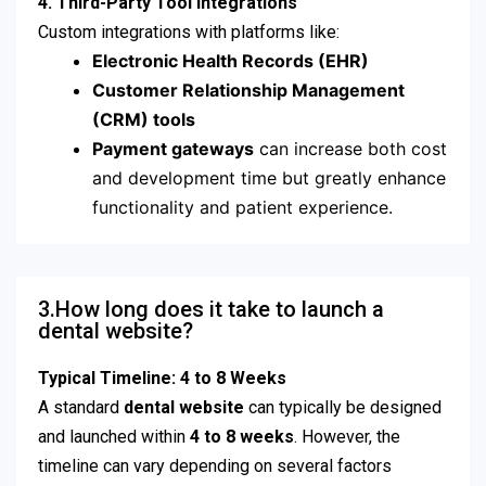
4. Third-Party Tool Integrations
Custom integrations with platforms like:
Electronic Health Records (EHR)
Customer Relationship Management
(CRM) tools
Payment gateways
can increase both cost
and development time but greatly enhance
functionality and patient experience.
3.How long does it take to launch a
dental website?
Typical Timeline: 4 to 8 Weeks
A standard
dental website
can typically be designed
and launched within
4 to 8 weeks
. However, the
timeline can vary depending on several factors