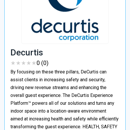
Decurtis
★
★
★
★
★
★
★
★
★
★
0 (0)
By focusing on these three pillars, DeCurtis can
assist clients in increasing safety and security,
driving new revenue streams and enhancing the
overall guest experience. The DeCurtis Experience
Platform™ powers all of our solutions and turns any
indoor space into a location-aware environment
aimed at increasing health and safety while efficiently
transforming the guest experience. HEALTH, SAFETY