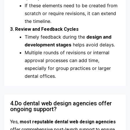
If these elements need to be created from
scratch or require revisions, it can extend
the timeline.
3. Review and Feedback Cycles
Timely feedback during the
design and
development stages
helps avoid delays.
Multiple rounds of revisions or internal
approval processes can add time,
especially for group practices or larger
dental offices.
4.Do dental web design agencies offer
ongoing support?
Yes,
most reputable dental web design agencies
offer comprehensive post-launch support to ensure