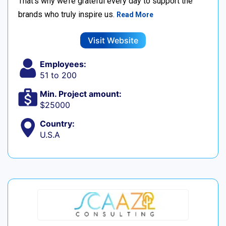
That’s why we’re grateful every day to support the
brands who truly inspire us.
Read More
Visit Website
Employees:
51 to 200
Min. Project amount:
$25000
Country:
U.S.A