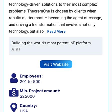
technology-driven solutions to their most complex
problems. TheoremOne is chosen by clients when
results matter most — becoming the agent of change,
and driving a transformation that involves not only
technology, but also…
Read More
Building the world’s most potent IoT platform
AT&T
Visit Website
Employees:
201 to 500
Min. Project amount:
$25000
Country:
USA