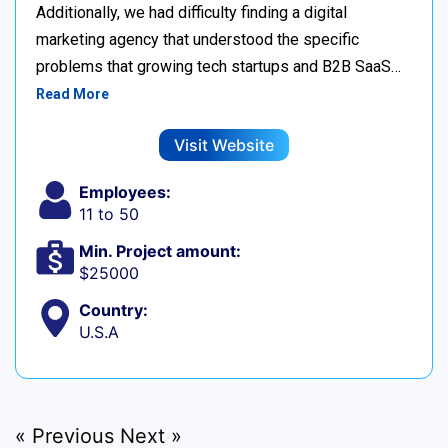
Additionally, we had difficulty finding a digital
marketing agency that understood the specific
problems that growing tech startups and B2B SaaS…
Read More
Visit Website
Employees:
11 to 50
Min. Project amount:
$25000
Country:
U.S.A
« Previous
Next »