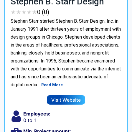
Stephen B. Starr Design
★
★
★
★
★
★
★
★
★
★
0 (0)
Stephen Starr started Stephen B. Starr Design, Inc. in
January 1991 after thirteen years of employment with
design groups in Chicago. Stephen developed clients
in the areas of healthcare, professional associations,
banking, closely-held businesses, and nonprofit
organizations. In 1995, Stephen became enamored
with the opportunities to communicate via the internet
and has since been an enthusiastic advocate of
digital media…
Read More
Visit Website
Employees:
0 to 1
Min. Project amount: