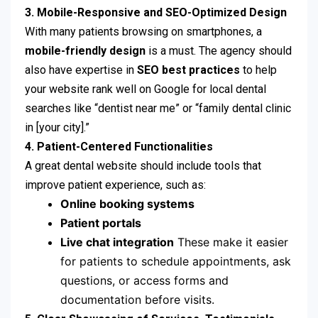
3. Mobile-Responsive and SEO-Optimized Design
With many patients browsing on smartphones, a
mobile-friendly design
is a must. The agency should
also have expertise in
SEO best practices
to help
your website rank well on Google for local dental
searches like “dentist near me” or “family dental clinic
in [your city].”
4. Patient-Centered Functionalities
A great dental website should include tools that
improve patient experience, such as:
Online booking systems
Patient portals
Live chat integration
These make it easier
for patients to schedule appointments, ask
questions, or access forms and
documentation before visits.