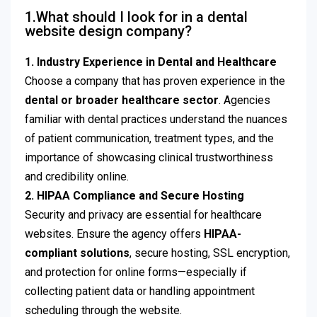
1.What should I look for in a dental
website design company?
1. Industry Experience in Dental and Healthcare
Choose a company that has proven experience in the
dental or broader healthcare sector
. Agencies
familiar with dental practices understand the nuances
of patient communication, treatment types, and the
importance of showcasing clinical trustworthiness
and credibility online.
2. HIPAA Compliance and Secure Hosting
Security and privacy are essential for healthcare
websites. Ensure the agency offers
HIPAA-
compliant solutions
, secure hosting, SSL encryption,
and protection for online forms—especially if
collecting patient data or handling appointment
scheduling through the website.