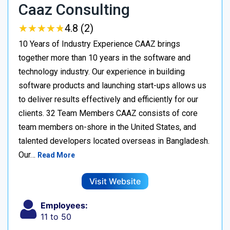
Caaz Consulting
★
★
★
★
★
★
★
★
★
★
4.8 (2)
10 Years of Industry Experience CAAZ brings
together more than 10 years in the software and
technology industry. Our experience in building
software products and launching start-ups allows us
to deliver results effectively and efficiently for our
clients. 32 Team Members CAAZ consists of core
team members on-shore in the United States, and
talented developers located overseas in Bangladesh.
Our…
Read More
Visit Website
Employees:
11 to 50