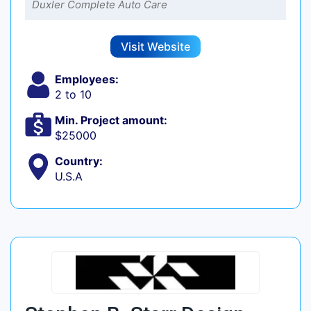
Duxler Complete Auto Care
Visit Website
Employees:
2 to 10
Min. Project amount:
$25000
Country:
U.S.A