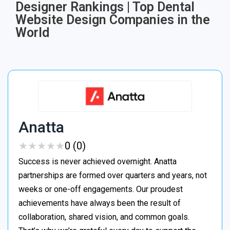
Designer Rankings | Top Dental
Website Design Companies in the
World
Anatta
★
★
★
★
★
★
★
★
★
★
0 (0)
Success is never achieved overnight. Anatta
partnerships are formed over quarters and years, not
weeks or one-off engagements. Our proudest
achievements have always been the result of
collaboration, shared vision, and common goals.