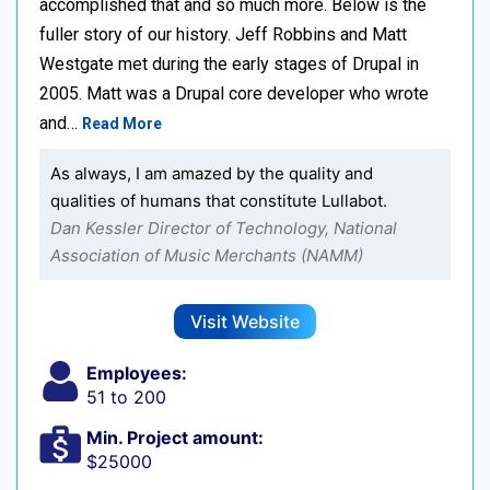
accomplished that and so much more. Below is the
fuller story of our history. Jeff Robbins and Matt
Westgate met during the early stages of Drupal in
2005. Matt was a Drupal core developer who wrote
and…
Read More
As always, I am amazed by the quality and
qualities of humans that constitute Lullabot.
Dan Kessler Director of Technology, National
Association of Music Merchants (NAMM)
Visit Website
Employees:
51 to 200
Min. Project amount:
$25000