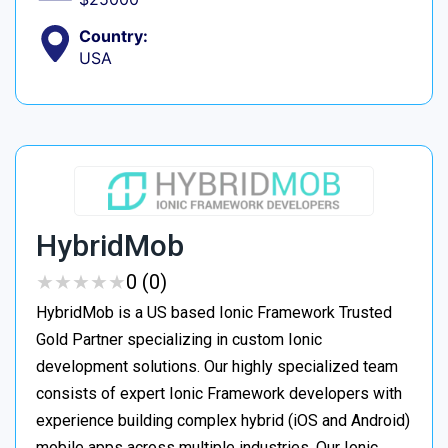
Country:
USA
HybridMob
★
★
★
★
★
★
★
★
★
★
0 (0)
HybridMob is a US based Ionic Framework Trusted
Gold Partner specializing in custom Ionic
development solutions. Our highly specialized team
consists of expert Ionic Framework developers with
experience building complex hybrid (iOS and Android)
mobile apps across multiple industries. Our Ionic