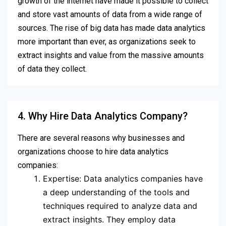
growth of the internet have made it possible to collect
and store vast amounts of data from a wide range of
sources. The rise of big data has made data analytics
more important than ever, as organizations seek to
extract insights and value from the massive amounts
of data they collect.
4. Why Hire Data Analytics Company?
There are several reasons why businesses and
organizations choose to hire data analytics
companies:
Expertise: Data analytics companies have
a deep understanding of the tools and
techniques required to analyze data and
extract insights. They employ data