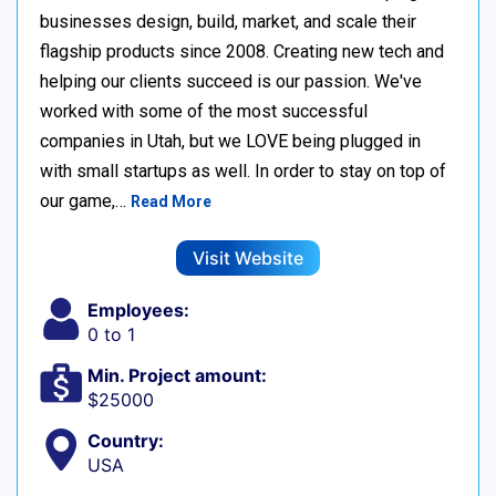
businesses design, build, market, and scale their
flagship products since 2008. Creating new tech and
helping our clients succeed is our passion. We've
worked with some of the most successful
companies in Utah, but we LOVE being plugged in
with small startups as well. In order to stay on top of
our game,…
Read More
Visit Website
Employees:
0 to 1
Min. Project amount:
$25000
Country:
USA