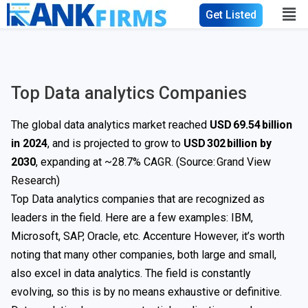
Get Listed
Top Data analytics Companies
The global data analytics market reached
USD 69.54 billion
in 2024
, and is projected to grow to
USD 302 billion by
2030
, expanding at ~28.7% CAGR. (Source:
Grand View
Research
)
Top Data analytics companies that are recognized as
leaders in the field. Here are a few examples: IBM,
Microsoft, SAP, Oracle, etc. Accenture However, it’s worth
noting that many other companies, both large and small,
also excel in data analytics. The field is constantly
evolving, so this is by no means exhaustive or definitive.