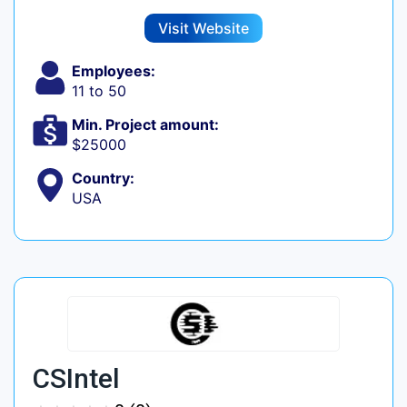
Visit Website
Employees:
11 to 50
Min. Project amount:
$25000
Country:
USA
CSIntel