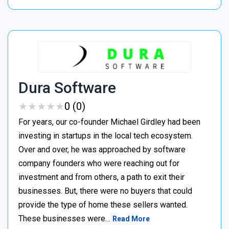
Dura Software
★
★
★
★
★
★
★
★
★
★
0 (0)
For years, our co-founder Michael Girdley had been
investing in startups in the local tech ecosystem.
Over and over, he was approached by software
company founders who were reaching out for
investment and from others, a path to exit their
businesses. But, there were no buyers that could
provide the type of home these sellers wanted. ‍
These businesses were…
Read More