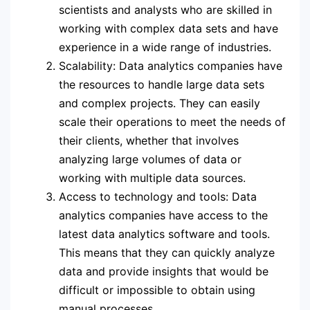
scientists and analysts who are skilled in
working with complex data sets and have
experience in a wide range of industries.
Scalability: Data analytics companies have
the resources to handle large data sets
and complex projects. They can easily
scale their operations to meet the needs of
their clients, whether that involves
analyzing large volumes of data or
working with multiple data sources.
Access to technology and tools: Data
analytics companies have access to the
latest data analytics software and tools.
This means that they can quickly analyze
data and provide insights that would be
difficult or impossible to obtain using
manual processes.