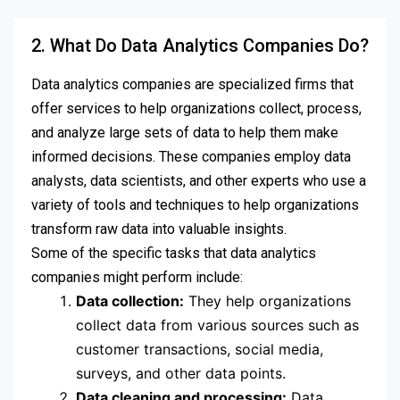
2. What Do Data Analytics Companies Do?
Data analytics companies are specialized firms that
offer services to help organizations collect, process,
and analyze large sets of data to help them make
informed decisions. These companies employ data
analysts, data scientists, and other experts who use a
variety of tools and techniques to help organizations
transform raw data into valuable insights.
Some of the specific tasks that data analytics
companies might perform include:
Data collection:
They help organizations
collect data from various sources such as
customer transactions, social media,
surveys, and other data points.
Data cleaning and processing:
Data