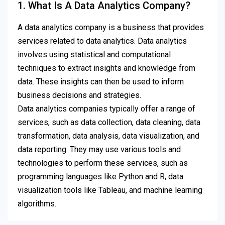
1. What Is A Data Analytics Company?
A data analytics company is a business that provides
services related to data analytics. Data analytics
involves using statistical and computational
techniques to extract insights and knowledge from
data. These insights can then be used to inform
business decisions and strategies.
Data analytics companies typically offer a range of
services, such as data collection, data cleaning, data
transformation, data analysis, data visualization, and
data reporting. They may use various tools and
technologies to perform these services, such as
programming languages like Python and R, data
visualization tools like Tableau, and machine learning
algorithms.