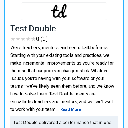
Test Double
★
★
★
★
★
★
★
★
★
★
0 (0)
We’re teachers, mentors, and seen‑it‑all‑beforers.
Starting with your existing tools and practices, we
make incremental improvements as you’re ready for
them so that our process changes stick. Whatever
issues you’re having with your software or your
teams—we’ve likely seen them before, and we know
how to solve them. Test Double agents are
empathetic teachers and mentors, and we can’t wait
to work with your team.…
Read More
Test Double delivered a performance that in one