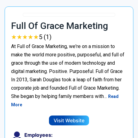
Full Of Grace Marketing
★
★
★
★
★
★
★
★
★
★
5 (1)
At Full of Grace Marketing, we're on a mission to
make the world more positive, purposeful, and full of
grace through the use of modern technology and
digital marketing. Positive. Purposeful. Full of Grace
In 2013, Sarah Douglas took a leap of faith from her
corporate job and founded Full of Grace Marketing.
She began by helping family members with…
Read
More
Visit Website
Employees: