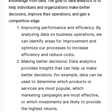
knowledge from data. The goal of data analytics is to
help individuals and organizations make better
decisions, improve their operations, and gain a
competitive edge.
Improving performance and efficiency: By
analyzing data on business operations, we
can identify areas for improvement and
optimize our processes to increase
efficiency and reduce costs.
Making better decisions: Data analytics
provides insights that can help us make
better decisions. For example, data can be
used to determine which products or
services are most popular, which
marketing campaigns are most effective,
or which investments are likely to provide
the highest returns.