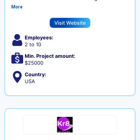
More
Visit Website
Employees:
2 to 10
Min. Project amount:
$25000
Country:
USA