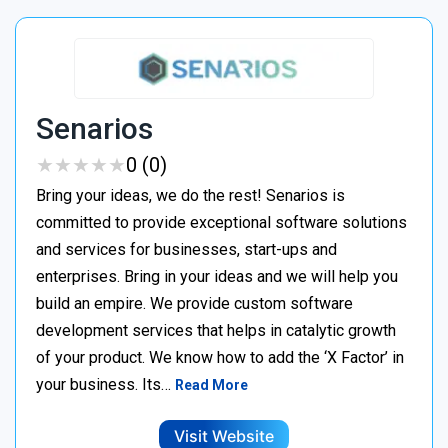
Senarios
★
★
★
★
★
★
★
★
★
★
0 (0)
Bring your ideas, we do the rest! Senarios is
committed to provide exceptional software solutions
and services for businesses, start-ups and
enterprises. Bring in your ideas and we will help you
build an empire. We provide custom software
development services that helps in catalytic growth
of your product. We know how to add the ‘X Factor’ in
your business. Its…
Read More
Visit Website