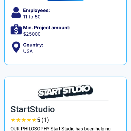
Employees:
11 to 50
Min. Project amount:
$25000
Country:
USA
StartStudio
★
★
★
★
★
★
★
★
★
★
5 (1)
OUR PHILOSOPHY Start Studio has been helping