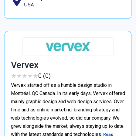
USA
Vervex
★
★
★
★
★
★
★
★
★
★
0 (0)
Vervex started off as a humble design studio in
Montréal, QC Canada. In its early days, Vervex offered
mainly graphic design and web design services. Over
time and as online marketing, branding strategy and
web technologies evolved, so did our company. We
grew alongside the market, always staying up to date
with the latest standards and technologies.
Read