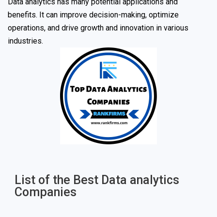
Data analytics has many potential applications and
benefits. It can improve decision-making, optimize
operations, and drive growth and innovation in various
industries.
List of the Best Data analytics
Companies