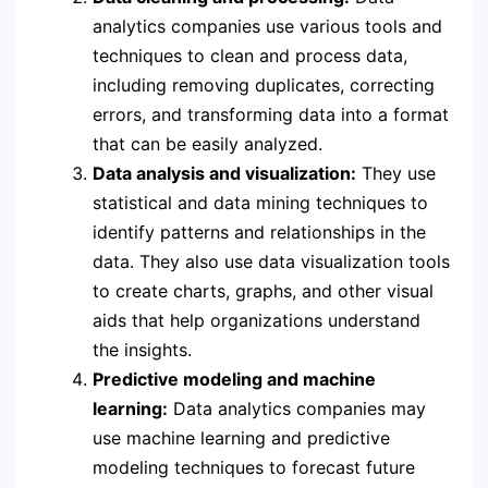
analytics companies use various tools and
techniques to clean and process data,
including removing duplicates, correcting
errors, and transforming data into a format
that can be easily analyzed.
Data analysis and visualization:
They use
statistical and data mining techniques to
identify patterns and relationships in the
data. They also use data visualization tools
to create charts, graphs, and other visual
aids that help organizations understand
the insights.
Predictive modeling and machine
learning:
Data analytics companies may
use machine learning and predictive
modeling techniques to forecast future