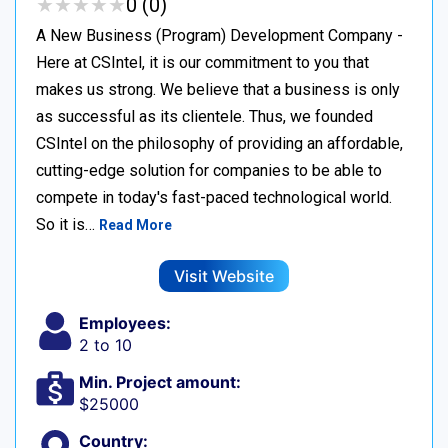
★
★
★
★
★
★
★
★
★
★
0 (0)
A New Business (Program) Development Company -
Here at CSIntel, it is our commitment to you that
makes us strong. We believe that a business is only
as successful as its clientele. Thus, we founded
CSIntel on the philosophy of providing an affordable,
cutting-edge solution for companies to be able to
compete in today's fast-paced technological world.
So it is…
Read More
Visit Website
Employees:
2 to 10
Min. Project amount:
$25000
Country: