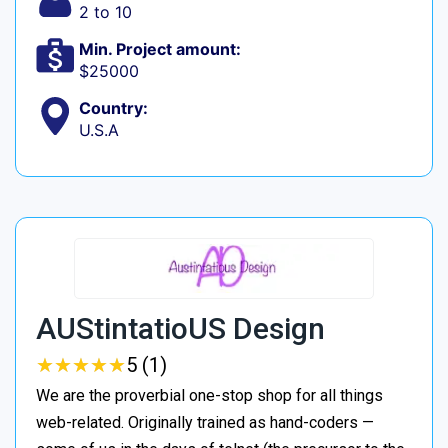
2 to 10
Min. Project amount:
$25000
Country:
U.S.A
AUStintatioUS Design
★
★
★
★
★
★
★
★
★
★
5 (1)
We are the proverbial one-stop shop for all things
web-related. Originally trained as hand-coders —