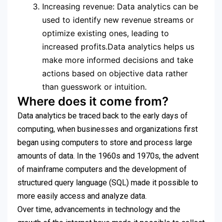
Increasing revenue: Data analytics can be
used to identify new revenue streams or
optimize existing ones, leading to
increased profits.Data analytics helps us
make more informed decisions and take
actions based on objective data rather
than guesswork or intuition.
Where does it come from?
Data analytics be traced back to the early days of
computing, when businesses and organizations first
began using computers to store and process large
amounts of data. In the 1960s and 1970s, the advent
of mainframe computers and the development of
structured query language (SQL) made it possible to
more easily access and analyze data.
Over time, advancements in technology and the