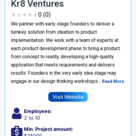
Kr8 Ventures
★
★
★
★
★
★
★
★
★
★
0 (0)
We partner with early stage founders to deliver a
turnkey solution from ideation to product
implementation. We work with a team of experts at
each product development phase to bring a product
from concept to reality, developing a high-quality
application that meets requirements and delivers
results. Founders in the very early idea stage may
engage in our design thinking workshops…
Read More
Visit Website
Employees:
2 to 10
Min. Project amount:
$25000