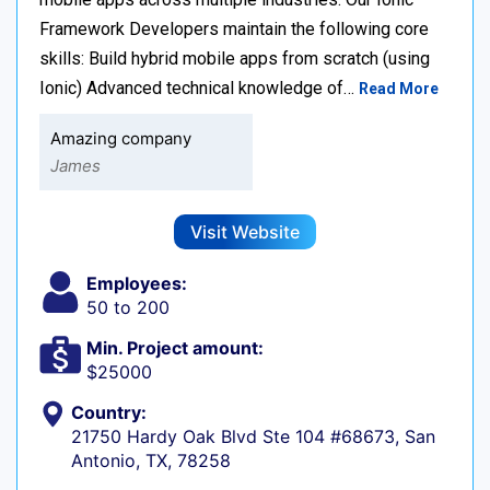
Framework Developers maintain the following core
skills: Build hybrid mobile apps from scratch (using
Ionic) Advanced technical knowledge of…
Read More
Amazing company
James
Visit Website
Employees:
50 to 200
Min. Project amount:
$25000
Country:
21750 Hardy Oak Blvd Ste 104 #68673, San
Antonio, TX, 78258