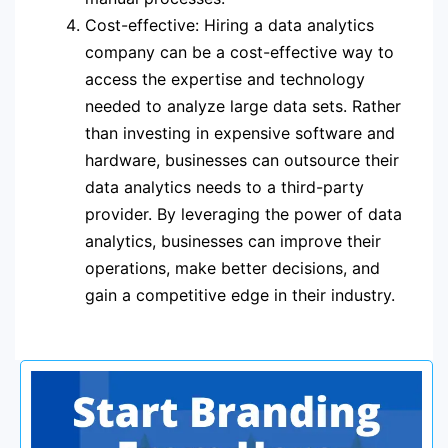
Cost-effective: Hiring a data analytics
company can be a cost-effective way to
access the expertise and technology
needed to analyze large data sets. Rather
than investing in expensive software and
hardware, businesses can outsource their
data analytics needs to a third-party
provider. By leveraging the power of data
analytics, businesses can improve their
operations, make better decisions, and
gain a competitive edge in their industry.