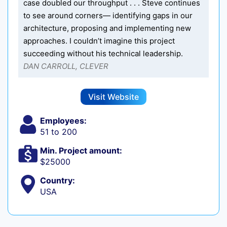
case doubled our throughput . . . Steve continues
to see around corners— identifying gaps in our
architecture, proposing and implementing new
approaches. I couldn’t imagine this project
succeeding without his technical leadership.
DAN CARROLL, CLEVER
Visit Website
Employees:
51 to 200
Min. Project amount:
$25000
Country:
USA