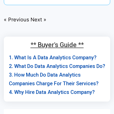
« Previous
Next »
** Buyer's Guide **
1. What Is A Data Analytics Company?
2. What Do Data Analytics Companies Do?
3. How Much Do Data Analytics
Companies Charge For Their Services?
4. Why Hire Data Analytics Company?