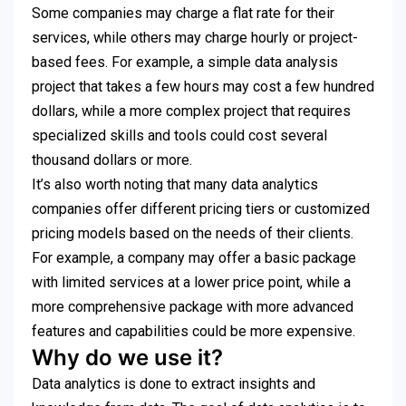
Some companies may charge a flat rate for their
services, while others may charge hourly or project-
based fees. For example, a simple data analysis
project that takes a few hours may cost a few hundred
dollars, while a more complex project that requires
specialized skills and tools could cost several
thousand dollars or more.
It’s also worth noting that many data analytics
companies offer different pricing tiers or customized
pricing models based on the needs of their clients.
For example, a company may offer a basic package
with limited services at a lower price point, while a
more comprehensive package with more advanced
features and capabilities could be more expensive.
Why do we use it?
Data analytics is done to extract insights and