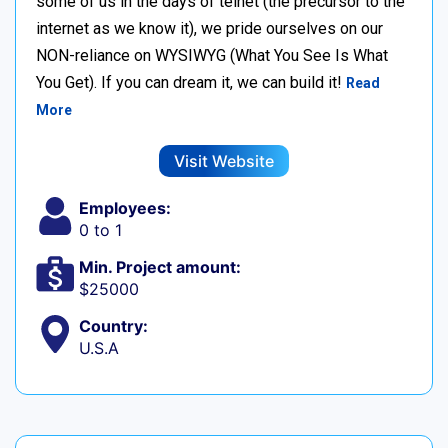
some of us in the days of telnet (the precursor to the
internet as we know it), we pride ourselves on our
NON-reliance on WYSIWYG (What You See Is What
You Get). If you can dream it, we can build it!
Read
More
Visit Website
Employees:
0 to 1
Min. Project amount:
$25000
Country:
U.S.A