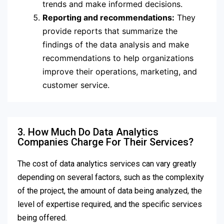
trends and make informed decisions.
Reporting and recommendations:
They
provide reports that summarize the
findings of the data analysis and make
recommendations to help organizations
improve their operations, marketing, and
customer service.
3. How Much Do Data Analytics
Companies Charge For Their Services?
The cost of data analytics services can vary greatly
depending on several factors, such as the complexity
of the project, the amount of data being analyzed, the
level of expertise required, and the specific services
being offered.