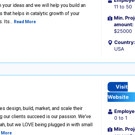
Employe
n your ideas and we will help you build an
11 to 50
hat helps in catalytic growth of your
Min. Proj
s. Its…
Read More
amount:
$25000
Country:
USA
Visit
Website
design, build, market, and scale their
Employe
g our clients succeed is our passion. We've
0 to 1
h, but we LOVE being plugged in with small
Min. Proj
 More