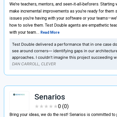
We’re teachers, mentors, and seen‑it‑all‑beforers. Starting 
make incremental improvements as you’re ready for them s
issues you’re having with your software or your teams—we
how to solve them. Test Double agents are empathetic teac
with your team.…
Read More
Test Double delivered a performance that in one case dou
see around corners— identifying gaps in our architectu
approaches. I couldn’t imagine this project succeeding wi
DAN CARROLL, CLEVER
Senarios
★
★
★
★
★
★
★
★
★
★
0 (0)
Bring your ideas, we do the rest! Senarios is committed to