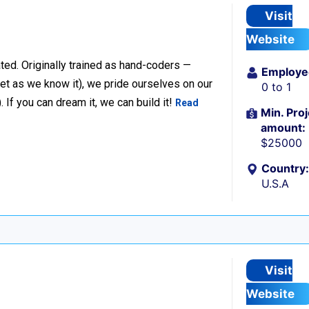
Visit
Website
ted. Originally trained as hand-coders —
Employe
net as we know it), we pride ourselves on our
0 to 1
f you can dream it, we can build it!
Read
Min. Proj
amount:
$25000
Country:
U.S.A
Visit
Website