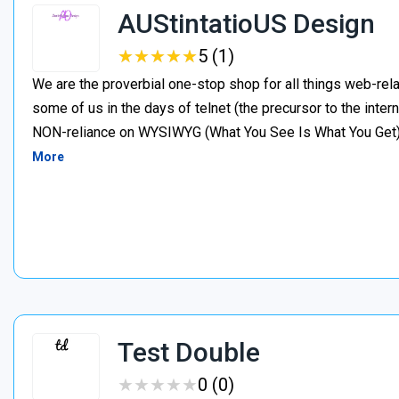
AUStintatioUS Design
★
★
★
★
★
★
★
★
★
★
5 (1)
We are the proverbial one-stop shop for all things web-rela
some of us in the days of telnet (the precursor to the inter
NON-reliance on WYSIWYG (What You See Is What You Get). I
More
Test Double
★
★
★
★
★
★
★
★
★
★
0 (0)