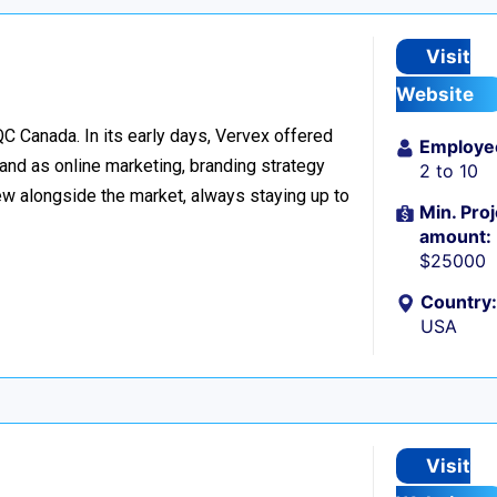
Visit
Website
C Canada. In its early days, Vervex offered
Employe
and as online marketing, branding strategy
2 to 10
w alongside the market, always staying up to
Min. Proj
amount:
$25000
Country:
USA
Visit