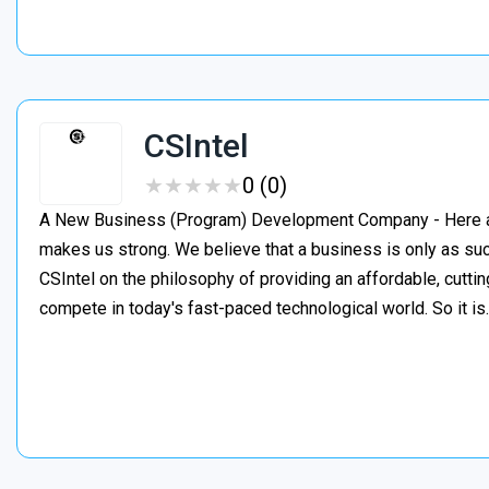
CSIntel
★
★
★
★
★
★
★
★
★
★
0 (0)
A New Business (Program) Development Company - Here at C
makes us strong. We believe that a business is only as suc
CSIntel on the philosophy of providing an affordable, cutti
compete in today's fast-paced technological world. So it i