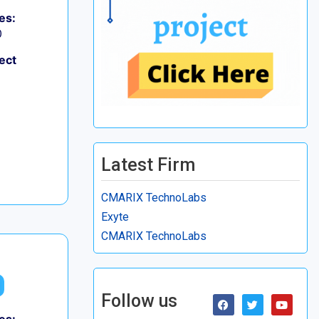
es:
0
ect
Latest Firm
CMARIX TechnoLabs
Exyte
CMARIX TechnoLabs
Follow us