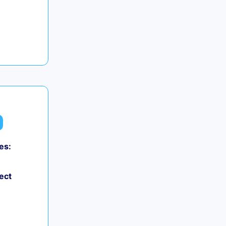
es:
ect