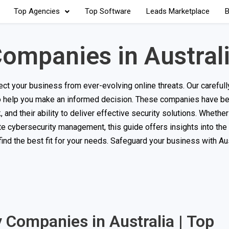
Top Agencies
Top Software
Leads Marketplace
B
ompanies in Austral
ct your business from ever-evolving online threats. Our carefully
 to help you make an informed decision. These companies have b
and their ability to deliver effective security solutions. Whether
ete cybersecurity management, this guide offers insights into the
nd the best fit for your needs. Safeguard your business with Aus
y Companies in Australia | Top