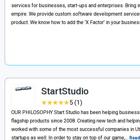
services for businesses, start-ups and enterprises. Bring i
empire. We provide custom software development services t
product. We know how to add the ‘X Factor’ in your busines
StartStudio
★
★
★
★
★
★
★
★
★
★
5 (1)
OUR PHILOSOPHY Start Studio has been helping businesses 
flagship products since 2008. Creating new tech and helpin
worked with some of the most successful companies in Uta
startups as well. In order to stay on top of our game,…
Read