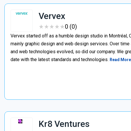
Vervex
★
★
★
★
★
★
★
★
★
★
0 (0)
Vervex started off as a humble design studio in Montréal, Q
mainly graphic design and web design services. Over time 
and web technologies evolved, so did our company. We gre
date with the latest standards and technologies.
Read More
Kr8 Ventures