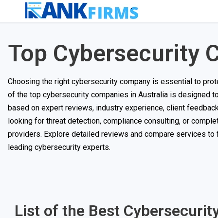
Top Cybersecurity C
Choosing the right cybersecurity company is essential to prote
of the top cybersecurity companies in Australia is designed
based on expert reviews, industry experience, client feedback, 
looking for threat detection, compliance consulting, or compl
providers. Explore detailed reviews and compare services to fi
leading cybersecurity experts.
List of the Best Cybersecurit