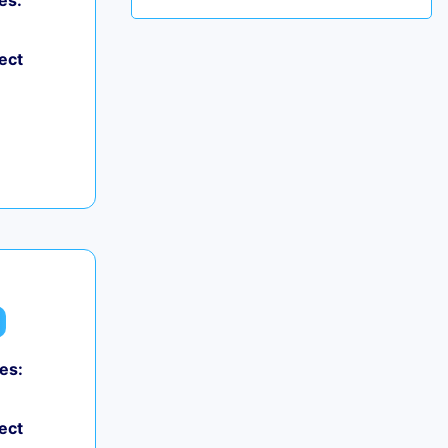
es:
ect
es:
ect