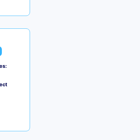
es:
ect