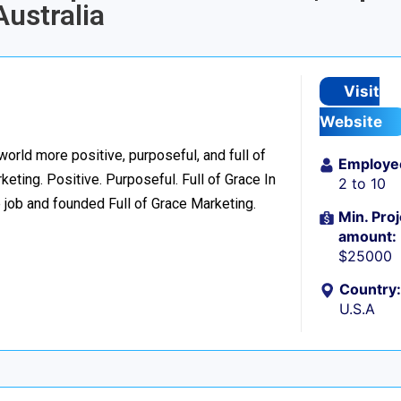
ustralia
Visit
Website
world more positive, purposeful, and full of
Employe
eting. Positive. Purposeful. Full of Grace In
2 to 10
 job and founded Full of Grace Marketing.
Min. Proj
amount:
$25000
Country:
U.S.A