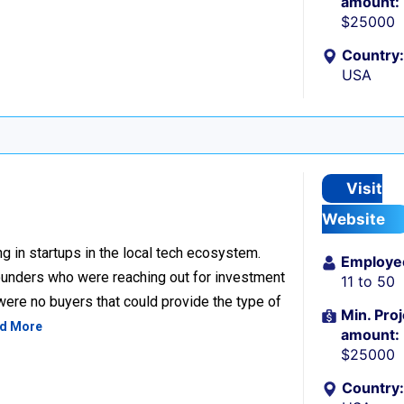
amount:
$25000
Country:
USA
Visit
Website
g in startups in the local tech ecosystem.
Employe
unders who were reaching out for investment
11 to 50
 were no buyers that could provide the type of
Min. Proj
d More
amount:
$25000
Country: