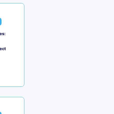
es:
ect