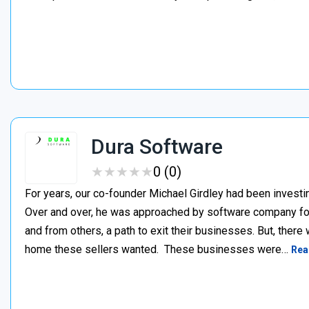
Dura Software
★
★
★
★
★
★
★
★
★
★
0 (0)
For years, our co-founder Michael Girdley had been investin
Over and over, he was approached by software company fo
and from others, a path to exit their businesses. But, there
home these sellers wanted. ‍ These businesses were…
Rea