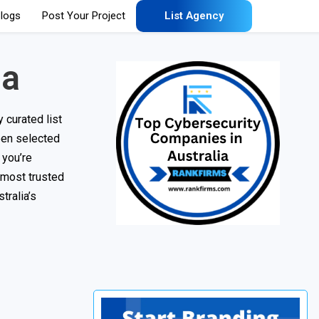
logs
Post Your Project
List Agency
ia
 curated list
een selected
 you’re
 most trusted
tralia’s