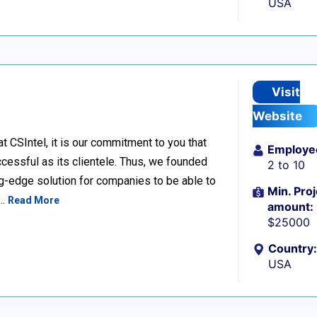
USA
Visit
Website
SIntel, it is our commitment to you that
Employe
cessful as its clientele. Thus, we founded
2 to 10
ng-edge solution for companies to be able to
Min. Proj
s…
Read More
amount:
$25000
Country:
USA