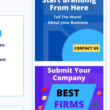
es:
ect