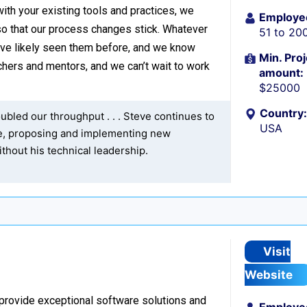
with your existing tools and practices, we
Employe
o that our process changes stick. Whatever
51 to 20
’ve likely seen them before, and we know
Min. Proj
hers and mentors, and we can’t wait to work
amount:
$25000
Country:
bled our throughput . . . Steve continues to
USA
re, proposing and implementing new
thout his technical leadership.
Visit
Website
 provide exceptional software solutions and