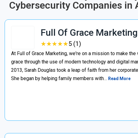
Cybersecurity Companies in A
Full Of Grace Marketing
★
★
★
★
★
★
★
★
★
★
5 (1)
At Full of Grace Marketing, we're on a mission to make the 
grace through the use of modern technology and digital mark
2013, Sarah Douglas took a leap of faith from her corporate
She began by helping family members with…
Read More