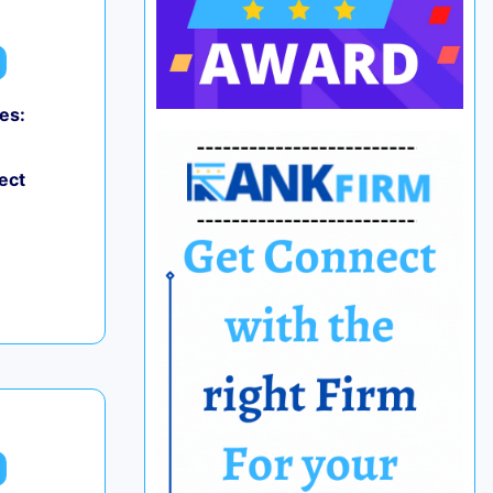
es:
ect