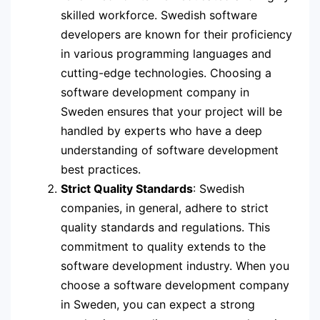
skilled workforce. Swedish software
developers are known for their proficiency
in various programming languages and
cutting-edge technologies. Choosing a
software development company in
Sweden ensures that your project will be
handled by experts who have a deep
understanding of software development
best practices.
Strict Quality Standards
: Swedish
companies, in general, adhere to strict
quality standards and regulations. This
commitment to quality extends to the
software development industry. When you
choose a software development company
in Sweden, you can expect a strong