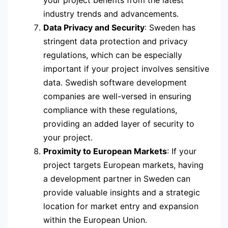
your project benefits from the latest
industry trends and advancements.
Data Privacy and Security
: Sweden has
stringent data protection and privacy
regulations, which can be especially
important if your project involves sensitive
data. Swedish software development
companies are well-versed in ensuring
compliance with these regulations,
providing an added layer of security to
your project.
Proximity to European Markets
: If your
project targets European markets, having
a development partner in Sweden can
provide valuable insights and a strategic
location for market entry and expansion
within the European Union.