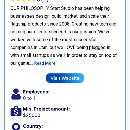
OUR PHILOSOPHY Start Studio has been helping
businesses design, build, market, and scale their
flagship products since 2008. Creating new tech and
helping our clients succeed is our passion. We've
worked with some of the most successful
companies in Utah, but we LOVE being plugged in
with small startups as well. In order to stay on top of
our game,…
Read More
Visit Website
Employees:
0 to 1
Min. Project amount:
$25000
Country: