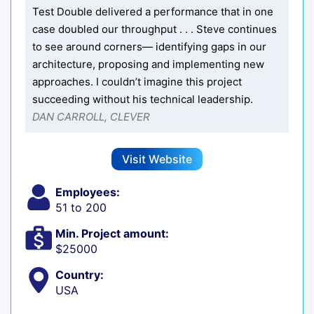
Test Double delivered a performance that in one
case doubled our throughput . . . Steve continues
to see around corners— identifying gaps in our
architecture, proposing and implementing new
approaches. I couldn’t imagine this project
succeeding without his technical leadership.
DAN CARROLL, CLEVER
Visit Website
Employees:
51 to 200
Min. Project amount:
$25000
Country:
USA