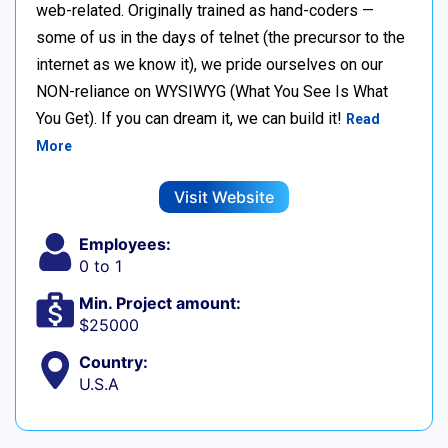
web-related. Originally trained as hand-coders —
some of us in the days of telnet (the precursor to the
internet as we know it), we pride ourselves on our
NON-reliance on WYSIWYG (What You See Is What
You Get). If you can dream it, we can build it!
Read
More
Visit Website
Employees:
0 to 1
Min. Project amount:
$25000
Country:
U.S.A