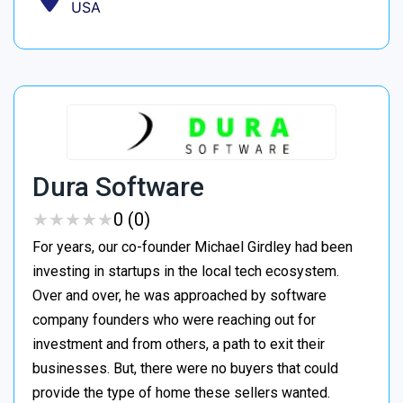
USA
Dura Software
★
★
★
★
★
★
★
★
★
★
0 (0)
For years, our co-founder Michael Girdley had been
investing in startups in the local tech ecosystem.
Over and over, he was approached by software
company founders who were reaching out for
investment and from others, a path to exit their
businesses. But, there were no buyers that could
provide the type of home these sellers wanted. ‍