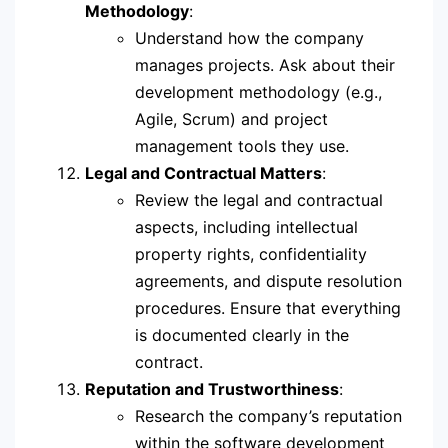
Methodology
:
Understand how the company
manages projects. Ask about their
development methodology (e.g.,
Agile, Scrum) and project
management tools they use.
Legal and Contractual Matters
:
Review the legal and contractual
aspects, including intellectual
property rights, confidentiality
agreements, and dispute resolution
procedures. Ensure that everything
is documented clearly in the
contract.
Reputation and Trustworthiness
:
Research the company’s reputation
within the software development