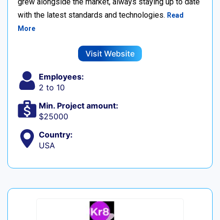
grew alongside the market, always staying up to date
with the latest standards and technologies.
Read
More
Visit Website
Employees:
2 to 10
Min. Project amount:
$25000
Country:
USA