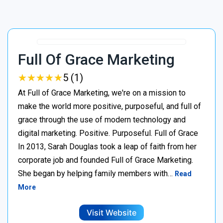
Full Of Grace Marketing
★
★
★
★
★
★
★
★
★
★
5 (1)
At Full of Grace Marketing, we're on a mission to
make the world more positive, purposeful, and full of
grace through the use of modern technology and
digital marketing. Positive. Purposeful. Full of Grace
In 2013, Sarah Douglas took a leap of faith from her
corporate job and founded Full of Grace Marketing.
She began by helping family members with…
Read
More
Visit Website