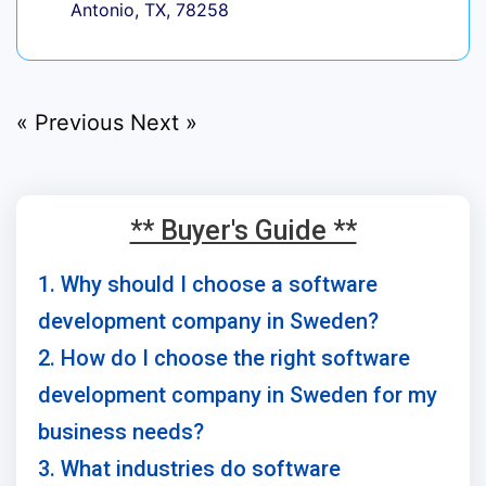
Antonio, TX, 78258
« Previous
Next »
** Buyer's Guide **
1. Why should I choose a software
development company in Sweden?
2. How do I choose the right software
development company in Sweden for my
business needs?
3. What industries do software