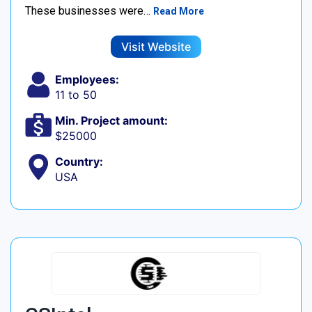
These businesses were…
Read More
Visit Website
Employees:
11 to 50
Min. Project amount:
$25000
Country:
USA