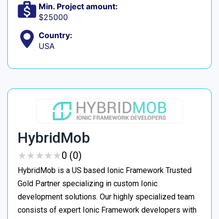
Min. Project amount:
$25000
Country:
USA
HybridMob
★
★
★
★
★
★
★
★
★
★
0 (0)
HybridMob is a US based Ionic Framework Trusted
Gold Partner specializing in custom Ionic
development solutions. Our highly specialized team
consists of expert Ionic Framework developers with