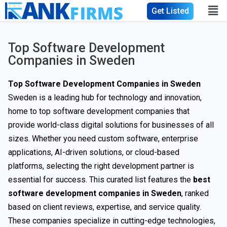
Get Listed
Top Software Development
Companies in Sweden
Top Software Development Companies in Sweden
Sweden is a leading hub for technology and innovation,
home to top software development companies that
provide world-class digital solutions for businesses of all
sizes. Whether you need custom software, enterprise
applications, AI-driven solutions, or cloud-based
platforms, selecting the right development partner is
essential for success. This curated list features the
best
software development companies in Sweden
, ranked
based on client reviews, expertise, and service quality.
These companies specialize in cutting-edge technologies,