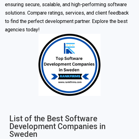
ensuring secure, scalable, and high-performing software
solutions. Compare ratings, services, and client feedback
to find the perfect development partner. Explore the best
agencies today!
List of the Best Software
Development Companies in
Sweden