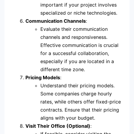
important if your project involves
specialized or niche technologies.
Communication Channels
:
Evaluate their communication
channels and responsiveness.
Effective communication is crucial
for a successful collaboration,
especially if you are located in a
different time zone.
Pricing Models
:
Understand their pricing models.
Some companies charge hourly
rates, while others offer fixed-price
contracts. Ensure that their pricing
aligns with your budget.
Visit Their Office (Optional)
: