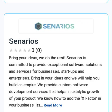
Senarios
★
★
★
★
★
★
★
★
★
★
0 (0)
Bring your ideas, we do the rest! Senarios is
committed to provide exceptional software solutions
and services for businesses, start-ups and
enterprises. Bring in your ideas and we will help you
build an empire. We provide custom software
development services that helps in catalytic growth
of your product. We know how to add the ‘X Factor’ in
your business. Its…
Read More