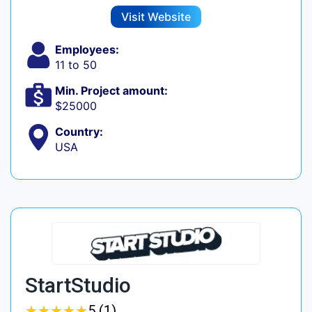
Visit Website
Employees:
11 to 50
Min. Project amount:
$25000
Country:
USA
StartStudio
★
★
★
★
★
★
★
★
★
★
5 (1)