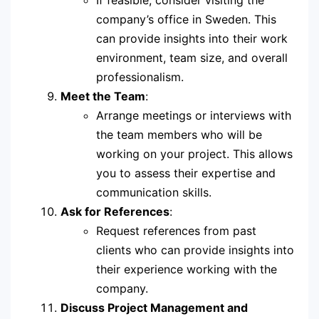
If feasible, consider visiting the
company’s office in Sweden. This
can provide insights into their work
environment, team size, and overall
professionalism.
Meet the Team
:
Arrange meetings or interviews with
the team members who will be
working on your project. This allows
you to assess their expertise and
communication skills.
Ask for References
:
Request references from past
clients who can provide insights into
their experience working with the
company.
Discuss Project Management and