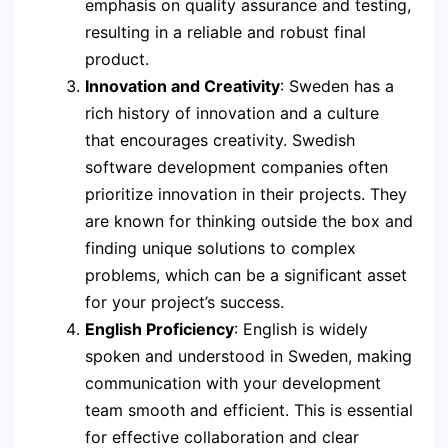
emphasis on quality assurance and testing,
resulting in a reliable and robust final
product.
Innovation and Creativity
: Sweden has a
rich history of innovation and a culture
that encourages creativity. Swedish
software development companies often
prioritize innovation in their projects. They
are known for thinking outside the box and
finding unique solutions to complex
problems, which can be a significant asset
for your project’s success.
English Proficiency
: English is widely
spoken and understood in Sweden, making
communication with your development
team smooth and efficient. This is essential
for effective collaboration and clear