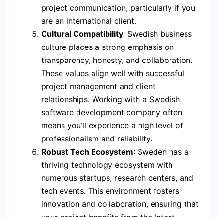
project communication, particularly if you
are an international client.
Cultural Compatibility
: Swedish business
culture places a strong emphasis on
transparency, honesty, and collaboration.
These values align well with successful
project management and client
relationships. Working with a Swedish
software development company often
means you’ll experience a high level of
professionalism and reliability.
Robust Tech Ecosystem
: Sweden has a
thriving technology ecosystem with
numerous startups, research centers, and
tech events. This environment fosters
innovation and collaboration, ensuring that