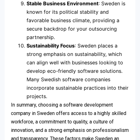
Stable Business Environment
: Sweden is
known for its political stability and
favorable business climate, providing a
secure backdrop for your outsourcing
partnership.
Sustainability Focus
: Sweden places a
strong emphasis on sustainability, which
can align well with businesses looking to
develop eco-friendly software solutions.
Many Swedish software companies
incorporate sustainable practices into their
projects.
In summary, choosing a software development
company in Sweden offers access to a highly skilled
workforce, a commitment to quality, a culture of
innovation, and a strong emphasis on professionalism
and transparency. These factors make Sweden an