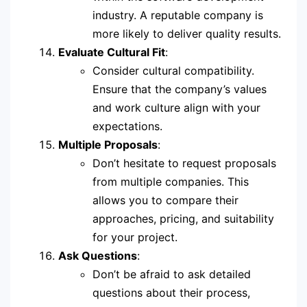
industry. A reputable company is
more likely to deliver quality results.
Evaluate Cultural Fit
:
Consider cultural compatibility.
Ensure that the company’s values
and work culture align with your
expectations.
Multiple Proposals
:
Don’t hesitate to request proposals
from multiple companies. This
allows you to compare their
approaches, pricing, and suitability
for your project.
Ask Questions
:
Don’t be afraid to ask detailed
questions about their process,