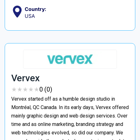
Country:
USA
Vervex
★
★
★
★
★
★
★
★
★
★
0 (0)
Vervex started off as a humble design studio in
Montréal, QC Canada. In its early days, Vervex offered
mainly graphic design and web design services. Over
time and as online marketing, branding strategy and
web technologies evolved, so did our company. We