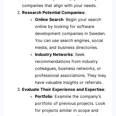
companies that align with your needs.
Research Potential Companies
:
Online Search
: Begin your search
online by looking for software
development companies in Sweden.
You can use search engines, social
media, and business directories.
Industry Networks
: Seek
recommendations from industry
colleagues, business networks, or
professional associations. They may
have valuable insights or referrals.
Evaluate Their Experience and Expertise
:
Portfolio
: Examine the company’s
portfolio of previous projects. Look
for projects similar in scope and