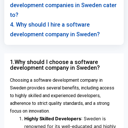
development companies in Sweden cater
to?
4. Why should I hire a software
development company in Sweden?
1.Why should I choose a software
development company in Sweden?
Choosing a software development company in
Sweden provides several benefits, including access
to highly skilled and experienced developers,
adherence to strict quality standards, and a strong
focus on innovation.
Highly Skilled Developers
: Sweden is
renowned for its well-educated and highly