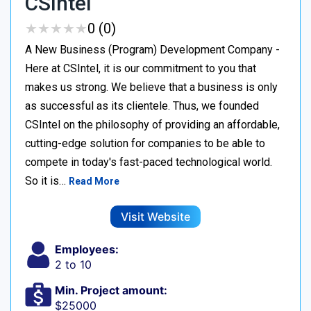
CSIntel
★
★
★
★
★
★
★
★
★
★
0 (0)
A New Business (Program) Development Company -
Here at CSIntel, it is our commitment to you that
makes us strong. We believe that a business is only
as successful as its clientele. Thus, we founded
CSIntel on the philosophy of providing an affordable,
cutting-edge solution for companies to be able to
compete in today's fast-paced technological world.
So it is…
Read More
Visit Website
Employees:
2 to 10
Min. Project amount:
$25000