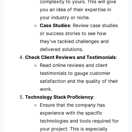
complexity to yours. This will give
you an idea of their expertise in
your industry or niche.
Case Studies
: Review case studies
or success stories to see how
they’ve tackled challenges and
delivered solutions.
Check Client Reviews and Testimonials
:
Read online reviews and client
testimonials to gauge customer
satisfaction and the quality of their
work.
Technology Stack Proficiency
:
Ensure that the company has
experience with the specific
technologies and tools required for
your project. This is especially