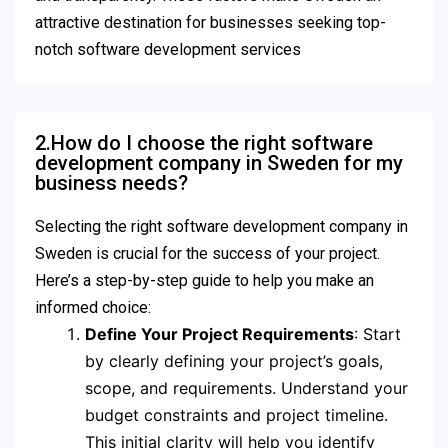
attractive destination for businesses seeking top-
notch software development services
2.How do I choose the right software
development company in Sweden for my
business needs?
Selecting the right software development company in
Sweden is crucial for the success of your project.
Here’s a step-by-step guide to help you make an
informed choice:
Define Your Project Requirements
: Start
by clearly defining your project’s goals,
scope, and requirements. Understand your
budget constraints and project timeline.
This initial clarity will help you identify