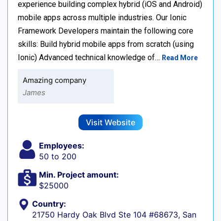
experience building complex hybrid (iOS and Android)
mobile apps across multiple industries. Our Ionic
Framework Developers maintain the following core
skills: Build hybrid mobile apps from scratch (using
Ionic) Advanced technical knowledge of…
Read More
Amazing company
James
Visit Website
Employees:
50 to 200
Min. Project amount:
$25000
Country:
21750 Hardy Oak Blvd Ste 104 #68673, San