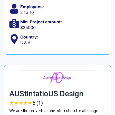
Employees:
2 to 10
Min. Project amount:
$25000
Country:
U.S.A
AUStintatioUS Design
★
★
★
★
★
★
★
★
★
★
5 (1)
We are the proverbial one-stop shop for all things