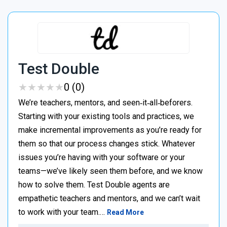
Test Double
★
★
★
★
★
★
★
★
★
★
0 (0)
We’re teachers, mentors, and seen‑it‑all‑beforers.
Starting with your existing tools and practices, we
make incremental improvements as you’re ready for
them so that our process changes stick. Whatever
issues you’re having with your software or your
teams—we’ve likely seen them before, and we know
how to solve them. Test Double agents are
empathetic teachers and mentors, and we can’t wait
to work with your team.…
Read More