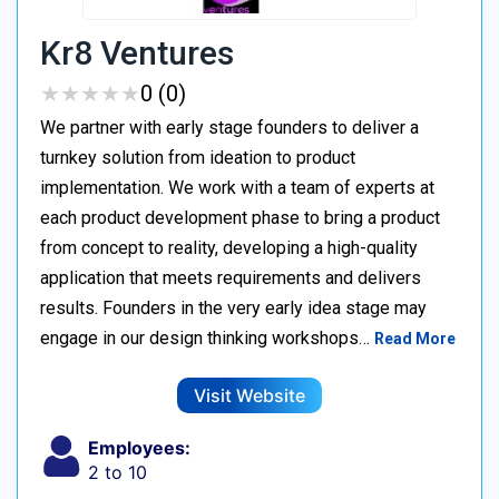
Kr8 Ventures
★
★
★
★
★
★
★
★
★
★
0 (0)
We partner with early stage founders to deliver a
turnkey solution from ideation to product
implementation. We work with a team of experts at
each product development phase to bring a product
from concept to reality, developing a high-quality
application that meets requirements and delivers
results. Founders in the very early idea stage may
engage in our design thinking workshops…
Read More
Visit Website
Employees:
2 to 10