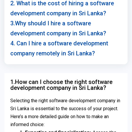
2. What is the cost of hiring a software
development company in Sri Lanka?
3.Why should I hire a software
development company in Sri Lanka?
4. Can I hire a software development
company remotely in Sri Lanka?
1.How can I choose the right software
development company in Sri Lanka?
Selecting the right software development company in
Sri Lanka is essential to the success of your project.
Here’s a more detailed guide on how to make an
informed choice: