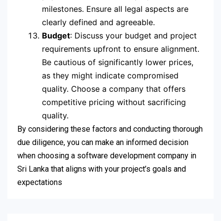
milestones. Ensure all legal aspects are
clearly defined and agreeable.
Budget
: Discuss your budget and project
requirements upfront to ensure alignment.
Be cautious of significantly lower prices,
as they might indicate compromised
quality. Choose a company that offers
competitive pricing without sacrificing
quality.
By considering these factors and conducting thorough
due diligence, you can make an informed decision
when choosing a software development company in
Sri Lanka that aligns with your project’s goals and
expectations