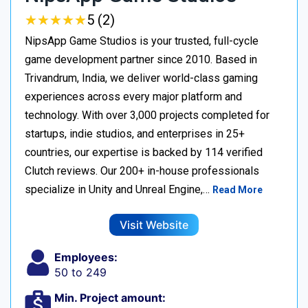
★
★
★
★
★
★
★
★
★
★
5 (2)
NipsApp Game Studios is your trusted, full-cycle
game development partner since 2010. Based in
Trivandrum, India, we deliver world-class gaming
experiences across every major platform and
technology. With over 3,000 projects completed for
startups, indie studios, and enterprises in 25+
countries, our expertise is backed by 114 verified
Clutch reviews. Our 200+ in-house professionals
specialize in Unity and Unreal Engine,…
Read More
Visit Website
Employees:
50 to 249
Min. Project amount: