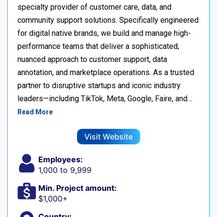
specialty provider of customer care, data, and
community support solutions. Specifically engineered
for digital native brands, we build and manage high-
performance teams that deliver a sophisticated,
nuanced approach to customer support, data
annotation, and marketplace operations. As a trusted
partner to disruptive startups and iconic industry
leaders—including TikTok, Meta, Google, Faire, and…
Read More
Visit Website
Employees:
1,000 to 9,999
Min. Project amount:
$1,000+
Country: