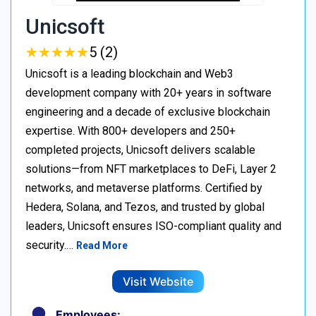
Unicsoft
★
★
★
★
★
★
★
★
★
★
5 (2)
Unicsoft is a leading blockchain and Web3
development company with 20+ years in software
engineering and a decade of exclusive blockchain
expertise. With 800+ developers and 250+
completed projects, Unicsoft delivers scalable
solutions—from NFT marketplaces to DeFi, Layer 2
networks, and metaverse platforms. Certified by
Hedera, Solana, and Tezos, and trusted by global
leaders, Unicsoft ensures ISO-compliant quality and
security.…
Read More
Visit Website
Employees: