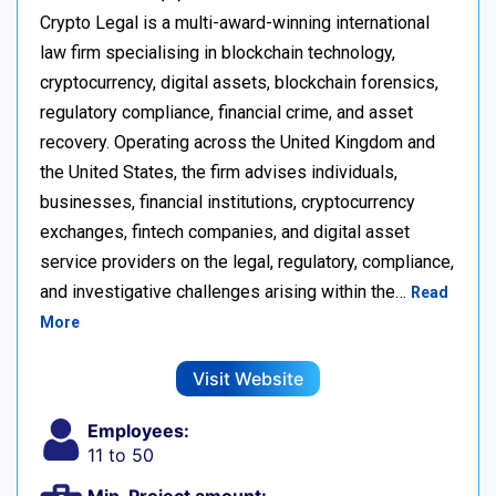
Crypto Legal is a multi-award-winning international
law firm specialising in blockchain technology,
cryptocurrency, digital assets, blockchain forensics,
regulatory compliance, financial crime, and asset
recovery. Operating across the United Kingdom and
the United States, the firm advises individuals,
businesses, financial institutions, cryptocurrency
exchanges, fintech companies, and digital asset
service providers on the legal, regulatory, compliance,
and investigative challenges arising within the…
Read
More
Visit Website
Employees:
11 to 50