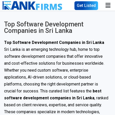
Get Listed
Top Software Development
Companies in Sri Lanka
Top Software Development Companies in Sri Lanka
Sri Lanka is an emerging technology hub, home to top
software development companies that offer innovative
and cost-effective solutions for businesses worldwide.
Whether you need custom software, enterprise
applications, AI-driven solutions, or cloud-based
platforms, choosing the right development partner is
crucial for success. This curated list features the
best
software development companies in Sri Lanka
, ranked
based on client reviews, expertise, and service quality.
These companies specialize in modern technologies,