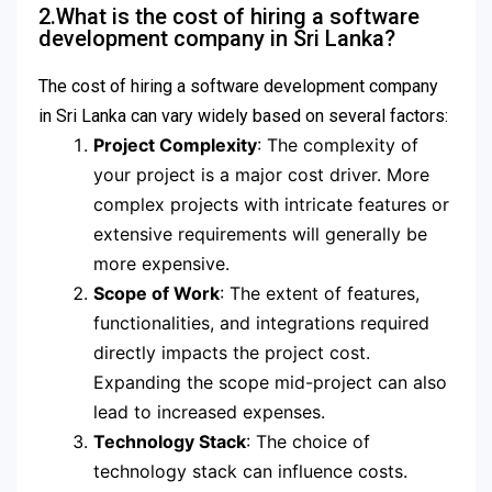
2.What is the cost of hiring a software
development company in Sri Lanka?
The cost of hiring a software development company
in Sri Lanka can vary widely based on several factors:
Project Complexity
: The complexity of
your project is a major cost driver. More
complex projects with intricate features or
extensive requirements will generally be
more expensive.
Scope of Work
: The extent of features,
functionalities, and integrations required
directly impacts the project cost.
Expanding the scope mid-project can also
lead to increased expenses.
Technology Stack
: The choice of
technology stack can influence costs.