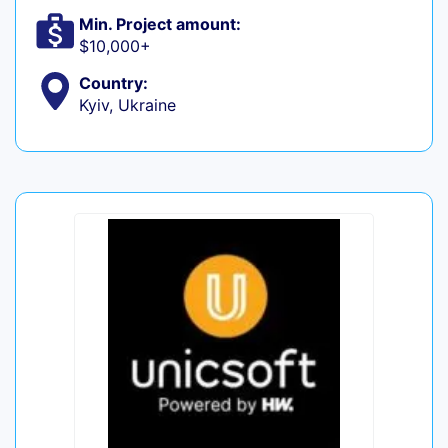
Min. Project amount:
$10,000+
Country:
Kyiv, Ukraine