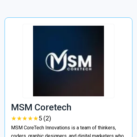
MSM Coretech
★
★
★
★
★
★
★
★
★
★
5 (2)
MSM CoreTech Innovations is a team of thinkers,
coders, graphic designers, and digital marketers who