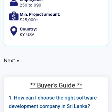
250 to 999
Min. Project amount:
$25,000+
Country:
KY USA
Next »
** Buyer's Guide **
1. How can I choose the right software
development company in Sri Lanka?