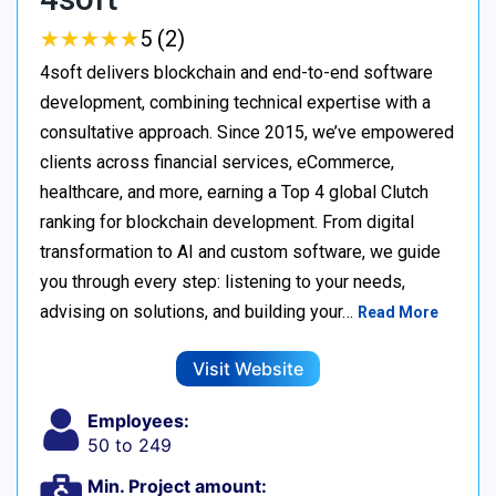
★
★
★
★
★
★
★
★
★
★
5 (2)
4soft delivers blockchain and end-to-end software
development, combining technical expertise with a
consultative approach. Since 2015, we’ve empowered
clients across financial services, eCommerce,
healthcare, and more, earning a Top 4 global Clutch
ranking for blockchain development. From digital
transformation to AI and custom software, we guide
you through every step: listening to your needs,
advising on solutions, and building your…
Read More
Visit Website
Employees:
50 to 249
Min. Project amount: