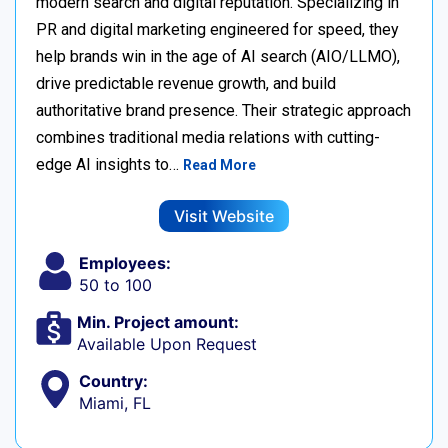
modern search and digital reputation. Specializing in
PR and digital marketing engineered for speed, they
help brands win in the age of AI search (AIO/LLMO),
drive predictable revenue growth, and build
authoritative brand presence. Their strategic approach
combines traditional media relations with cutting-
edge AI insights to…
Read More
Visit Website
Employees:
50 to 100
Min. Project amount:
Available Upon Request
Country:
Miami, FL