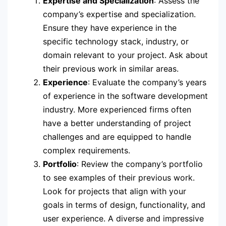
Expertise and Specialization
: Assess the
company’s expertise and specialization.
Ensure they have experience in the
specific technology stack, industry, or
domain relevant to your project. Ask about
their previous work in similar areas.
Experience
: Evaluate the company’s years
of experience in the software development
industry. More experienced firms often
have a better understanding of project
challenges and are equipped to handle
complex requirements.
Portfolio
: Review the company’s portfolio
to see examples of their previous work.
Look for projects that align with your
goals in terms of design, functionality, and
user experience. A diverse and impressive