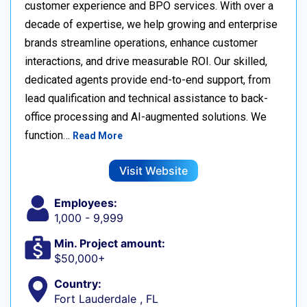
customer experience and BPO services. With over a
decade of expertise, we help growing and enterprise
brands streamline operations, enhance customer
interactions, and drive measurable ROI. Our skilled,
dedicated agents provide end-to-end support, from
lead qualification and technical assistance to back-
office processing and AI-augmented solutions. We
function…
Read More
Visit Website
Employees:
1,000 - 9,999
Min. Project amount:
$50,000+
Country:
Fort Lauderdale , FL