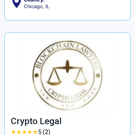
Chicago, IL
Crypto Legal
★
★
★
★
★
★
★
★
★
★
5 (2)