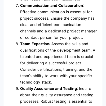
Communication and Collaboration
:
Effective communication is essential for
project success. Ensure the company has
clear and efficient communication
channels and a dedicated project manager
or contact person for your project.
Team Expertise
: Assess the skills and
qualifications of the development team. A
talented and experienced team is crucial
for delivering a successful project.
Consider certifications, training, and the
team’s ability to work with your specific
technology stack.
Quality Assurance and Testing
: Inquire
about their quality assurance and testing
processes. Robust testing is essential to