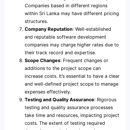
Companies based in different regions
within Sri Lanka may have different pricing
structures.
Company Reputation
: Well-established
and reputable software development
companies may charge higher rates due to
their track record and expertise.
Scope Changes
: Frequent changes or
additions to the project scope can
increase costs. It’s essential to have a clear
and well-defined project scope to manage
expenses effectively.
Testing and Quality Assurance
: Rigorous
testing and quality assurance processes
take time and resources, impacting project
costs. The extent of testing required