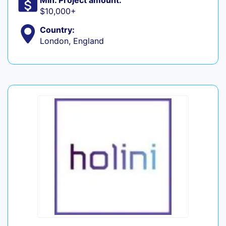
Min. Project amount:
$10,000+
Country:
London, England