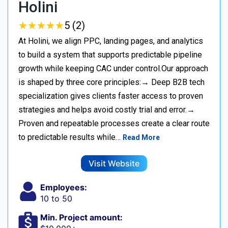
Holini
★
★
★
★
★
★
★
★
★
★
5 (2)
At Holini, we align PPC, landing pages, and analytics
to build a system that supports predictable pipeline
growth while keeping CAC under control.Our approach
is shaped by three core principles:→ Deep B2B tech
specialization gives clients faster access to proven
strategies and helps avoid costly trial and error.→
Proven and repeatable processes create a clear route
to predictable results while…
Read More
Visit Website
Employees:
10 to 50
Min. Project amount: