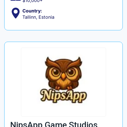
$10,000+
Country:
Tallinn, Estonia
NipsApp Game Studios