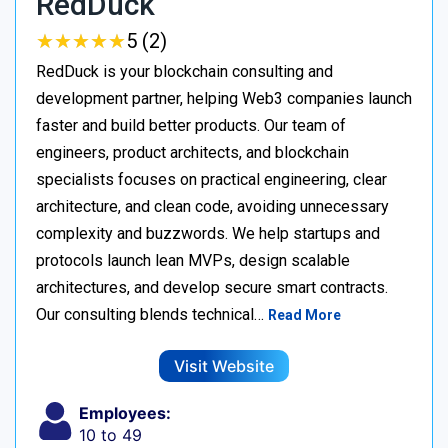
RedDuck
★
★
★
★
★
★
★
★
★
★
5 (2)
RedDuck is your blockchain consulting and
development partner, helping Web3 companies launch
faster and build better products. Our team of
engineers, product architects, and blockchain
specialists focuses on practical engineering, clear
architecture, and clean code, avoiding unnecessary
complexity and buzzwords. We help startups and
protocols launch lean MVPs, design scalable
architectures, and develop secure smart contracts.
Our consulting blends technical…
Read More
Visit Website
Employees:
10 to 49