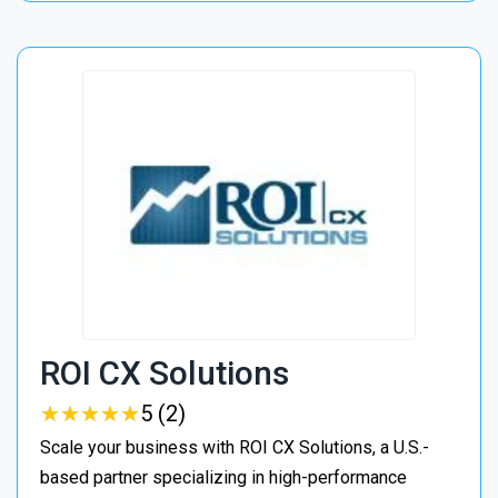
ROI CX Solutions
★
★
★
★
★
★
★
★
★
★
5 (2)
Scale your business with ROI CX Solutions, a U.S.-
based partner specializing in high-performance