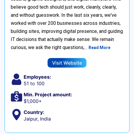
believe good tech should just work, cleanly, clearly,
and without guesswork. In the last six years, we've
worked with over 200 businesses across industries,
building sites, improving digital presence, and guiding
IT decisions that actually make sense. We remain
curious, we ask the right questions,…
Read More
Visit Website
Employees:
51 to 100
Min. Project amount:
$1,000+
Country:
Jaipur, India