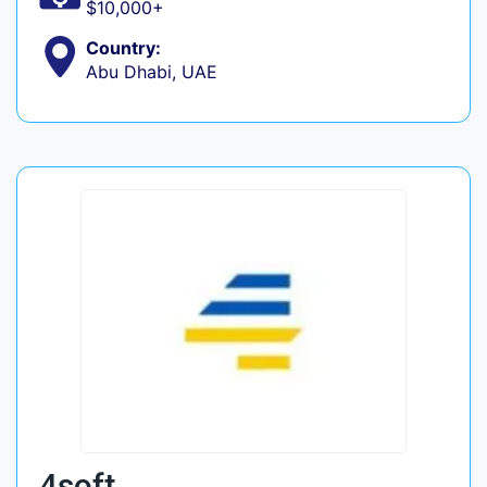
$10,000+
Country:
Abu Dhabi, UAE
4soft