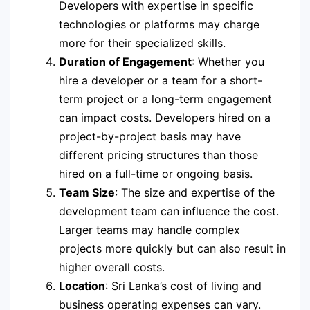
Developers with expertise in specific
technologies or platforms may charge
more for their specialized skills.
Duration of Engagement
: Whether you
hire a developer or a team for a short-
term project or a long-term engagement
can impact costs. Developers hired on a
project-by-project basis may have
different pricing structures than those
hired on a full-time or ongoing basis.
Team Size
: The size and expertise of the
development team can influence the cost.
Larger teams may handle complex
projects more quickly but can also result in
higher overall costs.
Location
: Sri Lanka’s cost of living and
business operating expenses can vary.