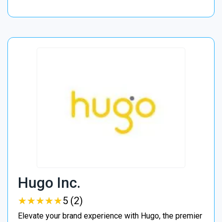
Hugo Inc.
★
★
★
★
★
★
★
★
★
★
5 (2)
Elevate your brand experience with Hugo, the premier