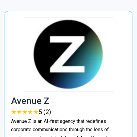
Avenue Z
★
★
★
★
★
★
★
★
★
★
5 (2)
Avenue Z is an AI-first agency that redefines
corporate communications through the lens of