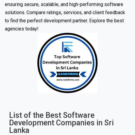
ensuring secure, scalable, and high-performing software
solutions. Compare ratings, services, and client feedback
to find the perfect development partner. Explore the best
agencies today!
List of the Best Software
Development Companies in Sri
Lanka