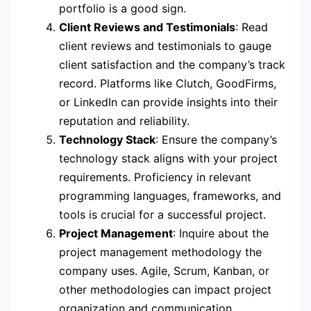
portfolio is a good sign.
Client Reviews and Testimonials
: Read
client reviews and testimonials to gauge
client satisfaction and the company’s track
record. Platforms like Clutch, GoodFirms,
or LinkedIn can provide insights into their
reputation and reliability.
Technology Stack
: Ensure the company’s
technology stack aligns with your project
requirements. Proficiency in relevant
programming languages, frameworks, and
tools is crucial for a successful project.
Project Management
: Inquire about the
project management methodology the
company uses. Agile, Scrum, Kanban, or
other methodologies can impact project
organization and communication.