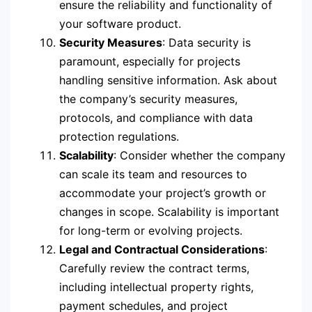
ensure the reliability and functionality of
your software product.
Security Measures
: Data security is
paramount, especially for projects
handling sensitive information. Ask about
the company’s security measures,
protocols, and compliance with data
protection regulations.
Scalability
: Consider whether the company
can scale its team and resources to
accommodate your project’s growth or
changes in scope. Scalability is important
for long-term or evolving projects.
Legal and Contractual Considerations
:
Carefully review the contract terms,
including intellectual property rights,
payment schedules, and project