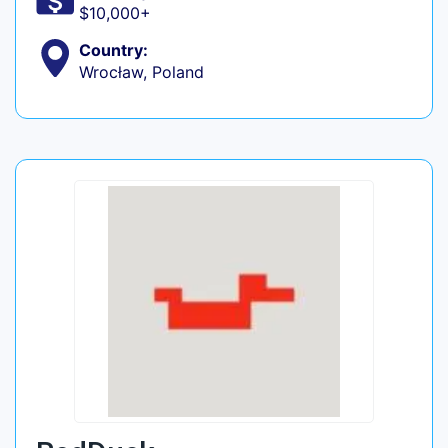
$10,000+
Country:
Wrocław, Poland