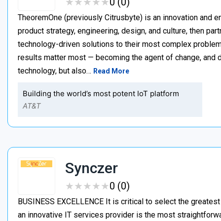
★
★
★
★
★
★
★
★
★
★
0 (0)
TheoremOne (previously Citrusbyte) is an innovation and e
product strategy, engineering, design, and culture, then par
technology-driven solutions to their most complex proble
results matter most — becoming the agent of change, and dr
technology, but also…
Read More
Building the world’s most potent IoT platform
AT&T
Synczer
★
★
★
★
★
★
★
★
★
★
0 (0)
BUSINESS EXCELLENCE It is critical to select the greatest
an innovative IT services provider is the most straightforw