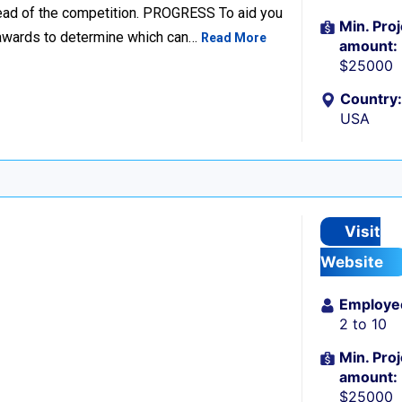
head of the competition. PROGRESS To aid you
Min. Proj
d awards to determine which can…
Read More
amount:
$25000
Country:
USA
Visit
Website
Employe
2 to 10
Min. Proj
amount:
$25000