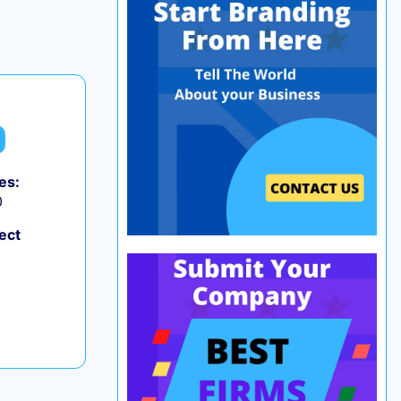
es:
0
ect