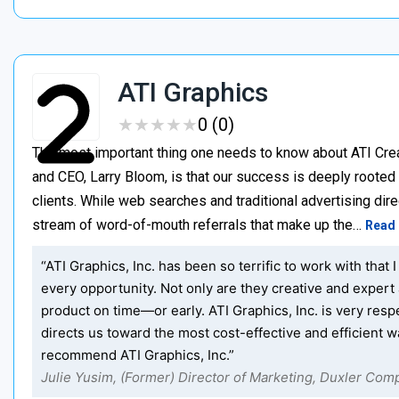
ATI Graphics
★
★
★
★
★
★
★
★
★
★
0 (0)
The most important thing one needs to know about ATI Creat
and CEO, Larry Bloom, is that our success is deeply roote
clients. While web searches and traditional advertising direc
stream of word-of-mouth referrals that make up the…
Read
“ATI Graphics, Inc. has been so terrific to work with th
every opportunity. Not only are they creative and expert 
product on time—or early. ATI Graphics, Inc. is very re
directs us toward the most cost-effective and efficient w
recommend ATI Graphics, Inc.”
Julie Yusim, (Former) Director of Marketing, Duxler Com