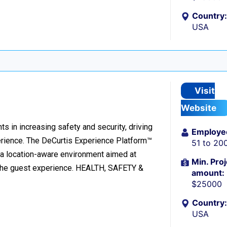
Country:
USA
Visit
Website
ts in increasing safety and security, driving
Employe
rience. The DeCurtis Experience Platform™
51 to 20
o a location-aware environment aimed at
Min. Proj
g the guest experience. HEALTH, SAFETY &
amount:
$25000
Country:
USA