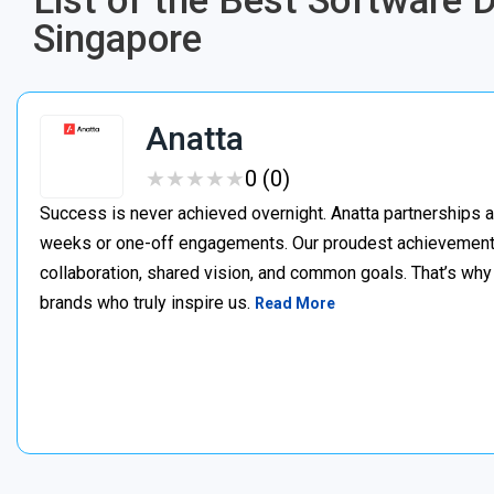
List of the Best Software
Singapore
Anatta
★
★
★
★
★
★
★
★
★
★
0 (0)
Success is never achieved overnight. Anatta partnerships a
weeks or one-off engagements. Our proudest achievements
collaboration, shared vision, and common goals. That’s why 
brands who truly inspire us.
Read More