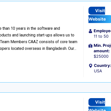
Visit
Website
 than 10 years in the software and
Employe
oducts and launching start-ups allows us to
11 to 50
s. 32 Team Members CAAZ consists of core team
Min. Proj
lopers located overseas in Bangladesh. Our…
amount:
$25000
Country:
USA
Visit
Website