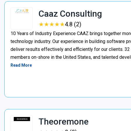
Caaz Consulting
★
★
★
★
★
★
★
★
★
★
4.8 (2)
10 Years of Industry Experience CAAZ brings together more
technology industry. Our experience in building software pr
deliver results effectively and efficiently for our client
members on-shore in the United States, and talented deve
Read More
Theoremone