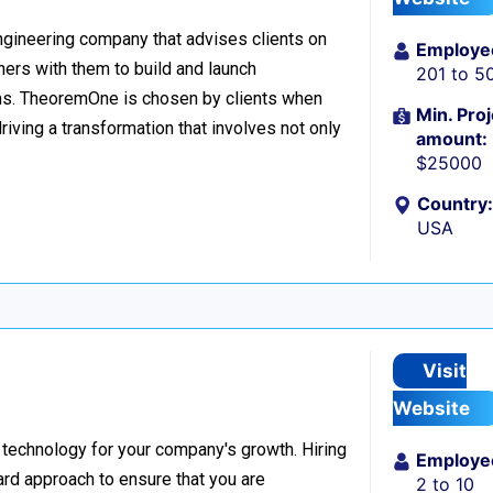
ngineering company that advises clients on
Employe
tners with them to build and launch
201 to 5
ms. TheoremOne is chosen by clients when
Min. Proj
iving a transformation that involves not only
amount:
$25000
Country:
USA
Visit
Website
 technology for your company's growth. Hiring
Employe
ard approach to ensure that you are
2 to 10