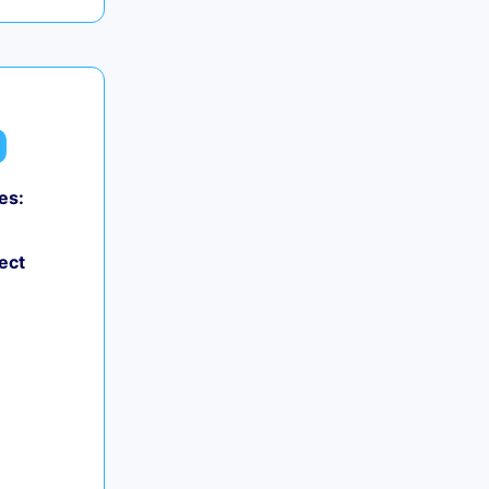
es:
ect