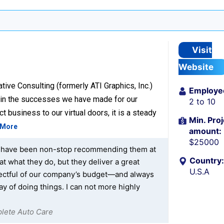
Visit
Website
ive Consulting (formerly ATI Graphics, Inc.)
Employe
d in the successes we have made for our
2 to 10
t business to our virtual doors, it is a steady
Min. Proj
 More
amount:
$25000
at I have been non-stop recommending them at
Country:
at what they do, but they deliver a great
U.S.A
spectful of our company’s budget—and always
ay of doing things. I can not more highly
plete Auto Care