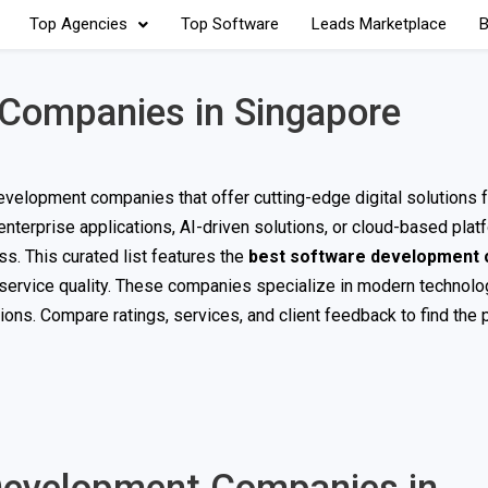
Top Agencies
Top Software
Leads Marketplace
B
Companies in Singapore
evelopment companies that offer cutting-edge digital solutions f
terprise applications, AI-driven solutions, or cloud-based plat
s. This curated list features the
best software development
d service quality. These companies specialize in modern technolo
ons. Compare ratings, services, and client feedback to find the 