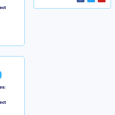
ect
es:
ect