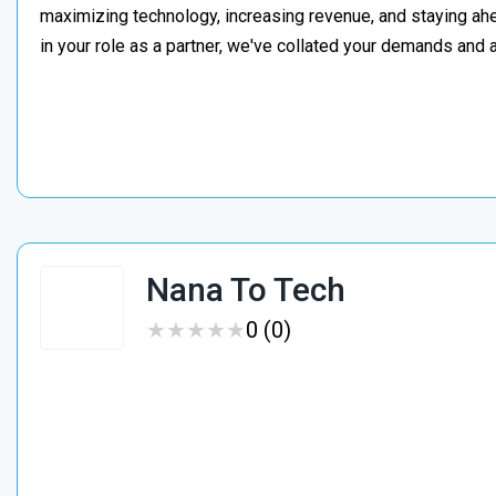
maximizing technology, increasing revenue, and staying a
in your role as a partner, we've collated your demands an
Nana To Tech
★
★
★
★
★
★
★
★
★
★
0 (0)