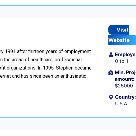
n
Visit
Website
ary 1991 after thirteen years of employment
Employe
n the areas of healthcare, professional
0 to 1
ofit organizations. In 1995, Stephen became
Min. Proj
ernet and has since been an enthusiastic
amount:
$25000
Country:
U.S.A