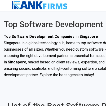
Top Software Development 
Top Software Development Companies in Singapore
Singapore is a global technology hub, home to top software d
businesses of all sizes. Whether you need custom software, en
choosing the right development partner is essential for succes
in Singapore
, ranked based on client reviews, expertise, an
ensuring secure, scalable, and high-performing software soluti
development partner. Explore the best agencies today!