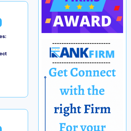
es:
ect