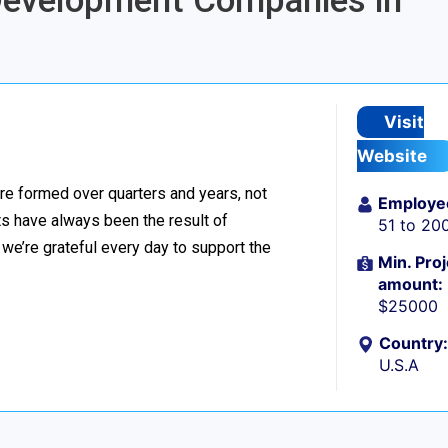
 Development Companies in
Visit
Website
re formed over quarters and years, not
Employe
 have always been the result of
51 to 20
we’re grateful every day to support the
Min. Proj
amount:
$25000
Country:
U.S.A