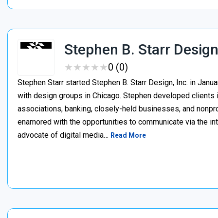
Stephen B. Starr Desig
★
★
★
★
★
★
★
★
★
★
0 (0)
Stephen Starr started Stephen B. Starr Design, Inc. in Janu
with design groups in Chicago. Stephen developed clients i
associations, banking, closely-held businesses, and nonpr
enamored with the opportunities to communicate via the int
advocate of digital media…
Read More