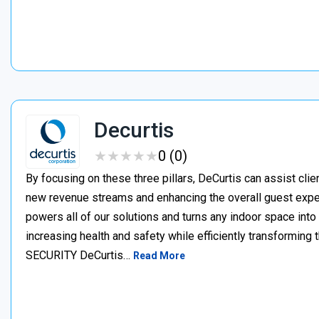
Decurtis
★
★
★
★
★
★
★
★
★
★
0 (0)
By focusing on these three pillars, DeCurtis can assist clien
new revenue streams and enhancing the overall guest expe
powers all of our solutions and turns any indoor space int
increasing health and safety while efficiently transformin
SECURITY DeCurtis…
Read More