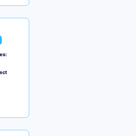
es:
ect