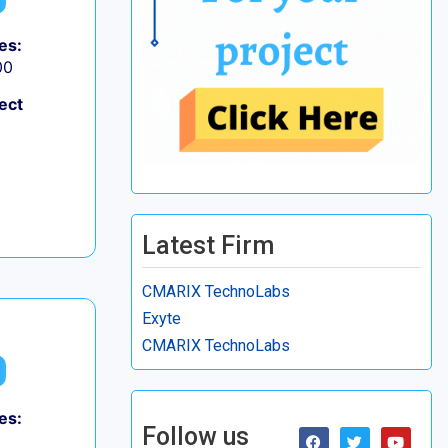
es:
00
ect
Latest Firm
CMARIX TechnoLabs
Exyte
CMARIX TechnoLabs
es:
Follow us