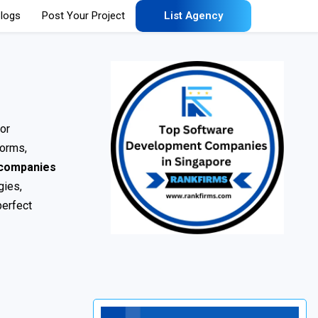
logs
Post Your Project
List Agency
or
forms,
 companies
gies,
perfect