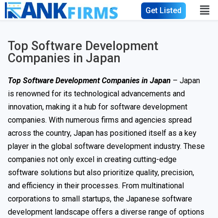
Get Listed
Top Software Development
Companies in Japan
Top Software Development Companies in Japan
– Japan
is renowned for its technological advancements and
innovation, making it a hub for software development
companies. With numerous firms and agencies spread
across the country, Japan has positioned itself as a key
player in the global software development industry. These
companies not only excel in creating cutting-edge
software solutions but also prioritize quality, precision,
and efficiency in their processes. From multinational
corporations to small startups, the Japanese software
development landscape offers a diverse range of options