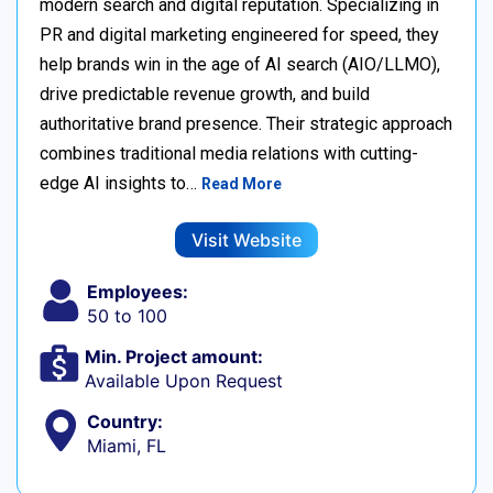
modern search and digital reputation. Specializing in
PR and digital marketing engineered for speed, they
help brands win in the age of AI search (AIO/LLMO),
drive predictable revenue growth, and build
authoritative brand presence. Their strategic approach
combines traditional media relations with cutting-
edge AI insights to…
Read More
Visit Website
Employees:
50 to 100
Min. Project amount:
Available Upon Request
Country:
Miami, FL