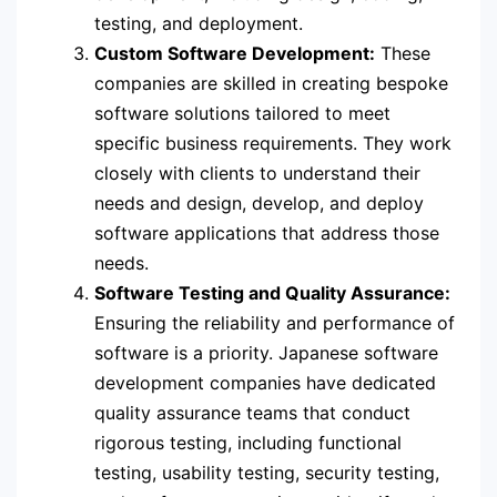
testing, and deployment.
Custom Software Development:
These
companies are skilled in creating bespoke
software solutions tailored to meet
specific business requirements. They work
closely with clients to understand their
needs and design, develop, and deploy
software applications that address those
needs.
Software Testing and Quality Assurance:
Ensuring the reliability and performance of
software is a priority. Japanese software
development companies have dedicated
quality assurance teams that conduct
rigorous testing, including functional
testing, usability testing, security testing,