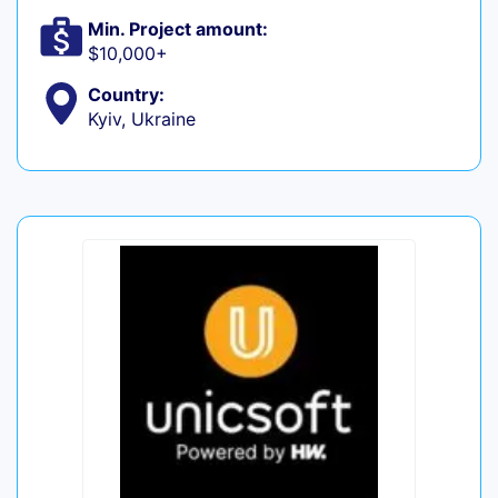
Min. Project amount:
$10,000+
Country:
Kyiv, Ukraine