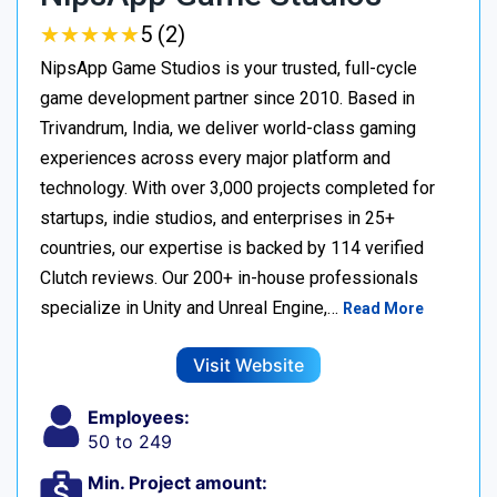
★
★
★
★
★
★
★
★
★
★
5 (2)
NipsApp Game Studios is your trusted, full-cycle
game development partner since 2010. Based in
Trivandrum, India, we deliver world-class gaming
experiences across every major platform and
technology. With over 3,000 projects completed for
startups, indie studios, and enterprises in 25+
countries, our expertise is backed by 114 verified
Clutch reviews. Our 200+ in-house professionals
specialize in Unity and Unreal Engine,…
Read More
Visit Website
Employees:
50 to 249
Min. Project amount: