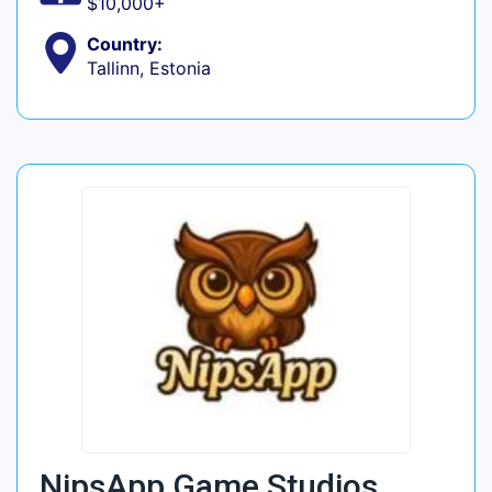
$10,000+
Country:
Tallinn, Estonia
NipsApp Game Studios