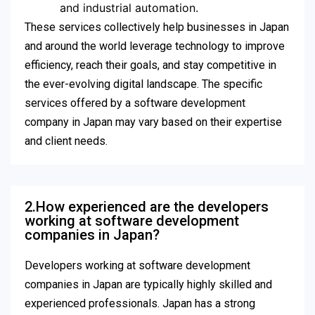
and industrial automation.
These services collectively help businesses in Japan
and around the world leverage technology to improve
efficiency, reach their goals, and stay competitive in
the ever-evolving digital landscape. The specific
services offered by a software development
company in Japan may vary based on their expertise
and client needs.
2.How experienced are the developers
working at software development
companies in Japan?
Developers working at software development
companies in Japan are typically highly skilled and
experienced professionals. Japan has a strong