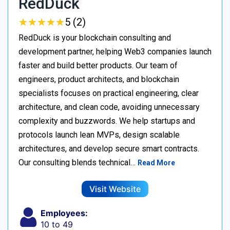
RedDuck
★
★
★
★
★
★
★
★
★
★
5 (2)
RedDuck is your blockchain consulting and
development partner, helping Web3 companies launch
faster and build better products. Our team of
engineers, product architects, and blockchain
specialists focuses on practical engineering, clear
architecture, and clean code, avoiding unnecessary
complexity and buzzwords. We help startups and
protocols launch lean MVPs, design scalable
architectures, and develop secure smart contracts.
Our consulting blends technical…
Read More
Visit Website
Employees:
10 to 49