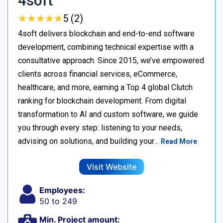
4soft
★
★
★
★
★
★
★
★
★
★
5 (2)
4soft delivers blockchain and end-to-end software
development, combining technical expertise with a
consultative approach. Since 2015, we’ve empowered
clients across financial services, eCommerce,
healthcare, and more, earning a Top 4 global Clutch
ranking for blockchain development. From digital
transformation to AI and custom software, we guide
you through every step: listening to your needs,
advising on solutions, and building your…
Read More
Visit Website
Employees:
50 to 249
Min. Project amount: