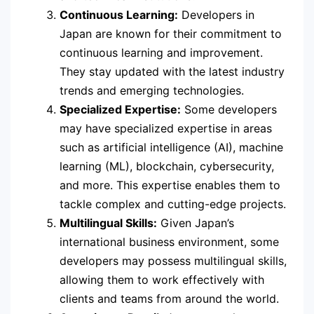
Continuous Learning:
Developers in
Japan are known for their commitment to
continuous learning and improvement.
They stay updated with the latest industry
trends and emerging technologies.
Specialized Expertise:
Some developers
may have specialized expertise in areas
such as artificial intelligence (AI), machine
learning (ML), blockchain, cybersecurity,
and more. This expertise enables them to
tackle complex and cutting-edge projects.
Multilingual Skills:
Given Japan’s
international business environment, some
developers may possess multilingual skills,
allowing them to work effectively with
clients and teams from around the world.