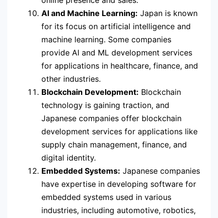
online presence and sales.
AI and Machine Learning:
Japan is known
for its focus on artificial intelligence and
machine learning. Some companies
provide AI and ML development services
for applications in healthcare, finance, and
other industries.
Blockchain Development:
Blockchain
technology is gaining traction, and
Japanese companies offer blockchain
development services for applications like
supply chain management, finance, and
digital identity.
Embedded Systems:
Japanese companies
have expertise in developing software for
embedded systems used in various
industries, including automotive, robotics,