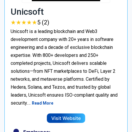
Unicsoft
★
★
★
★
★
★
★
★
★
★
5 (2)
Unicsoft is a leading blockchain and Web3
development company with 20+ years in software
engineering and a decade of exclusive blockchain
expertise. With 800+ developers and 250+
completed projects, Unicsoft delivers scalable
solutions—from NFT marketplaces to DeFi, Layer 2
networks, and metaverse platforms. Certified by
Hedera, Solana, and Tezos, and trusted by global
leaders, Unicsoft ensures ISO-compliant quality and
security.…
Read More
Visit Website