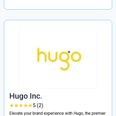
Hugo Inc.
★
★
★
★
★
★
★
★
★
★
5 (2)
Elevate your brand experience with Hugo, the premier