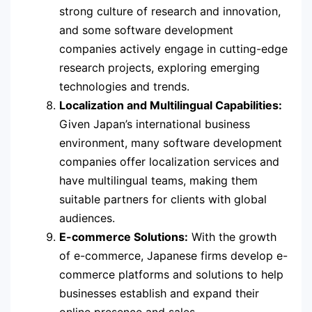
strong culture of research and innovation,
and some software development
companies actively engage in cutting-edge
research projects, exploring emerging
technologies and trends.
Localization and Multilingual Capabilities:
Given Japan’s international business
environment, many software development
companies offer localization services and
have multilingual teams, making them
suitable partners for clients with global
audiences.
E-commerce Solutions:
With the growth
of e-commerce, Japanese firms develop e-
commerce platforms and solutions to help
businesses establish and expand their