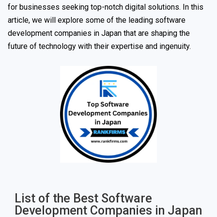
for businesses seeking top-notch digital solutions. In this
article, we will explore some of the leading software
development companies in Japan that are shaping the
future of technology with their expertise and ingenuity.
List of the Best Software
Development Companies in Japan