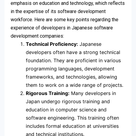
emphasis on education and technology, which reflects
in the expertise of its software development
workforce. Here are some key points regarding the
experience of developers in Japanese software
development companies:
Technical Proficiency:
Japanese
developers often have a strong technical
foundation. They are proficient in various
programming languages, development
frameworks, and technologies, allowing
them to work on a wide range of projects.
Rigorous Training:
Many developers in
Japan undergo rigorous training and
education in computer science and
software engineering. This training often
includes formal education at universities
and technical institutions.