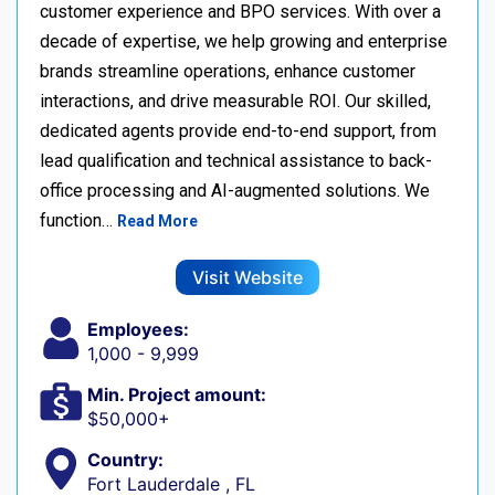
customer experience and BPO services. With over a
decade of expertise, we help growing and enterprise
brands streamline operations, enhance customer
interactions, and drive measurable ROI. Our skilled,
dedicated agents provide end-to-end support, from
lead qualification and technical assistance to back-
office processing and AI-augmented solutions. We
function…
Read More
Visit Website
Employees:
1,000 - 9,999
Min. Project amount:
$50,000+
Country:
Fort Lauderdale , FL