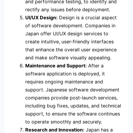
and performance testing, to identify and
rectify any issues before deployment.
UI/UX Design:
Design is a crucial aspect
of software development. Companies in
Japan offer UI/UX design services to
create intuitive, user-friendly interfaces
that enhance the overall user experience
and make software visually appealing.
Maintenance and Support:
After a
software application is deployed, it
requires ongoing maintenance and
support. Japanese software development
companies provide post-launch services,
including bug fixes, updates, and technical
support, to ensure the software continues
to operate smoothly and securely.
Research and Innovation:
Japan has a