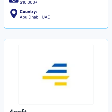
$10,000+
Country:
Abu Dhabi, UAE