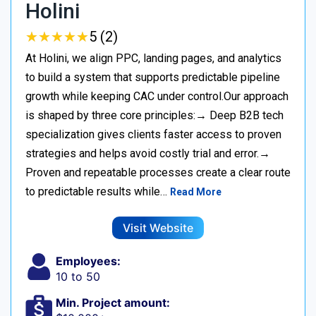
Holini
★
★
★
★
★
★
★
★
★
★
5 (2)
At Holini, we align PPC, landing pages, and analytics
to build a system that supports predictable pipeline
growth while keeping CAC under control.Our approach
is shaped by three core principles:→ Deep B2B tech
specialization gives clients faster access to proven
strategies and helps avoid costly trial and error.→
Proven and repeatable processes create a clear route
to predictable results while…
Read More
Visit Website
Employees:
10 to 50
Min. Project amount: