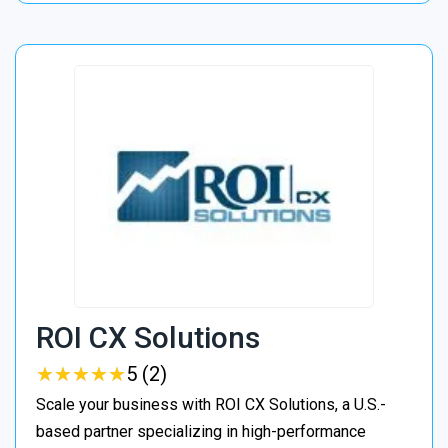
ROI CX Solutions
★
★
★
★
★
★
★
★
★
★
5 (2)
Scale your business with ROI CX Solutions, a U.S.-
based partner specializing in high-performance