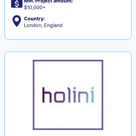
Min. Project amount:
$10,000+
Country:
London, England