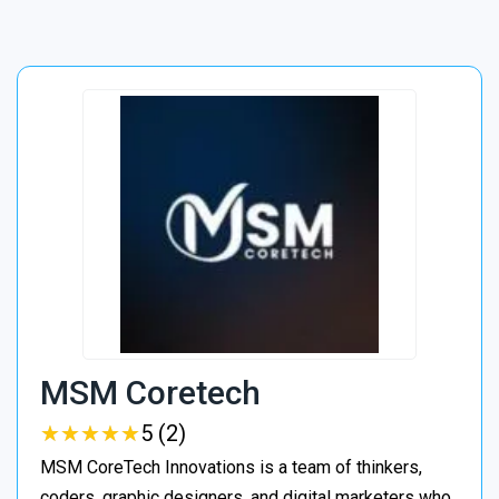
MSM Coretech
★
★
★
★
★
★
★
★
★
★
5 (2)
MSM CoreTech Innovations is a team of thinkers,
coders, graphic designers, and digital marketers who