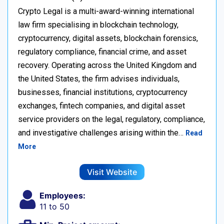
Crypto Legal is a multi-award-winning international
law firm specialising in blockchain technology,
cryptocurrency, digital assets, blockchain forensics,
regulatory compliance, financial crime, and asset
recovery. Operating across the United Kingdom and
the United States, the firm advises individuals,
businesses, financial institutions, cryptocurrency
exchanges, fintech companies, and digital asset
service providers on the legal, regulatory, compliance,
and investigative challenges arising within the…
Read
More
Visit Website
Employees:
11 to 50