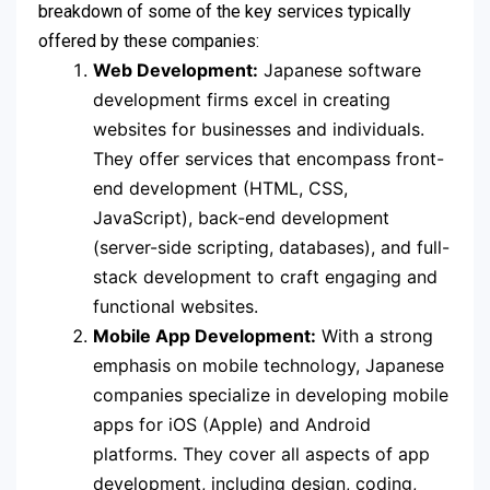
breakdown of some of the key services typically
offered by these companies:
Web Development:
Japanese software
development firms excel in creating
websites for businesses and individuals.
They offer services that encompass front-
end development (HTML, CSS,
JavaScript), back-end development
(server-side scripting, databases), and full-
stack development to craft engaging and
functional websites.
Mobile App Development:
With a strong
emphasis on mobile technology, Japanese
companies specialize in developing mobile
apps for iOS (Apple) and Android
platforms. They cover all aspects of app
development, including design, coding,