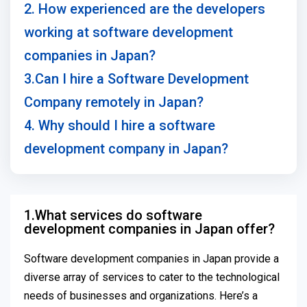
2. How experienced are the developers
working at software development
companies in Japan?
3.Can I hire a Software Development
Company remotely in Japan?
4. Why should I hire a software
development company in Japan?
1.What services do software
development companies in Japan offer?
Software development companies in Japan provide a
diverse array of services to cater to the technological
needs of businesses and organizations. Here’s a