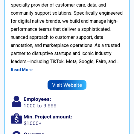
specialty provider of customer care, data, and
community support solutions. Specifically engineered
for digital native brands, we build and manage high-
performance teams that deliver a sophisticated,
nuanced approach to customer support, data
annotation, and marketplace operations. As a trusted
partner to disruptive startups and iconic industry
leaders—including TikTok, Meta, Google, Faire, and…
Read More
Visit Website
Employees:
1,000 to 9,999
Min. Project amount:
$1,000+