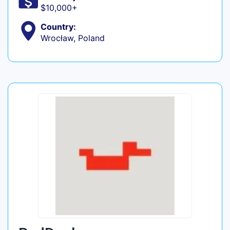
$10,000+
Country:
Wrocław, Poland