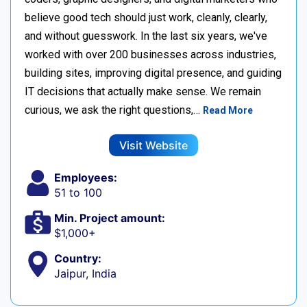
believe good tech should just work, cleanly, clearly,
and without guesswork. In the last six years, we've
worked with over 200 businesses across industries,
building sites, improving digital presence, and guiding
IT decisions that actually make sense. We remain
curious, we ask the right questions,…
Read More
Visit Website
Employees:
51 to 100
Min. Project amount:
$1,000+
Country:
Jaipur, India