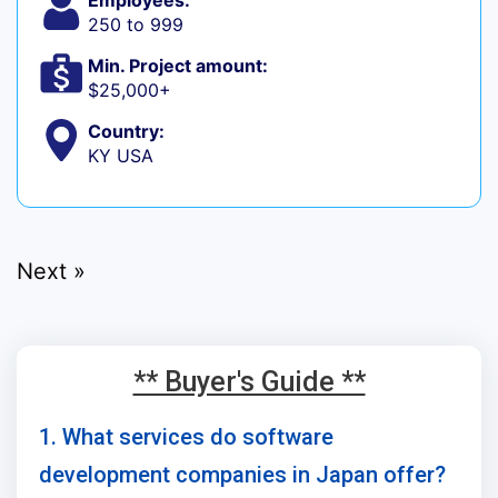
Employees:
250 to 999
Min. Project amount:
$25,000+
Country:
KY USA
Next »
** Buyer's Guide **
1. What services do software
development companies in Japan offer?