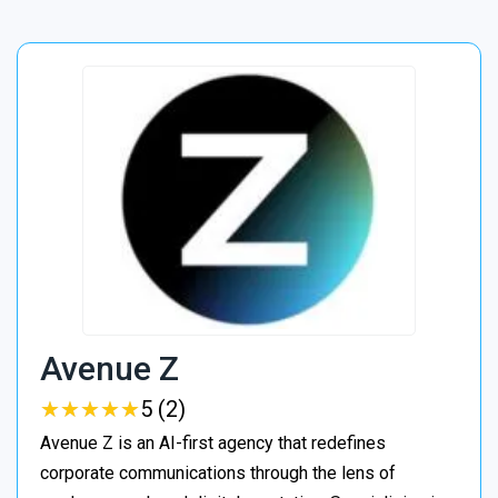
Avenue Z
★
★
★
★
★
★
★
★
★
★
5 (2)
Avenue Z is an AI-first agency that redefines
corporate communications through the lens of