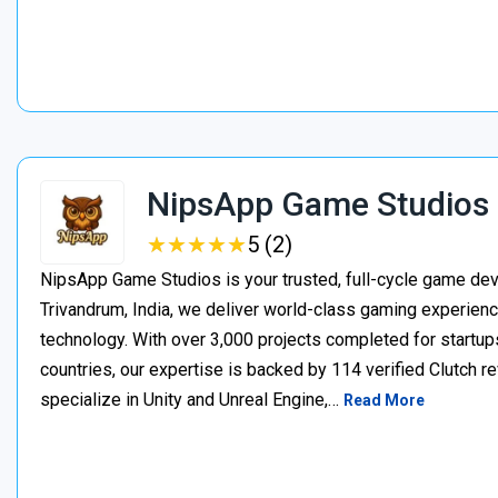
NipsApp Game Studios
★
★
★
★
★
★
★
★
★
★
5 (2)
NipsApp Game Studios is your trusted, full-cycle game de
Trivandrum, India, we deliver world-class gaming experien
technology. With over 3,000 projects completed for startups
countries, our expertise is backed by 114 verified Clutch 
specialize in Unity and Unreal Engine,…
Read More