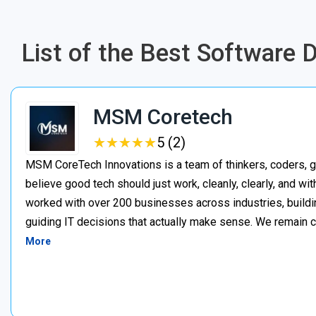
List of the Best Software
MSM Coretech
★
★
★
★
★
★
★
★
★
★
5 (2)
MSM CoreTech Innovations is a team of thinkers, coders, g
believe good tech should just work, cleanly, clearly, and wi
worked with over 200 businesses across industries, buildin
guiding IT decisions that actually make sense. We remain c
More