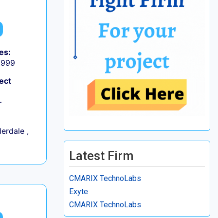
es:
9,999
ect
+
erdale ,
Latest Firm
CMARIX TechnoLabs
Exyte
CMARIX TechnoLabs