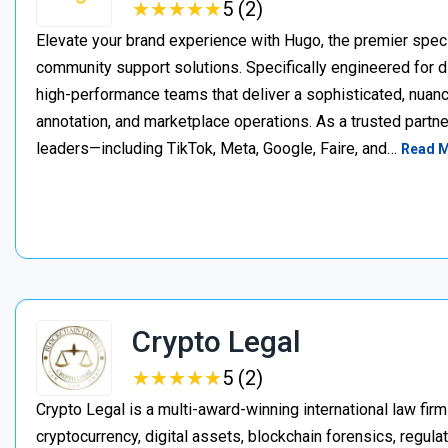
★
★
★
★
★
★
★
★
★
★
5 (2)
Elevate your brand experience with Hugo, the premier speci
community support solutions. Specifically engineered for d
high-performance teams that deliver a sophisticated, nuan
annotation, and marketplace operations. As a trusted partner
leaders—including TikTok, Meta, Google, Faire, and…
Read 
Crypto Legal
★
★
★
★
★
★
★
★
★
★
5 (2)
Crypto Legal is a multi-award-winning international law firm
cryptocurrency, digital assets, blockchain forensics, regula