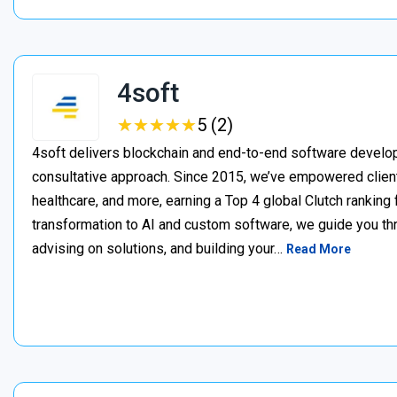
4soft
★
★
★
★
★
★
★
★
★
★
5 (2)
4soft delivers blockchain and end-to-end software develop
consultative approach. Since 2015, we’ve empowered clien
healthcare, and more, earning a Top 4 global Clutch ranking
transformation to AI and custom software, we guide you thr
advising on solutions, and building your…
Read More