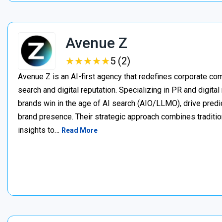
Avenue Z
★
★
★
★
★
★
★
★
★
★
5 (2)
Avenue Z is an AI-first agency that redefines corporate c
search and digital reputation. Specializing in PR and digita
brands win in the age of AI search (AIO/LLMO), drive predic
brand presence. Their strategic approach combines traditio
insights to…
Read More