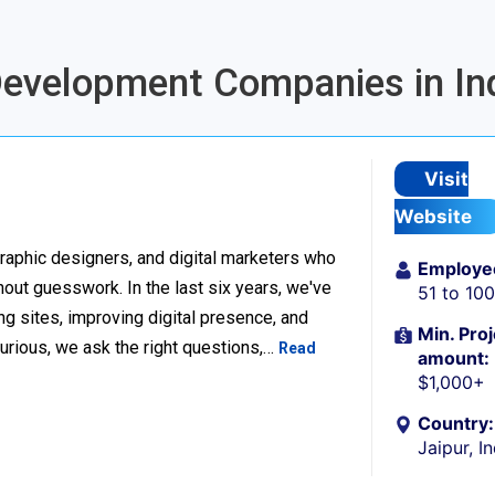
 Development Companies in In
Visit
Website
raphic designers, and digital marketers who
Employe
thout guesswork. In the last six years, we've
51 to 10
g sites, improving digital presence, and
Min. Proj
urious, we ask the right questions,…
Read
amount:
$1,000+
Country:
Jaipur, I