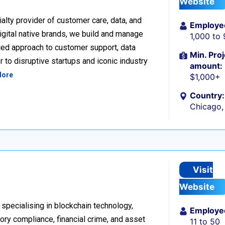
Website
alty provider of customer care, data, and
Employe
igital native brands, we build and manage
1,000 to
ced approach to customer support, data
Min. Proj
 to disruptive startups and iconic industry
amount:
More
$1,000+
Country:
Chicago, 
Visit
Website
 specialising in blockchain technology,
Employe
tory compliance, financial crime, and asset
11 to 50