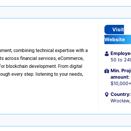
Visit
Website
ment, combining technical expertise with a
Employe
ts across financial services, eCommerce,
50 to 24
 for blockchain development. From digital
Min. Proj
ough every step: listening to your needs,
amount:
$10,000
Country:
Wrocław,