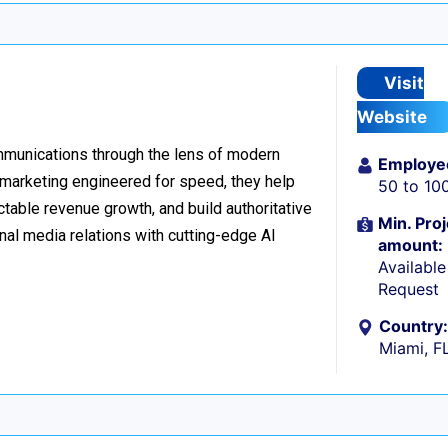
Visit
Website
ommunications through the lens of modern
Employe
l marketing engineered for speed, they help
50 to 10
table revenue growth, and build authoritative
Min. Proj
nal media relations with cutting-edge AI
amount:
Availabl
Request
Country:
Miami, F