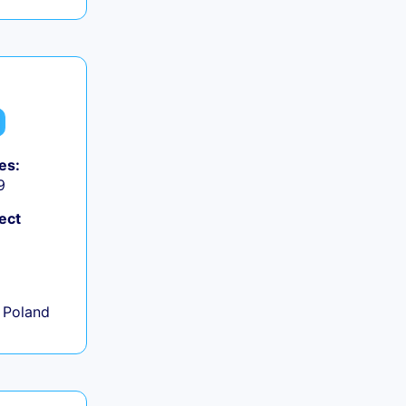
es:
9
ect
+
 Poland