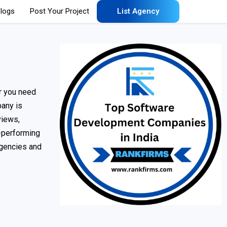
logs
Post Your Project
List Agency
er you need
pany is
views,
h-performing
agencies and