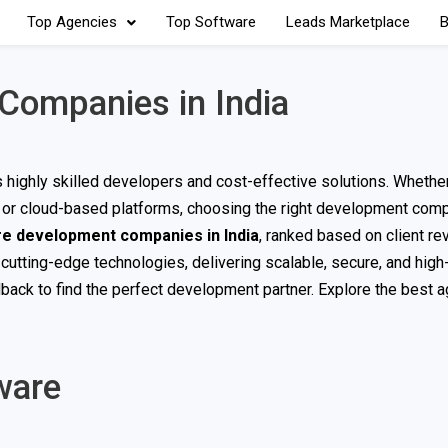
Top Agencies
Top Software
Leads Marketplace
B
Companies in India
ts highly skilled developers and cost-effective solutions. Wheth
s, or cloud-based platforms, choosing the right development com
re development companies in India
, ranked based on client re
 cutting-edge technologies, delivering scalable, secure, and hig
dback to find the perfect development partner. Explore the best 
ware