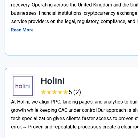
recovery. Operating across the United Kingdom and the Unite
businesses, financial institutions, cryptocurrency exchange
service providers on the legal, regulatory, compliance, and 
Read More
Holini
★
★
★
★
★
★
★
★
★
★
5 (2)
At Holini, we align PPC, landing pages, and analytics to bu
growth while keeping CAC under control.Our approach is s
tech specialization gives clients faster access to proven st
error.→ Proven and repeatable processes create a clear ro