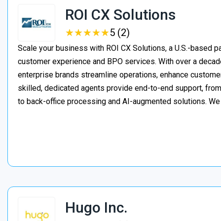
ROI CX Solutions
★
★
★
★
★
★
★
★
★
★
5 (2)
Scale your business with ROI CX Solutions, a U.S.-based pa
customer experience and BPO services. With over a decade
enterprise brands streamline operations, enhance customer
skilled, dedicated agents provide end-to-end support, from 
to back-office processing and AI-augmented solutions. We
Hugo Inc.