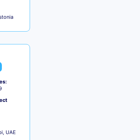
Estonia
es:
9
ect
+
i, UAE