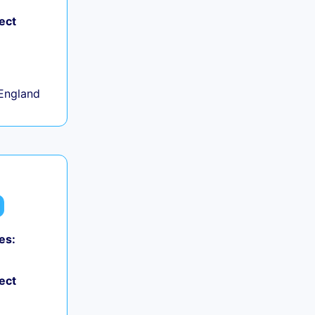
ect
+
England
es:
ect
+