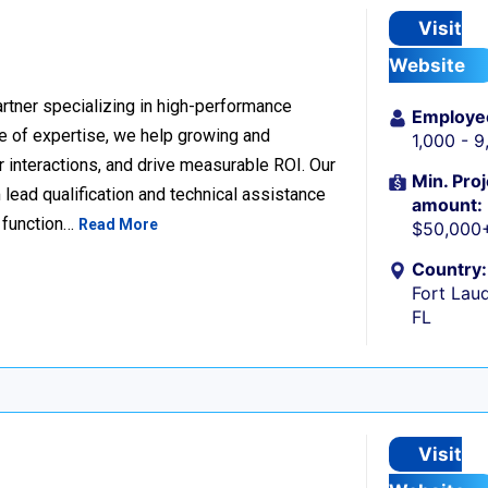
Visit
Website
rtner specializing in high-performance
Employe
 of expertise, we help growing and
1,000 - 
 interactions, and drive measurable ROI. Our
Min. Proj
lead qualification and technical assistance
amount:
 function…
Read More
$50,000
Country:
Fort Laud
FL
Visit