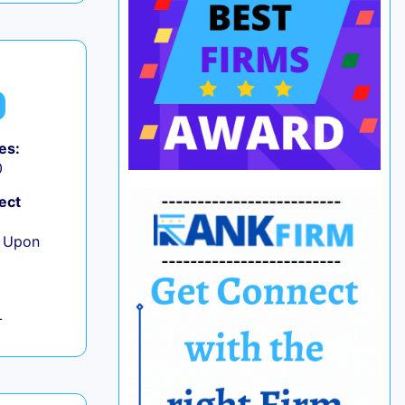
es:
0
ect
e Upon
L