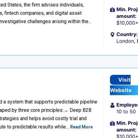
d States, the firm advises individuals,
Min. Proj
s, fintech companies, and digital asset
amount:
investigative challenges arising within the…
$10,000
Country:
London, 
Visit
Website
ild a system that supports predictable pipeline
Employe
haped by three core principles:→ Deep B2B
10 to 50
rategies and helps avoid costly trial and
Min. Proj
ute to predictable results while…
Read More
amount:
$10,000