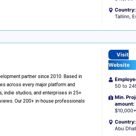
Country:
Tallinn, 
Visit
Website
velopment partner since 2010. Based in
Employe
ces across every major platform and
50 to 24
, indie studios, and enterprises in 25+
Min. Proj
reviews. Our 200+ in-house professionals
amount:
$10,000
Country:
Abu Dhab