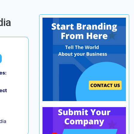
dia
es:
0
ect
ndia