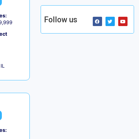
es:
Follow us
 9,999
ect
IL
es: