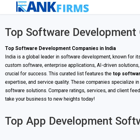
Top Software Development 
Top Software Development Companies in India
India is a global leader in software development, known for i
custom software, enterprise applications, AI-driven solution
crucial for success. This curated list features the
top softwa
expertise, and service quality. These companies specialize in
software solutions. Compare ratings, services, and client fee
take your business to new heights today!
Top App Development Soft