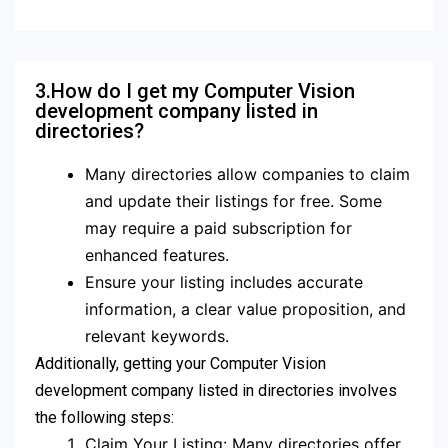
3.How do I get my Computer Vision
development company listed in
directories?
Many directories allow companies to claim
and update their listings for free. Some
may require a paid subscription for
enhanced features.
Ensure your listing includes accurate
information, a clear value proposition, and
relevant keywords.
Additionally, getting your Computer Vision
development company listed in directories involves
the following steps:
Claim Your Listing: Many directories offer