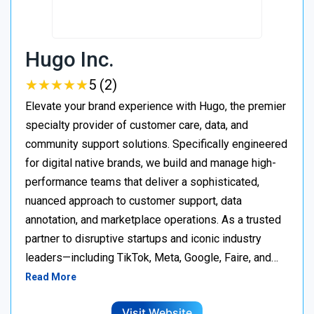
Hugo Inc.
★
★
★
★
★
★
★
★
★
★
5 (2)
Elevate your brand experience with Hugo, the premier
specialty provider of customer care, data, and
community support solutions. Specifically engineered
for digital native brands, we build and manage high-
performance teams that deliver a sophisticated,
nuanced approach to customer support, data
annotation, and marketplace operations. As a trusted
partner to disruptive startups and iconic industry
leaders—including TikTok, Meta, Google, Faire, and…
Read More
Visit Website