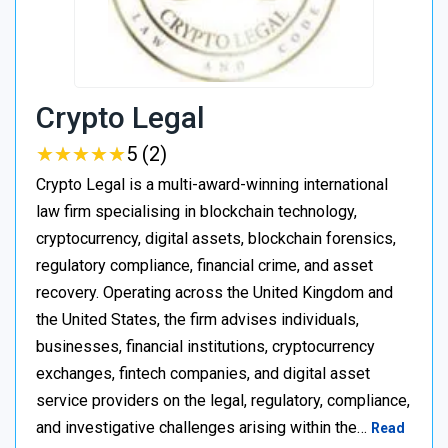
Crypto Legal
★
★
★
★
★
★
★
★
★
★
5 (2)
Crypto Legal is a multi-award-winning international
law firm specialising in blockchain technology,
cryptocurrency, digital assets, blockchain forensics,
regulatory compliance, financial crime, and asset
recovery. Operating across the United Kingdom and
the United States, the firm advises individuals,
businesses, financial institutions, cryptocurrency
exchanges, fintech companies, and digital asset
service providers on the legal, regulatory, compliance,
and investigative challenges arising within the…
Read