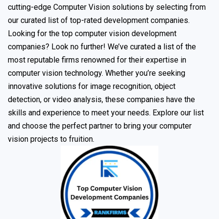
cutting-edge Computer Vision solutions by selecting from
our curated list of top-rated development companies.
Looking for the top computer vision development
companies? Look no further! We’ve curated a list of the
most reputable firms renowned for their expertise in
computer vision technology. Whether you’re seeking
innovative solutions for image recognition, object
detection, or video analysis, these companies have the
skills and experience to meet your needs. Explore our list
and choose the perfect partner to bring your computer
vision projects to fruition.