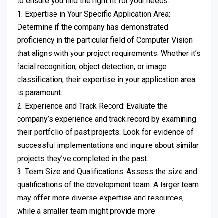
to ensure you find the right fit for your needs:
1. Expertise in Your Specific Application Area:
Determine if the company has demonstrated
proficiency in the particular field of Computer Vision
that aligns with your project requirements. Whether it’s
facial recognition, object detection, or image
classification, their expertise in your application area
is paramount.
2. Experience and Track Record: Evaluate the
company’s experience and track record by examining
their portfolio of past projects. Look for evidence of
successful implementations and inquire about similar
projects they’ve completed in the past.
3. Team Size and Qualifications: Assess the size and
qualifications of the development team. A larger team
may offer more diverse expertise and resources,
while a smaller team might provide more