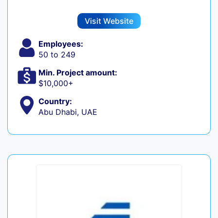
Visit Website
Employees:
50 to 249
Min. Project amount:
$10,000+
Country:
Abu Dhabi, UAE