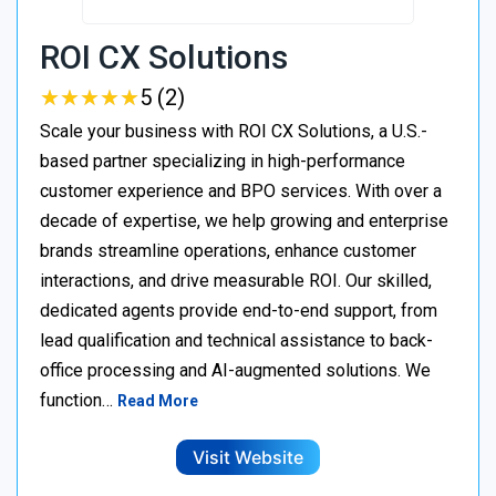
ROI CX Solutions
★
★
★
★
★
★
★
★
★
★
5 (2)
Scale your business with ROI CX Solutions, a U.S.-
based partner specializing in high-performance
customer experience and BPO services. With over a
decade of expertise, we help growing and enterprise
brands streamline operations, enhance customer
interactions, and drive measurable ROI. Our skilled,
dedicated agents provide end-to-end support, from
lead qualification and technical assistance to back-
office processing and AI-augmented solutions. We
function…
Read More
Visit Website