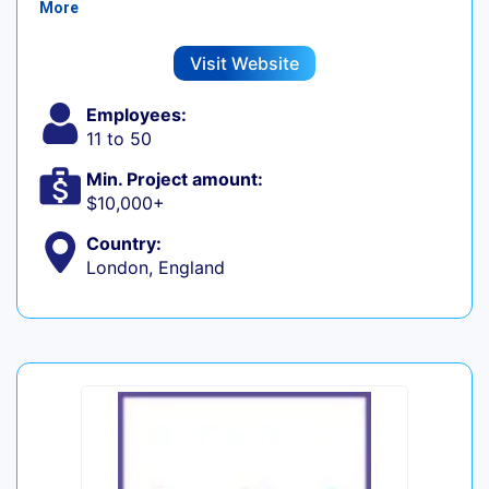
More
Visit Website
Employees:
11 to 50
Min. Project amount:
$10,000+
Country:
London, England