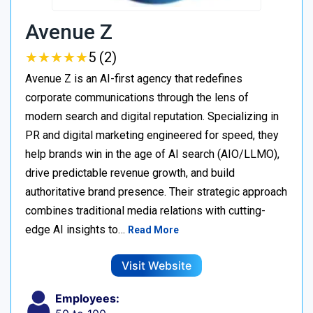
Avenue Z
★
★
★
★
★
★
★
★
★
★
5 (2)
Avenue Z is an AI-first agency that redefines
corporate communications through the lens of
modern search and digital reputation. Specializing in
PR and digital marketing engineered for speed, they
help brands win in the age of AI search (AIO/LLMO),
drive predictable revenue growth, and build
authoritative brand presence. Their strategic approach
combines traditional media relations with cutting-
edge AI insights to…
Read More
Visit Website
Employees: