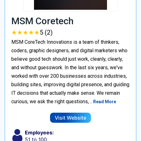
MSM Coretech
★
★
★
★
★
★
★
★
★
★
5 (2)
MSM CoreTech Innovations is a team of thinkers,
coders, graphic designers, and digital marketers who
believe good tech should just work, cleanly, clearly,
and without guesswork. In the last six years, we've
worked with over 200 businesses across industries,
building sites, improving digital presence, and guiding
IT decisions that actually make sense. We remain
curious, we ask the right questions,…
Read More
Visit Website
Employees:
51 to 100