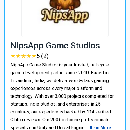
NipsApp Game Studios
★
★
★
★
★
★
★
★
★
★
5 (2)
NipsApp Game Studios is your trusted, full-cycle
game development partner since 2010. Based in
Trivandrum, India, we deliver world-class gaming
experiences across every major platform and
technology. With over 3,000 projects completed for
startups, indie studios, and enterprises in 25+
countries, our expertise is backed by 114 verified
Clutch reviews. Our 200+ in-house professionals
specialize in Unity and Unreal Engine,…
Read More