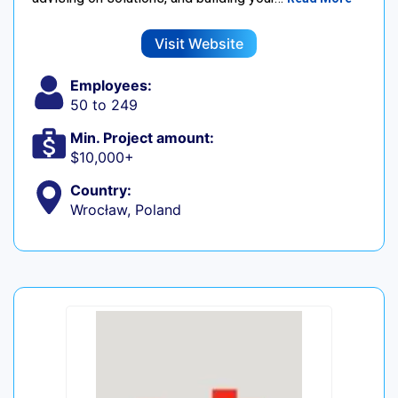
Visit Website
Employees:
50 to 249
Min. Project amount:
$10,000+
Country:
Wrocław, Poland