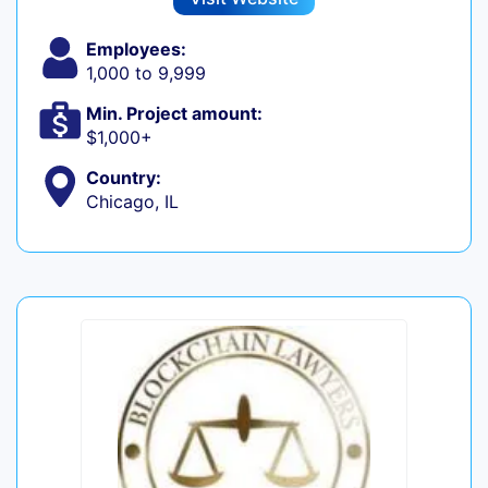
Employees:
1,000 to 9,999
Min. Project amount:
$1,000+
Country:
Chicago, IL