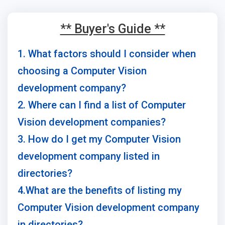
** Buyer's Guide **
1. What factors should I consider when
choosing a Computer Vision
development company?
2. Where can I find a list of Computer
Vision development companies?
3. How do I get my Computer Vision
development company listed in
directories?
4.What are the benefits of listing my
Computer Vision development company
in directories?