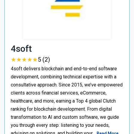
4soft
★
★
★
★
★
★
★
★
★
★
5 (2)
4soft delivers blockchain and end-to-end software
development, combining technical expertise with a
consultative approach. Since 2015, we’ve empowered
clients across financial services, eCommerce,
healthcare, and more, earning a Top 4 global Clutch
ranking for blockchain development. From digital
transformation to AI and custom software, we guide
you through every step: listening to your needs,
advising on solutions, and building your…
Read More