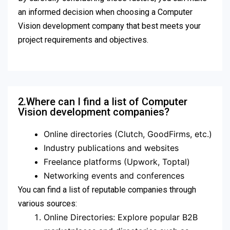
an informed decision when choosing a Computer
Vision development company that best meets your
project requirements and objectives.
2.Where can I find a list of Computer
Vision development companies?
Online directories (Clutch, GoodFirms, etc.)
Industry publications and websites
Freelance platforms (Upwork, Toptal)
Networking events and conferences
You can find a list of reputable companies through
various sources:
Online Directories: Explore popular B2B