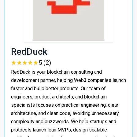
RedDuck
★
★
★
★
★
★
★
★
★
★
5 (2)
RedDuck is your blockchain consulting and
development partner, helping Web3 companies launch
faster and build better products. Our team of
engineers, product architects, and blockchain
specialists focuses on practical engineering, clear
architecture, and clean code, avoiding unnecessary
complexity and buzzwords. We help startups and
protocols launch lean MVPs, design scalable