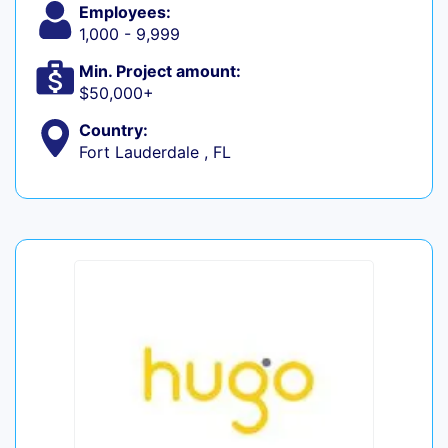
Employees:
1,000 - 9,999
Min. Project amount:
$50,000+
Country:
Fort Lauderdale , FL