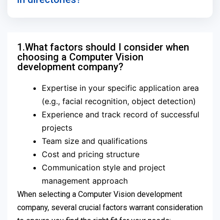
1.What factors should I consider when
choosing a Computer Vision
development company?
Expertise in your specific application area
(e.g., facial recognition, object detection)
Experience and track record of successful
projects
Team size and qualifications
Cost and pricing structure
Communication style and project
management approach
When selecting a Computer Vision development
company, several crucial factors warrant consideration