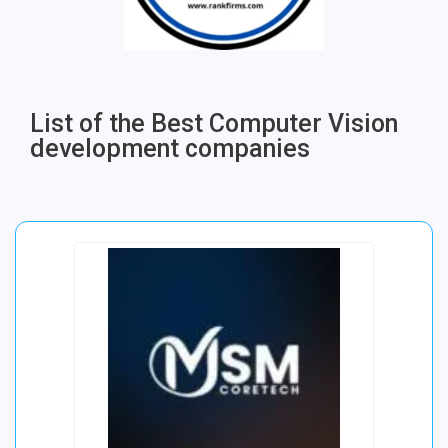
List of the Best Computer Vision
development companies