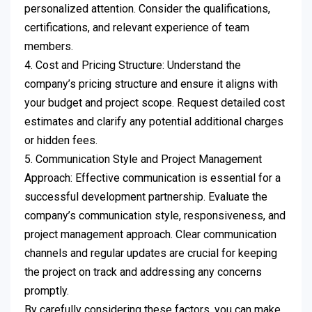
personalized attention. Consider the qualifications,
certifications, and relevant experience of team
members.
4. Cost and Pricing Structure: Understand the
company’s pricing structure and ensure it aligns with
your budget and project scope. Request detailed cost
estimates and clarify any potential additional charges
or hidden fees.
5. Communication Style and Project Management
Approach: Effective communication is essential for a
successful development partnership. Evaluate the
company’s communication style, responsiveness, and
project management approach. Clear communication
channels and regular updates are crucial for keeping
the project on track and addressing any concerns
promptly.
By carefully considering these factors, you can make