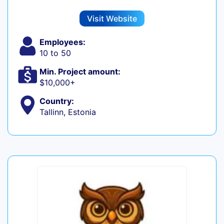
Visit Website
Employees:
10 to 50
Min. Project amount:
$10,000+
Country:
Tallinn, Estonia