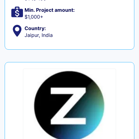
Min. Project amount:
$1,000+
Country:
Jaipur, India