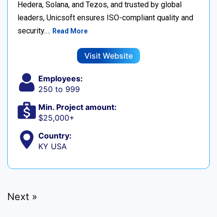
Hedera, Solana, and Tezos, and trusted by global
leaders, Unicsoft ensures ISO-compliant quality and
security.…
Read More
Visit Website
Employees:
250 to 999
Min. Project amount:
$25,000+
Country:
KY USA
Next »