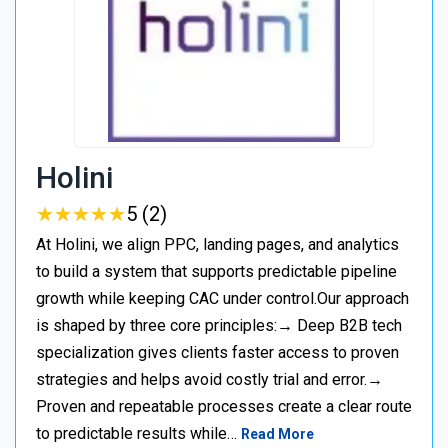
Holini
★
★
★
★
★
★
★
★
★
★
5 (2)
At Holini, we align PPC, landing pages, and analytics
to build a system that supports predictable pipeline
growth while keeping CAC under control.Our approach
is shaped by three core principles:→ Deep B2B tech
specialization gives clients faster access to proven
strategies and helps avoid costly trial and error.→
Proven and repeatable processes create a clear route
to predictable results while…
Read More