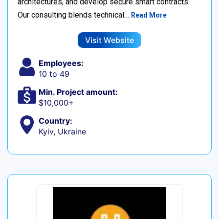
architectures, and develop secure smart contracts.
Our consulting blends technical…
Read More
Visit Website
Employees:
10 to 49
Min. Project amount:
$10,000+
Country:
Kyiv, Ukraine