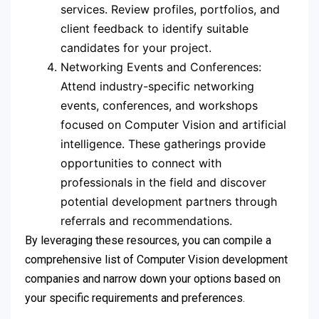
services. Review profiles, portfolios, and
client feedback to identify suitable
candidates for your project.
Networking Events and Conferences:
Attend industry-specific networking
events, conferences, and workshops
focused on Computer Vision and artificial
intelligence. These gatherings provide
opportunities to connect with
professionals in the field and discover
potential development partners through
referrals and recommendations.
By leveraging these resources, you can compile a
comprehensive list of Computer Vision development
companies and narrow down your options based on
your specific requirements and preferences.