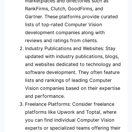
marketplaces and directories such as
RankFirms, Clutch, GoodFirms, and
Gartner. These platforms provide curated
lists of top-rated Computer Vision
development companies along with
reviews and ratings from clients.
Industry Publications and Websites: Stay
updated with industry publications, blogs,
and websites dedicated to technology and
software development. They often feature
lists and rankings of leading Computer
Vision companies based on their expertise
and performance.
Freelance Platforms: Consider freelance
platforms like Upwork and Toptal, where
you can find individual Computer Vision
experts or specialized teams offering their