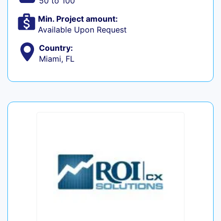
50 to 100
Min. Project amount:
Available Upon Request
Country:
Miami, FL