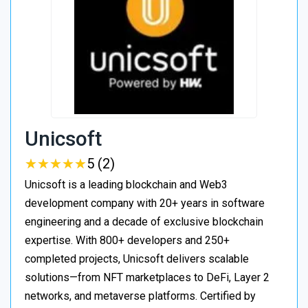
Unicsoft
★
★
★
★
★
★
★
★
★
★
5 (2)
Unicsoft is a leading blockchain and Web3
development company with 20+ years in software
engineering and a decade of exclusive blockchain
expertise. With 800+ developers and 250+
completed projects, Unicsoft delivers scalable
solutions—from NFT marketplaces to DeFi, Layer 2
networks, and metaverse platforms. Certified by