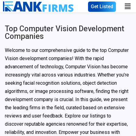
Get Listed
Top Computer Vision Development
Companies
Welcome to our comprehensive guide to the top Computer
Vision development companies! With the rapid
advancement of technology, Computer Vision has become
increasingly vital across various industries. Whether you’re
seeking facial recognition solutions, object detection
algorithms, or image processing software, finding the right
development company is crucial. In this guide, we present
the leading firms in the field, curated based on extensive
reviews and user feedback. Explore our listings to
discover reputable agencies renowned for their expertise,
reliability, and innovation. Empower your business with