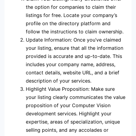
the option for companies to claim their
listings for free. Locate your company’s
profile on the directory platform and
follow the instructions to claim ownership.
Update Information: Once you’ve claimed
your listing, ensure that all the information
provided is accurate and up-to-date. This
includes your company name, address,
contact details, website URL, and a brief
description of your services.
Highlight Value Proposition: Make sure
your listing clearly communicates the value
proposition of your Computer Vision
development services. Highlight your
expertise, areas of specialization, unique
selling points, and any accolades or